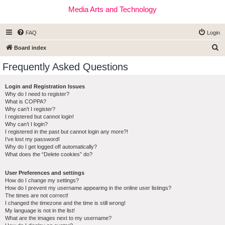
Media Arts and Technology
FAQ
Login
S
Board index
e
Frequently Asked Questions
a
r
Login and Registration Issues
Why do I need to register?
c
What is COPPA?
h
Why can’t I register?
I registered but cannot login!
Why can’t I login?
I registered in the past but cannot login any more?!
I’ve lost my password!
Why do I get logged off automatically?
What does the “Delete cookies” do?
User Preferences and settings
How do I change my settings?
How do I prevent my username appearing in the online user listings?
The times are not correct!
I changed the timezone and the time is still wrong!
My language is not in the list!
What are the images next to my username?