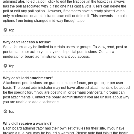
administrator. To edit a poll, click to edit the first post in the topic; this always
has the poll associated with it. If no one has cast a vote, users can delete the
poll or edit any poll option. However, if members have already placed votes,
only moderators or administrators can edit or delete it. This prevents the poll’s
options from being changed mid-way through a poll.
Top
Why can’t I access a forum?
Some forums may be limited to certain users or groups. To view, read, post or
perform another action you may need special permissions. Contact a
moderator or board administrator to grant you access.
Top
Why can’t I add attachments?
Attachment permissions are granted on a per forum, per group, or per user
basis. The board administrator may not have allowed attachments to be added
for the specific forum you are posting in, or perhaps only certain groups can
post attachments. Contact the board administrator if you are unsure about why
you are unable to add attachments.
Top
Why did I receive a warning?
Each board administrator has their own set of rules for their site. If you have
broken a rule, you may be issued a warning. Please note that this is the board