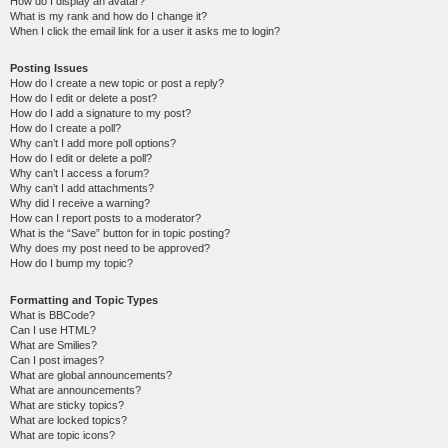
How do I display an avatar?
What is my rank and how do I change it?
When I click the email link for a user it asks me to login?
Posting Issues
How do I create a new topic or post a reply?
How do I edit or delete a post?
How do I add a signature to my post?
How do I create a poll?
Why can’t I add more poll options?
How do I edit or delete a poll?
Why can’t I access a forum?
Why can’t I add attachments?
Why did I receive a warning?
How can I report posts to a moderator?
What is the “Save” button for in topic posting?
Why does my post need to be approved?
How do I bump my topic?
Formatting and Topic Types
What is BBCode?
Can I use HTML?
What are Smilies?
Can I post images?
What are global announcements?
What are announcements?
What are sticky topics?
What are locked topics?
What are topic icons?