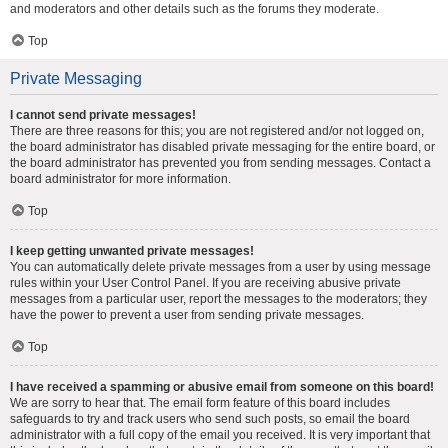
and moderators and other details such as the forums they moderate.
Top
Private Messaging
I cannot send private messages!
There are three reasons for this; you are not registered and/or not logged on,
the board administrator has disabled private messaging for the entire board, or
the board administrator has prevented you from sending messages. Contact a
board administrator for more information.
Top
I keep getting unwanted private messages!
You can automatically delete private messages from a user by using message
rules within your User Control Panel. If you are receiving abusive private
messages from a particular user, report the messages to the moderators; they
have the power to prevent a user from sending private messages.
Top
I have received a spamming or abusive email from someone on this board!
We are sorry to hear that. The email form feature of this board includes
safeguards to try and track users who send such posts, so email the board
administrator with a full copy of the email you received. It is very important that