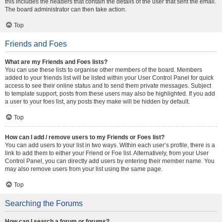
this includes the headers that contain the details of the user that sent the email.
The board administrator can then take action.
Top
Friends and Foes
What are my Friends and Foes lists?
You can use these lists to organise other members of the board. Members
added to your friends list will be listed within your User Control Panel for quick
access to see their online status and to send them private messages. Subject
to template support, posts from these users may also be highlighted. If you add
a user to your foes list, any posts they make will be hidden by default.
Top
How can I add / remove users to my Friends or Foes list?
You can add users to your list in two ways. Within each user’s profile, there is a
link to add them to either your Friend or Foe list. Alternatively, from your User
Control Panel, you can directly add users by entering their member name. You
may also remove users from your list using the same page.
Top
Searching the Forums
How can I search a forum or forums?