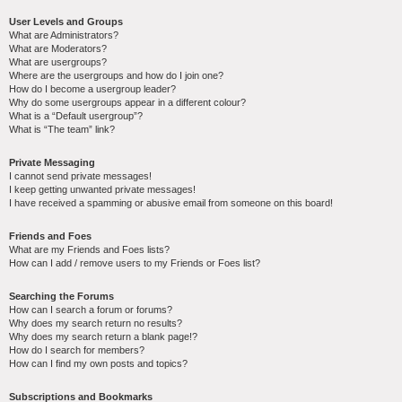
User Levels and Groups
What are Administrators?
What are Moderators?
What are usergroups?
Where are the usergroups and how do I join one?
How do I become a usergroup leader?
Why do some usergroups appear in a different colour?
What is a “Default usergroup”?
What is “The team” link?
Private Messaging
I cannot send private messages!
I keep getting unwanted private messages!
I have received a spamming or abusive email from someone on this board!
Friends and Foes
What are my Friends and Foes lists?
How can I add / remove users to my Friends or Foes list?
Searching the Forums
How can I search a forum or forums?
Why does my search return no results?
Why does my search return a blank page!?
How do I search for members?
How can I find my own posts and topics?
Subscriptions and Bookmarks