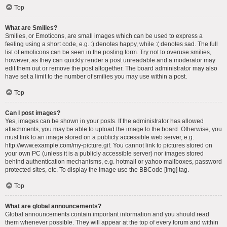
Top
What are Smilies?
Smilies, or Emoticons, are small images which can be used to express a
feeling using a short code, e.g. :) denotes happy, while :( denotes sad. The full
list of emoticons can be seen in the posting form. Try not to overuse smilies,
however, as they can quickly render a post unreadable and a moderator may
edit them out or remove the post altogether. The board administrator may also
have set a limit to the number of smilies you may use within a post.
Top
Can I post images?
Yes, images can be shown in your posts. If the administrator has allowed
attachments, you may be able to upload the image to the board. Otherwise, you
must link to an image stored on a publicly accessible web server, e.g.
http://www.example.com/my-picture.gif. You cannot link to pictures stored on
your own PC (unless it is a publicly accessible server) nor images stored
behind authentication mechanisms, e.g. hotmail or yahoo mailboxes, password
protected sites, etc. To display the image use the BBCode [img] tag.
Top
What are global announcements?
Global announcements contain important information and you should read
them whenever possible. They will appear at the top of every forum and within