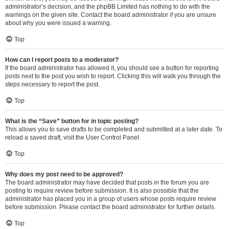
administrator’s decision, and the phpBB Limited has nothing to do with the
warnings on the given site. Contact the board administrator if you are unsure
about why you were issued a warning.
Top
How can I report posts to a moderator?
If the board administrator has allowed it, you should see a button for reporting
posts next to the post you wish to report. Clicking this will walk you through the
steps necessary to report the post.
Top
What is the “Save” button for in topic posting?
This allows you to save drafts to be completed and submitted at a later date. To
reload a saved draft, visit the User Control Panel.
Top
Why does my post need to be approved?
The board administrator may have decided that posts in the forum you are
posting to require review before submission. It is also possible that the
administrator has placed you in a group of users whose posts require review
before submission. Please contact the board administrator for further details.
Top