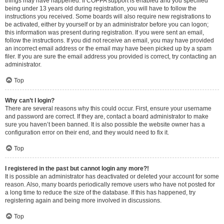
things may have happened. If COPPA support is enabled and you specified
being under 13 years old during registration, you will have to follow the
instructions you received. Some boards will also require new registrations to
be activated, either by yourself or by an administrator before you can logon;
this information was present during registration. If you were sent an email,
follow the instructions. If you did not receive an email, you may have provided
an incorrect email address or the email may have been picked up by a spam
filer. If you are sure the email address you provided is correct, try contacting an
administrator.
Top
Why can’t I login?
There are several reasons why this could occur. First, ensure your username
and password are correct. If they are, contact a board administrator to make
sure you haven’t been banned. It is also possible the website owner has a
configuration error on their end, and they would need to fix it.
Top
I registered in the past but cannot login any more?!
It is possible an administrator has deactivated or deleted your account for some
reason. Also, many boards periodically remove users who have not posted for
a long time to reduce the size of the database. If this has happened, try
registering again and being more involved in discussions.
Top