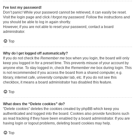
I’ve lost my password!
Don’t panic! While your password cannot be retrieved, it can easily be reset.
Visit the login page and click
I forgot my password
. Follow the instructions and
you should be able to log in again shortly.
However, if you are not able to reset your password, contact a board
administrator.
Top
Why do I get logged off automatically?
If you do not check the
Remember me
box when you login, the board will only
keep you logged in for a preset time. This prevents misuse of your account by
anyone else. To stay logged in, check the
Remember me
box during login. This
is not recommended if you access the board from a shared computer, e.g.
library, internet cafe, university computer lab, etc. If you do not see this
checkbox, it means a board administrator has disabled this feature.
Top
What does the “Delete cookies” do?
“Delete cookies” deletes the cookies created by phpBB which keep you
authenticated and logged into the board. Cookies also provide functions such
as read tracking if they have been enabled by a board administrator. If you are
having login or logout problems, deleting board cookies may help.
Top