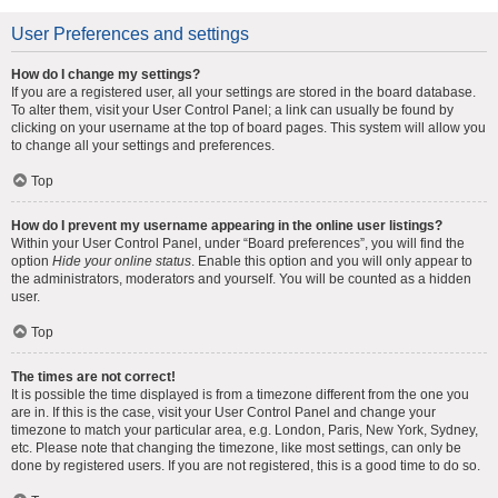
User Preferences and settings
How do I change my settings?
If you are a registered user, all your settings are stored in the board database.
To alter them, visit your User Control Panel; a link can usually be found by
clicking on your username at the top of board pages. This system will allow you
to change all your settings and preferences.
Top
How do I prevent my username appearing in the online user listings?
Within your User Control Panel, under “Board preferences”, you will find the
option
Hide your online status
. Enable this option and you will only appear to
the administrators, moderators and yourself. You will be counted as a hidden
user.
Top
The times are not correct!
It is possible the time displayed is from a timezone different from the one you
are in. If this is the case, visit your User Control Panel and change your
timezone to match your particular area, e.g. London, Paris, New York, Sydney,
etc. Please note that changing the timezone, like most settings, can only be
done by registered users. If you are not registered, this is a good time to do so.