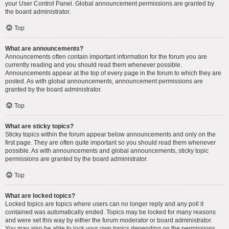
your User Control Panel. Global announcement permissions are granted by
the board administrator.
Top
What are announcements?
Announcements often contain important information for the forum you are
currently reading and you should read them whenever possible.
Announcements appear at the top of every page in the forum to which they are
posted. As with global announcements, announcement permissions are
granted by the board administrator.
Top
What are sticky topics?
Sticky topics within the forum appear below announcements and only on the
first page. They are often quite important so you should read them whenever
possible. As with announcements and global announcements, sticky topic
permissions are granted by the board administrator.
Top
What are locked topics?
Locked topics are topics where users can no longer reply and any poll it
contained was automatically ended. Topics may be locked for many reasons
and were set this way by either the forum moderator or board administrator.
You may also be able to lock your own topics depending on the permissions