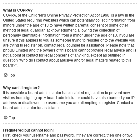
What is COPPA?
COPPA, or the Children’s Online Privacy Protection Act of 1998, is a law in the
United States requiring websites which can potentially collect information from
minors under the age of 13 to have written parental consent or some other
method of legal guardian acknowledgment, allowing the collection of
personally identifiable information from a minor under the age of 13. If you are
unsure if this applies to you as someone trying to register or to the website you
are trying to register on, contact legal counsel for assistance. Please note that
phpBB Limited and the owners of this board cannot provide legal advice and is
not a point of contact for legal concerns of any kind, except as outlined in
question “Who do I contact about abusive and/or legal matters related to this
board?”.
Top
Why can’t I register?
It is possible a board administrator has disabled registration to prevent new
visitors from signing up. A board administrator could have also banned your IP
address or disallowed the username you are attempting to register. Contact a
board administrator for assistance.
Top
I registered but cannot login!
First, check your username and password. If they are correct, then one of two