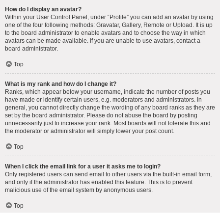
How do I display an avatar?
Within your User Control Panel, under “Profile” you can add an avatar by using
one of the four following methods: Gravatar, Gallery, Remote or Upload. It is up
to the board administrator to enable avatars and to choose the way in which
avatars can be made available. If you are unable to use avatars, contact a
board administrator.
Top
What is my rank and how do I change it?
Ranks, which appear below your username, indicate the number of posts you
have made or identify certain users, e.g. moderators and administrators. In
general, you cannot directly change the wording of any board ranks as they are
set by the board administrator. Please do not abuse the board by posting
unnecessarily just to increase your rank. Most boards will not tolerate this and
the moderator or administrator will simply lower your post count.
Top
When I click the email link for a user it asks me to login?
Only registered users can send email to other users via the built-in email form,
and only if the administrator has enabled this feature. This is to prevent
malicious use of the email system by anonymous users.
Top