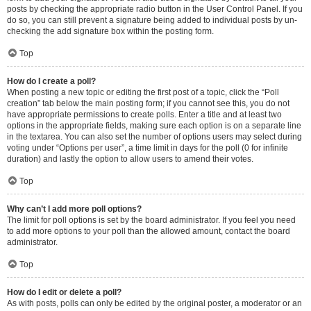
posts by checking the appropriate radio button in the User Control Panel. If you
do so, you can still prevent a signature being added to individual posts by un-
checking the add signature box within the posting form.
Top
How do I create a poll?
When posting a new topic or editing the first post of a topic, click the “Poll
creation” tab below the main posting form; if you cannot see this, you do not
have appropriate permissions to create polls. Enter a title and at least two
options in the appropriate fields, making sure each option is on a separate line
in the textarea. You can also set the number of options users may select during
voting under “Options per user”, a time limit in days for the poll (0 for infinite
duration) and lastly the option to allow users to amend their votes.
Top
Why can’t I add more poll options?
The limit for poll options is set by the board administrator. If you feel you need
to add more options to your poll than the allowed amount, contact the board
administrator.
Top
How do I edit or delete a poll?
As with posts, polls can only be edited by the original poster, a moderator or an