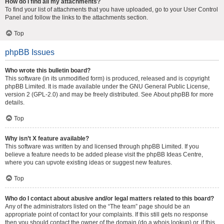
How do I find all my attachments?
To find your list of attachments that you have uploaded, go to your User Control
Panel and follow the links to the attachments section.
Top
phpBB Issues
Who wrote this bulletin board?
This software (in its unmodified form) is produced, released and is copyright
phpBB Limited
. It is made available under the GNU General Public License,
version 2 (GPL-2.0) and may be freely distributed. See
About phpBB
for more
details.
Top
Why isn’t X feature available?
This software was written by and licensed through phpBB Limited. If you
believe a feature needs to be added please visit the
phpBB Ideas Centre
,
where you can upvote existing ideas or suggest new features.
Top
Who do I contact about abusive and/or legal matters related to this board?
Any of the administrators listed on the “The team” page should be an
appropriate point of contact for your complaints. If this still gets no response
then you should contact the owner of the domain (do a
whois lookup
) or, if this