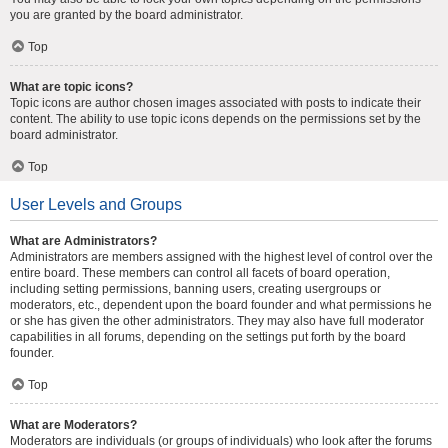
you are granted by the board administrator.
Top
What are topic icons?
Topic icons are author chosen images associated with posts to indicate their
content. The ability to use topic icons depends on the permissions set by the
board administrator.
Top
User Levels and Groups
What are Administrators?
Administrators are members assigned with the highest level of control over the
entire board. These members can control all facets of board operation,
including setting permissions, banning users, creating usergroups or
moderators, etc., dependent upon the board founder and what permissions he
or she has given the other administrators. They may also have full moderator
capabilities in all forums, depending on the settings put forth by the board
founder.
Top
What are Moderators?
Moderators are individuals (or groups of individuals) who look after the forums