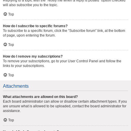
Replying to a topic with the “Notify me when a reply is posted” option checked
will also subscribe you to the topic.
Top
How do I subscribe to specific forums?
To subscribe to a specific forum, click the “Subscribe forum” link, at the bottom
of page, upon entering the forum.
Top
How do I remove my subscriptions?
To remove your subscriptions, go to your User Control Panel and follow the
links to your subscriptions.
Top
Attachments
What attachments are allowed on this board?
Each board administrator can allow or disallow certain attachment types. If you
are unsure what is allowed to be uploaded, contact the board administrator for
assistance.
Top