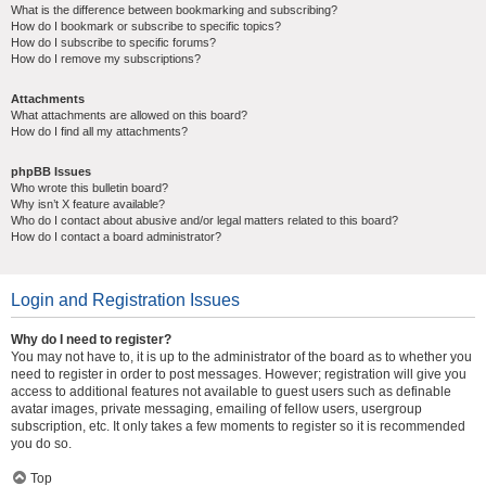
What is the difference between bookmarking and subscribing?
How do I bookmark or subscribe to specific topics?
How do I subscribe to specific forums?
How do I remove my subscriptions?
Attachments
What attachments are allowed on this board?
How do I find all my attachments?
phpBB Issues
Who wrote this bulletin board?
Why isn’t X feature available?
Who do I contact about abusive and/or legal matters related to this board?
How do I contact a board administrator?
Login and Registration Issues
Why do I need to register?
You may not have to, it is up to the administrator of the board as to whether you
need to register in order to post messages. However; registration will give you
access to additional features not available to guest users such as definable
avatar images, private messaging, emailing of fellow users, usergroup
subscription, etc. It only takes a few moments to register so it is recommended
you do so.
Top