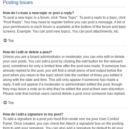
Posting Issues
How do I create a new topic or post a reply?
To post a new topic in a forum, click "New Topic". To post a reply to a topic, click
"Post Reply". You may need to register before you can post a message. A list of
your permissions in each forum is available at the bottom of the forum and topic
screens. Example: You can post new topics, You can post attachments, etc.
Top
How do I edit or delete a post?
Unless you are a board administrator or moderator, you can only edit or delete
your own posts. You can edit a post by clicking the edit button for the relevant
post, sometimes for only a limited time after the post was made. If someone has
already replied to the post, you will find a small piece of text output below the
post when you return to the topic which lists the number of times you edited it
along with the date and time. This will only appear if someone has made a
reply; it will not appear if a moderator or administrator edited the post, though
they may leave a note as to why they’ve edited the post at their own discretion.
Please note that normal users cannot delete a post once someone has replied.
Top
How do I add a signature to my post?
To add a signature to a post you must first create one via your User Control
Panel. Once created, you can check the
Attach a signature
box on the posting
form to add your signature. You can also add a signature by default to all your