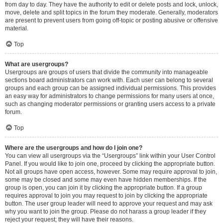
from day to day. They have the authority to edit or delete posts and lock, unlock,
move, delete and split topics in the forum they moderate. Generally, moderators
are present to prevent users from going off-topic or posting abusive or offensive
material.
Top
What are usergroups?
Usergroups are groups of users that divide the community into manageable
sections board administrators can work with. Each user can belong to several
groups and each group can be assigned individual permissions. This provides
an easy way for administrators to change permissions for many users at once,
such as changing moderator permissions or granting users access to a private
forum.
Top
Where are the usergroups and how do I join one?
You can view all usergroups via the “Usergroups” link within your User Control
Panel. If you would like to join one, proceed by clicking the appropriate button.
Not all groups have open access, however. Some may require approval to join,
some may be closed and some may even have hidden memberships. If the
group is open, you can join it by clicking the appropriate button. If a group
requires approval to join you may request to join by clicking the appropriate
button. The user group leader will need to approve your request and may ask
why you want to join the group. Please do not harass a group leader if they
reject your request; they will have their reasons.