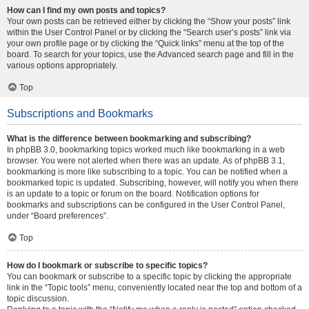
How can I find my own posts and topics?
Your own posts can be retrieved either by clicking the “Show your posts” link
within the User Control Panel or by clicking the “Search user’s posts” link via
your own profile page or by clicking the “Quick links” menu at the top of the
board. To search for your topics, use the Advanced search page and fill in the
various options appropriately.
Top
Subscriptions and Bookmarks
What is the difference between bookmarking and subscribing?
In phpBB 3.0, bookmarking topics worked much like bookmarking in a web
browser. You were not alerted when there was an update. As of phpBB 3.1,
bookmarking is more like subscribing to a topic. You can be notified when a
bookmarked topic is updated. Subscribing, however, will notify you when there
is an update to a topic or forum on the board. Notification options for
bookmarks and subscriptions can be configured in the User Control Panel,
under “Board preferences”.
Top
How do I bookmark or subscribe to specific topics?
You can bookmark or subscribe to a specific topic by clicking the appropriate
link in the “Topic tools” menu, conveniently located near the top and bottom of a
topic discussion.