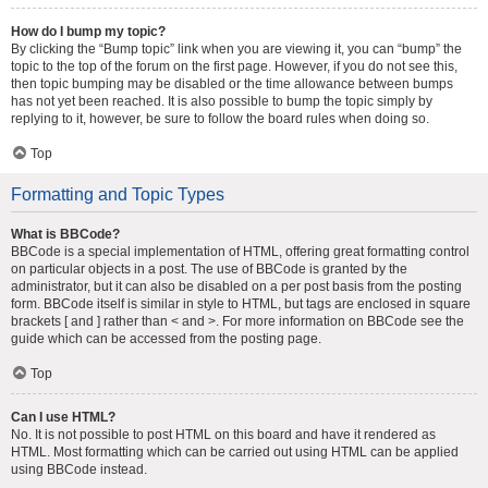
How do I bump my topic?
By clicking the “Bump topic” link when you are viewing it, you can “bump” the
topic to the top of the forum on the first page. However, if you do not see this,
then topic bumping may be disabled or the time allowance between bumps
has not yet been reached. It is also possible to bump the topic simply by
replying to it, however, be sure to follow the board rules when doing so.
Top
Formatting and Topic Types
What is BBCode?
BBCode is a special implementation of HTML, offering great formatting control
on particular objects in a post. The use of BBCode is granted by the
administrator, but it can also be disabled on a per post basis from the posting
form. BBCode itself is similar in style to HTML, but tags are enclosed in square
brackets [ and ] rather than < and >. For more information on BBCode see the
guide which can be accessed from the posting page.
Top
Can I use HTML?
No. It is not possible to post HTML on this board and have it rendered as
HTML. Most formatting which can be carried out using HTML can be applied
using BBCode instead.