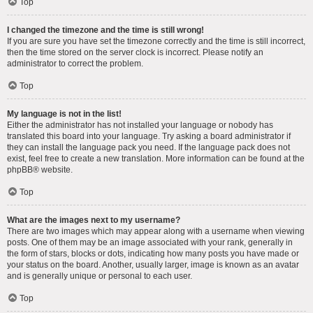
Top
I changed the timezone and the time is still wrong!
If you are sure you have set the timezone correctly and the time is still incorrect,
then the time stored on the server clock is incorrect. Please notify an
administrator to correct the problem.
Top
My language is not in the list!
Either the administrator has not installed your language or nobody has
translated this board into your language. Try asking a board administrator if
they can install the language pack you need. If the language pack does not
exist, feel free to create a new translation. More information can be found at the
phpBB
® website.
Top
What are the images next to my username?
There are two images which may appear along with a username when viewing
posts. One of them may be an image associated with your rank, generally in
the form of stars, blocks or dots, indicating how many posts you have made or
your status on the board. Another, usually larger, image is known as an avatar
and is generally unique or personal to each user.
Top