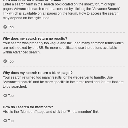
Enter a search term in the search box located on the index, forum or topic
pages. Advanced search can be accessed by clicking the “Advance Search”
link which is available on all pages on the forum. How to access the search
may depend on the style used.
Top
Why does my search return no results?
Your search was probably too vague and included many common terms which
are not indexed by phpBB. Be more specific and use the options available
within Advanced search.
Top
Why does my search return a blank page!?
Your search returned too many results for the webserver to handle. Use
“Advanced search” and be more specific in the terms used and forums that are
to be searched.
Top
How do I search for members?
Visit to the “Members” page and click the “Find a member” link.
Top