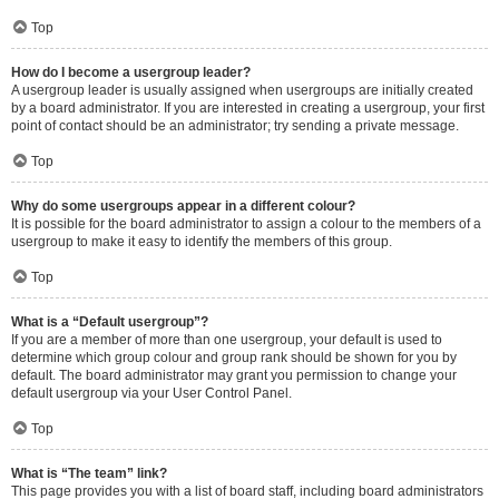
Top
How do I become a usergroup leader?
A usergroup leader is usually assigned when usergroups are initially created
by a board administrator. If you are interested in creating a usergroup, your first
point of contact should be an administrator; try sending a private message.
Top
Why do some usergroups appear in a different colour?
It is possible for the board administrator to assign a colour to the members of a
usergroup to make it easy to identify the members of this group.
Top
What is a “Default usergroup”?
If you are a member of more than one usergroup, your default is used to
determine which group colour and group rank should be shown for you by
default. The board administrator may grant you permission to change your
default usergroup via your User Control Panel.
Top
What is “The team” link?
This page provides you with a list of board staff, including board administrators