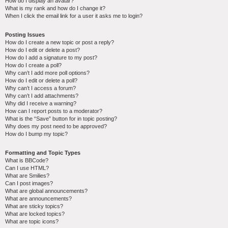
How do I display an avatar?
What is my rank and how do I change it?
When I click the email link for a user it asks me to login?
Posting Issues
How do I create a new topic or post a reply?
How do I edit or delete a post?
How do I add a signature to my post?
How do I create a poll?
Why can’t I add more poll options?
How do I edit or delete a poll?
Why can’t I access a forum?
Why can’t I add attachments?
Why did I receive a warning?
How can I report posts to a moderator?
What is the “Save” button for in topic posting?
Why does my post need to be approved?
How do I bump my topic?
Formatting and Topic Types
What is BBCode?
Can I use HTML?
What are Smilies?
Can I post images?
What are global announcements?
What are announcements?
What are sticky topics?
What are locked topics?
What are topic icons?