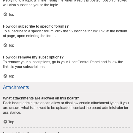
Replying to a topic with the “Notify me when a reply is posted” option checked
will also subscribe you to the topic.
Top
How do I subscribe to specific forums?
To subscribe to a specific forum, click the “Subscribe forum” link, at the bottom
of page, upon entering the forum.
Top
How do I remove my subscriptions?
To remove your subscriptions, go to your User Control Panel and follow the
links to your subscriptions.
Top
Attachments
What attachments are allowed on this board?
Each board administrator can allow or disallow certain attachment types. If you
are unsure what is allowed to be uploaded, contact the board administrator for
assistance.
Top