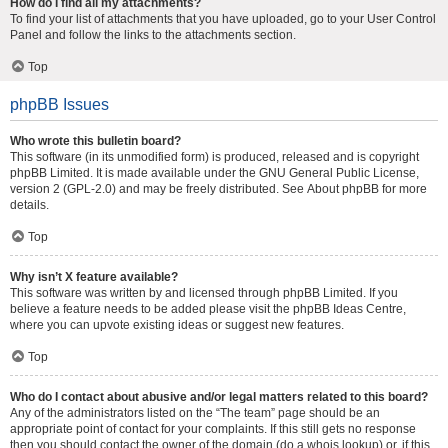
How do I find all my attachments?
To find your list of attachments that you have uploaded, go to your User Control
Panel and follow the links to the attachments section.
Top
phpBB Issues
Who wrote this bulletin board?
This software (in its unmodified form) is produced, released and is copyright
phpBB Limited
. It is made available under the GNU General Public License,
version 2 (GPL-2.0) and may be freely distributed. See
About phpBB
for more
details.
Top
Why isn’t X feature available?
This software was written by and licensed through phpBB Limited. If you
believe a feature needs to be added please visit the
phpBB Ideas Centre
,
where you can upvote existing ideas or suggest new features.
Top
Who do I contact about abusive and/or legal matters related to this board?
Any of the administrators listed on the “The team” page should be an
appropriate point of contact for your complaints. If this still gets no response
then you should contact the owner of the domain (do a
whois lookup
) or, if this