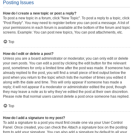
Posting Issues
How do I create a new topic or post a reply?
To post a new topic in a forum, click "New Topic". To post a reply to a topic, click
"Post Reply". You may need to register before you can post a message. A list of
your permissions in each forum is available at the bottom of the forum and topic
screens. Example: You can post new topics, You can post attachments, etc.
Top
How do I edit or delete a post?
Unless you are a board administrator or moderator, you can only edit or delete
your own posts. You can edit a post by clicking the edit button for the relevant
post, sometimes for only a limited time after the post was made. If someone has
already replied to the post, you will find a small piece of text output below the
post when you return to the topic which lists the number of times you edited it
along with the date and time. This will only appear if someone has made a
reply; it will not appear if a moderator or administrator edited the post, though
they may leave a note as to why they’ve edited the post at their own discretion.
Please note that normal users cannot delete a post once someone has replied.
Top
How do I add a signature to my post?
To add a signature to a post you must first create one via your User Control
Panel. Once created, you can check the
Attach a signature
box on the posting
form to add your signature. You can also add a signature by default to all your