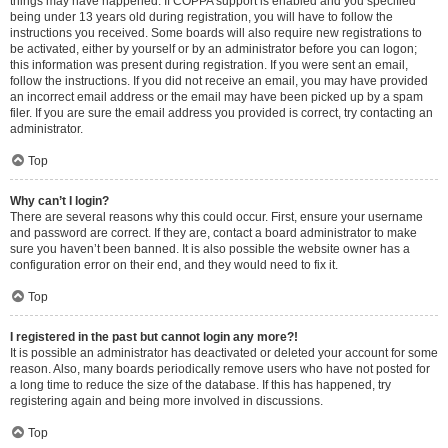
things may have happened. If COPPA support is enabled and you specified
being under 13 years old during registration, you will have to follow the
instructions you received. Some boards will also require new registrations to
be activated, either by yourself or by an administrator before you can logon;
this information was present during registration. If you were sent an email,
follow the instructions. If you did not receive an email, you may have provided
an incorrect email address or the email may have been picked up by a spam
filer. If you are sure the email address you provided is correct, try contacting an
administrator.
Top
Why can’t I login?
There are several reasons why this could occur. First, ensure your username
and password are correct. If they are, contact a board administrator to make
sure you haven’t been banned. It is also possible the website owner has a
configuration error on their end, and they would need to fix it.
Top
I registered in the past but cannot login any more?!
It is possible an administrator has deactivated or deleted your account for some
reason. Also, many boards periodically remove users who have not posted for
a long time to reduce the size of the database. If this has happened, try
registering again and being more involved in discussions.
Top