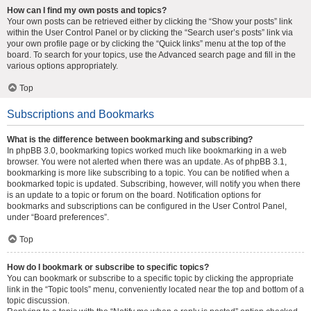
How can I find my own posts and topics?
Your own posts can be retrieved either by clicking the “Show your posts” link
within the User Control Panel or by clicking the “Search user’s posts” link via
your own profile page or by clicking the “Quick links” menu at the top of the
board. To search for your topics, use the Advanced search page and fill in the
various options appropriately.
Top
Subscriptions and Bookmarks
What is the difference between bookmarking and subscribing?
In phpBB 3.0, bookmarking topics worked much like bookmarking in a web
browser. You were not alerted when there was an update. As of phpBB 3.1,
bookmarking is more like subscribing to a topic. You can be notified when a
bookmarked topic is updated. Subscribing, however, will notify you when there
is an update to a topic or forum on the board. Notification options for
bookmarks and subscriptions can be configured in the User Control Panel,
under “Board preferences”.
Top
How do I bookmark or subscribe to specific topics?
You can bookmark or subscribe to a specific topic by clicking the appropriate
link in the “Topic tools” menu, conveniently located near the top and bottom of a
topic discussion.