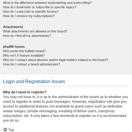
What is the difference between bookmarking and subscribing?
How do I bookmark or subscribe to specific topics?
How do I subscribe to specific forums?
How do I remove my subscriptions?
Attachments
What attachments are allowed on this board?
How do I find all my attachments?
phpBB Issues
Who wrote this bulletin board?
Why isn’t X feature available?
Who do I contact about abusive and/or legal matters related to this board?
How do I contact a board administrator?
Login and Registration Issues
Why do I need to register?
You may not have to, it is up to the administrator of the board as to whether you
need to register in order to post messages. However; registration will give you
access to additional features not available to guest users such as definable
avatar images, private messaging, emailing of fellow users, usergroup
subscription, etc. It only takes a few moments to register so it is recommended
you do so.
Top