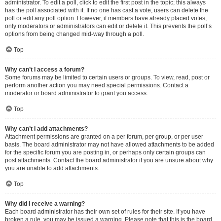
administrator. To edit a poll, click to edit the first post in the topic; this always
has the poll associated with it. If no one has cast a vote, users can delete the
poll or edit any poll option. However, if members have already placed votes,
only moderators or administrators can edit or delete it. This prevents the poll’s
options from being changed mid-way through a poll.
Top
Why can’t I access a forum?
Some forums may be limited to certain users or groups. To view, read, post or
perform another action you may need special permissions. Contact a
moderator or board administrator to grant you access.
Top
Why can’t I add attachments?
Attachment permissions are granted on a per forum, per group, or per user
basis. The board administrator may not have allowed attachments to be added
for the specific forum you are posting in, or perhaps only certain groups can
post attachments. Contact the board administrator if you are unsure about why
you are unable to add attachments.
Top
Why did I receive a warning?
Each board administrator has their own set of rules for their site. If you have
broken a rule, you may be issued a warning. Please note that this is the board