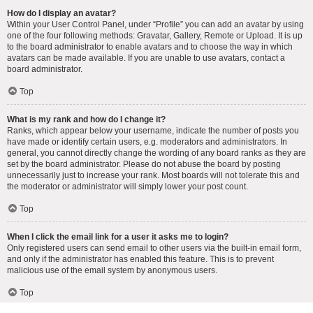
How do I display an avatar?
Within your User Control Panel, under “Profile” you can add an avatar by using
one of the four following methods: Gravatar, Gallery, Remote or Upload. It is up
to the board administrator to enable avatars and to choose the way in which
avatars can be made available. If you are unable to use avatars, contact a
board administrator.
Top
What is my rank and how do I change it?
Ranks, which appear below your username, indicate the number of posts you
have made or identify certain users, e.g. moderators and administrators. In
general, you cannot directly change the wording of any board ranks as they are
set by the board administrator. Please do not abuse the board by posting
unnecessarily just to increase your rank. Most boards will not tolerate this and
the moderator or administrator will simply lower your post count.
Top
When I click the email link for a user it asks me to login?
Only registered users can send email to other users via the built-in email form,
and only if the administrator has enabled this feature. This is to prevent
malicious use of the email system by anonymous users.
Top