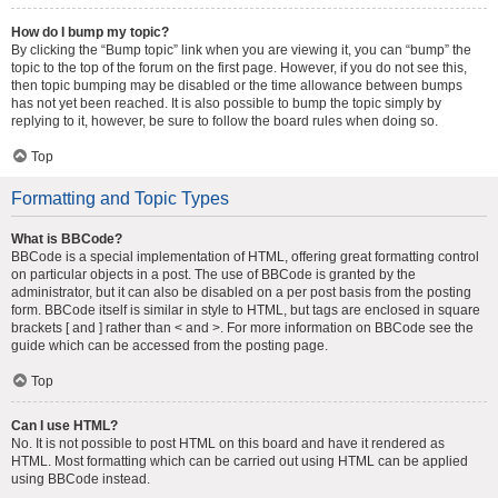
How do I bump my topic?
By clicking the “Bump topic” link when you are viewing it, you can “bump” the
topic to the top of the forum on the first page. However, if you do not see this,
then topic bumping may be disabled or the time allowance between bumps
has not yet been reached. It is also possible to bump the topic simply by
replying to it, however, be sure to follow the board rules when doing so.
Top
Formatting and Topic Types
What is BBCode?
BBCode is a special implementation of HTML, offering great formatting control
on particular objects in a post. The use of BBCode is granted by the
administrator, but it can also be disabled on a per post basis from the posting
form. BBCode itself is similar in style to HTML, but tags are enclosed in square
brackets [ and ] rather than < and >. For more information on BBCode see the
guide which can be accessed from the posting page.
Top
Can I use HTML?
No. It is not possible to post HTML on this board and have it rendered as
HTML. Most formatting which can be carried out using HTML can be applied
using BBCode instead.