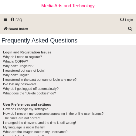
Media Arts and Technology
FAQ
Login
S
Board index
e
Frequently Asked Questions
a
r
Login and Registration Issues
Why do I need to register?
c
What is COPPA?
h
Why can’t I register?
I registered but cannot login!
Why can’t I login?
I registered in the past but cannot login any more?!
I’ve lost my password!
Why do I get logged off automatically?
What does the “Delete cookies” do?
User Preferences and settings
How do I change my settings?
How do I prevent my username appearing in the online user listings?
The times are not correct!
I changed the timezone and the time is still wrong!
My language is not in the list!
What are the images next to my username?