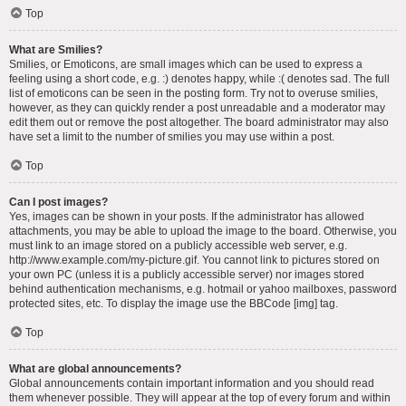
Top
What are Smilies?
Smilies, or Emoticons, are small images which can be used to express a
feeling using a short code, e.g. :) denotes happy, while :( denotes sad. The full
list of emoticons can be seen in the posting form. Try not to overuse smilies,
however, as they can quickly render a post unreadable and a moderator may
edit them out or remove the post altogether. The board administrator may also
have set a limit to the number of smilies you may use within a post.
Top
Can I post images?
Yes, images can be shown in your posts. If the administrator has allowed
attachments, you may be able to upload the image to the board. Otherwise, you
must link to an image stored on a publicly accessible web server, e.g.
http://www.example.com/my-picture.gif. You cannot link to pictures stored on
your own PC (unless it is a publicly accessible server) nor images stored
behind authentication mechanisms, e.g. hotmail or yahoo mailboxes, password
protected sites, etc. To display the image use the BBCode [img] tag.
Top
What are global announcements?
Global announcements contain important information and you should read
them whenever possible. They will appear at the top of every forum and within