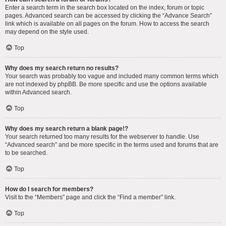
Enter a search term in the search box located on the index, forum or topic
pages. Advanced search can be accessed by clicking the “Advance Search”
link which is available on all pages on the forum. How to access the search
may depend on the style used.
Top
Why does my search return no results?
Your search was probably too vague and included many common terms which
are not indexed by phpBB. Be more specific and use the options available
within Advanced search.
Top
Why does my search return a blank page!?
Your search returned too many results for the webserver to handle. Use
“Advanced search” and be more specific in the terms used and forums that are
to be searched.
Top
How do I search for members?
Visit to the “Members” page and click the “Find a member” link.
Top