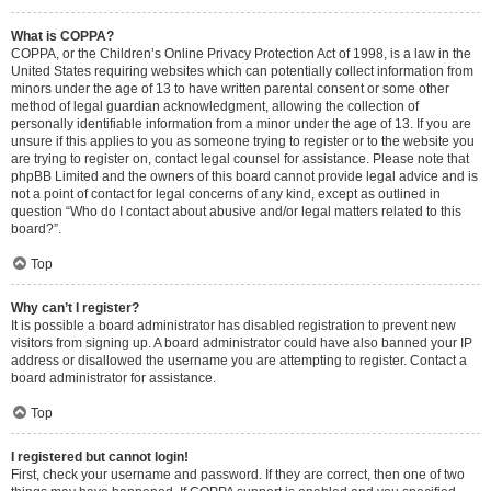
What is COPPA?
COPPA, or the Children’s Online Privacy Protection Act of 1998, is a law in the
United States requiring websites which can potentially collect information from
minors under the age of 13 to have written parental consent or some other
method of legal guardian acknowledgment, allowing the collection of
personally identifiable information from a minor under the age of 13. If you are
unsure if this applies to you as someone trying to register or to the website you
are trying to register on, contact legal counsel for assistance. Please note that
phpBB Limited and the owners of this board cannot provide legal advice and is
not a point of contact for legal concerns of any kind, except as outlined in
question “Who do I contact about abusive and/or legal matters related to this
board?”.
Top
Why can’t I register?
It is possible a board administrator has disabled registration to prevent new
visitors from signing up. A board administrator could have also banned your IP
address or disallowed the username you are attempting to register. Contact a
board administrator for assistance.
Top
I registered but cannot login!
First, check your username and password. If they are correct, then one of two