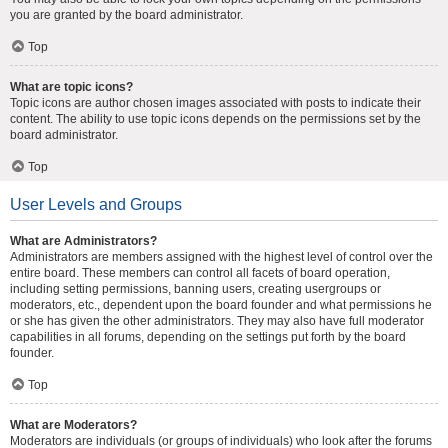
you are granted by the board administrator.
Top
What are topic icons?
Topic icons are author chosen images associated with posts to indicate their
content. The ability to use topic icons depends on the permissions set by the
board administrator.
Top
User Levels and Groups
What are Administrators?
Administrators are members assigned with the highest level of control over the
entire board. These members can control all facets of board operation,
including setting permissions, banning users, creating usergroups or
moderators, etc., dependent upon the board founder and what permissions he
or she has given the other administrators. They may also have full moderator
capabilities in all forums, depending on the settings put forth by the board
founder.
Top
What are Moderators?
Moderators are individuals (or groups of individuals) who look after the forums