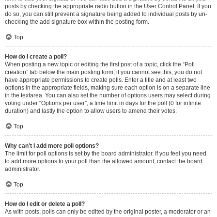
posts by checking the appropriate radio button in the User Control Panel. If you
do so, you can still prevent a signature being added to individual posts by un-
checking the add signature box within the posting form.
Top
How do I create a poll?
When posting a new topic or editing the first post of a topic, click the “Poll
creation” tab below the main posting form; if you cannot see this, you do not
have appropriate permissions to create polls. Enter a title and at least two
options in the appropriate fields, making sure each option is on a separate line
in the textarea. You can also set the number of options users may select during
voting under “Options per user”, a time limit in days for the poll (0 for infinite
duration) and lastly the option to allow users to amend their votes.
Top
Why can’t I add more poll options?
The limit for poll options is set by the board administrator. If you feel you need
to add more options to your poll than the allowed amount, contact the board
administrator.
Top
How do I edit or delete a poll?
As with posts, polls can only be edited by the original poster, a moderator or an