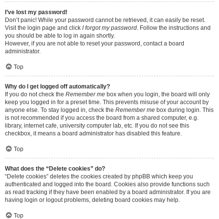
I’ve lost my password!
Don’t panic! While your password cannot be retrieved, it can easily be reset.
Visit the login page and click
I forgot my password
. Follow the instructions and
you should be able to log in again shortly.
However, if you are not able to reset your password, contact a board
administrator.
Top
Why do I get logged off automatically?
If you do not check the
Remember me
box when you login, the board will only
keep you logged in for a preset time. This prevents misuse of your account by
anyone else. To stay logged in, check the
Remember me
box during login. This
is not recommended if you access the board from a shared computer, e.g.
library, internet cafe, university computer lab, etc. If you do not see this
checkbox, it means a board administrator has disabled this feature.
Top
What does the “Delete cookies” do?
“Delete cookies” deletes the cookies created by phpBB which keep you
authenticated and logged into the board. Cookies also provide functions such
as read tracking if they have been enabled by a board administrator. If you are
having login or logout problems, deleting board cookies may help.
Top