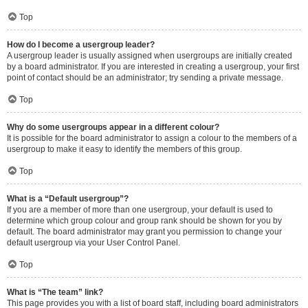
Top
How do I become a usergroup leader?
A usergroup leader is usually assigned when usergroups are initially created
by a board administrator. If you are interested in creating a usergroup, your first
point of contact should be an administrator; try sending a private message.
Top
Why do some usergroups appear in a different colour?
It is possible for the board administrator to assign a colour to the members of a
usergroup to make it easy to identify the members of this group.
Top
What is a “Default usergroup”?
If you are a member of more than one usergroup, your default is used to
determine which group colour and group rank should be shown for you by
default. The board administrator may grant you permission to change your
default usergroup via your User Control Panel.
Top
What is “The team” link?
This page provides you with a list of board staff, including board administrators