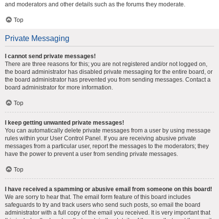
and moderators and other details such as the forums they moderate.
Top
Private Messaging
I cannot send private messages!
There are three reasons for this; you are not registered and/or not logged on,
the board administrator has disabled private messaging for the entire board, or
the board administrator has prevented you from sending messages. Contact a
board administrator for more information.
Top
I keep getting unwanted private messages!
You can automatically delete private messages from a user by using message
rules within your User Control Panel. If you are receiving abusive private
messages from a particular user, report the messages to the moderators; they
have the power to prevent a user from sending private messages.
Top
I have received a spamming or abusive email from someone on this board!
We are sorry to hear that. The email form feature of this board includes
safeguards to try and track users who send such posts, so email the board
administrator with a full copy of the email you received. It is very important that