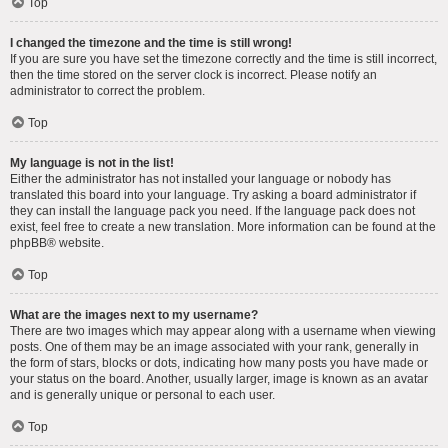
Top
I changed the timezone and the time is still wrong!
If you are sure you have set the timezone correctly and the time is still incorrect,
then the time stored on the server clock is incorrect. Please notify an
administrator to correct the problem.
Top
My language is not in the list!
Either the administrator has not installed your language or nobody has
translated this board into your language. Try asking a board administrator if
they can install the language pack you need. If the language pack does not
exist, feel free to create a new translation. More information can be found at the
phpBB
® website.
Top
What are the images next to my username?
There are two images which may appear along with a username when viewing
posts. One of them may be an image associated with your rank, generally in
the form of stars, blocks or dots, indicating how many posts you have made or
your status on the board. Another, usually larger, image is known as an avatar
and is generally unique or personal to each user.
Top