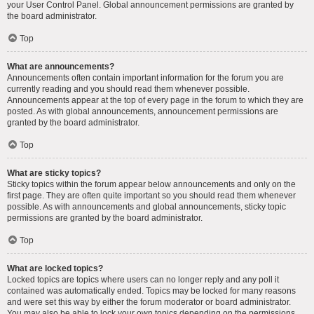
your User Control Panel. Global announcement permissions are granted by
the board administrator.
Top
What are announcements?
Announcements often contain important information for the forum you are
currently reading and you should read them whenever possible.
Announcements appear at the top of every page in the forum to which they are
posted. As with global announcements, announcement permissions are
granted by the board administrator.
Top
What are sticky topics?
Sticky topics within the forum appear below announcements and only on the
first page. They are often quite important so you should read them whenever
possible. As with announcements and global announcements, sticky topic
permissions are granted by the board administrator.
Top
What are locked topics?
Locked topics are topics where users can no longer reply and any poll it
contained was automatically ended. Topics may be locked for many reasons
and were set this way by either the forum moderator or board administrator.
You may also be able to lock your own topics depending on the permissions