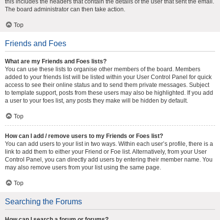
this includes the headers that contain the details of the user that sent the email.
The board administrator can then take action.
Top
Friends and Foes
What are my Friends and Foes lists?
You can use these lists to organise other members of the board. Members
added to your friends list will be listed within your User Control Panel for quick
access to see their online status and to send them private messages. Subject
to template support, posts from these users may also be highlighted. If you add
a user to your foes list, any posts they make will be hidden by default.
Top
How can I add / remove users to my Friends or Foes list?
You can add users to your list in two ways. Within each user’s profile, there is a
link to add them to either your Friend or Foe list. Alternatively, from your User
Control Panel, you can directly add users by entering their member name. You
may also remove users from your list using the same page.
Top
Searching the Forums
How can I search a forum or forums?