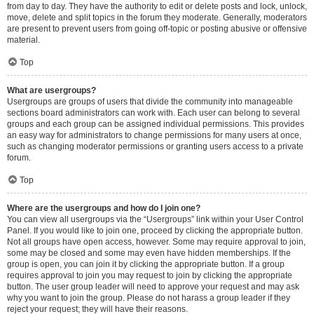
from day to day. They have the authority to edit or delete posts and lock, unlock,
move, delete and split topics in the forum they moderate. Generally, moderators
are present to prevent users from going off-topic or posting abusive or offensive
material.
Top
What are usergroups?
Usergroups are groups of users that divide the community into manageable
sections board administrators can work with. Each user can belong to several
groups and each group can be assigned individual permissions. This provides
an easy way for administrators to change permissions for many users at once,
such as changing moderator permissions or granting users access to a private
forum.
Top
Where are the usergroups and how do I join one?
You can view all usergroups via the “Usergroups” link within your User Control
Panel. If you would like to join one, proceed by clicking the appropriate button.
Not all groups have open access, however. Some may require approval to join,
some may be closed and some may even have hidden memberships. If the
group is open, you can join it by clicking the appropriate button. If a group
requires approval to join you may request to join by clicking the appropriate
button. The user group leader will need to approve your request and may ask
why you want to join the group. Please do not harass a group leader if they
reject your request; they will have their reasons.