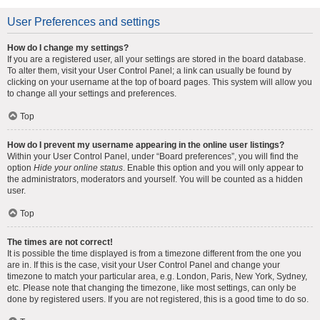
User Preferences and settings
How do I change my settings?
If you are a registered user, all your settings are stored in the board database.
To alter them, visit your User Control Panel; a link can usually be found by
clicking on your username at the top of board pages. This system will allow you
to change all your settings and preferences.
Top
How do I prevent my username appearing in the online user listings?
Within your User Control Panel, under “Board preferences”, you will find the
option
Hide your online status
. Enable this option and you will only appear to
the administrators, moderators and yourself. You will be counted as a hidden
user.
Top
The times are not correct!
It is possible the time displayed is from a timezone different from the one you
are in. If this is the case, visit your User Control Panel and change your
timezone to match your particular area, e.g. London, Paris, New York, Sydney,
etc. Please note that changing the timezone, like most settings, can only be
done by registered users. If you are not registered, this is a good time to do so.