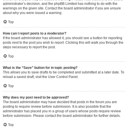
administrator’s decision, and the phpBB Limited has nothing to do with the
warnings on the given site. Contact the board administrator if you are unsure
about why you were issued a warning.
Top
How can I report posts to a moderator?
If the board administrator has allowed it, you should see a button for reporting
posts next to the post you wish to report. Clicking this will walk you through the
steps necessary to report the post.
Top
What is the “Save” button for in topic posting?
This allows you to save drafts to be completed and submitted at a later date. To
reload a saved draft, visit the User Control Panel.
Top
Why does my post need to be approved?
The board administrator may have decided that posts in the forum you are
posting to require review before submission. It is also possible that the
administrator has placed you in a group of users whose posts require review
before submission. Please contact the board administrator for further details.
Top