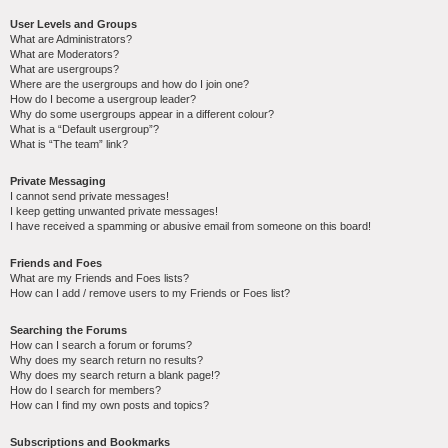
User Levels and Groups
What are Administrators?
What are Moderators?
What are usergroups?
Where are the usergroups and how do I join one?
How do I become a usergroup leader?
Why do some usergroups appear in a different colour?
What is a “Default usergroup”?
What is “The team” link?
Private Messaging
I cannot send private messages!
I keep getting unwanted private messages!
I have received a spamming or abusive email from someone on this board!
Friends and Foes
What are my Friends and Foes lists?
How can I add / remove users to my Friends or Foes list?
Searching the Forums
How can I search a forum or forums?
Why does my search return no results?
Why does my search return a blank page!?
How do I search for members?
How can I find my own posts and topics?
Subscriptions and Bookmarks