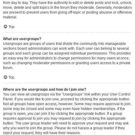
from day to day. They have the authority to edit or delete posts and lock, unlock,
move, delete and split topics in the forum they moderate. Generally, moderators
are present to prevent users from going off-topic or posting abusive or offensive
material.
Top
What are usergroups?
Usergroups are groups of users that divide the community into manageable
sections board administrators can work with. Each user can belong to several
groups and each group can be assigned individual permissions. This provides
an easy way for administrators to change permissions for many users at once,
such as changing moderator permissions or granting users access to a private
forum.
Top
Where are the usergroups and how do I join one?
You can view all usergroups via the “Usergroups” link within your User Control
Panel. If you would like to join one, proceed by clicking the appropriate button.
Not all groups have open access, however. Some may require approval to join,
some may be closed and some may even have hidden memberships. If the
group is open, you can join it by clicking the appropriate button. If a group
requires approval to join you may request to join by clicking the appropriate
button. The user group leader will need to approve your request and may ask
why you want to join the group. Please do not harass a group leader if they
reject your request; they will have their reasons.