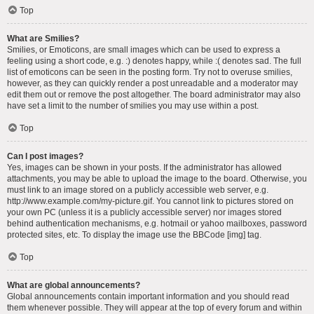
Top
What are Smilies?
Smilies, or Emoticons, are small images which can be used to express a
feeling using a short code, e.g. :) denotes happy, while :( denotes sad. The full
list of emoticons can be seen in the posting form. Try not to overuse smilies,
however, as they can quickly render a post unreadable and a moderator may
edit them out or remove the post altogether. The board administrator may also
have set a limit to the number of smilies you may use within a post.
Top
Can I post images?
Yes, images can be shown in your posts. If the administrator has allowed
attachments, you may be able to upload the image to the board. Otherwise, you
must link to an image stored on a publicly accessible web server, e.g.
http://www.example.com/my-picture.gif. You cannot link to pictures stored on
your own PC (unless it is a publicly accessible server) nor images stored
behind authentication mechanisms, e.g. hotmail or yahoo mailboxes, password
protected sites, etc. To display the image use the BBCode [img] tag.
Top
What are global announcements?
Global announcements contain important information and you should read
them whenever possible. They will appear at the top of every forum and within