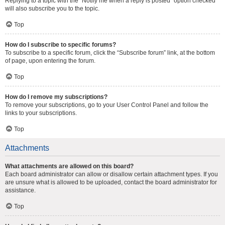
Replying to a topic with the “Notify me when a reply is posted” option checked
will also subscribe you to the topic.
Top
How do I subscribe to specific forums?
To subscribe to a specific forum, click the “Subscribe forum” link, at the bottom
of page, upon entering the forum.
Top
How do I remove my subscriptions?
To remove your subscriptions, go to your User Control Panel and follow the
links to your subscriptions.
Top
Attachments
What attachments are allowed on this board?
Each board administrator can allow or disallow certain attachment types. If you
are unsure what is allowed to be uploaded, contact the board administrator for
assistance.
Top