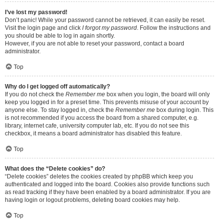
I’ve lost my password!
Don’t panic! While your password cannot be retrieved, it can easily be reset.
Visit the login page and click
I forgot my password
. Follow the instructions and
you should be able to log in again shortly.
However, if you are not able to reset your password, contact a board
administrator.
Top
Why do I get logged off automatically?
If you do not check the
Remember me
box when you login, the board will only
keep you logged in for a preset time. This prevents misuse of your account by
anyone else. To stay logged in, check the
Remember me
box during login. This
is not recommended if you access the board from a shared computer, e.g.
library, internet cafe, university computer lab, etc. If you do not see this
checkbox, it means a board administrator has disabled this feature.
Top
What does the “Delete cookies” do?
“Delete cookies” deletes the cookies created by phpBB which keep you
authenticated and logged into the board. Cookies also provide functions such
as read tracking if they have been enabled by a board administrator. If you are
having login or logout problems, deleting board cookies may help.
Top