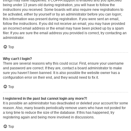
things may have happened. If COPPA support is enabled and you specified
being under 13 years old during registration, you will have to follow the
instructions you received. Some boards will also require new registrations to
be activated, either by yourself or by an administrator before you can logon;
this information was present during registration. If you were sent an email,
follow the instructions. If you did not receive an email, you may have provided
an incorrect email address or the email may have been picked up by a spam
filer. If you are sure the email address you provided is correct, try contacting an
administrator.
Top
Why can’t I login?
There are several reasons why this could occur. First, ensure your username
and password are correct. If they are, contact a board administrator to make
sure you haven’t been banned. It is also possible the website owner has a
configuration error on their end, and they would need to fix it.
Top
I registered in the past but cannot login any more?!
It is possible an administrator has deactivated or deleted your account for some
reason. Also, many boards periodically remove users who have not posted for
a long time to reduce the size of the database. If this has happened, try
registering again and being more involved in discussions.
Top