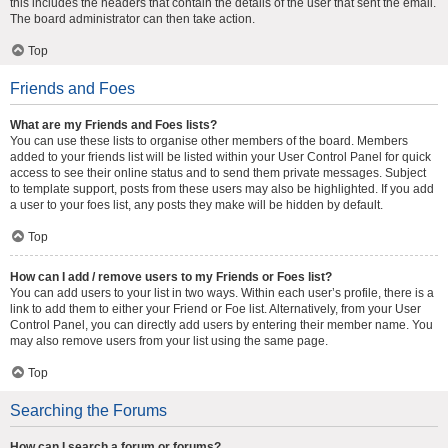
this includes the headers that contain the details of the user that sent the email.
The board administrator can then take action.
Top
Friends and Foes
What are my Friends and Foes lists?
You can use these lists to organise other members of the board. Members
added to your friends list will be listed within your User Control Panel for quick
access to see their online status and to send them private messages. Subject
to template support, posts from these users may also be highlighted. If you add
a user to your foes list, any posts they make will be hidden by default.
Top
How can I add / remove users to my Friends or Foes list?
You can add users to your list in two ways. Within each user’s profile, there is a
link to add them to either your Friend or Foe list. Alternatively, from your User
Control Panel, you can directly add users by entering their member name. You
may also remove users from your list using the same page.
Top
Searching the Forums
How can I search a forum or forums?