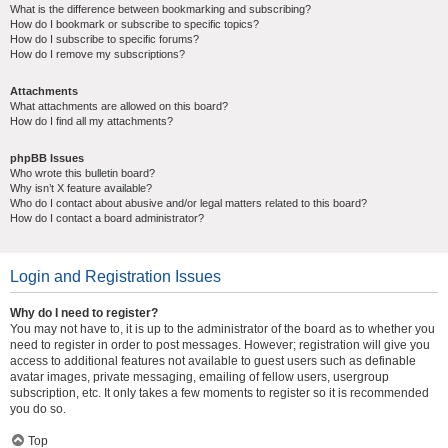
What is the difference between bookmarking and subscribing?
How do I bookmark or subscribe to specific topics?
How do I subscribe to specific forums?
How do I remove my subscriptions?
Attachments
What attachments are allowed on this board?
How do I find all my attachments?
phpBB Issues
Who wrote this bulletin board?
Why isn’t X feature available?
Who do I contact about abusive and/or legal matters related to this board?
How do I contact a board administrator?
Login and Registration Issues
Why do I need to register?
You may not have to, it is up to the administrator of the board as to whether you
need to register in order to post messages. However; registration will give you
access to additional features not available to guest users such as definable
avatar images, private messaging, emailing of fellow users, usergroup
subscription, etc. It only takes a few moments to register so it is recommended
you do so.
Top