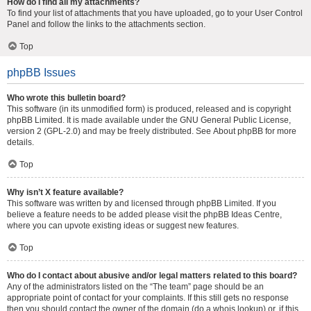
How do I find all my attachments?
To find your list of attachments that you have uploaded, go to your User Control
Panel and follow the links to the attachments section.
Top
phpBB Issues
Who wrote this bulletin board?
This software (in its unmodified form) is produced, released and is copyright
phpBB Limited
. It is made available under the GNU General Public License,
version 2 (GPL-2.0) and may be freely distributed. See
About phpBB
for more
details.
Top
Why isn’t X feature available?
This software was written by and licensed through phpBB Limited. If you
believe a feature needs to be added please visit the
phpBB Ideas Centre
,
where you can upvote existing ideas or suggest new features.
Top
Who do I contact about abusive and/or legal matters related to this board?
Any of the administrators listed on the “The team” page should be an
appropriate point of contact for your complaints. If this still gets no response
then you should contact the owner of the domain (do a
whois lookup
) or, if this