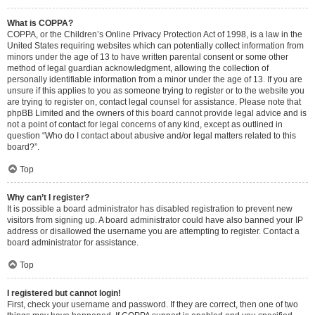
What is COPPA?
COPPA, or the Children’s Online Privacy Protection Act of 1998, is a law in the
United States requiring websites which can potentially collect information from
minors under the age of 13 to have written parental consent or some other
method of legal guardian acknowledgment, allowing the collection of
personally identifiable information from a minor under the age of 13. If you are
unsure if this applies to you as someone trying to register or to the website you
are trying to register on, contact legal counsel for assistance. Please note that
phpBB Limited and the owners of this board cannot provide legal advice and is
not a point of contact for legal concerns of any kind, except as outlined in
question “Who do I contact about abusive and/or legal matters related to this
board?”.
Top
Why can’t I register?
It is possible a board administrator has disabled registration to prevent new
visitors from signing up. A board administrator could have also banned your IP
address or disallowed the username you are attempting to register. Contact a
board administrator for assistance.
Top
I registered but cannot login!
First, check your username and password. If they are correct, then one of two