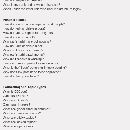
How do I display an avatar?
What is my rank and how do I change it?
When I click the email link for a user it asks me to login?
Posting Issues
How do I create a new topic or post a reply?
How do I edit or delete a post?
How do I add a signature to my post?
How do I create a poll?
Why can’t I add more poll options?
How do I edit or delete a poll?
Why can’t I access a forum?
Why can’t I add attachments?
Why did I receive a warning?
How can I report posts to a moderator?
What is the “Save” button for in topic posting?
Why does my post need to be approved?
How do I bump my topic?
Formatting and Topic Types
What is BBCode?
Can I use HTML?
What are Smilies?
Can I post images?
What are global announcements?
What are announcements?
What are sticky topics?
What are locked topics?
What are topic icons?