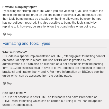
How do I bump my topic?
By clicking the “Bump topic” link when you are viewing it, you can “bump” the
topic to the top of the forum on the first page. However, if you do not see this,
then topic bumping may be disabled or the time allowance between bumps
has not yet been reached. It is also possible to bump the topic simply by
replying to it, however, be sure to follow the board rules when doing so.
Top
Formatting and Topic Types
What is BBCode?
BBCode is a special implementation of HTML, offering great formatting control
on particular objects in a post. The use of BBCode is granted by the
administrator, but it can also be disabled on a per post basis from the posting
form. BBCode itself is similar in style to HTML, but tags are enclosed in square
brackets [ and ] rather than < and >. For more information on BBCode see the
guide which can be accessed from the posting page.
Top
Can I use HTML?
No. It is not possible to post HTML on this board and have it rendered as
HTML. Most formatting which can be carried out using HTML can be applied
using BBCode instead.