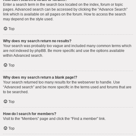
Enter a search term in the search box located on the index, forum or topic
pages. Advanced search can be accessed by clicking the “Advance Search”
link which is available on all pages on the forum. How to access the search
may depend on the style used.
Top
Why does my search return no results?
Your search was probably too vague and included many common terms which
are not indexed by phpBB. Be more specific and use the options available
within Advanced search.
Top
Why does my search return a blank page!?
Your search returned too many results for the webserver to handle. Use
“Advanced search” and be more specific in the terms used and forums that are
to be searched.
Top
How do I search for members?
Visit to the “Members” page and click the “Find a member” link.
Top