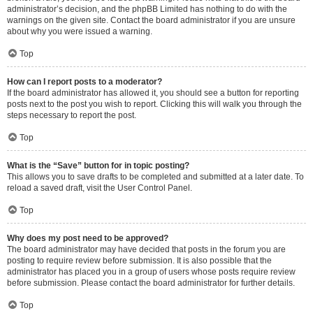
administrator’s decision, and the phpBB Limited has nothing to do with the
warnings on the given site. Contact the board administrator if you are unsure
about why you were issued a warning.
Top
How can I report posts to a moderator?
If the board administrator has allowed it, you should see a button for reporting
posts next to the post you wish to report. Clicking this will walk you through the
steps necessary to report the post.
Top
What is the “Save” button for in topic posting?
This allows you to save drafts to be completed and submitted at a later date. To
reload a saved draft, visit the User Control Panel.
Top
Why does my post need to be approved?
The board administrator may have decided that posts in the forum you are
posting to require review before submission. It is also possible that the
administrator has placed you in a group of users whose posts require review
before submission. Please contact the board administrator for further details.
Top