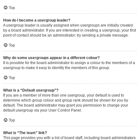
Top
How do I become a usergroup leader?
A usergroup leader is usually assigned when usergroups are initially created
by a board administrator. If you are interested in creating a usergroup, your first
point of contact should be an administrator; try sending a private message.
Top
Why do some usergroups appear in a different colour?
It is possible for the board administrator to assign a colour to the members of a
usergroup to make it easy to identify the members of this group.
Top
What is a “Default usergroup”?
If you are a member of more than one usergroup, your default is used to
determine which group colour and group rank should be shown for you by
default. The board administrator may grant you permission to change your
default usergroup via your User Control Panel.
Top
What is “The team” link?
This page provides you with a list of board staff, including board administrators