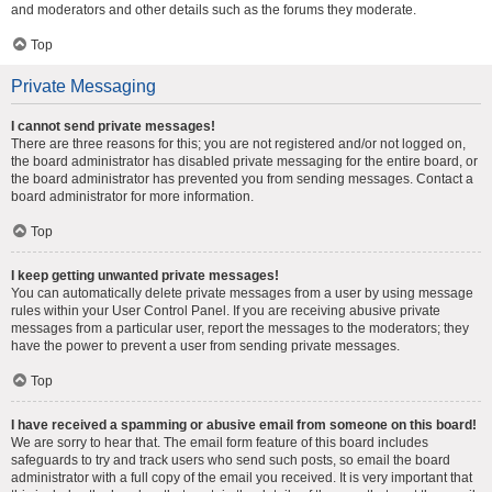
and moderators and other details such as the forums they moderate.
Top
Private Messaging
I cannot send private messages!
There are three reasons for this; you are not registered and/or not logged on,
the board administrator has disabled private messaging for the entire board, or
the board administrator has prevented you from sending messages. Contact a
board administrator for more information.
Top
I keep getting unwanted private messages!
You can automatically delete private messages from a user by using message
rules within your User Control Panel. If you are receiving abusive private
messages from a particular user, report the messages to the moderators; they
have the power to prevent a user from sending private messages.
Top
I have received a spamming or abusive email from someone on this board!
We are sorry to hear that. The email form feature of this board includes
safeguards to try and track users who send such posts, so email the board
administrator with a full copy of the email you received. It is very important that