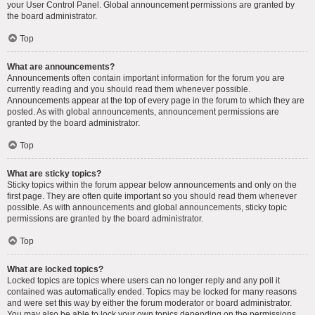
your User Control Panel. Global announcement permissions are granted by
the board administrator.
Top
What are announcements?
Announcements often contain important information for the forum you are
currently reading and you should read them whenever possible.
Announcements appear at the top of every page in the forum to which they are
posted. As with global announcements, announcement permissions are
granted by the board administrator.
Top
What are sticky topics?
Sticky topics within the forum appear below announcements and only on the
first page. They are often quite important so you should read them whenever
possible. As with announcements and global announcements, sticky topic
permissions are granted by the board administrator.
Top
What are locked topics?
Locked topics are topics where users can no longer reply and any poll it
contained was automatically ended. Topics may be locked for many reasons
and were set this way by either the forum moderator or board administrator.
You may also be able to lock your own topics depending on the permissions