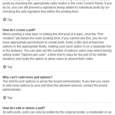
posts by checking the appropriate radio button in the User Control Panel. If you
do so, you can still prevent a signature being added to individual posts by un-
checking the add signature box within the posting form.
Top
How do I create a poll?
When posting a new topic or editing the first post of a topic, click the “Poll
creation” tab below the main posting form; if you cannot see this, you do not
have appropriate permissions to create polls. Enter a title and at least two
options in the appropriate fields, making sure each option is on a separate line
in the textarea. You can also set the number of options users may select during
voting under “Options per user”, a time limit in days for the poll (0 for infinite
duration) and lastly the option to allow users to amend their votes.
Top
Why can’t I add more poll options?
The limit for poll options is set by the board administrator. If you feel you need
to add more options to your poll than the allowed amount, contact the board
administrator.
Top
How do I edit or delete a poll?
As with posts, polls can only be edited by the original poster, a moderator or an