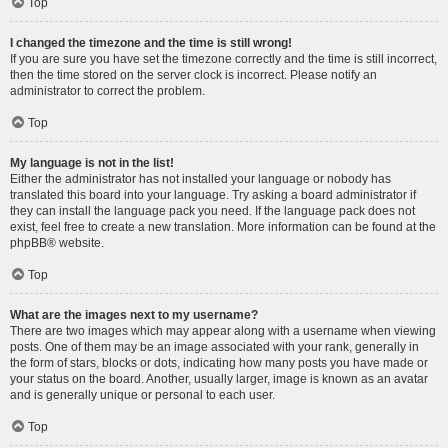
Top
I changed the timezone and the time is still wrong!
If you are sure you have set the timezone correctly and the time is still incorrect,
then the time stored on the server clock is incorrect. Please notify an
administrator to correct the problem.
Top
My language is not in the list!
Either the administrator has not installed your language or nobody has
translated this board into your language. Try asking a board administrator if
they can install the language pack you need. If the language pack does not
exist, feel free to create a new translation. More information can be found at the
phpBB
® website.
Top
What are the images next to my username?
There are two images which may appear along with a username when viewing
posts. One of them may be an image associated with your rank, generally in
the form of stars, blocks or dots, indicating how many posts you have made or
your status on the board. Another, usually larger, image is known as an avatar
and is generally unique or personal to each user.
Top