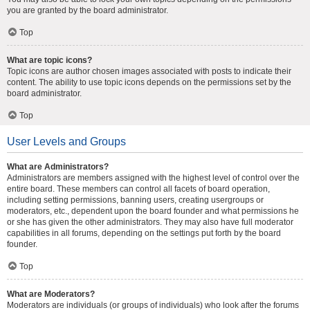
you are granted by the board administrator.
Top
What are topic icons?
Topic icons are author chosen images associated with posts to indicate their
content. The ability to use topic icons depends on the permissions set by the
board administrator.
Top
User Levels and Groups
What are Administrators?
Administrators are members assigned with the highest level of control over the
entire board. These members can control all facets of board operation,
including setting permissions, banning users, creating usergroups or
moderators, etc., dependent upon the board founder and what permissions he
or she has given the other administrators. They may also have full moderator
capabilities in all forums, depending on the settings put forth by the board
founder.
Top
What are Moderators?
Moderators are individuals (or groups of individuals) who look after the forums