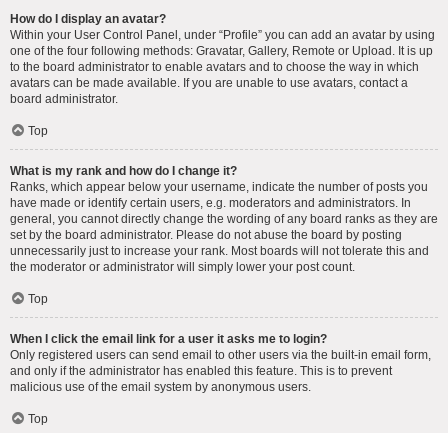
How do I display an avatar?
Within your User Control Panel, under “Profile” you can add an avatar by using
one of the four following methods: Gravatar, Gallery, Remote or Upload. It is up
to the board administrator to enable avatars and to choose the way in which
avatars can be made available. If you are unable to use avatars, contact a
board administrator.
Top
What is my rank and how do I change it?
Ranks, which appear below your username, indicate the number of posts you
have made or identify certain users, e.g. moderators and administrators. In
general, you cannot directly change the wording of any board ranks as they are
set by the board administrator. Please do not abuse the board by posting
unnecessarily just to increase your rank. Most boards will not tolerate this and
the moderator or administrator will simply lower your post count.
Top
When I click the email link for a user it asks me to login?
Only registered users can send email to other users via the built-in email form,
and only if the administrator has enabled this feature. This is to prevent
malicious use of the email system by anonymous users.
Top