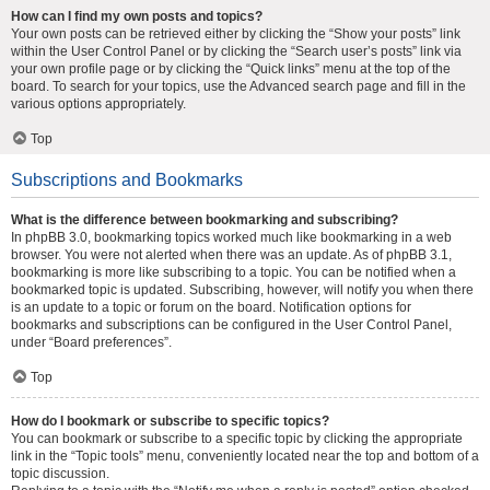
How can I find my own posts and topics?
Your own posts can be retrieved either by clicking the “Show your posts” link
within the User Control Panel or by clicking the “Search user’s posts” link via
your own profile page or by clicking the “Quick links” menu at the top of the
board. To search for your topics, use the Advanced search page and fill in the
various options appropriately.
Top
Subscriptions and Bookmarks
What is the difference between bookmarking and subscribing?
In phpBB 3.0, bookmarking topics worked much like bookmarking in a web
browser. You were not alerted when there was an update. As of phpBB 3.1,
bookmarking is more like subscribing to a topic. You can be notified when a
bookmarked topic is updated. Subscribing, however, will notify you when there
is an update to a topic or forum on the board. Notification options for
bookmarks and subscriptions can be configured in the User Control Panel,
under “Board preferences”.
Top
How do I bookmark or subscribe to specific topics?
You can bookmark or subscribe to a specific topic by clicking the appropriate
link in the “Topic tools” menu, conveniently located near the top and bottom of a
topic discussion.