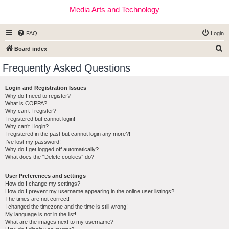
Media Arts and Technology
FAQ
Login
S
Board index
e
Frequently Asked Questions
a
r
Login and Registration Issues
Why do I need to register?
c
What is COPPA?
h
Why can’t I register?
I registered but cannot login!
Why can’t I login?
I registered in the past but cannot login any more?!
I’ve lost my password!
Why do I get logged off automatically?
What does the “Delete cookies” do?
User Preferences and settings
How do I change my settings?
How do I prevent my username appearing in the online user listings?
The times are not correct!
I changed the timezone and the time is still wrong!
My language is not in the list!
What are the images next to my username?