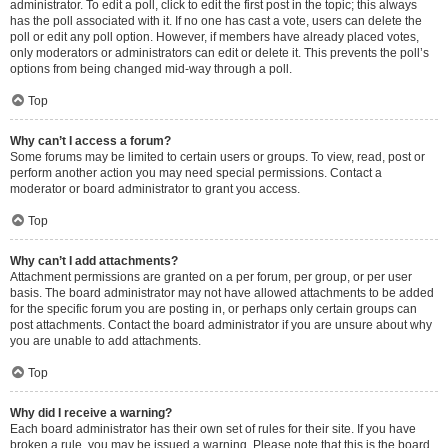
administrator. To edit a poll, click to edit the first post in the topic; this always
has the poll associated with it. If no one has cast a vote, users can delete the
poll or edit any poll option. However, if members have already placed votes,
only moderators or administrators can edit or delete it. This prevents the poll’s
options from being changed mid-way through a poll.
Top
Why can’t I access a forum?
Some forums may be limited to certain users or groups. To view, read, post or
perform another action you may need special permissions. Contact a
moderator or board administrator to grant you access.
Top
Why can’t I add attachments?
Attachment permissions are granted on a per forum, per group, or per user
basis. The board administrator may not have allowed attachments to be added
for the specific forum you are posting in, or perhaps only certain groups can
post attachments. Contact the board administrator if you are unsure about why
you are unable to add attachments.
Top
Why did I receive a warning?
Each board administrator has their own set of rules for their site. If you have
broken a rule, you may be issued a warning. Please note that this is the board