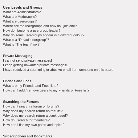
User Levels and Groups
What are Administrators?
What are Moderators?
What are usergroups?
Where are the usergroups and how do I join one?
How do I become a usergroup leader?
Why do some usergroups appear in a different colour?
What is a “Default usergroup”?
What is “The team” link?
Private Messaging
I cannot send private messages!
I keep getting unwanted private messages!
I have received a spamming or abusive email from someone on this board!
Friends and Foes
What are my Friends and Foes lists?
How can I add / remove users to my Friends or Foes list?
Searching the Forums
How can I search a forum or forums?
Why does my search return no results?
Why does my search return a blank page!?
How do I search for members?
How can I find my own posts and topics?
Subscriptions and Bookmarks