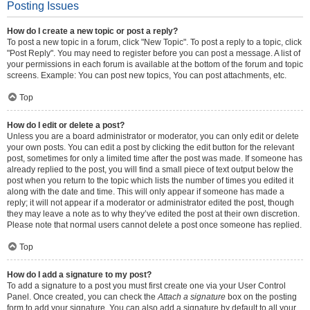
Posting Issues
How do I create a new topic or post a reply?
To post a new topic in a forum, click "New Topic". To post a reply to a topic, click
"Post Reply". You may need to register before you can post a message. A list of
your permissions in each forum is available at the bottom of the forum and topic
screens. Example: You can post new topics, You can post attachments, etc.
Top
How do I edit or delete a post?
Unless you are a board administrator or moderator, you can only edit or delete
your own posts. You can edit a post by clicking the edit button for the relevant
post, sometimes for only a limited time after the post was made. If someone has
already replied to the post, you will find a small piece of text output below the
post when you return to the topic which lists the number of times you edited it
along with the date and time. This will only appear if someone has made a
reply; it will not appear if a moderator or administrator edited the post, though
they may leave a note as to why they’ve edited the post at their own discretion.
Please note that normal users cannot delete a post once someone has replied.
Top
How do I add a signature to my post?
To add a signature to a post you must first create one via your User Control
Panel. Once created, you can check the
Attach a signature
box on the posting
form to add your signature. You can also add a signature by default to all your