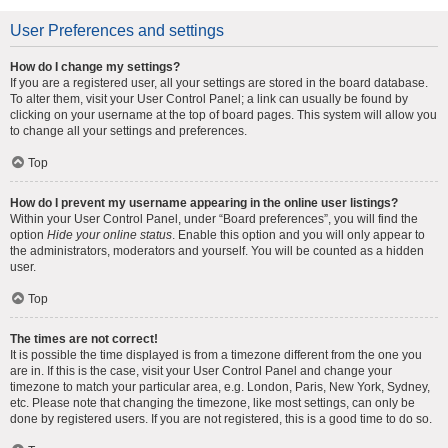
User Preferences and settings
How do I change my settings?
If you are a registered user, all your settings are stored in the board database.
To alter them, visit your User Control Panel; a link can usually be found by
clicking on your username at the top of board pages. This system will allow you
to change all your settings and preferences.
Top
How do I prevent my username appearing in the online user listings?
Within your User Control Panel, under “Board preferences”, you will find the
option
Hide your online status
. Enable this option and you will only appear to
the administrators, moderators and yourself. You will be counted as a hidden
user.
Top
The times are not correct!
It is possible the time displayed is from a timezone different from the one you
are in. If this is the case, visit your User Control Panel and change your
timezone to match your particular area, e.g. London, Paris, New York, Sydney,
etc. Please note that changing the timezone, like most settings, can only be
done by registered users. If you are not registered, this is a good time to do so.