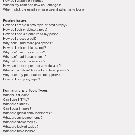
How do I display an avatar?
What is my rank and how do I change it?
When I click the email link for a user it asks me to login?
Posting Issues
How do I create a new topic or post a reply?
How do I edit or delete a post?
How do I add a signature to my post?
How do I create a poll?
Why can’t I add more poll options?
How do I edit or delete a poll?
Why can’t I access a forum?
Why can’t I add attachments?
Why did I receive a warning?
How can I report posts to a moderator?
What is the “Save” button for in topic posting?
Why does my post need to be approved?
How do I bump my topic?
Formatting and Topic Types
What is BBCode?
Can I use HTML?
What are Smilies?
Can I post images?
What are global announcements?
What are announcements?
What are sticky topics?
What are locked topics?
What are topic icons?