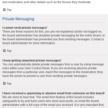
and moderators and other details such as the forums they moderate.
Top
Private Messaging
I cannot send private messages!
There are three reasons for this; you are not registered and/or not logged on,
the board administrator has disabled private messaging for the entire board, or
the board administrator has prevented you from sending messages. Contact a
board administrator for more information.
Top
I keep getting unwanted private messages!
You can automatically delete private messages from a user by using message
rules within your User Control Panel. If you are receiving abusive private
messages from a particular user, report the messages to the moderators; they
have the power to prevent a user from sending private messages.
Top
I have received a spamming or abusive email from someone on this board!
We are sorry to hear that. The email form feature of this board includes
safeguards to try and track users who send such posts, so email the board
administrator with a full copy of the email you received. It is very important that