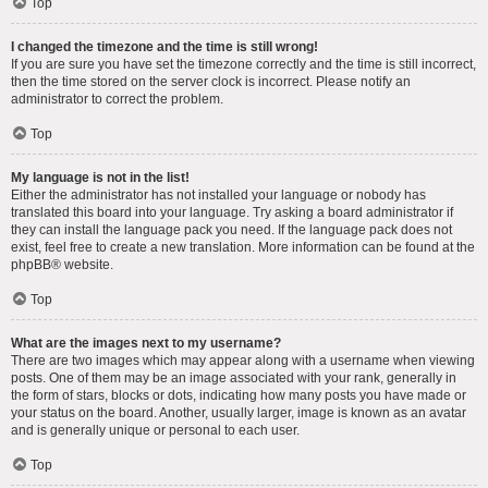
Top
I changed the timezone and the time is still wrong!
If you are sure you have set the timezone correctly and the time is still incorrect,
then the time stored on the server clock is incorrect. Please notify an
administrator to correct the problem.
Top
My language is not in the list!
Either the administrator has not installed your language or nobody has
translated this board into your language. Try asking a board administrator if
they can install the language pack you need. If the language pack does not
exist, feel free to create a new translation. More information can be found at the
phpBB
® website.
Top
What are the images next to my username?
There are two images which may appear along with a username when viewing
posts. One of them may be an image associated with your rank, generally in
the form of stars, blocks or dots, indicating how many posts you have made or
your status on the board. Another, usually larger, image is known as an avatar
and is generally unique or personal to each user.
Top