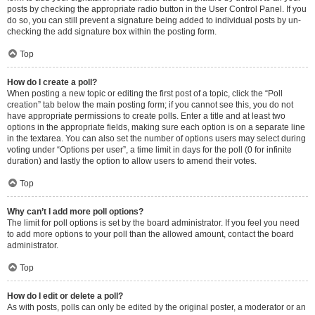
posts by checking the appropriate radio button in the User Control Panel. If you
do so, you can still prevent a signature being added to individual posts by un-
checking the add signature box within the posting form.
Top
How do I create a poll?
When posting a new topic or editing the first post of a topic, click the “Poll
creation” tab below the main posting form; if you cannot see this, you do not
have appropriate permissions to create polls. Enter a title and at least two
options in the appropriate fields, making sure each option is on a separate line
in the textarea. You can also set the number of options users may select during
voting under “Options per user”, a time limit in days for the poll (0 for infinite
duration) and lastly the option to allow users to amend their votes.
Top
Why can’t I add more poll options?
The limit for poll options is set by the board administrator. If you feel you need
to add more options to your poll than the allowed amount, contact the board
administrator.
Top
How do I edit or delete a poll?
As with posts, polls can only be edited by the original poster, a moderator or an