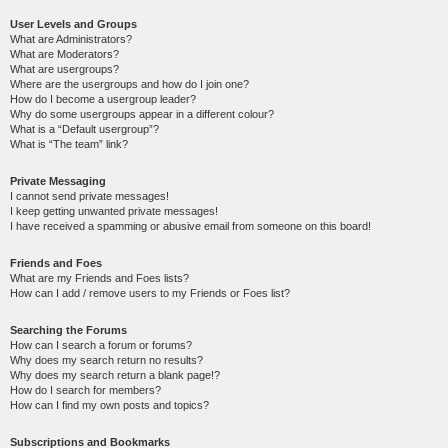
User Levels and Groups
What are Administrators?
What are Moderators?
What are usergroups?
Where are the usergroups and how do I join one?
How do I become a usergroup leader?
Why do some usergroups appear in a different colour?
What is a “Default usergroup”?
What is “The team” link?
Private Messaging
I cannot send private messages!
I keep getting unwanted private messages!
I have received a spamming or abusive email from someone on this board!
Friends and Foes
What are my Friends and Foes lists?
How can I add / remove users to my Friends or Foes list?
Searching the Forums
How can I search a forum or forums?
Why does my search return no results?
Why does my search return a blank page!?
How do I search for members?
How can I find my own posts and topics?
Subscriptions and Bookmarks