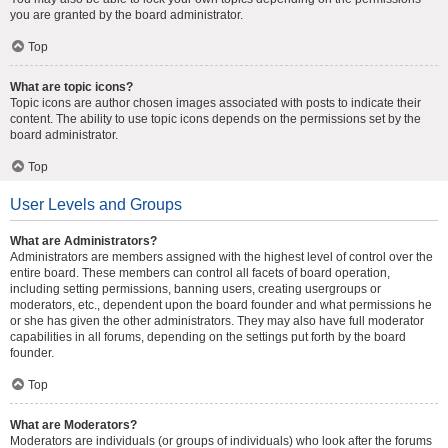
you are granted by the board administrator.
Top
What are topic icons?
Topic icons are author chosen images associated with posts to indicate their
content. The ability to use topic icons depends on the permissions set by the
board administrator.
Top
User Levels and Groups
What are Administrators?
Administrators are members assigned with the highest level of control over the
entire board. These members can control all facets of board operation,
including setting permissions, banning users, creating usergroups or
moderators, etc., dependent upon the board founder and what permissions he
or she has given the other administrators. They may also have full moderator
capabilities in all forums, depending on the settings put forth by the board
founder.
Top
What are Moderators?
Moderators are individuals (or groups of individuals) who look after the forums