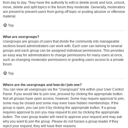
from day to day. They have the authority to edit or delete posts and lock, unlock,
move, delete and split topics in the forum they moderate. Generally, moderators
are present to prevent users from going off-topic or posting abusive or offensive
material.
Top
What are usergroups?
Usergroups are groups of users that divide the community into manageable
sections board administrators can work with. Each user can belong to several
groups and each group can be assigned individual permissions. This provides
an easy way for administrators to change permissions for many users at once,
such as changing moderator permissions or granting users access to a private
forum.
Top
Where are the usergroups and how do I join one?
You can view all usergroups via the “Usergroups” link within your User Control
Panel. If you would like to join one, proceed by clicking the appropriate button.
Not all groups have open access, however. Some may require approval to join,
some may be closed and some may even have hidden memberships. If the
group is open, you can join it by clicking the appropriate button. If a group
requires approval to join you may request to join by clicking the appropriate
button. The user group leader will need to approve your request and may ask
why you want to join the group. Please do not harass a group leader if they
reject your request; they will have their reasons.