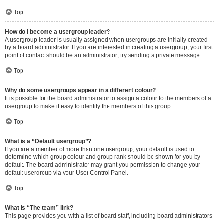
Top
How do I become a usergroup leader?
A usergroup leader is usually assigned when usergroups are initially created
by a board administrator. If you are interested in creating a usergroup, your first
point of contact should be an administrator; try sending a private message.
Top
Why do some usergroups appear in a different colour?
It is possible for the board administrator to assign a colour to the members of a
usergroup to make it easy to identify the members of this group.
Top
What is a “Default usergroup”?
If you are a member of more than one usergroup, your default is used to
determine which group colour and group rank should be shown for you by
default. The board administrator may grant you permission to change your
default usergroup via your User Control Panel.
Top
What is “The team” link?
This page provides you with a list of board staff, including board administrators