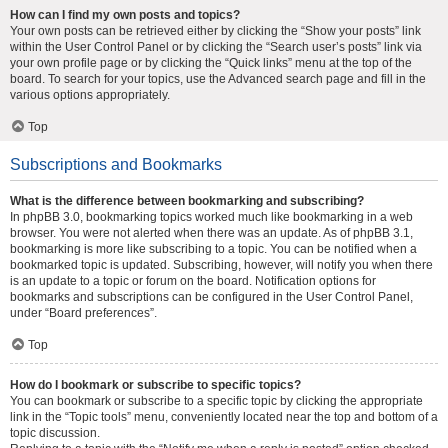
How can I find my own posts and topics?
Your own posts can be retrieved either by clicking the “Show your posts” link
within the User Control Panel or by clicking the “Search user’s posts” link via
your own profile page or by clicking the “Quick links” menu at the top of the
board. To search for your topics, use the Advanced search page and fill in the
various options appropriately.
Top
Subscriptions and Bookmarks
What is the difference between bookmarking and subscribing?
In phpBB 3.0, bookmarking topics worked much like bookmarking in a web
browser. You were not alerted when there was an update. As of phpBB 3.1,
bookmarking is more like subscribing to a topic. You can be notified when a
bookmarked topic is updated. Subscribing, however, will notify you when there
is an update to a topic or forum on the board. Notification options for
bookmarks and subscriptions can be configured in the User Control Panel,
under “Board preferences”.
Top
How do I bookmark or subscribe to specific topics?
You can bookmark or subscribe to a specific topic by clicking the appropriate
link in the “Topic tools” menu, conveniently located near the top and bottom of a
topic discussion.