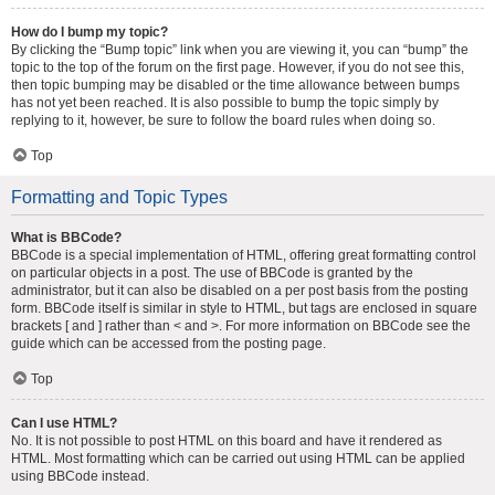
How do I bump my topic?
By clicking the “Bump topic” link when you are viewing it, you can “bump” the
topic to the top of the forum on the first page. However, if you do not see this,
then topic bumping may be disabled or the time allowance between bumps
has not yet been reached. It is also possible to bump the topic simply by
replying to it, however, be sure to follow the board rules when doing so.
Top
Formatting and Topic Types
What is BBCode?
BBCode is a special implementation of HTML, offering great formatting control
on particular objects in a post. The use of BBCode is granted by the
administrator, but it can also be disabled on a per post basis from the posting
form. BBCode itself is similar in style to HTML, but tags are enclosed in square
brackets [ and ] rather than < and >. For more information on BBCode see the
guide which can be accessed from the posting page.
Top
Can I use HTML?
No. It is not possible to post HTML on this board and have it rendered as
HTML. Most formatting which can be carried out using HTML can be applied
using BBCode instead.