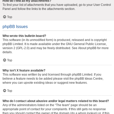
How do I find all my attachments?
To find your list of attachments that you have uploaded, go to your User Control
Panel and follow the links to the attachments section.
Top
phpBB Issues
Who wrote this bulletin board?
This software (in its unmodified form) is produced, released and is copyright
phpBB Limited
. It is made available under the GNU General Public License,
version 2 (GPL-2.0) and may be freely distributed. See
About phpBB
for more
details.
Top
Why isn’t X feature available?
This software was written by and licensed through phpBB Limited. If you
believe a feature needs to be added please visit the
phpBB Ideas Centre
,
where you can upvote existing ideas or suggest new features.
Top
Who do I contact about abusive and/or legal matters related to this board?
Any of the administrators listed on the “The team” page should be an
appropriate point of contact for your complaints. If this still gets no response
then you should contact the owner of the domain (do a
whois lookup
) or, if this