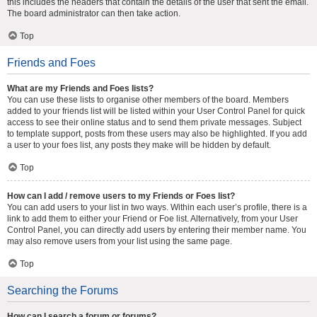
this includes the headers that contain the details of the user that sent the email.
The board administrator can then take action.
Top
Friends and Foes
What are my Friends and Foes lists?
You can use these lists to organise other members of the board. Members
added to your friends list will be listed within your User Control Panel for quick
access to see their online status and to send them private messages. Subject
to template support, posts from these users may also be highlighted. If you add
a user to your foes list, any posts they make will be hidden by default.
Top
How can I add / remove users to my Friends or Foes list?
You can add users to your list in two ways. Within each user’s profile, there is a
link to add them to either your Friend or Foe list. Alternatively, from your User
Control Panel, you can directly add users by entering their member name. You
may also remove users from your list using the same page.
Top
Searching the Forums
How can I search a forum or forums?