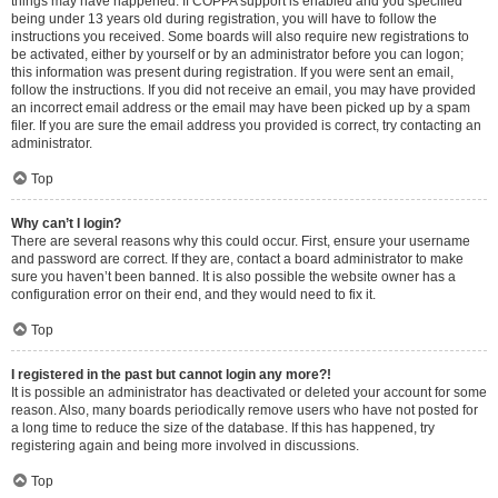
things may have happened. If COPPA support is enabled and you specified
being under 13 years old during registration, you will have to follow the
instructions you received. Some boards will also require new registrations to
be activated, either by yourself or by an administrator before you can logon;
this information was present during registration. If you were sent an email,
follow the instructions. If you did not receive an email, you may have provided
an incorrect email address or the email may have been picked up by a spam
filer. If you are sure the email address you provided is correct, try contacting an
administrator.
Top
Why can’t I login?
There are several reasons why this could occur. First, ensure your username
and password are correct. If they are, contact a board administrator to make
sure you haven’t been banned. It is also possible the website owner has a
configuration error on their end, and they would need to fix it.
Top
I registered in the past but cannot login any more?!
It is possible an administrator has deactivated or deleted your account for some
reason. Also, many boards periodically remove users who have not posted for
a long time to reduce the size of the database. If this has happened, try
registering again and being more involved in discussions.
Top