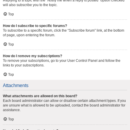
Replying to a topic with the “Notify me when a reply is posted” option checked
will also subscribe you to the topic.
Top
How do I subscribe to specific forums?
To subscribe to a specific forum, click the “Subscribe forum” link, at the bottom
of page, upon entering the forum.
Top
How do I remove my subscriptions?
To remove your subscriptions, go to your User Control Panel and follow the
links to your subscriptions.
Top
Attachments
What attachments are allowed on this board?
Each board administrator can allow or disallow certain attachment types. If you
are unsure what is allowed to be uploaded, contact the board administrator for
assistance.
Top