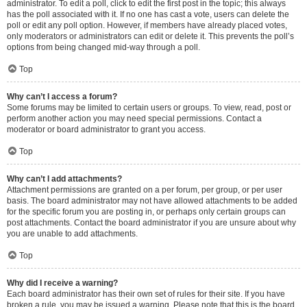
administrator. To edit a poll, click to edit the first post in the topic; this always
has the poll associated with it. If no one has cast a vote, users can delete the
poll or edit any poll option. However, if members have already placed votes,
only moderators or administrators can edit or delete it. This prevents the poll’s
options from being changed mid-way through a poll.
Top
Why can’t I access a forum?
Some forums may be limited to certain users or groups. To view, read, post or
perform another action you may need special permissions. Contact a
moderator or board administrator to grant you access.
Top
Why can’t I add attachments?
Attachment permissions are granted on a per forum, per group, or per user
basis. The board administrator may not have allowed attachments to be added
for the specific forum you are posting in, or perhaps only certain groups can
post attachments. Contact the board administrator if you are unsure about why
you are unable to add attachments.
Top
Why did I receive a warning?
Each board administrator has their own set of rules for their site. If you have
broken a rule, you may be issued a warning. Please note that this is the board