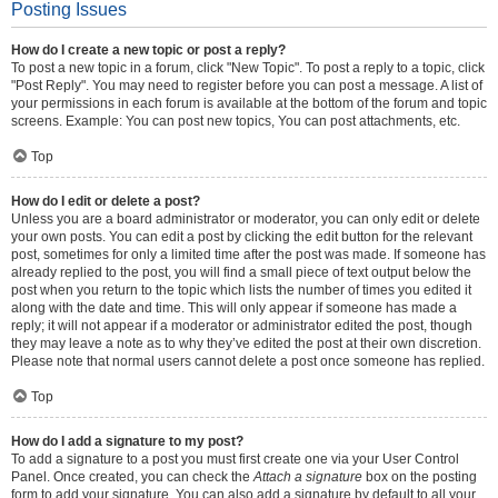
Posting Issues
How do I create a new topic or post a reply?
To post a new topic in a forum, click "New Topic". To post a reply to a topic, click
"Post Reply". You may need to register before you can post a message. A list of
your permissions in each forum is available at the bottom of the forum and topic
screens. Example: You can post new topics, You can post attachments, etc.
Top
How do I edit or delete a post?
Unless you are a board administrator or moderator, you can only edit or delete
your own posts. You can edit a post by clicking the edit button for the relevant
post, sometimes for only a limited time after the post was made. If someone has
already replied to the post, you will find a small piece of text output below the
post when you return to the topic which lists the number of times you edited it
along with the date and time. This will only appear if someone has made a
reply; it will not appear if a moderator or administrator edited the post, though
they may leave a note as to why they’ve edited the post at their own discretion.
Please note that normal users cannot delete a post once someone has replied.
Top
How do I add a signature to my post?
To add a signature to a post you must first create one via your User Control
Panel. Once created, you can check the
Attach a signature
box on the posting
form to add your signature. You can also add a signature by default to all your