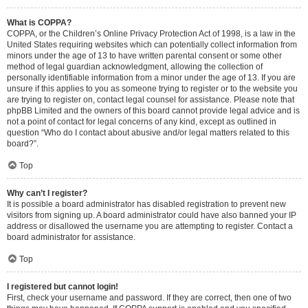
What is COPPA?
COPPA, or the Children’s Online Privacy Protection Act of 1998, is a law in the
United States requiring websites which can potentially collect information from
minors under the age of 13 to have written parental consent or some other
method of legal guardian acknowledgment, allowing the collection of
personally identifiable information from a minor under the age of 13. If you are
unsure if this applies to you as someone trying to register or to the website you
are trying to register on, contact legal counsel for assistance. Please note that
phpBB Limited and the owners of this board cannot provide legal advice and is
not a point of contact for legal concerns of any kind, except as outlined in
question “Who do I contact about abusive and/or legal matters related to this
board?”.
Top
Why can’t I register?
It is possible a board administrator has disabled registration to prevent new
visitors from signing up. A board administrator could have also banned your IP
address or disallowed the username you are attempting to register. Contact a
board administrator for assistance.
Top
I registered but cannot login!
First, check your username and password. If they are correct, then one of two