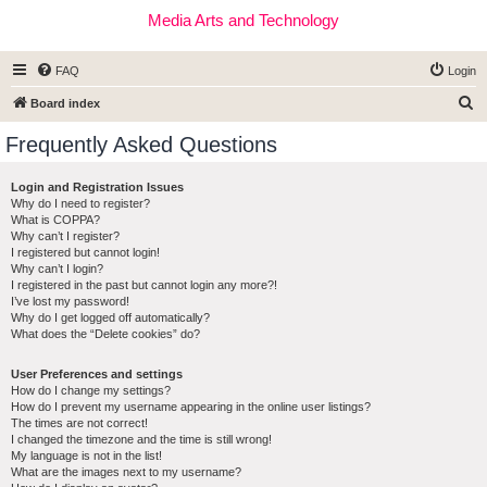
Media Arts and Technology
FAQ
Login
S
Board index
e
Frequently Asked Questions
a
r
Login and Registration Issues
Why do I need to register?
c
What is COPPA?
h
Why can’t I register?
I registered but cannot login!
Why can’t I login?
I registered in the past but cannot login any more?!
I’ve lost my password!
Why do I get logged off automatically?
What does the “Delete cookies” do?
User Preferences and settings
How do I change my settings?
How do I prevent my username appearing in the online user listings?
The times are not correct!
I changed the timezone and the time is still wrong!
My language is not in the list!
What are the images next to my username?