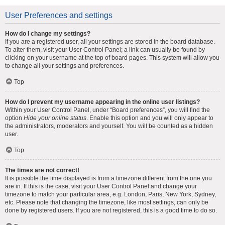
User Preferences and settings
How do I change my settings?
If you are a registered user, all your settings are stored in the board database.
To alter them, visit your User Control Panel; a link can usually be found by
clicking on your username at the top of board pages. This system will allow you
to change all your settings and preferences.
Top
How do I prevent my username appearing in the online user listings?
Within your User Control Panel, under “Board preferences”, you will find the
option
Hide your online status
. Enable this option and you will only appear to
the administrators, moderators and yourself. You will be counted as a hidden
user.
Top
The times are not correct!
It is possible the time displayed is from a timezone different from the one you
are in. If this is the case, visit your User Control Panel and change your
timezone to match your particular area, e.g. London, Paris, New York, Sydney,
etc. Please note that changing the timezone, like most settings, can only be
done by registered users. If you are not registered, this is a good time to do so.