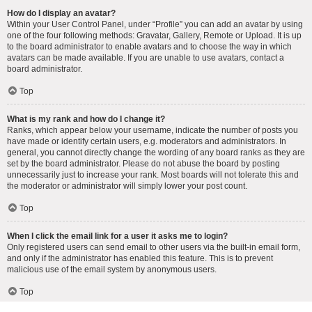
How do I display an avatar?
Within your User Control Panel, under “Profile” you can add an avatar by using
one of the four following methods: Gravatar, Gallery, Remote or Upload. It is up
to the board administrator to enable avatars and to choose the way in which
avatars can be made available. If you are unable to use avatars, contact a
board administrator.
Top
What is my rank and how do I change it?
Ranks, which appear below your username, indicate the number of posts you
have made or identify certain users, e.g. moderators and administrators. In
general, you cannot directly change the wording of any board ranks as they are
set by the board administrator. Please do not abuse the board by posting
unnecessarily just to increase your rank. Most boards will not tolerate this and
the moderator or administrator will simply lower your post count.
Top
When I click the email link for a user it asks me to login?
Only registered users can send email to other users via the built-in email form,
and only if the administrator has enabled this feature. This is to prevent
malicious use of the email system by anonymous users.
Top