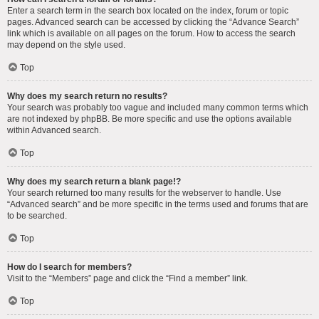
Enter a search term in the search box located on the index, forum or topic
pages. Advanced search can be accessed by clicking the “Advance Search”
link which is available on all pages on the forum. How to access the search
may depend on the style used.
Top
Why does my search return no results?
Your search was probably too vague and included many common terms which
are not indexed by phpBB. Be more specific and use the options available
within Advanced search.
Top
Why does my search return a blank page!?
Your search returned too many results for the webserver to handle. Use
“Advanced search” and be more specific in the terms used and forums that are
to be searched.
Top
How do I search for members?
Visit to the “Members” page and click the “Find a member” link.
Top