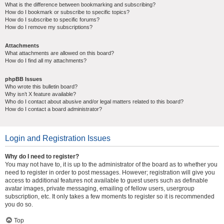
What is the difference between bookmarking and subscribing?
How do I bookmark or subscribe to specific topics?
How do I subscribe to specific forums?
How do I remove my subscriptions?
Attachments
What attachments are allowed on this board?
How do I find all my attachments?
phpBB Issues
Who wrote this bulletin board?
Why isn’t X feature available?
Who do I contact about abusive and/or legal matters related to this board?
How do I contact a board administrator?
Login and Registration Issues
Why do I need to register?
You may not have to, it is up to the administrator of the board as to whether you
need to register in order to post messages. However; registration will give you
access to additional features not available to guest users such as definable
avatar images, private messaging, emailing of fellow users, usergroup
subscription, etc. It only takes a few moments to register so it is recommended
you do so.
Top