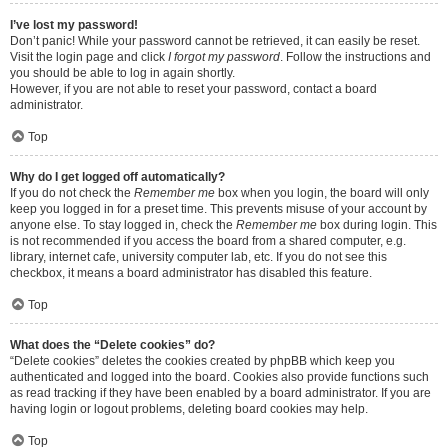
I’ve lost my password!
Don’t panic! While your password cannot be retrieved, it can easily be reset.
Visit the login page and click
I forgot my password
. Follow the instructions and
you should be able to log in again shortly.
However, if you are not able to reset your password, contact a board
administrator.
Top
Why do I get logged off automatically?
If you do not check the
Remember me
box when you login, the board will only
keep you logged in for a preset time. This prevents misuse of your account by
anyone else. To stay logged in, check the
Remember me
box during login. This
is not recommended if you access the board from a shared computer, e.g.
library, internet cafe, university computer lab, etc. If you do not see this
checkbox, it means a board administrator has disabled this feature.
Top
What does the “Delete cookies” do?
“Delete cookies” deletes the cookies created by phpBB which keep you
authenticated and logged into the board. Cookies also provide functions such
as read tracking if they have been enabled by a board administrator. If you are
having login or logout problems, deleting board cookies may help.
Top