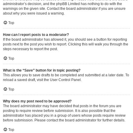
administrator’s decision, and the phpBB Limited has nothing to do with the
warnings on the given site. Contact the board administrator if you are unsure
about why you were issued a warning.
Top
How can I report posts to a moderator?
If the board administrator has allowed it, you should see a button for reporting
posts next to the post you wish to report. Clicking this will walk you through the
steps necessary to report the post.
Top
What is the “Save” button for in topic posting?
This allows you to save drafts to be completed and submitted at a later date. To
reload a saved draft, visit the User Control Panel.
Top
Why does my post need to be approved?
The board administrator may have decided that posts in the forum you are
posting to require review before submission. It is also possible that the
administrator has placed you in a group of users whose posts require review
before submission. Please contact the board administrator for further details.
Top