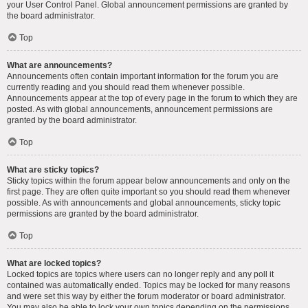
your User Control Panel. Global announcement permissions are granted by
the board administrator.
Top
What are announcements?
Announcements often contain important information for the forum you are
currently reading and you should read them whenever possible.
Announcements appear at the top of every page in the forum to which they are
posted. As with global announcements, announcement permissions are
granted by the board administrator.
Top
What are sticky topics?
Sticky topics within the forum appear below announcements and only on the
first page. They are often quite important so you should read them whenever
possible. As with announcements and global announcements, sticky topic
permissions are granted by the board administrator.
Top
What are locked topics?
Locked topics are topics where users can no longer reply and any poll it
contained was automatically ended. Topics may be locked for many reasons
and were set this way by either the forum moderator or board administrator.
You may also be able to lock your own topics depending on the permissions