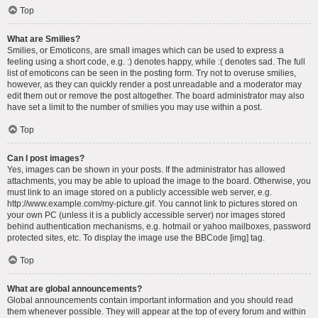
Top
What are Smilies?
Smilies, or Emoticons, are small images which can be used to express a
feeling using a short code, e.g. :) denotes happy, while :( denotes sad. The full
list of emoticons can be seen in the posting form. Try not to overuse smilies,
however, as they can quickly render a post unreadable and a moderator may
edit them out or remove the post altogether. The board administrator may also
have set a limit to the number of smilies you may use within a post.
Top
Can I post images?
Yes, images can be shown in your posts. If the administrator has allowed
attachments, you may be able to upload the image to the board. Otherwise, you
must link to an image stored on a publicly accessible web server, e.g.
http://www.example.com/my-picture.gif. You cannot link to pictures stored on
your own PC (unless it is a publicly accessible server) nor images stored
behind authentication mechanisms, e.g. hotmail or yahoo mailboxes, password
protected sites, etc. To display the image use the BBCode [img] tag.
Top
What are global announcements?
Global announcements contain important information and you should read
them whenever possible. They will appear at the top of every forum and within