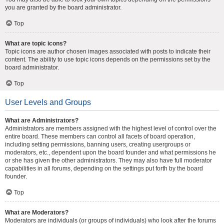
you are granted by the board administrator.
Top
What are topic icons?
Topic icons are author chosen images associated with posts to indicate their
content. The ability to use topic icons depends on the permissions set by the
board administrator.
Top
User Levels and Groups
What are Administrators?
Administrators are members assigned with the highest level of control over the
entire board. These members can control all facets of board operation,
including setting permissions, banning users, creating usergroups or
moderators, etc., dependent upon the board founder and what permissions he
or she has given the other administrators. They may also have full moderator
capabilities in all forums, depending on the settings put forth by the board
founder.
Top
What are Moderators?
Moderators are individuals (or groups of individuals) who look after the forums