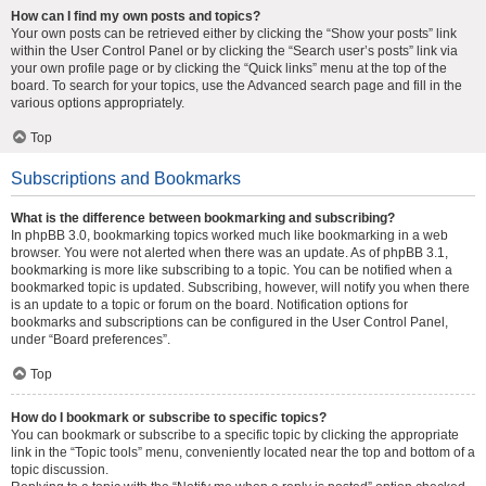
How can I find my own posts and topics?
Your own posts can be retrieved either by clicking the “Show your posts” link
within the User Control Panel or by clicking the “Search user’s posts” link via
your own profile page or by clicking the “Quick links” menu at the top of the
board. To search for your topics, use the Advanced search page and fill in the
various options appropriately.
Top
Subscriptions and Bookmarks
What is the difference between bookmarking and subscribing?
In phpBB 3.0, bookmarking topics worked much like bookmarking in a web
browser. You were not alerted when there was an update. As of phpBB 3.1,
bookmarking is more like subscribing to a topic. You can be notified when a
bookmarked topic is updated. Subscribing, however, will notify you when there
is an update to a topic or forum on the board. Notification options for
bookmarks and subscriptions can be configured in the User Control Panel,
under “Board preferences”.
Top
How do I bookmark or subscribe to specific topics?
You can bookmark or subscribe to a specific topic by clicking the appropriate
link in the “Topic tools” menu, conveniently located near the top and bottom of a
topic discussion.