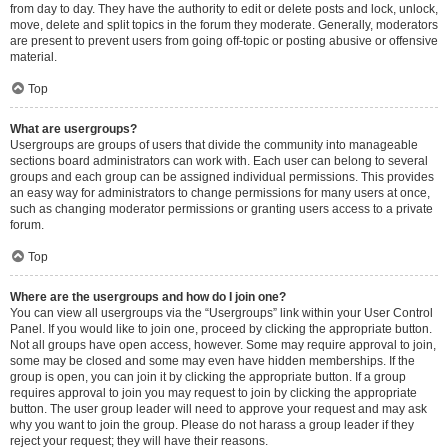
from day to day. They have the authority to edit or delete posts and lock, unlock,
move, delete and split topics in the forum they moderate. Generally, moderators
are present to prevent users from going off-topic or posting abusive or offensive
material.
Top
What are usergroups?
Usergroups are groups of users that divide the community into manageable
sections board administrators can work with. Each user can belong to several
groups and each group can be assigned individual permissions. This provides
an easy way for administrators to change permissions for many users at once,
such as changing moderator permissions or granting users access to a private
forum.
Top
Where are the usergroups and how do I join one?
You can view all usergroups via the “Usergroups” link within your User Control
Panel. If you would like to join one, proceed by clicking the appropriate button.
Not all groups have open access, however. Some may require approval to join,
some may be closed and some may even have hidden memberships. If the
group is open, you can join it by clicking the appropriate button. If a group
requires approval to join you may request to join by clicking the appropriate
button. The user group leader will need to approve your request and may ask
why you want to join the group. Please do not harass a group leader if they
reject your request; they will have their reasons.