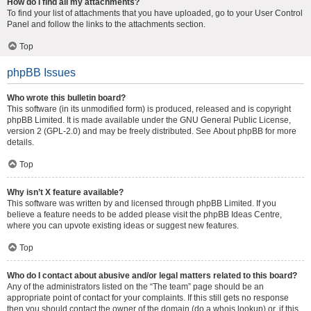
How do I find all my attachments?
To find your list of attachments that you have uploaded, go to your User Control
Panel and follow the links to the attachments section.
Top
phpBB Issues
Who wrote this bulletin board?
This software (in its unmodified form) is produced, released and is copyright
phpBB Limited
. It is made available under the GNU General Public License,
version 2 (GPL-2.0) and may be freely distributed. See
About phpBB
for more
details.
Top
Why isn’t X feature available?
This software was written by and licensed through phpBB Limited. If you
believe a feature needs to be added please visit the
phpBB Ideas Centre
,
where you can upvote existing ideas or suggest new features.
Top
Who do I contact about abusive and/or legal matters related to this board?
Any of the administrators listed on the “The team” page should be an
appropriate point of contact for your complaints. If this still gets no response
then you should contact the owner of the domain (do a
whois lookup
) or, if this