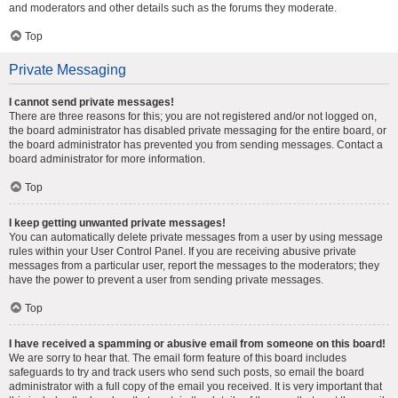
and moderators and other details such as the forums they moderate.
Top
Private Messaging
I cannot send private messages!
There are three reasons for this; you are not registered and/or not logged on,
the board administrator has disabled private messaging for the entire board, or
the board administrator has prevented you from sending messages. Contact a
board administrator for more information.
Top
I keep getting unwanted private messages!
You can automatically delete private messages from a user by using message
rules within your User Control Panel. If you are receiving abusive private
messages from a particular user, report the messages to the moderators; they
have the power to prevent a user from sending private messages.
Top
I have received a spamming or abusive email from someone on this board!
We are sorry to hear that. The email form feature of this board includes
safeguards to try and track users who send such posts, so email the board
administrator with a full copy of the email you received. It is very important that