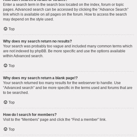
Enter a search term in the search box located on the index, forum or topic
pages. Advanced search can be accessed by clicking the “Advance Search”
link which is available on all pages on the forum. How to access the search
may depend on the style used.
Top
Why does my search return no results?
Your search was probably too vague and included many common terms which
are not indexed by phpBB. Be more specific and use the options available
within Advanced search.
Top
Why does my search return a blank page!?
Your search returned too many results for the webserver to handle. Use
“Advanced search” and be more specific in the terms used and forums that are
to be searched.
Top
How do I search for members?
Visit to the “Members” page and click the “Find a member” link.
Top