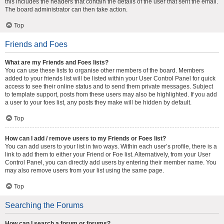
this includes the headers that contain the details of the user that sent the email.
The board administrator can then take action.
Top
Friends and Foes
What are my Friends and Foes lists?
You can use these lists to organise other members of the board. Members
added to your friends list will be listed within your User Control Panel for quick
access to see their online status and to send them private messages. Subject
to template support, posts from these users may also be highlighted. If you add
a user to your foes list, any posts they make will be hidden by default.
Top
How can I add / remove users to my Friends or Foes list?
You can add users to your list in two ways. Within each user’s profile, there is a
link to add them to either your Friend or Foe list. Alternatively, from your User
Control Panel, you can directly add users by entering their member name. You
may also remove users from your list using the same page.
Top
Searching the Forums
How can I search a forum or forums?