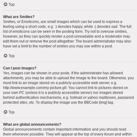
Top
What are Smilies?
Smilies, or Emoticons, are small images which can be used to express a
feeling using a short code, e.g. :) denotes happy, while :( denotes sad. The full
list of emoticons can be seen in the posting form. Try not to overuse smilies,
however, as they can quickly render a post unreadable and a moderator may
edit them out or remove the post altogether. The board administrator may also
have set a limit to the number of smilies you may use within a post.
Top
Can I post images?
Yes, images can be shown in your posts. If the administrator has allowed
attachments, you may be able to upload the image to the board. Otherwise, you
must link to an image stored on a publicly accessible web server, e.g.
http://www.example.com/my-picture.gif. You cannot link to pictures stored on
your own PC (unless it is a publicly accessible server) nor images stored
behind authentication mechanisms, e.g. hotmail or yahoo mailboxes, password
protected sites, etc. To display the image use the BBCode [img] tag.
Top
What are global announcements?
Global announcements contain important information and you should read
them whenever possible. They will appear at the top of every forum and within