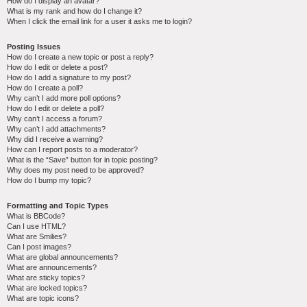
How do I display an avatar?
What is my rank and how do I change it?
When I click the email link for a user it asks me to login?
Posting Issues
How do I create a new topic or post a reply?
How do I edit or delete a post?
How do I add a signature to my post?
How do I create a poll?
Why can’t I add more poll options?
How do I edit or delete a poll?
Why can’t I access a forum?
Why can’t I add attachments?
Why did I receive a warning?
How can I report posts to a moderator?
What is the “Save” button for in topic posting?
Why does my post need to be approved?
How do I bump my topic?
Formatting and Topic Types
What is BBCode?
Can I use HTML?
What are Smilies?
Can I post images?
What are global announcements?
What are announcements?
What are sticky topics?
What are locked topics?
What are topic icons?