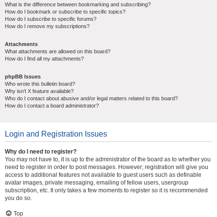
What is the difference between bookmarking and subscribing?
How do I bookmark or subscribe to specific topics?
How do I subscribe to specific forums?
How do I remove my subscriptions?
Attachments
What attachments are allowed on this board?
How do I find all my attachments?
phpBB Issues
Who wrote this bulletin board?
Why isn’t X feature available?
Who do I contact about abusive and/or legal matters related to this board?
How do I contact a board administrator?
Login and Registration Issues
Why do I need to register?
You may not have to, it is up to the administrator of the board as to whether you
need to register in order to post messages. However; registration will give you
access to additional features not available to guest users such as definable
avatar images, private messaging, emailing of fellow users, usergroup
subscription, etc. It only takes a few moments to register so it is recommended
you do so.
Top