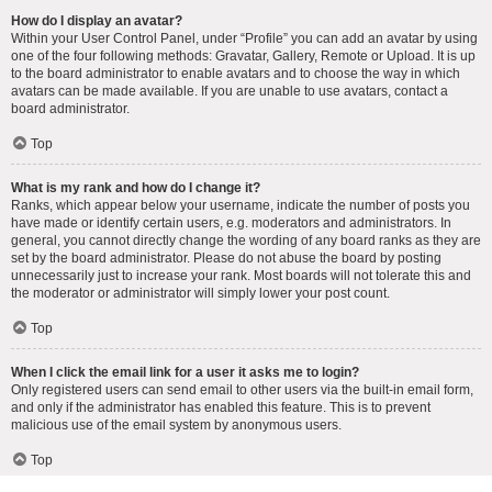
How do I display an avatar?
Within your User Control Panel, under “Profile” you can add an avatar by using
one of the four following methods: Gravatar, Gallery, Remote or Upload. It is up
to the board administrator to enable avatars and to choose the way in which
avatars can be made available. If you are unable to use avatars, contact a
board administrator.
Top
What is my rank and how do I change it?
Ranks, which appear below your username, indicate the number of posts you
have made or identify certain users, e.g. moderators and administrators. In
general, you cannot directly change the wording of any board ranks as they are
set by the board administrator. Please do not abuse the board by posting
unnecessarily just to increase your rank. Most boards will not tolerate this and
the moderator or administrator will simply lower your post count.
Top
When I click the email link for a user it asks me to login?
Only registered users can send email to other users via the built-in email form,
and only if the administrator has enabled this feature. This is to prevent
malicious use of the email system by anonymous users.
Top