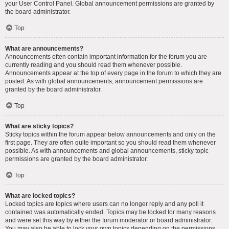
your User Control Panel. Global announcement permissions are granted by
the board administrator.
Top
What are announcements?
Announcements often contain important information for the forum you are
currently reading and you should read them whenever possible.
Announcements appear at the top of every page in the forum to which they are
posted. As with global announcements, announcement permissions are
granted by the board administrator.
Top
What are sticky topics?
Sticky topics within the forum appear below announcements and only on the
first page. They are often quite important so you should read them whenever
possible. As with announcements and global announcements, sticky topic
permissions are granted by the board administrator.
Top
What are locked topics?
Locked topics are topics where users can no longer reply and any poll it
contained was automatically ended. Topics may be locked for many reasons
and were set this way by either the forum moderator or board administrator.
You may also be able to lock your own topics depending on the permissions