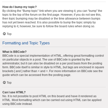
How do I bump my topic?
By clicking the “Bump topic” link when you are viewing it, you can “bump” the
topic to the top of the forum on the first page. However, if you do not see this,
then topic bumping may be disabled or the time allowance between bumps
has not yet been reached. It is also possible to bump the topic simply by
replying to it, however, be sure to follow the board rules when doing so.
Top
Formatting and Topic Types
What is BBCode?
BBCode is a special implementation of HTML, offering great formatting control
on particular objects in a post. The use of BBCode is granted by the
administrator, but it can also be disabled on a per post basis from the posting
form. BBCode itself is similar in style to HTML, but tags are enclosed in square
brackets [ and ] rather than < and >. For more information on BBCode see the
guide which can be accessed from the posting page.
Top
Can I use HTML?
No. It is not possible to post HTML on this board and have it rendered as
HTML. Most formatting which can be carried out using HTML can be applied
using BBCode instead.