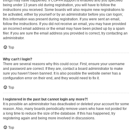
things may have happened. If COPPA support is enabled and you specified
being under 13 years old during registration, you will have to follow the
instructions you received. Some boards will also require new registrations to
be activated, either by yourself or by an administrator before you can logon;
this information was present during registration. If you were sent an email,
follow the instructions. If you did not receive an email, you may have provided
an incorrect email address or the email may have been picked up by a spam
filer. If you are sure the email address you provided is correct, try contacting an
administrator.
Top
Why can’t I login?
There are several reasons why this could occur. First, ensure your username
and password are correct. If they are, contact a board administrator to make
sure you haven’t been banned. It is also possible the website owner has a
configuration error on their end, and they would need to fix it.
Top
I registered in the past but cannot login any more?!
It is possible an administrator has deactivated or deleted your account for some
reason. Also, many boards periodically remove users who have not posted for
a long time to reduce the size of the database. If this has happened, try
registering again and being more involved in discussions.
Top