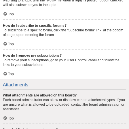
Replying to a topic with the “Notify me when a reply is posted” option checked
will also subscribe you to the topic.
Top
How do I subscribe to specific forums?
To subscribe to a specific forum, click the “Subscribe forum” link, at the bottom
of page, upon entering the forum.
Top
How do I remove my subscriptions?
To remove your subscriptions, go to your User Control Panel and follow the
links to your subscriptions.
Top
Attachments
What attachments are allowed on this board?
Each board administrator can allow or disallow certain attachment types. If you
are unsure what is allowed to be uploaded, contact the board administrator for
assistance.
Top