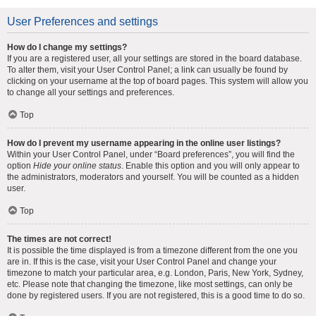
User Preferences and settings
How do I change my settings?
If you are a registered user, all your settings are stored in the board database.
To alter them, visit your User Control Panel; a link can usually be found by
clicking on your username at the top of board pages. This system will allow you
to change all your settings and preferences.
Top
How do I prevent my username appearing in the online user listings?
Within your User Control Panel, under “Board preferences”, you will find the
option
Hide your online status
. Enable this option and you will only appear to
the administrators, moderators and yourself. You will be counted as a hidden
user.
Top
The times are not correct!
It is possible the time displayed is from a timezone different from the one you
are in. If this is the case, visit your User Control Panel and change your
timezone to match your particular area, e.g. London, Paris, New York, Sydney,
etc. Please note that changing the timezone, like most settings, can only be
done by registered users. If you are not registered, this is a good time to do so.