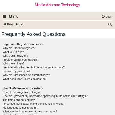
Media Arts and Technology
FAQ
Login
S
Board index
e
Frequently Asked Questions
a
r
Login and Registration Issues
Why do I need to register?
c
What is COPPA?
h
Why can’t I register?
I registered but cannot login!
Why can’t I login?
I registered in the past but cannot login any more?!
I’ve lost my password!
Why do I get logged off automatically?
What does the “Delete cookies” do?
User Preferences and settings
How do I change my settings?
How do I prevent my username appearing in the online user listings?
The times are not correct!
I changed the timezone and the time is still wrong!
My language is not in the list!
What are the images next to my username?