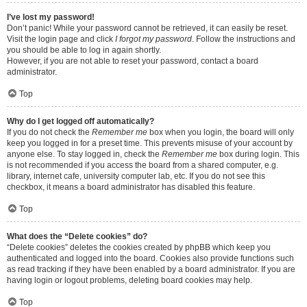
I’ve lost my password!
Don’t panic! While your password cannot be retrieved, it can easily be reset.
Visit the login page and click
I forgot my password
. Follow the instructions and
you should be able to log in again shortly.
However, if you are not able to reset your password, contact a board
administrator.
Top
Why do I get logged off automatically?
If you do not check the
Remember me
box when you login, the board will only
keep you logged in for a preset time. This prevents misuse of your account by
anyone else. To stay logged in, check the
Remember me
box during login. This
is not recommended if you access the board from a shared computer, e.g.
library, internet cafe, university computer lab, etc. If you do not see this
checkbox, it means a board administrator has disabled this feature.
Top
What does the “Delete cookies” do?
“Delete cookies” deletes the cookies created by phpBB which keep you
authenticated and logged into the board. Cookies also provide functions such
as read tracking if they have been enabled by a board administrator. If you are
having login or logout problems, deleting board cookies may help.
Top