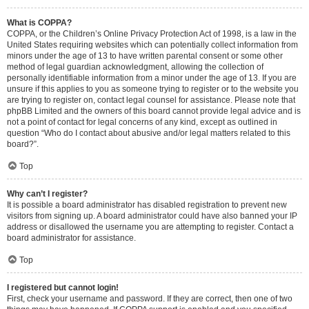
What is COPPA?
COPPA, or the Children’s Online Privacy Protection Act of 1998, is a law in the
United States requiring websites which can potentially collect information from
minors under the age of 13 to have written parental consent or some other
method of legal guardian acknowledgment, allowing the collection of
personally identifiable information from a minor under the age of 13. If you are
unsure if this applies to you as someone trying to register or to the website you
are trying to register on, contact legal counsel for assistance. Please note that
phpBB Limited and the owners of this board cannot provide legal advice and is
not a point of contact for legal concerns of any kind, except as outlined in
question “Who do I contact about abusive and/or legal matters related to this
board?”.
Top
Why can’t I register?
It is possible a board administrator has disabled registration to prevent new
visitors from signing up. A board administrator could have also banned your IP
address or disallowed the username you are attempting to register. Contact a
board administrator for assistance.
Top
I registered but cannot login!
First, check your username and password. If they are correct, then one of two