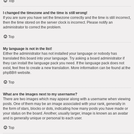
Top
I changed the timezone and the time is still wrong!
If you are sure you have set the timezone correctly and the time is still incorrect,
then the time stored on the server clock is incorrect. Please notify an
administrator to correct the problem.
Top
My language is not in the list!
Either the administrator has not installed your language or nobody has
translated this board into your language. Try asking a board administrator if
they can install the language pack you need. If the language pack does not
exist, feel free to create a new translation. More information can be found at the
phpBB
® website.
Top
What are the images next to my username?
There are two images which may appear along with a username when viewing
posts. One of them may be an image associated with your rank, generally in
the form of stars, blocks or dots, indicating how many posts you have made or
your status on the board. Another, usually larger, image is known as an avatar
and is generally unique or personal to each user.
Top