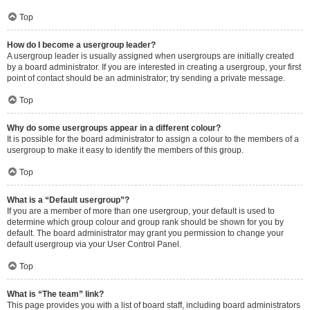
Top
How do I become a usergroup leader?
A usergroup leader is usually assigned when usergroups are initially created
by a board administrator. If you are interested in creating a usergroup, your first
point of contact should be an administrator; try sending a private message.
Top
Why do some usergroups appear in a different colour?
It is possible for the board administrator to assign a colour to the members of a
usergroup to make it easy to identify the members of this group.
Top
What is a “Default usergroup”?
If you are a member of more than one usergroup, your default is used to
determine which group colour and group rank should be shown for you by
default. The board administrator may grant you permission to change your
default usergroup via your User Control Panel.
Top
What is “The team” link?
This page provides you with a list of board staff, including board administrators