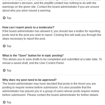
administrator’s decision, and the phpBB Limited has nothing to do with the
warnings on the given site. Contact the board administrator if you are unsure
about why you were issued a warning.
Top
How can I report posts to a moderator?
If the board administrator has allowed it, you should see a button for reporting
posts next to the post you wish to report. Clicking this will walk you through the
steps necessary to report the post.
Top
What is the “Save” button for in topic posting?
This allows you to save drafts to be completed and submitted at a later date. To
reload a saved draft, visit the User Control Panel.
Top
Why does my post need to be approved?
The board administrator may have decided that posts in the forum you are
posting to require review before submission. It is also possible that the
administrator has placed you in a group of users whose posts require review
before submission. Please contact the board administrator for further details.
Top