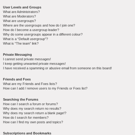
User Levels and Groups
What are Administrators?
What are Moderators?
What are usergroups?
Where are the usergroups and how do I join one?
How do I become a usergroup leader?
Why do some usergroups appear in a different colour?
What is a “Default usergroup”?
What is “The team” link?
Private Messaging
I cannot send private messages!
I keep getting unwanted private messages!
I have received a spamming or abusive email from someone on this board!
Friends and Foes
What are my Friends and Foes lists?
How can I add / remove users to my Friends or Foes list?
Searching the Forums
How can I search a forum or forums?
Why does my search return no results?
Why does my search return a blank page!?
How do I search for members?
How can I find my own posts and topics?
Subscriptions and Bookmarks