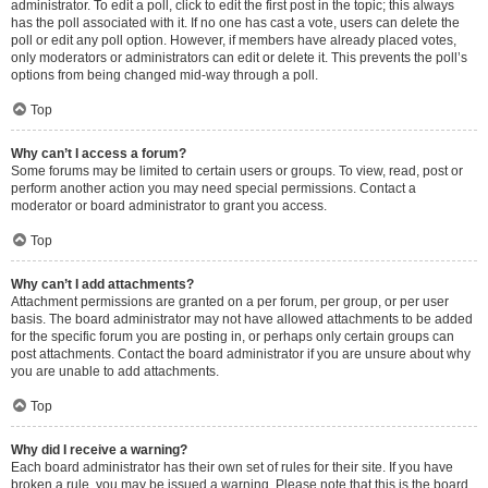
administrator. To edit a poll, click to edit the first post in the topic; this always
has the poll associated with it. If no one has cast a vote, users can delete the
poll or edit any poll option. However, if members have already placed votes,
only moderators or administrators can edit or delete it. This prevents the poll’s
options from being changed mid-way through a poll.
Top
Why can’t I access a forum?
Some forums may be limited to certain users or groups. To view, read, post or
perform another action you may need special permissions. Contact a
moderator or board administrator to grant you access.
Top
Why can’t I add attachments?
Attachment permissions are granted on a per forum, per group, or per user
basis. The board administrator may not have allowed attachments to be added
for the specific forum you are posting in, or perhaps only certain groups can
post attachments. Contact the board administrator if you are unsure about why
you are unable to add attachments.
Top
Why did I receive a warning?
Each board administrator has their own set of rules for their site. If you have
broken a rule, you may be issued a warning. Please note that this is the board