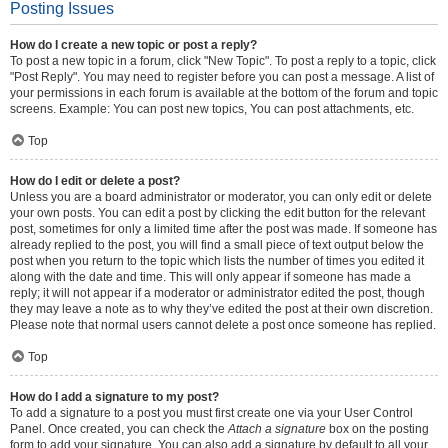
Posting Issues
How do I create a new topic or post a reply?
To post a new topic in a forum, click "New Topic". To post a reply to a topic, click
"Post Reply". You may need to register before you can post a message. A list of
your permissions in each forum is available at the bottom of the forum and topic
screens. Example: You can post new topics, You can post attachments, etc.
Top
How do I edit or delete a post?
Unless you are a board administrator or moderator, you can only edit or delete
your own posts. You can edit a post by clicking the edit button for the relevant
post, sometimes for only a limited time after the post was made. If someone has
already replied to the post, you will find a small piece of text output below the
post when you return to the topic which lists the number of times you edited it
along with the date and time. This will only appear if someone has made a
reply; it will not appear if a moderator or administrator edited the post, though
they may leave a note as to why they’ve edited the post at their own discretion.
Please note that normal users cannot delete a post once someone has replied.
Top
How do I add a signature to my post?
To add a signature to a post you must first create one via your User Control
Panel. Once created, you can check the
Attach a signature
box on the posting
form to add your signature. You can also add a signature by default to all your