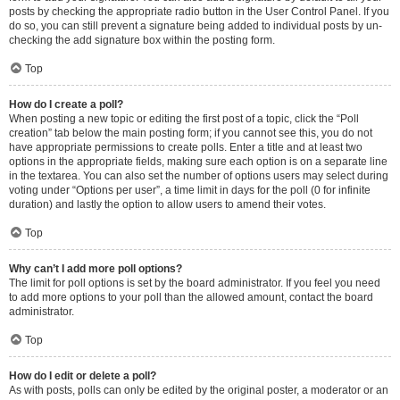
posts by checking the appropriate radio button in the User Control Panel. If you
do so, you can still prevent a signature being added to individual posts by un-
checking the add signature box within the posting form.
Top
How do I create a poll?
When posting a new topic or editing the first post of a topic, click the “Poll
creation” tab below the main posting form; if you cannot see this, you do not
have appropriate permissions to create polls. Enter a title and at least two
options in the appropriate fields, making sure each option is on a separate line
in the textarea. You can also set the number of options users may select during
voting under “Options per user”, a time limit in days for the poll (0 for infinite
duration) and lastly the option to allow users to amend their votes.
Top
Why can’t I add more poll options?
The limit for poll options is set by the board administrator. If you feel you need
to add more options to your poll than the allowed amount, contact the board
administrator.
Top
How do I edit or delete a poll?
As with posts, polls can only be edited by the original poster, a moderator or an