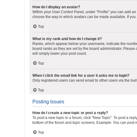
How do I display an avatar?
Within your User Control Panel, under “Profile” you can add an a
choose the way in which avatars can be made available. If you a
Top
What is my rank and how do I change it?
Ranks, which appear below your username, indicate the number o
board ranks as they are set by the board administrator. Please 
will simply lower your post count.
Top
When I click the email link for a user it asks me to login?
Only registered users can send email to other users via the buil
Top
Posting Issues
How do I create a new topic or post a reply?
To post a new topic in a forum, click "New Topic". To post a repl
bottom of the forum and topic screens. Example: You can post n
Top