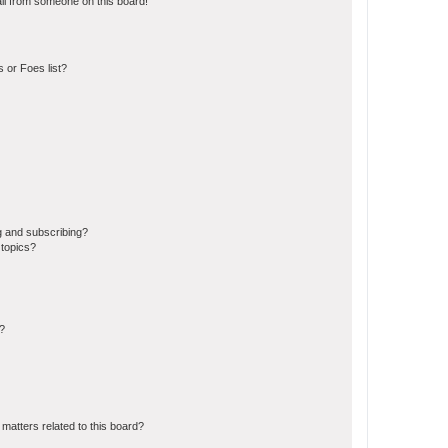
il from someone on this board!
 or Foes list?
g and subscribing?
 topics?
d?
matters related to this board?