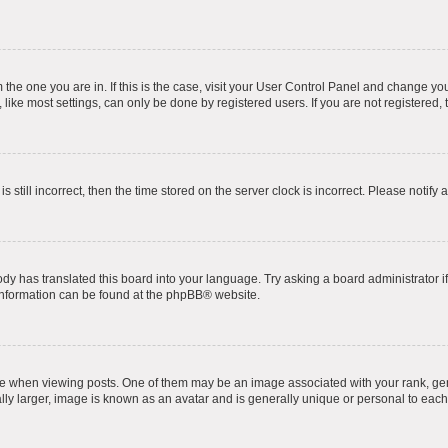
om the one you are in. If this is the case, visit your User Control Panel and change y
ike most settings, can only be done by registered users. If you are not registered, t
s still incorrect, then the time stored on the server clock is incorrect. Please notify 
ody has translated this board into your language. Try asking a board administrator i
 information can be found at the
phpBB
® website.
hen viewing posts. One of them may be an image associated with your rank, genera
ly larger, image is known as an avatar and is generally unique or personal to each