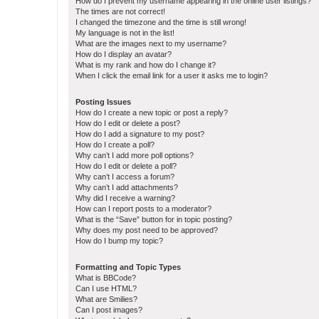
How do I prevent my username appearing in the online user listings?
The times are not correct!
I changed the timezone and the time is still wrong!
My language is not in the list!
What are the images next to my username?
How do I display an avatar?
What is my rank and how do I change it?
When I click the email link for a user it asks me to login?
Posting Issues
How do I create a new topic or post a reply?
How do I edit or delete a post?
How do I add a signature to my post?
How do I create a poll?
Why can’t I add more poll options?
How do I edit or delete a poll?
Why can’t I access a forum?
Why can’t I add attachments?
Why did I receive a warning?
How can I report posts to a moderator?
What is the “Save” button for in topic posting?
Why does my post need to be approved?
How do I bump my topic?
Formatting and Topic Types
What is BBCode?
Can I use HTML?
What are Smilies?
Can I post images?