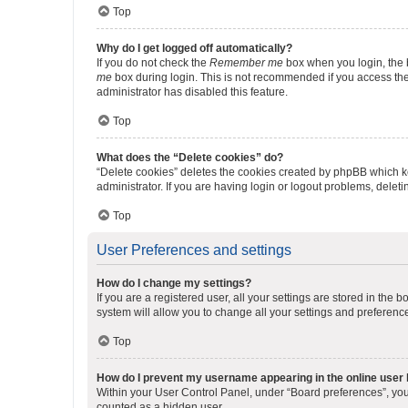
Top
Why do I get logged off automatically?
If you do not check the
Remember me
box when you login, the b
me
box during login. This is not recommended if you access the b
administrator has disabled this feature.
Top
What does the “Delete cookies” do?
“Delete cookies” deletes the cookies created by phpBB which k
administrator. If you are having login or logout problems, dele
Top
User Preferences and settings
How do I change my settings?
If you are a registered user, all your settings are stored in the
system will allow you to change all your settings and preferenc
Top
How do I prevent my username appearing in the online user l
Within your User Control Panel, under “Board preferences”, you 
counted as a hidden user.