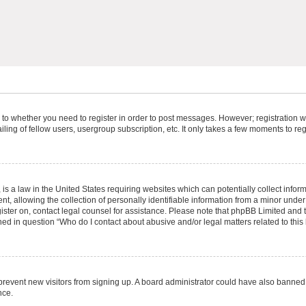
s to whether you need to register in order to post messages. However; registration wi
ing of fellow users, usergroup subscription, etc. It only takes a few moments to re
is a law in the United States requiring websites which can potentially collect infor
allowing the collection of personally identifiable information from a minor under th
egister on, contact legal counsel for assistance. Please note that phpBB Limited and
ined in question “Who do I contact about abusive and/or legal matters related to this
to prevent new visitors from signing up. A board administrator could have also bann
nce.