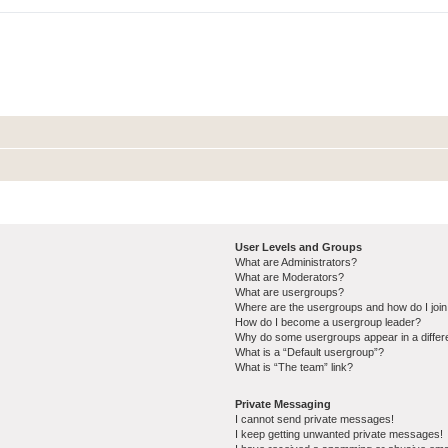
User Levels and Groups
What are Administrators?
What are Moderators?
What are usergroups?
Where are the usergroups and how do I joi
How do I become a usergroup leader?
Why do some usergroups appear in a differ
What is a “Default usergroup”?
What is “The team” link?
Private Messaging
I cannot send private messages!
I keep getting unwanted private messages!