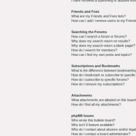
I have received a spamming or abusive ema
Friends and Foes
What are my Friends and Foes lists?
How can I add / remove users to my Friends
Searching the Forums
How can I search a forum or forums?
Why does my search return no results?
Why does my search return a blank page!?
How do I search for members?
How can I find my own posts and topics?
Subscriptions and Bookmarks
What is the difference between bookmarkin
How do I bookmark or subscribe to specific
How do I subscribe to specific forums?
How do I remove my subscriptions?
Attachments
What attachments are allowed on this boar
How do I find all my attachments?
phpBB Issues
Who wrote this bulletin board?
Why isn’t X feature available?
Who do I contact about abusive and/or legal 
How do I contact a board administrator?