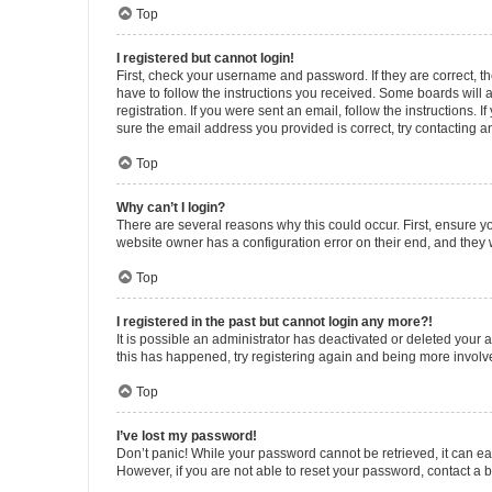
Top
I registered but cannot login!
First, check your username and password. If they are correct, 
have to follow the instructions you received. Some boards will a
registration. If you were sent an email, follow the instructions
sure the email address you provided is correct, try contacting a
Top
Why can’t I login?
There are several reasons why this could occur. First, ensure y
website owner has a configuration error on their end, and they w
Top
I registered in the past but cannot login any more?!
It is possible an administrator has deactivated or deleted your
this has happened, try registering again and being more involv
Top
I’ve lost my password!
Don’t panic! While your password cannot be retrieved, it can eas
However, if you are not able to reset your password, contact a b