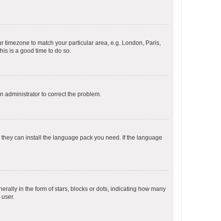
our timezone to match your particular area, e.g. London, Paris,
his is a good time to do so.
an administrator to correct the problem.
f they can install the language pack you need. If the language
lly in the form of stars, blocks or dots, indicating how many
 user.