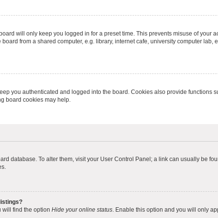
oard will only keep you logged in for a preset time. This prevents misuse of your 
oard from a shared computer, e.g. library, internet cafe, university computer lab, e
eep you authenticated and logged into the board. Cookies also provide functions s
ting board cookies may help.
 board database. To alter them, visit your User Control Panel; a link can usually be 
es.
istings?
will find the option
Hide your online status
. Enable this option and you will only a