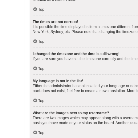
Top
The times are not correct!
It is possible the time displayed is from a timezone different fr
New York, Sydney, etc. Please note that changing the timezone, l
Top
I changed the timezone and the time is still wrong!
If you are sure you have set the timezone correctly and the time i
Top
My language is not in the list!
Either the administrator has not installed your language or nob
pack does not exist, feel free to create a new translation. More
Top
What are the images next to my username?
There are two images which may appear along with a username w
posts you have made or your status on the board. Another, usual
Top