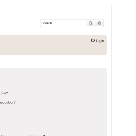
Search
Advanced search
Login
n one?
ent colour?