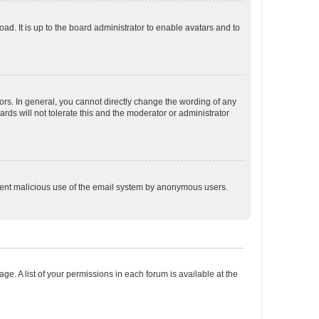
ad. It is up to the board administrator to enable avatars and to
rs. In general, you cannot directly change the wording of any
rds will not tolerate this and the moderator or administrator
prevent malicious use of the email system by anonymous users.
ge. A list of your permissions in each forum is available at the