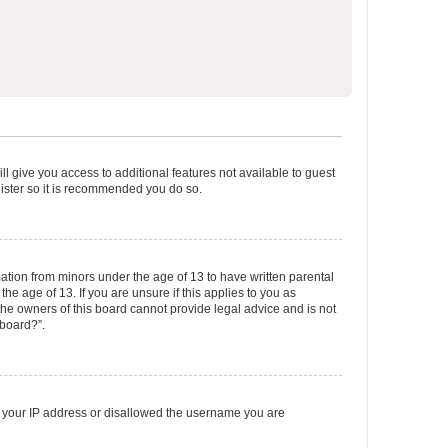
ll give you access to additional features not available to guest
gister so it is recommended you do so.
mation from minors under the age of 13 to have written parental
e age of 13. If you are unsure if this applies to you as
 the owners of this board cannot provide legal advice and is not
 board?”.
ed your IP address or disallowed the username you are