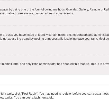
vatar by using one of the four following methods: Gravatar, Gallery, Remote or Uplo
re unable to use avatars, contact a board administrator.
f posts you have made or identify certain users, e.g. moderators and administrato
do not abuse the board by posting unnecessarily just to increase your rank. Most boa
t-in email form, and only if the administrator has enabled this feature. This is to 
y to a topic, click "Post Reply". You may need to register before you can post a messa
ew topics, You can post attachments, etc.