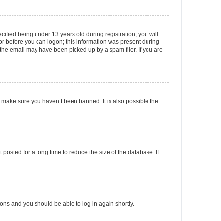
fied being under 13 years old during registration, you will
tor before you can logon; this information was present during
r the email may have been picked up by a spam filer. If you are
o make sure you haven’t been banned. It is also possible the
osted for a long time to reduce the size of the database. If
tions and you should be able to log in again shortly.