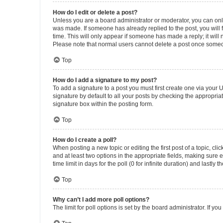
How do I edit or delete a post?
Unless you are a board administrator or moderator, you can only e
was made. If someone has already replied to the post, you will f
time. This will only appear if someone has made a reply; it will 
Please note that normal users cannot delete a post once someo
Top
How do I add a signature to my post?
To add a signature to a post you must first create one via your
signature by default to all your posts by checking the appropria
signature box within the posting form.
Top
How do I create a poll?
When posting a new topic or editing the first post of a topic, cli
and at least two options in the appropriate fields, making sure 
time limit in days for the poll (0 for infinite duration) and lastly
Top
Why can’t I add more poll options?
The limit for poll options is set by the board administrator. If 