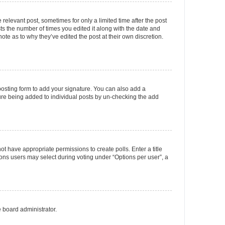
 relevant post, sometimes for only a limited time after the post
sts the number of times you edited it along with the date and
ote as to why they’ve edited the post at their own discretion.
osting form to add your signature. You can also add a
ature being added to individual posts by un-checking the add
not have appropriate permissions to create polls. Enter a title
tions users may select during voting under “Options per user”, a
e board administrator.