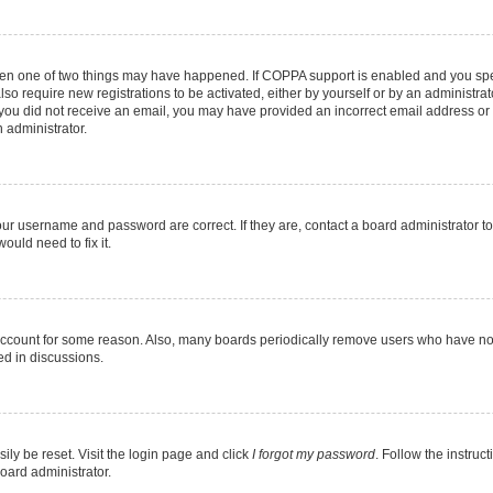
then one of two things may have happened. If COPPA support is enabled and you speci
lso require new registrations to be activated, either by yourself or by an administra
. If you did not receive an email, you may have provided an incorrect email address o
n administrator.
our username and password are correct. If they are, contact a board administrator t
ould need to fix it.
 account for some reason. Also, many boards periodically remove users who have not p
ed in discussions.
ily be reset. Visit the login page and click
I forgot my password
. Follow the instruc
oard administrator.