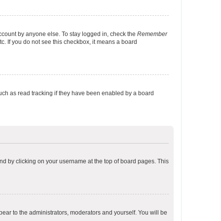
account by anyone else. To stay logged in, check the
Remember
tc. If you do not see this checkbox, it means a board
uch as read tracking if they have been enabled by a board
found by clicking on your username at the top of board pages. This
ppear to the administrators, moderators and yourself. You will be