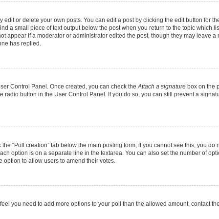
dit or delete your own posts. You can edit a post by clicking the edit button for the
ind a small piece of text output below the post when you return to the topic which li
not appear if a moderator or administrator edited the post, though they may leave a n
ne has replied.
 User Control Panel. Once created, you can check the
Attach a signature
box on the p
te radio button in the User Control Panel. If you do so, you can still prevent a sign
ck the “Poll creation” tab below the main posting form; if you cannot see this, you do 
each option is on a separate line in the textarea. You can also set the number of op
 the option to allow users to amend their votes.
you feel you need to add more options to your poll than the allowed amount, contact th