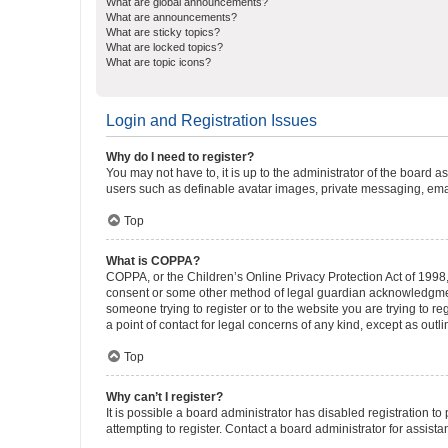
What are global announcements?
What are announcements?
What are sticky topics?
What are locked topics?
What are topic icons?
Login and Registration Issues
Why do I need to register?
You may not have to, it is up to the administrator of the board a
users such as definable avatar images, private messaging, email
Top
What is COPPA?
COPPA, or the Children’s Online Privacy Protection Act of 1998, 
consent or some other method of legal guardian acknowledgment, 
someone trying to register or to the website you are trying to r
a point of contact for legal concerns of any kind, except as outl
Top
Why can’t I register?
It is possible a board administrator has disabled registration 
attempting to register. Contact a board administrator for assista