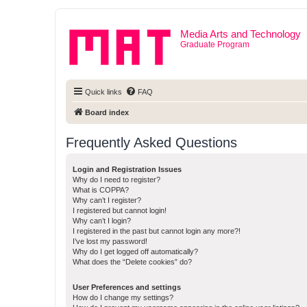
Media Arts and Technology
Graduate Program
Quick links
FAQ
Board index
Frequently Asked Questions
Login and Registration Issues
Why do I need to register?
What is COPPA?
Why can’t I register?
I registered but cannot login!
Why can’t I login?
I registered in the past but cannot login any more?!
I’ve lost my password!
Why do I get logged off automatically?
What does the “Delete cookies” do?
User Preferences and settings
How do I change my settings?