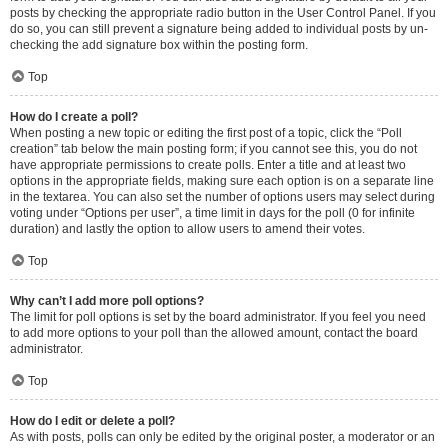
posts by checking the appropriate radio button in the User Control Panel. If you
do so, you can still prevent a signature being added to individual posts by un-
checking the add signature box within the posting form.
Top
How do I create a poll?
When posting a new topic or editing the first post of a topic, click the “Poll
creation” tab below the main posting form; if you cannot see this, you do not
have appropriate permissions to create polls. Enter a title and at least two
options in the appropriate fields, making sure each option is on a separate line
in the textarea. You can also set the number of options users may select during
voting under “Options per user”, a time limit in days for the poll (0 for infinite
duration) and lastly the option to allow users to amend their votes.
Top
Why can’t I add more poll options?
The limit for poll options is set by the board administrator. If you feel you need
to add more options to your poll than the allowed amount, contact the board
administrator.
Top
How do I edit or delete a poll?
As with posts, polls can only be edited by the original poster, a moderator or an