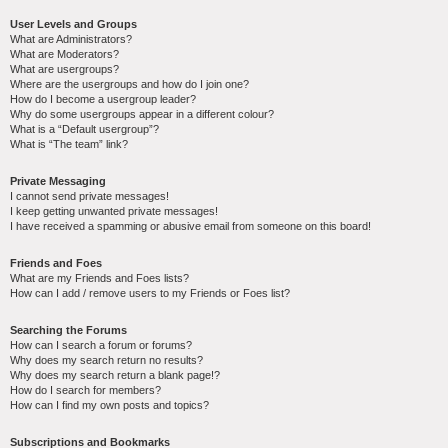
User Levels and Groups
What are Administrators?
What are Moderators?
What are usergroups?
Where are the usergroups and how do I join one?
How do I become a usergroup leader?
Why do some usergroups appear in a different colour?
What is a “Default usergroup”?
What is “The team” link?
Private Messaging
I cannot send private messages!
I keep getting unwanted private messages!
I have received a spamming or abusive email from someone on this board!
Friends and Foes
What are my Friends and Foes lists?
How can I add / remove users to my Friends or Foes list?
Searching the Forums
How can I search a forum or forums?
Why does my search return no results?
Why does my search return a blank page!?
How do I search for members?
How can I find my own posts and topics?
Subscriptions and Bookmarks