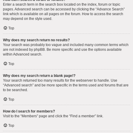
Enter a search term in the search box located on the index, forum or topic
pages. Advanced search can be accessed by clicking the “Advance Search”
link which is available on all pages on the forum. How to access the search
may depend on the style used.
Top
Why does my search return no results?
Your search was probably too vague and included many common terms which
are not indexed by phpBB. Be more specific and use the options available
within Advanced search.
Top
Why does my search return a blank page!?
Your search returned too many results for the webserver to handle. Use
“Advanced search” and be more specific in the terms used and forums that are
to be searched.
Top
How do I search for members?
Visit to the “Members” page and click the “Find a member” link.
Top