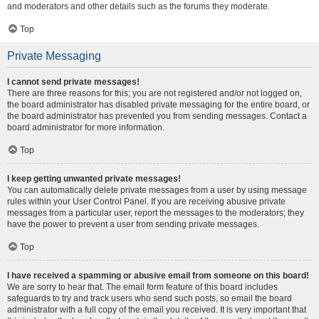
and moderators and other details such as the forums they moderate.
Top
Private Messaging
I cannot send private messages!
There are three reasons for this; you are not registered and/or not logged on,
the board administrator has disabled private messaging for the entire board, or
the board administrator has prevented you from sending messages. Contact a
board administrator for more information.
Top
I keep getting unwanted private messages!
You can automatically delete private messages from a user by using message
rules within your User Control Panel. If you are receiving abusive private
messages from a particular user, report the messages to the moderators; they
have the power to prevent a user from sending private messages.
Top
I have received a spamming or abusive email from someone on this board!
We are sorry to hear that. The email form feature of this board includes
safeguards to try and track users who send such posts, so email the board
administrator with a full copy of the email you received. It is very important that