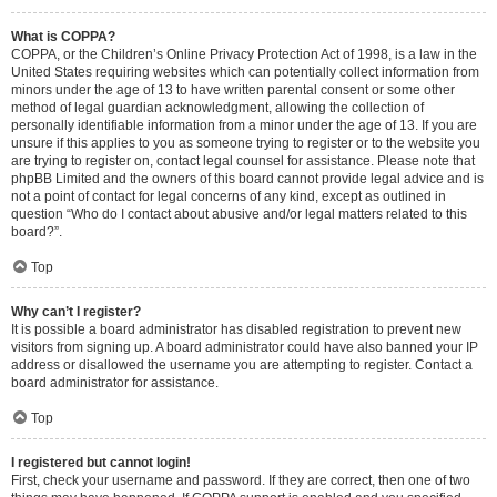
What is COPPA?
COPPA, or the Children’s Online Privacy Protection Act of 1998, is a law in the
United States requiring websites which can potentially collect information from
minors under the age of 13 to have written parental consent or some other
method of legal guardian acknowledgment, allowing the collection of
personally identifiable information from a minor under the age of 13. If you are
unsure if this applies to you as someone trying to register or to the website you
are trying to register on, contact legal counsel for assistance. Please note that
phpBB Limited and the owners of this board cannot provide legal advice and is
not a point of contact for legal concerns of any kind, except as outlined in
question “Who do I contact about abusive and/or legal matters related to this
board?”.
Top
Why can’t I register?
It is possible a board administrator has disabled registration to prevent new
visitors from signing up. A board administrator could have also banned your IP
address or disallowed the username you are attempting to register. Contact a
board administrator for assistance.
Top
I registered but cannot login!
First, check your username and password. If they are correct, then one of two