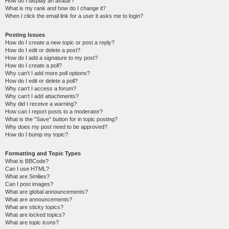
How do I display an avatar?
What is my rank and how do I change it?
When I click the email link for a user it asks me to login?
Posting Issues
How do I create a new topic or post a reply?
How do I edit or delete a post?
How do I add a signature to my post?
How do I create a poll?
Why can’t I add more poll options?
How do I edit or delete a poll?
Why can’t I access a forum?
Why can’t I add attachments?
Why did I receive a warning?
How can I report posts to a moderator?
What is the “Save” button for in topic posting?
Why does my post need to be approved?
How do I bump my topic?
Formatting and Topic Types
What is BBCode?
Can I use HTML?
What are Smilies?
Can I post images?
What are global announcements?
What are announcements?
What are sticky topics?
What are locked topics?
What are topic icons?