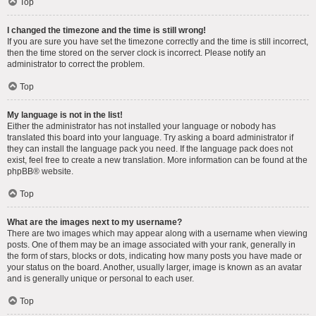
Top
I changed the timezone and the time is still wrong!
If you are sure you have set the timezone correctly and the time is still incorrect,
then the time stored on the server clock is incorrect. Please notify an
administrator to correct the problem.
Top
My language is not in the list!
Either the administrator has not installed your language or nobody has
translated this board into your language. Try asking a board administrator if
they can install the language pack you need. If the language pack does not
exist, feel free to create a new translation. More information can be found at the
phpBB
® website.
Top
What are the images next to my username?
There are two images which may appear along with a username when viewing
posts. One of them may be an image associated with your rank, generally in
the form of stars, blocks or dots, indicating how many posts you have made or
your status on the board. Another, usually larger, image is known as an avatar
and is generally unique or personal to each user.
Top