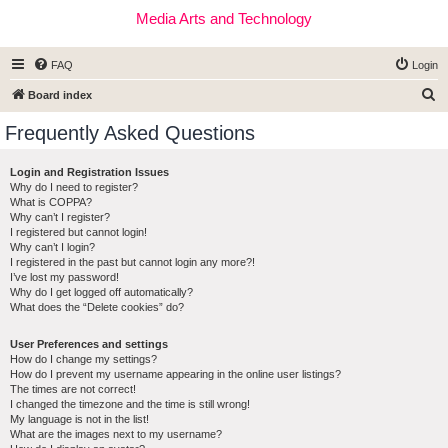
Media Arts and Technology
FAQ
Login
S
Board index
e
Frequently Asked Questions
a
r
Login and Registration Issues
Why do I need to register?
c
What is COPPA?
h
Why can’t I register?
I registered but cannot login!
Why can’t I login?
I registered in the past but cannot login any more?!
I’ve lost my password!
Why do I get logged off automatically?
What does the “Delete cookies” do?
User Preferences and settings
How do I change my settings?
How do I prevent my username appearing in the online user listings?
The times are not correct!
I changed the timezone and the time is still wrong!
My language is not in the list!
What are the images next to my username?