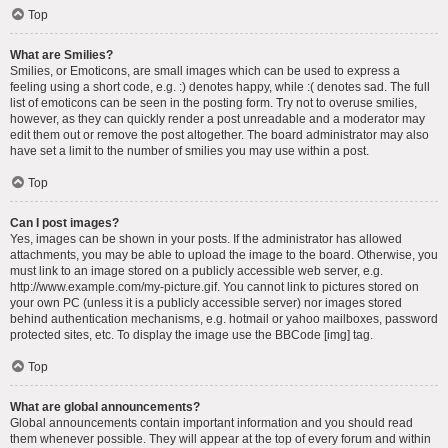
Top
What are Smilies?
Smilies, or Emoticons, are small images which can be used to express a
feeling using a short code, e.g. :) denotes happy, while :( denotes sad. The full
list of emoticons can be seen in the posting form. Try not to overuse smilies,
however, as they can quickly render a post unreadable and a moderator may
edit them out or remove the post altogether. The board administrator may also
have set a limit to the number of smilies you may use within a post.
Top
Can I post images?
Yes, images can be shown in your posts. If the administrator has allowed
attachments, you may be able to upload the image to the board. Otherwise, you
must link to an image stored on a publicly accessible web server, e.g.
http://www.example.com/my-picture.gif. You cannot link to pictures stored on
your own PC (unless it is a publicly accessible server) nor images stored
behind authentication mechanisms, e.g. hotmail or yahoo mailboxes, password
protected sites, etc. To display the image use the BBCode [img] tag.
Top
What are global announcements?
Global announcements contain important information and you should read
them whenever possible. They will appear at the top of every forum and within