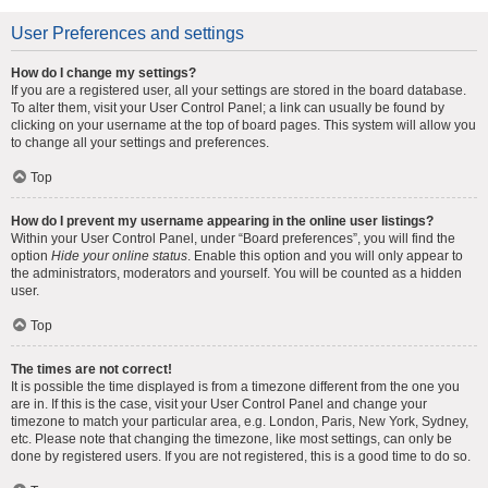
User Preferences and settings
How do I change my settings?
If you are a registered user, all your settings are stored in the board database.
To alter them, visit your User Control Panel; a link can usually be found by
clicking on your username at the top of board pages. This system will allow you
to change all your settings and preferences.
Top
How do I prevent my username appearing in the online user listings?
Within your User Control Panel, under “Board preferences”, you will find the
option
Hide your online status
. Enable this option and you will only appear to
the administrators, moderators and yourself. You will be counted as a hidden
user.
Top
The times are not correct!
It is possible the time displayed is from a timezone different from the one you
are in. If this is the case, visit your User Control Panel and change your
timezone to match your particular area, e.g. London, Paris, New York, Sydney,
etc. Please note that changing the timezone, like most settings, can only be
done by registered users. If you are not registered, this is a good time to do so.