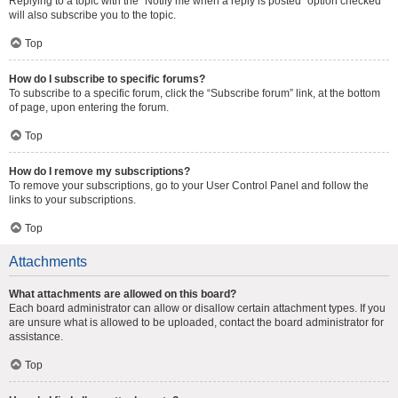
Replying to a topic with the “Notify me when a reply is posted” option checked
will also subscribe you to the topic.
Top
How do I subscribe to specific forums?
To subscribe to a specific forum, click the “Subscribe forum” link, at the bottom
of page, upon entering the forum.
Top
How do I remove my subscriptions?
To remove your subscriptions, go to your User Control Panel and follow the
links to your subscriptions.
Top
Attachments
What attachments are allowed on this board?
Each board administrator can allow or disallow certain attachment types. If you
are unsure what is allowed to be uploaded, contact the board administrator for
assistance.
Top