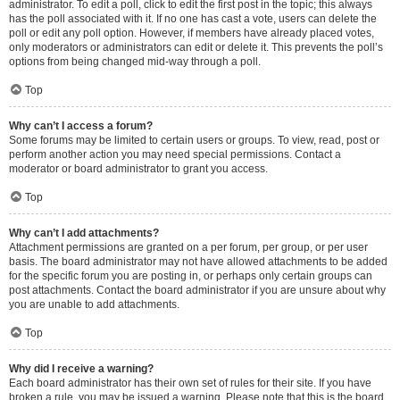
administrator. To edit a poll, click to edit the first post in the topic; this always
has the poll associated with it. If no one has cast a vote, users can delete the
poll or edit any poll option. However, if members have already placed votes,
only moderators or administrators can edit or delete it. This prevents the poll’s
options from being changed mid-way through a poll.
Top
Why can’t I access a forum?
Some forums may be limited to certain users or groups. To view, read, post or
perform another action you may need special permissions. Contact a
moderator or board administrator to grant you access.
Top
Why can’t I add attachments?
Attachment permissions are granted on a per forum, per group, or per user
basis. The board administrator may not have allowed attachments to be added
for the specific forum you are posting in, or perhaps only certain groups can
post attachments. Contact the board administrator if you are unsure about why
you are unable to add attachments.
Top
Why did I receive a warning?
Each board administrator has their own set of rules for their site. If you have
broken a rule, you may be issued a warning. Please note that this is the board