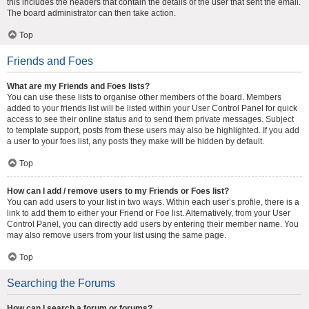
this includes the headers that contain the details of the user that sent the email.
The board administrator can then take action.
Top
Friends and Foes
What are my Friends and Foes lists?
You can use these lists to organise other members of the board. Members
added to your friends list will be listed within your User Control Panel for quick
access to see their online status and to send them private messages. Subject
to template support, posts from these users may also be highlighted. If you add
a user to your foes list, any posts they make will be hidden by default.
Top
How can I add / remove users to my Friends or Foes list?
You can add users to your list in two ways. Within each user’s profile, there is a
link to add them to either your Friend or Foe list. Alternatively, from your User
Control Panel, you can directly add users by entering their member name. You
may also remove users from your list using the same page.
Top
Searching the Forums
How can I search a forum or forums?