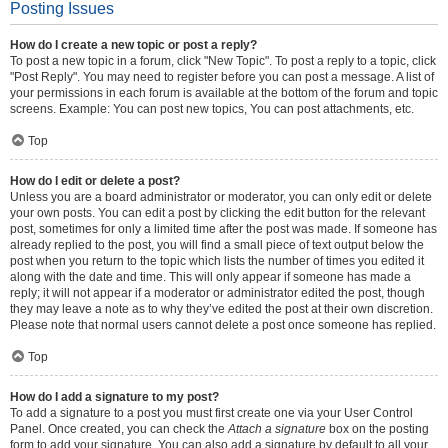
Posting Issues
How do I create a new topic or post a reply?
To post a new topic in a forum, click "New Topic". To post a reply to a topic, click
"Post Reply". You may need to register before you can post a message. A list of
your permissions in each forum is available at the bottom of the forum and topic
screens. Example: You can post new topics, You can post attachments, etc.
Top
How do I edit or delete a post?
Unless you are a board administrator or moderator, you can only edit or delete
your own posts. You can edit a post by clicking the edit button for the relevant
post, sometimes for only a limited time after the post was made. If someone has
already replied to the post, you will find a small piece of text output below the
post when you return to the topic which lists the number of times you edited it
along with the date and time. This will only appear if someone has made a
reply; it will not appear if a moderator or administrator edited the post, though
they may leave a note as to why they’ve edited the post at their own discretion.
Please note that normal users cannot delete a post once someone has replied.
Top
How do I add a signature to my post?
To add a signature to a post you must first create one via your User Control
Panel. Once created, you can check the
Attach a signature
box on the posting
form to add your signature. You can also add a signature by default to all your