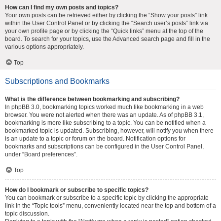
How can I find my own posts and topics?
Your own posts can be retrieved either by clicking the “Show your posts” link
within the User Control Panel or by clicking the “Search user’s posts” link via
your own profile page or by clicking the “Quick links” menu at the top of the
board. To search for your topics, use the Advanced search page and fill in the
various options appropriately.
Top
Subscriptions and Bookmarks
What is the difference between bookmarking and subscribing?
In phpBB 3.0, bookmarking topics worked much like bookmarking in a web
browser. You were not alerted when there was an update. As of phpBB 3.1,
bookmarking is more like subscribing to a topic. You can be notified when a
bookmarked topic is updated. Subscribing, however, will notify you when there
is an update to a topic or forum on the board. Notification options for
bookmarks and subscriptions can be configured in the User Control Panel,
under “Board preferences”.
Top
How do I bookmark or subscribe to specific topics?
You can bookmark or subscribe to a specific topic by clicking the appropriate
link in the “Topic tools” menu, conveniently located near the top and bottom of a
topic discussion.