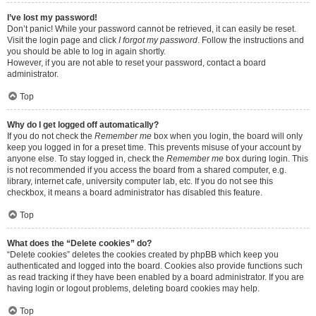
I’ve lost my password!
Don’t panic! While your password cannot be retrieved, it can easily be reset.
Visit the login page and click
I forgot my password
. Follow the instructions and
you should be able to log in again shortly.
However, if you are not able to reset your password, contact a board
administrator.
Top
Why do I get logged off automatically?
If you do not check the
Remember me
box when you login, the board will only
keep you logged in for a preset time. This prevents misuse of your account by
anyone else. To stay logged in, check the
Remember me
box during login. This
is not recommended if you access the board from a shared computer, e.g.
library, internet cafe, university computer lab, etc. If you do not see this
checkbox, it means a board administrator has disabled this feature.
Top
What does the “Delete cookies” do?
“Delete cookies” deletes the cookies created by phpBB which keep you
authenticated and logged into the board. Cookies also provide functions such
as read tracking if they have been enabled by a board administrator. If you are
having login or logout problems, deleting board cookies may help.
Top