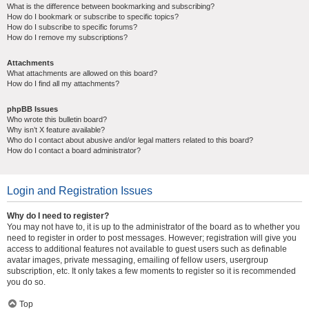
What is the difference between bookmarking and subscribing?
How do I bookmark or subscribe to specific topics?
How do I subscribe to specific forums?
How do I remove my subscriptions?
Attachments
What attachments are allowed on this board?
How do I find all my attachments?
phpBB Issues
Who wrote this bulletin board?
Why isn’t X feature available?
Who do I contact about abusive and/or legal matters related to this board?
How do I contact a board administrator?
Login and Registration Issues
Why do I need to register?
You may not have to, it is up to the administrator of the board as to whether you
need to register in order to post messages. However; registration will give you
access to additional features not available to guest users such as definable
avatar images, private messaging, emailing of fellow users, usergroup
subscription, etc. It only takes a few moments to register so it is recommended
you do so.
Top