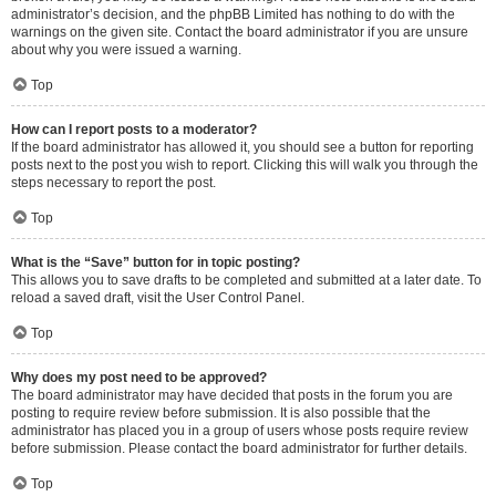
administrator’s decision, and the phpBB Limited has nothing to do with the
warnings on the given site. Contact the board administrator if you are unsure
about why you were issued a warning.
Top
How can I report posts to a moderator?
If the board administrator has allowed it, you should see a button for reporting
posts next to the post you wish to report. Clicking this will walk you through the
steps necessary to report the post.
Top
What is the “Save” button for in topic posting?
This allows you to save drafts to be completed and submitted at a later date. To
reload a saved draft, visit the User Control Panel.
Top
Why does my post need to be approved?
The board administrator may have decided that posts in the forum you are
posting to require review before submission. It is also possible that the
administrator has placed you in a group of users whose posts require review
before submission. Please contact the board administrator for further details.
Top