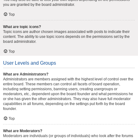
you are granted by the board administrator.
Top
What are topic icons?
Topic icons are author chosen images associated with posts to indicate their
content. The ability to use topic icons depends on the permissions set by the
board administrator.
Top
User Levels and Groups
What are Administrators?
Administrators are members assigned with the highest level of control over the
entire board. These members can control all facets of board operation,
including setting permissions, banning users, creating usergroups or
moderators, etc., dependent upon the board founder and what permissions he
or she has given the other administrators. They may also have full moderator
capabilities in all forums, depending on the settings put forth by the board
founder.
Top
What are Moderators?
Moderators are individuals (or groups of individuals) who look after the forums