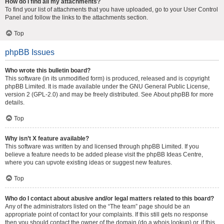
How do I find all my attachments?
To find your list of attachments that you have uploaded, go to your User Control
Panel and follow the links to the attachments section.
Top
phpBB Issues
Who wrote this bulletin board?
This software (in its unmodified form) is produced, released and is copyright
phpBB Limited
. It is made available under the GNU General Public License,
version 2 (GPL-2.0) and may be freely distributed. See
About phpBB
for more
details.
Top
Why isn’t X feature available?
This software was written by and licensed through phpBB Limited. If you
believe a feature needs to be added please visit the
phpBB Ideas Centre
,
where you can upvote existing ideas or suggest new features.
Top
Who do I contact about abusive and/or legal matters related to this board?
Any of the administrators listed on the “The team” page should be an
appropriate point of contact for your complaints. If this still gets no response
then you should contact the owner of the domain (do a
whois lookup
) or, if this