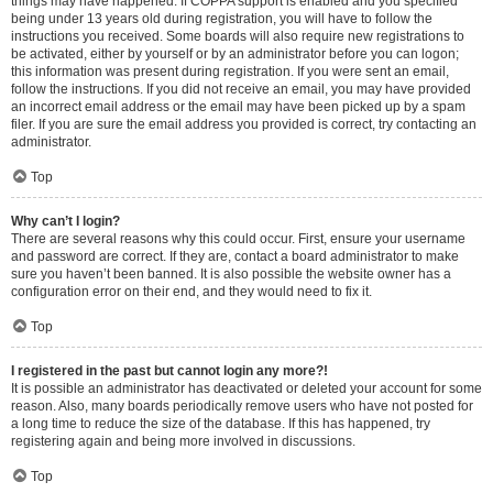
things may have happened. If COPPA support is enabled and you specified
being under 13 years old during registration, you will have to follow the
instructions you received. Some boards will also require new registrations to
be activated, either by yourself or by an administrator before you can logon;
this information was present during registration. If you were sent an email,
follow the instructions. If you did not receive an email, you may have provided
an incorrect email address or the email may have been picked up by a spam
filer. If you are sure the email address you provided is correct, try contacting an
administrator.
Top
Why can’t I login?
There are several reasons why this could occur. First, ensure your username
and password are correct. If they are, contact a board administrator to make
sure you haven’t been banned. It is also possible the website owner has a
configuration error on their end, and they would need to fix it.
Top
I registered in the past but cannot login any more?!
It is possible an administrator has deactivated or deleted your account for some
reason. Also, many boards periodically remove users who have not posted for
a long time to reduce the size of the database. If this has happened, try
registering again and being more involved in discussions.
Top