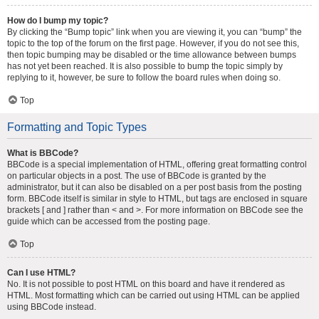
How do I bump my topic?
By clicking the “Bump topic” link when you are viewing it, you can “bump” the
topic to the top of the forum on the first page. However, if you do not see this,
then topic bumping may be disabled or the time allowance between bumps
has not yet been reached. It is also possible to bump the topic simply by
replying to it, however, be sure to follow the board rules when doing so.
Top
Formatting and Topic Types
What is BBCode?
BBCode is a special implementation of HTML, offering great formatting control
on particular objects in a post. The use of BBCode is granted by the
administrator, but it can also be disabled on a per post basis from the posting
form. BBCode itself is similar in style to HTML, but tags are enclosed in square
brackets [ and ] rather than < and >. For more information on BBCode see the
guide which can be accessed from the posting page.
Top
Can I use HTML?
No. It is not possible to post HTML on this board and have it rendered as
HTML. Most formatting which can be carried out using HTML can be applied
using BBCode instead.