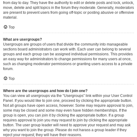
from day to day. They have the authority to edit or delete posts and lock, unlock,
move, delete and split topics in the forum they moderate. Generally, moderators
are present to prevent users from going off-topic or posting abusive or offensive
material.
Top
What are usergroups?
Usergroups are groups of users that divide the community into manageable
sections board administrators can work with. Each user can belong to several
groups and each group can be assigned individual permissions. This provides
an easy way for administrators to change permissions for many users at once,
such as changing moderator permissions or granting users access to a private
forum.
Top
Where are the usergroups and how do I join one?
You can view all usergroups via the “Usergroups” link within your User Control
Panel. If you would like to join one, proceed by clicking the appropriate button.
Not all groups have open access, however. Some may require approval to join,
some may be closed and some may even have hidden memberships. If the
group is open, you can join it by clicking the appropriate button. If a group
requires approval to join you may request to join by clicking the appropriate
button. The user group leader will need to approve your request and may ask
why you want to join the group. Please do not harass a group leader if they
reject your request; they will have their reasons.