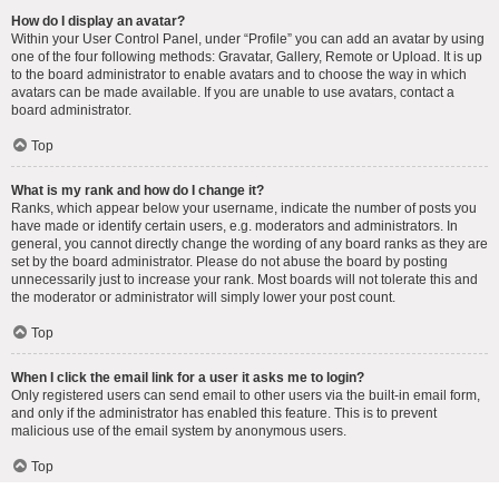
How do I display an avatar?
Within your User Control Panel, under “Profile” you can add an avatar by using
one of the four following methods: Gravatar, Gallery, Remote or Upload. It is up
to the board administrator to enable avatars and to choose the way in which
avatars can be made available. If you are unable to use avatars, contact a
board administrator.
Top
What is my rank and how do I change it?
Ranks, which appear below your username, indicate the number of posts you
have made or identify certain users, e.g. moderators and administrators. In
general, you cannot directly change the wording of any board ranks as they are
set by the board administrator. Please do not abuse the board by posting
unnecessarily just to increase your rank. Most boards will not tolerate this and
the moderator or administrator will simply lower your post count.
Top
When I click the email link for a user it asks me to login?
Only registered users can send email to other users via the built-in email form,
and only if the administrator has enabled this feature. This is to prevent
malicious use of the email system by anonymous users.
Top