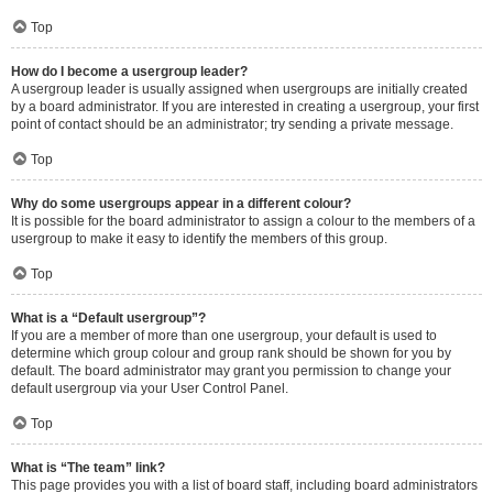
Top
How do I become a usergroup leader?
A usergroup leader is usually assigned when usergroups are initially created
by a board administrator. If you are interested in creating a usergroup, your first
point of contact should be an administrator; try sending a private message.
Top
Why do some usergroups appear in a different colour?
It is possible for the board administrator to assign a colour to the members of a
usergroup to make it easy to identify the members of this group.
Top
What is a “Default usergroup”?
If you are a member of more than one usergroup, your default is used to
determine which group colour and group rank should be shown for you by
default. The board administrator may grant you permission to change your
default usergroup via your User Control Panel.
Top
What is “The team” link?
This page provides you with a list of board staff, including board administrators