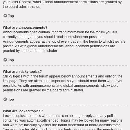
your User Control Panel. Global announcement permissions are granted by
the board administrator.
Top
What are announcements?
Announcements often contain important information for the forum you are
currently reading and you should read them whenever possible.
Announcements appear at the top of every page in the forum to which they are
posted. As with global announcements, announcement permissions are
granted by the board administrator.
Top
What are sticky topics?
Sticky topics within the forum appear below announcements and only on the
first page. They are often quite important so you should read them whenever
possible. As with announcements and global announcements, sticky topic
permissions are granted by the board administrator.
Top
What are locked topics?
Locked topics are topics where users can no longer reply and any poll it
contained was automatically ended. Topics may be locked for many reasons
and were set this way by either the forum moderator or board administrator.
You may also be able to lock your own topics depending on the permissions