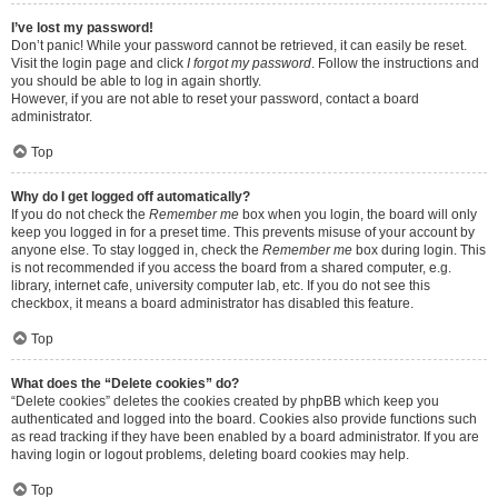
I’ve lost my password!
Don’t panic! While your password cannot be retrieved, it can easily be reset.
Visit the login page and click
I forgot my password
. Follow the instructions and
you should be able to log in again shortly.
However, if you are not able to reset your password, contact a board
administrator.
Top
Why do I get logged off automatically?
If you do not check the
Remember me
box when you login, the board will only
keep you logged in for a preset time. This prevents misuse of your account by
anyone else. To stay logged in, check the
Remember me
box during login. This
is not recommended if you access the board from a shared computer, e.g.
library, internet cafe, university computer lab, etc. If you do not see this
checkbox, it means a board administrator has disabled this feature.
Top
What does the “Delete cookies” do?
“Delete cookies” deletes the cookies created by phpBB which keep you
authenticated and logged into the board. Cookies also provide functions such
as read tracking if they have been enabled by a board administrator. If you are
having login or logout problems, deleting board cookies may help.
Top