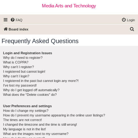
Media Arts and Technology
FAQ
Login
S
Board index
e
Frequently Asked Questions
a
r
Login and Registration Issues
Why do I need to register?
c
What is COPPA?
h
Why can’t I register?
I registered but cannot login!
Why can’t I login?
I registered in the past but cannot login any more?!
I’ve lost my password!
Why do I get logged off automatically?
What does the “Delete cookies” do?
User Preferences and settings
How do I change my settings?
How do I prevent my username appearing in the online user listings?
The times are not correct!
I changed the timezone and the time is still wrong!
My language is not in the list!
What are the images next to my username?