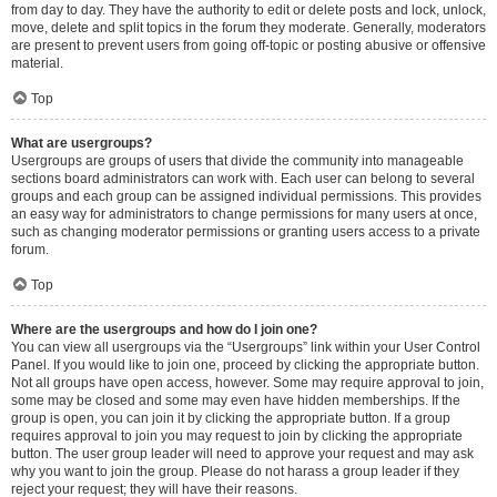
from day to day. They have the authority to edit or delete posts and lock, unlock,
move, delete and split topics in the forum they moderate. Generally, moderators
are present to prevent users from going off-topic or posting abusive or offensive
material.
Top
What are usergroups?
Usergroups are groups of users that divide the community into manageable
sections board administrators can work with. Each user can belong to several
groups and each group can be assigned individual permissions. This provides
an easy way for administrators to change permissions for many users at once,
such as changing moderator permissions or granting users access to a private
forum.
Top
Where are the usergroups and how do I join one?
You can view all usergroups via the “Usergroups” link within your User Control
Panel. If you would like to join one, proceed by clicking the appropriate button.
Not all groups have open access, however. Some may require approval to join,
some may be closed and some may even have hidden memberships. If the
group is open, you can join it by clicking the appropriate button. If a group
requires approval to join you may request to join by clicking the appropriate
button. The user group leader will need to approve your request and may ask
why you want to join the group. Please do not harass a group leader if they
reject your request; they will have their reasons.