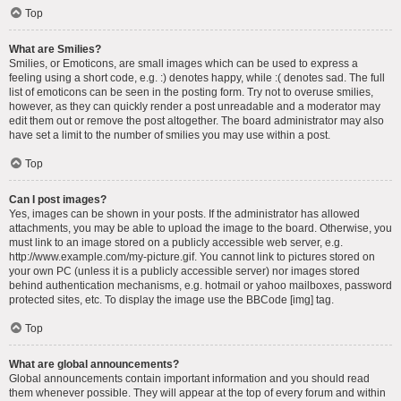
Top
What are Smilies?
Smilies, or Emoticons, are small images which can be used to express a
feeling using a short code, e.g. :) denotes happy, while :( denotes sad. The full
list of emoticons can be seen in the posting form. Try not to overuse smilies,
however, as they can quickly render a post unreadable and a moderator may
edit them out or remove the post altogether. The board administrator may also
have set a limit to the number of smilies you may use within a post.
Top
Can I post images?
Yes, images can be shown in your posts. If the administrator has allowed
attachments, you may be able to upload the image to the board. Otherwise, you
must link to an image stored on a publicly accessible web server, e.g.
http://www.example.com/my-picture.gif. You cannot link to pictures stored on
your own PC (unless it is a publicly accessible server) nor images stored
behind authentication mechanisms, e.g. hotmail or yahoo mailboxes, password
protected sites, etc. To display the image use the BBCode [img] tag.
Top
What are global announcements?
Global announcements contain important information and you should read
them whenever possible. They will appear at the top of every forum and within