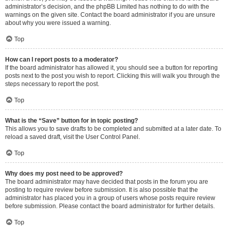
administrator’s decision, and the phpBB Limited has nothing to do with the
warnings on the given site. Contact the board administrator if you are unsure
about why you were issued a warning.
Top
How can I report posts to a moderator?
If the board administrator has allowed it, you should see a button for reporting
posts next to the post you wish to report. Clicking this will walk you through the
steps necessary to report the post.
Top
What is the “Save” button for in topic posting?
This allows you to save drafts to be completed and submitted at a later date. To
reload a saved draft, visit the User Control Panel.
Top
Why does my post need to be approved?
The board administrator may have decided that posts in the forum you are
posting to require review before submission. It is also possible that the
administrator has placed you in a group of users whose posts require review
before submission. Please contact the board administrator for further details.
Top