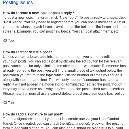
Posting Issues
How do I create a new topic or post a reply?
To post a new topic in a forum, click "New Topic". To post a reply to a topic, click
"Post Reply". You may need to register before you can post a message. A list of
your permissions in each forum is available at the bottom of the forum and topic
screens. Example: You can post new topics, You can post attachments, etc.
Top
How do I edit or delete a post?
Unless you are a board administrator or moderator, you can only edit or delete
your own posts. You can edit a post by clicking the edit button for the relevant
post, sometimes for only a limited time after the post was made. If someone has
already replied to the post, you will find a small piece of text output below the
post when you return to the topic which lists the number of times you edited it
along with the date and time. This will only appear if someone has made a
reply; it will not appear if a moderator or administrator edited the post, though
they may leave a note as to why they’ve edited the post at their own discretion.
Please note that normal users cannot delete a post once someone has replied.
Top
How do I add a signature to my post?
To add a signature to a post you must first create one via your User Control
Panel. Once created, you can check the
Attach a signature
box on the posting
form to add your signature. You can also add a signature by default to all your