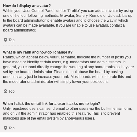
How do I display an avatar?
Within your User Control Panel, under “Profile” you can add an avatar by using
one of the four following methods: Gravatar, Gallery, Remote or Upload. It is up
to the board administrator to enable avatars and to choose the way in which
avatars can be made available. If you are unable to use avatars, contact a
board administrator.
Top
What is my rank and how do I change it?
Ranks, which appear below your username, indicate the number of posts you
have made or identify certain users, e.g. moderators and administrators. In
general, you cannot directly change the wording of any board ranks as they are
set by the board administrator. Please do not abuse the board by posting
unnecessarily just to increase your rank. Most boards will not tolerate this and
the moderator or administrator will simply lower your post count.
Top
When I click the email link for a user it asks me to login?
Only registered users can send email to other users via the built-in email form,
and only if the administrator has enabled this feature. This is to prevent
malicious use of the email system by anonymous users.
Top