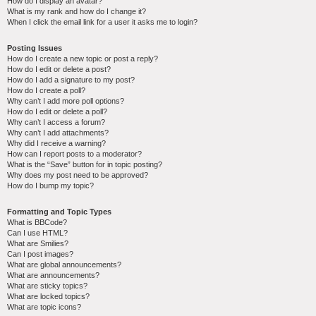
How do I display an avatar?
What is my rank and how do I change it?
When I click the email link for a user it asks me to login?
Posting Issues
How do I create a new topic or post a reply?
How do I edit or delete a post?
How do I add a signature to my post?
How do I create a poll?
Why can’t I add more poll options?
How do I edit or delete a poll?
Why can’t I access a forum?
Why can’t I add attachments?
Why did I receive a warning?
How can I report posts to a moderator?
What is the “Save” button for in topic posting?
Why does my post need to be approved?
How do I bump my topic?
Formatting and Topic Types
What is BBCode?
Can I use HTML?
What are Smilies?
Can I post images?
What are global announcements?
What are announcements?
What are sticky topics?
What are locked topics?
What are topic icons?