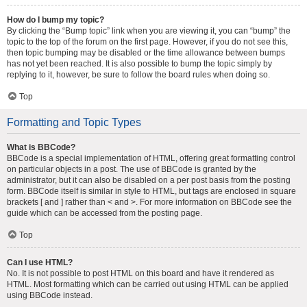
How do I bump my topic?
By clicking the “Bump topic” link when you are viewing it, you can “bump” the
topic to the top of the forum on the first page. However, if you do not see this,
then topic bumping may be disabled or the time allowance between bumps
has not yet been reached. It is also possible to bump the topic simply by
replying to it, however, be sure to follow the board rules when doing so.
Top
Formatting and Topic Types
What is BBCode?
BBCode is a special implementation of HTML, offering great formatting control
on particular objects in a post. The use of BBCode is granted by the
administrator, but it can also be disabled on a per post basis from the posting
form. BBCode itself is similar in style to HTML, but tags are enclosed in square
brackets [ and ] rather than < and >. For more information on BBCode see the
guide which can be accessed from the posting page.
Top
Can I use HTML?
No. It is not possible to post HTML on this board and have it rendered as
HTML. Most formatting which can be carried out using HTML can be applied
using BBCode instead.