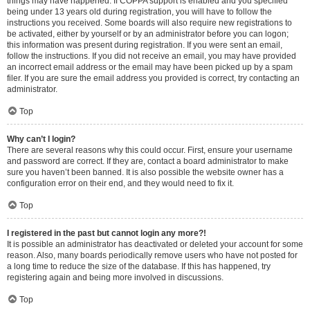
things may have happened. If COPPA support is enabled and you specified
being under 13 years old during registration, you will have to follow the
instructions you received. Some boards will also require new registrations to
be activated, either by yourself or by an administrator before you can logon;
this information was present during registration. If you were sent an email,
follow the instructions. If you did not receive an email, you may have provided
an incorrect email address or the email may have been picked up by a spam
filer. If you are sure the email address you provided is correct, try contacting an
administrator.
Top
Why can’t I login?
There are several reasons why this could occur. First, ensure your username
and password are correct. If they are, contact a board administrator to make
sure you haven’t been banned. It is also possible the website owner has a
configuration error on their end, and they would need to fix it.
Top
I registered in the past but cannot login any more?!
It is possible an administrator has deactivated or deleted your account for some
reason. Also, many boards periodically remove users who have not posted for
a long time to reduce the size of the database. If this has happened, try
registering again and being more involved in discussions.
Top