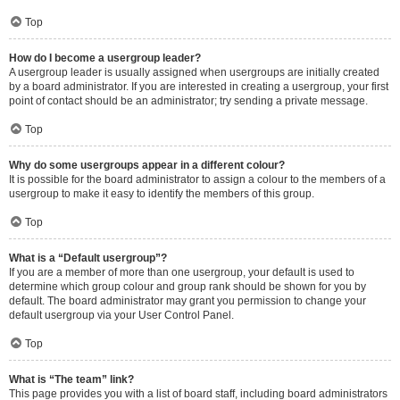
Top
How do I become a usergroup leader?
A usergroup leader is usually assigned when usergroups are initially created
by a board administrator. If you are interested in creating a usergroup, your first
point of contact should be an administrator; try sending a private message.
Top
Why do some usergroups appear in a different colour?
It is possible for the board administrator to assign a colour to the members of a
usergroup to make it easy to identify the members of this group.
Top
What is a “Default usergroup”?
If you are a member of more than one usergroup, your default is used to
determine which group colour and group rank should be shown for you by
default. The board administrator may grant you permission to change your
default usergroup via your User Control Panel.
Top
What is “The team” link?
This page provides you with a list of board staff, including board administrators