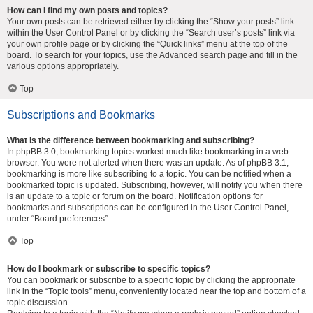
How can I find my own posts and topics?
Your own posts can be retrieved either by clicking the “Show your posts” link
within the User Control Panel or by clicking the “Search user’s posts” link via
your own profile page or by clicking the “Quick links” menu at the top of the
board. To search for your topics, use the Advanced search page and fill in the
various options appropriately.
Top
Subscriptions and Bookmarks
What is the difference between bookmarking and subscribing?
In phpBB 3.0, bookmarking topics worked much like bookmarking in a web
browser. You were not alerted when there was an update. As of phpBB 3.1,
bookmarking is more like subscribing to a topic. You can be notified when a
bookmarked topic is updated. Subscribing, however, will notify you when there
is an update to a topic or forum on the board. Notification options for
bookmarks and subscriptions can be configured in the User Control Panel,
under “Board preferences”.
Top
How do I bookmark or subscribe to specific topics?
You can bookmark or subscribe to a specific topic by clicking the appropriate
link in the “Topic tools” menu, conveniently located near the top and bottom of a
topic discussion.