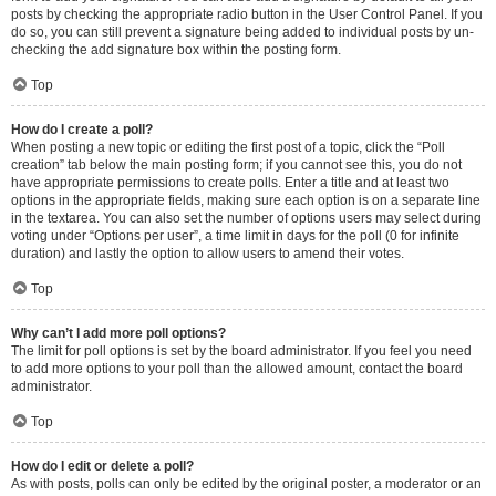
posts by checking the appropriate radio button in the User Control Panel. If you
do so, you can still prevent a signature being added to individual posts by un-
checking the add signature box within the posting form.
Top
How do I create a poll?
When posting a new topic or editing the first post of a topic, click the “Poll
creation” tab below the main posting form; if you cannot see this, you do not
have appropriate permissions to create polls. Enter a title and at least two
options in the appropriate fields, making sure each option is on a separate line
in the textarea. You can also set the number of options users may select during
voting under “Options per user”, a time limit in days for the poll (0 for infinite
duration) and lastly the option to allow users to amend their votes.
Top
Why can’t I add more poll options?
The limit for poll options is set by the board administrator. If you feel you need
to add more options to your poll than the allowed amount, contact the board
administrator.
Top
How do I edit or delete a poll?
As with posts, polls can only be edited by the original poster, a moderator or an