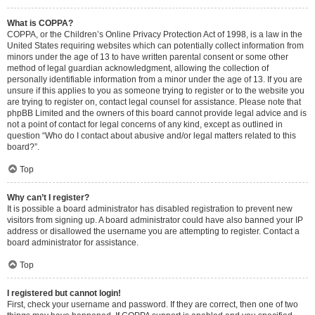
What is COPPA?
COPPA, or the Children’s Online Privacy Protection Act of 1998, is a law in the
United States requiring websites which can potentially collect information from
minors under the age of 13 to have written parental consent or some other
method of legal guardian acknowledgment, allowing the collection of
personally identifiable information from a minor under the age of 13. If you are
unsure if this applies to you as someone trying to register or to the website you
are trying to register on, contact legal counsel for assistance. Please note that
phpBB Limited and the owners of this board cannot provide legal advice and is
not a point of contact for legal concerns of any kind, except as outlined in
question “Who do I contact about abusive and/or legal matters related to this
board?”.
Top
Why can’t I register?
It is possible a board administrator has disabled registration to prevent new
visitors from signing up. A board administrator could have also banned your IP
address or disallowed the username you are attempting to register. Contact a
board administrator for assistance.
Top
I registered but cannot login!
First, check your username and password. If they are correct, then one of two