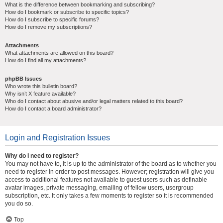
What is the difference between bookmarking and subscribing?
How do I bookmark or subscribe to specific topics?
How do I subscribe to specific forums?
How do I remove my subscriptions?
Attachments
What attachments are allowed on this board?
How do I find all my attachments?
phpBB Issues
Who wrote this bulletin board?
Why isn’t X feature available?
Who do I contact about abusive and/or legal matters related to this board?
How do I contact a board administrator?
Login and Registration Issues
Why do I need to register?
You may not have to, it is up to the administrator of the board as to whether you
need to register in order to post messages. However; registration will give you
access to additional features not available to guest users such as definable
avatar images, private messaging, emailing of fellow users, usergroup
subscription, etc. It only takes a few moments to register so it is recommended
you do so.
Top