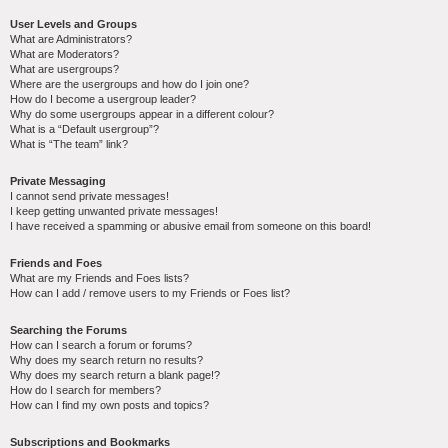
User Levels and Groups
What are Administrators?
What are Moderators?
What are usergroups?
Where are the usergroups and how do I join one?
How do I become a usergroup leader?
Why do some usergroups appear in a different colour?
What is a “Default usergroup”?
What is “The team” link?
Private Messaging
I cannot send private messages!
I keep getting unwanted private messages!
I have received a spamming or abusive email from someone on this board!
Friends and Foes
What are my Friends and Foes lists?
How can I add / remove users to my Friends or Foes list?
Searching the Forums
How can I search a forum or forums?
Why does my search return no results?
Why does my search return a blank page!?
How do I search for members?
How can I find my own posts and topics?
Subscriptions and Bookmarks