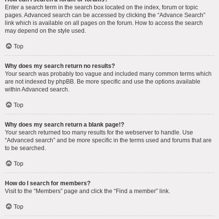
Enter a search term in the search box located on the index, forum or topic
pages. Advanced search can be accessed by clicking the “Advance Search”
link which is available on all pages on the forum. How to access the search
may depend on the style used.
Top
Why does my search return no results?
Your search was probably too vague and included many common terms which
are not indexed by phpBB. Be more specific and use the options available
within Advanced search.
Top
Why does my search return a blank page!?
Your search returned too many results for the webserver to handle. Use
“Advanced search” and be more specific in the terms used and forums that are
to be searched.
Top
How do I search for members?
Visit to the “Members” page and click the “Find a member” link.
Top