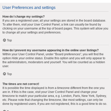
User Preferences and settings
How do I change my settings?
If you are a registered user, all your settings are stored in the board database.
To alter them, visit your User Control Panel; a link can usually be found by
clicking on your username at the top of board pages. This system will allow you
to change all your settings and preferences.
Top
How do I prevent my username appearing in the online user listings?
Within your User Control Panel, under “Board preferences”, you will find the
option
Hide your online status
. Enable this option and you will only appear to
the administrators, moderators and yourself. You will be counted as a hidden
user.
Top
The times are not correct!
It is possible the time displayed is from a timezone different from the one you
are in. If this is the case, visit your User Control Panel and change your
timezone to match your particular area, e.g. London, Paris, New York, Sydney,
etc. Please note that changing the timezone, like most settings, can only be
done by registered users. If you are not registered, this is a good time to do so.