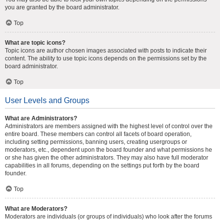
you are granted by the board administrator.
Top
What are topic icons?
Topic icons are author chosen images associated with posts to indicate their
content. The ability to use topic icons depends on the permissions set by the
board administrator.
Top
User Levels and Groups
What are Administrators?
Administrators are members assigned with the highest level of control over the
entire board. These members can control all facets of board operation,
including setting permissions, banning users, creating usergroups or
moderators, etc., dependent upon the board founder and what permissions he
or she has given the other administrators. They may also have full moderator
capabilities in all forums, depending on the settings put forth by the board
founder.
Top
What are Moderators?
Moderators are individuals (or groups of individuals) who look after the forums