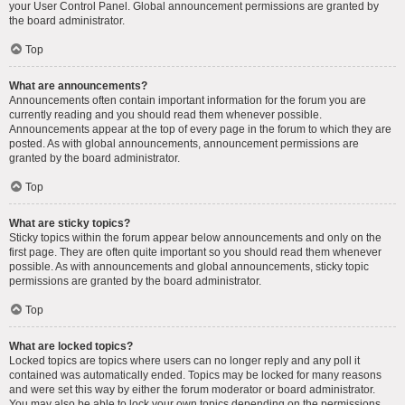
your User Control Panel. Global announcement permissions are granted by
the board administrator.
Top
What are announcements?
Announcements often contain important information for the forum you are
currently reading and you should read them whenever possible.
Announcements appear at the top of every page in the forum to which they are
posted. As with global announcements, announcement permissions are
granted by the board administrator.
Top
What are sticky topics?
Sticky topics within the forum appear below announcements and only on the
first page. They are often quite important so you should read them whenever
possible. As with announcements and global announcements, sticky topic
permissions are granted by the board administrator.
Top
What are locked topics?
Locked topics are topics where users can no longer reply and any poll it
contained was automatically ended. Topics may be locked for many reasons
and were set this way by either the forum moderator or board administrator.
You may also be able to lock your own topics depending on the permissions