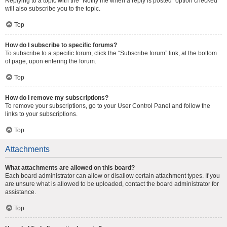
Replying to a topic with the “Notify me when a reply is posted” option checked
will also subscribe you to the topic.
Top
How do I subscribe to specific forums?
To subscribe to a specific forum, click the “Subscribe forum” link, at the bottom
of page, upon entering the forum.
Top
How do I remove my subscriptions?
To remove your subscriptions, go to your User Control Panel and follow the
links to your subscriptions.
Top
Attachments
What attachments are allowed on this board?
Each board administrator can allow or disallow certain attachment types. If you
are unsure what is allowed to be uploaded, contact the board administrator for
assistance.
Top