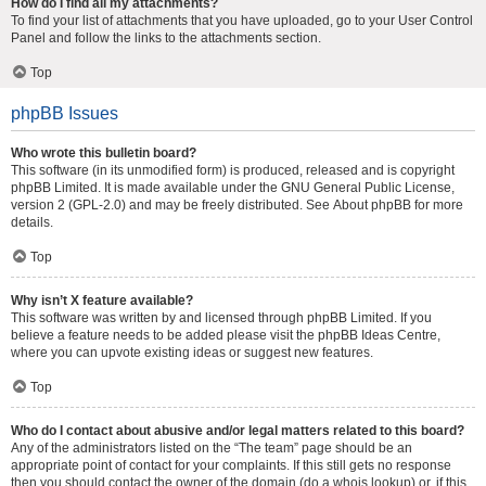
How do I find all my attachments?
To find your list of attachments that you have uploaded, go to your User Control
Panel and follow the links to the attachments section.
Top
phpBB Issues
Who wrote this bulletin board?
This software (in its unmodified form) is produced, released and is copyright
phpBB Limited
. It is made available under the GNU General Public License,
version 2 (GPL-2.0) and may be freely distributed. See
About phpBB
for more
details.
Top
Why isn’t X feature available?
This software was written by and licensed through phpBB Limited. If you
believe a feature needs to be added please visit the
phpBB Ideas Centre
,
where you can upvote existing ideas or suggest new features.
Top
Who do I contact about abusive and/or legal matters related to this board?
Any of the administrators listed on the “The team” page should be an
appropriate point of contact for your complaints. If this still gets no response
then you should contact the owner of the domain (do a
whois lookup
) or, if this