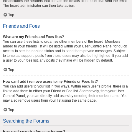
this includes the headers that contain the details of the user that sent the email.
The board administrator can then take action.
Top
Friends and Foes
What are my Friends and Foes lists?
You can use these lists to organise other members of the board. Members
added to your friends list will be listed within your User Control Panel for quick
access to see their online status and to send them private messages. Subject
to template support, posts from these users may also be highlighted. If you add
a user to your foes list, any posts they make will be hidden by default.
Top
How can I add / remove users to my Friends or Foes list?
You can add users to your list in two ways. Within each user’s profile, there is a
link to add them to either your Friend or Foe list. Alternatively, from your User
Control Panel, you can directly add users by entering their member name. You
may also remove users from your list using the same page.
Top
Searching the Forums
How can I search a forum or forums?