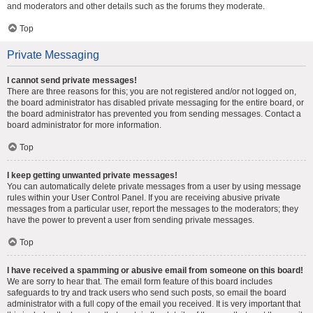
and moderators and other details such as the forums they moderate.
Top
Private Messaging
I cannot send private messages!
There are three reasons for this; you are not registered and/or not logged on,
the board administrator has disabled private messaging for the entire board, or
the board administrator has prevented you from sending messages. Contact a
board administrator for more information.
Top
I keep getting unwanted private messages!
You can automatically delete private messages from a user by using message
rules within your User Control Panel. If you are receiving abusive private
messages from a particular user, report the messages to the moderators; they
have the power to prevent a user from sending private messages.
Top
I have received a spamming or abusive email from someone on this board!
We are sorry to hear that. The email form feature of this board includes
safeguards to try and track users who send such posts, so email the board
administrator with a full copy of the email you received. It is very important that