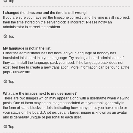
Top
I changed the timezone and the time is still wrong!
If you are sure you have set the timezone correctly and the time is still incorrect,
then the time stored on the server clock is incorrect. Please notify an
administrator to correct the problem.
Top
My language is not in the list!
Either the administrator has not installed your language or nobody has
translated this board into your language. Try asking a board administrator if
they can install the language pack you need. If the language pack does not
exist, feel free to create a new translation. More information can be found at the
phpBB
® website.
Top
What are the images next to my username?
There are two images which may appear along with a username when viewing
posts. One of them may be an image associated with your rank, generally in
the form of stars, blocks or dots, indicating how many posts you have made or
your status on the board. Another, usually larger, image is known as an avatar
and is generally unique or personal to each user.
Top