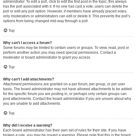
administrator. To edit a poll, click to edit the first post in the topic; this always
has the poll associated with it. If no one has cast a vote, users can delete the
poll or edit any poll option. However, if members have already placed votes,
only moderators or administrators can edit or delete it. This prevents the poll’s
options from being changed mid-way through a poll.
Top
Why can’t I access a forum?
Some forums may be limited to certain users or groups. To view, read, post or
perform another action you may need special permissions. Contact a
moderator or board administrator to grant you access.
Top
Why can’t I add attachments?
Attachment permissions are granted on a per forum, per group, or per user
basis. The board administrator may not have allowed attachments to be added
for the specific forum you are posting in, or perhaps only certain groups can
post attachments. Contact the board administrator if you are unsure about why
you are unable to add attachments.
Top
Why did I receive a warning?
Each board administrator has their own set of rules for their site. If you have
broken a rule, you may be issued a warning. Please note that this is the board