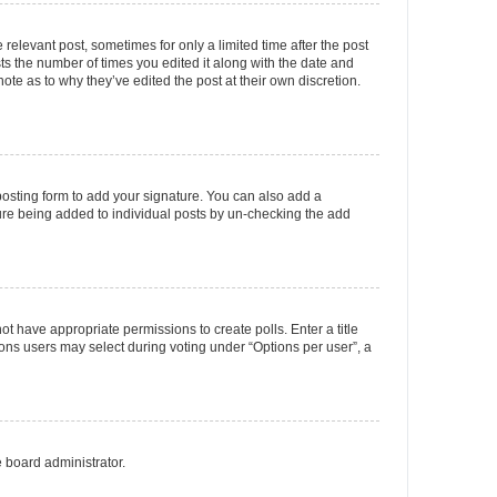
 relevant post, sometimes for only a limited time after the post
sts the number of times you edited it along with the date and
ote as to why they’ve edited the post at their own discretion.
osting form to add your signature. You can also add a
ature being added to individual posts by un-checking the add
not have appropriate permissions to create polls. Enter a title
tions users may select during voting under “Options per user”, a
e board administrator.