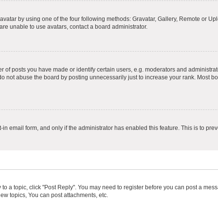
vatar by using one of the four following methods: Gravatar, Gallery, Remote or Uplo
re unable to use avatars, contact a board administrator.
f posts you have made or identify certain users, e.g. moderators and administrato
do not abuse the board by posting unnecessarily just to increase your rank. Most boa
t-in email form, and only if the administrator has enabled this feature. This is to 
y to a topic, click "Post Reply". You may need to register before you can post a messa
ew topics, You can post attachments, etc.