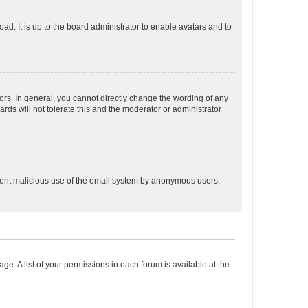
ad. It is up to the board administrator to enable avatars and to
rs. In general, you cannot directly change the wording of any
rds will not tolerate this and the moderator or administrator
prevent malicious use of the email system by anonymous users.
ge. A list of your permissions in each forum is available at the