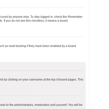
account by anyone else. To stay logged in, check the
Remember
tc. If you do not see this checkbox, it means a board
uch as read tracking if they have been enabled by a board
found by clicking on your username at the top of board pages. This
ppear to the administrators, moderators and yourself. You will be