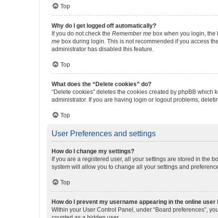
Top
Why do I get logged off automatically?
If you do not check the
Remember me
box when you login, the b
me
box during login. This is not recommended if you access the b
administrator has disabled this feature.
Top
What does the “Delete cookies” do?
“Delete cookies” deletes the cookies created by phpBB which k
administrator. If you are having login or logout problems, dele
Top
User Preferences and settings
How do I change my settings?
If you are a registered user, all your settings are stored in the
system will allow you to change all your settings and preferenc
Top
How do I prevent my username appearing in the online user l
Within your User Control Panel, under “Board preferences”, you 
counted as a hidden user.