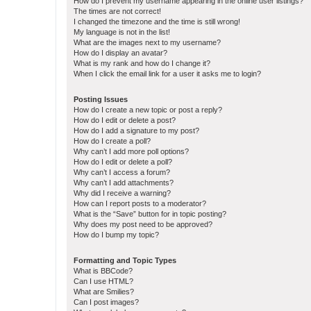
How do I prevent my username appearing in the online user listings?
The times are not correct!
I changed the timezone and the time is still wrong!
My language is not in the list!
What are the images next to my username?
How do I display an avatar?
What is my rank and how do I change it?
When I click the email link for a user it asks me to login?
Posting Issues
How do I create a new topic or post a reply?
How do I edit or delete a post?
How do I add a signature to my post?
How do I create a poll?
Why can’t I add more poll options?
How do I edit or delete a poll?
Why can’t I access a forum?
Why can’t I add attachments?
Why did I receive a warning?
How can I report posts to a moderator?
What is the “Save” button for in topic posting?
Why does my post need to be approved?
How do I bump my topic?
Formatting and Topic Types
What is BBCode?
Can I use HTML?
What are Smilies?
Can I post images?