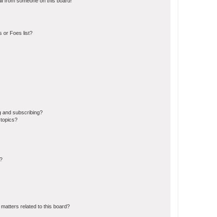
il from someone on this board!
 or Foes list?
g and subscribing?
 topics?
d?
matters related to this board?