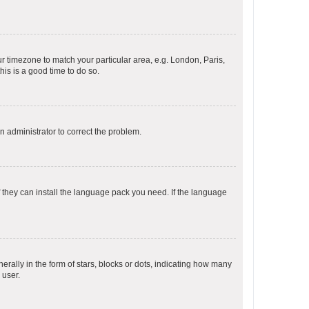
our timezone to match your particular area, e.g. London, Paris,
his is a good time to do so.
an administrator to correct the problem.
f they can install the language pack you need. If the language
lly in the form of stars, blocks or dots, indicating how many
 user.