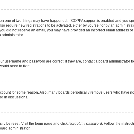
then one of two things may have happened. If COPPA support is enabled and you speci
lso require new registrations to be activated, either by yourself or by an administra
. If you did not receive an email, you may have provided an incorrect email address o
n administrator.
our username and password are correct. If they are, contact a board administrator t
ould need to fix it.
 account for some reason. Also, many boards periodically remove users who have not p
ed in discussions.
ily be reset. Visit the login page and click
I forgot my password
. Follow the instruc
oard administrator.