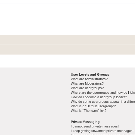
User Levels and Groups
What are Administrators?
What are Moderators?
What are usergroups?
Where are the usergroups and how do I joi
How do I become a usergroup leader?
Why do some usergroups appear in a differ
What is a “Default usergroup”?
What is “The team” link?
Private Messaging
I cannot send private messages!
I keep getting unwanted private messages!