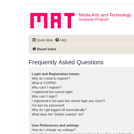
Media Arts and Technology
Graduate Program
Quick links
FAQ
Board index
Frequently Asked Questions
Login and Registration Issues
Why do I need to register?
What is COPPA?
Why can’t I register?
I registered but cannot login!
Why can’t I login?
I registered in the past but cannot login any more?!
I’ve lost my password!
Why do I get logged off automatically?
What does the “Delete cookies” do?
User Preferences and settings
How do I change my settings?