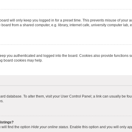
oard will only keep you logged in for a preset time. This prevents misuse of your 
oard from a shared computer, e.g. library, internet cafe, university computer lab, e
eep you authenticated and logged into the board. Cookies also provide functions s
ting board cookies may help.
 board database. To alter them, visit your User Control Panel; a link can usually be 
es.
istings?
will find the option
Hide your online status
. Enable this option and you will only a