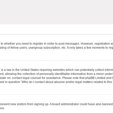
s to whether you need to register in order to post messages. However; registration wi
ing of fellow users, usergroup subscription, etc. It only takes a few moments to re
is a law in the United States requiring websites which can potentially collect infor
allowing the collection of personally identifiable information from a minor under th
egister on, contact legal counsel for assistance. Please note that phpBB Limited and
ined in question “Who do I contact about abusive and/or legal matters related to this
to prevent new visitors from signing up. A board administrator could have also bann
nce.