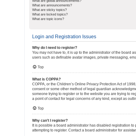
What are global announcements?
What are announcements?
What are sticky topics?
What are locked topics?
What are topic icons?
Login and Registration Issues
Why do I need to register?
You may not have to, it is up to the administrator of the board a
users such as definable avatar images, private messaging, email
Top
What is COPPA?
COPPA, or the Children’s Online Privacy Protection Act of 1998, 
consent or some other method of legal guardian acknowledgment, 
someone trying to register or to the website you are trying to r
a point of contact for legal concerns of any kind, except as outl
Top
Why can’t I register?
It is possible a board administrator has disabled registration 
attempting to register. Contact a board administrator for assista