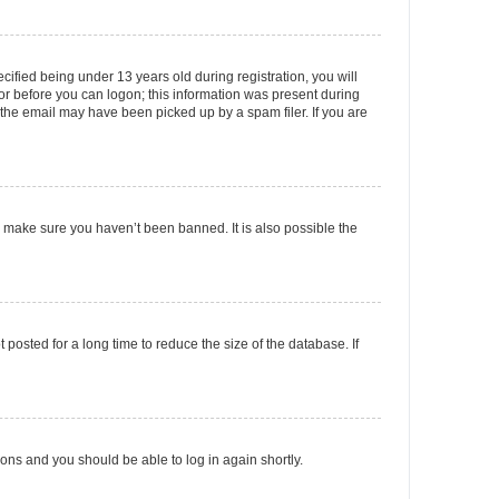
fied being under 13 years old during registration, you will
tor before you can logon; this information was present during
r the email may have been picked up by a spam filer. If you are
o make sure you haven’t been banned. It is also possible the
osted for a long time to reduce the size of the database. If
tions and you should be able to log in again shortly.