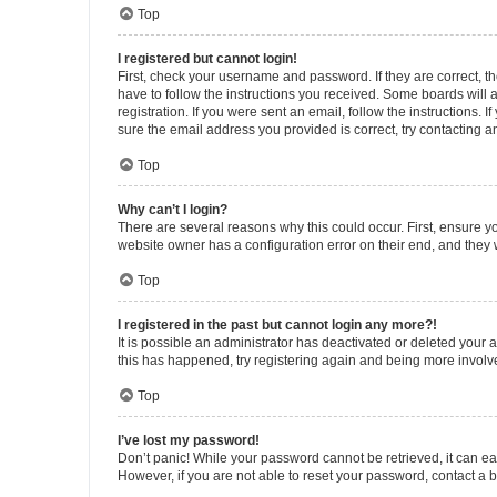
Top
I registered but cannot login!
First, check your username and password. If they are correct, 
have to follow the instructions you received. Some boards will a
registration. If you were sent an email, follow the instructions
sure the email address you provided is correct, try contacting a
Top
Why can’t I login?
There are several reasons why this could occur. First, ensure y
website owner has a configuration error on their end, and they w
Top
I registered in the past but cannot login any more?!
It is possible an administrator has deactivated or deleted your
this has happened, try registering again and being more involv
Top
I’ve lost my password!
Don’t panic! While your password cannot be retrieved, it can eas
However, if you are not able to reset your password, contact a b