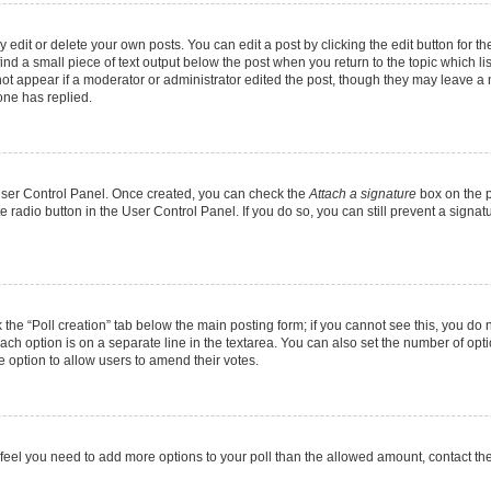
dit or delete your own posts. You can edit a post by clicking the edit button for the
ind a small piece of text output below the post when you return to the topic which li
not appear if a moderator or administrator edited the post, though they may leave a n
ne has replied.
 User Control Panel. Once created, you can check the
Attach a signature
box on the p
te radio button in the User Control Panel. If you do so, you can still prevent a sign
ck the “Poll creation” tab below the main posting form; if you cannot see this, you do 
each option is on a separate line in the textarea. You can also set the number of op
 the option to allow users to amend their votes.
you feel you need to add more options to your poll than the allowed amount, contact th