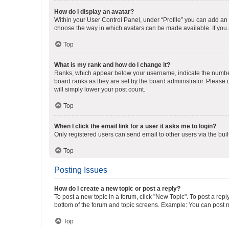
How do I display an avatar?
Within your User Control Panel, under “Profile” you can add an a
choose the way in which avatars can be made available. If you a
Top
What is my rank and how do I change it?
Ranks, which appear below your username, indicate the number o
board ranks as they are set by the board administrator. Please 
will simply lower your post count.
Top
When I click the email link for a user it asks me to login?
Only registered users can send email to other users via the buil
Top
Posting Issues
How do I create a new topic or post a reply?
To post a new topic in a forum, click "New Topic". To post a repl
bottom of the forum and topic screens. Example: You can post n
Top