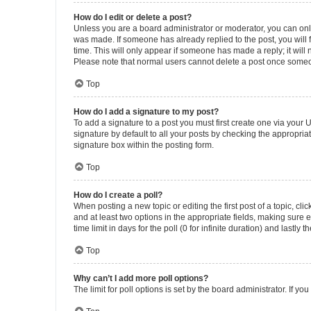
How do I edit or delete a post?
Unless you are a board administrator or moderator, you can only e
was made. If someone has already replied to the post, you will f
time. This will only appear if someone has made a reply; it will 
Please note that normal users cannot delete a post once someo
Top
How do I add a signature to my post?
To add a signature to a post you must first create one via your
signature by default to all your posts by checking the appropria
signature box within the posting form.
Top
How do I create a poll?
When posting a new topic or editing the first post of a topic, cli
and at least two options in the appropriate fields, making sure 
time limit in days for the poll (0 for infinite duration) and lastly
Top
Why can’t I add more poll options?
The limit for poll options is set by the board administrator. If 