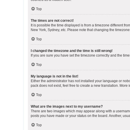
Top
The times are not correct!
It is possible the time displayed is from a timezone different fr
New York, Sydney, etc. Please note that changing the timezone, l
Top
I changed the timezone and the time is still wrong!
If you are sure you have set the timezone correctly and the time i
Top
My language is not in the list!
Either the administrator has not installed your language or nob
pack does not exist, feel free to create a new translation. More
Top
What are the images next to my username?
There are two images which may appear along with a username w
posts you have made or your status on the board. Another, usual
Top