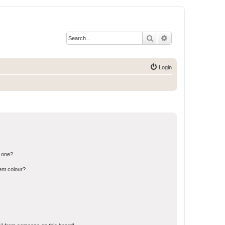
Search
Advanced search
Login
n one?
ent colour?