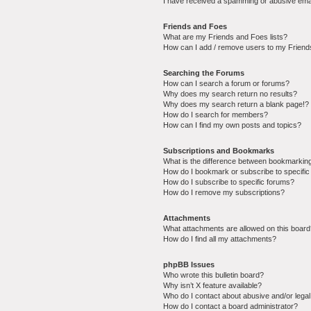
I have received a spamming or abusive ema
Friends and Foes
What are my Friends and Foes lists?
How can I add / remove users to my Friends
Searching the Forums
How can I search a forum or forums?
Why does my search return no results?
Why does my search return a blank page!?
How do I search for members?
How can I find my own posts and topics?
Subscriptions and Bookmarks
What is the difference between bookmarkin
How do I bookmark or subscribe to specific
How do I subscribe to specific forums?
How do I remove my subscriptions?
Attachments
What attachments are allowed on this boar
How do I find all my attachments?
phpBB Issues
Who wrote this bulletin board?
Why isn’t X feature available?
Who do I contact about abusive and/or legal 
How do I contact a board administrator?