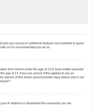
ll give you access to additional features not available to guest
gister so it is recommended you do so.
mation from minors under the age of 13 to have written parental
e age of 13. If you are unsure if this applies to you as
 the owners of this board cannot provide legal advice and is not
 board?”.
ed your IP address or disallowed the username you are