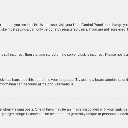
om the one you are in. If this is the case, visit your User Control Panel and change y
ike most settings, can only be done by registered users. If you are not registered, t
s still incorrect, then the time stored on the server clock is incorrect. Please notify 
ody has translated this board into your language. Try asking a board administrator i
 information can be found at the
phpBB
® website.
hen viewing posts. One of them may be an image associated with your rank, genera
ly larger, image is known as an avatar and is generally unique or personal to each