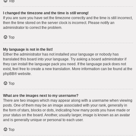
Top
I changed the timezone and the time is still wrong!
If you are sure you have set the timezone correctly and the time is still incorrect,
then the time stored on the server clock is incorrect. Please notify an
administrator to correct the problem.
Top
My language is not in the list!
Either the administrator has not installed your language or nobody has
translated this board into your language. Try asking a board administrator if
they can install the language pack you need. If the language pack does not
exist, feel free to create a new translation. More information can be found at the
phpBB
® website.
Top
What are the images next to my username?
There are two images which may appear along with a username when viewing
posts. One of them may be an image associated with your rank, generally in
the form of stars, blocks or dots, indicating how many posts you have made or
your status on the board. Another, usually larger, image is known as an avatar
and is generally unique or personal to each user.
Top