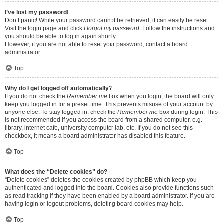
I’ve lost my password!
Don’t panic! While your password cannot be retrieved, it can easily be reset.
Visit the login page and click
I forgot my password
. Follow the instructions and
you should be able to log in again shortly.
However, if you are not able to reset your password, contact a board
administrator.
Top
Why do I get logged off automatically?
If you do not check the
Remember me
box when you login, the board will only
keep you logged in for a preset time. This prevents misuse of your account by
anyone else. To stay logged in, check the
Remember me
box during login. This
is not recommended if you access the board from a shared computer, e.g.
library, internet cafe, university computer lab, etc. If you do not see this
checkbox, it means a board administrator has disabled this feature.
Top
What does the “Delete cookies” do?
“Delete cookies” deletes the cookies created by phpBB which keep you
authenticated and logged into the board. Cookies also provide functions such
as read tracking if they have been enabled by a board administrator. If you are
having login or logout problems, deleting board cookies may help.
Top