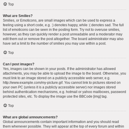
Top
What are Smilies?
Smilies, or Emoticons, are small images which can be used to express a
feeling using a short code, e.g. :) denotes happy, while :( denotes sad. The full
list of emoticons can be seen in the posting form. Try not to overuse smilies,
however, as they can quickly render a post unreadable and a moderator may
edit them out or remove the post altogether. The board administrator may also
have set a limit to the number of smilies you may use within a post.
Top
Can I post images?
Yes, images can be shown in your posts. If the administrator has allowed
attachments, you may be able to upload the image to the board. Otherwise, you
must link to an image stored on a publicly accessible web server, e.g.
http://www.example.com/my-picture.gif. You cannot link to pictures stored on
your own PC (unless it is a publicly accessible server) nor images stored
behind authentication mechanisms, e.g. hotmail or yahoo mailboxes, password
protected sites, etc. To display the image use the BBCode [img] tag.
Top
What are global announcements?
Global announcements contain important information and you should read
them whenever possible. They will appear at the top of every forum and within