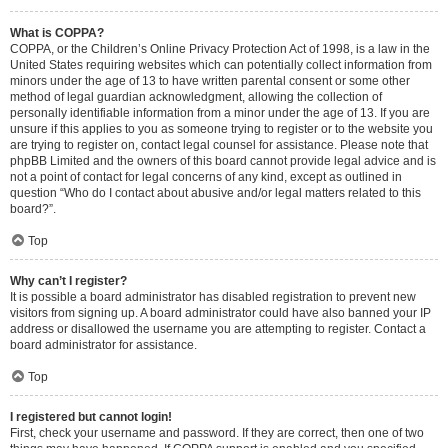
What is COPPA?
COPPA, or the Children’s Online Privacy Protection Act of 1998, is a law in the
United States requiring websites which can potentially collect information from
minors under the age of 13 to have written parental consent or some other
method of legal guardian acknowledgment, allowing the collection of
personally identifiable information from a minor under the age of 13. If you are
unsure if this applies to you as someone trying to register or to the website you
are trying to register on, contact legal counsel for assistance. Please note that
phpBB Limited and the owners of this board cannot provide legal advice and is
not a point of contact for legal concerns of any kind, except as outlined in
question “Who do I contact about abusive and/or legal matters related to this
board?”.
Top
Why can’t I register?
It is possible a board administrator has disabled registration to prevent new
visitors from signing up. A board administrator could have also banned your IP
address or disallowed the username you are attempting to register. Contact a
board administrator for assistance.
Top
I registered but cannot login!
First, check your username and password. If they are correct, then one of two