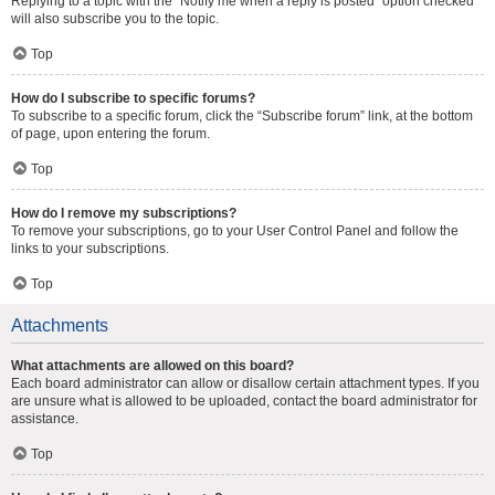
Replying to a topic with the “Notify me when a reply is posted” option checked
will also subscribe you to the topic.
Top
How do I subscribe to specific forums?
To subscribe to a specific forum, click the “Subscribe forum” link, at the bottom
of page, upon entering the forum.
Top
How do I remove my subscriptions?
To remove your subscriptions, go to your User Control Panel and follow the
links to your subscriptions.
Top
Attachments
What attachments are allowed on this board?
Each board administrator can allow or disallow certain attachment types. If you
are unsure what is allowed to be uploaded, contact the board administrator for
assistance.
Top