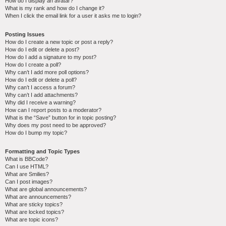
How do I display an avatar?
What is my rank and how do I change it?
When I click the email link for a user it asks me to login?
Posting Issues
How do I create a new topic or post a reply?
How do I edit or delete a post?
How do I add a signature to my post?
How do I create a poll?
Why can’t I add more poll options?
How do I edit or delete a poll?
Why can’t I access a forum?
Why can’t I add attachments?
Why did I receive a warning?
How can I report posts to a moderator?
What is the “Save” button for in topic posting?
Why does my post need to be approved?
How do I bump my topic?
Formatting and Topic Types
What is BBCode?
Can I use HTML?
What are Smilies?
Can I post images?
What are global announcements?
What are announcements?
What are sticky topics?
What are locked topics?
What are topic icons?