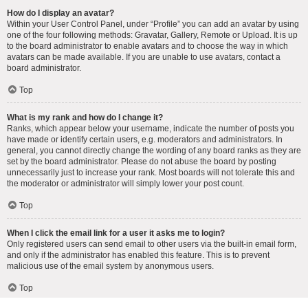
How do I display an avatar?
Within your User Control Panel, under “Profile” you can add an avatar by using
one of the four following methods: Gravatar, Gallery, Remote or Upload. It is up
to the board administrator to enable avatars and to choose the way in which
avatars can be made available. If you are unable to use avatars, contact a
board administrator.
Top
What is my rank and how do I change it?
Ranks, which appear below your username, indicate the number of posts you
have made or identify certain users, e.g. moderators and administrators. In
general, you cannot directly change the wording of any board ranks as they are
set by the board administrator. Please do not abuse the board by posting
unnecessarily just to increase your rank. Most boards will not tolerate this and
the moderator or administrator will simply lower your post count.
Top
When I click the email link for a user it asks me to login?
Only registered users can send email to other users via the built-in email form,
and only if the administrator has enabled this feature. This is to prevent
malicious use of the email system by anonymous users.
Top