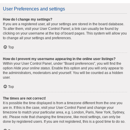
User Preferences and settings
How do I change my settings?
If you are a registered user, all your settings are stored in the board database.
To alter them, visit your User Control Panel; a link can usually be found by
clicking on your username at the top of board pages. This system will allow you
to change all your settings and preferences.
Top
How do I prevent my username appearing in the online user listings?
Within your User Control Panel, under “Board preferences”, you will find the
option
Hide your online status
. Enable this option and you will only appear to
the administrators, moderators and yourself. You will be counted as a hidden
user.
Top
The times are not correct!
It is possible the time displayed is from a timezone different from the one you
are in. If this is the case, visit your User Control Panel and change your
timezone to match your particular area, e.g. London, Paris, New York, Sydney,
etc. Please note that changing the timezone, like most settings, can only be
done by registered users. If you are not registered, this is a good time to do so.