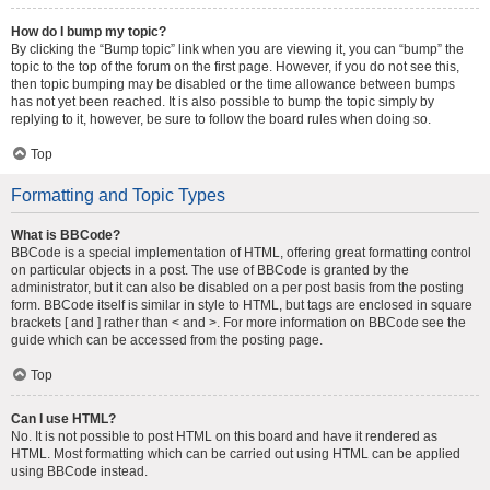
How do I bump my topic?
By clicking the “Bump topic” link when you are viewing it, you can “bump” the
topic to the top of the forum on the first page. However, if you do not see this,
then topic bumping may be disabled or the time allowance between bumps
has not yet been reached. It is also possible to bump the topic simply by
replying to it, however, be sure to follow the board rules when doing so.
Top
Formatting and Topic Types
What is BBCode?
BBCode is a special implementation of HTML, offering great formatting control
on particular objects in a post. The use of BBCode is granted by the
administrator, but it can also be disabled on a per post basis from the posting
form. BBCode itself is similar in style to HTML, but tags are enclosed in square
brackets [ and ] rather than < and >. For more information on BBCode see the
guide which can be accessed from the posting page.
Top
Can I use HTML?
No. It is not possible to post HTML on this board and have it rendered as
HTML. Most formatting which can be carried out using HTML can be applied
using BBCode instead.