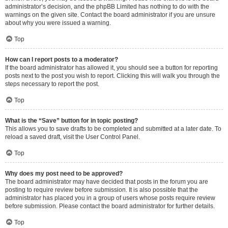
administrator’s decision, and the phpBB Limited has nothing to do with the
warnings on the given site. Contact the board administrator if you are unsure
about why you were issued a warning.
Top
How can I report posts to a moderator?
If the board administrator has allowed it, you should see a button for reporting
posts next to the post you wish to report. Clicking this will walk you through the
steps necessary to report the post.
Top
What is the “Save” button for in topic posting?
This allows you to save drafts to be completed and submitted at a later date. To
reload a saved draft, visit the User Control Panel.
Top
Why does my post need to be approved?
The board administrator may have decided that posts in the forum you are
posting to require review before submission. It is also possible that the
administrator has placed you in a group of users whose posts require review
before submission. Please contact the board administrator for further details.
Top