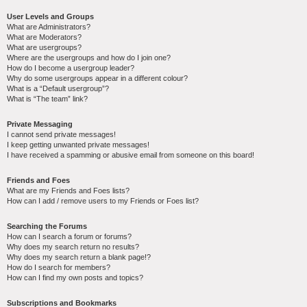
User Levels and Groups
What are Administrators?
What are Moderators?
What are usergroups?
Where are the usergroups and how do I join one?
How do I become a usergroup leader?
Why do some usergroups appear in a different colour?
What is a “Default usergroup”?
What is “The team” link?
Private Messaging
I cannot send private messages!
I keep getting unwanted private messages!
I have received a spamming or abusive email from someone on this board!
Friends and Foes
What are my Friends and Foes lists?
How can I add / remove users to my Friends or Foes list?
Searching the Forums
How can I search a forum or forums?
Why does my search return no results?
Why does my search return a blank page!?
How do I search for members?
How can I find my own posts and topics?
Subscriptions and Bookmarks