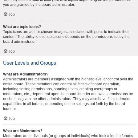
you are granted by the board administrator.
Top
What are topic icons?
Topic icons are author chosen images associated with posts to indicate their
content. The ability to use topic icons depends on the permissions set by the
board administrator.
Top
User Levels and Groups
What are Administrators?
Administrators are members assigned with the highest level of control over the
entire board. These members can control all facets of board operation,
including setting permissions, banning users, creating usergroups or
moderators, etc., dependent upon the board founder and what permissions he
or she has given the other administrators. They may also have full moderator
capabilities in all forums, depending on the settings put forth by the board
founder.
Top
What are Moderators?
Moderators are individuals (or groups of individuals) who look after the forums