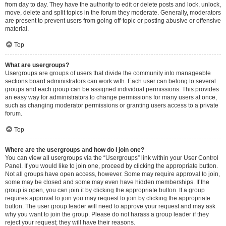
from day to day. They have the authority to edit or delete posts and lock, unlock,
move, delete and split topics in the forum they moderate. Generally, moderators
are present to prevent users from going off-topic or posting abusive or offensive
material.
Top
What are usergroups?
Usergroups are groups of users that divide the community into manageable
sections board administrators can work with. Each user can belong to several
groups and each group can be assigned individual permissions. This provides
an easy way for administrators to change permissions for many users at once,
such as changing moderator permissions or granting users access to a private
forum.
Top
Where are the usergroups and how do I join one?
You can view all usergroups via the “Usergroups” link within your User Control
Panel. If you would like to join one, proceed by clicking the appropriate button.
Not all groups have open access, however. Some may require approval to join,
some may be closed and some may even have hidden memberships. If the
group is open, you can join it by clicking the appropriate button. If a group
requires approval to join you may request to join by clicking the appropriate
button. The user group leader will need to approve your request and may ask
why you want to join the group. Please do not harass a group leader if they
reject your request; they will have their reasons.