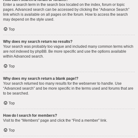
Enter a search term in the search box located on the index, forum or topic
pages. Advanced search can be accessed by clicking the “Advance Search”
link which is available on all pages on the forum. How to access the search
may depend on the style used.
Top
Why does my search return no results?
Your search was probably too vague and included many common terms which
are not indexed by phpBB. Be more specific and use the options available
within Advanced search.
Top
Why does my search return a blank page!?
Your search returned too many results for the webserver to handle. Use
“Advanced search” and be more specific in the terms used and forums that are
to be searched.
Top
How do I search for members?
Visit to the “Members” page and click the “Find a member” link.
Top