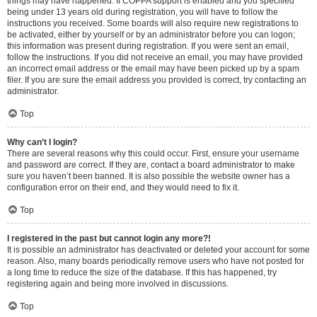
things may have happened. If COPPA support is enabled and you specified
being under 13 years old during registration, you will have to follow the
instructions you received. Some boards will also require new registrations to
be activated, either by yourself or by an administrator before you can logon;
this information was present during registration. If you were sent an email,
follow the instructions. If you did not receive an email, you may have provided
an incorrect email address or the email may have been picked up by a spam
filer. If you are sure the email address you provided is correct, try contacting an
administrator.
Top
Why can’t I login?
There are several reasons why this could occur. First, ensure your username
and password are correct. If they are, contact a board administrator to make
sure you haven’t been banned. It is also possible the website owner has a
configuration error on their end, and they would need to fix it.
Top
I registered in the past but cannot login any more?!
It is possible an administrator has deactivated or deleted your account for some
reason. Also, many boards periodically remove users who have not posted for
a long time to reduce the size of the database. If this has happened, try
registering again and being more involved in discussions.
Top