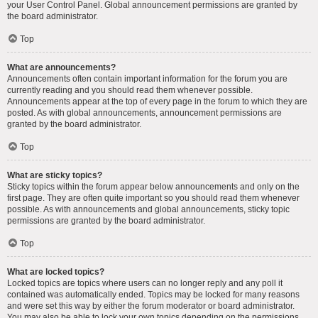
your User Control Panel. Global announcement permissions are granted by
the board administrator.
Top
What are announcements?
Announcements often contain important information for the forum you are
currently reading and you should read them whenever possible.
Announcements appear at the top of every page in the forum to which they are
posted. As with global announcements, announcement permissions are
granted by the board administrator.
Top
What are sticky topics?
Sticky topics within the forum appear below announcements and only on the
first page. They are often quite important so you should read them whenever
possible. As with announcements and global announcements, sticky topic
permissions are granted by the board administrator.
Top
What are locked topics?
Locked topics are topics where users can no longer reply and any poll it
contained was automatically ended. Topics may be locked for many reasons
and were set this way by either the forum moderator or board administrator.
You may also be able to lock your own topics depending on the permissions