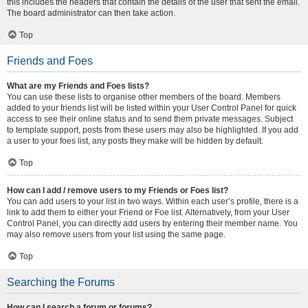
this includes the headers that contain the details of the user that sent the email.
The board administrator can then take action.
Top
Friends and Foes
What are my Friends and Foes lists?
You can use these lists to organise other members of the board. Members
added to your friends list will be listed within your User Control Panel for quick
access to see their online status and to send them private messages. Subject
to template support, posts from these users may also be highlighted. If you add
a user to your foes list, any posts they make will be hidden by default.
Top
How can I add / remove users to my Friends or Foes list?
You can add users to your list in two ways. Within each user’s profile, there is a
link to add them to either your Friend or Foe list. Alternatively, from your User
Control Panel, you can directly add users by entering their member name. You
may also remove users from your list using the same page.
Top
Searching the Forums
How can I search a forum or forums?