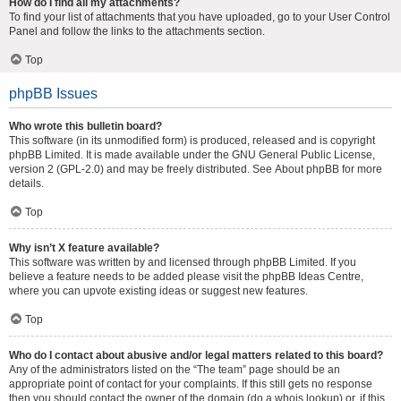
How do I find all my attachments?
To find your list of attachments that you have uploaded, go to your User Control
Panel and follow the links to the attachments section.
Top
phpBB Issues
Who wrote this bulletin board?
This software (in its unmodified form) is produced, released and is copyright
phpBB Limited
. It is made available under the GNU General Public License,
version 2 (GPL-2.0) and may be freely distributed. See
About phpBB
for more
details.
Top
Why isn’t X feature available?
This software was written by and licensed through phpBB Limited. If you
believe a feature needs to be added please visit the
phpBB Ideas Centre
,
where you can upvote existing ideas or suggest new features.
Top
Who do I contact about abusive and/or legal matters related to this board?
Any of the administrators listed on the “The team” page should be an
appropriate point of contact for your complaints. If this still gets no response
then you should contact the owner of the domain (do a
whois lookup
) or, if this