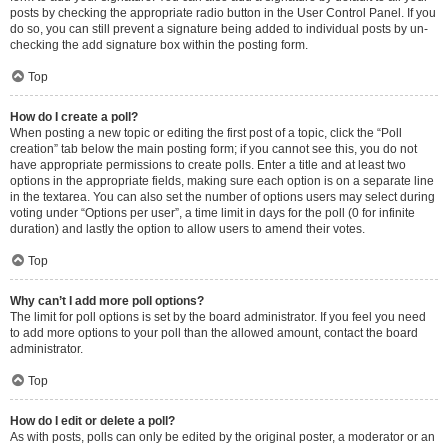
posts by checking the appropriate radio button in the User Control Panel. If you
do so, you can still prevent a signature being added to individual posts by un-
checking the add signature box within the posting form.
Top
How do I create a poll?
When posting a new topic or editing the first post of a topic, click the “Poll
creation” tab below the main posting form; if you cannot see this, you do not
have appropriate permissions to create polls. Enter a title and at least two
options in the appropriate fields, making sure each option is on a separate line
in the textarea. You can also set the number of options users may select during
voting under “Options per user”, a time limit in days for the poll (0 for infinite
duration) and lastly the option to allow users to amend their votes.
Top
Why can’t I add more poll options?
The limit for poll options is set by the board administrator. If you feel you need
to add more options to your poll than the allowed amount, contact the board
administrator.
Top
How do I edit or delete a poll?
As with posts, polls can only be edited by the original poster, a moderator or an