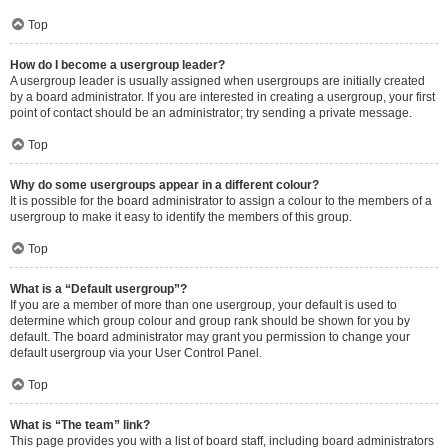
Top
How do I become a usergroup leader?
A usergroup leader is usually assigned when usergroups are initially created
by a board administrator. If you are interested in creating a usergroup, your first
point of contact should be an administrator; try sending a private message.
Top
Why do some usergroups appear in a different colour?
It is possible for the board administrator to assign a colour to the members of a
usergroup to make it easy to identify the members of this group.
Top
What is a “Default usergroup”?
If you are a member of more than one usergroup, your default is used to
determine which group colour and group rank should be shown for you by
default. The board administrator may grant you permission to change your
default usergroup via your User Control Panel.
Top
What is “The team” link?
This page provides you with a list of board staff, including board administrators