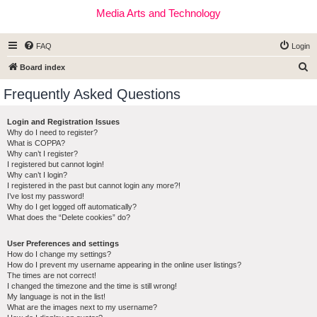
Media Arts and Technology
FAQ
Login
S
Board index
e
Frequently Asked Questions
a
r
Login and Registration Issues
Why do I need to register?
c
What is COPPA?
h
Why can’t I register?
I registered but cannot login!
Why can’t I login?
I registered in the past but cannot login any more?!
I’ve lost my password!
Why do I get logged off automatically?
What does the “Delete cookies” do?
User Preferences and settings
How do I change my settings?
How do I prevent my username appearing in the online user listings?
The times are not correct!
I changed the timezone and the time is still wrong!
My language is not in the list!
What are the images next to my username?