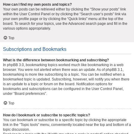
How can I find my own posts and topics?
Your own posts can be retrieved either by clicking the “Show your posts” link
within the User Control Panel or by clicking the “Search user’s posts” link via
your own profile page or by clicking the “Quick links” menu at the top of the
board. To search for your topics, use the Advanced search page and fill in the
various options appropriately.
Top
Subscriptions and Bookmarks
What is the difference between bookmarking and subscribing?
In phpBB 3.0, bookmarking topics worked much like bookmarking in a web
browser. You were not alerted when there was an update. As of phpBB 3.1,
bookmarking is more like subscribing to a topic. You can be notified when a
bookmarked topic is updated. Subscribing, however, will notify you when there
is an update to a topic or forum on the board. Notification options for
bookmarks and subscriptions can be configured in the User Control Panel,
under “Board preferences”.
Top
How do I bookmark or subscribe to specific topics?
You can bookmark or subscribe to a specific topic by clicking the appropriate
link in the “Topic tools” menu, conveniently located near the top and bottom of a
topic discussion.