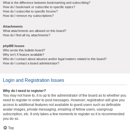
What is the difference between bookmarking and subscribing?
How do I bookmark or subscribe to specific topics?
How do I subscribe to specific forums?
How do I remove my subscriptions?
Attachments
What attachments are allowed on this board?
How do I find all my attachments?
phpBB Issues
Who wrote this bulletin board?
Why isn’t X feature available?
Who do I contact about abusive and/or legal matters related to this board?
How do I contact a board administrator?
Login and Registration Issues
Why do I need to register?
You may not have to, it is up to the administrator of the board as to whether you
need to register in order to post messages. However; registration will give you
access to additional features not available to guest users such as definable
avatar images, private messaging, emailing of fellow users, usergroup
subscription, etc. It only takes a few moments to register so it is recommended
you do so.
Top