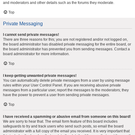
and moderators and other details such as the forums they moderate.
Top
Private Messaging
I cannot send private messages!
There are three reasons for this; you are not registered and/or not logged on,
the board administrator has disabled private messaging for the entire board, or
the board administrator has prevented you from sending messages. Contact a
board administrator for more information.
Top
I keep getting unwanted private messages!
You can automatically delete private messages from a user by using message
rules within your User Control Panel. If you are receiving abusive private
messages from a particular user, report the messages to the moderators; they
have the power to prevent a user from sending private messages.
Top
I have received a spamming or abusive email from someone on this board!
We are sorry to hear that. The email form feature of this board includes
safeguards to try and track users who send such posts, so email the board
administrator with a full copy of the email you received. It is very important that