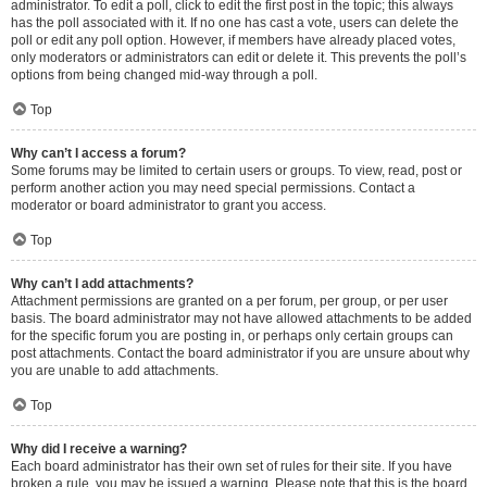
administrator. To edit a poll, click to edit the first post in the topic; this always
has the poll associated with it. If no one has cast a vote, users can delete the
poll or edit any poll option. However, if members have already placed votes,
only moderators or administrators can edit or delete it. This prevents the poll’s
options from being changed mid-way through a poll.
Top
Why can’t I access a forum?
Some forums may be limited to certain users or groups. To view, read, post or
perform another action you may need special permissions. Contact a
moderator or board administrator to grant you access.
Top
Why can’t I add attachments?
Attachment permissions are granted on a per forum, per group, or per user
basis. The board administrator may not have allowed attachments to be added
for the specific forum you are posting in, or perhaps only certain groups can
post attachments. Contact the board administrator if you are unsure about why
you are unable to add attachments.
Top
Why did I receive a warning?
Each board administrator has their own set of rules for their site. If you have
broken a rule, you may be issued a warning. Please note that this is the board