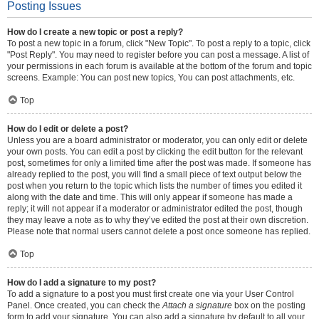
Posting Issues
How do I create a new topic or post a reply?
To post a new topic in a forum, click "New Topic". To post a reply to a topic, click
"Post Reply". You may need to register before you can post a message. A list of
your permissions in each forum is available at the bottom of the forum and topic
screens. Example: You can post new topics, You can post attachments, etc.
Top
How do I edit or delete a post?
Unless you are a board administrator or moderator, you can only edit or delete
your own posts. You can edit a post by clicking the edit button for the relevant
post, sometimes for only a limited time after the post was made. If someone has
already replied to the post, you will find a small piece of text output below the
post when you return to the topic which lists the number of times you edited it
along with the date and time. This will only appear if someone has made a
reply; it will not appear if a moderator or administrator edited the post, though
they may leave a note as to why they’ve edited the post at their own discretion.
Please note that normal users cannot delete a post once someone has replied.
Top
How do I add a signature to my post?
To add a signature to a post you must first create one via your User Control
Panel. Once created, you can check the
Attach a signature
box on the posting
form to add your signature. You can also add a signature by default to all your