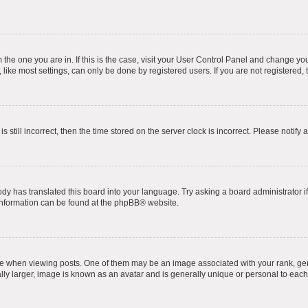
om the one you are in. If this is the case, visit your User Control Panel and change y
ike most settings, can only be done by registered users. If you are not registered, t
s still incorrect, then the time stored on the server clock is incorrect. Please notify 
ody has translated this board into your language. Try asking a board administrator i
 information can be found at the
phpBB
® website.
hen viewing posts. One of them may be an image associated with your rank, genera
ly larger, image is known as an avatar and is generally unique or personal to each