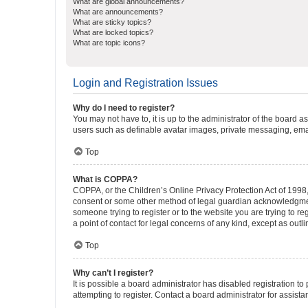
What are global announcements?
What are announcements?
What are sticky topics?
What are locked topics?
What are topic icons?
Login and Registration Issues
Why do I need to register?
You may not have to, it is up to the administrator of the board a
users such as definable avatar images, private messaging, email
Top
What is COPPA?
COPPA, or the Children’s Online Privacy Protection Act of 1998, 
consent or some other method of legal guardian acknowledgment, 
someone trying to register or to the website you are trying to r
a point of contact for legal concerns of any kind, except as outl
Top
Why can’t I register?
It is possible a board administrator has disabled registration 
attempting to register. Contact a board administrator for assista