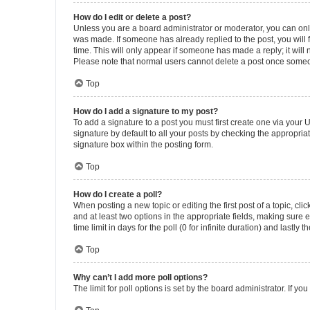
How do I edit or delete a post?
Unless you are a board administrator or moderator, you can only e
was made. If someone has already replied to the post, you will f
time. This will only appear if someone has made a reply; it will 
Please note that normal users cannot delete a post once someo
Top
How do I add a signature to my post?
To add a signature to a post you must first create one via your
signature by default to all your posts by checking the appropria
signature box within the posting form.
Top
How do I create a poll?
When posting a new topic or editing the first post of a topic, cli
and at least two options in the appropriate fields, making sure 
time limit in days for the poll (0 for infinite duration) and lastly
Top
Why can’t I add more poll options?
The limit for poll options is set by the board administrator. If 