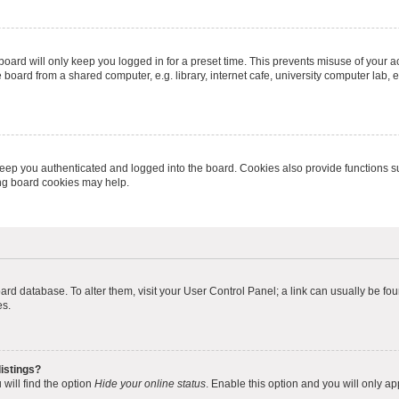
oard will only keep you logged in for a preset time. This prevents misuse of your 
oard from a shared computer, e.g. library, internet cafe, university computer lab, e
eep you authenticated and logged into the board. Cookies also provide functions s
ting board cookies may help.
 board database. To alter them, visit your User Control Panel; a link can usually be 
es.
istings?
will find the option
Hide your online status
. Enable this option and you will only a