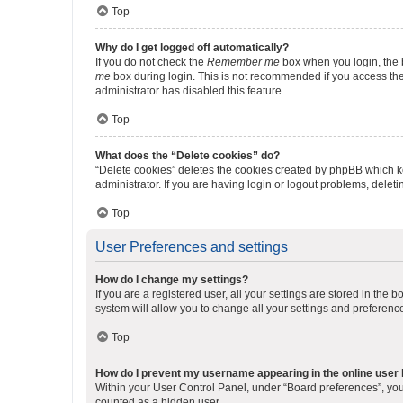
Top
Why do I get logged off automatically?
If you do not check the
Remember me
box when you login, the b
me
box during login. This is not recommended if you access the b
administrator has disabled this feature.
Top
What does the “Delete cookies” do?
“Delete cookies” deletes the cookies created by phpBB which k
administrator. If you are having login or logout problems, dele
Top
User Preferences and settings
How do I change my settings?
If you are a registered user, all your settings are stored in the
system will allow you to change all your settings and preferenc
Top
How do I prevent my username appearing in the online user l
Within your User Control Panel, under “Board preferences”, you 
counted as a hidden user.