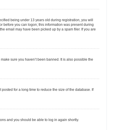
fied being under 13 years old during registration, you will
tor before you can logon; this information was present during
r the email may have been picked up by a spam filer. If you are
o make sure you haven’t been banned. It is also possible the
osted for a long time to reduce the size of the database. If
tions and you should be able to log in again shortly.