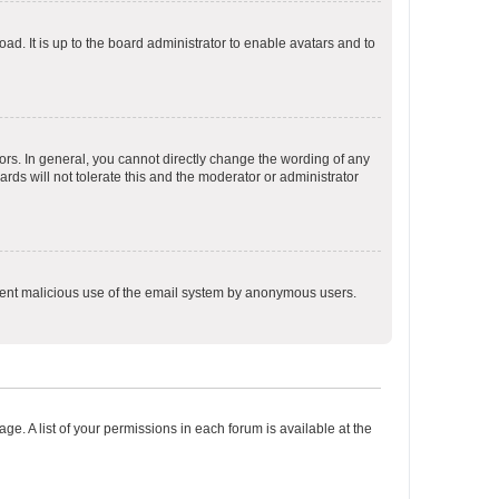
ad. It is up to the board administrator to enable avatars and to
rs. In general, you cannot directly change the wording of any
rds will not tolerate this and the moderator or administrator
prevent malicious use of the email system by anonymous users.
ge. A list of your permissions in each forum is available at the