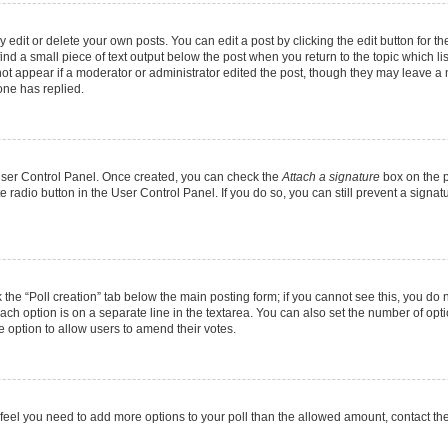
dit or delete your own posts. You can edit a post by clicking the edit button for the
ind a small piece of text output below the post when you return to the topic which li
not appear if a moderator or administrator edited the post, though they may leave a n
ne has replied.
 User Control Panel. Once created, you can check the
Attach a signature
box on the p
te radio button in the User Control Panel. If you do so, you can still prevent a sign
ck the “Poll creation” tab below the main posting form; if you cannot see this, you do 
each option is on a separate line in the textarea. You can also set the number of op
 the option to allow users to amend their votes.
you feel you need to add more options to your poll than the allowed amount, contact th