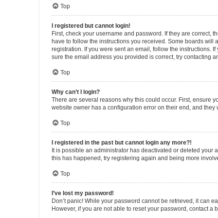
Top
I registered but cannot login!
First, check your username and password. If they are correct, 
have to follow the instructions you received. Some boards will a
registration. If you were sent an email, follow the instructions
sure the email address you provided is correct, try contacting a
Top
Why can’t I login?
There are several reasons why this could occur. First, ensure y
website owner has a configuration error on their end, and they w
Top
I registered in the past but cannot login any more?!
It is possible an administrator has deactivated or deleted your
this has happened, try registering again and being more involv
Top
I’ve lost my password!
Don’t panic! While your password cannot be retrieved, it can eas
However, if you are not able to reset your password, contact a b