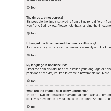
Top
The times are not correct!
It is possible the time displayed is from a timezone different fr
New York, Sydney, etc. Please note that changing the timezone, l
Top
I changed the timezone and the time is still wrong!
If you are sure you have set the timezone correctly and the time i
Top
My language is not in the list!
Either the administrator has not installed your language or nob
pack does not exist, feel free to create a new translation. More
Top
What are the images next to my username?
There are two images which may appear along with a username w
posts you have made or your status on the board. Another, usual
Top