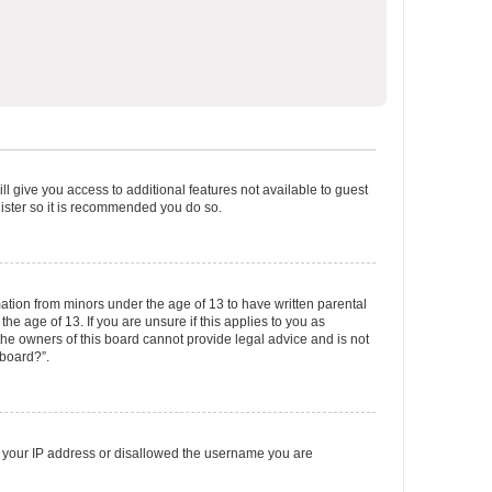
ll give you access to additional features not available to guest
gister so it is recommended you do so.
mation from minors under the age of 13 to have written parental
e age of 13. If you are unsure if this applies to you as
 the owners of this board cannot provide legal advice and is not
 board?”.
ed your IP address or disallowed the username you are