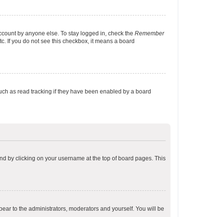
account by anyone else. To stay logged in, check the
Remember
tc. If you do not see this checkbox, it means a board
uch as read tracking if they have been enabled by a board
found by clicking on your username at the top of board pages. This
ppear to the administrators, moderators and yourself. You will be