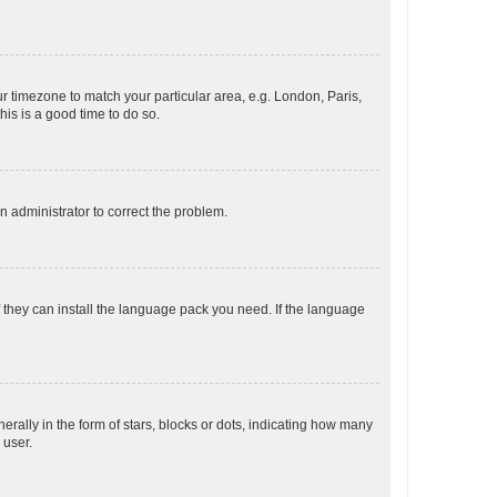
our timezone to match your particular area, e.g. London, Paris,
his is a good time to do so.
an administrator to correct the problem.
f they can install the language pack you need. If the language
lly in the form of stars, blocks or dots, indicating how many
 user.