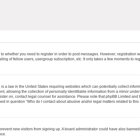
s to whether you need to register in order to post messages. However; registration wi
ing of fellow users, usergroup subscription, etc. It only takes a few moments to re
is a law in the United States requiring websites which can potentially collect infor
allowing the collection of personally identifiable information from a minor under th
egister on, contact legal counsel for assistance. Please note that phpBB Limited and
ined in question “Who do I contact about abusive and/or legal matters related to this
to prevent new visitors from signing up. A board administrator could have also bann
nce.