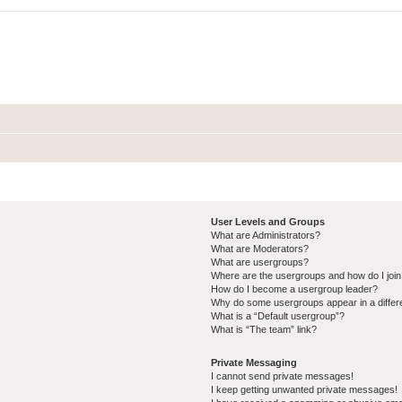
User Levels and Groups
What are Administrators?
What are Moderators?
What are usergroups?
Where are the usergroups and how do I joi
How do I become a usergroup leader?
Why do some usergroups appear in a differ
What is a “Default usergroup”?
What is “The team” link?
Private Messaging
I cannot send private messages!
I keep getting unwanted private messages!