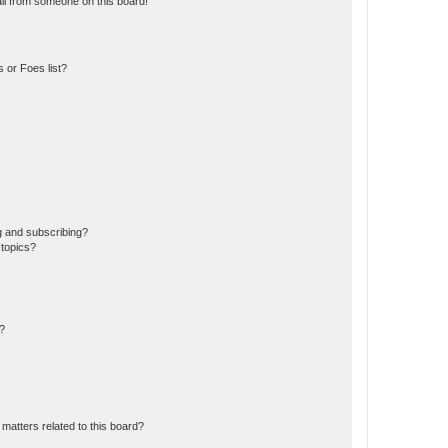
il from someone on this board!
 or Foes list?
g and subscribing?
 topics?
d?
matters related to this board?