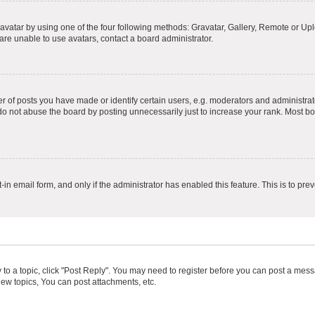
vatar by using one of the four following methods: Gravatar, Gallery, Remote or Uplo
re unable to use avatars, contact a board administrator.
f posts you have made or identify certain users, e.g. moderators and administrato
do not abuse the board by posting unnecessarily just to increase your rank. Most boa
t-in email form, and only if the administrator has enabled this feature. This is to 
y to a topic, click "Post Reply". You may need to register before you can post a messa
ew topics, You can post attachments, etc.