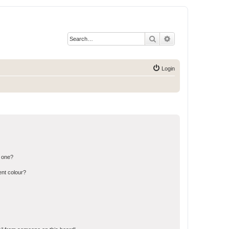
Search
Advanced search
Login
n one?
ent colour?