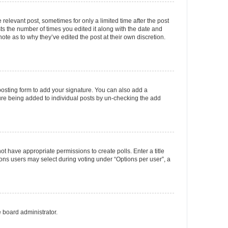
 relevant post, sometimes for only a limited time after the post
sts the number of times you edited it along with the date and
ote as to why they’ve edited the post at their own discretion.
osting form to add your signature. You can also add a
ature being added to individual posts by un-checking the add
not have appropriate permissions to create polls. Enter a title
tions users may select during voting under “Options per user”, a
e board administrator.