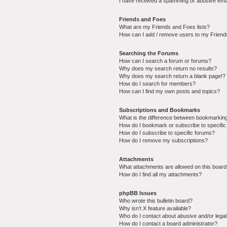
I have received a spamming or abusive ema
Friends and Foes
What are my Friends and Foes lists?
How can I add / remove users to my Friends
Searching the Forums
How can I search a forum or forums?
Why does my search return no results?
Why does my search return a blank page!?
How do I search for members?
How can I find my own posts and topics?
Subscriptions and Bookmarks
What is the difference between bookmarkin
How do I bookmark or subscribe to specific
How do I subscribe to specific forums?
How do I remove my subscriptions?
Attachments
What attachments are allowed on this boar
How do I find all my attachments?
phpBB Issues
Who wrote this bulletin board?
Why isn’t X feature available?
Who do I contact about abusive and/or legal 
How do I contact a board administrator?