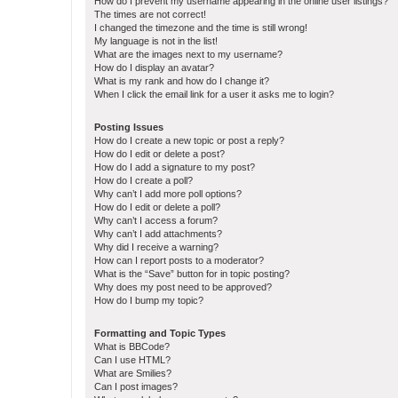
How do I prevent my username appearing in the online user listings?
The times are not correct!
I changed the timezone and the time is still wrong!
My language is not in the list!
What are the images next to my username?
How do I display an avatar?
What is my rank and how do I change it?
When I click the email link for a user it asks me to login?
Posting Issues
How do I create a new topic or post a reply?
How do I edit or delete a post?
How do I add a signature to my post?
How do I create a poll?
Why can’t I add more poll options?
How do I edit or delete a poll?
Why can’t I access a forum?
Why can’t I add attachments?
Why did I receive a warning?
How can I report posts to a moderator?
What is the “Save” button for in topic posting?
Why does my post need to be approved?
How do I bump my topic?
Formatting and Topic Types
What is BBCode?
Can I use HTML?
What are Smilies?
Can I post images?