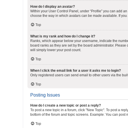
How do I display an avatar?
Within your User Control Panel, under “Profile” you can add an a
choose the way in which avatars can be made available. If you a
Top
What is my rank and how do I change it?
Ranks, which appear below your username, indicate the number o
board ranks as they are set by the board administrator. Please 
will simply lower your post count.
Top
When I click the email link for a user it asks me to login?
Only registered users can send email to other users via the buil
Top
Posting Issues
How do I create a new topic or post a reply?
To post a new topic in a forum, click "New Topic". To post a repl
bottom of the forum and topic screens. Example: You can post n
Top