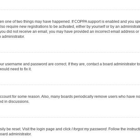
then one of two things may have happened. If COPPA support is enabled and you speci
lso require new registrations to be activated, either by yourself or by an administra
. If you did not receive an email, you may have provided an incorrect email address o
n administrator.
our username and password are correct. If they are, contact a board administrator t
ould need to fix it.
 account for some reason. Also, many boards periodically remove users who have not p
ed in discussions.
ily be reset. Visit the login page and click
I forgot my password
. Follow the instruc
oard administrator.