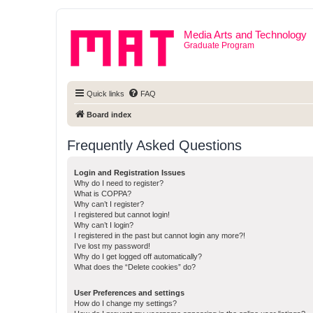
Media Arts and Technology
Graduate Program
Quick links
FAQ
Board index
Frequently Asked Questions
Login and Registration Issues
Why do I need to register?
What is COPPA?
Why can’t I register?
I registered but cannot login!
Why can’t I login?
I registered in the past but cannot login any more?!
I’ve lost my password!
Why do I get logged off automatically?
What does the “Delete cookies” do?
User Preferences and settings
How do I change my settings?