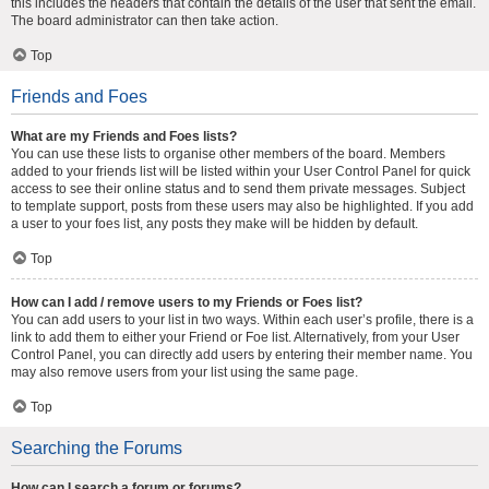
this includes the headers that contain the details of the user that sent the email.
The board administrator can then take action.
Top
Friends and Foes
What are my Friends and Foes lists?
You can use these lists to organise other members of the board. Members
added to your friends list will be listed within your User Control Panel for quick
access to see their online status and to send them private messages. Subject
to template support, posts from these users may also be highlighted. If you add
a user to your foes list, any posts they make will be hidden by default.
Top
How can I add / remove users to my Friends or Foes list?
You can add users to your list in two ways. Within each user’s profile, there is a
link to add them to either your Friend or Foe list. Alternatively, from your User
Control Panel, you can directly add users by entering their member name. You
may also remove users from your list using the same page.
Top
Searching the Forums
How can I search a forum or forums?