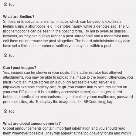
Top
What are Smilies?
Smilies, or Emoticons, are small images which can be used to express a
feeling using a short code, e.g. :) denotes happy, while :( denotes sad. The full
list of emoticons can be seen in the posting form. Try not to overuse smilies,
however, as they can quickly render a post unreadable and a moderator may
edit them out or remove the post altogether. The board administrator may also
have set a limit to the number of smilies you may use within a post.
Top
Can I post images?
Yes, images can be shown in your posts. If the administrator has allowed
attachments, you may be able to upload the image to the board. Otherwise, you
must link to an image stored on a publicly accessible web server, e.g.
http://www.example.com/my-picture.gif. You cannot link to pictures stored on
your own PC (unless it is a publicly accessible server) nor images stored
behind authentication mechanisms, e.g. hotmail or yahoo mailboxes, password
protected sites, etc. To display the image use the BBCode [img] tag.
Top
What are global announcements?
Global announcements contain important information and you should read
them whenever possible. They will appear at the top of every forum and within