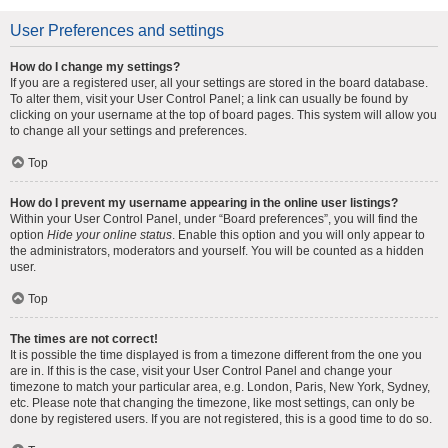
User Preferences and settings
How do I change my settings?
If you are a registered user, all your settings are stored in the board database.
To alter them, visit your User Control Panel; a link can usually be found by
clicking on your username at the top of board pages. This system will allow you
to change all your settings and preferences.
Top
How do I prevent my username appearing in the online user listings?
Within your User Control Panel, under “Board preferences”, you will find the
option
Hide your online status
. Enable this option and you will only appear to
the administrators, moderators and yourself. You will be counted as a hidden
user.
Top
The times are not correct!
It is possible the time displayed is from a timezone different from the one you
are in. If this is the case, visit your User Control Panel and change your
timezone to match your particular area, e.g. London, Paris, New York, Sydney,
etc. Please note that changing the timezone, like most settings, can only be
done by registered users. If you are not registered, this is a good time to do so.