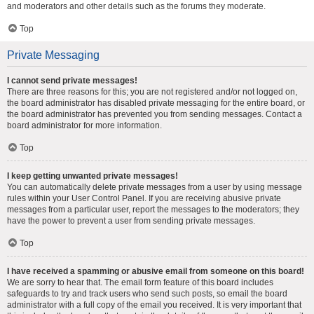
and moderators and other details such as the forums they moderate.
Top
Private Messaging
I cannot send private messages!
There are three reasons for this; you are not registered and/or not logged on,
the board administrator has disabled private messaging for the entire board, or
the board administrator has prevented you from sending messages. Contact a
board administrator for more information.
Top
I keep getting unwanted private messages!
You can automatically delete private messages from a user by using message
rules within your User Control Panel. If you are receiving abusive private
messages from a particular user, report the messages to the moderators; they
have the power to prevent a user from sending private messages.
Top
I have received a spamming or abusive email from someone on this board!
We are sorry to hear that. The email form feature of this board includes
safeguards to try and track users who send such posts, so email the board
administrator with a full copy of the email you received. It is very important that