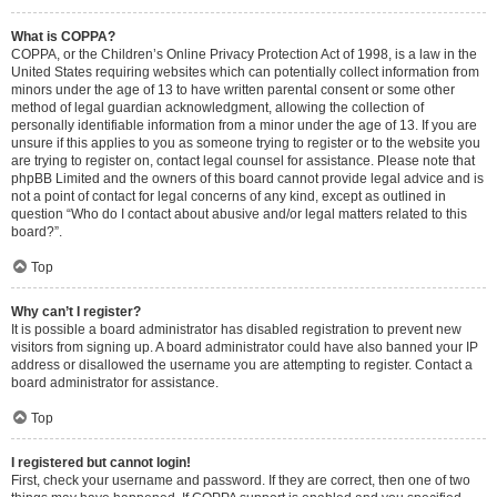
What is COPPA?
COPPA, or the Children’s Online Privacy Protection Act of 1998, is a law in the
United States requiring websites which can potentially collect information from
minors under the age of 13 to have written parental consent or some other
method of legal guardian acknowledgment, allowing the collection of
personally identifiable information from a minor under the age of 13. If you are
unsure if this applies to you as someone trying to register or to the website you
are trying to register on, contact legal counsel for assistance. Please note that
phpBB Limited and the owners of this board cannot provide legal advice and is
not a point of contact for legal concerns of any kind, except as outlined in
question “Who do I contact about abusive and/or legal matters related to this
board?”.
Top
Why can’t I register?
It is possible a board administrator has disabled registration to prevent new
visitors from signing up. A board administrator could have also banned your IP
address or disallowed the username you are attempting to register. Contact a
board administrator for assistance.
Top
I registered but cannot login!
First, check your username and password. If they are correct, then one of two