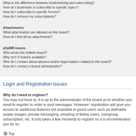
What is the difference between bookmarking and subscribing?
How do I bookmark or subscribe to specific topics?
How do I subscribe to specific forums?
How do I remove my subscriptions?
Attachments
What attachments are allowed on this board?
How do I find all my attachments?
phpBB Issues
Who wrote this bulletin board?
Why isn’t X feature available?
Who do I contact about abusive and/or legal matters related to this board?
How do I contact a board administrator?
Login and Registration Issues
Why do I need to register?
You may not have to, it is up to the administrator of the board as to whether you
need to register in order to post messages. However; registration will give you
access to additional features not available to guest users such as definable
avatar images, private messaging, emailing of fellow users, usergroup
subscription, etc. It only takes a few moments to register so it is recommended
you do so.
Top