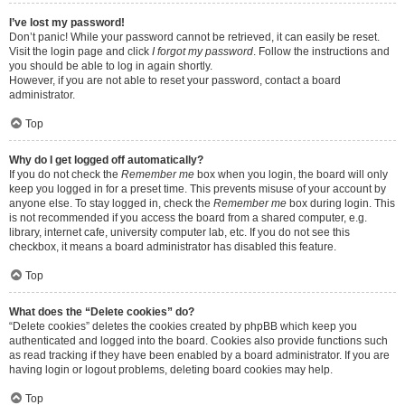
I’ve lost my password!
Don’t panic! While your password cannot be retrieved, it can easily be reset.
Visit the login page and click
I forgot my password
. Follow the instructions and
you should be able to log in again shortly.
However, if you are not able to reset your password, contact a board
administrator.
Top
Why do I get logged off automatically?
If you do not check the
Remember me
box when you login, the board will only
keep you logged in for a preset time. This prevents misuse of your account by
anyone else. To stay logged in, check the
Remember me
box during login. This
is not recommended if you access the board from a shared computer, e.g.
library, internet cafe, university computer lab, etc. If you do not see this
checkbox, it means a board administrator has disabled this feature.
Top
What does the “Delete cookies” do?
“Delete cookies” deletes the cookies created by phpBB which keep you
authenticated and logged into the board. Cookies also provide functions such
as read tracking if they have been enabled by a board administrator. If you are
having login or logout problems, deleting board cookies may help.
Top