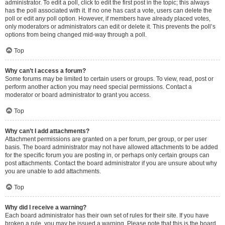
administrator. To edit a poll, click to edit the first post in the topic; this always
has the poll associated with it. If no one has cast a vote, users can delete the
poll or edit any poll option. However, if members have already placed votes,
only moderators or administrators can edit or delete it. This prevents the poll’s
options from being changed mid-way through a poll.
Top
Why can’t I access a forum?
Some forums may be limited to certain users or groups. To view, read, post or
perform another action you may need special permissions. Contact a
moderator or board administrator to grant you access.
Top
Why can’t I add attachments?
Attachment permissions are granted on a per forum, per group, or per user
basis. The board administrator may not have allowed attachments to be added
for the specific forum you are posting in, or perhaps only certain groups can
post attachments. Contact the board administrator if you are unsure about why
you are unable to add attachments.
Top
Why did I receive a warning?
Each board administrator has their own set of rules for their site. If you have
broken a rule, you may be issued a warning. Please note that this is the board