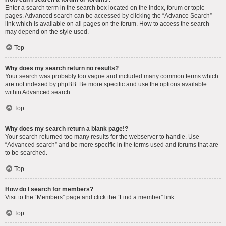
Enter a search term in the search box located on the index, forum or topic
pages. Advanced search can be accessed by clicking the “Advance Search”
link which is available on all pages on the forum. How to access the search
may depend on the style used.
Top
Why does my search return no results?
Your search was probably too vague and included many common terms which
are not indexed by phpBB. Be more specific and use the options available
within Advanced search.
Top
Why does my search return a blank page!?
Your search returned too many results for the webserver to handle. Use
“Advanced search” and be more specific in the terms used and forums that are
to be searched.
Top
How do I search for members?
Visit to the “Members” page and click the “Find a member” link.
Top