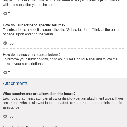
Replying to a topic with the “Notify me when a reply is posted” option checked
will also subscribe you to the topic.
Top
How do I subscribe to specific forums?
To subscribe to a specific forum, click the “Subscribe forum” link, at the bottom
of page, upon entering the forum.
Top
How do I remove my subscriptions?
To remove your subscriptions, go to your User Control Panel and follow the
links to your subscriptions.
Top
Attachments
What attachments are allowed on this board?
Each board administrator can allow or disallow certain attachment types. If you
are unsure what is allowed to be uploaded, contact the board administrator for
assistance.
Top