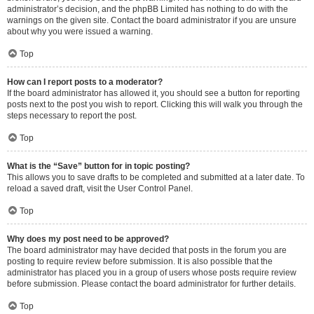
administrator’s decision, and the phpBB Limited has nothing to do with the
warnings on the given site. Contact the board administrator if you are unsure
about why you were issued a warning.
Top
How can I report posts to a moderator?
If the board administrator has allowed it, you should see a button for reporting
posts next to the post you wish to report. Clicking this will walk you through the
steps necessary to report the post.
Top
What is the “Save” button for in topic posting?
This allows you to save drafts to be completed and submitted at a later date. To
reload a saved draft, visit the User Control Panel.
Top
Why does my post need to be approved?
The board administrator may have decided that posts in the forum you are
posting to require review before submission. It is also possible that the
administrator has placed you in a group of users whose posts require review
before submission. Please contact the board administrator for further details.
Top