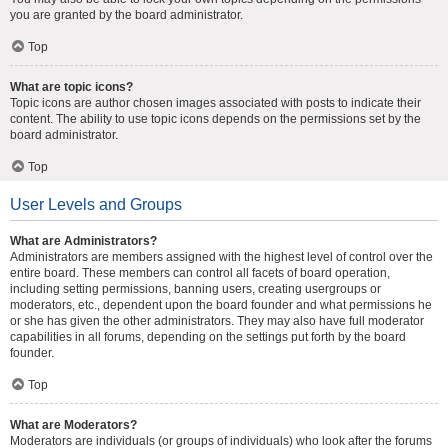
you are granted by the board administrator.
Top
What are topic icons?
Topic icons are author chosen images associated with posts to indicate their
content. The ability to use topic icons depends on the permissions set by the
board administrator.
Top
User Levels and Groups
What are Administrators?
Administrators are members assigned with the highest level of control over the
entire board. These members can control all facets of board operation,
including setting permissions, banning users, creating usergroups or
moderators, etc., dependent upon the board founder and what permissions he
or she has given the other administrators. They may also have full moderator
capabilities in all forums, depending on the settings put forth by the board
founder.
Top
What are Moderators?
Moderators are individuals (or groups of individuals) who look after the forums