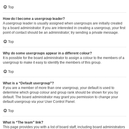
Top
How do I become a usergroup leader?
A usergroup leader is usually assigned when usergroups are initially created
by a board administrator. If you are interested in creating a usergroup, your first
point of contact should be an administrator; try sending a private message.
Top
Why do some usergroups appear in a different colour?
It is possible for the board administrator to assign a colour to the members of a
usergroup to make it easy to identify the members of this group.
Top
What is a “Default usergroup”?
If you are a member of more than one usergroup, your default is used to
determine which group colour and group rank should be shown for you by
default. The board administrator may grant you permission to change your
default usergroup via your User Control Panel.
Top
What is “The team” link?
This page provides you with a list of board staff, including board administrators