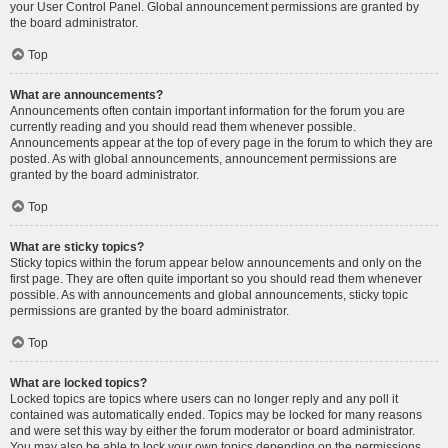
your User Control Panel. Global announcement permissions are granted by
the board administrator.
Top
What are announcements?
Announcements often contain important information for the forum you are
currently reading and you should read them whenever possible.
Announcements appear at the top of every page in the forum to which they are
posted. As with global announcements, announcement permissions are
granted by the board administrator.
Top
What are sticky topics?
Sticky topics within the forum appear below announcements and only on the
first page. They are often quite important so you should read them whenever
possible. As with announcements and global announcements, sticky topic
permissions are granted by the board administrator.
Top
What are locked topics?
Locked topics are topics where users can no longer reply and any poll it
contained was automatically ended. Topics may be locked for many reasons
and were set this way by either the forum moderator or board administrator.
You may also be able to lock your own topics depending on the permissions