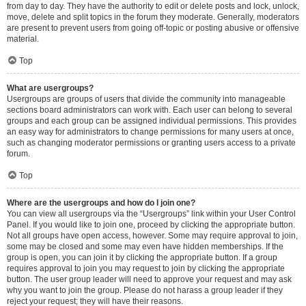
from day to day. They have the authority to edit or delete posts and lock, unlock,
move, delete and split topics in the forum they moderate. Generally, moderators
are present to prevent users from going off-topic or posting abusive or offensive
material.
Top
What are usergroups?
Usergroups are groups of users that divide the community into manageable
sections board administrators can work with. Each user can belong to several
groups and each group can be assigned individual permissions. This provides
an easy way for administrators to change permissions for many users at once,
such as changing moderator permissions or granting users access to a private
forum.
Top
Where are the usergroups and how do I join one?
You can view all usergroups via the “Usergroups” link within your User Control
Panel. If you would like to join one, proceed by clicking the appropriate button.
Not all groups have open access, however. Some may require approval to join,
some may be closed and some may even have hidden memberships. If the
group is open, you can join it by clicking the appropriate button. If a group
requires approval to join you may request to join by clicking the appropriate
button. The user group leader will need to approve your request and may ask
why you want to join the group. Please do not harass a group leader if they
reject your request; they will have their reasons.