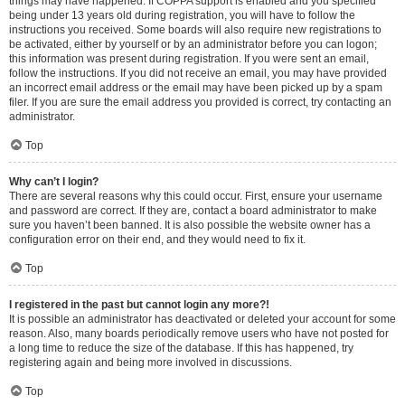
things may have happened. If COPPA support is enabled and you specified
being under 13 years old during registration, you will have to follow the
instructions you received. Some boards will also require new registrations to
be activated, either by yourself or by an administrator before you can logon;
this information was present during registration. If you were sent an email,
follow the instructions. If you did not receive an email, you may have provided
an incorrect email address or the email may have been picked up by a spam
filer. If you are sure the email address you provided is correct, try contacting an
administrator.
Top
Why can’t I login?
There are several reasons why this could occur. First, ensure your username
and password are correct. If they are, contact a board administrator to make
sure you haven’t been banned. It is also possible the website owner has a
configuration error on their end, and they would need to fix it.
Top
I registered in the past but cannot login any more?!
It is possible an administrator has deactivated or deleted your account for some
reason. Also, many boards periodically remove users who have not posted for
a long time to reduce the size of the database. If this has happened, try
registering again and being more involved in discussions.
Top