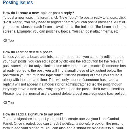
Posting Issues
How do I create a new topic or post a reply?
To post a new topic in a forum, click "New Topic". To post a reply to a topic, click
"Post Reply". You may need to register before you can post a message. A list of
your permissions in each forum is available at the bottom of the forum and topic
screens. Example: You can post new topics, You can post attachments, etc.
Top
How do I edit or delete a post?
Unless you are a board administrator or moderator, you can only edit or delete
your own posts. You can edit a post by clicking the edit button for the relevant
post, sometimes for only a limited time after the post was made. If someone has
already replied to the post, you will find a small piece of text output below the
post when you return to the topic which lists the number of times you edited it
along with the date and time. This will only appear if someone has made a
reply; it will not appear if a moderator or administrator edited the post, though
they may leave a note as to why they’ve edited the post at their own discretion.
Please note that normal users cannot delete a post once someone has replied.
Top
How do I add a signature to my post?
To add a signature to a post you must first create one via your User Control
Panel. Once created, you can check the
Attach a signature
box on the posting
form to add your signature. You can also add a signature by default to all your