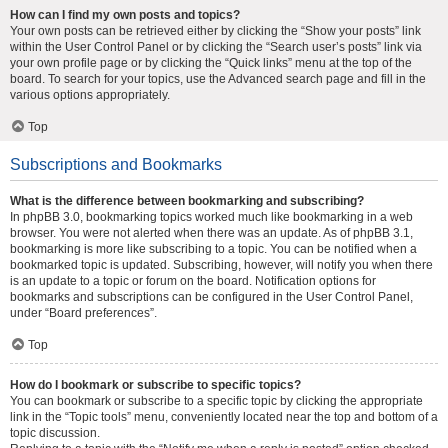
How can I find my own posts and topics?
Your own posts can be retrieved either by clicking the “Show your posts” link
within the User Control Panel or by clicking the “Search user’s posts” link via
your own profile page or by clicking the “Quick links” menu at the top of the
board. To search for your topics, use the Advanced search page and fill in the
various options appropriately.
Top
Subscriptions and Bookmarks
What is the difference between bookmarking and subscribing?
In phpBB 3.0, bookmarking topics worked much like bookmarking in a web
browser. You were not alerted when there was an update. As of phpBB 3.1,
bookmarking is more like subscribing to a topic. You can be notified when a
bookmarked topic is updated. Subscribing, however, will notify you when there
is an update to a topic or forum on the board. Notification options for
bookmarks and subscriptions can be configured in the User Control Panel,
under “Board preferences”.
Top
How do I bookmark or subscribe to specific topics?
You can bookmark or subscribe to a specific topic by clicking the appropriate
link in the “Topic tools” menu, conveniently located near the top and bottom of a
topic discussion.