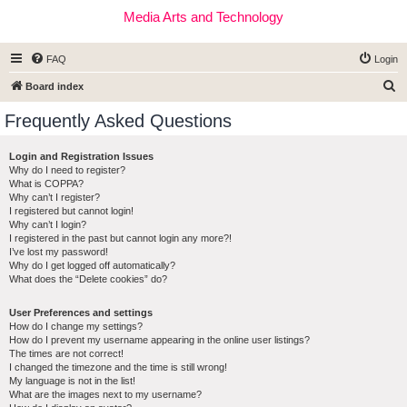
Media Arts and Technology
FAQ
Login
S
Board index
e
Frequently Asked Questions
a
r
Login and Registration Issues
Why do I need to register?
c
What is COPPA?
h
Why can’t I register?
I registered but cannot login!
Why can’t I login?
I registered in the past but cannot login any more?!
I’ve lost my password!
Why do I get logged off automatically?
What does the “Delete cookies” do?
User Preferences and settings
How do I change my settings?
How do I prevent my username appearing in the online user listings?
The times are not correct!
I changed the timezone and the time is still wrong!
My language is not in the list!
What are the images next to my username?