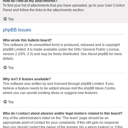
How do I find all my attachments?
To find your list of attachments that you have uploaded, go to your User Control
Panel and follow the links to the attachments section.
Top
phpBB Issues
Who wrote this bulletin board?
This software (in its unmodified form) is produced, released and is copyright
phpBB Limited
. It is made available under the GNU General Public License,
version 2 (GPL-2.0) and may be freely distributed. See
About phpBB
for more
details.
Top
Why isn’t X feature available?
This software was written by and licensed through phpBB Limited. If you
believe a feature needs to be added please visit the
phpBB Ideas Centre
,
where you can upvote existing ideas or suggest new features.
Top
Who do I contact about abusive and/or legal matters related to this board?
Any of the administrators listed on the “The team” page should be an
appropriate point of contact for your complaints. If this still gets no response
then you should contact the owner of the domain (do a
whois lookup
) or, if this