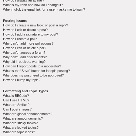
How do I display an avatar?
What is my rank and how do I change it?
When I click the email link for a user it asks me to login?
Posting Issues
How do I create a new topic or post a reply?
How do I edit or delete a post?
How do I add a signature to my post?
How do I create a poll?
Why can’t I add more poll options?
How do I edit or delete a poll?
Why can’t I access a forum?
Why can’t I add attachments?
Why did I receive a warning?
How can I report posts to a moderator?
What is the “Save” button for in topic posting?
Why does my post need to be approved?
How do I bump my topic?
Formatting and Topic Types
What is BBCode?
Can I use HTML?
What are Smilies?
Can I post images?
What are global announcements?
What are announcements?
What are sticky topics?
What are locked topics?
What are topic icons?