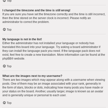
Top
I changed the timezone and the time is still wrong!
If you are sure you have set the timezone correctly and the time is still incorrect,
then the time stored on the server clock is incorrect. Please notify an
administrator to correct the problem.
Top
My language is not in the list!
Either the administrator has not installed your language or nobody has
translated this board into your language. Try asking a board administrator if
they can install the language pack you need. If the language pack does not
exist, feel free to create a new translation. More information can be found at the
phpBB
® website.
Top
What are the images next to my username?
There are two images which may appear along with a username when viewing
posts. One of them may be an image associated with your rank, generally in
the form of stars, blocks or dots, indicating how many posts you have made or
your status on the board. Another, usually larger, image is known as an avatar
and is generally unique or personal to each user.
Top