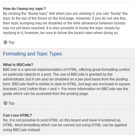
How do I bump my topic?
By clicking the “Bump topic” link when you are viewing it, you can “bump” the
topic to the top of the forum on the first page. However, if you do not see this,
then topic bumping may be disabled or the time allowance between bumps
has not yet been reached. It is also possible to bump the topic simply by
replying to it, however, be sure to follow the board rules when doing so.
Top
Formatting and Topic Types
What is BBCode?
BBCode is a special implementation of HTML, offering great formatting control
on particular objects in a post. The use of BBCode is granted by the
administrator, but it can also be disabled on a per post basis from the posting
form. BBCode itself is similar in style to HTML, but tags are enclosed in square
brackets [ and ] rather than < and >. For more information on BBCode see the
guide which can be accessed from the posting page.
Top
Can I use HTML?
No. It is not possible to post HTML on this board and have it rendered as
HTML. Most formatting which can be carried out using HTML can be applied
using BBCode instead.