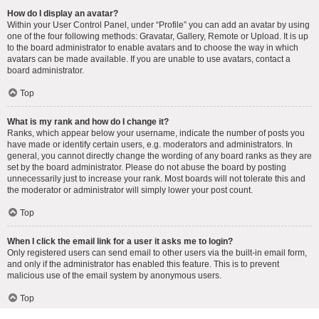
How do I display an avatar?
Within your User Control Panel, under “Profile” you can add an avatar by using
one of the four following methods: Gravatar, Gallery, Remote or Upload. It is up
to the board administrator to enable avatars and to choose the way in which
avatars can be made available. If you are unable to use avatars, contact a
board administrator.
Top
What is my rank and how do I change it?
Ranks, which appear below your username, indicate the number of posts you
have made or identify certain users, e.g. moderators and administrators. In
general, you cannot directly change the wording of any board ranks as they are
set by the board administrator. Please do not abuse the board by posting
unnecessarily just to increase your rank. Most boards will not tolerate this and
the moderator or administrator will simply lower your post count.
Top
When I click the email link for a user it asks me to login?
Only registered users can send email to other users via the built-in email form,
and only if the administrator has enabled this feature. This is to prevent
malicious use of the email system by anonymous users.
Top