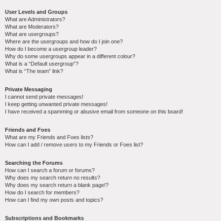
User Levels and Groups
What are Administrators?
What are Moderators?
What are usergroups?
Where are the usergroups and how do I join one?
How do I become a usergroup leader?
Why do some usergroups appear in a different colour?
What is a “Default usergroup”?
What is “The team” link?
Private Messaging
I cannot send private messages!
I keep getting unwanted private messages!
I have received a spamming or abusive email from someone on this board!
Friends and Foes
What are my Friends and Foes lists?
How can I add / remove users to my Friends or Foes list?
Searching the Forums
How can I search a forum or forums?
Why does my search return no results?
Why does my search return a blank page!?
How do I search for members?
How can I find my own posts and topics?
Subscriptions and Bookmarks