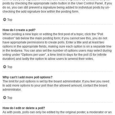
posts by checking the appropriate radio button in the User Control Panel. If you
do so, you can still prevent a signature being added to individual posts by un-
checking the add signature box within the posting form.
Top
How do I create a poll?
When posting a new topic or editing the first post of a topic, click the “Poll
creation” tab below the main posting form; if you cannot see this, you do not
have appropriate permissions to create polls. Enter a title and at least two
options in the appropriate fields, making sure each option is on a separate line
in the textarea. You can also set the number of options users may select during
voting under “Options per user”, a time limit in days for the poll (0 for infinite
duration) and lastly the option to allow users to amend their votes.
Top
Why can’t I add more poll options?
The limit for poll options is set by the board administrator. If you feel you need
to add more options to your poll than the allowed amount, contact the board
administrator.
Top
How do I edit or delete a poll?
As with posts, polls can only be edited by the original poster, a moderator or an