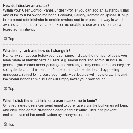
How do I display an avatar?
Within your User Control Panel, under “Profile” you can add an avatar by using
one of the four following methods: Gravatar, Gallery, Remote or Upload. It is up
to the board administrator to enable avatars and to choose the way in which
avatars can be made available. If you are unable to use avatars, contact a
board administrator.
Top
What is my rank and how do I change it?
Ranks, which appear below your username, indicate the number of posts you
have made or identify certain users, e.g. moderators and administrators. In
general, you cannot directly change the wording of any board ranks as they are
set by the board administrator. Please do not abuse the board by posting
unnecessarily just to increase your rank. Most boards will not tolerate this and
the moderator or administrator will simply lower your post count.
Top
When I click the email link for a user it asks me to login?
Only registered users can send email to other users via the built-in email form,
and only if the administrator has enabled this feature. This is to prevent
malicious use of the email system by anonymous users.
Top