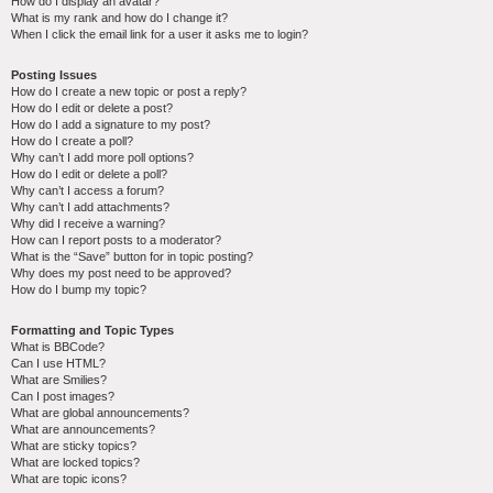
How do I display an avatar?
What is my rank and how do I change it?
When I click the email link for a user it asks me to login?
Posting Issues
How do I create a new topic or post a reply?
How do I edit or delete a post?
How do I add a signature to my post?
How do I create a poll?
Why can’t I add more poll options?
How do I edit or delete a poll?
Why can’t I access a forum?
Why can’t I add attachments?
Why did I receive a warning?
How can I report posts to a moderator?
What is the “Save” button for in topic posting?
Why does my post need to be approved?
How do I bump my topic?
Formatting and Topic Types
What is BBCode?
Can I use HTML?
What are Smilies?
Can I post images?
What are global announcements?
What are announcements?
What are sticky topics?
What are locked topics?
What are topic icons?