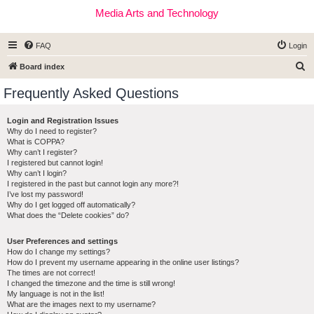
Media Arts and Technology
FAQ
Login
S
Board index
e
Frequently Asked Questions
a
r
Login and Registration Issues
Why do I need to register?
c
What is COPPA?
h
Why can’t I register?
I registered but cannot login!
Why can’t I login?
I registered in the past but cannot login any more?!
I’ve lost my password!
Why do I get logged off automatically?
What does the “Delete cookies” do?
User Preferences and settings
How do I change my settings?
How do I prevent my username appearing in the online user listings?
The times are not correct!
I changed the timezone and the time is still wrong!
My language is not in the list!
What are the images next to my username?