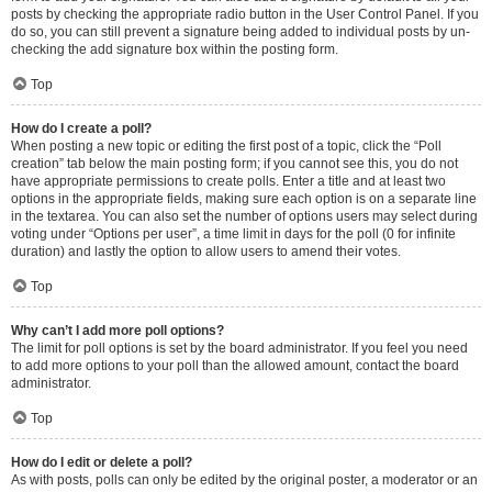
posts by checking the appropriate radio button in the User Control Panel. If you
do so, you can still prevent a signature being added to individual posts by un-
checking the add signature box within the posting form.
Top
How do I create a poll?
When posting a new topic or editing the first post of a topic, click the “Poll
creation” tab below the main posting form; if you cannot see this, you do not
have appropriate permissions to create polls. Enter a title and at least two
options in the appropriate fields, making sure each option is on a separate line
in the textarea. You can also set the number of options users may select during
voting under “Options per user”, a time limit in days for the poll (0 for infinite
duration) and lastly the option to allow users to amend their votes.
Top
Why can’t I add more poll options?
The limit for poll options is set by the board administrator. If you feel you need
to add more options to your poll than the allowed amount, contact the board
administrator.
Top
How do I edit or delete a poll?
As with posts, polls can only be edited by the original poster, a moderator or an