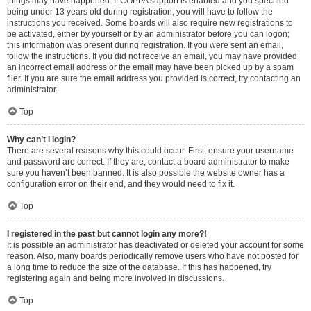
things may have happened. If COPPA support is enabled and you specified
being under 13 years old during registration, you will have to follow the
instructions you received. Some boards will also require new registrations to
be activated, either by yourself or by an administrator before you can logon;
this information was present during registration. If you were sent an email,
follow the instructions. If you did not receive an email, you may have provided
an incorrect email address or the email may have been picked up by a spam
filer. If you are sure the email address you provided is correct, try contacting an
administrator.
Top
Why can’t I login?
There are several reasons why this could occur. First, ensure your username
and password are correct. If they are, contact a board administrator to make
sure you haven’t been banned. It is also possible the website owner has a
configuration error on their end, and they would need to fix it.
Top
I registered in the past but cannot login any more?!
It is possible an administrator has deactivated or deleted your account for some
reason. Also, many boards periodically remove users who have not posted for
a long time to reduce the size of the database. If this has happened, try
registering again and being more involved in discussions.
Top