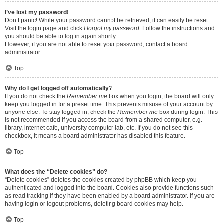
I’ve lost my password!
Don’t panic! While your password cannot be retrieved, it can easily be reset.
Visit the login page and click
I forgot my password
. Follow the instructions and
you should be able to log in again shortly.
However, if you are not able to reset your password, contact a board
administrator.
Top
Why do I get logged off automatically?
If you do not check the
Remember me
box when you login, the board will only
keep you logged in for a preset time. This prevents misuse of your account by
anyone else. To stay logged in, check the
Remember me
box during login. This
is not recommended if you access the board from a shared computer, e.g.
library, internet cafe, university computer lab, etc. If you do not see this
checkbox, it means a board administrator has disabled this feature.
Top
What does the “Delete cookies” do?
“Delete cookies” deletes the cookies created by phpBB which keep you
authenticated and logged into the board. Cookies also provide functions such
as read tracking if they have been enabled by a board administrator. If you are
having login or logout problems, deleting board cookies may help.
Top