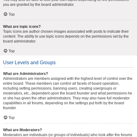
you are granted by the board administrator.
Top
What are topic icons?
Topic icons are author chosen images associated with posts to indicate their
content. The ability to use topic icons depends on the permissions set by the
board administrator.
Top
User Levels and Groups
What are Administrators?
Administrators are members assigned with the highest level of control over the
entire board. These members can control all facets of board operation,
including setting permissions, banning users, creating usergroups or
moderators, etc., dependent upon the board founder and what permissions he
or she has given the other administrators. They may also have full moderator
capabilities in all forums, depending on the settings put forth by the board
founder.
Top
What are Moderators?
Moderators are individuals (or groups of individuals) who look after the forums