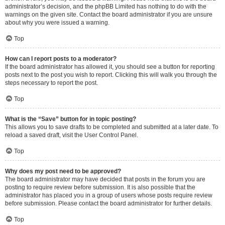
administrator’s decision, and the phpBB Limited has nothing to do with the
warnings on the given site. Contact the board administrator if you are unsure
about why you were issued a warning.
Top
How can I report posts to a moderator?
If the board administrator has allowed it, you should see a button for reporting
posts next to the post you wish to report. Clicking this will walk you through the
steps necessary to report the post.
Top
What is the “Save” button for in topic posting?
This allows you to save drafts to be completed and submitted at a later date. To
reload a saved draft, visit the User Control Panel.
Top
Why does my post need to be approved?
The board administrator may have decided that posts in the forum you are
posting to require review before submission. It is also possible that the
administrator has placed you in a group of users whose posts require review
before submission. Please contact the board administrator for further details.
Top