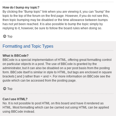
How do I bump my topic?
By clicking the “Bump topic” link when you are viewing it, you can “bump” the
topic to the top of the forum on the first page. However, if you do not see this,
then topic bumping may be disabled or the time allowance between bumps
has not yet been reached. It is also possible to bump the topic simply by
replying to it, however, be sure to follow the board rules when doing so.
Top
Formatting and Topic Types
What is BBCode?
BBCode is a special implementation of HTML, offering great formatting control
on particular objects in a post. The use of BBCode is granted by the
administrator, but it can also be disabled on a per post basis from the posting
form. BBCode itself is similar in style to HTML, but tags are enclosed in square
brackets [ and ] rather than < and >. For more information on BBCode see the
guide which can be accessed from the posting page.
Top
Can I use HTML?
No. It is not possible to post HTML on this board and have it rendered as
HTML. Most formatting which can be carried out using HTML can be applied
using BBCode instead.