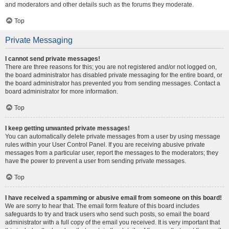
and moderators and other details such as the forums they moderate.
Top
Private Messaging
I cannot send private messages!
There are three reasons for this; you are not registered and/or not logged on,
the board administrator has disabled private messaging for the entire board, or
the board administrator has prevented you from sending messages. Contact a
board administrator for more information.
Top
I keep getting unwanted private messages!
You can automatically delete private messages from a user by using message
rules within your User Control Panel. If you are receiving abusive private
messages from a particular user, report the messages to the moderators; they
have the power to prevent a user from sending private messages.
Top
I have received a spamming or abusive email from someone on this board!
We are sorry to hear that. The email form feature of this board includes
safeguards to try and track users who send such posts, so email the board
administrator with a full copy of the email you received. It is very important that