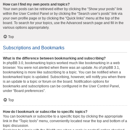
How can I find my own posts and topics?
Your own posts can be retrieved either by clicking the “Show your posts” link
within the User Control Panel or by clicking the “Search user’s posts” link via
your own profile page or by clicking the “Quick links” menu at the top of the
board. To search for your topics, use the Advanced search page and fill in the
various options appropriately.
Top
Subscriptions and Bookmarks
What is the difference between bookmarking and subscribing?
In phpBB 3.0, bookmarking topics worked much like bookmarking in a web
browser. You were not alerted when there was an update. As of phpBB 3.1,
bookmarking is more like subscribing to a topic. You can be notified when a
bookmarked topic is updated. Subscribing, however, will notify you when there
is an update to a topic or forum on the board. Notification options for
bookmarks and subscriptions can be configured in the User Control Panel,
under “Board preferences”.
Top
How do I bookmark or subscribe to specific topics?
You can bookmark or subscribe to a specific topic by clicking the appropriate
link in the “Topic tools” menu, conveniently located near the top and bottom of a
topic discussion.