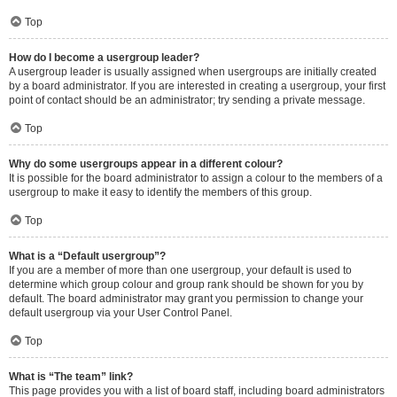
Top
How do I become a usergroup leader?
A usergroup leader is usually assigned when usergroups are initially created
by a board administrator. If you are interested in creating a usergroup, your first
point of contact should be an administrator; try sending a private message.
Top
Why do some usergroups appear in a different colour?
It is possible for the board administrator to assign a colour to the members of a
usergroup to make it easy to identify the members of this group.
Top
What is a “Default usergroup”?
If you are a member of more than one usergroup, your default is used to
determine which group colour and group rank should be shown for you by
default. The board administrator may grant you permission to change your
default usergroup via your User Control Panel.
Top
What is “The team” link?
This page provides you with a list of board staff, including board administrators