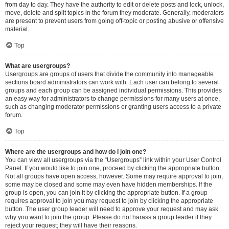
from day to day. They have the authority to edit or delete posts and lock, unlock,
move, delete and split topics in the forum they moderate. Generally, moderators
are present to prevent users from going off-topic or posting abusive or offensive
material.
Top
What are usergroups?
Usergroups are groups of users that divide the community into manageable
sections board administrators can work with. Each user can belong to several
groups and each group can be assigned individual permissions. This provides
an easy way for administrators to change permissions for many users at once,
such as changing moderator permissions or granting users access to a private
forum.
Top
Where are the usergroups and how do I join one?
You can view all usergroups via the “Usergroups” link within your User Control
Panel. If you would like to join one, proceed by clicking the appropriate button.
Not all groups have open access, however. Some may require approval to join,
some may be closed and some may even have hidden memberships. If the
group is open, you can join it by clicking the appropriate button. If a group
requires approval to join you may request to join by clicking the appropriate
button. The user group leader will need to approve your request and may ask
why you want to join the group. Please do not harass a group leader if they
reject your request; they will have their reasons.