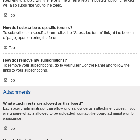
Replying to a topic with the “Notify me when a reply is posted” option checked
will also subscribe you to the topic.
Top
How do I subscribe to specific forums?
To subscribe to a specific forum, click the “Subscribe forum” link, at the bottom
of page, upon entering the forum.
Top
How do I remove my subscriptions?
To remove your subscriptions, go to your User Control Panel and follow the
links to your subscriptions.
Top
Attachments
What attachments are allowed on this board?
Each board administrator can allow or disallow certain attachment types. If you
are unsure what is allowed to be uploaded, contact the board administrator for
assistance.
Top