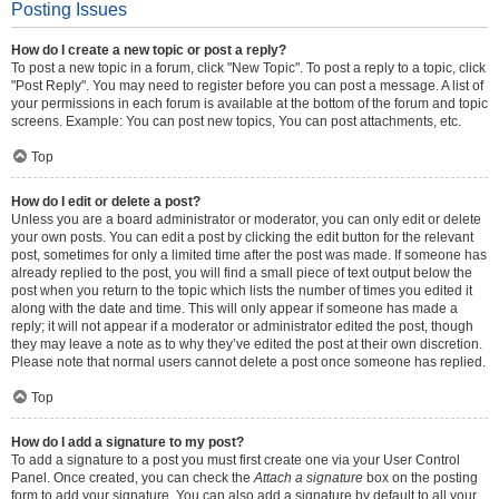
Posting Issues
How do I create a new topic or post a reply?
To post a new topic in a forum, click "New Topic". To post a reply to a topic, click
"Post Reply". You may need to register before you can post a message. A list of
your permissions in each forum is available at the bottom of the forum and topic
screens. Example: You can post new topics, You can post attachments, etc.
Top
How do I edit or delete a post?
Unless you are a board administrator or moderator, you can only edit or delete
your own posts. You can edit a post by clicking the edit button for the relevant
post, sometimes for only a limited time after the post was made. If someone has
already replied to the post, you will find a small piece of text output below the
post when you return to the topic which lists the number of times you edited it
along with the date and time. This will only appear if someone has made a
reply; it will not appear if a moderator or administrator edited the post, though
they may leave a note as to why they’ve edited the post at their own discretion.
Please note that normal users cannot delete a post once someone has replied.
Top
How do I add a signature to my post?
To add a signature to a post you must first create one via your User Control
Panel. Once created, you can check the
Attach a signature
box on the posting
form to add your signature. You can also add a signature by default to all your