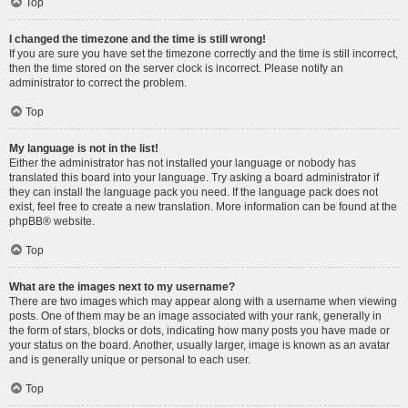
Top
I changed the timezone and the time is still wrong!
If you are sure you have set the timezone correctly and the time is still incorrect,
then the time stored on the server clock is incorrect. Please notify an
administrator to correct the problem.
Top
My language is not in the list!
Either the administrator has not installed your language or nobody has
translated this board into your language. Try asking a board administrator if
they can install the language pack you need. If the language pack does not
exist, feel free to create a new translation. More information can be found at the
phpBB
® website.
Top
What are the images next to my username?
There are two images which may appear along with a username when viewing
posts. One of them may be an image associated with your rank, generally in
the form of stars, blocks or dots, indicating how many posts you have made or
your status on the board. Another, usually larger, image is known as an avatar
and is generally unique or personal to each user.
Top