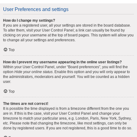
User Preferences and settings
How do I change my settings?
If you are a registered user, all your settings are stored in the board database.
To alter them, visit your User Control Panel; a link can usually be found by
clicking on your username at the top of board pages. This system will allow you
to change all your settings and preferences.
Top
How do I prevent my username appearing in the online user listings?
Within your User Control Panel, under “Board preferences”, you will find the
option
Hide your online status
. Enable this option and you will only appear to
the administrators, moderators and yourself. You will be counted as a hidden
user.
Top
The times are not correct!
It is possible the time displayed is from a timezone different from the one you
are in. If this is the case, visit your User Control Panel and change your
timezone to match your particular area, e.g. London, Paris, New York, Sydney,
etc. Please note that changing the timezone, like most settings, can only be
done by registered users. If you are not registered, this is a good time to do so.