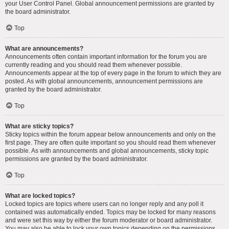
your User Control Panel. Global announcement permissions are granted by
the board administrator.
Top
What are announcements?
Announcements often contain important information for the forum you are
currently reading and you should read them whenever possible.
Announcements appear at the top of every page in the forum to which they are
posted. As with global announcements, announcement permissions are
granted by the board administrator.
Top
What are sticky topics?
Sticky topics within the forum appear below announcements and only on the
first page. They are often quite important so you should read them whenever
possible. As with announcements and global announcements, sticky topic
permissions are granted by the board administrator.
Top
What are locked topics?
Locked topics are topics where users can no longer reply and any poll it
contained was automatically ended. Topics may be locked for many reasons
and were set this way by either the forum moderator or board administrator.
You may also be able to lock your own topics depending on the permissions