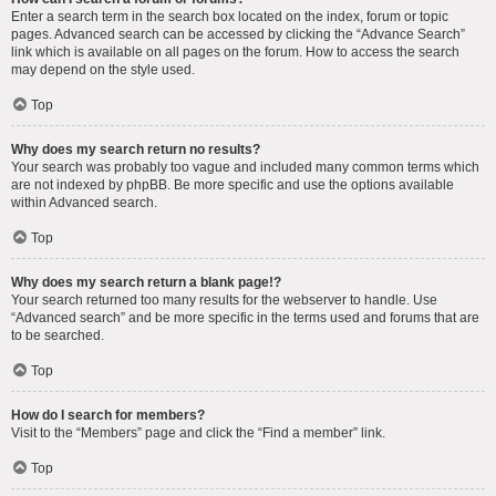
Enter a search term in the search box located on the index, forum or topic
pages. Advanced search can be accessed by clicking the “Advance Search”
link which is available on all pages on the forum. How to access the search
may depend on the style used.
Top
Why does my search return no results?
Your search was probably too vague and included many common terms which
are not indexed by phpBB. Be more specific and use the options available
within Advanced search.
Top
Why does my search return a blank page!?
Your search returned too many results for the webserver to handle. Use
“Advanced search” and be more specific in the terms used and forums that are
to be searched.
Top
How do I search for members?
Visit to the “Members” page and click the “Find a member” link.
Top