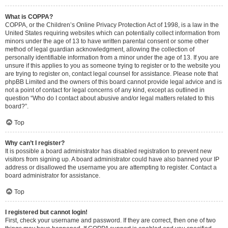
What is COPPA?
COPPA, or the Children’s Online Privacy Protection Act of 1998, is a law in the
United States requiring websites which can potentially collect information from
minors under the age of 13 to have written parental consent or some other
method of legal guardian acknowledgment, allowing the collection of
personally identifiable information from a minor under the age of 13. If you are
unsure if this applies to you as someone trying to register or to the website you
are trying to register on, contact legal counsel for assistance. Please note that
phpBB Limited and the owners of this board cannot provide legal advice and is
not a point of contact for legal concerns of any kind, except as outlined in
question “Who do I contact about abusive and/or legal matters related to this
board?”.
Top
Why can’t I register?
It is possible a board administrator has disabled registration to prevent new
visitors from signing up. A board administrator could have also banned your IP
address or disallowed the username you are attempting to register. Contact a
board administrator for assistance.
Top
I registered but cannot login!
First, check your username and password. If they are correct, then one of two