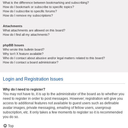
What is the difference between bookmarking and subscribing?
How do I bookmark or subscribe to specific topics?
How do I subscribe to specific forums?
How do I remove my subscriptions?
Attachments
What attachments are allowed on this board?
How do I find all my attachments?
phpBB Issues
Who wrote this bulletin board?
Why isn’t X feature available?
Who do I contact about abusive and/or legal matters related to this board?
How do I contact a board administrator?
Login and Registration Issues
Why do I need to register?
You may not have to, it is up to the administrator of the board as to whether you
need to register in order to post messages. However; registration will give you
access to additional features not available to guest users such as definable
avatar images, private messaging, emailing of fellow users, usergroup
subscription, etc. It only takes a few moments to register so it is recommended
you do so.
Top