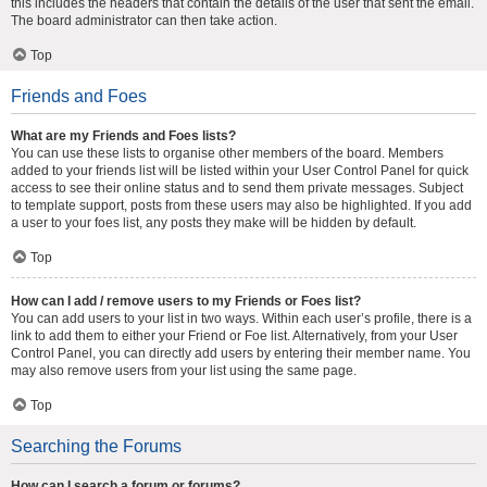
this includes the headers that contain the details of the user that sent the email.
The board administrator can then take action.
Top
Friends and Foes
What are my Friends and Foes lists?
You can use these lists to organise other members of the board. Members
added to your friends list will be listed within your User Control Panel for quick
access to see their online status and to send them private messages. Subject
to template support, posts from these users may also be highlighted. If you add
a user to your foes list, any posts they make will be hidden by default.
Top
How can I add / remove users to my Friends or Foes list?
You can add users to your list in two ways. Within each user’s profile, there is a
link to add them to either your Friend or Foe list. Alternatively, from your User
Control Panel, you can directly add users by entering their member name. You
may also remove users from your list using the same page.
Top
Searching the Forums
How can I search a forum or forums?