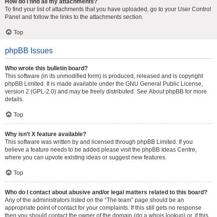
How do I find all my attachments?
To find your list of attachments that you have uploaded, go to your User Control
Panel and follow the links to the attachments section.
Top
phpBB Issues
Who wrote this bulletin board?
This software (in its unmodified form) is produced, released and is copyright
phpBB Limited
. It is made available under the GNU General Public License,
version 2 (GPL-2.0) and may be freely distributed. See
About phpBB
for more
details.
Top
Why isn’t X feature available?
This software was written by and licensed through phpBB Limited. If you
believe a feature needs to be added please visit the
phpBB Ideas Centre
,
where you can upvote existing ideas or suggest new features.
Top
Who do I contact about abusive and/or legal matters related to this board?
Any of the administrators listed on the “The team” page should be an
appropriate point of contact for your complaints. If this still gets no response
then you should contact the owner of the domain (do a
whois lookup
) or, if this