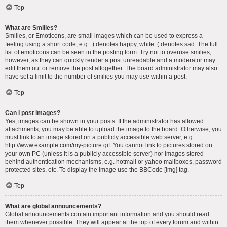
Top
What are Smilies?
Smilies, or Emoticons, are small images which can be used to express a
feeling using a short code, e.g. :) denotes happy, while :( denotes sad. The full
list of emoticons can be seen in the posting form. Try not to overuse smilies,
however, as they can quickly render a post unreadable and a moderator may
edit them out or remove the post altogether. The board administrator may also
have set a limit to the number of smilies you may use within a post.
Top
Can I post images?
Yes, images can be shown in your posts. If the administrator has allowed
attachments, you may be able to upload the image to the board. Otherwise, you
must link to an image stored on a publicly accessible web server, e.g.
http://www.example.com/my-picture.gif. You cannot link to pictures stored on
your own PC (unless it is a publicly accessible server) nor images stored
behind authentication mechanisms, e.g. hotmail or yahoo mailboxes, password
protected sites, etc. To display the image use the BBCode [img] tag.
Top
What are global announcements?
Global announcements contain important information and you should read
them whenever possible. They will appear at the top of every forum and within