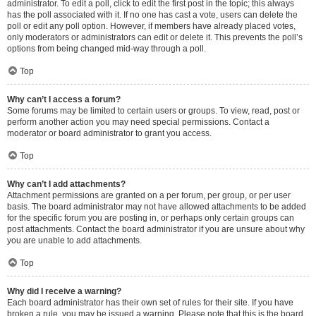
administrator. To edit a poll, click to edit the first post in the topic; this always
has the poll associated with it. If no one has cast a vote, users can delete the
poll or edit any poll option. However, if members have already placed votes,
only moderators or administrators can edit or delete it. This prevents the poll’s
options from being changed mid-way through a poll.
Top
Why can’t I access a forum?
Some forums may be limited to certain users or groups. To view, read, post or
perform another action you may need special permissions. Contact a
moderator or board administrator to grant you access.
Top
Why can’t I add attachments?
Attachment permissions are granted on a per forum, per group, or per user
basis. The board administrator may not have allowed attachments to be added
for the specific forum you are posting in, or perhaps only certain groups can
post attachments. Contact the board administrator if you are unsure about why
you are unable to add attachments.
Top
Why did I receive a warning?
Each board administrator has their own set of rules for their site. If you have
broken a rule, you may be issued a warning. Please note that this is the board