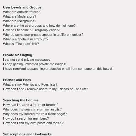
User Levels and Groups
What are Administrators?
What are Moderators?
What are usergroups?
Where are the usergroups and how do I join one?
How do I become a usergroup leader?
Why do some usergroups appear in a different colour?
What is a “Default usergroup”?
What is “The team” link?
Private Messaging
I cannot send private messages!
I keep getting unwanted private messages!
I have received a spamming or abusive email from someone on this board!
Friends and Foes
What are my Friends and Foes lists?
How can I add / remove users to my Friends or Foes list?
Searching the Forums
How can I search a forum or forums?
Why does my search return no results?
Why does my search return a blank page!?
How do I search for members?
How can I find my own posts and topics?
Subscriptions and Bookmarks