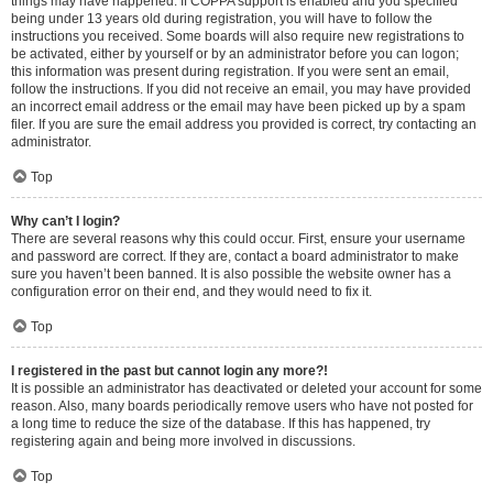
things may have happened. If COPPA support is enabled and you specified
being under 13 years old during registration, you will have to follow the
instructions you received. Some boards will also require new registrations to
be activated, either by yourself or by an administrator before you can logon;
this information was present during registration. If you were sent an email,
follow the instructions. If you did not receive an email, you may have provided
an incorrect email address or the email may have been picked up by a spam
filer. If you are sure the email address you provided is correct, try contacting an
administrator.
Top
Why can’t I login?
There are several reasons why this could occur. First, ensure your username
and password are correct. If they are, contact a board administrator to make
sure you haven’t been banned. It is also possible the website owner has a
configuration error on their end, and they would need to fix it.
Top
I registered in the past but cannot login any more?!
It is possible an administrator has deactivated or deleted your account for some
reason. Also, many boards periodically remove users who have not posted for
a long time to reduce the size of the database. If this has happened, try
registering again and being more involved in discussions.
Top