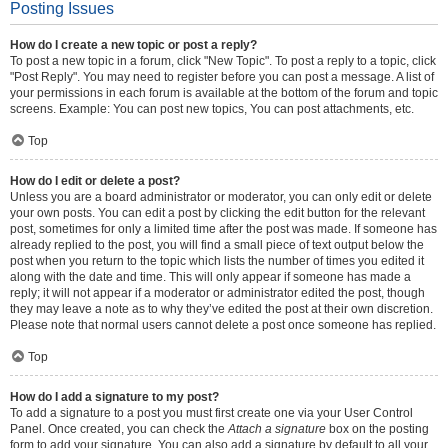
Posting Issues
How do I create a new topic or post a reply?
To post a new topic in a forum, click "New Topic". To post a reply to a topic, click
"Post Reply". You may need to register before you can post a message. A list of
your permissions in each forum is available at the bottom of the forum and topic
screens. Example: You can post new topics, You can post attachments, etc.
Top
How do I edit or delete a post?
Unless you are a board administrator or moderator, you can only edit or delete
your own posts. You can edit a post by clicking the edit button for the relevant
post, sometimes for only a limited time after the post was made. If someone has
already replied to the post, you will find a small piece of text output below the
post when you return to the topic which lists the number of times you edited it
along with the date and time. This will only appear if someone has made a
reply; it will not appear if a moderator or administrator edited the post, though
they may leave a note as to why they’ve edited the post at their own discretion.
Please note that normal users cannot delete a post once someone has replied.
Top
How do I add a signature to my post?
To add a signature to a post you must first create one via your User Control
Panel. Once created, you can check the
Attach a signature
box on the posting
form to add your signature. You can also add a signature by default to all your