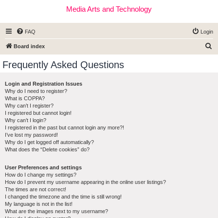
Media Arts and Technology
FAQ
Login
S
Board index
e
Frequently Asked Questions
a
r
Login and Registration Issues
Why do I need to register?
c
What is COPPA?
h
Why can’t I register?
I registered but cannot login!
Why can’t I login?
I registered in the past but cannot login any more?!
I’ve lost my password!
Why do I get logged off automatically?
What does the “Delete cookies” do?
User Preferences and settings
How do I change my settings?
How do I prevent my username appearing in the online user listings?
The times are not correct!
I changed the timezone and the time is still wrong!
My language is not in the list!
What are the images next to my username?