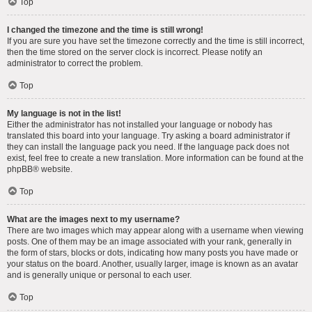
Top
I changed the timezone and the time is still wrong!
If you are sure you have set the timezone correctly and the time is still incorrect,
then the time stored on the server clock is incorrect. Please notify an
administrator to correct the problem.
Top
My language is not in the list!
Either the administrator has not installed your language or nobody has
translated this board into your language. Try asking a board administrator if
they can install the language pack you need. If the language pack does not
exist, feel free to create a new translation. More information can be found at the
phpBB
® website.
Top
What are the images next to my username?
There are two images which may appear along with a username when viewing
posts. One of them may be an image associated with your rank, generally in
the form of stars, blocks or dots, indicating how many posts you have made or
your status on the board. Another, usually larger, image is known as an avatar
and is generally unique or personal to each user.
Top