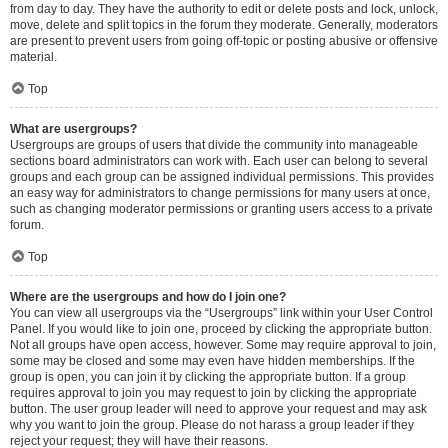
from day to day. They have the authority to edit or delete posts and lock, unlock,
move, delete and split topics in the forum they moderate. Generally, moderators
are present to prevent users from going off-topic or posting abusive or offensive
material.
Top
What are usergroups?
Usergroups are groups of users that divide the community into manageable
sections board administrators can work with. Each user can belong to several
groups and each group can be assigned individual permissions. This provides
an easy way for administrators to change permissions for many users at once,
such as changing moderator permissions or granting users access to a private
forum.
Top
Where are the usergroups and how do I join one?
You can view all usergroups via the “Usergroups” link within your User Control
Panel. If you would like to join one, proceed by clicking the appropriate button.
Not all groups have open access, however. Some may require approval to join,
some may be closed and some may even have hidden memberships. If the
group is open, you can join it by clicking the appropriate button. If a group
requires approval to join you may request to join by clicking the appropriate
button. The user group leader will need to approve your request and may ask
why you want to join the group. Please do not harass a group leader if they
reject your request; they will have their reasons.