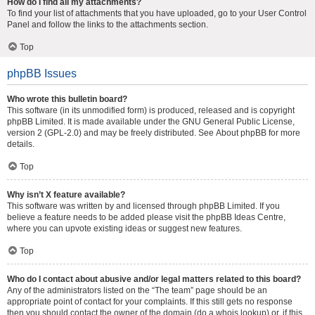
How do I find all my attachments?
To find your list of attachments that you have uploaded, go to your User Control
Panel and follow the links to the attachments section.
Top
phpBB Issues
Who wrote this bulletin board?
This software (in its unmodified form) is produced, released and is copyright
phpBB Limited
. It is made available under the GNU General Public License,
version 2 (GPL-2.0) and may be freely distributed. See
About phpBB
for more
details.
Top
Why isn’t X feature available?
This software was written by and licensed through phpBB Limited. If you
believe a feature needs to be added please visit the
phpBB Ideas Centre
,
where you can upvote existing ideas or suggest new features.
Top
Who do I contact about abusive and/or legal matters related to this board?
Any of the administrators listed on the “The team” page should be an
appropriate point of contact for your complaints. If this still gets no response
then you should contact the owner of the domain (do a
whois lookup
) or, if this