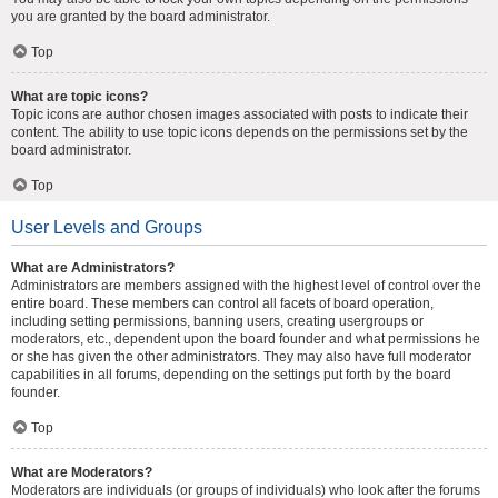
you are granted by the board administrator.
Top
What are topic icons?
Topic icons are author chosen images associated with posts to indicate their
content. The ability to use topic icons depends on the permissions set by the
board administrator.
Top
User Levels and Groups
What are Administrators?
Administrators are members assigned with the highest level of control over the
entire board. These members can control all facets of board operation,
including setting permissions, banning users, creating usergroups or
moderators, etc., dependent upon the board founder and what permissions he
or she has given the other administrators. They may also have full moderator
capabilities in all forums, depending on the settings put forth by the board
founder.
Top
What are Moderators?
Moderators are individuals (or groups of individuals) who look after the forums