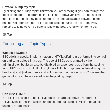
How do I bump my topic?
By clicking the “Bump topic” link when you are viewing it, you can “bump” the
topic to the top of the forum on the first page. However, if you do not see this,
then topic bumping may be disabled or the time allowance between bumps
has not yet been reached. It is also possible to bump the topic simply by
replying to it, however, be sure to follow the board rules when doing so.
Top
Formatting and Topic Types
What is BBCode?
BBCode is a special implementation of HTML, offering great formatting control
on particular objects in a post. The use of BBCode is granted by the
administrator, but it can also be disabled on a per post basis from the posting
form. BBCode itself is similar in style to HTML, but tags are enclosed in square
brackets [ and ] rather than < and >. For more information on BBCode see the
guide which can be accessed from the posting page.
Top
Can I use HTML?
No. It is not possible to post HTML on this board and have it rendered as
HTML. Most formatting which can be carried out using HTML can be applied
using BBCode instead.