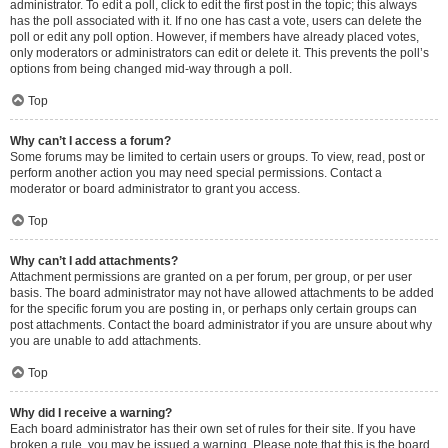
administrator. To edit a poll, click to edit the first post in the topic; this always
has the poll associated with it. If no one has cast a vote, users can delete the
poll or edit any poll option. However, if members have already placed votes,
only moderators or administrators can edit or delete it. This prevents the poll’s
options from being changed mid-way through a poll.
Top
Why can’t I access a forum?
Some forums may be limited to certain users or groups. To view, read, post or
perform another action you may need special permissions. Contact a
moderator or board administrator to grant you access.
Top
Why can’t I add attachments?
Attachment permissions are granted on a per forum, per group, or per user
basis. The board administrator may not have allowed attachments to be added
for the specific forum you are posting in, or perhaps only certain groups can
post attachments. Contact the board administrator if you are unsure about why
you are unable to add attachments.
Top
Why did I receive a warning?
Each board administrator has their own set of rules for their site. If you have
broken a rule, you may be issued a warning. Please note that this is the board