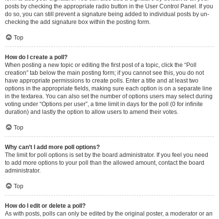
posts by checking the appropriate radio button in the User Control Panel. If you
do so, you can still prevent a signature being added to individual posts by un-
checking the add signature box within the posting form.
Top
How do I create a poll?
When posting a new topic or editing the first post of a topic, click the “Poll
creation” tab below the main posting form; if you cannot see this, you do not
have appropriate permissions to create polls. Enter a title and at least two
options in the appropriate fields, making sure each option is on a separate line
in the textarea. You can also set the number of options users may select during
voting under “Options per user”, a time limit in days for the poll (0 for infinite
duration) and lastly the option to allow users to amend their votes.
Top
Why can’t I add more poll options?
The limit for poll options is set by the board administrator. If you feel you need
to add more options to your poll than the allowed amount, contact the board
administrator.
Top
How do I edit or delete a poll?
As with posts, polls can only be edited by the original poster, a moderator or an