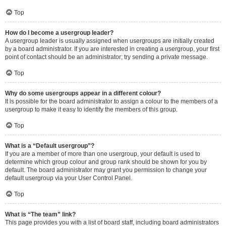
Top
How do I become a usergroup leader?
A usergroup leader is usually assigned when usergroups are initially created
by a board administrator. If you are interested in creating a usergroup, your first
point of contact should be an administrator; try sending a private message.
Top
Why do some usergroups appear in a different colour?
It is possible for the board administrator to assign a colour to the members of a
usergroup to make it easy to identify the members of this group.
Top
What is a “Default usergroup”?
If you are a member of more than one usergroup, your default is used to
determine which group colour and group rank should be shown for you by
default. The board administrator may grant you permission to change your
default usergroup via your User Control Panel.
Top
What is “The team” link?
This page provides you with a list of board staff, including board administrators