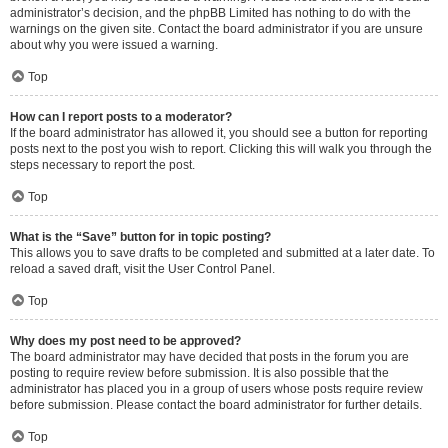
administrator’s decision, and the phpBB Limited has nothing to do with the
warnings on the given site. Contact the board administrator if you are unsure
about why you were issued a warning.
Top
How can I report posts to a moderator?
If the board administrator has allowed it, you should see a button for reporting
posts next to the post you wish to report. Clicking this will walk you through the
steps necessary to report the post.
Top
What is the “Save” button for in topic posting?
This allows you to save drafts to be completed and submitted at a later date. To
reload a saved draft, visit the User Control Panel.
Top
Why does my post need to be approved?
The board administrator may have decided that posts in the forum you are
posting to require review before submission. It is also possible that the
administrator has placed you in a group of users whose posts require review
before submission. Please contact the board administrator for further details.
Top