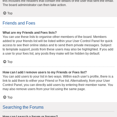
this includes the headers that contain the details of the user that sent the email.
The board administrator can then take action.
Top
Friends and Foes
What are my Friends and Foes lists?
You can use these lists to organise other members of the board. Members
added to your friends list will be listed within your User Control Panel for quick
access to see their online status and to send them private messages. Subject
to template support, posts from these users may also be highlighted. If you add
a user to your foes list, any posts they make will be hidden by default.
Top
How can I add / remove users to my Friends or Foes list?
You can add users to your list in two ways. Within each user’s profile, there is a
link to add them to either your Friend or Foe list. Alternatively, from your User
Control Panel, you can directly add users by entering their member name. You
may also remove users from your list using the same page.
Top
Searching the Forums
How can I search a forum or forums?