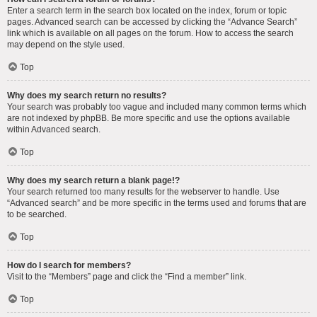
Enter a search term in the search box located on the index, forum or topic
pages. Advanced search can be accessed by clicking the “Advance Search”
link which is available on all pages on the forum. How to access the search
may depend on the style used.
Top
Why does my search return no results?
Your search was probably too vague and included many common terms which
are not indexed by phpBB. Be more specific and use the options available
within Advanced search.
Top
Why does my search return a blank page!?
Your search returned too many results for the webserver to handle. Use
“Advanced search” and be more specific in the terms used and forums that are
to be searched.
Top
How do I search for members?
Visit to the “Members” page and click the “Find a member” link.
Top