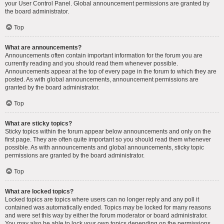
your User Control Panel. Global announcement permissions are granted by
the board administrator.
Top
What are announcements?
Announcements often contain important information for the forum you are
currently reading and you should read them whenever possible.
Announcements appear at the top of every page in the forum to which they are
posted. As with global announcements, announcement permissions are
granted by the board administrator.
Top
What are sticky topics?
Sticky topics within the forum appear below announcements and only on the
first page. They are often quite important so you should read them whenever
possible. As with announcements and global announcements, sticky topic
permissions are granted by the board administrator.
Top
What are locked topics?
Locked topics are topics where users can no longer reply and any poll it
contained was automatically ended. Topics may be locked for many reasons
and were set this way by either the forum moderator or board administrator.
You may also be able to lock your own topics depending on the permissions