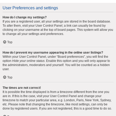
User Preferences and settings
How do I change my settings?
If you are a registered user, all your settings are stored in the board database.
To alter them, visit your User Control Panel; a link can usually be found by
clicking on your username at the top of board pages. This system will allow you
to change all your settings and preferences.
Top
How do I prevent my username appearing in the online user listings?
Within your User Control Panel, under “Board preferences”, you will find the
option
Hide your online status
. Enable this option and you will only appear to
the administrators, moderators and yourself. You will be counted as a hidden
user.
Top
The times are not correct!
It is possible the time displayed is from a timezone different from the one you
are in. If this is the case, visit your User Control Panel and change your
timezone to match your particular area, e.g. London, Paris, New York, Sydney,
etc. Please note that changing the timezone, like most settings, can only be
done by registered users. If you are not registered, this is a good time to do so.