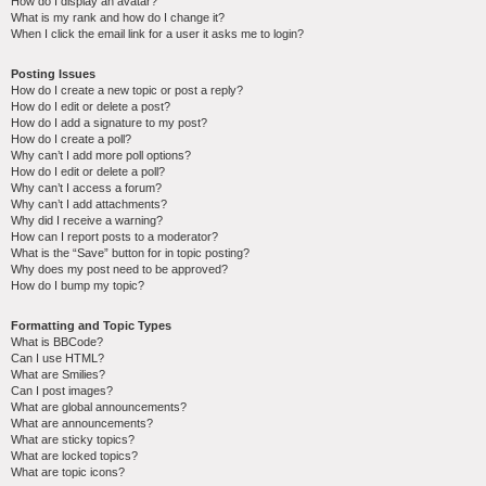
How do I display an avatar?
What is my rank and how do I change it?
When I click the email link for a user it asks me to login?
Posting Issues
How do I create a new topic or post a reply?
How do I edit or delete a post?
How do I add a signature to my post?
How do I create a poll?
Why can’t I add more poll options?
How do I edit or delete a poll?
Why can’t I access a forum?
Why can’t I add attachments?
Why did I receive a warning?
How can I report posts to a moderator?
What is the “Save” button for in topic posting?
Why does my post need to be approved?
How do I bump my topic?
Formatting and Topic Types
What is BBCode?
Can I use HTML?
What are Smilies?
Can I post images?
What are global announcements?
What are announcements?
What are sticky topics?
What are locked topics?
What are topic icons?