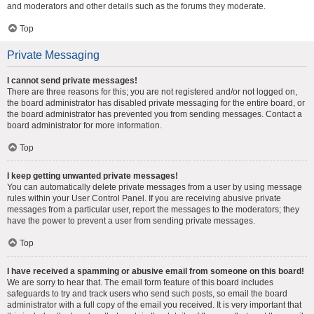
and moderators and other details such as the forums they moderate.
Top
Private Messaging
I cannot send private messages!
There are three reasons for this; you are not registered and/or not logged on,
the board administrator has disabled private messaging for the entire board, or
the board administrator has prevented you from sending messages. Contact a
board administrator for more information.
Top
I keep getting unwanted private messages!
You can automatically delete private messages from a user by using message
rules within your User Control Panel. If you are receiving abusive private
messages from a particular user, report the messages to the moderators; they
have the power to prevent a user from sending private messages.
Top
I have received a spamming or abusive email from someone on this board!
We are sorry to hear that. The email form feature of this board includes
safeguards to try and track users who send such posts, so email the board
administrator with a full copy of the email you received. It is very important that