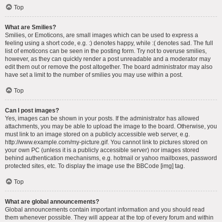
Top
What are Smilies?
Smilies, or Emoticons, are small images which can be used to express a
feeling using a short code, e.g. :) denotes happy, while :( denotes sad. The full
list of emoticons can be seen in the posting form. Try not to overuse smilies,
however, as they can quickly render a post unreadable and a moderator may
edit them out or remove the post altogether. The board administrator may also
have set a limit to the number of smilies you may use within a post.
Top
Can I post images?
Yes, images can be shown in your posts. If the administrator has allowed
attachments, you may be able to upload the image to the board. Otherwise, you
must link to an image stored on a publicly accessible web server, e.g.
http://www.example.com/my-picture.gif. You cannot link to pictures stored on
your own PC (unless it is a publicly accessible server) nor images stored
behind authentication mechanisms, e.g. hotmail or yahoo mailboxes, password
protected sites, etc. To display the image use the BBCode [img] tag.
Top
What are global announcements?
Global announcements contain important information and you should read
them whenever possible. They will appear at the top of every forum and within