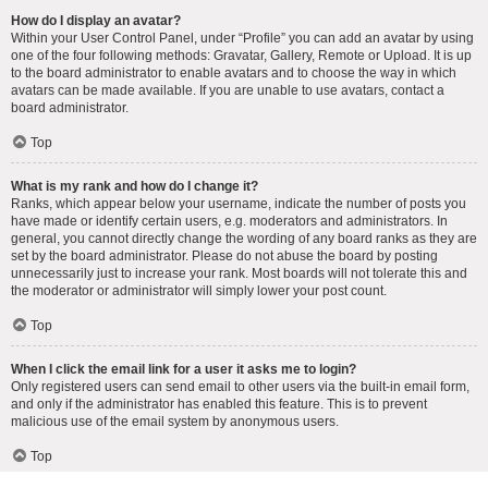
How do I display an avatar?
Within your User Control Panel, under “Profile” you can add an avatar by using
one of the four following methods: Gravatar, Gallery, Remote or Upload. It is up
to the board administrator to enable avatars and to choose the way in which
avatars can be made available. If you are unable to use avatars, contact a
board administrator.
Top
What is my rank and how do I change it?
Ranks, which appear below your username, indicate the number of posts you
have made or identify certain users, e.g. moderators and administrators. In
general, you cannot directly change the wording of any board ranks as they are
set by the board administrator. Please do not abuse the board by posting
unnecessarily just to increase your rank. Most boards will not tolerate this and
the moderator or administrator will simply lower your post count.
Top
When I click the email link for a user it asks me to login?
Only registered users can send email to other users via the built-in email form,
and only if the administrator has enabled this feature. This is to prevent
malicious use of the email system by anonymous users.
Top