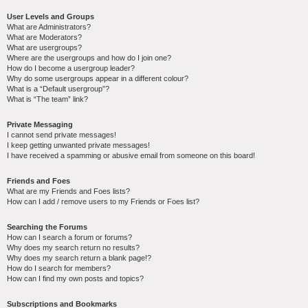
User Levels and Groups
What are Administrators?
What are Moderators?
What are usergroups?
Where are the usergroups and how do I join one?
How do I become a usergroup leader?
Why do some usergroups appear in a different colour?
What is a “Default usergroup”?
What is “The team” link?
Private Messaging
I cannot send private messages!
I keep getting unwanted private messages!
I have received a spamming or abusive email from someone on this board!
Friends and Foes
What are my Friends and Foes lists?
How can I add / remove users to my Friends or Foes list?
Searching the Forums
How can I search a forum or forums?
Why does my search return no results?
Why does my search return a blank page!?
How do I search for members?
How can I find my own posts and topics?
Subscriptions and Bookmarks