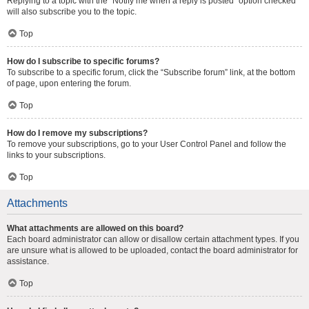
Replying to a topic with the “Notify me when a reply is posted” option checked
will also subscribe you to the topic.
Top
How do I subscribe to specific forums?
To subscribe to a specific forum, click the “Subscribe forum” link, at the bottom
of page, upon entering the forum.
Top
How do I remove my subscriptions?
To remove your subscriptions, go to your User Control Panel and follow the
links to your subscriptions.
Top
Attachments
What attachments are allowed on this board?
Each board administrator can allow or disallow certain attachment types. If you
are unsure what is allowed to be uploaded, contact the board administrator for
assistance.
Top