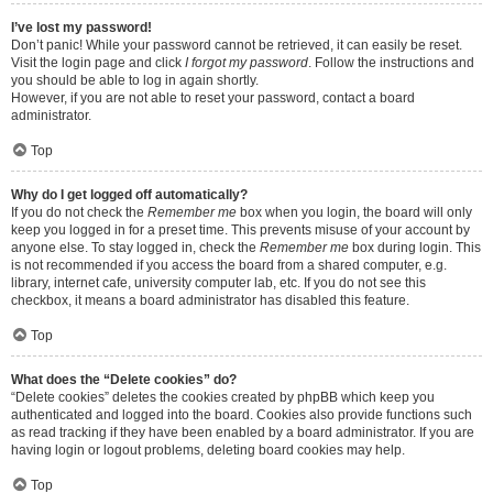
I’ve lost my password!
Don’t panic! While your password cannot be retrieved, it can easily be reset.
Visit the login page and click
I forgot my password
. Follow the instructions and
you should be able to log in again shortly.
However, if you are not able to reset your password, contact a board
administrator.
Top
Why do I get logged off automatically?
If you do not check the
Remember me
box when you login, the board will only
keep you logged in for a preset time. This prevents misuse of your account by
anyone else. To stay logged in, check the
Remember me
box during login. This
is not recommended if you access the board from a shared computer, e.g.
library, internet cafe, university computer lab, etc. If you do not see this
checkbox, it means a board administrator has disabled this feature.
Top
What does the “Delete cookies” do?
“Delete cookies” deletes the cookies created by phpBB which keep you
authenticated and logged into the board. Cookies also provide functions such
as read tracking if they have been enabled by a board administrator. If you are
having login or logout problems, deleting board cookies may help.
Top