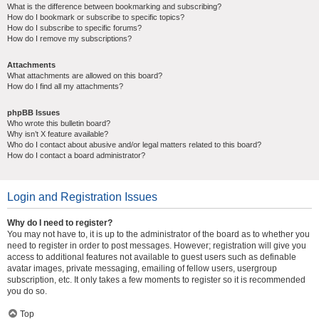
What is the difference between bookmarking and subscribing?
How do I bookmark or subscribe to specific topics?
How do I subscribe to specific forums?
How do I remove my subscriptions?
Attachments
What attachments are allowed on this board?
How do I find all my attachments?
phpBB Issues
Who wrote this bulletin board?
Why isn’t X feature available?
Who do I contact about abusive and/or legal matters related to this board?
How do I contact a board administrator?
Login and Registration Issues
Why do I need to register?
You may not have to, it is up to the administrator of the board as to whether you
need to register in order to post messages. However; registration will give you
access to additional features not available to guest users such as definable
avatar images, private messaging, emailing of fellow users, usergroup
subscription, etc. It only takes a few moments to register so it is recommended
you do so.
Top