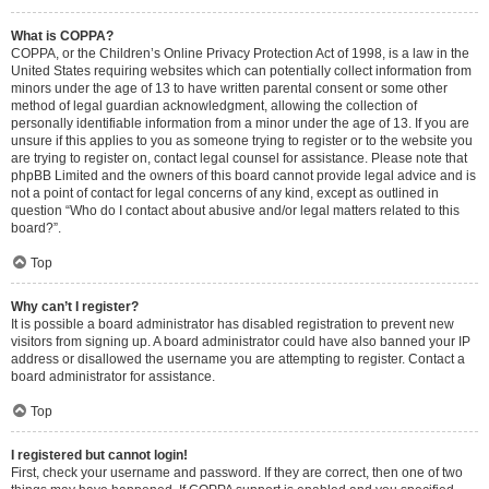
What is COPPA?
COPPA, or the Children’s Online Privacy Protection Act of 1998, is a law in the
United States requiring websites which can potentially collect information from
minors under the age of 13 to have written parental consent or some other
method of legal guardian acknowledgment, allowing the collection of
personally identifiable information from a minor under the age of 13. If you are
unsure if this applies to you as someone trying to register or to the website you
are trying to register on, contact legal counsel for assistance. Please note that
phpBB Limited and the owners of this board cannot provide legal advice and is
not a point of contact for legal concerns of any kind, except as outlined in
question “Who do I contact about abusive and/or legal matters related to this
board?”.
Top
Why can’t I register?
It is possible a board administrator has disabled registration to prevent new
visitors from signing up. A board administrator could have also banned your IP
address or disallowed the username you are attempting to register. Contact a
board administrator for assistance.
Top
I registered but cannot login!
First, check your username and password. If they are correct, then one of two