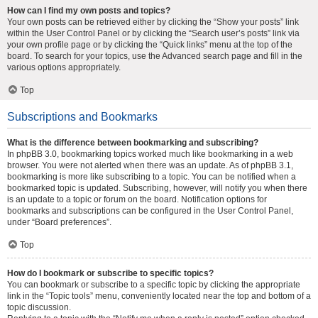
How can I find my own posts and topics?
Your own posts can be retrieved either by clicking the “Show your posts” link
within the User Control Panel or by clicking the “Search user’s posts” link via
your own profile page or by clicking the “Quick links” menu at the top of the
board. To search for your topics, use the Advanced search page and fill in the
various options appropriately.
Top
Subscriptions and Bookmarks
What is the difference between bookmarking and subscribing?
In phpBB 3.0, bookmarking topics worked much like bookmarking in a web
browser. You were not alerted when there was an update. As of phpBB 3.1,
bookmarking is more like subscribing to a topic. You can be notified when a
bookmarked topic is updated. Subscribing, however, will notify you when there
is an update to a topic or forum on the board. Notification options for
bookmarks and subscriptions can be configured in the User Control Panel,
under “Board preferences”.
Top
How do I bookmark or subscribe to specific topics?
You can bookmark or subscribe to a specific topic by clicking the appropriate
link in the “Topic tools” menu, conveniently located near the top and bottom of a
topic discussion.