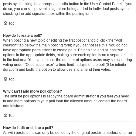
posts by checking the appropriate radio button in the User Control Panel. If you
do so, you can still prevent a signature being added to individual posts by un-
checking the add signature box within the posting form.
Top
How do I create a poll?
When posting a new topic or editing the first post of a topic, click the “Poll
creation” tab below the main posting form; if you cannot see this, you do not
have appropriate permissions to create polls. Enter a title and at least two
options in the appropriate fields, making sure each option is on a separate line
in the textarea. You can also set the number of options users may select during
voting under “Options per user”, a time limit in days for the poll (0 for infinite
duration) and lastly the option to allow users to amend their votes.
Top
Why can’t I add more poll options?
The limit for poll options is set by the board administrator. If you feel you need
to add more options to your poll than the allowed amount, contact the board
administrator.
Top
How do I edit or delete a poll?
As with posts, polls can only be edited by the original poster, a moderator or an