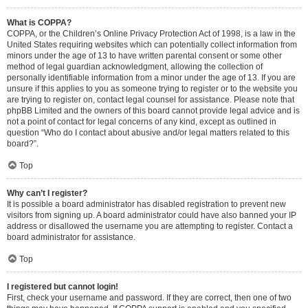
What is COPPA?
COPPA, or the Children’s Online Privacy Protection Act of 1998, is a law in the
United States requiring websites which can potentially collect information from
minors under the age of 13 to have written parental consent or some other
method of legal guardian acknowledgment, allowing the collection of
personally identifiable information from a minor under the age of 13. If you are
unsure if this applies to you as someone trying to register or to the website you
are trying to register on, contact legal counsel for assistance. Please note that
phpBB Limited and the owners of this board cannot provide legal advice and is
not a point of contact for legal concerns of any kind, except as outlined in
question “Who do I contact about abusive and/or legal matters related to this
board?”.
Top
Why can’t I register?
It is possible a board administrator has disabled registration to prevent new
visitors from signing up. A board administrator could have also banned your IP
address or disallowed the username you are attempting to register. Contact a
board administrator for assistance.
Top
I registered but cannot login!
First, check your username and password. If they are correct, then one of two