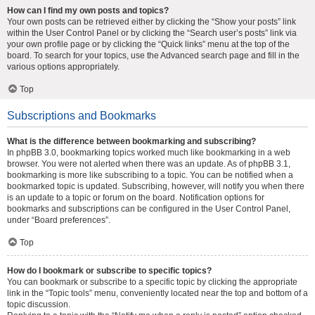
How can I find my own posts and topics?
Your own posts can be retrieved either by clicking the “Show your posts” link
within the User Control Panel or by clicking the “Search user’s posts” link via
your own profile page or by clicking the “Quick links” menu at the top of the
board. To search for your topics, use the Advanced search page and fill in the
various options appropriately.
Top
Subscriptions and Bookmarks
What is the difference between bookmarking and subscribing?
In phpBB 3.0, bookmarking topics worked much like bookmarking in a web
browser. You were not alerted when there was an update. As of phpBB 3.1,
bookmarking is more like subscribing to a topic. You can be notified when a
bookmarked topic is updated. Subscribing, however, will notify you when there
is an update to a topic or forum on the board. Notification options for
bookmarks and subscriptions can be configured in the User Control Panel,
under “Board preferences”.
Top
How do I bookmark or subscribe to specific topics?
You can bookmark or subscribe to a specific topic by clicking the appropriate
link in the “Topic tools” menu, conveniently located near the top and bottom of a
topic discussion.