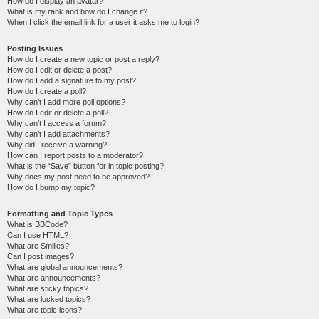
How do I display an avatar?
What is my rank and how do I change it?
When I click the email link for a user it asks me to login?
Posting Issues
How do I create a new topic or post a reply?
How do I edit or delete a post?
How do I add a signature to my post?
How do I create a poll?
Why can’t I add more poll options?
How do I edit or delete a poll?
Why can’t I access a forum?
Why can’t I add attachments?
Why did I receive a warning?
How can I report posts to a moderator?
What is the “Save” button for in topic posting?
Why does my post need to be approved?
How do I bump my topic?
Formatting and Topic Types
What is BBCode?
Can I use HTML?
What are Smilies?
Can I post images?
What are global announcements?
What are announcements?
What are sticky topics?
What are locked topics?
What are topic icons?