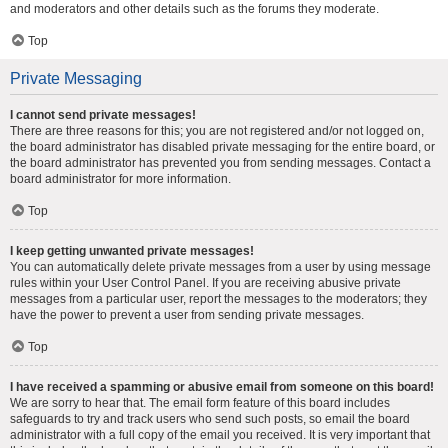
and moderators and other details such as the forums they moderate.
Top
Private Messaging
I cannot send private messages!
There are three reasons for this; you are not registered and/or not logged on,
the board administrator has disabled private messaging for the entire board, or
the board administrator has prevented you from sending messages. Contact a
board administrator for more information.
Top
I keep getting unwanted private messages!
You can automatically delete private messages from a user by using message
rules within your User Control Panel. If you are receiving abusive private
messages from a particular user, report the messages to the moderators; they
have the power to prevent a user from sending private messages.
Top
I have received a spamming or abusive email from someone on this board!
We are sorry to hear that. The email form feature of this board includes
safeguards to try and track users who send such posts, so email the board
administrator with a full copy of the email you received. It is very important that