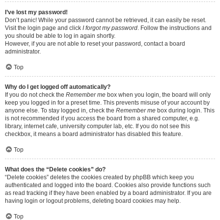
I’ve lost my password!
Don’t panic! While your password cannot be retrieved, it can easily be reset.
Visit the login page and click
I forgot my password
. Follow the instructions and
you should be able to log in again shortly.
However, if you are not able to reset your password, contact a board
administrator.
Top
Why do I get logged off automatically?
If you do not check the
Remember me
box when you login, the board will only
keep you logged in for a preset time. This prevents misuse of your account by
anyone else. To stay logged in, check the
Remember me
box during login. This
is not recommended if you access the board from a shared computer, e.g.
library, internet cafe, university computer lab, etc. If you do not see this
checkbox, it means a board administrator has disabled this feature.
Top
What does the “Delete cookies” do?
“Delete cookies” deletes the cookies created by phpBB which keep you
authenticated and logged into the board. Cookies also provide functions such
as read tracking if they have been enabled by a board administrator. If you are
having login or logout problems, deleting board cookies may help.
Top