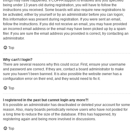
things may have happened. If COPPA support is enabled and you specified
being under 13 years old during registration, you will have to follow the
instructions you received. Some boards will also require new registrations to
be activated, either by yourself or by an administrator before you can logon;
this information was present during registration. If you were sent an email,
follow the instructions. If you did not receive an email, you may have provided
an incorrect email address or the email may have been picked up by a spam
filer. If you are sure the email address you provided is correct, try contacting an
administrator.
Top
Why can’t I login?
There are several reasons why this could occur. First, ensure your username
and password are correct. If they are, contact a board administrator to make
sure you haven’t been banned. It is also possible the website owner has a
configuration error on their end, and they would need to fix it.
Top
I registered in the past but cannot login any more?!
It is possible an administrator has deactivated or deleted your account for some
reason. Also, many boards periodically remove users who have not posted for
a long time to reduce the size of the database. If this has happened, try
registering again and being more involved in discussions.
Top