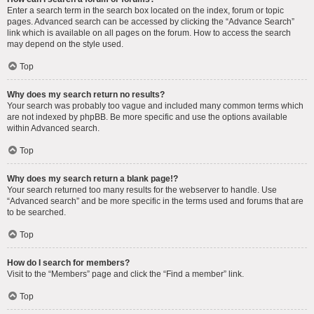
Enter a search term in the search box located on the index, forum or topic
pages. Advanced search can be accessed by clicking the “Advance Search”
link which is available on all pages on the forum. How to access the search
may depend on the style used.
Top
Why does my search return no results?
Your search was probably too vague and included many common terms which
are not indexed by phpBB. Be more specific and use the options available
within Advanced search.
Top
Why does my search return a blank page!?
Your search returned too many results for the webserver to handle. Use
“Advanced search” and be more specific in the terms used and forums that are
to be searched.
Top
How do I search for members?
Visit to the “Members” page and click the “Find a member” link.
Top