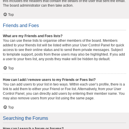
this includes the headers that contain the details of the user that sent the email.
The board administrator can then take action.
Top
Friends and Foes
What are my Friends and Foes lists?
You can use these lists to organise other members of the board. Members
added to your friends list will be listed within your User Control Panel for quick
access to see their online status and to send them private messages. Subject
to template support, posts from these users may also be highlighted. If you add
a user to your foes list, any posts they make will be hidden by default.
Top
How can I add / remove users to my Friends or Foes list?
You can add users to your list in two ways. Within each user’s profile, there is a
link to add them to either your Friend or Foe list. Alternatively, from your User
Control Panel, you can directly add users by entering their member name. You
may also remove users from your list using the same page.
Top
Searching the Forums
How can I search a forum or forums?