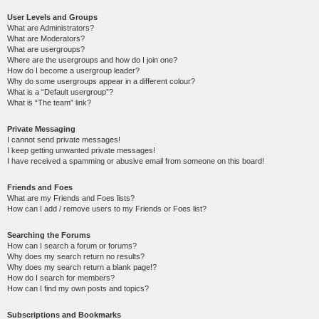
User Levels and Groups
What are Administrators?
What are Moderators?
What are usergroups?
Where are the usergroups and how do I join one?
How do I become a usergroup leader?
Why do some usergroups appear in a different colour?
What is a “Default usergroup”?
What is “The team” link?
Private Messaging
I cannot send private messages!
I keep getting unwanted private messages!
I have received a spamming or abusive email from someone on this board!
Friends and Foes
What are my Friends and Foes lists?
How can I add / remove users to my Friends or Foes list?
Searching the Forums
How can I search a forum or forums?
Why does my search return no results?
Why does my search return a blank page!?
How do I search for members?
How can I find my own posts and topics?
Subscriptions and Bookmarks