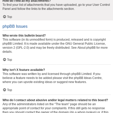
How do I find all my attachments?
To find your list of attachments that you have uploaded, go to your User Control
Panel and follow the links to the attachments section.
Top
phpBB Issues
Who wrote this bulletin board?
This software (in its unmodified form) is produced, released and is copyright
phpBB Limited
. It is made available under the GNU General Public License,
version 2 (GPL-2.0) and may be freely distributed. See
About phpBB
for more
details.
Top
Why isn’t X feature available?
This software was written by and licensed through phpBB Limited. If you
believe a feature needs to be added please visit the
phpBB Ideas Centre
,
where you can upvote existing ideas or suggest new features.
Top
Who do I contact about abusive and/or legal matters related to this board?
Any of the administrators listed on the “The team” page should be an
appropriate point of contact for your complaints. If this still gets no response
then you should contact the owner of the domain (do a
whois lookup
) or, if this