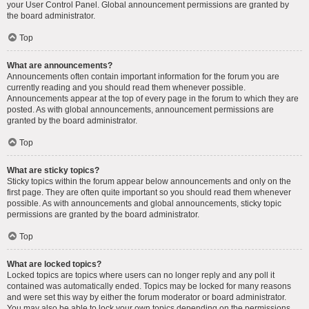
your User Control Panel. Global announcement permissions are granted by
the board administrator.
Top
What are announcements?
Announcements often contain important information for the forum you are
currently reading and you should read them whenever possible.
Announcements appear at the top of every page in the forum to which they are
posted. As with global announcements, announcement permissions are
granted by the board administrator.
Top
What are sticky topics?
Sticky topics within the forum appear below announcements and only on the
first page. They are often quite important so you should read them whenever
possible. As with announcements and global announcements, sticky topic
permissions are granted by the board administrator.
Top
What are locked topics?
Locked topics are topics where users can no longer reply and any poll it
contained was automatically ended. Topics may be locked for many reasons
and were set this way by either the forum moderator or board administrator.
You may also be able to lock your own topics depending on the permissions