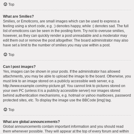
Top
What are Smilies?
Smilies, or Emoticons, are small images which can be used to express a
feeling using a short code, e.g. :) denotes happy, while :( denotes sad. The full
list of emoticons can be seen in the posting form. Try not to overuse smilies,
however, as they can quickly render a post unreadable and a moderator may
edit them out or remove the post altogether. The board administrator may also
have set a limit to the number of smilies you may use within a post.
Top
Can I post images?
Yes, images can be shown in your posts. If the administrator has allowed
attachments, you may be able to upload the image to the board. Otherwise, you
must link to an image stored on a publicly accessible web server, e.g.
http://www.example.com/my-picture.gif. You cannot link to pictures stored on
your own PC (unless it is a publicly accessible server) nor images stored
behind authentication mechanisms, e.g. hotmail or yahoo mailboxes, password
protected sites, etc. To display the image use the BBCode [img] tag.
Top
What are global announcements?
Global announcements contain important information and you should read
them whenever possible. They will appear at the top of every forum and within