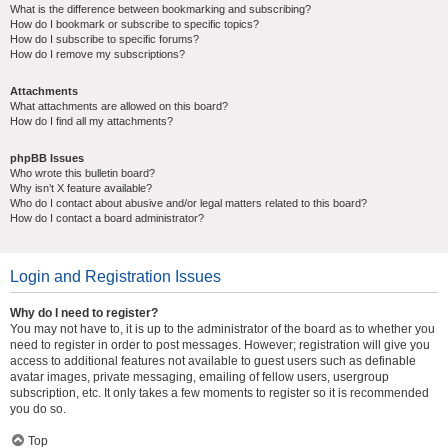
What is the difference between bookmarking and subscribing?
How do I bookmark or subscribe to specific topics?
How do I subscribe to specific forums?
How do I remove my subscriptions?
Attachments
What attachments are allowed on this board?
How do I find all my attachments?
phpBB Issues
Who wrote this bulletin board?
Why isn’t X feature available?
Who do I contact about abusive and/or legal matters related to this board?
How do I contact a board administrator?
Login and Registration Issues
Why do I need to register?
You may not have to, it is up to the administrator of the board as to whether you
need to register in order to post messages. However; registration will give you
access to additional features not available to guest users such as definable
avatar images, private messaging, emailing of fellow users, usergroup
subscription, etc. It only takes a few moments to register so it is recommended
you do so.
Top