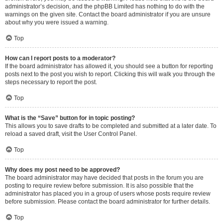
administrator’s decision, and the phpBB Limited has nothing to do with the
warnings on the given site. Contact the board administrator if you are unsure
about why you were issued a warning.
Top
How can I report posts to a moderator?
If the board administrator has allowed it, you should see a button for reporting
posts next to the post you wish to report. Clicking this will walk you through the
steps necessary to report the post.
Top
What is the “Save” button for in topic posting?
This allows you to save drafts to be completed and submitted at a later date. To
reload a saved draft, visit the User Control Panel.
Top
Why does my post need to be approved?
The board administrator may have decided that posts in the forum you are
posting to require review before submission. It is also possible that the
administrator has placed you in a group of users whose posts require review
before submission. Please contact the board administrator for further details.
Top