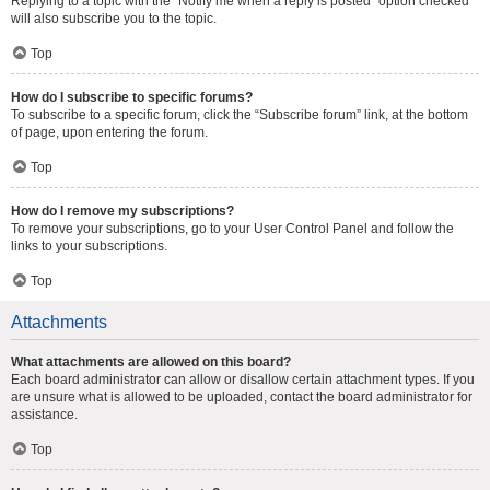
Replying to a topic with the “Notify me when a reply is posted” option checked
will also subscribe you to the topic.
Top
How do I subscribe to specific forums?
To subscribe to a specific forum, click the “Subscribe forum” link, at the bottom
of page, upon entering the forum.
Top
How do I remove my subscriptions?
To remove your subscriptions, go to your User Control Panel and follow the
links to your subscriptions.
Top
Attachments
What attachments are allowed on this board?
Each board administrator can allow or disallow certain attachment types. If you
are unsure what is allowed to be uploaded, contact the board administrator for
assistance.
Top