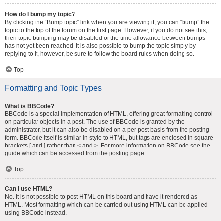
How do I bump my topic?
By clicking the “Bump topic” link when you are viewing it, you can “bump” the
topic to the top of the forum on the first page. However, if you do not see this,
then topic bumping may be disabled or the time allowance between bumps
has not yet been reached. It is also possible to bump the topic simply by
replying to it, however, be sure to follow the board rules when doing so.
Top
Formatting and Topic Types
What is BBCode?
BBCode is a special implementation of HTML, offering great formatting control
on particular objects in a post. The use of BBCode is granted by the
administrator, but it can also be disabled on a per post basis from the posting
form. BBCode itself is similar in style to HTML, but tags are enclosed in square
brackets [ and ] rather than < and >. For more information on BBCode see the
guide which can be accessed from the posting page.
Top
Can I use HTML?
No. It is not possible to post HTML on this board and have it rendered as
HTML. Most formatting which can be carried out using HTML can be applied
using BBCode instead.