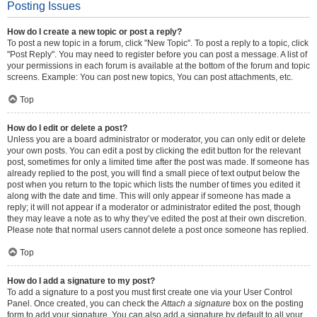
Posting Issues
How do I create a new topic or post a reply?
To post a new topic in a forum, click "New Topic". To post a reply to a topic, click
"Post Reply". You may need to register before you can post a message. A list of
your permissions in each forum is available at the bottom of the forum and topic
screens. Example: You can post new topics, You can post attachments, etc.
Top
How do I edit or delete a post?
Unless you are a board administrator or moderator, you can only edit or delete
your own posts. You can edit a post by clicking the edit button for the relevant
post, sometimes for only a limited time after the post was made. If someone has
already replied to the post, you will find a small piece of text output below the
post when you return to the topic which lists the number of times you edited it
along with the date and time. This will only appear if someone has made a
reply; it will not appear if a moderator or administrator edited the post, though
they may leave a note as to why they’ve edited the post at their own discretion.
Please note that normal users cannot delete a post once someone has replied.
Top
How do I add a signature to my post?
To add a signature to a post you must first create one via your User Control
Panel. Once created, you can check the
Attach a signature
box on the posting
form to add your signature. You can also add a signature by default to all your