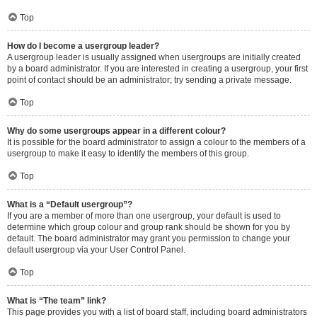
Top
How do I become a usergroup leader?
A usergroup leader is usually assigned when usergroups are initially created
by a board administrator. If you are interested in creating a usergroup, your first
point of contact should be an administrator; try sending a private message.
Top
Why do some usergroups appear in a different colour?
It is possible for the board administrator to assign a colour to the members of a
usergroup to make it easy to identify the members of this group.
Top
What is a “Default usergroup”?
If you are a member of more than one usergroup, your default is used to
determine which group colour and group rank should be shown for you by
default. The board administrator may grant you permission to change your
default usergroup via your User Control Panel.
Top
What is “The team” link?
This page provides you with a list of board staff, including board administrators