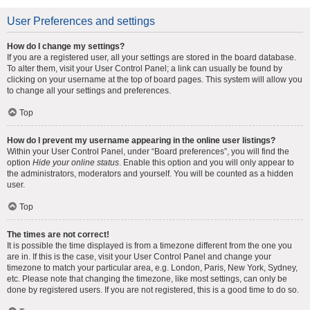
User Preferences and settings
How do I change my settings?
If you are a registered user, all your settings are stored in the board database.
To alter them, visit your User Control Panel; a link can usually be found by
clicking on your username at the top of board pages. This system will allow you
to change all your settings and preferences.
Top
How do I prevent my username appearing in the online user listings?
Within your User Control Panel, under “Board preferences”, you will find the
option
Hide your online status
. Enable this option and you will only appear to
the administrators, moderators and yourself. You will be counted as a hidden
user.
Top
The times are not correct!
It is possible the time displayed is from a timezone different from the one you
are in. If this is the case, visit your User Control Panel and change your
timezone to match your particular area, e.g. London, Paris, New York, Sydney,
etc. Please note that changing the timezone, like most settings, can only be
done by registered users. If you are not registered, this is a good time to do so.