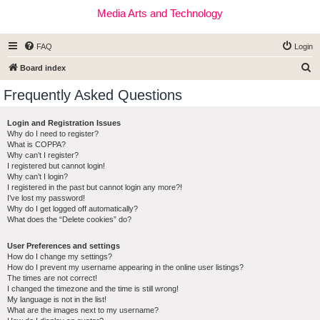
Media Arts and Technology
FAQ
Login
S
Board index
e
Frequently Asked Questions
a
r
Login and Registration Issues
Why do I need to register?
c
What is COPPA?
h
Why can’t I register?
I registered but cannot login!
Why can’t I login?
I registered in the past but cannot login any more?!
I’ve lost my password!
Why do I get logged off automatically?
What does the “Delete cookies” do?
User Preferences and settings
How do I change my settings?
How do I prevent my username appearing in the online user listings?
The times are not correct!
I changed the timezone and the time is still wrong!
My language is not in the list!
What are the images next to my username?