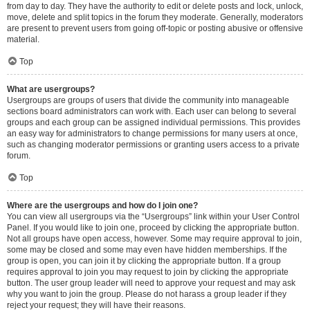
from day to day. They have the authority to edit or delete posts and lock, unlock,
move, delete and split topics in the forum they moderate. Generally, moderators
are present to prevent users from going off-topic or posting abusive or offensive
material.
Top
What are usergroups?
Usergroups are groups of users that divide the community into manageable
sections board administrators can work with. Each user can belong to several
groups and each group can be assigned individual permissions. This provides
an easy way for administrators to change permissions for many users at once,
such as changing moderator permissions or granting users access to a private
forum.
Top
Where are the usergroups and how do I join one?
You can view all usergroups via the “Usergroups” link within your User Control
Panel. If you would like to join one, proceed by clicking the appropriate button.
Not all groups have open access, however. Some may require approval to join,
some may be closed and some may even have hidden memberships. If the
group is open, you can join it by clicking the appropriate button. If a group
requires approval to join you may request to join by clicking the appropriate
button. The user group leader will need to approve your request and may ask
why you want to join the group. Please do not harass a group leader if they
reject your request; they will have their reasons.