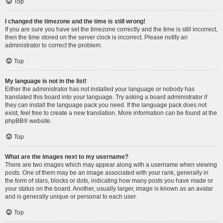
Top
I changed the timezone and the time is still wrong!
If you are sure you have set the timezone correctly and the time is still incorrect,
then the time stored on the server clock is incorrect. Please notify an
administrator to correct the problem.
Top
My language is not in the list!
Either the administrator has not installed your language or nobody has
translated this board into your language. Try asking a board administrator if
they can install the language pack you need. If the language pack does not
exist, feel free to create a new translation. More information can be found at the
phpBB
® website.
Top
What are the images next to my username?
There are two images which may appear along with a username when viewing
posts. One of them may be an image associated with your rank, generally in
the form of stars, blocks or dots, indicating how many posts you have made or
your status on the board. Another, usually larger, image is known as an avatar
and is generally unique or personal to each user.
Top