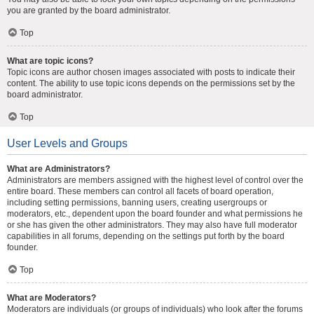
you are granted by the board administrator.
Top
What are topic icons?
Topic icons are author chosen images associated with posts to indicate their
content. The ability to use topic icons depends on the permissions set by the
board administrator.
Top
User Levels and Groups
What are Administrators?
Administrators are members assigned with the highest level of control over the
entire board. These members can control all facets of board operation,
including setting permissions, banning users, creating usergroups or
moderators, etc., dependent upon the board founder and what permissions he
or she has given the other administrators. They may also have full moderator
capabilities in all forums, depending on the settings put forth by the board
founder.
Top
What are Moderators?
Moderators are individuals (or groups of individuals) who look after the forums