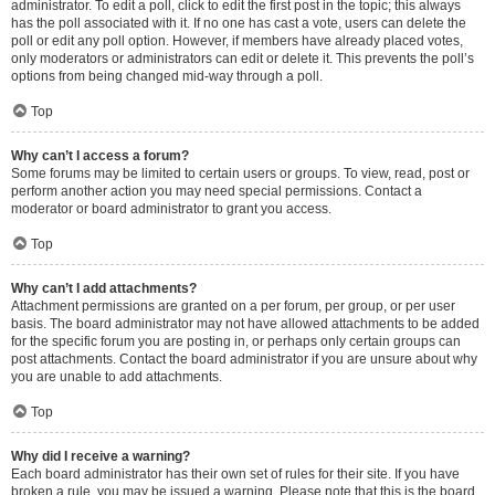
administrator. To edit a poll, click to edit the first post in the topic; this always
has the poll associated with it. If no one has cast a vote, users can delete the
poll or edit any poll option. However, if members have already placed votes,
only moderators or administrators can edit or delete it. This prevents the poll’s
options from being changed mid-way through a poll.
Top
Why can’t I access a forum?
Some forums may be limited to certain users or groups. To view, read, post or
perform another action you may need special permissions. Contact a
moderator or board administrator to grant you access.
Top
Why can’t I add attachments?
Attachment permissions are granted on a per forum, per group, or per user
basis. The board administrator may not have allowed attachments to be added
for the specific forum you are posting in, or perhaps only certain groups can
post attachments. Contact the board administrator if you are unsure about why
you are unable to add attachments.
Top
Why did I receive a warning?
Each board administrator has their own set of rules for their site. If you have
broken a rule, you may be issued a warning. Please note that this is the board