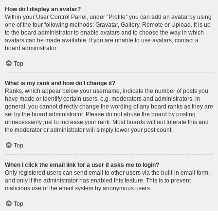
How do I display an avatar?
Within your User Control Panel, under “Profile” you can add an avatar by using
one of the four following methods: Gravatar, Gallery, Remote or Upload. It is up
to the board administrator to enable avatars and to choose the way in which
avatars can be made available. If you are unable to use avatars, contact a
board administrator.
Top
What is my rank and how do I change it?
Ranks, which appear below your username, indicate the number of posts you
have made or identify certain users, e.g. moderators and administrators. In
general, you cannot directly change the wording of any board ranks as they are
set by the board administrator. Please do not abuse the board by posting
unnecessarily just to increase your rank. Most boards will not tolerate this and
the moderator or administrator will simply lower your post count.
Top
When I click the email link for a user it asks me to login?
Only registered users can send email to other users via the built-in email form,
and only if the administrator has enabled this feature. This is to prevent
malicious use of the email system by anonymous users.
Top