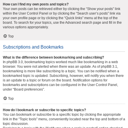
How can I find my own posts and topics?
Your own posts can be retrieved either by clicking the “Show your posts” link
within the User Control Panel or by clicking the “Search user’s posts” link via
your own profile page or by clicking the “Quick links” menu at the top of the
board. To search for your topics, use the Advanced search page and fill in the
various options appropriately.
Top
Subscriptions and Bookmarks
What is the difference between bookmarking and subscribing?
In phpBB 3.0, bookmarking topics worked much like bookmarking in a web
browser. You were not alerted when there was an update. As of phpBB 3.1,
bookmarking is more like subscribing to a topic. You can be notified when a
bookmarked topic is updated. Subscribing, however, will notify you when there
is an update to a topic or forum on the board. Notification options for
bookmarks and subscriptions can be configured in the User Control Panel,
under “Board preferences”.
Top
How do I bookmark or subscribe to specific topics?
You can bookmark or subscribe to a specific topic by clicking the appropriate
link in the “Topic tools” menu, conveniently located near the top and bottom of a
topic discussion.