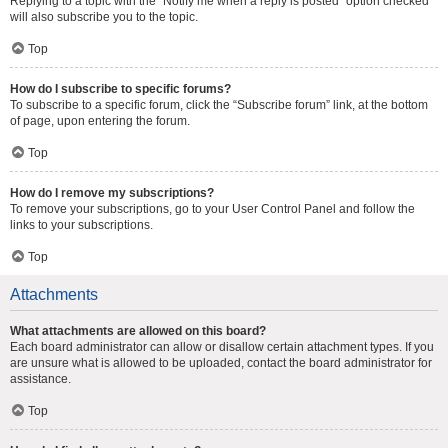
Replying to a topic with the “Notify me when a reply is posted” option checked
will also subscribe you to the topic.
Top
How do I subscribe to specific forums?
To subscribe to a specific forum, click the “Subscribe forum” link, at the bottom
of page, upon entering the forum.
Top
How do I remove my subscriptions?
To remove your subscriptions, go to your User Control Panel and follow the
links to your subscriptions.
Top
Attachments
What attachments are allowed on this board?
Each board administrator can allow or disallow certain attachment types. If you
are unsure what is allowed to be uploaded, contact the board administrator for
assistance.
Top