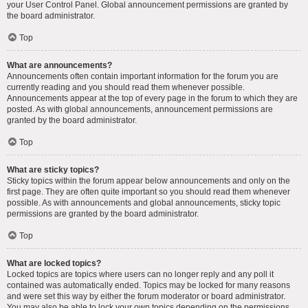
your User Control Panel. Global announcement permissions are granted by
the board administrator.
Top
What are announcements?
Announcements often contain important information for the forum you are
currently reading and you should read them whenever possible.
Announcements appear at the top of every page in the forum to which they are
posted. As with global announcements, announcement permissions are
granted by the board administrator.
Top
What are sticky topics?
Sticky topics within the forum appear below announcements and only on the
first page. They are often quite important so you should read them whenever
possible. As with announcements and global announcements, sticky topic
permissions are granted by the board administrator.
Top
What are locked topics?
Locked topics are topics where users can no longer reply and any poll it
contained was automatically ended. Topics may be locked for many reasons
and were set this way by either the forum moderator or board administrator.
You may also be able to lock your own topics depending on the permissions