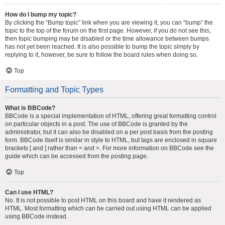
How do I bump my topic?
By clicking the “Bump topic” link when you are viewing it, you can “bump” the
topic to the top of the forum on the first page. However, if you do not see this,
then topic bumping may be disabled or the time allowance between bumps
has not yet been reached. It is also possible to bump the topic simply by
replying to it, however, be sure to follow the board rules when doing so.
Top
Formatting and Topic Types
What is BBCode?
BBCode is a special implementation of HTML, offering great formatting control
on particular objects in a post. The use of BBCode is granted by the
administrator, but it can also be disabled on a per post basis from the posting
form. BBCode itself is similar in style to HTML, but tags are enclosed in square
brackets [ and ] rather than < and >. For more information on BBCode see the
guide which can be accessed from the posting page.
Top
Can I use HTML?
No. It is not possible to post HTML on this board and have it rendered as
HTML. Most formatting which can be carried out using HTML can be applied
using BBCode instead.