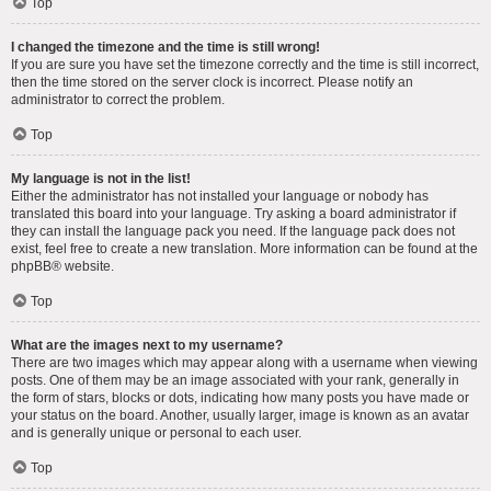
Top
I changed the timezone and the time is still wrong!
If you are sure you have set the timezone correctly and the time is still incorrect,
then the time stored on the server clock is incorrect. Please notify an
administrator to correct the problem.
Top
My language is not in the list!
Either the administrator has not installed your language or nobody has
translated this board into your language. Try asking a board administrator if
they can install the language pack you need. If the language pack does not
exist, feel free to create a new translation. More information can be found at the
phpBB
® website.
Top
What are the images next to my username?
There are two images which may appear along with a username when viewing
posts. One of them may be an image associated with your rank, generally in
the form of stars, blocks or dots, indicating how many posts you have made or
your status on the board. Another, usually larger, image is known as an avatar
and is generally unique or personal to each user.
Top