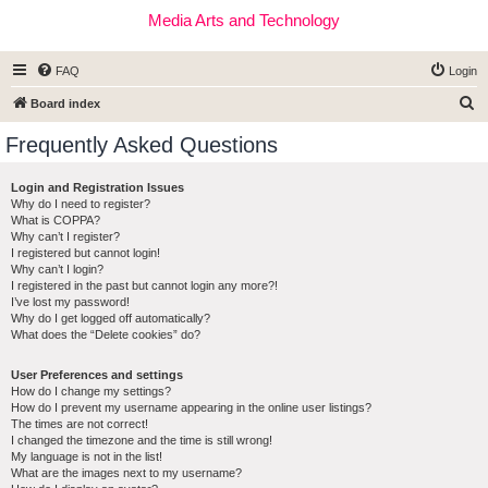
Media Arts and Technology
FAQ
Login
S
Board index
e
Frequently Asked Questions
a
r
Login and Registration Issues
Why do I need to register?
c
What is COPPA?
h
Why can’t I register?
I registered but cannot login!
Why can’t I login?
I registered in the past but cannot login any more?!
I’ve lost my password!
Why do I get logged off automatically?
What does the “Delete cookies” do?
User Preferences and settings
How do I change my settings?
How do I prevent my username appearing in the online user listings?
The times are not correct!
I changed the timezone and the time is still wrong!
My language is not in the list!
What are the images next to my username?