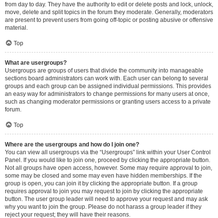
from day to day. They have the authority to edit or delete posts and lock, unlock,
move, delete and split topics in the forum they moderate. Generally, moderators
are present to prevent users from going off-topic or posting abusive or offensive
material.
Top
What are usergroups?
Usergroups are groups of users that divide the community into manageable
sections board administrators can work with. Each user can belong to several
groups and each group can be assigned individual permissions. This provides
an easy way for administrators to change permissions for many users at once,
such as changing moderator permissions or granting users access to a private
forum.
Top
Where are the usergroups and how do I join one?
You can view all usergroups via the “Usergroups” link within your User Control
Panel. If you would like to join one, proceed by clicking the appropriate button.
Not all groups have open access, however. Some may require approval to join,
some may be closed and some may even have hidden memberships. If the
group is open, you can join it by clicking the appropriate button. If a group
requires approval to join you may request to join by clicking the appropriate
button. The user group leader will need to approve your request and may ask
why you want to join the group. Please do not harass a group leader if they
reject your request; they will have their reasons.