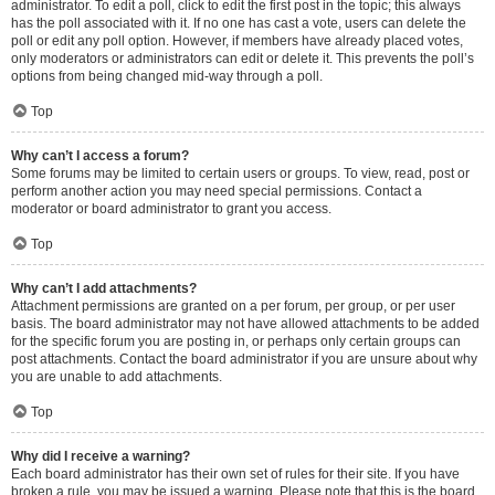
administrator. To edit a poll, click to edit the first post in the topic; this always
has the poll associated with it. If no one has cast a vote, users can delete the
poll or edit any poll option. However, if members have already placed votes,
only moderators or administrators can edit or delete it. This prevents the poll’s
options from being changed mid-way through a poll.
Top
Why can’t I access a forum?
Some forums may be limited to certain users or groups. To view, read, post or
perform another action you may need special permissions. Contact a
moderator or board administrator to grant you access.
Top
Why can’t I add attachments?
Attachment permissions are granted on a per forum, per group, or per user
basis. The board administrator may not have allowed attachments to be added
for the specific forum you are posting in, or perhaps only certain groups can
post attachments. Contact the board administrator if you are unsure about why
you are unable to add attachments.
Top
Why did I receive a warning?
Each board administrator has their own set of rules for their site. If you have
broken a rule, you may be issued a warning. Please note that this is the board