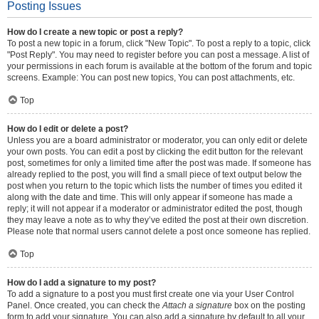
Posting Issues
How do I create a new topic or post a reply?
To post a new topic in a forum, click "New Topic". To post a reply to a topic, click
"Post Reply". You may need to register before you can post a message. A list of
your permissions in each forum is available at the bottom of the forum and topic
screens. Example: You can post new topics, You can post attachments, etc.
Top
How do I edit or delete a post?
Unless you are a board administrator or moderator, you can only edit or delete
your own posts. You can edit a post by clicking the edit button for the relevant
post, sometimes for only a limited time after the post was made. If someone has
already replied to the post, you will find a small piece of text output below the
post when you return to the topic which lists the number of times you edited it
along with the date and time. This will only appear if someone has made a
reply; it will not appear if a moderator or administrator edited the post, though
they may leave a note as to why they’ve edited the post at their own discretion.
Please note that normal users cannot delete a post once someone has replied.
Top
How do I add a signature to my post?
To add a signature to a post you must first create one via your User Control
Panel. Once created, you can check the
Attach a signature
box on the posting
form to add your signature. You can also add a signature by default to all your