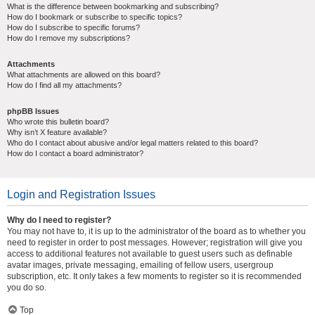
What is the difference between bookmarking and subscribing?
How do I bookmark or subscribe to specific topics?
How do I subscribe to specific forums?
How do I remove my subscriptions?
Attachments
What attachments are allowed on this board?
How do I find all my attachments?
phpBB Issues
Who wrote this bulletin board?
Why isn’t X feature available?
Who do I contact about abusive and/or legal matters related to this board?
How do I contact a board administrator?
Login and Registration Issues
Why do I need to register?
You may not have to, it is up to the administrator of the board as to whether you
need to register in order to post messages. However; registration will give you
access to additional features not available to guest users such as definable
avatar images, private messaging, emailing of fellow users, usergroup
subscription, etc. It only takes a few moments to register so it is recommended
you do so.
Top