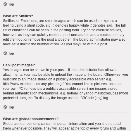
Top
What are Smilies?
Smilies, or Emoticons, are small images which can be used to express a
feeling using a short code, e.g. :) denotes happy, while :( denotes sad. The full
list of emoticons can be seen in the posting form. Try not to overuse smilies,
however, as they can quickly render a post unreadable and a moderator may
edit them out or remove the post altogether. The board administrator may also
have set a limit to the number of smilies you may use within a post.
Top
Can I post images?
Yes, images can be shown in your posts. If the administrator has allowed
attachments, you may be able to upload the image to the board. Otherwise, you
must link to an image stored on a publicly accessible web server, e.g.
http://www.example.com/my-picture.gif. You cannot link to pictures stored on
your own PC (unless it is a publicly accessible server) nor images stored
behind authentication mechanisms, e.g. hotmail or yahoo mailboxes, password
protected sites, etc. To display the image use the BBCode [img] tag.
Top
What are global announcements?
Global announcements contain important information and you should read
them whenever possible. They will appear at the top of every forum and within