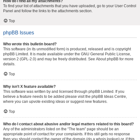
How do I find all my attachments?
To find your list of attachments that you have uploaded, go to your User Control
Panel and follow the links to the attachments section.
Top
phpBB Issues
Who wrote this bulletin board?
This software (in its unmodified form) is produced, released and is copyright
phpBB Limited
. It is made available under the GNU General Public License,
version 2 (GPL-2.0) and may be freely distributed. See
About phpBB
for more
details.
Top
Why isn’t X feature available?
This software was written by and licensed through phpBB Limited. If you
believe a feature needs to be added please visit the
phpBB Ideas Centre
,
where you can upvote existing ideas or suggest new features.
Top
Who do I contact about abusive and/or legal matters related to this board?
Any of the administrators listed on the “The team” page should be an
appropriate point of contact for your complaints. If this still gets no response
then you should contact the owner of the domain (do a
whois lookup
) or, if this