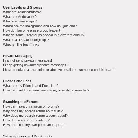
User Levels and Groups
What are Administrators?
What are Moderators?
What are usergroups?
Where are the usergroups and how do I join one?
How do I become a usergroup leader?
Why do some usergroups appear in a different colour?
What is a “Default usergroup”?
What is “The team” link?
Private Messaging
I cannot send private messages!
I keep getting unwanted private messages!
I have received a spamming or abusive email from someone on this board!
Friends and Foes
What are my Friends and Foes lists?
How can I add / remove users to my Friends or Foes list?
Searching the Forums
How can I search a forum or forums?
Why does my search return no results?
Why does my search return a blank page!?
How do I search for members?
How can I find my own posts and topics?
Subscriptions and Bookmarks