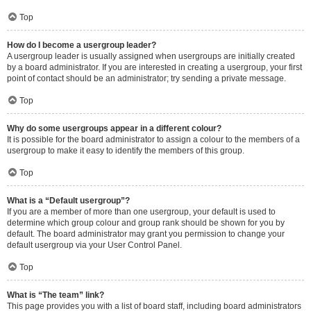
Top
How do I become a usergroup leader?
A usergroup leader is usually assigned when usergroups are initially created
by a board administrator. If you are interested in creating a usergroup, your first
point of contact should be an administrator; try sending a private message.
Top
Why do some usergroups appear in a different colour?
It is possible for the board administrator to assign a colour to the members of a
usergroup to make it easy to identify the members of this group.
Top
What is a “Default usergroup”?
If you are a member of more than one usergroup, your default is used to
determine which group colour and group rank should be shown for you by
default. The board administrator may grant you permission to change your
default usergroup via your User Control Panel.
Top
What is “The team” link?
This page provides you with a list of board staff, including board administrators