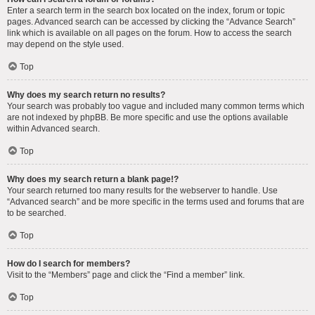
Enter a search term in the search box located on the index, forum or topic
pages. Advanced search can be accessed by clicking the “Advance Search”
link which is available on all pages on the forum. How to access the search
may depend on the style used.
Top
Why does my search return no results?
Your search was probably too vague and included many common terms which
are not indexed by phpBB. Be more specific and use the options available
within Advanced search.
Top
Why does my search return a blank page!?
Your search returned too many results for the webserver to handle. Use
“Advanced search” and be more specific in the terms used and forums that are
to be searched.
Top
How do I search for members?
Visit to the “Members” page and click the “Find a member” link.
Top