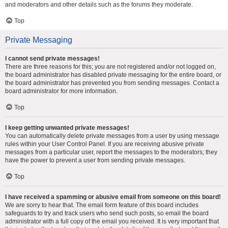
and moderators and other details such as the forums they moderate.
Top
Private Messaging
I cannot send private messages!
There are three reasons for this; you are not registered and/or not logged on,
the board administrator has disabled private messaging for the entire board, or
the board administrator has prevented you from sending messages. Contact a
board administrator for more information.
Top
I keep getting unwanted private messages!
You can automatically delete private messages from a user by using message
rules within your User Control Panel. If you are receiving abusive private
messages from a particular user, report the messages to the moderators; they
have the power to prevent a user from sending private messages.
Top
I have received a spamming or abusive email from someone on this board!
We are sorry to hear that. The email form feature of this board includes
safeguards to try and track users who send such posts, so email the board
administrator with a full copy of the email you received. It is very important that