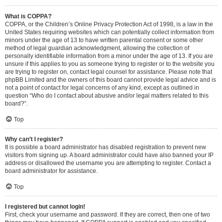
What is COPPA?
COPPA, or the Children’s Online Privacy Protection Act of 1998, is a law in the
United States requiring websites which can potentially collect information from
minors under the age of 13 to have written parental consent or some other
method of legal guardian acknowledgment, allowing the collection of
personally identifiable information from a minor under the age of 13. If you are
unsure if this applies to you as someone trying to register or to the website you
are trying to register on, contact legal counsel for assistance. Please note that
phpBB Limited and the owners of this board cannot provide legal advice and is
not a point of contact for legal concerns of any kind, except as outlined in
question “Who do I contact about abusive and/or legal matters related to this
board?”.
Top
Why can’t I register?
It is possible a board administrator has disabled registration to prevent new
visitors from signing up. A board administrator could have also banned your IP
address or disallowed the username you are attempting to register. Contact a
board administrator for assistance.
Top
I registered but cannot login!
First, check your username and password. If they are correct, then one of two