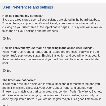
User Preferences and settings
How do I change my settings?
If you are a registered user, all your settings are stored in the board database.
To alter them, visit your User Control Panel; a link can usually be found by
clicking on your username at the top of board pages. This system will allow you
to change all your settings and preferences.
Top
How do I prevent my username appearing in the online user listings?
Within your User Control Panel, under “Board preferences”, you will find the
option
Hide your online status
. Enable this option and you will only appear to
the administrators, moderators and yourself. You will be counted as a hidden
user.
Top
The times are not correct!
It is possible the time displayed is from a timezone different from the one you
are in. If this is the case, visit your User Control Panel and change your
timezone to match your particular area, e.g. London, Paris, New York, Sydney,
etc. Please note that changing the timezone, like most settings, can only be
done by registered users. If you are not registered, this is a good time to do so.