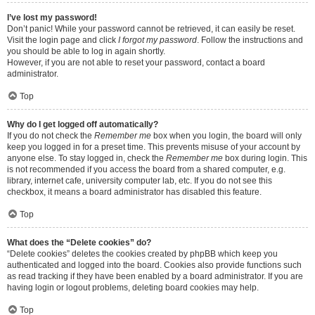
I’ve lost my password!
Don’t panic! While your password cannot be retrieved, it can easily be reset.
Visit the login page and click
I forgot my password
. Follow the instructions and
you should be able to log in again shortly.
However, if you are not able to reset your password, contact a board
administrator.
Top
Why do I get logged off automatically?
If you do not check the
Remember me
box when you login, the board will only
keep you logged in for a preset time. This prevents misuse of your account by
anyone else. To stay logged in, check the
Remember me
box during login. This
is not recommended if you access the board from a shared computer, e.g.
library, internet cafe, university computer lab, etc. If you do not see this
checkbox, it means a board administrator has disabled this feature.
Top
What does the “Delete cookies” do?
“Delete cookies” deletes the cookies created by phpBB which keep you
authenticated and logged into the board. Cookies also provide functions such
as read tracking if they have been enabled by a board administrator. If you are
having login or logout problems, deleting board cookies may help.
Top