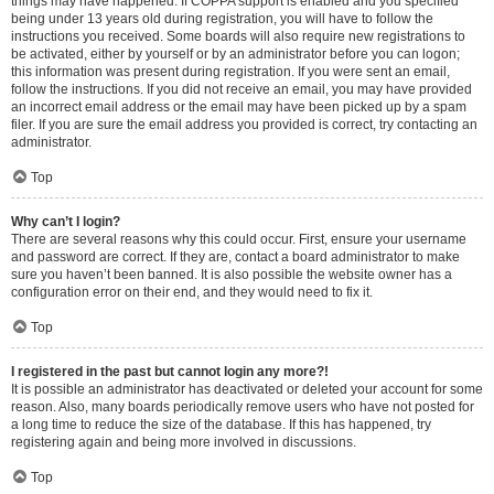
things may have happened. If COPPA support is enabled and you specified
being under 13 years old during registration, you will have to follow the
instructions you received. Some boards will also require new registrations to
be activated, either by yourself or by an administrator before you can logon;
this information was present during registration. If you were sent an email,
follow the instructions. If you did not receive an email, you may have provided
an incorrect email address or the email may have been picked up by a spam
filer. If you are sure the email address you provided is correct, try contacting an
administrator.
Top
Why can’t I login?
There are several reasons why this could occur. First, ensure your username
and password are correct. If they are, contact a board administrator to make
sure you haven’t been banned. It is also possible the website owner has a
configuration error on their end, and they would need to fix it.
Top
I registered in the past but cannot login any more?!
It is possible an administrator has deactivated or deleted your account for some
reason. Also, many boards periodically remove users who have not posted for
a long time to reduce the size of the database. If this has happened, try
registering again and being more involved in discussions.
Top