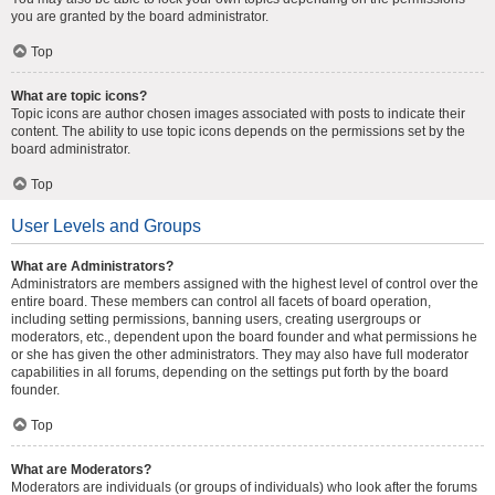
you are granted by the board administrator.
Top
What are topic icons?
Topic icons are author chosen images associated with posts to indicate their
content. The ability to use topic icons depends on the permissions set by the
board administrator.
Top
User Levels and Groups
What are Administrators?
Administrators are members assigned with the highest level of control over the
entire board. These members can control all facets of board operation,
including setting permissions, banning users, creating usergroups or
moderators, etc., dependent upon the board founder and what permissions he
or she has given the other administrators. They may also have full moderator
capabilities in all forums, depending on the settings put forth by the board
founder.
Top
What are Moderators?
Moderators are individuals (or groups of individuals) who look after the forums