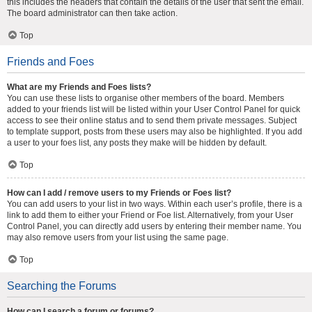
this includes the headers that contain the details of the user that sent the email.
The board administrator can then take action.
Top
Friends and Foes
What are my Friends and Foes lists?
You can use these lists to organise other members of the board. Members
added to your friends list will be listed within your User Control Panel for quick
access to see their online status and to send them private messages. Subject
to template support, posts from these users may also be highlighted. If you add
a user to your foes list, any posts they make will be hidden by default.
Top
How can I add / remove users to my Friends or Foes list?
You can add users to your list in two ways. Within each user’s profile, there is a
link to add them to either your Friend or Foe list. Alternatively, from your User
Control Panel, you can directly add users by entering their member name. You
may also remove users from your list using the same page.
Top
Searching the Forums
How can I search a forum or forums?