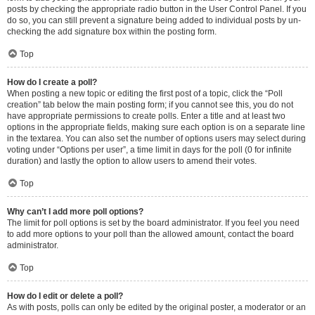
posts by checking the appropriate radio button in the User Control Panel. If you
do so, you can still prevent a signature being added to individual posts by un-
checking the add signature box within the posting form.
Top
How do I create a poll?
When posting a new topic or editing the first post of a topic, click the “Poll
creation” tab below the main posting form; if you cannot see this, you do not
have appropriate permissions to create polls. Enter a title and at least two
options in the appropriate fields, making sure each option is on a separate line
in the textarea. You can also set the number of options users may select during
voting under “Options per user”, a time limit in days for the poll (0 for infinite
duration) and lastly the option to allow users to amend their votes.
Top
Why can’t I add more poll options?
The limit for poll options is set by the board administrator. If you feel you need
to add more options to your poll than the allowed amount, contact the board
administrator.
Top
How do I edit or delete a poll?
As with posts, polls can only be edited by the original poster, a moderator or an