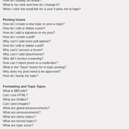
How do I display an avatar?
What is my rank and how do I change it?
When I click the email link for a user it asks me to login?
Posting Issues
How do I create a new topic or post a reply?
How do I edit or delete a post?
How do I add a signature to my post?
How do I create a poll?
Why can’t I add more poll options?
How do I edit or delete a poll?
Why can’t I access a forum?
Why can’t I add attachments?
Why did I receive a warning?
How can I report posts to a moderator?
What is the “Save” button for in topic posting?
Why does my post need to be approved?
How do I bump my topic?
Formatting and Topic Types
What is BBCode?
Can I use HTML?
What are Smilies?
Can I post images?
What are global announcements?
What are announcements?
What are sticky topics?
What are locked topics?
What are topic icons?