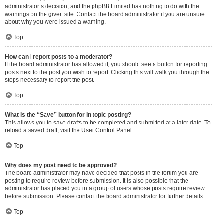
administrator’s decision, and the phpBB Limited has nothing to do with the
warnings on the given site. Contact the board administrator if you are unsure
about why you were issued a warning.
Top
How can I report posts to a moderator?
If the board administrator has allowed it, you should see a button for reporting
posts next to the post you wish to report. Clicking this will walk you through the
steps necessary to report the post.
Top
What is the “Save” button for in topic posting?
This allows you to save drafts to be completed and submitted at a later date. To
reload a saved draft, visit the User Control Panel.
Top
Why does my post need to be approved?
The board administrator may have decided that posts in the forum you are
posting to require review before submission. It is also possible that the
administrator has placed you in a group of users whose posts require review
before submission. Please contact the board administrator for further details.
Top