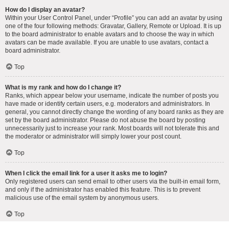
How do I display an avatar?
Within your User Control Panel, under “Profile” you can add an avatar by using
one of the four following methods: Gravatar, Gallery, Remote or Upload. It is up
to the board administrator to enable avatars and to choose the way in which
avatars can be made available. If you are unable to use avatars, contact a
board administrator.
Top
What is my rank and how do I change it?
Ranks, which appear below your username, indicate the number of posts you
have made or identify certain users, e.g. moderators and administrators. In
general, you cannot directly change the wording of any board ranks as they are
set by the board administrator. Please do not abuse the board by posting
unnecessarily just to increase your rank. Most boards will not tolerate this and
the moderator or administrator will simply lower your post count.
Top
When I click the email link for a user it asks me to login?
Only registered users can send email to other users via the built-in email form,
and only if the administrator has enabled this feature. This is to prevent
malicious use of the email system by anonymous users.
Top