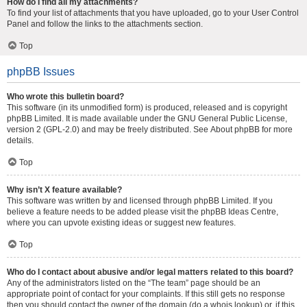
How do I find all my attachments?
To find your list of attachments that you have uploaded, go to your User Control
Panel and follow the links to the attachments section.
Top
phpBB Issues
Who wrote this bulletin board?
This software (in its unmodified form) is produced, released and is copyright
phpBB Limited
. It is made available under the GNU General Public License,
version 2 (GPL-2.0) and may be freely distributed. See
About phpBB
for more
details.
Top
Why isn’t X feature available?
This software was written by and licensed through phpBB Limited. If you
believe a feature needs to be added please visit the
phpBB Ideas Centre
,
where you can upvote existing ideas or suggest new features.
Top
Who do I contact about abusive and/or legal matters related to this board?
Any of the administrators listed on the “The team” page should be an
appropriate point of contact for your complaints. If this still gets no response
then you should contact the owner of the domain (do a
whois lookup
) or, if this