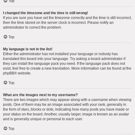
Top
I changed the timezone and the time is still wrong!
If you are sure you have set the timezone correctly and the time is still incorrect,
then the time stored on the server clock is incorrect. Please notify an
administrator to correct the problem.
Top
My language is not in the list!
Either the administrator has not installed your language or nobody has
translated this board into your language. Try asking a board administrator if
they can install the language pack you need. If the language pack does not
exist, feel free to create a new translation. More information can be found at the
phpBB
® website.
Top
What are the images next to my username?
There are two images which may appear along with a username when viewing
posts. One of them may be an image associated with your rank, generally in
the form of stars, blocks or dots, indicating how many posts you have made or
your status on the board. Another, usually larger, image is known as an avatar
and is generally unique or personal to each user.
Top