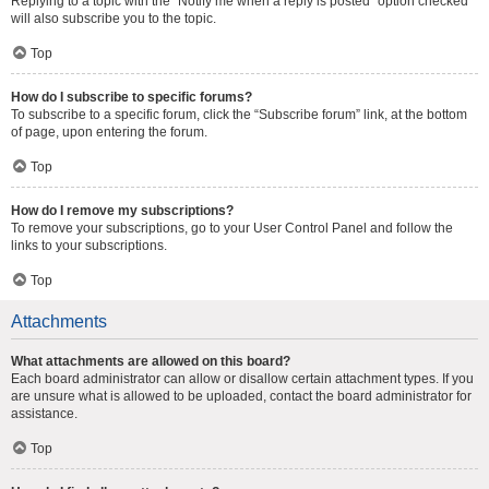
Replying to a topic with the “Notify me when a reply is posted” option checked
will also subscribe you to the topic.
Top
How do I subscribe to specific forums?
To subscribe to a specific forum, click the “Subscribe forum” link, at the bottom
of page, upon entering the forum.
Top
How do I remove my subscriptions?
To remove your subscriptions, go to your User Control Panel and follow the
links to your subscriptions.
Top
Attachments
What attachments are allowed on this board?
Each board administrator can allow or disallow certain attachment types. If you
are unsure what is allowed to be uploaded, contact the board administrator for
assistance.
Top