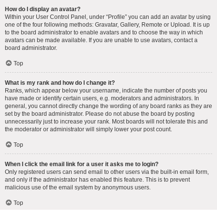
How do I display an avatar?
Within your User Control Panel, under “Profile” you can add an avatar by using
one of the four following methods: Gravatar, Gallery, Remote or Upload. It is up
to the board administrator to enable avatars and to choose the way in which
avatars can be made available. If you are unable to use avatars, contact a
board administrator.
Top
What is my rank and how do I change it?
Ranks, which appear below your username, indicate the number of posts you
have made or identify certain users, e.g. moderators and administrators. In
general, you cannot directly change the wording of any board ranks as they are
set by the board administrator. Please do not abuse the board by posting
unnecessarily just to increase your rank. Most boards will not tolerate this and
the moderator or administrator will simply lower your post count.
Top
When I click the email link for a user it asks me to login?
Only registered users can send email to other users via the built-in email form,
and only if the administrator has enabled this feature. This is to prevent
malicious use of the email system by anonymous users.
Top