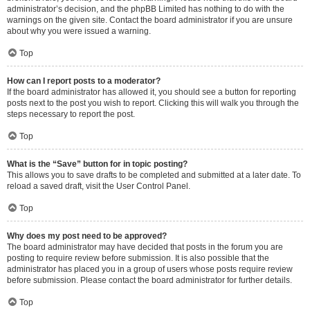
administrator’s decision, and the phpBB Limited has nothing to do with the
warnings on the given site. Contact the board administrator if you are unsure
about why you were issued a warning.
Top
How can I report posts to a moderator?
If the board administrator has allowed it, you should see a button for reporting
posts next to the post you wish to report. Clicking this will walk you through the
steps necessary to report the post.
Top
What is the “Save” button for in topic posting?
This allows you to save drafts to be completed and submitted at a later date. To
reload a saved draft, visit the User Control Panel.
Top
Why does my post need to be approved?
The board administrator may have decided that posts in the forum you are
posting to require review before submission. It is also possible that the
administrator has placed you in a group of users whose posts require review
before submission. Please contact the board administrator for further details.
Top