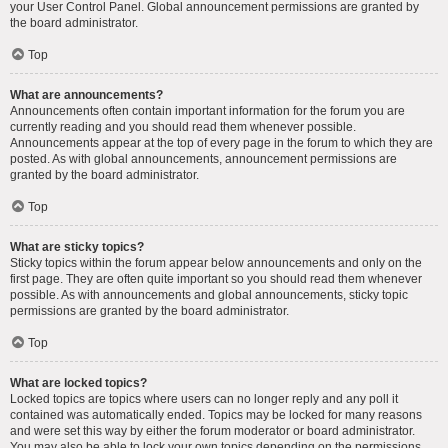
your User Control Panel. Global announcement permissions are granted by
the board administrator.
Top
What are announcements?
Announcements often contain important information for the forum you are
currently reading and you should read them whenever possible.
Announcements appear at the top of every page in the forum to which they are
posted. As with global announcements, announcement permissions are
granted by the board administrator.
Top
What are sticky topics?
Sticky topics within the forum appear below announcements and only on the
first page. They are often quite important so you should read them whenever
possible. As with announcements and global announcements, sticky topic
permissions are granted by the board administrator.
Top
What are locked topics?
Locked topics are topics where users can no longer reply and any poll it
contained was automatically ended. Topics may be locked for many reasons
and were set this way by either the forum moderator or board administrator.
You may also be able to lock your own topics depending on the permissions