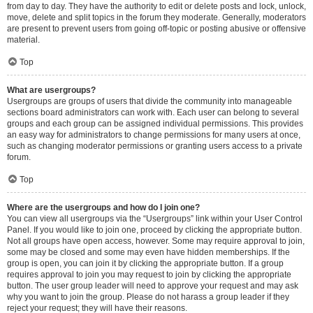
from day to day. They have the authority to edit or delete posts and lock, unlock,
move, delete and split topics in the forum they moderate. Generally, moderators
are present to prevent users from going off-topic or posting abusive or offensive
material.
Top
What are usergroups?
Usergroups are groups of users that divide the community into manageable
sections board administrators can work with. Each user can belong to several
groups and each group can be assigned individual permissions. This provides
an easy way for administrators to change permissions for many users at once,
such as changing moderator permissions or granting users access to a private
forum.
Top
Where are the usergroups and how do I join one?
You can view all usergroups via the “Usergroups” link within your User Control
Panel. If you would like to join one, proceed by clicking the appropriate button.
Not all groups have open access, however. Some may require approval to join,
some may be closed and some may even have hidden memberships. If the
group is open, you can join it by clicking the appropriate button. If a group
requires approval to join you may request to join by clicking the appropriate
button. The user group leader will need to approve your request and may ask
why you want to join the group. Please do not harass a group leader if they
reject your request; they will have their reasons.