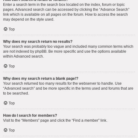
Enter a search term in the search box located on the index, forum or topic
pages. Advanced search can be accessed by clicking the “Advance Search”
link which is available on all pages on the forum. How to access the search
may depend on the style used.
Top
Why does my search return no results?
Your search was probably too vague and included many common terms which
are not indexed by phpBB. Be more specific and use the options available
within Advanced search.
Top
Why does my search return a blank page!?
Your search returned too many results for the webserver to handle. Use
“Advanced search” and be more specific in the terms used and forums that are
to be searched.
Top
How do I search for members?
Visit to the “Members” page and click the “Find a member” link.
Top