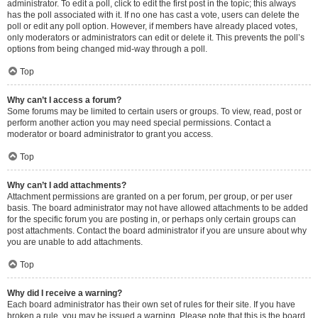
administrator. To edit a poll, click to edit the first post in the topic; this always
has the poll associated with it. If no one has cast a vote, users can delete the
poll or edit any poll option. However, if members have already placed votes,
only moderators or administrators can edit or delete it. This prevents the poll’s
options from being changed mid-way through a poll.
Top
Why can’t I access a forum?
Some forums may be limited to certain users or groups. To view, read, post or
perform another action you may need special permissions. Contact a
moderator or board administrator to grant you access.
Top
Why can’t I add attachments?
Attachment permissions are granted on a per forum, per group, or per user
basis. The board administrator may not have allowed attachments to be added
for the specific forum you are posting in, or perhaps only certain groups can
post attachments. Contact the board administrator if you are unsure about why
you are unable to add attachments.
Top
Why did I receive a warning?
Each board administrator has their own set of rules for their site. If you have
broken a rule, you may be issued a warning. Please note that this is the board