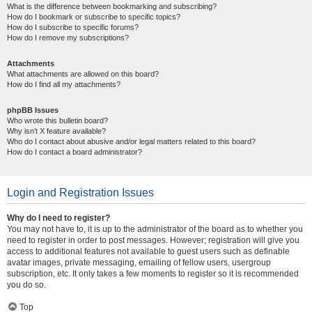
What is the difference between bookmarking and subscribing?
How do I bookmark or subscribe to specific topics?
How do I subscribe to specific forums?
How do I remove my subscriptions?
Attachments
What attachments are allowed on this board?
How do I find all my attachments?
phpBB Issues
Who wrote this bulletin board?
Why isn’t X feature available?
Who do I contact about abusive and/or legal matters related to this board?
How do I contact a board administrator?
Login and Registration Issues
Why do I need to register?
You may not have to, it is up to the administrator of the board as to whether you
need to register in order to post messages. However; registration will give you
access to additional features not available to guest users such as definable
avatar images, private messaging, emailing of fellow users, usergroup
subscription, etc. It only takes a few moments to register so it is recommended
you do so.
Top