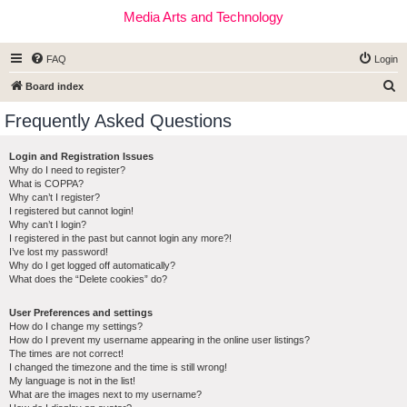
Media Arts and Technology
FAQ
Login
S
Board index
e
Frequently Asked Questions
a
r
Login and Registration Issues
Why do I need to register?
c
What is COPPA?
h
Why can’t I register?
I registered but cannot login!
Why can’t I login?
I registered in the past but cannot login any more?!
I’ve lost my password!
Why do I get logged off automatically?
What does the “Delete cookies” do?
User Preferences and settings
How do I change my settings?
How do I prevent my username appearing in the online user listings?
The times are not correct!
I changed the timezone and the time is still wrong!
My language is not in the list!
What are the images next to my username?