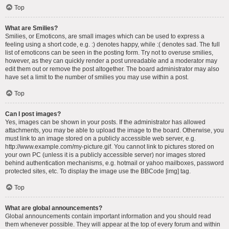
Top
What are Smilies?
Smilies, or Emoticons, are small images which can be used to express a
feeling using a short code, e.g. :) denotes happy, while :( denotes sad. The full
list of emoticons can be seen in the posting form. Try not to overuse smilies,
however, as they can quickly render a post unreadable and a moderator may
edit them out or remove the post altogether. The board administrator may also
have set a limit to the number of smilies you may use within a post.
Top
Can I post images?
Yes, images can be shown in your posts. If the administrator has allowed
attachments, you may be able to upload the image to the board. Otherwise, you
must link to an image stored on a publicly accessible web server, e.g.
http://www.example.com/my-picture.gif. You cannot link to pictures stored on
your own PC (unless it is a publicly accessible server) nor images stored
behind authentication mechanisms, e.g. hotmail or yahoo mailboxes, password
protected sites, etc. To display the image use the BBCode [img] tag.
Top
What are global announcements?
Global announcements contain important information and you should read
them whenever possible. They will appear at the top of every forum and within