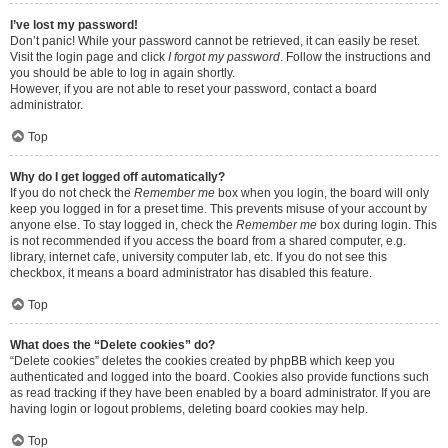
I’ve lost my password!
Don’t panic! While your password cannot be retrieved, it can easily be reset.
Visit the login page and click
I forgot my password
. Follow the instructions and
you should be able to log in again shortly.
However, if you are not able to reset your password, contact a board
administrator.
Top
Why do I get logged off automatically?
If you do not check the
Remember me
box when you login, the board will only
keep you logged in for a preset time. This prevents misuse of your account by
anyone else. To stay logged in, check the
Remember me
box during login. This
is not recommended if you access the board from a shared computer, e.g.
library, internet cafe, university computer lab, etc. If you do not see this
checkbox, it means a board administrator has disabled this feature.
Top
What does the “Delete cookies” do?
“Delete cookies” deletes the cookies created by phpBB which keep you
authenticated and logged into the board. Cookies also provide functions such
as read tracking if they have been enabled by a board administrator. If you are
having login or logout problems, deleting board cookies may help.
Top