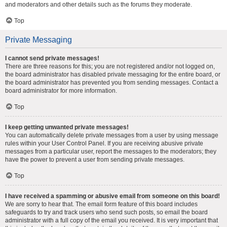
and moderators and other details such as the forums they moderate.
Top
Private Messaging
I cannot send private messages!
There are three reasons for this; you are not registered and/or not logged on,
the board administrator has disabled private messaging for the entire board, or
the board administrator has prevented you from sending messages. Contact a
board administrator for more information.
Top
I keep getting unwanted private messages!
You can automatically delete private messages from a user by using message
rules within your User Control Panel. If you are receiving abusive private
messages from a particular user, report the messages to the moderators; they
have the power to prevent a user from sending private messages.
Top
I have received a spamming or abusive email from someone on this board!
We are sorry to hear that. The email form feature of this board includes
safeguards to try and track users who send such posts, so email the board
administrator with a full copy of the email you received. It is very important that