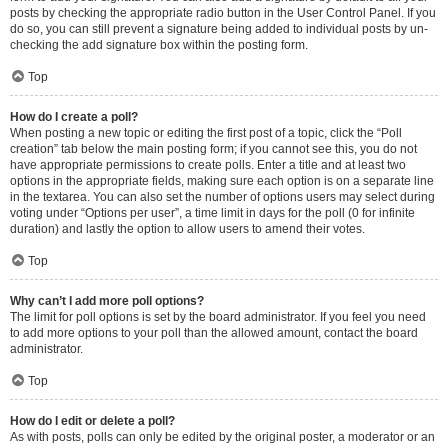
posts by checking the appropriate radio button in the User Control Panel. If you
do so, you can still prevent a signature being added to individual posts by un-
checking the add signature box within the posting form.
Top
How do I create a poll?
When posting a new topic or editing the first post of a topic, click the “Poll
creation” tab below the main posting form; if you cannot see this, you do not
have appropriate permissions to create polls. Enter a title and at least two
options in the appropriate fields, making sure each option is on a separate line
in the textarea. You can also set the number of options users may select during
voting under “Options per user”, a time limit in days for the poll (0 for infinite
duration) and lastly the option to allow users to amend their votes.
Top
Why can’t I add more poll options?
The limit for poll options is set by the board administrator. If you feel you need
to add more options to your poll than the allowed amount, contact the board
administrator.
Top
How do I edit or delete a poll?
As with posts, polls can only be edited by the original poster, a moderator or an