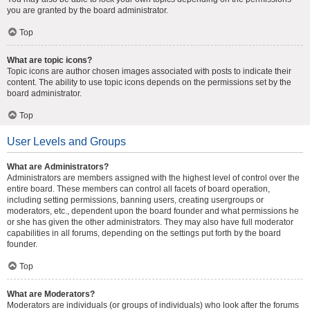
you are granted by the board administrator.
Top
What are topic icons?
Topic icons are author chosen images associated with posts to indicate their
content. The ability to use topic icons depends on the permissions set by the
board administrator.
Top
User Levels and Groups
What are Administrators?
Administrators are members assigned with the highest level of control over the
entire board. These members can control all facets of board operation,
including setting permissions, banning users, creating usergroups or
moderators, etc., dependent upon the board founder and what permissions he
or she has given the other administrators. They may also have full moderator
capabilities in all forums, depending on the settings put forth by the board
founder.
Top
What are Moderators?
Moderators are individuals (or groups of individuals) who look after the forums