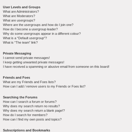
User Levels and Groups
What are Administrators?
What are Moderators?
What are usergroups?
Where are the usergroups and how do I join one?
How do I become a usergroup leader?
Why do some usergroups appear in a different colour?
What is a “Default usergroup”?
What is “The team” link?
Private Messaging
I cannot send private messages!
I keep getting unwanted private messages!
I have received a spamming or abusive email from someone on this board!
Friends and Foes
What are my Friends and Foes lists?
How can I add / remove users to my Friends or Foes list?
Searching the Forums
How can I search a forum or forums?
Why does my search return no results?
Why does my search return a blank page!?
How do I search for members?
How can I find my own posts and topics?
Subscriptions and Bookmarks