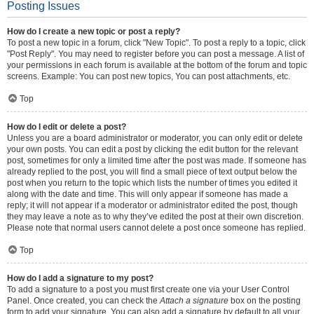
Posting Issues
How do I create a new topic or post a reply?
To post a new topic in a forum, click "New Topic". To post a reply to a topic, click
"Post Reply". You may need to register before you can post a message. A list of
your permissions in each forum is available at the bottom of the forum and topic
screens. Example: You can post new topics, You can post attachments, etc.
Top
How do I edit or delete a post?
Unless you are a board administrator or moderator, you can only edit or delete
your own posts. You can edit a post by clicking the edit button for the relevant
post, sometimes for only a limited time after the post was made. If someone has
already replied to the post, you will find a small piece of text output below the
post when you return to the topic which lists the number of times you edited it
along with the date and time. This will only appear if someone has made a
reply; it will not appear if a moderator or administrator edited the post, though
they may leave a note as to why they’ve edited the post at their own discretion.
Please note that normal users cannot delete a post once someone has replied.
Top
How do I add a signature to my post?
To add a signature to a post you must first create one via your User Control
Panel. Once created, you can check the
Attach a signature
box on the posting
form to add your signature. You can also add a signature by default to all your