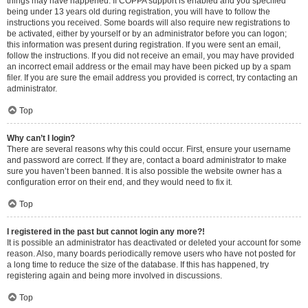
things may have happened. If COPPA support is enabled and you specified
being under 13 years old during registration, you will have to follow the
instructions you received. Some boards will also require new registrations to
be activated, either by yourself or by an administrator before you can logon;
this information was present during registration. If you were sent an email,
follow the instructions. If you did not receive an email, you may have provided
an incorrect email address or the email may have been picked up by a spam
filer. If you are sure the email address you provided is correct, try contacting an
administrator.
Top
Why can’t I login?
There are several reasons why this could occur. First, ensure your username
and password are correct. If they are, contact a board administrator to make
sure you haven’t been banned. It is also possible the website owner has a
configuration error on their end, and they would need to fix it.
Top
I registered in the past but cannot login any more?!
It is possible an administrator has deactivated or deleted your account for some
reason. Also, many boards periodically remove users who have not posted for
a long time to reduce the size of the database. If this has happened, try
registering again and being more involved in discussions.
Top