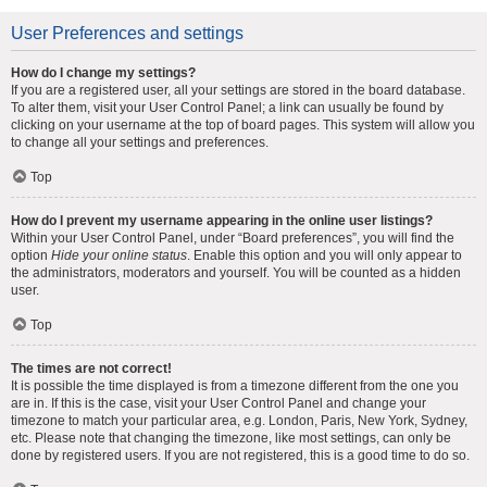
User Preferences and settings
How do I change my settings?
If you are a registered user, all your settings are stored in the board database.
To alter them, visit your User Control Panel; a link can usually be found by
clicking on your username at the top of board pages. This system will allow you
to change all your settings and preferences.
Top
How do I prevent my username appearing in the online user listings?
Within your User Control Panel, under “Board preferences”, you will find the
option
Hide your online status
. Enable this option and you will only appear to
the administrators, moderators and yourself. You will be counted as a hidden
user.
Top
The times are not correct!
It is possible the time displayed is from a timezone different from the one you
are in. If this is the case, visit your User Control Panel and change your
timezone to match your particular area, e.g. London, Paris, New York, Sydney,
etc. Please note that changing the timezone, like most settings, can only be
done by registered users. If you are not registered, this is a good time to do so.