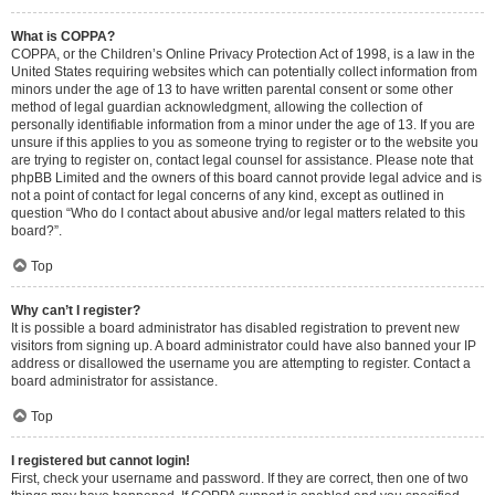
What is COPPA?
COPPA, or the Children’s Online Privacy Protection Act of 1998, is a law in the
United States requiring websites which can potentially collect information from
minors under the age of 13 to have written parental consent or some other
method of legal guardian acknowledgment, allowing the collection of
personally identifiable information from a minor under the age of 13. If you are
unsure if this applies to you as someone trying to register or to the website you
are trying to register on, contact legal counsel for assistance. Please note that
phpBB Limited and the owners of this board cannot provide legal advice and is
not a point of contact for legal concerns of any kind, except as outlined in
question “Who do I contact about abusive and/or legal matters related to this
board?”.
Top
Why can’t I register?
It is possible a board administrator has disabled registration to prevent new
visitors from signing up. A board administrator could have also banned your IP
address or disallowed the username you are attempting to register. Contact a
board administrator for assistance.
Top
I registered but cannot login!
First, check your username and password. If they are correct, then one of two