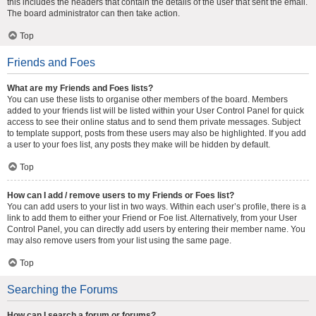
this includes the headers that contain the details of the user that sent the email.
The board administrator can then take action.
Top
Friends and Foes
What are my Friends and Foes lists?
You can use these lists to organise other members of the board. Members
added to your friends list will be listed within your User Control Panel for quick
access to see their online status and to send them private messages. Subject
to template support, posts from these users may also be highlighted. If you add
a user to your foes list, any posts they make will be hidden by default.
Top
How can I add / remove users to my Friends or Foes list?
You can add users to your list in two ways. Within each user’s profile, there is a
link to add them to either your Friend or Foe list. Alternatively, from your User
Control Panel, you can directly add users by entering their member name. You
may also remove users from your list using the same page.
Top
Searching the Forums
How can I search a forum or forums?