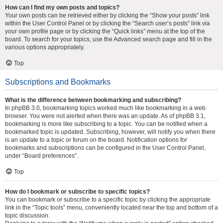
How can I find my own posts and topics?
Your own posts can be retrieved either by clicking the “Show your posts” link
within the User Control Panel or by clicking the “Search user’s posts” link via
your own profile page or by clicking the “Quick links” menu at the top of the
board. To search for your topics, use the Advanced search page and fill in the
various options appropriately.
Top
Subscriptions and Bookmarks
What is the difference between bookmarking and subscribing?
In phpBB 3.0, bookmarking topics worked much like bookmarking in a web
browser. You were not alerted when there was an update. As of phpBB 3.1,
bookmarking is more like subscribing to a topic. You can be notified when a
bookmarked topic is updated. Subscribing, however, will notify you when there
is an update to a topic or forum on the board. Notification options for
bookmarks and subscriptions can be configured in the User Control Panel,
under “Board preferences”.
Top
How do I bookmark or subscribe to specific topics?
You can bookmark or subscribe to a specific topic by clicking the appropriate
link in the “Topic tools” menu, conveniently located near the top and bottom of a
topic discussion.