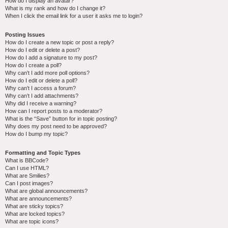
How do I display an avatar?
What is my rank and how do I change it?
When I click the email link for a user it asks me to login?
Posting Issues
How do I create a new topic or post a reply?
How do I edit or delete a post?
How do I add a signature to my post?
How do I create a poll?
Why can’t I add more poll options?
How do I edit or delete a poll?
Why can’t I access a forum?
Why can’t I add attachments?
Why did I receive a warning?
How can I report posts to a moderator?
What is the “Save” button for in topic posting?
Why does my post need to be approved?
How do I bump my topic?
Formatting and Topic Types
What is BBCode?
Can I use HTML?
What are Smilies?
Can I post images?
What are global announcements?
What are announcements?
What are sticky topics?
What are locked topics?
What are topic icons?