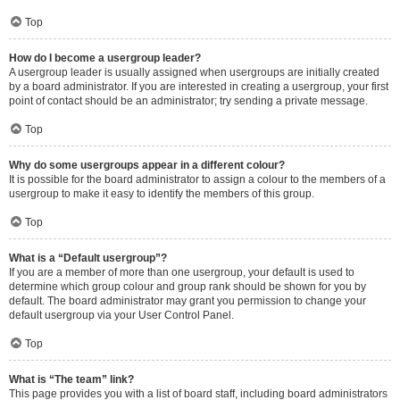
Top
How do I become a usergroup leader?
A usergroup leader is usually assigned when usergroups are initially created
by a board administrator. If you are interested in creating a usergroup, your first
point of contact should be an administrator; try sending a private message.
Top
Why do some usergroups appear in a different colour?
It is possible for the board administrator to assign a colour to the members of a
usergroup to make it easy to identify the members of this group.
Top
What is a “Default usergroup”?
If you are a member of more than one usergroup, your default is used to
determine which group colour and group rank should be shown for you by
default. The board administrator may grant you permission to change your
default usergroup via your User Control Panel.
Top
What is “The team” link?
This page provides you with a list of board staff, including board administrators