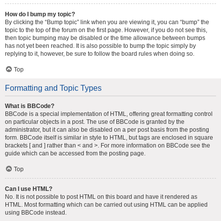
How do I bump my topic?
By clicking the “Bump topic” link when you are viewing it, you can “bump” the
topic to the top of the forum on the first page. However, if you do not see this,
then topic bumping may be disabled or the time allowance between bumps
has not yet been reached. It is also possible to bump the topic simply by
replying to it, however, be sure to follow the board rules when doing so.
Top
Formatting and Topic Types
What is BBCode?
BBCode is a special implementation of HTML, offering great formatting control
on particular objects in a post. The use of BBCode is granted by the
administrator, but it can also be disabled on a per post basis from the posting
form. BBCode itself is similar in style to HTML, but tags are enclosed in square
brackets [ and ] rather than < and >. For more information on BBCode see the
guide which can be accessed from the posting page.
Top
Can I use HTML?
No. It is not possible to post HTML on this board and have it rendered as
HTML. Most formatting which can be carried out using HTML can be applied
using BBCode instead.