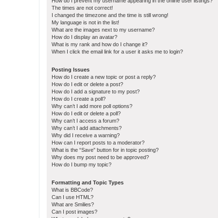
How do I prevent my username appearing in the online user listings?
The times are not correct!
I changed the timezone and the time is still wrong!
My language is not in the list!
What are the images next to my username?
How do I display an avatar?
What is my rank and how do I change it?
When I click the email link for a user it asks me to login?
Posting Issues
How do I create a new topic or post a reply?
How do I edit or delete a post?
How do I add a signature to my post?
How do I create a poll?
Why can’t I add more poll options?
How do I edit or delete a poll?
Why can’t I access a forum?
Why can’t I add attachments?
Why did I receive a warning?
How can I report posts to a moderator?
What is the “Save” button for in topic posting?
Why does my post need to be approved?
How do I bump my topic?
Formatting and Topic Types
What is BBCode?
Can I use HTML?
What are Smilies?
Can I post images?