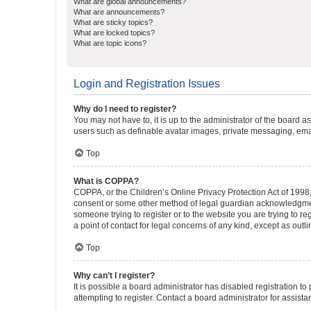
What are global announcements?
What are announcements?
What are sticky topics?
What are locked topics?
What are topic icons?
Login and Registration Issues
Why do I need to register?
You may not have to, it is up to the administrator of the board a
users such as definable avatar images, private messaging, email
Top
What is COPPA?
COPPA, or the Children’s Online Privacy Protection Act of 1998, 
consent or some other method of legal guardian acknowledgment, 
someone trying to register or to the website you are trying to r
a point of contact for legal concerns of any kind, except as outl
Top
Why can’t I register?
It is possible a board administrator has disabled registration 
attempting to register. Contact a board administrator for assista