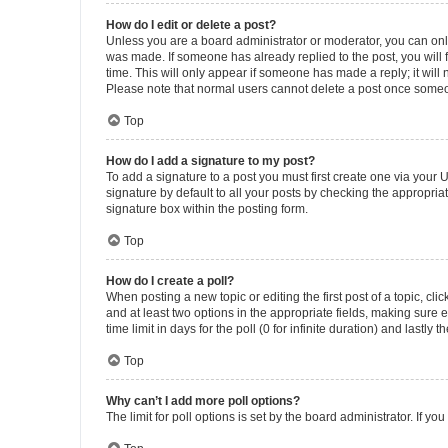
How do I edit or delete a post?
Unless you are a board administrator or moderator, you can only e
was made. If someone has already replied to the post, you will f
time. This will only appear if someone has made a reply; it will 
Please note that normal users cannot delete a post once someo
Top
How do I add a signature to my post?
To add a signature to a post you must first create one via your
signature by default to all your posts by checking the appropria
signature box within the posting form.
Top
How do I create a poll?
When posting a new topic or editing the first post of a topic, cli
and at least two options in the appropriate fields, making sure 
time limit in days for the poll (0 for infinite duration) and lastly
Top
Why can’t I add more poll options?
The limit for poll options is set by the board administrator. If 