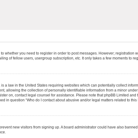
s to whether you need to register in order to post messages. However; registration wi
ing of fellow users, usergroup subscription, etc. It only takes a few moments to re
is a law in the United States requiring websites which can potentially collect infor
allowing the collection of personally identifiable information from a minor under th
egister on, contact legal counsel for assistance. Please note that phpBB Limited and
ined in question “Who do I contact about abusive and/or legal matters related to this
to prevent new visitors from signing up. A board administrator could have also bann
nce.