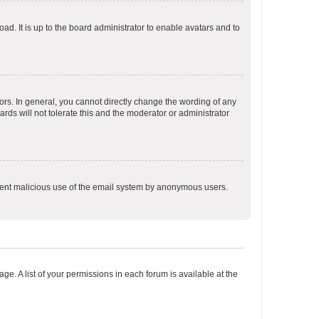
ad. It is up to the board administrator to enable avatars and to
rs. In general, you cannot directly change the wording of any
rds will not tolerate this and the moderator or administrator
prevent malicious use of the email system by anonymous users.
ge. A list of your permissions in each forum is available at the