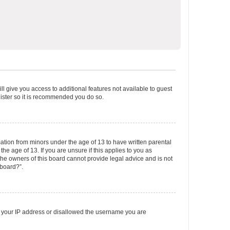
ll give you access to additional features not available to guest
gister so it is recommended you do so.
mation from minors under the age of 13 to have written parental
e age of 13. If you are unsure if this applies to you as
 the owners of this board cannot provide legal advice and is not
 board?”.
ed your IP address or disallowed the username you are