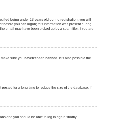
fied being under 13 years old during registration, you will
tor before you can logon; this information was present during
r the email may have been picked up by a spam filer. If you are
o make sure you haven’t been banned. It is also possible the
osted for a long time to reduce the size of the database. If
tions and you should be able to log in again shortly.