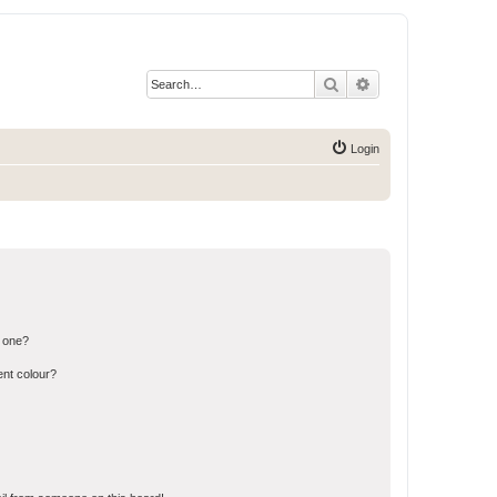
Search
Advanced search
Login
n one?
ent colour?