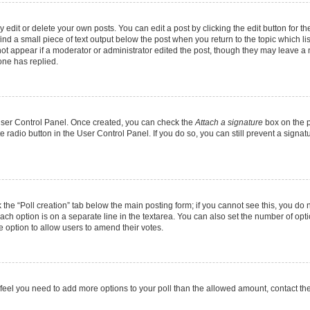
dit or delete your own posts. You can edit a post by clicking the edit button for the
ind a small piece of text output below the post when you return to the topic which li
not appear if a moderator or administrator edited the post, though they may leave a n
ne has replied.
 User Control Panel. Once created, you can check the
Attach a signature
box on the p
te radio button in the User Control Panel. If you do so, you can still prevent a sign
ck the “Poll creation” tab below the main posting form; if you cannot see this, you do 
each option is on a separate line in the textarea. You can also set the number of op
 the option to allow users to amend their votes.
you feel you need to add more options to your poll than the allowed amount, contact th