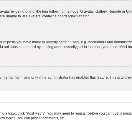
vatar by using one of the four following methods: Gravatar, Gallery, Remote or Uplo
re unable to use avatars, contact a board administrator.
f posts you have made or identify certain users, e.g. moderators and administrato
do not abuse the board by posting unnecessarily just to increase your rank. Most boa
t-in email form, and only if the administrator has enabled this feature. This is to 
y to a topic, click "Post Reply". You may need to register before you can post a messa
ew topics, You can post attachments, etc.