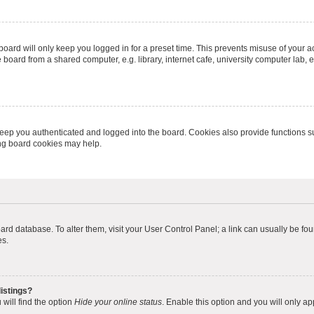
oard will only keep you logged in for a preset time. This prevents misuse of your 
oard from a shared computer, e.g. library, internet cafe, university computer lab, e
eep you authenticated and logged into the board. Cookies also provide functions s
ting board cookies may help.
 board database. To alter them, visit your User Control Panel; a link can usually be 
es.
istings?
will find the option
Hide your online status
. Enable this option and you will only a