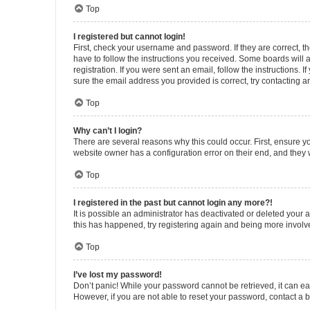
Top
I registered but cannot login!
First, check your username and password. If they are correct, 
have to follow the instructions you received. Some boards will a
registration. If you were sent an email, follow the instructions
sure the email address you provided is correct, try contacting a
Top
Why can’t I login?
There are several reasons why this could occur. First, ensure y
website owner has a configuration error on their end, and they w
Top
I registered in the past but cannot login any more?!
It is possible an administrator has deactivated or deleted your
this has happened, try registering again and being more involv
Top
I’ve lost my password!
Don’t panic! While your password cannot be retrieved, it can eas
However, if you are not able to reset your password, contact a b