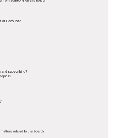
il from someone on this board!
 or Foes list?
g and subscribing?
 topics?
d?
matters related to this board?