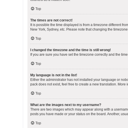
Top
The times are not correct!
It is possible the time displayed is from a timezone different fr
New York, Sydney, etc. Please note that changing the timezone, l
Top
I changed the timezone and the time is still wrong!
If you are sure you have set the timezone correctly and the time i
Top
My language is not in the list!
Either the administrator has not installed your language or nob
pack does not exist, feel free to create a new translation. More
Top
What are the images next to my username?
There are two images which may appear along with a username w
posts you have made or your status on the board. Another, usual
Top