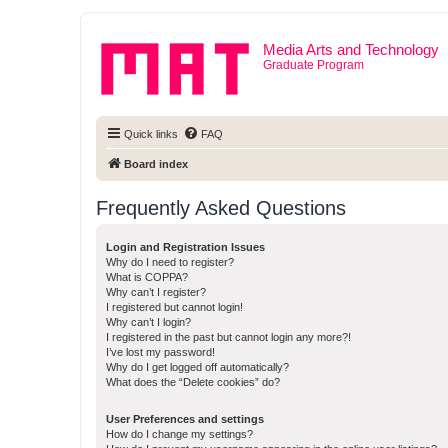
Media Arts and Technology
Graduate Program
Quick links
FAQ
Board index
Frequently Asked Questions
Login and Registration Issues
Why do I need to register?
What is COPPA?
Why can’t I register?
I registered but cannot login!
Why can’t I login?
I registered in the past but cannot login any more?!
I’ve lost my password!
Why do I get logged off automatically?
What does the “Delete cookies” do?
User Preferences and settings
How do I change my settings?