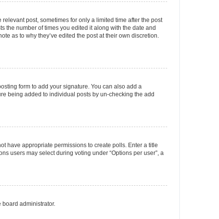
 relevant post, sometimes for only a limited time after the post
sts the number of times you edited it along with the date and
ote as to why they’ve edited the post at their own discretion.
osting form to add your signature. You can also add a
ature being added to individual posts by un-checking the add
not have appropriate permissions to create polls. Enter a title
tions users may select during voting under “Options per user”, a
e board administrator.