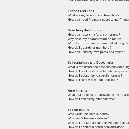
I have received a spamming or abusive ema
Friends and Foes
What are my Friends and Foes lists?
How can I add / remove users to my Friends
Searching the Forums
How can I search a forum or forums?
Why does my search return no results?
Why does my search return a blank page!?
How do I search for members?
How can I find my own posts and topics?
Subscriptions and Bookmarks
What is the difference between bookmarkin
How do I bookmark or subscribe to specific
How do I subscribe to specific forums?
How do I remove my subscriptions?
Attachments
What attachments are allowed on this boar
How do I find all my attachments?
phpBB Issues
Who wrote this bulletin board?
Why isn’t X feature available?
Who do I contact about abusive and/or legal 
How do I contact a board administrator?