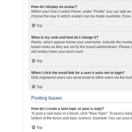
How do I display an avatar?
Within your User Control Panel, under “Profile” you can add an a
choose the way in which avatars can be made available. If you a
Top
What is my rank and how do I change it?
Ranks, which appear below your username, indicate the number o
board ranks as they are set by the board administrator. Please 
will simply lower your post count.
Top
When I click the email link for a user it asks me to login?
Only registered users can send email to other users via the buil
Top
Posting Issues
How do I create a new topic or post a reply?
To post a new topic in a forum, click "New Topic". To post a repl
bottom of the forum and topic screens. Example: You can post n
Top