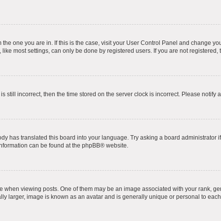
om the one you are in. If this is the case, visit your User Control Panel and change y
ike most settings, can only be done by registered users. If you are not registered, t
s still incorrect, then the time stored on the server clock is incorrect. Please notify 
ody has translated this board into your language. Try asking a board administrator i
 information can be found at the
phpBB
® website.
hen viewing posts. One of them may be an image associated with your rank, genera
ly larger, image is known as an avatar and is generally unique or personal to each