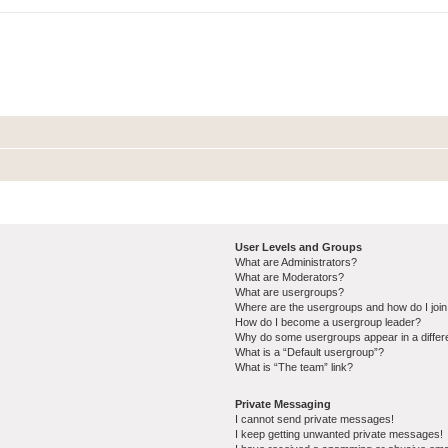
User Levels and Groups
What are Administrators?
What are Moderators?
What are usergroups?
Where are the usergroups and how do I joi
How do I become a usergroup leader?
Why do some usergroups appear in a differ
What is a “Default usergroup”?
What is “The team” link?
Private Messaging
I cannot send private messages!
I keep getting unwanted private messages!