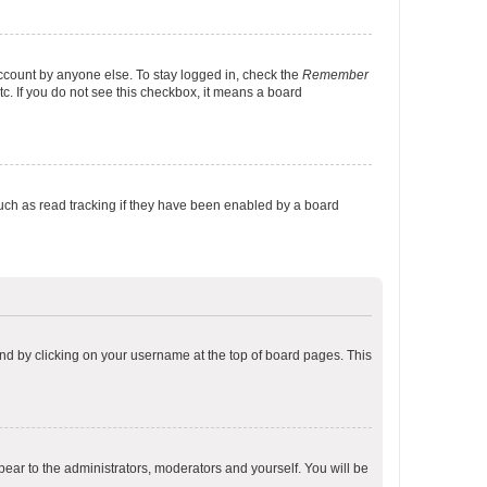
account by anyone else. To stay logged in, check the
Remember
tc. If you do not see this checkbox, it means a board
uch as read tracking if they have been enabled by a board
found by clicking on your username at the top of board pages. This
ppear to the administrators, moderators and yourself. You will be