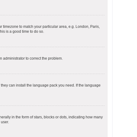
our timezone to match your particular area, e.g. London, Paris,
his is a good time to do so.
an administrator to correct the problem.
f they can install the language pack you need. If the language
lly in the form of stars, blocks or dots, indicating how many
 user.