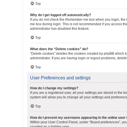
Top
Why do I get logged off automatically?
If you do not check the
Remember me
box when you login, the b
me
box during login. This is not recommended if you access the b
administrator has disabled this feature.
Top
What does the “Delete cookies” do?
“Delete cookies” deletes the cookies created by phpBB which k
administrator. If you are having login or logout problems, dele
Top
User Preferences and settings
How do I change my settings?
If you are a registered user, all your settings are stored in the
system will allow you to change all your settings and preferenc
Top
How do I prevent my username appearing in the online user l
Within your User Control Panel, under “Board preferences”, you 
counted as a hidden user.