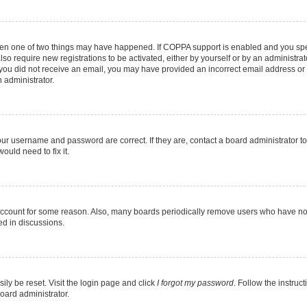
then one of two things may have happened. If COPPA support is enabled and you speci
lso require new registrations to be activated, either by yourself or by an administra
. If you did not receive an email, you may have provided an incorrect email address o
n administrator.
our username and password are correct. If they are, contact a board administrator t
ould need to fix it.
 account for some reason. Also, many boards periodically remove users who have not p
ed in discussions.
ily be reset. Visit the login page and click
I forgot my password
. Follow the instruc
oard administrator.