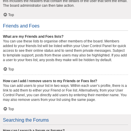
this includes the headers that contain the details of the user that sent the email.
The board administrator can then take action.
Top
Friends and Foes
What are my Friends and Foes lists?
You can use these lists to organise other members of the board. Members
added to your friends list will be listed within your User Control Panel for quick
access to see their online status and to send them private messages. Subject
to template support, posts from these users may also be highlighted. If you add
a user to your foes list, any posts they make will be hidden by default.
Top
How can I add / remove users to my Friends or Foes list?
You can add users to your list in two ways. Within each user’s profile, there is a
link to add them to either your Friend or Foe list. Alternatively, from your User
Control Panel, you can directly add users by entering their member name. You
may also remove users from your list using the same page.
Top
Searching the Forums
How can I search a forum or forums?