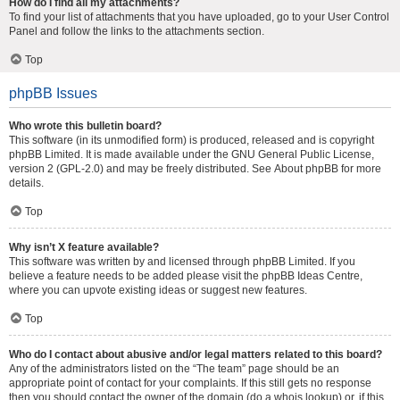
How do I find all my attachments?
To find your list of attachments that you have uploaded, go to your User Control
Panel and follow the links to the attachments section.
Top
phpBB Issues
Who wrote this bulletin board?
This software (in its unmodified form) is produced, released and is copyright
phpBB Limited
. It is made available under the GNU General Public License,
version 2 (GPL-2.0) and may be freely distributed. See
About phpBB
for more
details.
Top
Why isn’t X feature available?
This software was written by and licensed through phpBB Limited. If you
believe a feature needs to be added please visit the
phpBB Ideas Centre
,
where you can upvote existing ideas or suggest new features.
Top
Who do I contact about abusive and/or legal matters related to this board?
Any of the administrators listed on the “The team” page should be an
appropriate point of contact for your complaints. If this still gets no response
then you should contact the owner of the domain (do a
whois lookup
) or, if this