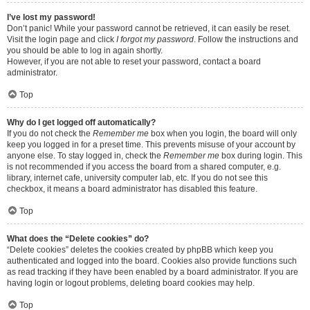
I’ve lost my password!
Don’t panic! While your password cannot be retrieved, it can easily be reset.
Visit the login page and click
I forgot my password
. Follow the instructions and
you should be able to log in again shortly.
However, if you are not able to reset your password, contact a board
administrator.
Top
Why do I get logged off automatically?
If you do not check the
Remember me
box when you login, the board will only
keep you logged in for a preset time. This prevents misuse of your account by
anyone else. To stay logged in, check the
Remember me
box during login. This
is not recommended if you access the board from a shared computer, e.g.
library, internet cafe, university computer lab, etc. If you do not see this
checkbox, it means a board administrator has disabled this feature.
Top
What does the “Delete cookies” do?
“Delete cookies” deletes the cookies created by phpBB which keep you
authenticated and logged into the board. Cookies also provide functions such
as read tracking if they have been enabled by a board administrator. If you are
having login or logout problems, deleting board cookies may help.
Top