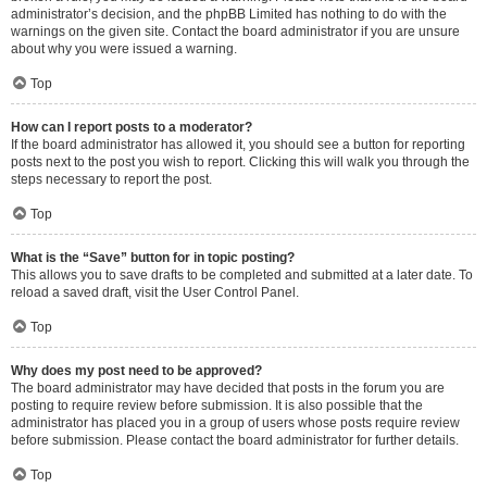
administrator’s decision, and the phpBB Limited has nothing to do with the
warnings on the given site. Contact the board administrator if you are unsure
about why you were issued a warning.
Top
How can I report posts to a moderator?
If the board administrator has allowed it, you should see a button for reporting
posts next to the post you wish to report. Clicking this will walk you through the
steps necessary to report the post.
Top
What is the “Save” button for in topic posting?
This allows you to save drafts to be completed and submitted at a later date. To
reload a saved draft, visit the User Control Panel.
Top
Why does my post need to be approved?
The board administrator may have decided that posts in the forum you are
posting to require review before submission. It is also possible that the
administrator has placed you in a group of users whose posts require review
before submission. Please contact the board administrator for further details.
Top