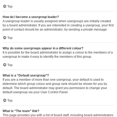
Top
How do I become a usergroup leader?
A usergroup leader is usually assigned when usergroups are initially created
by a board administrator. If you are interested in creating a usergroup, your first
point of contact should be an administrator; try sending a private message.
Top
Why do some usergroups appear in a different colour?
It is possible for the board administrator to assign a colour to the members of a
usergroup to make it easy to identify the members of this group.
Top
What is a “Default usergroup”?
If you are a member of more than one usergroup, your default is used to
determine which group colour and group rank should be shown for you by
default. The board administrator may grant you permission to change your
default usergroup via your User Control Panel.
Top
What is “The team” link?
This page provides you with a list of board staff, including board administrators