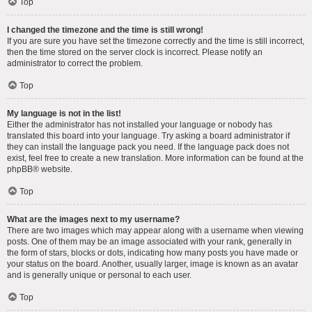
Top
I changed the timezone and the time is still wrong!
If you are sure you have set the timezone correctly and the time is still incorrect,
then the time stored on the server clock is incorrect. Please notify an
administrator to correct the problem.
Top
My language is not in the list!
Either the administrator has not installed your language or nobody has
translated this board into your language. Try asking a board administrator if
they can install the language pack you need. If the language pack does not
exist, feel free to create a new translation. More information can be found at the
phpBB
® website.
Top
What are the images next to my username?
There are two images which may appear along with a username when viewing
posts. One of them may be an image associated with your rank, generally in
the form of stars, blocks or dots, indicating how many posts you have made or
your status on the board. Another, usually larger, image is known as an avatar
and is generally unique or personal to each user.
Top