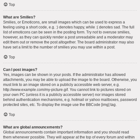
Top
What are Smilies?
Smilies, or Emoticons, are small images which can be used to express a
feeling using a short code, e.g. :) denotes happy, while :( denotes sad. The full
list of emoticons can be seen in the posting form. Try not to overuse smilies,
however, as they can quickly render a post unreadable and a moderator may
edit them out or remove the post altogether. The board administrator may also
have set a limit to the number of smilies you may use within a post.
Top
Can I post images?
Yes, images can be shown in your posts. If the administrator has allowed
attachments, you may be able to upload the image to the board. Otherwise, you
must link to an image stored on a publicly accessible web server, e.g.
http://www.example.com/my-picture.gif. You cannot link to pictures stored on
your own PC (unless it is a publicly accessible server) nor images stored
behind authentication mechanisms, e.g. hotmail or yahoo mailboxes, password
protected sites, etc. To display the image use the BBCode [img] tag.
Top
What are global announcements?
Global announcements contain important information and you should read
them whenever possible. They will appear at the top of every forum and within