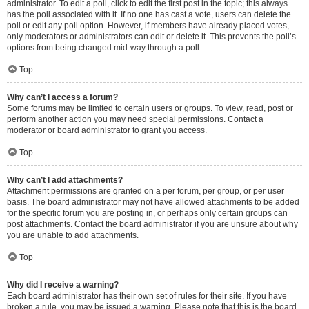
administrator. To edit a poll, click to edit the first post in the topic; this always
has the poll associated with it. If no one has cast a vote, users can delete the
poll or edit any poll option. However, if members have already placed votes,
only moderators or administrators can edit or delete it. This prevents the poll’s
options from being changed mid-way through a poll.
Top
Why can’t I access a forum?
Some forums may be limited to certain users or groups. To view, read, post or
perform another action you may need special permissions. Contact a
moderator or board administrator to grant you access.
Top
Why can’t I add attachments?
Attachment permissions are granted on a per forum, per group, or per user
basis. The board administrator may not have allowed attachments to be added
for the specific forum you are posting in, or perhaps only certain groups can
post attachments. Contact the board administrator if you are unsure about why
you are unable to add attachments.
Top
Why did I receive a warning?
Each board administrator has their own set of rules for their site. If you have
broken a rule, you may be issued a warning. Please note that this is the board