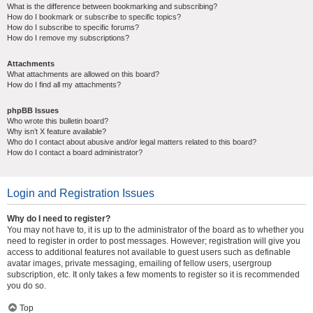
What is the difference between bookmarking and subscribing?
How do I bookmark or subscribe to specific topics?
How do I subscribe to specific forums?
How do I remove my subscriptions?
Attachments
What attachments are allowed on this board?
How do I find all my attachments?
phpBB Issues
Who wrote this bulletin board?
Why isn’t X feature available?
Who do I contact about abusive and/or legal matters related to this board?
How do I contact a board administrator?
Login and Registration Issues
Why do I need to register?
You may not have to, it is up to the administrator of the board as to whether you
need to register in order to post messages. However; registration will give you
access to additional features not available to guest users such as definable
avatar images, private messaging, emailing of fellow users, usergroup
subscription, etc. It only takes a few moments to register so it is recommended
you do so.
Top