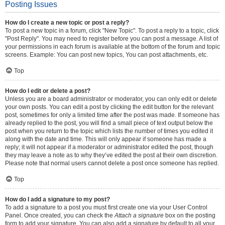
Posting Issues
How do I create a new topic or post a reply?
To post a new topic in a forum, click "New Topic". To post a reply to a topic, click
"Post Reply". You may need to register before you can post a message. A list of
your permissions in each forum is available at the bottom of the forum and topic
screens. Example: You can post new topics, You can post attachments, etc.
Top
How do I edit or delete a post?
Unless you are a board administrator or moderator, you can only edit or delete
your own posts. You can edit a post by clicking the edit button for the relevant
post, sometimes for only a limited time after the post was made. If someone has
already replied to the post, you will find a small piece of text output below the
post when you return to the topic which lists the number of times you edited it
along with the date and time. This will only appear if someone has made a
reply; it will not appear if a moderator or administrator edited the post, though
they may leave a note as to why they’ve edited the post at their own discretion.
Please note that normal users cannot delete a post once someone has replied.
Top
How do I add a signature to my post?
To add a signature to a post you must first create one via your User Control
Panel. Once created, you can check the
Attach a signature
box on the posting
form to add your signature. You can also add a signature by default to all your