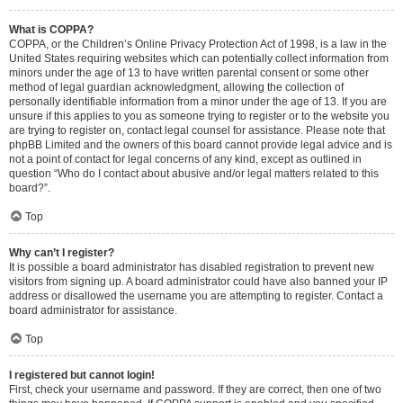
What is COPPA?
COPPA, or the Children’s Online Privacy Protection Act of 1998, is a law in the
United States requiring websites which can potentially collect information from
minors under the age of 13 to have written parental consent or some other
method of legal guardian acknowledgment, allowing the collection of
personally identifiable information from a minor under the age of 13. If you are
unsure if this applies to you as someone trying to register or to the website you
are trying to register on, contact legal counsel for assistance. Please note that
phpBB Limited and the owners of this board cannot provide legal advice and is
not a point of contact for legal concerns of any kind, except as outlined in
question “Who do I contact about abusive and/or legal matters related to this
board?”.
Top
Why can’t I register?
It is possible a board administrator has disabled registration to prevent new
visitors from signing up. A board administrator could have also banned your IP
address or disallowed the username you are attempting to register. Contact a
board administrator for assistance.
Top
I registered but cannot login!
First, check your username and password. If they are correct, then one of two