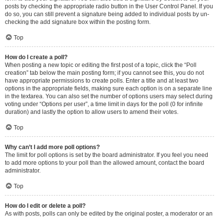
posts by checking the appropriate radio button in the User Control Panel. If you
do so, you can still prevent a signature being added to individual posts by un-
checking the add signature box within the posting form.
Top
How do I create a poll?
When posting a new topic or editing the first post of a topic, click the “Poll
creation” tab below the main posting form; if you cannot see this, you do not
have appropriate permissions to create polls. Enter a title and at least two
options in the appropriate fields, making sure each option is on a separate line
in the textarea. You can also set the number of options users may select during
voting under “Options per user”, a time limit in days for the poll (0 for infinite
duration) and lastly the option to allow users to amend their votes.
Top
Why can’t I add more poll options?
The limit for poll options is set by the board administrator. If you feel you need
to add more options to your poll than the allowed amount, contact the board
administrator.
Top
How do I edit or delete a poll?
As with posts, polls can only be edited by the original poster, a moderator or an