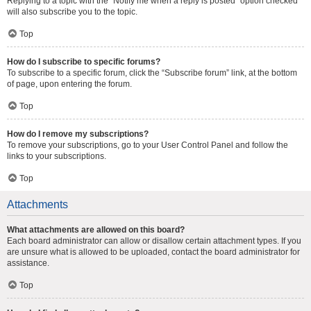
Replying to a topic with the “Notify me when a reply is posted” option checked
will also subscribe you to the topic.
Top
How do I subscribe to specific forums?
To subscribe to a specific forum, click the “Subscribe forum” link, at the bottom
of page, upon entering the forum.
Top
How do I remove my subscriptions?
To remove your subscriptions, go to your User Control Panel and follow the
links to your subscriptions.
Top
Attachments
What attachments are allowed on this board?
Each board administrator can allow or disallow certain attachment types. If you
are unsure what is allowed to be uploaded, contact the board administrator for
assistance.
Top