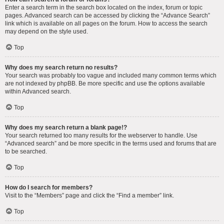
Enter a search term in the search box located on the index, forum or topic
pages. Advanced search can be accessed by clicking the “Advance Search”
link which is available on all pages on the forum. How to access the search
may depend on the style used.
Top
Why does my search return no results?
Your search was probably too vague and included many common terms which
are not indexed by phpBB. Be more specific and use the options available
within Advanced search.
Top
Why does my search return a blank page!?
Your search returned too many results for the webserver to handle. Use
“Advanced search” and be more specific in the terms used and forums that are
to be searched.
Top
How do I search for members?
Visit to the “Members” page and click the “Find a member” link.
Top