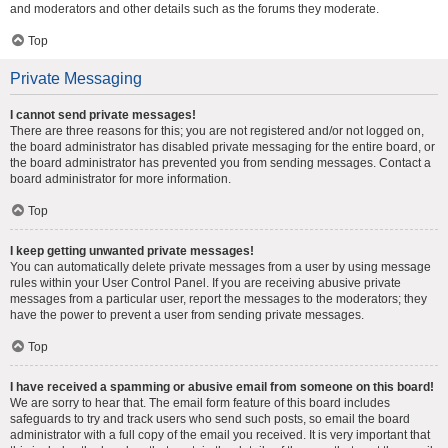
and moderators and other details such as the forums they moderate.
Top
Private Messaging
I cannot send private messages!
There are three reasons for this; you are not registered and/or not logged on,
the board administrator has disabled private messaging for the entire board, or
the board administrator has prevented you from sending messages. Contact a
board administrator for more information.
Top
I keep getting unwanted private messages!
You can automatically delete private messages from a user by using message
rules within your User Control Panel. If you are receiving abusive private
messages from a particular user, report the messages to the moderators; they
have the power to prevent a user from sending private messages.
Top
I have received a spamming or abusive email from someone on this board!
We are sorry to hear that. The email form feature of this board includes
safeguards to try and track users who send such posts, so email the board
administrator with a full copy of the email you received. It is very important that