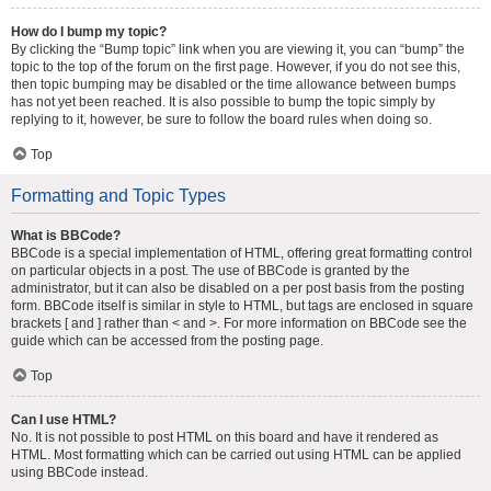
How do I bump my topic?
By clicking the “Bump topic” link when you are viewing it, you can “bump” the
topic to the top of the forum on the first page. However, if you do not see this,
then topic bumping may be disabled or the time allowance between bumps
has not yet been reached. It is also possible to bump the topic simply by
replying to it, however, be sure to follow the board rules when doing so.
Top
Formatting and Topic Types
What is BBCode?
BBCode is a special implementation of HTML, offering great formatting control
on particular objects in a post. The use of BBCode is granted by the
administrator, but it can also be disabled on a per post basis from the posting
form. BBCode itself is similar in style to HTML, but tags are enclosed in square
brackets [ and ] rather than < and >. For more information on BBCode see the
guide which can be accessed from the posting page.
Top
Can I use HTML?
No. It is not possible to post HTML on this board and have it rendered as
HTML. Most formatting which can be carried out using HTML can be applied
using BBCode instead.