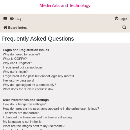
Media Arts and Technology
FAQ
Login
S
Board index
e
Frequently Asked Questions
a
r
Login and Registration Issues
Why do I need to register?
c
What is COPPA?
h
Why can’t I register?
I registered but cannot login!
Why can’t I login?
I registered in the past but cannot login any more?!
I’ve lost my password!
Why do I get logged off automatically?
What does the “Delete cookies” do?
User Preferences and settings
How do I change my settings?
How do I prevent my username appearing in the online user listings?
The times are not correct!
I changed the timezone and the time is still wrong!
My language is not in the list!
What are the images next to my username?