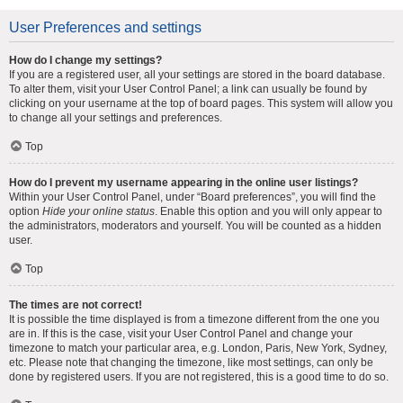
User Preferences and settings
How do I change my settings?
If you are a registered user, all your settings are stored in the board database.
To alter them, visit your User Control Panel; a link can usually be found by
clicking on your username at the top of board pages. This system will allow you
to change all your settings and preferences.
Top
How do I prevent my username appearing in the online user listings?
Within your User Control Panel, under “Board preferences”, you will find the
option
Hide your online status
. Enable this option and you will only appear to
the administrators, moderators and yourself. You will be counted as a hidden
user.
Top
The times are not correct!
It is possible the time displayed is from a timezone different from the one you
are in. If this is the case, visit your User Control Panel and change your
timezone to match your particular area, e.g. London, Paris, New York, Sydney,
etc. Please note that changing the timezone, like most settings, can only be
done by registered users. If you are not registered, this is a good time to do so.