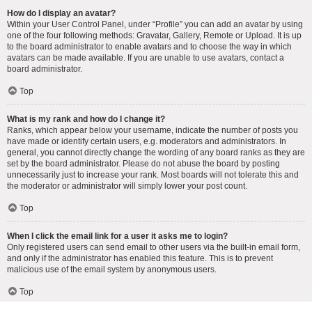
How do I display an avatar?
Within your User Control Panel, under “Profile” you can add an avatar by using
one of the four following methods: Gravatar, Gallery, Remote or Upload. It is up
to the board administrator to enable avatars and to choose the way in which
avatars can be made available. If you are unable to use avatars, contact a
board administrator.
Top
What is my rank and how do I change it?
Ranks, which appear below your username, indicate the number of posts you
have made or identify certain users, e.g. moderators and administrators. In
general, you cannot directly change the wording of any board ranks as they are
set by the board administrator. Please do not abuse the board by posting
unnecessarily just to increase your rank. Most boards will not tolerate this and
the moderator or administrator will simply lower your post count.
Top
When I click the email link for a user it asks me to login?
Only registered users can send email to other users via the built-in email form,
and only if the administrator has enabled this feature. This is to prevent
malicious use of the email system by anonymous users.
Top