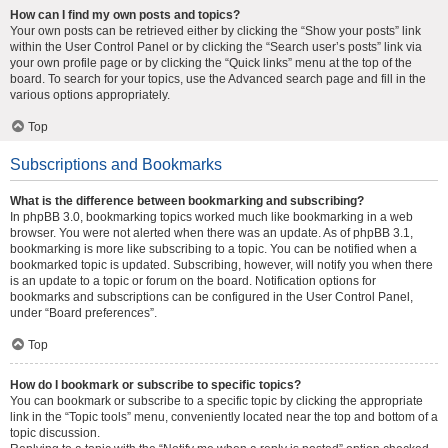
How can I find my own posts and topics?
Your own posts can be retrieved either by clicking the “Show your posts” link
within the User Control Panel or by clicking the “Search user’s posts” link via
your own profile page or by clicking the “Quick links” menu at the top of the
board. To search for your topics, use the Advanced search page and fill in the
various options appropriately.
Top
Subscriptions and Bookmarks
What is the difference between bookmarking and subscribing?
In phpBB 3.0, bookmarking topics worked much like bookmarking in a web
browser. You were not alerted when there was an update. As of phpBB 3.1,
bookmarking is more like subscribing to a topic. You can be notified when a
bookmarked topic is updated. Subscribing, however, will notify you when there
is an update to a topic or forum on the board. Notification options for
bookmarks and subscriptions can be configured in the User Control Panel,
under “Board preferences”.
Top
How do I bookmark or subscribe to specific topics?
You can bookmark or subscribe to a specific topic by clicking the appropriate
link in the “Topic tools” menu, conveniently located near the top and bottom of a
topic discussion.