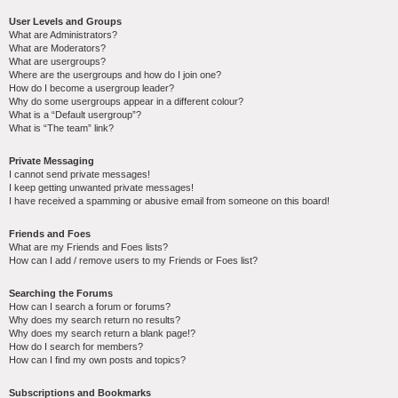
User Levels and Groups
What are Administrators?
What are Moderators?
What are usergroups?
Where are the usergroups and how do I join one?
How do I become a usergroup leader?
Why do some usergroups appear in a different colour?
What is a “Default usergroup”?
What is “The team” link?
Private Messaging
I cannot send private messages!
I keep getting unwanted private messages!
I have received a spamming or abusive email from someone on this board!
Friends and Foes
What are my Friends and Foes lists?
How can I add / remove users to my Friends or Foes list?
Searching the Forums
How can I search a forum or forums?
Why does my search return no results?
Why does my search return a blank page!?
How do I search for members?
How can I find my own posts and topics?
Subscriptions and Bookmarks