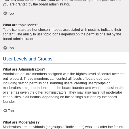
you are granted by the board administrator.
Top
What are topic icons?
Topic icons are author chosen images associated with posts to indicate their
content. The ability to use topic icons depends on the permissions set by the
board administrator.
Top
User Levels and Groups
What are Administrators?
Administrators are members assigned with the highest level of control over the
entire board. These members can control all facets of board operation,
including setting permissions, banning users, creating usergroups or
moderators, etc., dependent upon the board founder and what permissions he
or she has given the other administrators. They may also have full moderator
capabilities in all forums, depending on the settings put forth by the board
founder.
Top
What are Moderators?
Moderators are individuals (or groups of individuals) who look after the forums