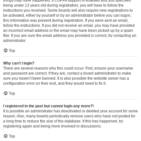
things may have happened. If COPPA support is enabled and you specified
being under 13 years old during registration, you will have to follow the
instructions you received. Some boards will also require new registrations to
be activated, either by yourself or by an administrator before you can logon;
this information was present during registration. If you were sent an email,
follow the instructions. If you did not receive an email, you may have provided
an incorrect email address or the email may have been picked up by a spam
filer. If you are sure the email address you provided is correct, try contacting an
administrator.
Top
Why can’t I login?
There are several reasons why this could occur. First, ensure your username
and password are correct. If they are, contact a board administrator to make
sure you haven’t been banned. It is also possible the website owner has a
configuration error on their end, and they would need to fix it.
Top
I registered in the past but cannot login any more?!
It is possible an administrator has deactivated or deleted your account for some
reason. Also, many boards periodically remove users who have not posted for
a long time to reduce the size of the database. If this has happened, try
registering again and being more involved in discussions.
Top