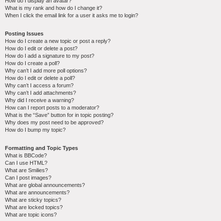
How do I display an avatar?
What is my rank and how do I change it?
When I click the email link for a user it asks me to login?
Posting Issues
How do I create a new topic or post a reply?
How do I edit or delete a post?
How do I add a signature to my post?
How do I create a poll?
Why can’t I add more poll options?
How do I edit or delete a poll?
Why can’t I access a forum?
Why can’t I add attachments?
Why did I receive a warning?
How can I report posts to a moderator?
What is the “Save” button for in topic posting?
Why does my post need to be approved?
How do I bump my topic?
Formatting and Topic Types
What is BBCode?
Can I use HTML?
What are Smilies?
Can I post images?
What are global announcements?
What are announcements?
What are sticky topics?
What are locked topics?
What are topic icons?