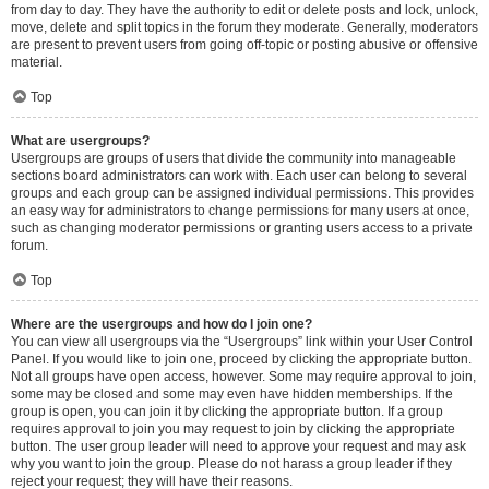
from day to day. They have the authority to edit or delete posts and lock, unlock,
move, delete and split topics in the forum they moderate. Generally, moderators
are present to prevent users from going off-topic or posting abusive or offensive
material.
Top
What are usergroups?
Usergroups are groups of users that divide the community into manageable
sections board administrators can work with. Each user can belong to several
groups and each group can be assigned individual permissions. This provides
an easy way for administrators to change permissions for many users at once,
such as changing moderator permissions or granting users access to a private
forum.
Top
Where are the usergroups and how do I join one?
You can view all usergroups via the “Usergroups” link within your User Control
Panel. If you would like to join one, proceed by clicking the appropriate button.
Not all groups have open access, however. Some may require approval to join,
some may be closed and some may even have hidden memberships. If the
group is open, you can join it by clicking the appropriate button. If a group
requires approval to join you may request to join by clicking the appropriate
button. The user group leader will need to approve your request and may ask
why you want to join the group. Please do not harass a group leader if they
reject your request; they will have their reasons.