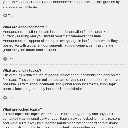
your User Control Panel. Global announcement permissions are granted by
the board administrator.
Top
What are announcements?
Announcements often contain important information for the forum you are
currently reading and you should read them whenever possible.
Announcements appear at the top of every page in the forum to which they are
posted. As with global announcements, announcement permissions are
granted by the board administrator.
Top
What are sticky topics?
Sticky topics within the forum appear below announcements and only on the
first page. They are often quite important so you should read them whenever
possible. As with announcements and global announcements, sticky topic
permissions are granted by the board administrator.
Top
What are locked topics?
Locked topics are topics where users can no longer reply and any poll it
contained was automatically ended. Topics may be locked for many reasons
and were set this way by either the forum moderator or board administrator.
You may also be able to lock your own topics depending on the permissions