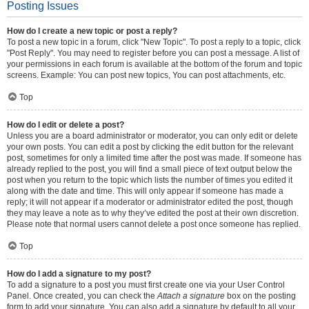
Posting Issues
How do I create a new topic or post a reply?
To post a new topic in a forum, click "New Topic". To post a reply to a topic, click
"Post Reply". You may need to register before you can post a message. A list of
your permissions in each forum is available at the bottom of the forum and topic
screens. Example: You can post new topics, You can post attachments, etc.
Top
How do I edit or delete a post?
Unless you are a board administrator or moderator, you can only edit or delete
your own posts. You can edit a post by clicking the edit button for the relevant
post, sometimes for only a limited time after the post was made. If someone has
already replied to the post, you will find a small piece of text output below the
post when you return to the topic which lists the number of times you edited it
along with the date and time. This will only appear if someone has made a
reply; it will not appear if a moderator or administrator edited the post, though
they may leave a note as to why they’ve edited the post at their own discretion.
Please note that normal users cannot delete a post once someone has replied.
Top
How do I add a signature to my post?
To add a signature to a post you must first create one via your User Control
Panel. Once created, you can check the
Attach a signature
box on the posting
form to add your signature. You can also add a signature by default to all your