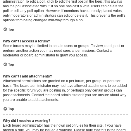
administrator. To edit a poll, click to edit the first post in the topic; this always
has the poll associated with it. If no one has cast a vote, users can delete the
poll or edit any poll option. However, if members have already placed votes,
only moderators or administrators can edit or delete it. This prevents the poll’s
options from being changed mid-way through a poll.
Top
Why can’t I access a forum?
Some forums may be limited to certain users or groups. To view, read, post or
perform another action you may need special permissions. Contact a
moderator or board administrator to grant you access.
Top
Why can’t I add attachments?
Attachment permissions are granted on a per forum, per group, or per user
basis. The board administrator may not have allowed attachments to be added
for the specific forum you are posting in, or perhaps only certain groups can
post attachments. Contact the board administrator if you are unsure about why
you are unable to add attachments.
Top
Why did I receive a warning?
Each board administrator has their own set of rules for their site. If you have
broken a rule, you may be issued a warning. Please note that this is the board