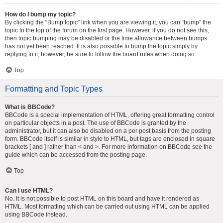
How do I bump my topic?
By clicking the “Bump topic” link when you are viewing it, you can “bump” the
topic to the top of the forum on the first page. However, if you do not see this,
then topic bumping may be disabled or the time allowance between bumps
has not yet been reached. It is also possible to bump the topic simply by
replying to it, however, be sure to follow the board rules when doing so.
Top
Formatting and Topic Types
What is BBCode?
BBCode is a special implementation of HTML, offering great formatting control
on particular objects in a post. The use of BBCode is granted by the
administrator, but it can also be disabled on a per post basis from the posting
form. BBCode itself is similar in style to HTML, but tags are enclosed in square
brackets [ and ] rather than < and >. For more information on BBCode see the
guide which can be accessed from the posting page.
Top
Can I use HTML?
No. It is not possible to post HTML on this board and have it rendered as
HTML. Most formatting which can be carried out using HTML can be applied
using BBCode instead.