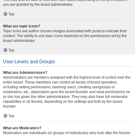
you are granted by the board administrator.
Top
What are topic icons?
Topic icons are author chosen images associated with posts to indicate their
content. The ability to use topic icons depends on the permissions set by the
board administrator.
Top
User Levels and Groups
What are Administrators?
Administrators are members assigned with the highest level of control over the
entire board. These members can control all facets of board operation,
including setting permissions, banning users, creating usergroups or
moderators, etc., dependent upon the board founder and what permissions he
or she has given the other administrators. They may also have full moderator
capabilities in all forums, depending on the settings put forth by the board
founder.
Top
What are Moderators?
Moderators are individuals (or groups of individuals) who look after the forums