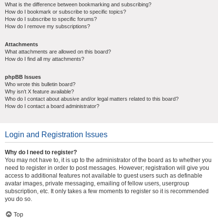
What is the difference between bookmarking and subscribing?
How do I bookmark or subscribe to specific topics?
How do I subscribe to specific forums?
How do I remove my subscriptions?
Attachments
What attachments are allowed on this board?
How do I find all my attachments?
phpBB Issues
Who wrote this bulletin board?
Why isn’t X feature available?
Who do I contact about abusive and/or legal matters related to this board?
How do I contact a board administrator?
Login and Registration Issues
Why do I need to register?
You may not have to, it is up to the administrator of the board as to whether you
need to register in order to post messages. However; registration will give you
access to additional features not available to guest users such as definable
avatar images, private messaging, emailing of fellow users, usergroup
subscription, etc. It only takes a few moments to register so it is recommended
you do so.
Top