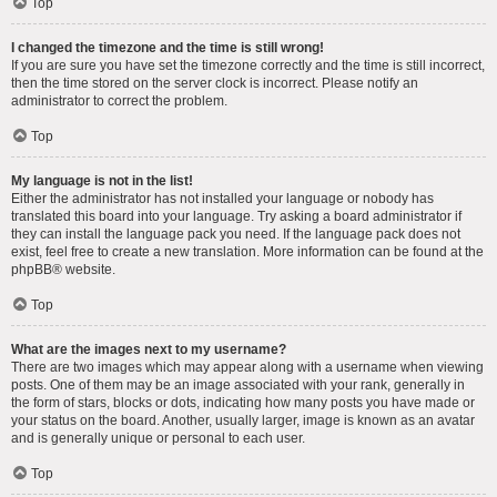
Top
I changed the timezone and the time is still wrong!
If you are sure you have set the timezone correctly and the time is still incorrect,
then the time stored on the server clock is incorrect. Please notify an
administrator to correct the problem.
Top
My language is not in the list!
Either the administrator has not installed your language or nobody has
translated this board into your language. Try asking a board administrator if
they can install the language pack you need. If the language pack does not
exist, feel free to create a new translation. More information can be found at the
phpBB
® website.
Top
What are the images next to my username?
There are two images which may appear along with a username when viewing
posts. One of them may be an image associated with your rank, generally in
the form of stars, blocks or dots, indicating how many posts you have made or
your status on the board. Another, usually larger, image is known as an avatar
and is generally unique or personal to each user.
Top