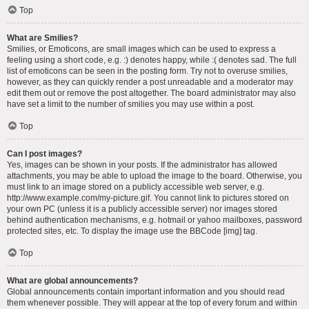
Top
What are Smilies?
Smilies, or Emoticons, are small images which can be used to express a
feeling using a short code, e.g. :) denotes happy, while :( denotes sad. The full
list of emoticons can be seen in the posting form. Try not to overuse smilies,
however, as they can quickly render a post unreadable and a moderator may
edit them out or remove the post altogether. The board administrator may also
have set a limit to the number of smilies you may use within a post.
Top
Can I post images?
Yes, images can be shown in your posts. If the administrator has allowed
attachments, you may be able to upload the image to the board. Otherwise, you
must link to an image stored on a publicly accessible web server, e.g.
http://www.example.com/my-picture.gif. You cannot link to pictures stored on
your own PC (unless it is a publicly accessible server) nor images stored
behind authentication mechanisms, e.g. hotmail or yahoo mailboxes, password
protected sites, etc. To display the image use the BBCode [img] tag.
Top
What are global announcements?
Global announcements contain important information and you should read
them whenever possible. They will appear at the top of every forum and within