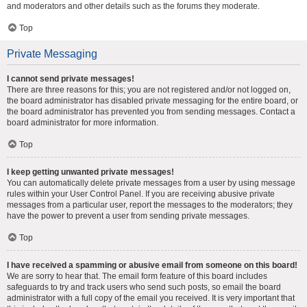
and moderators and other details such as the forums they moderate.
Top
Private Messaging
I cannot send private messages!
There are three reasons for this; you are not registered and/or not logged on,
the board administrator has disabled private messaging for the entire board, or
the board administrator has prevented you from sending messages. Contact a
board administrator for more information.
Top
I keep getting unwanted private messages!
You can automatically delete private messages from a user by using message
rules within your User Control Panel. If you are receiving abusive private
messages from a particular user, report the messages to the moderators; they
have the power to prevent a user from sending private messages.
Top
I have received a spamming or abusive email from someone on this board!
We are sorry to hear that. The email form feature of this board includes
safeguards to try and track users who send such posts, so email the board
administrator with a full copy of the email you received. It is very important that