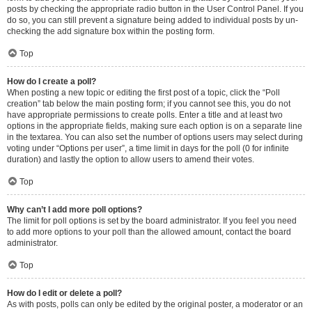
posts by checking the appropriate radio button in the User Control Panel. If you
do so, you can still prevent a signature being added to individual posts by un-
checking the add signature box within the posting form.
Top
How do I create a poll?
When posting a new topic or editing the first post of a topic, click the “Poll
creation” tab below the main posting form; if you cannot see this, you do not
have appropriate permissions to create polls. Enter a title and at least two
options in the appropriate fields, making sure each option is on a separate line
in the textarea. You can also set the number of options users may select during
voting under “Options per user”, a time limit in days for the poll (0 for infinite
duration) and lastly the option to allow users to amend their votes.
Top
Why can’t I add more poll options?
The limit for poll options is set by the board administrator. If you feel you need
to add more options to your poll than the allowed amount, contact the board
administrator.
Top
How do I edit or delete a poll?
As with posts, polls can only be edited by the original poster, a moderator or an