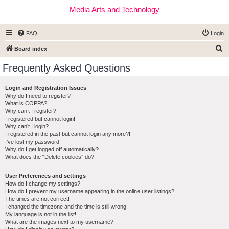
Media Arts and Technology
FAQ
Login
S
Board index
e
Frequently Asked Questions
a
r
Login and Registration Issues
Why do I need to register?
c
What is COPPA?
h
Why can’t I register?
I registered but cannot login!
Why can’t I login?
I registered in the past but cannot login any more?!
I’ve lost my password!
Why do I get logged off automatically?
What does the “Delete cookies” do?
User Preferences and settings
How do I change my settings?
How do I prevent my username appearing in the online user listings?
The times are not correct!
I changed the timezone and the time is still wrong!
My language is not in the list!
What are the images next to my username?