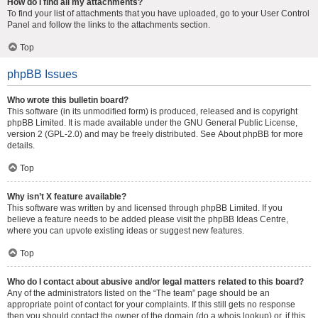
How do I find all my attachments?
To find your list of attachments that you have uploaded, go to your User Control
Panel and follow the links to the attachments section.
Top
phpBB Issues
Who wrote this bulletin board?
This software (in its unmodified form) is produced, released and is copyright
phpBB Limited
. It is made available under the GNU General Public License,
version 2 (GPL-2.0) and may be freely distributed. See
About phpBB
for more
details.
Top
Why isn’t X feature available?
This software was written by and licensed through phpBB Limited. If you
believe a feature needs to be added please visit the
phpBB Ideas Centre
,
where you can upvote existing ideas or suggest new features.
Top
Who do I contact about abusive and/or legal matters related to this board?
Any of the administrators listed on the “The team” page should be an
appropriate point of contact for your complaints. If this still gets no response
then you should contact the owner of the domain (do a
whois lookup
) or, if this