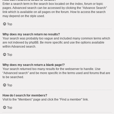
Enter a search term in the search box located on the index, forum or topic
pages. Advanced search can be accessed by clicking the “Advance Search”
link which is available on all pages on the forum. How to access the search
may depend on the style used.
Top
Why does my search return no results?
Your search was probably too vague and included many common terms which
are not indexed by phpBB. Be more specific and use the options available
within Advanced search.
Top
Why does my search return a blank page!?
Your search returned too many results for the webserver to handle. Use
“Advanced search” and be more specific in the terms used and forums that are
to be searched.
Top
How do I search for members?
Visit to the “Members” page and click the “Find a member” link.
Top