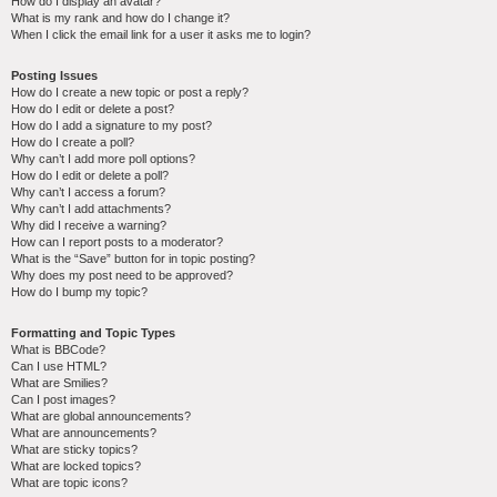
How do I display an avatar?
What is my rank and how do I change it?
When I click the email link for a user it asks me to login?
Posting Issues
How do I create a new topic or post a reply?
How do I edit or delete a post?
How do I add a signature to my post?
How do I create a poll?
Why can’t I add more poll options?
How do I edit or delete a poll?
Why can’t I access a forum?
Why can’t I add attachments?
Why did I receive a warning?
How can I report posts to a moderator?
What is the “Save” button for in topic posting?
Why does my post need to be approved?
How do I bump my topic?
Formatting and Topic Types
What is BBCode?
Can I use HTML?
What are Smilies?
Can I post images?
What are global announcements?
What are announcements?
What are sticky topics?
What are locked topics?
What are topic icons?