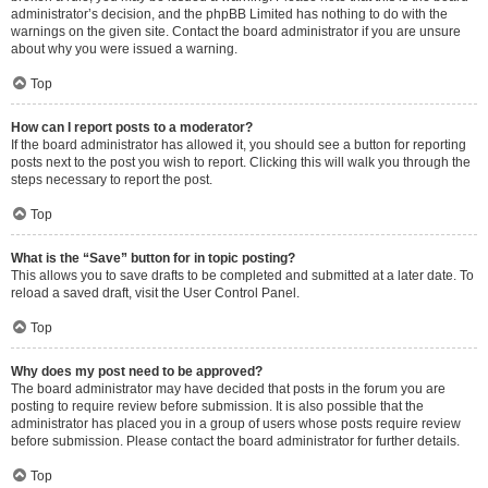
administrator’s decision, and the phpBB Limited has nothing to do with the
warnings on the given site. Contact the board administrator if you are unsure
about why you were issued a warning.
Top
How can I report posts to a moderator?
If the board administrator has allowed it, you should see a button for reporting
posts next to the post you wish to report. Clicking this will walk you through the
steps necessary to report the post.
Top
What is the “Save” button for in topic posting?
This allows you to save drafts to be completed and submitted at a later date. To
reload a saved draft, visit the User Control Panel.
Top
Why does my post need to be approved?
The board administrator may have decided that posts in the forum you are
posting to require review before submission. It is also possible that the
administrator has placed you in a group of users whose posts require review
before submission. Please contact the board administrator for further details.
Top