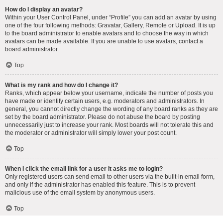
How do I display an avatar?
Within your User Control Panel, under “Profile” you can add an avatar by using
one of the four following methods: Gravatar, Gallery, Remote or Upload. It is up
to the board administrator to enable avatars and to choose the way in which
avatars can be made available. If you are unable to use avatars, contact a
board administrator.
Top
What is my rank and how do I change it?
Ranks, which appear below your username, indicate the number of posts you
have made or identify certain users, e.g. moderators and administrators. In
general, you cannot directly change the wording of any board ranks as they are
set by the board administrator. Please do not abuse the board by posting
unnecessarily just to increase your rank. Most boards will not tolerate this and
the moderator or administrator will simply lower your post count.
Top
When I click the email link for a user it asks me to login?
Only registered users can send email to other users via the built-in email form,
and only if the administrator has enabled this feature. This is to prevent
malicious use of the email system by anonymous users.
Top