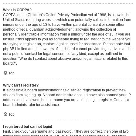
What is COPPA?
COPPA, or the Children’s Online Privacy Protection Act of 1998, is a law in the
United States requiring websites which can potentially collect information from
minors under the age of 13 to have written parental consent or some other
method of legal guardian acknowledgment, allowing the collection of
personally identifiable information from a minor under the age of 13. If you are
unsure if this applies to you as someone trying to register or to the website you
are trying to register on, contact legal counsel for assistance. Please note that
phpBB Limited and the owners of this board cannot provide legal advice and is
not a point of contact for legal concerns of any kind, except as outlined in
question “Who do I contact about abusive and/or legal matters related to this
board?”.
Top
Why can’t I register?
It is possible a board administrator has disabled registration to prevent new
visitors from signing up. A board administrator could have also banned your IP
address or disallowed the username you are attempting to register. Contact a
board administrator for assistance.
Top
I registered but cannot login!
First, check your username and password. If they are correct, then one of two