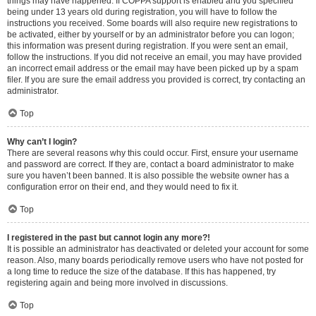
things may have happened. If COPPA support is enabled and you specified
being under 13 years old during registration, you will have to follow the
instructions you received. Some boards will also require new registrations to
be activated, either by yourself or by an administrator before you can logon;
this information was present during registration. If you were sent an email,
follow the instructions. If you did not receive an email, you may have provided
an incorrect email address or the email may have been picked up by a spam
filer. If you are sure the email address you provided is correct, try contacting an
administrator.
Top
Why can’t I login?
There are several reasons why this could occur. First, ensure your username
and password are correct. If they are, contact a board administrator to make
sure you haven’t been banned. It is also possible the website owner has a
configuration error on their end, and they would need to fix it.
Top
I registered in the past but cannot login any more?!
It is possible an administrator has deactivated or deleted your account for some
reason. Also, many boards periodically remove users who have not posted for
a long time to reduce the size of the database. If this has happened, try
registering again and being more involved in discussions.
Top