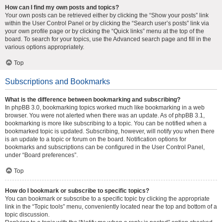
How can I find my own posts and topics?
Your own posts can be retrieved either by clicking the “Show your posts” link
within the User Control Panel or by clicking the “Search user’s posts” link via
your own profile page or by clicking the “Quick links” menu at the top of the
board. To search for your topics, use the Advanced search page and fill in the
various options appropriately.
Top
Subscriptions and Bookmarks
What is the difference between bookmarking and subscribing?
In phpBB 3.0, bookmarking topics worked much like bookmarking in a web
browser. You were not alerted when there was an update. As of phpBB 3.1,
bookmarking is more like subscribing to a topic. You can be notified when a
bookmarked topic is updated. Subscribing, however, will notify you when there
is an update to a topic or forum on the board. Notification options for
bookmarks and subscriptions can be configured in the User Control Panel,
under “Board preferences”.
Top
How do I bookmark or subscribe to specific topics?
You can bookmark or subscribe to a specific topic by clicking the appropriate
link in the “Topic tools” menu, conveniently located near the top and bottom of a
topic discussion.