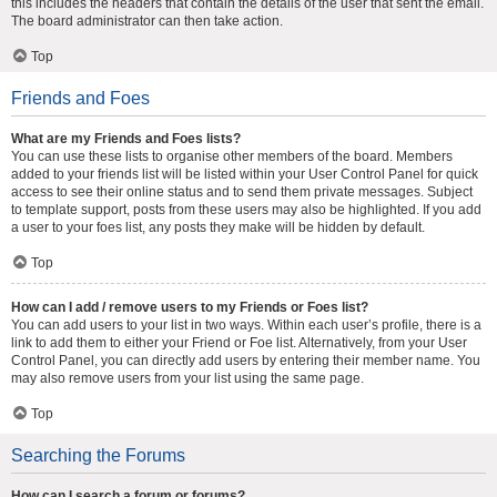
this includes the headers that contain the details of the user that sent the email.
The board administrator can then take action.
Top
Friends and Foes
What are my Friends and Foes lists?
You can use these lists to organise other members of the board. Members
added to your friends list will be listed within your User Control Panel for quick
access to see their online status and to send them private messages. Subject
to template support, posts from these users may also be highlighted. If you add
a user to your foes list, any posts they make will be hidden by default.
Top
How can I add / remove users to my Friends or Foes list?
You can add users to your list in two ways. Within each user’s profile, there is a
link to add them to either your Friend or Foe list. Alternatively, from your User
Control Panel, you can directly add users by entering their member name. You
may also remove users from your list using the same page.
Top
Searching the Forums
How can I search a forum or forums?