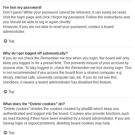
I’ve lost my password!
Don’t panic! While your password cannot be retrieved, it can easily be reset.
Visit the login page and click
I forgot my password
. Follow the instructions and
you should be able to log in again shortly.
However, if you are not able to reset your password, contact a board
administrator.
Top
Why do I get logged off automatically?
If you do not check the
Remember me
box when you login, the board will only
keep you logged in for a preset time. This prevents misuse of your account by
anyone else. To stay logged in, check the
Remember me
box during login. This
is not recommended if you access the board from a shared computer, e.g.
library, internet cafe, university computer lab, etc. If you do not see this
checkbox, it means a board administrator has disabled this feature.
Top
What does the “Delete cookies” do?
“Delete cookies” deletes the cookies created by phpBB which keep you
authenticated and logged into the board. Cookies also provide functions such
as read tracking if they have been enabled by a board administrator. If you are
having login or logout problems, deleting board cookies may help.
Top