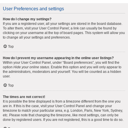
User Preferences and settings
How do I change my settings?
If you are a registered user, all your settings are stored in the board database.
To alter them, visit your User Control Panel; a link can usually be found by
clicking on your username at the top of board pages. This system will allow you
to change all your settings and preferences.
Top
How do I prevent my username appearing in the online user listings?
Within your User Control Panel, under “Board preferences”, you will find the
option
Hide your online status
. Enable this option and you will only appear to
the administrators, moderators and yourself. You will be counted as a hidden
user.
Top
The times are not correct!
It is possible the time displayed is from a timezone different from the one you
are in. If this is the case, visit your User Control Panel and change your
timezone to match your particular area, e.g. London, Paris, New York, Sydney,
etc. Please note that changing the timezone, like most settings, can only be
done by registered users. If you are not registered, this is a good time to do so.