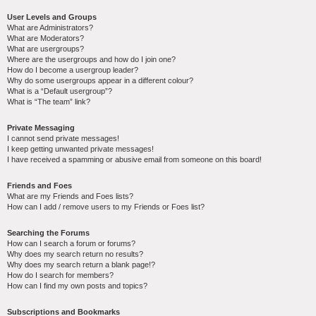
User Levels and Groups
What are Administrators?
What are Moderators?
What are usergroups?
Where are the usergroups and how do I join one?
How do I become a usergroup leader?
Why do some usergroups appear in a different colour?
What is a “Default usergroup”?
What is “The team” link?
Private Messaging
I cannot send private messages!
I keep getting unwanted private messages!
I have received a spamming or abusive email from someone on this board!
Friends and Foes
What are my Friends and Foes lists?
How can I add / remove users to my Friends or Foes list?
Searching the Forums
How can I search a forum or forums?
Why does my search return no results?
Why does my search return a blank page!?
How do I search for members?
How can I find my own posts and topics?
Subscriptions and Bookmarks