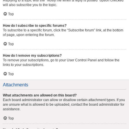
Replying to a topic with the “Notify me when a reply is posted” option checked
will also subscribe you to the topic.
Top
How do I subscribe to specific forums?
To subscribe to a specific forum, click the “Subscribe forum” link, at the bottom
of page, upon entering the forum.
Top
How do I remove my subscriptions?
To remove your subscriptions, go to your User Control Panel and follow the
links to your subscriptions.
Top
Attachments
What attachments are allowed on this board?
Each board administrator can allow or disallow certain attachment types. If you
are unsure what is allowed to be uploaded, contact the board administrator for
assistance.
Top