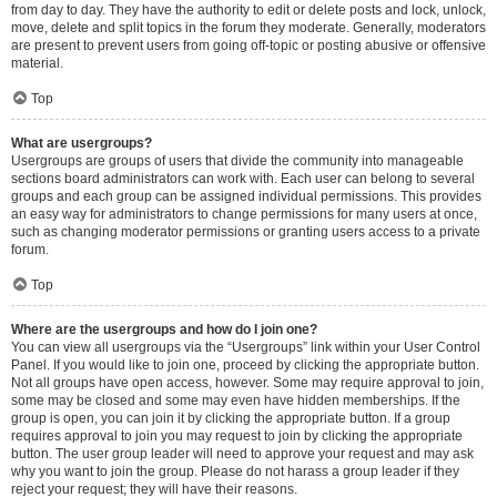
from day to day. They have the authority to edit or delete posts and lock, unlock,
move, delete and split topics in the forum they moderate. Generally, moderators
are present to prevent users from going off-topic or posting abusive or offensive
material.
Top
What are usergroups?
Usergroups are groups of users that divide the community into manageable
sections board administrators can work with. Each user can belong to several
groups and each group can be assigned individual permissions. This provides
an easy way for administrators to change permissions for many users at once,
such as changing moderator permissions or granting users access to a private
forum.
Top
Where are the usergroups and how do I join one?
You can view all usergroups via the “Usergroups” link within your User Control
Panel. If you would like to join one, proceed by clicking the appropriate button.
Not all groups have open access, however. Some may require approval to join,
some may be closed and some may even have hidden memberships. If the
group is open, you can join it by clicking the appropriate button. If a group
requires approval to join you may request to join by clicking the appropriate
button. The user group leader will need to approve your request and may ask
why you want to join the group. Please do not harass a group leader if they
reject your request; they will have their reasons.