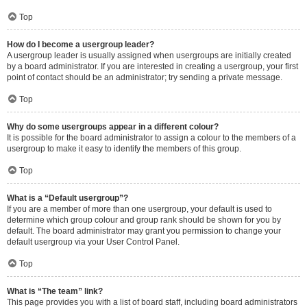
Top
How do I become a usergroup leader?
A usergroup leader is usually assigned when usergroups are initially created
by a board administrator. If you are interested in creating a usergroup, your first
point of contact should be an administrator; try sending a private message.
Top
Why do some usergroups appear in a different colour?
It is possible for the board administrator to assign a colour to the members of a
usergroup to make it easy to identify the members of this group.
Top
What is a “Default usergroup”?
If you are a member of more than one usergroup, your default is used to
determine which group colour and group rank should be shown for you by
default. The board administrator may grant you permission to change your
default usergroup via your User Control Panel.
Top
What is “The team” link?
This page provides you with a list of board staff, including board administrators