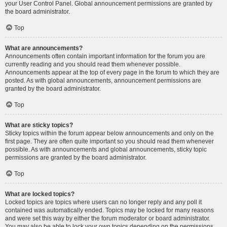
your User Control Panel. Global announcement permissions are granted by
the board administrator.
Top
What are announcements?
Announcements often contain important information for the forum you are
currently reading and you should read them whenever possible.
Announcements appear at the top of every page in the forum to which they are
posted. As with global announcements, announcement permissions are
granted by the board administrator.
Top
What are sticky topics?
Sticky topics within the forum appear below announcements and only on the
first page. They are often quite important so you should read them whenever
possible. As with announcements and global announcements, sticky topic
permissions are granted by the board administrator.
Top
What are locked topics?
Locked topics are topics where users can no longer reply and any poll it
contained was automatically ended. Topics may be locked for many reasons
and were set this way by either the forum moderator or board administrator.
You may also be able to lock your own topics depending on the permissions