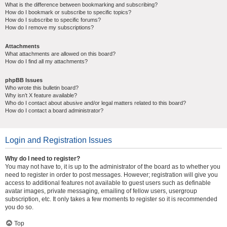
What is the difference between bookmarking and subscribing?
How do I bookmark or subscribe to specific topics?
How do I subscribe to specific forums?
How do I remove my subscriptions?
Attachments
What attachments are allowed on this board?
How do I find all my attachments?
phpBB Issues
Who wrote this bulletin board?
Why isn’t X feature available?
Who do I contact about abusive and/or legal matters related to this board?
How do I contact a board administrator?
Login and Registration Issues
Why do I need to register?
You may not have to, it is up to the administrator of the board as to whether you
need to register in order to post messages. However; registration will give you
access to additional features not available to guest users such as definable
avatar images, private messaging, emailing of fellow users, usergroup
subscription, etc. It only takes a few moments to register so it is recommended
you do so.
Top