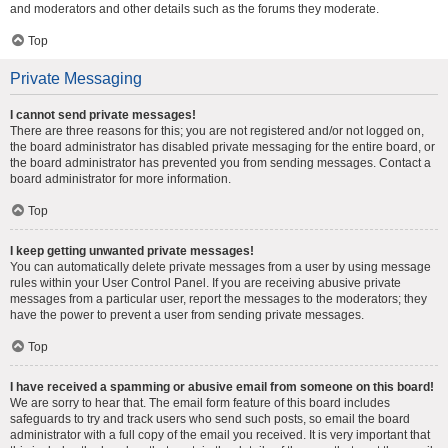
and moderators and other details such as the forums they moderate.
Top
Private Messaging
I cannot send private messages!
There are three reasons for this; you are not registered and/or not logged on,
the board administrator has disabled private messaging for the entire board, or
the board administrator has prevented you from sending messages. Contact a
board administrator for more information.
Top
I keep getting unwanted private messages!
You can automatically delete private messages from a user by using message
rules within your User Control Panel. If you are receiving abusive private
messages from a particular user, report the messages to the moderators; they
have the power to prevent a user from sending private messages.
Top
I have received a spamming or abusive email from someone on this board!
We are sorry to hear that. The email form feature of this board includes
safeguards to try and track users who send such posts, so email the board
administrator with a full copy of the email you received. It is very important that