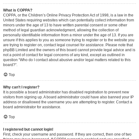
What is COPPA?
COPPA, or the Children’s Online Privacy Protection Act of 1998, is a law in the
United States requiring websites which can potentially collect information from
minors under the age of 13 to have written parental consent or some other
method of legal guardian acknowledgment, allowing the collection of
personally identifiable information from a minor under the age of 13. If you are
unsure if this applies to you as someone trying to register or to the website you
are trying to register on, contact legal counsel for assistance. Please note that
phpBB Limited and the owners of this board cannot provide legal advice and is
not a point of contact for legal concerns of any kind, except as outlined in
question “Who do I contact about abusive and/or legal matters related to this
board?”.
Top
Why can’t I register?
It is possible a board administrator has disabled registration to prevent new
visitors from signing up. A board administrator could have also banned your IP
address or disallowed the username you are attempting to register. Contact a
board administrator for assistance.
Top
I registered but cannot login!
First, check your username and password. If they are correct, then one of two