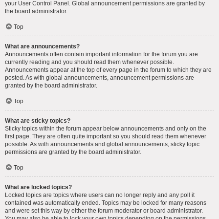
your User Control Panel. Global announcement permissions are granted by
the board administrator.
Top
What are announcements?
Announcements often contain important information for the forum you are
currently reading and you should read them whenever possible.
Announcements appear at the top of every page in the forum to which they are
posted. As with global announcements, announcement permissions are
granted by the board administrator.
Top
What are sticky topics?
Sticky topics within the forum appear below announcements and only on the
first page. They are often quite important so you should read them whenever
possible. As with announcements and global announcements, sticky topic
permissions are granted by the board administrator.
Top
What are locked topics?
Locked topics are topics where users can no longer reply and any poll it
contained was automatically ended. Topics may be locked for many reasons
and were set this way by either the forum moderator or board administrator.
You may also be able to lock your own topics depending on the permissions