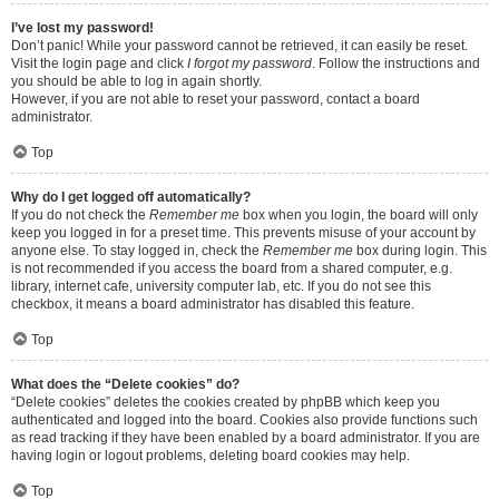
I’ve lost my password!
Don’t panic! While your password cannot be retrieved, it can easily be reset.
Visit the login page and click
I forgot my password
. Follow the instructions and
you should be able to log in again shortly.
However, if you are not able to reset your password, contact a board
administrator.
Top
Why do I get logged off automatically?
If you do not check the
Remember me
box when you login, the board will only
keep you logged in for a preset time. This prevents misuse of your account by
anyone else. To stay logged in, check the
Remember me
box during login. This
is not recommended if you access the board from a shared computer, e.g.
library, internet cafe, university computer lab, etc. If you do not see this
checkbox, it means a board administrator has disabled this feature.
Top
What does the “Delete cookies” do?
“Delete cookies” deletes the cookies created by phpBB which keep you
authenticated and logged into the board. Cookies also provide functions such
as read tracking if they have been enabled by a board administrator. If you are
having login or logout problems, deleting board cookies may help.
Top