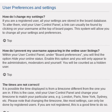
User Preferences and settings
How do I change my settings?
If you are a registered user, all your settings are stored in the board database.
To alter them, visit your User Control Panel; a link can usually be found by
clicking on your username at the top of board pages. This system will allow you
to change all your settings and preferences.
Top
How do I prevent my username appearing in the online user listings?
Within your User Control Panel, under “Board preferences”, you will find the
option
Hide your online status
. Enable this option and you will only appear to
the administrators, moderators and yourself. You will be counted as a hidden
user.
Top
The times are not correct!
It is possible the time displayed is from a timezone different from the one you
are in. If this is the case, visit your User Control Panel and change your
timezone to match your particular area, e.g. London, Paris, New York, Sydney,
etc. Please note that changing the timezone, like most settings, can only be
done by registered users. If you are not registered, this is a good time to do so.