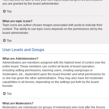
you are granted by the board administrator.
Top
What are topic icons?
Topic icons are author chosen images associated with posts to indicate their
content. The ability to use topic icons depends on the permissions set by the
board administrator.
Top
User Levels and Groups
What are Administrators?
Administrators are members assigned with the highest level of control over the
entire board. These members can control all facets of board operation,
including setting permissions, banning users, creating usergroups or
moderators, etc., dependent upon the board founder and what permissions he
or she has given the other administrators. They may also have full moderator
capabilities in all forums, depending on the settings put forth by the board
founder.
Top
What are Moderators?
Moderators are individuals (or groups of individuals) who look after the forums