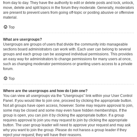
from day to day. They have the authority to edit or delete posts and lock, unlock,
move, delete and split topics in the forum they moderate. Generally, moderators
are present to prevent users from going off-topic or posting abusive or offensive
material.
Top
What are usergroups?
Usergroups are groups of users that divide the community into manageable
sections board administrators can work with. Each user can belong to several
groups and each group can be assigned individual permissions. This provides
an easy way for administrators to change permissions for many users at once,
such as changing moderator permissions or granting users access to a private
forum.
Top
Where are the usergroups and how do I join one?
You can view all usergroups via the “Usergroups” link within your User Control
Panel. If you would like to join one, proceed by clicking the appropriate button.
Not all groups have open access, however. Some may require approval to join,
some may be closed and some may even have hidden memberships. If the
group is open, you can join it by clicking the appropriate button. If a group
requires approval to join you may request to join by clicking the appropriate
button. The user group leader will need to approve your request and may ask
why you want to join the group. Please do not harass a group leader if they
reject your request; they will have their reasons.