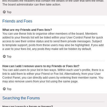
this includes the headers that contain the details of the user that sent the email.
The board administrator can then take action.
Top
Friends and Foes
What are my Friends and Foes lists?
You can use these lists to organise other members of the board. Members
added to your friends list will be listed within your User Control Panel for quick
access to see their online status and to send them private messages. Subject
to template support, posts from these users may also be highlighted. If you add
a user to your foes list, any posts they make will be hidden by default.
Top
How can I add / remove users to my Friends or Foes list?
You can add users to your list in two ways. Within each user’s profile, there is a
link to add them to either your Friend or Foe list. Alternatively, from your User
Control Panel, you can directly add users by entering their member name. You
may also remove users from your list using the same page.
Top
Searching the Forums
How can I search a forum or forums?