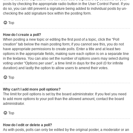
posts by checking the appropriate radio button in the User Control Panel. If you
do so, you can still prevent a signature being added to individual posts by un-
checking the add signature box within the posting form.
Top
How do I create a poll?
When posting a new topic or editing the first post of a topic, click the “Poll
creation” tab below the main posting form; if you cannot see this, you do not
have appropriate permissions to create polls. Enter a title and at least two
options in the appropriate fields, making sure each option is on a separate line
in the textarea. You can also set the number of options users may select during
voting under “Options per user”, a time limit in days for the poll (0 for infinite
duration) and lastly the option to allow users to amend their votes.
Top
Why can’t I add more poll options?
The limit for poll options is set by the board administrator. If you feel you need
to add more options to your poll than the allowed amount, contact the board
administrator.
Top
How do I edit or delete a poll?
As with posts, polls can only be edited by the original poster, a moderator or an