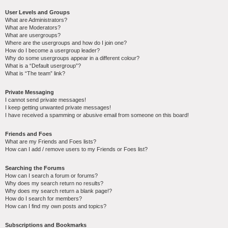
User Levels and Groups
What are Administrators?
What are Moderators?
What are usergroups?
Where are the usergroups and how do I join one?
How do I become a usergroup leader?
Why do some usergroups appear in a different colour?
What is a “Default usergroup”?
What is “The team” link?
Private Messaging
I cannot send private messages!
I keep getting unwanted private messages!
I have received a spamming or abusive email from someone on this board!
Friends and Foes
What are my Friends and Foes lists?
How can I add / remove users to my Friends or Foes list?
Searching the Forums
How can I search a forum or forums?
Why does my search return no results?
Why does my search return a blank page!?
How do I search for members?
How can I find my own posts and topics?
Subscriptions and Bookmarks