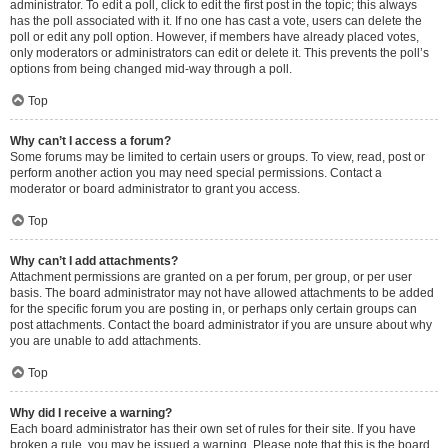
administrator. To edit a poll, click to edit the first post in the topic; this always
has the poll associated with it. If no one has cast a vote, users can delete the
poll or edit any poll option. However, if members have already placed votes,
only moderators or administrators can edit or delete it. This prevents the poll’s
options from being changed mid-way through a poll.
Top
Why can’t I access a forum?
Some forums may be limited to certain users or groups. To view, read, post or
perform another action you may need special permissions. Contact a
moderator or board administrator to grant you access.
Top
Why can’t I add attachments?
Attachment permissions are granted on a per forum, per group, or per user
basis. The board administrator may not have allowed attachments to be added
for the specific forum you are posting in, or perhaps only certain groups can
post attachments. Contact the board administrator if you are unsure about why
you are unable to add attachments.
Top
Why did I receive a warning?
Each board administrator has their own set of rules for their site. If you have
broken a rule, you may be issued a warning. Please note that this is the board