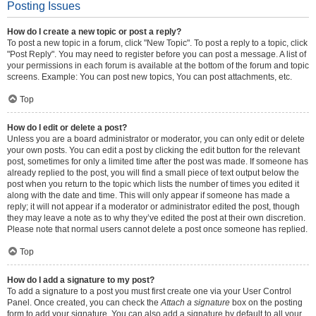
Posting Issues
How do I create a new topic or post a reply?
To post a new topic in a forum, click "New Topic". To post a reply to a topic, click
"Post Reply". You may need to register before you can post a message. A list of
your permissions in each forum is available at the bottom of the forum and topic
screens. Example: You can post new topics, You can post attachments, etc.
Top
How do I edit or delete a post?
Unless you are a board administrator or moderator, you can only edit or delete
your own posts. You can edit a post by clicking the edit button for the relevant
post, sometimes for only a limited time after the post was made. If someone has
already replied to the post, you will find a small piece of text output below the
post when you return to the topic which lists the number of times you edited it
along with the date and time. This will only appear if someone has made a
reply; it will not appear if a moderator or administrator edited the post, though
they may leave a note as to why they’ve edited the post at their own discretion.
Please note that normal users cannot delete a post once someone has replied.
Top
How do I add a signature to my post?
To add a signature to a post you must first create one via your User Control
Panel. Once created, you can check the
Attach a signature
box on the posting
form to add your signature. You can also add a signature by default to all your