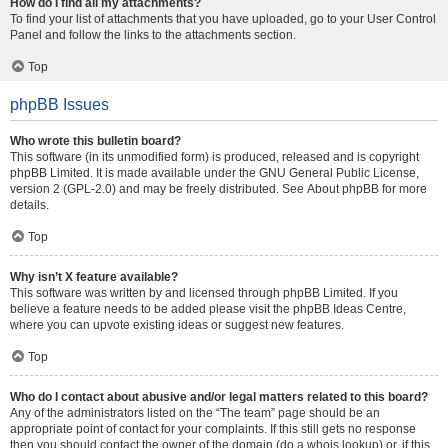
How do I find all my attachments?
To find your list of attachments that you have uploaded, go to your User Control
Panel and follow the links to the attachments section.
Top
phpBB Issues
Who wrote this bulletin board?
This software (in its unmodified form) is produced, released and is copyright
phpBB Limited
. It is made available under the GNU General Public License,
version 2 (GPL-2.0) and may be freely distributed. See
About phpBB
for more
details.
Top
Why isn’t X feature available?
This software was written by and licensed through phpBB Limited. If you
believe a feature needs to be added please visit the
phpBB Ideas Centre
,
where you can upvote existing ideas or suggest new features.
Top
Who do I contact about abusive and/or legal matters related to this board?
Any of the administrators listed on the “The team” page should be an
appropriate point of contact for your complaints. If this still gets no response
then you should contact the owner of the domain (do a
whois lookup
) or, if this