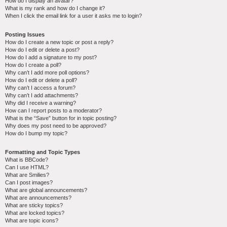
How do I display an avatar?
What is my rank and how do I change it?
When I click the email link for a user it asks me to login?
Posting Issues
How do I create a new topic or post a reply?
How do I edit or delete a post?
How do I add a signature to my post?
How do I create a poll?
Why can’t I add more poll options?
How do I edit or delete a poll?
Why can’t I access a forum?
Why can’t I add attachments?
Why did I receive a warning?
How can I report posts to a moderator?
What is the “Save” button for in topic posting?
Why does my post need to be approved?
How do I bump my topic?
Formatting and Topic Types
What is BBCode?
Can I use HTML?
What are Smilies?
Can I post images?
What are global announcements?
What are announcements?
What are sticky topics?
What are locked topics?
What are topic icons?