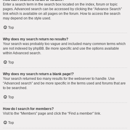
Enter a search term in the search box located on the index, forum or topic
pages. Advanced search can be accessed by clicking the “Advance Search”
link which is available on all pages on the forum. How to access the search
may depend on the style used.
Top
Why does my search return no results?
Your search was probably too vague and included many common terms which
are not indexed by phpBB. Be more specific and use the options available
within Advanced search.
Top
Why does my search return a blank page!?
Your search returned too many results for the webserver to handle. Use
“Advanced search” and be more specific in the terms used and forums that are
to be searched.
Top
How do I search for members?
Visit to the “Members” page and click the “Find a member” link.
Top