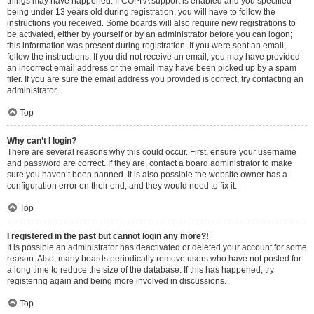
things may have happened. If COPPA support is enabled and you specified
being under 13 years old during registration, you will have to follow the
instructions you received. Some boards will also require new registrations to
be activated, either by yourself or by an administrator before you can logon;
this information was present during registration. If you were sent an email,
follow the instructions. If you did not receive an email, you may have provided
an incorrect email address or the email may have been picked up by a spam
filer. If you are sure the email address you provided is correct, try contacting an
administrator.
Top
Why can’t I login?
There are several reasons why this could occur. First, ensure your username
and password are correct. If they are, contact a board administrator to make
sure you haven’t been banned. It is also possible the website owner has a
configuration error on their end, and they would need to fix it.
Top
I registered in the past but cannot login any more?!
It is possible an administrator has deactivated or deleted your account for some
reason. Also, many boards periodically remove users who have not posted for
a long time to reduce the size of the database. If this has happened, try
registering again and being more involved in discussions.
Top