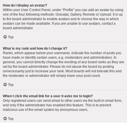
How do I display an avatar?
Within your User Control Panel, under “Profile” you can add an avatar by using
one of the four following methods: Gravatar, Gallery, Remote or Upload. It is up
to the board administrator to enable avatars and to choose the way in which
avatars can be made available. If you are unable to use avatars, contact a
board administrator.
Top
What is my rank and how do I change it?
Ranks, which appear below your username, indicate the number of posts you
have made or identify certain users, e.g. moderators and administrators. In
general, you cannot directly change the wording of any board ranks as they are
set by the board administrator. Please do not abuse the board by posting
unnecessarily just to increase your rank. Most boards will not tolerate this and
the moderator or administrator will simply lower your post count.
Top
When I click the email link for a user it asks me to login?
Only registered users can send email to other users via the built-in email form,
and only if the administrator has enabled this feature. This is to prevent
malicious use of the email system by anonymous users.
Top