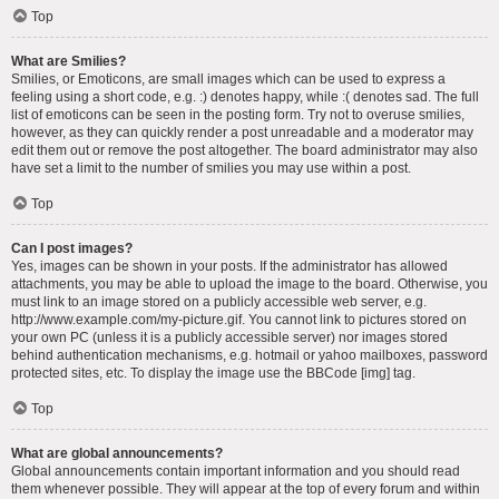
Top
What are Smilies?
Smilies, or Emoticons, are small images which can be used to express a
feeling using a short code, e.g. :) denotes happy, while :( denotes sad. The full
list of emoticons can be seen in the posting form. Try not to overuse smilies,
however, as they can quickly render a post unreadable and a moderator may
edit them out or remove the post altogether. The board administrator may also
have set a limit to the number of smilies you may use within a post.
Top
Can I post images?
Yes, images can be shown in your posts. If the administrator has allowed
attachments, you may be able to upload the image to the board. Otherwise, you
must link to an image stored on a publicly accessible web server, e.g.
http://www.example.com/my-picture.gif. You cannot link to pictures stored on
your own PC (unless it is a publicly accessible server) nor images stored
behind authentication mechanisms, e.g. hotmail or yahoo mailboxes, password
protected sites, etc. To display the image use the BBCode [img] tag.
Top
What are global announcements?
Global announcements contain important information and you should read
them whenever possible. They will appear at the top of every forum and within