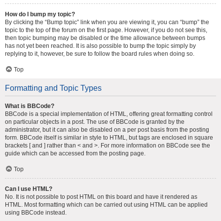
How do I bump my topic?
By clicking the “Bump topic” link when you are viewing it, you can “bump” the
topic to the top of the forum on the first page. However, if you do not see this,
then topic bumping may be disabled or the time allowance between bumps
has not yet been reached. It is also possible to bump the topic simply by
replying to it, however, be sure to follow the board rules when doing so.
Top
Formatting and Topic Types
What is BBCode?
BBCode is a special implementation of HTML, offering great formatting control
on particular objects in a post. The use of BBCode is granted by the
administrator, but it can also be disabled on a per post basis from the posting
form. BBCode itself is similar in style to HTML, but tags are enclosed in square
brackets [ and ] rather than < and >. For more information on BBCode see the
guide which can be accessed from the posting page.
Top
Can I use HTML?
No. It is not possible to post HTML on this board and have it rendered as
HTML. Most formatting which can be carried out using HTML can be applied
using BBCode instead.