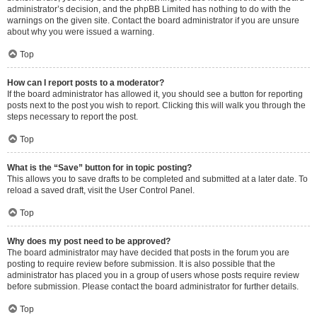
administrator’s decision, and the phpBB Limited has nothing to do with the
warnings on the given site. Contact the board administrator if you are unsure
about why you were issued a warning.
Top
How can I report posts to a moderator?
If the board administrator has allowed it, you should see a button for reporting
posts next to the post you wish to report. Clicking this will walk you through the
steps necessary to report the post.
Top
What is the “Save” button for in topic posting?
This allows you to save drafts to be completed and submitted at a later date. To
reload a saved draft, visit the User Control Panel.
Top
Why does my post need to be approved?
The board administrator may have decided that posts in the forum you are
posting to require review before submission. It is also possible that the
administrator has placed you in a group of users whose posts require review
before submission. Please contact the board administrator for further details.
Top