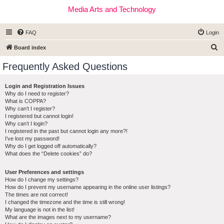
Media Arts and Technology
FAQ
Login
S
Board index
e
Frequently Asked Questions
a
r
Login and Registration Issues
Why do I need to register?
c
What is COPPA?
h
Why can’t I register?
I registered but cannot login!
Why can’t I login?
I registered in the past but cannot login any more?!
I’ve lost my password!
Why do I get logged off automatically?
What does the “Delete cookies” do?
User Preferences and settings
How do I change my settings?
How do I prevent my username appearing in the online user listings?
The times are not correct!
I changed the timezone and the time is still wrong!
My language is not in the list!
What are the images next to my username?