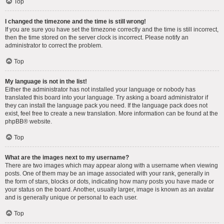
Top
I changed the timezone and the time is still wrong!
If you are sure you have set the timezone correctly and the time is still incorrect,
then the time stored on the server clock is incorrect. Please notify an
administrator to correct the problem.
Top
My language is not in the list!
Either the administrator has not installed your language or nobody has
translated this board into your language. Try asking a board administrator if
they can install the language pack you need. If the language pack does not
exist, feel free to create a new translation. More information can be found at the
phpBB
® website.
Top
What are the images next to my username?
There are two images which may appear along with a username when viewing
posts. One of them may be an image associated with your rank, generally in
the form of stars, blocks or dots, indicating how many posts you have made or
your status on the board. Another, usually larger, image is known as an avatar
and is generally unique or personal to each user.
Top