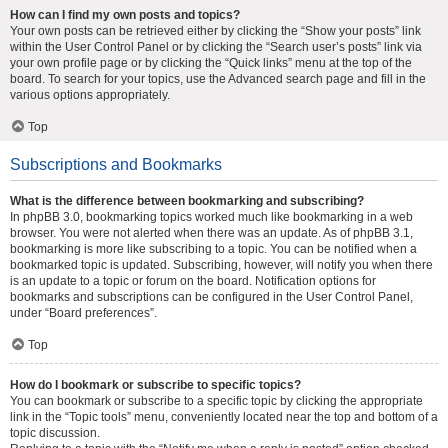
How can I find my own posts and topics?
Your own posts can be retrieved either by clicking the “Show your posts” link
within the User Control Panel or by clicking the “Search user’s posts” link via
your own profile page or by clicking the “Quick links” menu at the top of the
board. To search for your topics, use the Advanced search page and fill in the
various options appropriately.
Top
Subscriptions and Bookmarks
What is the difference between bookmarking and subscribing?
In phpBB 3.0, bookmarking topics worked much like bookmarking in a web
browser. You were not alerted when there was an update. As of phpBB 3.1,
bookmarking is more like subscribing to a topic. You can be notified when a
bookmarked topic is updated. Subscribing, however, will notify you when there
is an update to a topic or forum on the board. Notification options for
bookmarks and subscriptions can be configured in the User Control Panel,
under “Board preferences”.
Top
How do I bookmark or subscribe to specific topics?
You can bookmark or subscribe to a specific topic by clicking the appropriate
link in the “Topic tools” menu, conveniently located near the top and bottom of a
topic discussion.