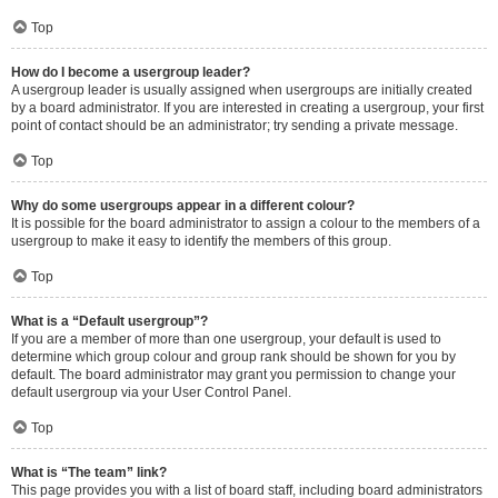
Top
How do I become a usergroup leader?
A usergroup leader is usually assigned when usergroups are initially created
by a board administrator. If you are interested in creating a usergroup, your first
point of contact should be an administrator; try sending a private message.
Top
Why do some usergroups appear in a different colour?
It is possible for the board administrator to assign a colour to the members of a
usergroup to make it easy to identify the members of this group.
Top
What is a “Default usergroup”?
If you are a member of more than one usergroup, your default is used to
determine which group colour and group rank should be shown for you by
default. The board administrator may grant you permission to change your
default usergroup via your User Control Panel.
Top
What is “The team” link?
This page provides you with a list of board staff, including board administrators