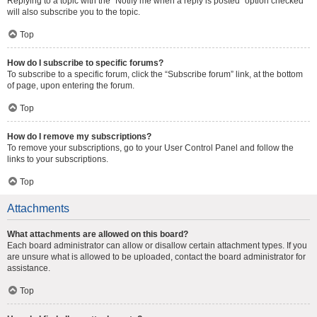
Replying to a topic with the “Notify me when a reply is posted” option checked
will also subscribe you to the topic.
Top
How do I subscribe to specific forums?
To subscribe to a specific forum, click the “Subscribe forum” link, at the bottom
of page, upon entering the forum.
Top
How do I remove my subscriptions?
To remove your subscriptions, go to your User Control Panel and follow the
links to your subscriptions.
Top
Attachments
What attachments are allowed on this board?
Each board administrator can allow or disallow certain attachment types. If you
are unsure what is allowed to be uploaded, contact the board administrator for
assistance.
Top