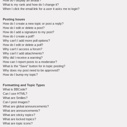
How do I display an avatar?
What is my rank and how do I change it?
When I click the email link for a user it asks me to login?
Posting Issues
How do I create a new topic or post a reply?
How do I edit or delete a post?
How do I add a signature to my post?
How do I create a poll?
Why can’t I add more poll options?
How do I edit or delete a poll?
Why can’t I access a forum?
Why can’t I add attachments?
Why did I receive a warning?
How can I report posts to a moderator?
What is the “Save” button for in topic posting?
Why does my post need to be approved?
How do I bump my topic?
Formatting and Topic Types
What is BBCode?
Can I use HTML?
What are Smilies?
Can I post images?
What are global announcements?
What are announcements?
What are sticky topics?
What are locked topics?
What are topic icons?