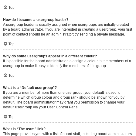
Top
How do I become a usergroup leader?
A usergroup leader is usually assigned when usergroups are initially created
by a board administrator. If you are interested in creating a usergroup, your first
point of contact should be an administrator; try sending a private message.
Top
Why do some usergroups appear in a different colour?
It is possible for the board administrator to assign a colour to the members of a
usergroup to make it easy to identify the members of this group.
Top
What is a “Default usergroup”?
If you are a member of more than one usergroup, your default is used to
determine which group colour and group rank should be shown for you by
default. The board administrator may grant you permission to change your
default usergroup via your User Control Panel.
Top
What is “The team” link?
This page provides you with a list of board staff, including board administrators