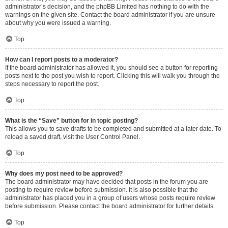
administrator’s decision, and the phpBB Limited has nothing to do with the
warnings on the given site. Contact the board administrator if you are unsure
about why you were issued a warning.
Top
How can I report posts to a moderator?
If the board administrator has allowed it, you should see a button for reporting
posts next to the post you wish to report. Clicking this will walk you through the
steps necessary to report the post.
Top
What is the “Save” button for in topic posting?
This allows you to save drafts to be completed and submitted at a later date. To
reload a saved draft, visit the User Control Panel.
Top
Why does my post need to be approved?
The board administrator may have decided that posts in the forum you are
posting to require review before submission. It is also possible that the
administrator has placed you in a group of users whose posts require review
before submission. Please contact the board administrator for further details.
Top