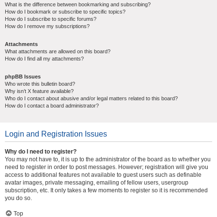
What is the difference between bookmarking and subscribing?
How do I bookmark or subscribe to specific topics?
How do I subscribe to specific forums?
How do I remove my subscriptions?
Attachments
What attachments are allowed on this board?
How do I find all my attachments?
phpBB Issues
Who wrote this bulletin board?
Why isn’t X feature available?
Who do I contact about abusive and/or legal matters related to this board?
How do I contact a board administrator?
Login and Registration Issues
Why do I need to register?
You may not have to, it is up to the administrator of the board as to whether you
need to register in order to post messages. However; registration will give you
access to additional features not available to guest users such as definable
avatar images, private messaging, emailing of fellow users, usergroup
subscription, etc. It only takes a few moments to register so it is recommended
you do so.
Top