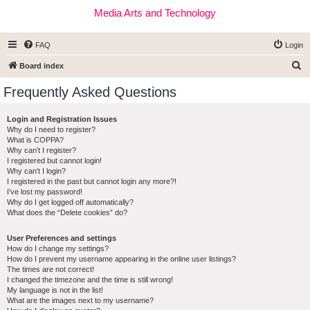
Media Arts and Technology
FAQ
Login
S
Board index
e
Frequently Asked Questions
a
r
Login and Registration Issues
Why do I need to register?
c
What is COPPA?
h
Why can’t I register?
I registered but cannot login!
Why can’t I login?
I registered in the past but cannot login any more?!
I’ve lost my password!
Why do I get logged off automatically?
What does the “Delete cookies” do?
User Preferences and settings
How do I change my settings?
How do I prevent my username appearing in the online user listings?
The times are not correct!
I changed the timezone and the time is still wrong!
My language is not in the list!
What are the images next to my username?