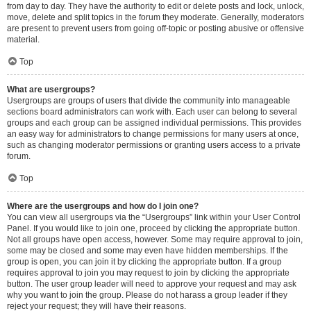
from day to day. They have the authority to edit or delete posts and lock, unlock,
move, delete and split topics in the forum they moderate. Generally, moderators
are present to prevent users from going off-topic or posting abusive or offensive
material.
Top
What are usergroups?
Usergroups are groups of users that divide the community into manageable
sections board administrators can work with. Each user can belong to several
groups and each group can be assigned individual permissions. This provides
an easy way for administrators to change permissions for many users at once,
such as changing moderator permissions or granting users access to a private
forum.
Top
Where are the usergroups and how do I join one?
You can view all usergroups via the “Usergroups” link within your User Control
Panel. If you would like to join one, proceed by clicking the appropriate button.
Not all groups have open access, however. Some may require approval to join,
some may be closed and some may even have hidden memberships. If the
group is open, you can join it by clicking the appropriate button. If a group
requires approval to join you may request to join by clicking the appropriate
button. The user group leader will need to approve your request and may ask
why you want to join the group. Please do not harass a group leader if they
reject your request; they will have their reasons.