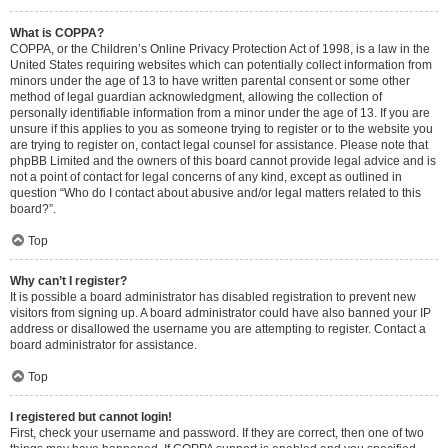
What is COPPA?
COPPA, or the Children’s Online Privacy Protection Act of 1998, is a law in the
United States requiring websites which can potentially collect information from
minors under the age of 13 to have written parental consent or some other
method of legal guardian acknowledgment, allowing the collection of
personally identifiable information from a minor under the age of 13. If you are
unsure if this applies to you as someone trying to register or to the website you
are trying to register on, contact legal counsel for assistance. Please note that
phpBB Limited and the owners of this board cannot provide legal advice and is
not a point of contact for legal concerns of any kind, except as outlined in
question “Who do I contact about abusive and/or legal matters related to this
board?”.
Top
Why can’t I register?
It is possible a board administrator has disabled registration to prevent new
visitors from signing up. A board administrator could have also banned your IP
address or disallowed the username you are attempting to register. Contact a
board administrator for assistance.
Top
I registered but cannot login!
First, check your username and password. If they are correct, then one of two