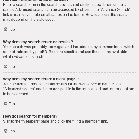
Enter a search term in the search box located on the index, forum or topic
pages. Advanced search can be accessed by clicking the “Advance Search”
link which is available on all pages on the forum. How to access the search
may depend on the style used.
Top
Why does my search return no results?
Your search was probably too vague and included many common terms which
are not indexed by phpBB. Be more specific and use the options available
within Advanced search.
Top
Why does my search return a blank page!?
Your search returned too many results for the webserver to handle. Use
“Advanced search” and be more specific in the terms used and forums that are
to be searched.
Top
How do I search for members?
Visit to the “Members” page and click the “Find a member” link.
Top