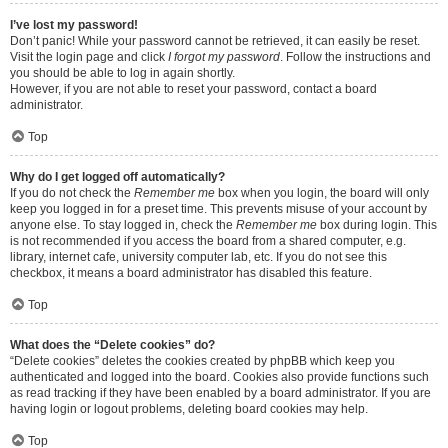
I’ve lost my password!
Don’t panic! While your password cannot be retrieved, it can easily be reset.
Visit the login page and click
I forgot my password
. Follow the instructions and
you should be able to log in again shortly.
However, if you are not able to reset your password, contact a board
administrator.
Top
Why do I get logged off automatically?
If you do not check the
Remember me
box when you login, the board will only
keep you logged in for a preset time. This prevents misuse of your account by
anyone else. To stay logged in, check the
Remember me
box during login. This
is not recommended if you access the board from a shared computer, e.g.
library, internet cafe, university computer lab, etc. If you do not see this
checkbox, it means a board administrator has disabled this feature.
Top
What does the “Delete cookies” do?
“Delete cookies” deletes the cookies created by phpBB which keep you
authenticated and logged into the board. Cookies also provide functions such
as read tracking if they have been enabled by a board administrator. If you are
having login or logout problems, deleting board cookies may help.
Top