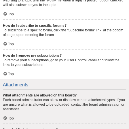
Replying to a topic with the “Notify me when a reply is posted” option checked
will also subscribe you to the topic.
Top
How do I subscribe to specific forums?
To subscribe to a specific forum, click the “Subscribe forum” link, at the bottom
of page, upon entering the forum.
Top
How do I remove my subscriptions?
To remove your subscriptions, go to your User Control Panel and follow the
links to your subscriptions.
Top
Attachments
What attachments are allowed on this board?
Each board administrator can allow or disallow certain attachment types. If you
are unsure what is allowed to be uploaded, contact the board administrator for
assistance.
Top