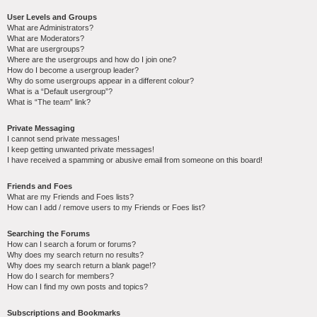
User Levels and Groups
What are Administrators?
What are Moderators?
What are usergroups?
Where are the usergroups and how do I join one?
How do I become a usergroup leader?
Why do some usergroups appear in a different colour?
What is a “Default usergroup”?
What is “The team” link?
Private Messaging
I cannot send private messages!
I keep getting unwanted private messages!
I have received a spamming or abusive email from someone on this board!
Friends and Foes
What are my Friends and Foes lists?
How can I add / remove users to my Friends or Foes list?
Searching the Forums
How can I search a forum or forums?
Why does my search return no results?
Why does my search return a blank page!?
How do I search for members?
How can I find my own posts and topics?
Subscriptions and Bookmarks