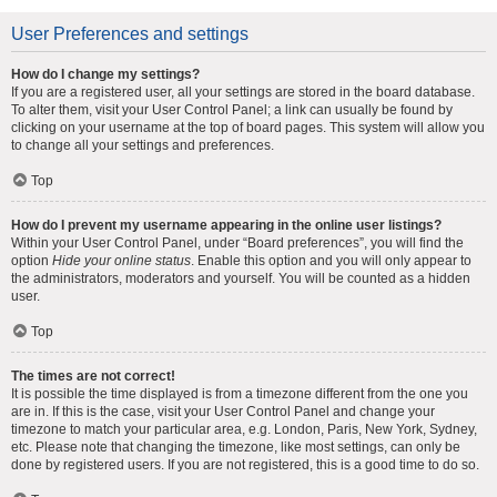
User Preferences and settings
How do I change my settings?
If you are a registered user, all your settings are stored in the board database.
To alter them, visit your User Control Panel; a link can usually be found by
clicking on your username at the top of board pages. This system will allow you
to change all your settings and preferences.
Top
How do I prevent my username appearing in the online user listings?
Within your User Control Panel, under “Board preferences”, you will find the
option
Hide your online status
. Enable this option and you will only appear to
the administrators, moderators and yourself. You will be counted as a hidden
user.
Top
The times are not correct!
It is possible the time displayed is from a timezone different from the one you
are in. If this is the case, visit your User Control Panel and change your
timezone to match your particular area, e.g. London, Paris, New York, Sydney,
etc. Please note that changing the timezone, like most settings, can only be
done by registered users. If you are not registered, this is a good time to do so.