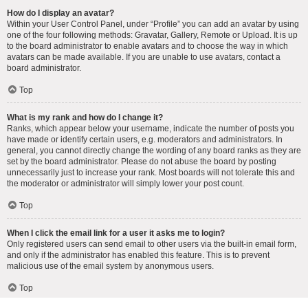
How do I display an avatar?
Within your User Control Panel, under “Profile” you can add an avatar by using
one of the four following methods: Gravatar, Gallery, Remote or Upload. It is up
to the board administrator to enable avatars and to choose the way in which
avatars can be made available. If you are unable to use avatars, contact a
board administrator.
Top
What is my rank and how do I change it?
Ranks, which appear below your username, indicate the number of posts you
have made or identify certain users, e.g. moderators and administrators. In
general, you cannot directly change the wording of any board ranks as they are
set by the board administrator. Please do not abuse the board by posting
unnecessarily just to increase your rank. Most boards will not tolerate this and
the moderator or administrator will simply lower your post count.
Top
When I click the email link for a user it asks me to login?
Only registered users can send email to other users via the built-in email form,
and only if the administrator has enabled this feature. This is to prevent
malicious use of the email system by anonymous users.
Top