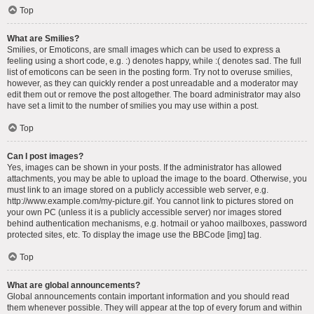
Top
What are Smilies?
Smilies, or Emoticons, are small images which can be used to express a
feeling using a short code, e.g. :) denotes happy, while :( denotes sad. The full
list of emoticons can be seen in the posting form. Try not to overuse smilies,
however, as they can quickly render a post unreadable and a moderator may
edit them out or remove the post altogether. The board administrator may also
have set a limit to the number of smilies you may use within a post.
Top
Can I post images?
Yes, images can be shown in your posts. If the administrator has allowed
attachments, you may be able to upload the image to the board. Otherwise, you
must link to an image stored on a publicly accessible web server, e.g.
http://www.example.com/my-picture.gif. You cannot link to pictures stored on
your own PC (unless it is a publicly accessible server) nor images stored
behind authentication mechanisms, e.g. hotmail or yahoo mailboxes, password
protected sites, etc. To display the image use the BBCode [img] tag.
Top
What are global announcements?
Global announcements contain important information and you should read
them whenever possible. They will appear at the top of every forum and within