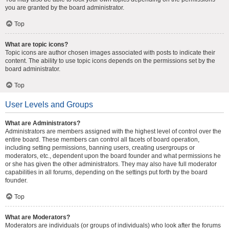
you are granted by the board administrator.
Top
What are topic icons?
Topic icons are author chosen images associated with posts to indicate their
content. The ability to use topic icons depends on the permissions set by the
board administrator.
Top
User Levels and Groups
What are Administrators?
Administrators are members assigned with the highest level of control over the
entire board. These members can control all facets of board operation,
including setting permissions, banning users, creating usergroups or
moderators, etc., dependent upon the board founder and what permissions he
or she has given the other administrators. They may also have full moderator
capabilities in all forums, depending on the settings put forth by the board
founder.
Top
What are Moderators?
Moderators are individuals (or groups of individuals) who look after the forums