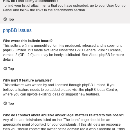
How do I find all my attachments?
To find your list of attachments that you have uploaded, go to your User Control
Panel and follow the links to the attachments section.
Top
phpBB Issues
Who wrote this bulletin board?
This software (in its unmodified form) is produced, released and is copyright
phpBB Limited
. It is made available under the GNU General Public License,
version 2 (GPL-2.0) and may be freely distributed. See
About phpBB
for more
details.
Top
Why isn’t X feature available?
This software was written by and licensed through phpBB Limited. If you
believe a feature needs to be added please visit the
phpBB Ideas Centre
,
where you can upvote existing ideas or suggest new features.
Top
Who do I contact about abusive and/or legal matters related to this board?
Any of the administrators listed on the “The team” page should be an
appropriate point of contact for your complaints. If this still gets no response
then you should contact the owner of the domain (do a
whois lookup
) or, if this