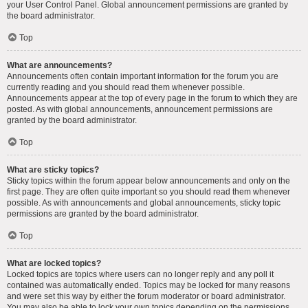
your User Control Panel. Global announcement permissions are granted by
the board administrator.
Top
What are announcements?
Announcements often contain important information for the forum you are
currently reading and you should read them whenever possible.
Announcements appear at the top of every page in the forum to which they are
posted. As with global announcements, announcement permissions are
granted by the board administrator.
Top
What are sticky topics?
Sticky topics within the forum appear below announcements and only on the
first page. They are often quite important so you should read them whenever
possible. As with announcements and global announcements, sticky topic
permissions are granted by the board administrator.
Top
What are locked topics?
Locked topics are topics where users can no longer reply and any poll it
contained was automatically ended. Topics may be locked for many reasons
and were set this way by either the forum moderator or board administrator.
You may also be able to lock your own topics depending on the permissions