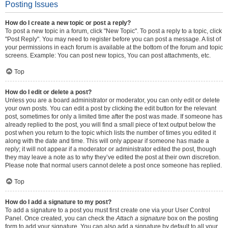
Posting Issues
How do I create a new topic or post a reply?
To post a new topic in a forum, click "New Topic". To post a reply to a topic, click
"Post Reply". You may need to register before you can post a message. A list of
your permissions in each forum is available at the bottom of the forum and topic
screens. Example: You can post new topics, You can post attachments, etc.
Top
How do I edit or delete a post?
Unless you are a board administrator or moderator, you can only edit or delete
your own posts. You can edit a post by clicking the edit button for the relevant
post, sometimes for only a limited time after the post was made. If someone has
already replied to the post, you will find a small piece of text output below the
post when you return to the topic which lists the number of times you edited it
along with the date and time. This will only appear if someone has made a
reply; it will not appear if a moderator or administrator edited the post, though
they may leave a note as to why they’ve edited the post at their own discretion.
Please note that normal users cannot delete a post once someone has replied.
Top
How do I add a signature to my post?
To add a signature to a post you must first create one via your User Control
Panel. Once created, you can check the
Attach a signature
box on the posting
form to add your signature. You can also add a signature by default to all your