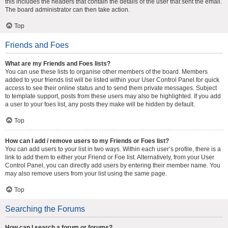
this includes the headers that contain the details of the user that sent the email.
The board administrator can then take action.
Top
Friends and Foes
What are my Friends and Foes lists?
You can use these lists to organise other members of the board. Members
added to your friends list will be listed within your User Control Panel for quick
access to see their online status and to send them private messages. Subject
to template support, posts from these users may also be highlighted. If you add
a user to your foes list, any posts they make will be hidden by default.
Top
How can I add / remove users to my Friends or Foes list?
You can add users to your list in two ways. Within each user’s profile, there is a
link to add them to either your Friend or Foe list. Alternatively, from your User
Control Panel, you can directly add users by entering their member name. You
may also remove users from your list using the same page.
Top
Searching the Forums
How can I search a forum or forums?