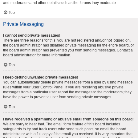
and moderators and other details such as the forums they moderate.
Top
Private Messaging
I cannot send private messages!
There are three reasons for this; you are not registered and/or not logged on,
the board administrator has disabled private messaging for the entire board, or
the board administrator has prevented you from sending messages. Contact a
board administrator for more information.
Top
I keep getting unwanted private messages!
You can automatically delete private messages from a user by using message
rules within your User Control Panel. If you are receiving abusive private
messages from a particular user, report the messages to the moderators; they
have the power to prevent a user from sending private messages.
Top
I have received a spamming or abusive email from someone on this board!
We are sorry to hear that. The email form feature of this board includes
safeguards to try and track users who send such posts, so email the board
administrator with a full copy of the email you received. It is very important that