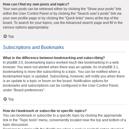
How can I find my own posts and topics?
Your own posts can be retrieved either by clicking the “Show your posts” link
within the User Control Panel or by clicking the “Search user’s posts” link via
your own profile page or by clicking the “Quick links” menu at the top of the
board. To search for your topics, use the Advanced search page and fill in the
various options appropriately.
Top
Subscriptions and Bookmarks
What is the difference between bookmarking and subscribing?
In phpBB 3.0, bookmarking topics worked much like bookmarking in a web
browser. You were not alerted when there was an update. As of phpBB 3.1,
bookmarking is more like subscribing to a topic. You can be notified when a
bookmarked topic is updated. Subscribing, however, will notify you when there
is an update to a topic or forum on the board. Notification options for
bookmarks and subscriptions can be configured in the User Control Panel,
under “Board preferences”.
Top
How do I bookmark or subscribe to specific topics?
You can bookmark or subscribe to a specific topic by clicking the appropriate
link in the “Topic tools” menu, conveniently located near the top and bottom of a
topic discussion.