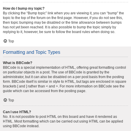
How do I bump my topic?
By clicking the “Bump topic” link when you are viewing it, you can “bump” the
topic to the top of the forum on the first page. However, if you do not see this,
then topic bumping may be disabled or the time allowance between bumps
has not yet been reached. It is also possible to bump the topic simply by
replying to it, however, be sure to follow the board rules when doing so.
Top
Formatting and Topic Types
What is BBCode?
BBCode is a special implementation of HTML, offering great formatting control
on particular objects in a post. The use of BBCode is granted by the
administrator, but it can also be disabled on a per post basis from the posting
form. BBCode itself is similar in style to HTML, but tags are enclosed in square
brackets [ and ] rather than < and >. For more information on BBCode see the
guide which can be accessed from the posting page.
Top
Can I use HTML?
No. It is not possible to post HTML on this board and have it rendered as
HTML. Most formatting which can be carried out using HTML can be applied
using BBCode instead.