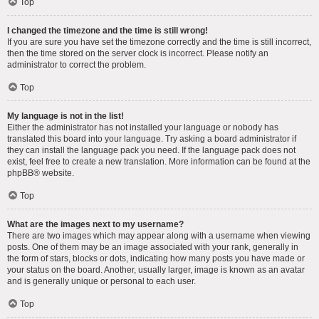
Top
I changed the timezone and the time is still wrong!
If you are sure you have set the timezone correctly and the time is still incorrect,
then the time stored on the server clock is incorrect. Please notify an
administrator to correct the problem.
Top
My language is not in the list!
Either the administrator has not installed your language or nobody has
translated this board into your language. Try asking a board administrator if
they can install the language pack you need. If the language pack does not
exist, feel free to create a new translation. More information can be found at the
phpBB
® website.
Top
What are the images next to my username?
There are two images which may appear along with a username when viewing
posts. One of them may be an image associated with your rank, generally in
the form of stars, blocks or dots, indicating how many posts you have made or
your status on the board. Another, usually larger, image is known as an avatar
and is generally unique or personal to each user.
Top