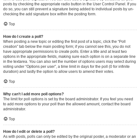
posts by checking the appropriate radio button in the User Control Panel. If you
do so, you can still prevent a signature being added to individual posts by un-
checking the add signature box within the posting form.
Top
How do I create a poll?
When posting a new topic or editing the first post of a topic, click the “Poll
creation” tab below the main posting form; if you cannot see this, you do not
have appropriate permissions to create polls. Enter a title and at least two
options in the appropriate fields, making sure each option is on a separate line
in the textarea. You can also set the number of options users may select during
voting under “Options per user”, a time limit in days for the poll (0 for infinite
duration) and lastly the option to allow users to amend their votes.
Top
Why can’t I add more poll options?
The limit for poll options is set by the board administrator. If you feel you need
to add more options to your poll than the allowed amount, contact the board
administrator.
Top
How do I edit or delete a poll?
As with posts, polls can only be edited by the original poster, a moderator or an