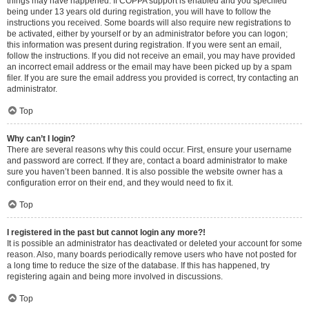
things may have happened. If COPPA support is enabled and you specified
being under 13 years old during registration, you will have to follow the
instructions you received. Some boards will also require new registrations to
be activated, either by yourself or by an administrator before you can logon;
this information was present during registration. If you were sent an email,
follow the instructions. If you did not receive an email, you may have provided
an incorrect email address or the email may have been picked up by a spam
filer. If you are sure the email address you provided is correct, try contacting an
administrator.
Top
Why can’t I login?
There are several reasons why this could occur. First, ensure your username
and password are correct. If they are, contact a board administrator to make
sure you haven’t been banned. It is also possible the website owner has a
configuration error on their end, and they would need to fix it.
Top
I registered in the past but cannot login any more?!
It is possible an administrator has deactivated or deleted your account for some
reason. Also, many boards periodically remove users who have not posted for
a long time to reduce the size of the database. If this has happened, try
registering again and being more involved in discussions.
Top