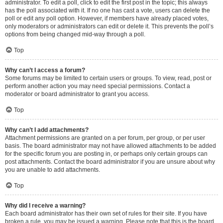
administrator. To edit a poll, click to edit the first post in the topic; this always
has the poll associated with it. If no one has cast a vote, users can delete the
poll or edit any poll option. However, if members have already placed votes,
only moderators or administrators can edit or delete it. This prevents the poll’s
options from being changed mid-way through a poll.
Top
Why can’t I access a forum?
Some forums may be limited to certain users or groups. To view, read, post or
perform another action you may need special permissions. Contact a
moderator or board administrator to grant you access.
Top
Why can’t I add attachments?
Attachment permissions are granted on a per forum, per group, or per user
basis. The board administrator may not have allowed attachments to be added
for the specific forum you are posting in, or perhaps only certain groups can
post attachments. Contact the board administrator if you are unsure about why
you are unable to add attachments.
Top
Why did I receive a warning?
Each board administrator has their own set of rules for their site. If you have
broken a rule, you may be issued a warning. Please note that this is the board