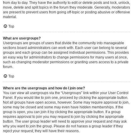
from day to day. They have the authority to edit or delete posts and lock, unlock,
move, delete and split topics in the forum they moderate. Generally, moderators
are present to prevent users from going off-topic or posting abusive or offensive
material.
Top
What are usergroups?
Usergroups are groups of users that divide the community into manageable
sections board administrators can work with. Each user can belong to several
groups and each group can be assigned individual permissions. This provides
an easy way for administrators to change permissions for many users at once,
such as changing moderator permissions or granting users access to a private
forum.
Top
Where are the usergroups and how do I join one?
You can view all usergroups via the “Usergroups” link within your User Control
Panel. If you would like to join one, proceed by clicking the appropriate button.
Not all groups have open access, however. Some may require approval to join,
some may be closed and some may even have hidden memberships. If the
group is open, you can join it by clicking the appropriate button. If a group
requires approval to join you may request to join by clicking the appropriate
button. The user group leader will need to approve your request and may ask
why you want to join the group. Please do not harass a group leader if they
reject your request; they will have their reasons.