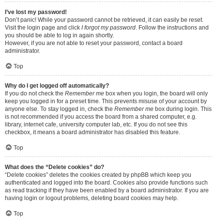
I’ve lost my password!
Don’t panic! While your password cannot be retrieved, it can easily be reset.
Visit the login page and click
I forgot my password
. Follow the instructions and
you should be able to log in again shortly.
However, if you are not able to reset your password, contact a board
administrator.
Top
Why do I get logged off automatically?
If you do not check the
Remember me
box when you login, the board will only
keep you logged in for a preset time. This prevents misuse of your account by
anyone else. To stay logged in, check the
Remember me
box during login. This
is not recommended if you access the board from a shared computer, e.g.
library, internet cafe, university computer lab, etc. If you do not see this
checkbox, it means a board administrator has disabled this feature.
Top
What does the “Delete cookies” do?
“Delete cookies” deletes the cookies created by phpBB which keep you
authenticated and logged into the board. Cookies also provide functions such
as read tracking if they have been enabled by a board administrator. If you are
having login or logout problems, deleting board cookies may help.
Top