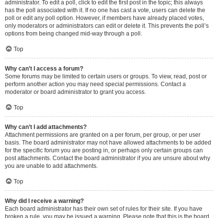
administrator. To edit a poll, click to edit the first post in the topic; this always
has the poll associated with it. If no one has cast a vote, users can delete the
poll or edit any poll option. However, if members have already placed votes,
only moderators or administrators can edit or delete it. This prevents the poll’s
options from being changed mid-way through a poll.
Top
Why can’t I access a forum?
Some forums may be limited to certain users or groups. To view, read, post or
perform another action you may need special permissions. Contact a
moderator or board administrator to grant you access.
Top
Why can’t I add attachments?
Attachment permissions are granted on a per forum, per group, or per user
basis. The board administrator may not have allowed attachments to be added
for the specific forum you are posting in, or perhaps only certain groups can
post attachments. Contact the board administrator if you are unsure about why
you are unable to add attachments.
Top
Why did I receive a warning?
Each board administrator has their own set of rules for their site. If you have
broken a rule, you may be issued a warning. Please note that this is the board