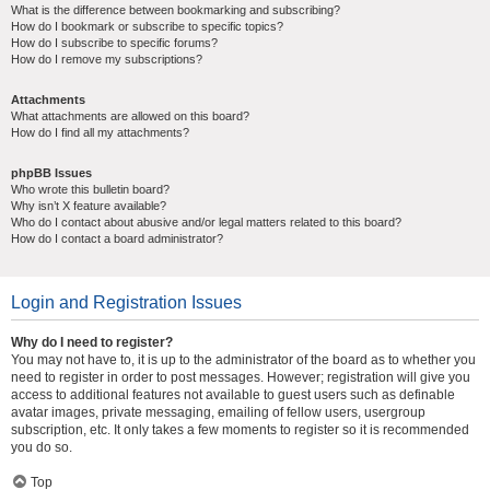
What is the difference between bookmarking and subscribing?
How do I bookmark or subscribe to specific topics?
How do I subscribe to specific forums?
How do I remove my subscriptions?
Attachments
What attachments are allowed on this board?
How do I find all my attachments?
phpBB Issues
Who wrote this bulletin board?
Why isn’t X feature available?
Who do I contact about abusive and/or legal matters related to this board?
How do I contact a board administrator?
Login and Registration Issues
Why do I need to register?
You may not have to, it is up to the administrator of the board as to whether you
need to register in order to post messages. However; registration will give you
access to additional features not available to guest users such as definable
avatar images, private messaging, emailing of fellow users, usergroup
subscription, etc. It only takes a few moments to register so it is recommended
you do so.
Top