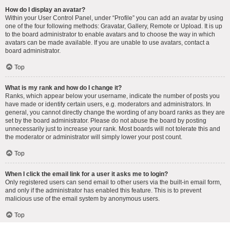
How do I display an avatar?
Within your User Control Panel, under “Profile” you can add an avatar by using
one of the four following methods: Gravatar, Gallery, Remote or Upload. It is up
to the board administrator to enable avatars and to choose the way in which
avatars can be made available. If you are unable to use avatars, contact a
board administrator.
Top
What is my rank and how do I change it?
Ranks, which appear below your username, indicate the number of posts you
have made or identify certain users, e.g. moderators and administrators. In
general, you cannot directly change the wording of any board ranks as they are
set by the board administrator. Please do not abuse the board by posting
unnecessarily just to increase your rank. Most boards will not tolerate this and
the moderator or administrator will simply lower your post count.
Top
When I click the email link for a user it asks me to login?
Only registered users can send email to other users via the built-in email form,
and only if the administrator has enabled this feature. This is to prevent
malicious use of the email system by anonymous users.
Top