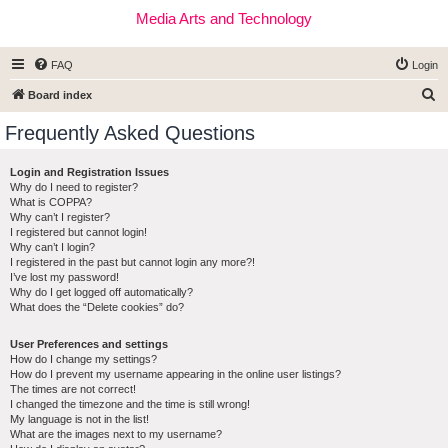
Media Arts and Technology
FAQ
Login
S
Board index
e
Frequently Asked Questions
a
r
Login and Registration Issues
Why do I need to register?
c
What is COPPA?
h
Why can’t I register?
I registered but cannot login!
Why can’t I login?
I registered in the past but cannot login any more?!
I’ve lost my password!
Why do I get logged off automatically?
What does the “Delete cookies” do?
User Preferences and settings
How do I change my settings?
How do I prevent my username appearing in the online user listings?
The times are not correct!
I changed the timezone and the time is still wrong!
My language is not in the list!
What are the images next to my username?