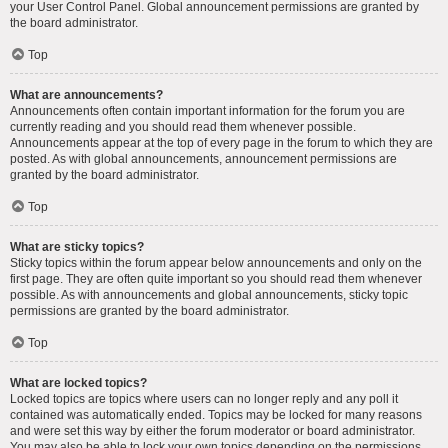
your User Control Panel. Global announcement permissions are granted by
the board administrator.
Top
What are announcements?
Announcements often contain important information for the forum you are
currently reading and you should read them whenever possible.
Announcements appear at the top of every page in the forum to which they are
posted. As with global announcements, announcement permissions are
granted by the board administrator.
Top
What are sticky topics?
Sticky topics within the forum appear below announcements and only on the
first page. They are often quite important so you should read them whenever
possible. As with announcements and global announcements, sticky topic
permissions are granted by the board administrator.
Top
What are locked topics?
Locked topics are topics where users can no longer reply and any poll it
contained was automatically ended. Topics may be locked for many reasons
and were set this way by either the forum moderator or board administrator.
You may also be able to lock your own topics depending on the permissions