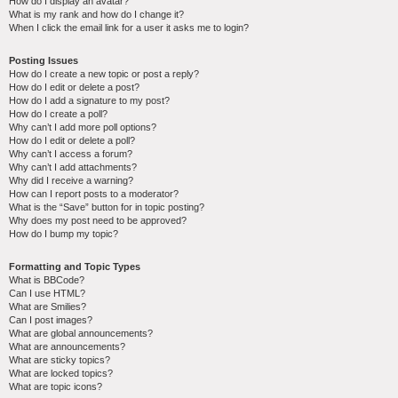
How do I display an avatar?
What is my rank and how do I change it?
When I click the email link for a user it asks me to login?
Posting Issues
How do I create a new topic or post a reply?
How do I edit or delete a post?
How do I add a signature to my post?
How do I create a poll?
Why can’t I add more poll options?
How do I edit or delete a poll?
Why can’t I access a forum?
Why can’t I add attachments?
Why did I receive a warning?
How can I report posts to a moderator?
What is the “Save” button for in topic posting?
Why does my post need to be approved?
How do I bump my topic?
Formatting and Topic Types
What is BBCode?
Can I use HTML?
What are Smilies?
Can I post images?
What are global announcements?
What are announcements?
What are sticky topics?
What are locked topics?
What are topic icons?