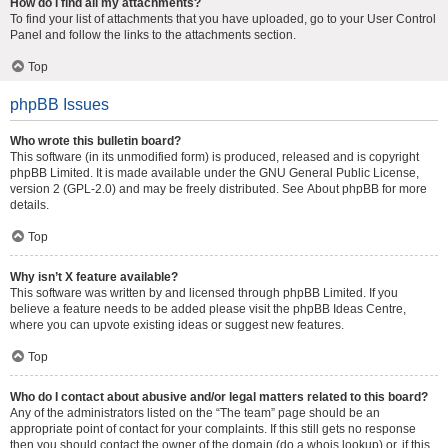
How do I find all my attachments?
To find your list of attachments that you have uploaded, go to your User Control
Panel and follow the links to the attachments section.
Top
phpBB Issues
Who wrote this bulletin board?
This software (in its unmodified form) is produced, released and is copyright
phpBB Limited
. It is made available under the GNU General Public License,
version 2 (GPL-2.0) and may be freely distributed. See
About phpBB
for more
details.
Top
Why isn’t X feature available?
This software was written by and licensed through phpBB Limited. If you
believe a feature needs to be added please visit the
phpBB Ideas Centre
,
where you can upvote existing ideas or suggest new features.
Top
Who do I contact about abusive and/or legal matters related to this board?
Any of the administrators listed on the “The team” page should be an
appropriate point of contact for your complaints. If this still gets no response
then you should contact the owner of the domain (do a
whois lookup
) or, if this