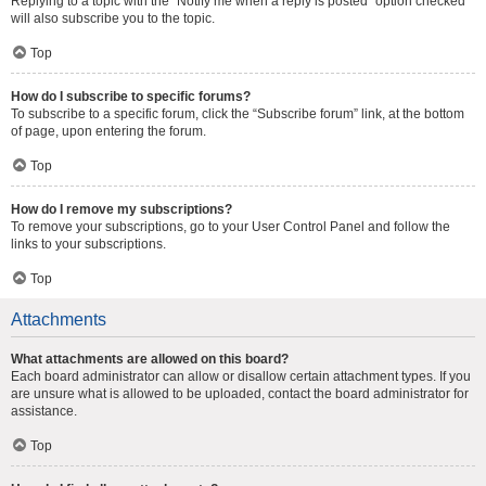
Replying to a topic with the “Notify me when a reply is posted” option checked
will also subscribe you to the topic.
Top
How do I subscribe to specific forums?
To subscribe to a specific forum, click the “Subscribe forum” link, at the bottom
of page, upon entering the forum.
Top
How do I remove my subscriptions?
To remove your subscriptions, go to your User Control Panel and follow the
links to your subscriptions.
Top
Attachments
What attachments are allowed on this board?
Each board administrator can allow or disallow certain attachment types. If you
are unsure what is allowed to be uploaded, contact the board administrator for
assistance.
Top