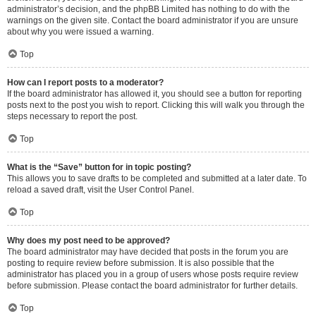
administrator’s decision, and the phpBB Limited has nothing to do with the
warnings on the given site. Contact the board administrator if you are unsure
about why you were issued a warning.
Top
How can I report posts to a moderator?
If the board administrator has allowed it, you should see a button for reporting
posts next to the post you wish to report. Clicking this will walk you through the
steps necessary to report the post.
Top
What is the “Save” button for in topic posting?
This allows you to save drafts to be completed and submitted at a later date. To
reload a saved draft, visit the User Control Panel.
Top
Why does my post need to be approved?
The board administrator may have decided that posts in the forum you are
posting to require review before submission. It is also possible that the
administrator has placed you in a group of users whose posts require review
before submission. Please contact the board administrator for further details.
Top