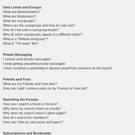
User Levels and Groups
What are Administrators?
What are Moderators?
What are usergroups?
Where are the usergroups and how do I join one?
How do I become a usergroup leader?
Why do some usergroups appear in a different colour?
What is a “Default usergroup”?
What is “The team” link?
Private Messaging
I cannot send private messages!
I keep getting unwanted private messages!
I have received a spamming or abusive email from someone on this board!
Friends and Foes
What are my Friends and Foes lists?
How can I add / remove users to my Friends or Foes list?
Searching the Forums
How can I search a forum or forums?
Why does my search return no results?
Why does my search return a blank page!?
How do I search for members?
How can I find my own posts and topics?
Subscriptions and Bookmarks