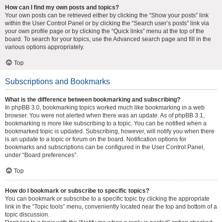
How can I find my own posts and topics?
Your own posts can be retrieved either by clicking the “Show your posts” link
within the User Control Panel or by clicking the “Search user’s posts” link via
your own profile page or by clicking the “Quick links” menu at the top of the
board. To search for your topics, use the Advanced search page and fill in the
various options appropriately.
Top
Subscriptions and Bookmarks
What is the difference between bookmarking and subscribing?
In phpBB 3.0, bookmarking topics worked much like bookmarking in a web
browser. You were not alerted when there was an update. As of phpBB 3.1,
bookmarking is more like subscribing to a topic. You can be notified when a
bookmarked topic is updated. Subscribing, however, will notify you when there
is an update to a topic or forum on the board. Notification options for
bookmarks and subscriptions can be configured in the User Control Panel,
under “Board preferences”.
Top
How do I bookmark or subscribe to specific topics?
You can bookmark or subscribe to a specific topic by clicking the appropriate
link in the “Topic tools” menu, conveniently located near the top and bottom of a
topic discussion.