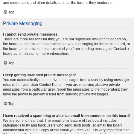
and moderators and other details such as the forums they moderate.
Top
Private Messaging
I cannot send private messages!
There are three reasons for this; you are not registered and/or not logged on,
the board administrator has disabled private messaging for the entire board, or
the board administrator has prevented you from sending messages. Contact a
board administrator for more information.
Top
I keep getting unwanted private messages!
You can automatically delete private messages from a user by using message
rules within your User Control Panel. If you are receiving abusive private
messages from a particular user, report the messages to the moderators; they
have the power to prevent a user from sending private messages.
Top
I have received a spamming or abusive email from someone on this board!
We are sorry to hear that. The email form feature of this board includes
safeguards to try and track users who send such posts, so email the board
administrator with a full copy of the email you received. It is very important that