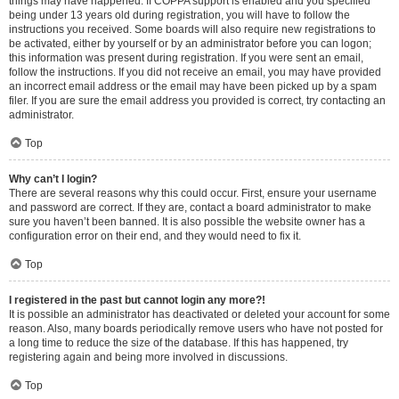
things may have happened. If COPPA support is enabled and you specified
being under 13 years old during registration, you will have to follow the
instructions you received. Some boards will also require new registrations to
be activated, either by yourself or by an administrator before you can logon;
this information was present during registration. If you were sent an email,
follow the instructions. If you did not receive an email, you may have provided
an incorrect email address or the email may have been picked up by a spam
filer. If you are sure the email address you provided is correct, try contacting an
administrator.
Top
Why can’t I login?
There are several reasons why this could occur. First, ensure your username
and password are correct. If they are, contact a board administrator to make
sure you haven’t been banned. It is also possible the website owner has a
configuration error on their end, and they would need to fix it.
Top
I registered in the past but cannot login any more?!
It is possible an administrator has deactivated or deleted your account for some
reason. Also, many boards periodically remove users who have not posted for
a long time to reduce the size of the database. If this has happened, try
registering again and being more involved in discussions.
Top