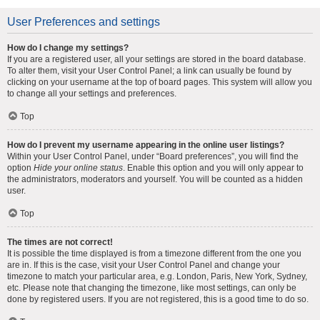
User Preferences and settings
How do I change my settings?
If you are a registered user, all your settings are stored in the board database.
To alter them, visit your User Control Panel; a link can usually be found by
clicking on your username at the top of board pages. This system will allow you
to change all your settings and preferences.
Top
How do I prevent my username appearing in the online user listings?
Within your User Control Panel, under “Board preferences”, you will find the
option
Hide your online status
. Enable this option and you will only appear to
the administrators, moderators and yourself. You will be counted as a hidden
user.
Top
The times are not correct!
It is possible the time displayed is from a timezone different from the one you
are in. If this is the case, visit your User Control Panel and change your
timezone to match your particular area, e.g. London, Paris, New York, Sydney,
etc. Please note that changing the timezone, like most settings, can only be
done by registered users. If you are not registered, this is a good time to do so.