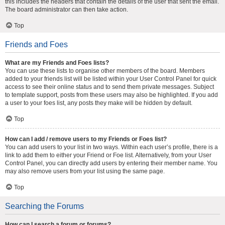
this includes the headers that contain the details of the user that sent the email.
The board administrator can then take action.
Top
Friends and Foes
What are my Friends and Foes lists?
You can use these lists to organise other members of the board. Members
added to your friends list will be listed within your User Control Panel for quick
access to see their online status and to send them private messages. Subject
to template support, posts from these users may also be highlighted. If you add
a user to your foes list, any posts they make will be hidden by default.
Top
How can I add / remove users to my Friends or Foes list?
You can add users to your list in two ways. Within each user’s profile, there is a
link to add them to either your Friend or Foe list. Alternatively, from your User
Control Panel, you can directly add users by entering their member name. You
may also remove users from your list using the same page.
Top
Searching the Forums
How can I search a forum or forums?