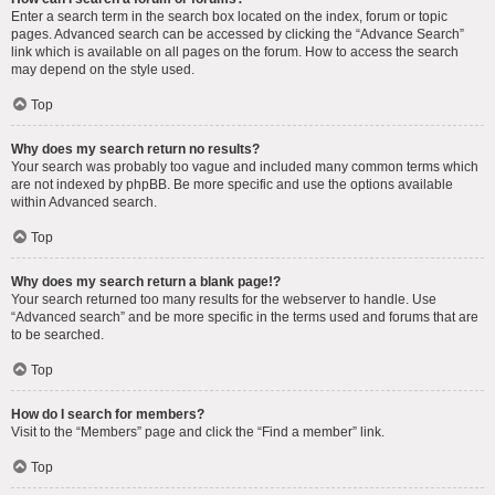
Enter a search term in the search box located on the index, forum or topic
pages. Advanced search can be accessed by clicking the “Advance Search”
link which is available on all pages on the forum. How to access the search
may depend on the style used.
Top
Why does my search return no results?
Your search was probably too vague and included many common terms which
are not indexed by phpBB. Be more specific and use the options available
within Advanced search.
Top
Why does my search return a blank page!?
Your search returned too many results for the webserver to handle. Use
“Advanced search” and be more specific in the terms used and forums that are
to be searched.
Top
How do I search for members?
Visit to the “Members” page and click the “Find a member” link.
Top