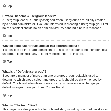
Top
How do I become a usergroup leader?
A usergroup leader is usually assigned when usergroups are initially created
by a board administrator. If you are interested in creating a usergroup, your first
point of contact should be an administrator; try sending a private message.
Top
Why do some usergroups appear in a different colour?
It is possible for the board administrator to assign a colour to the members of a
usergroup to make it easy to identify the members of this group.
Top
What is a “Default usergroup”?
If you are a member of more than one usergroup, your default is used to
determine which group colour and group rank should be shown for you by
default. The board administrator may grant you permission to change your
default usergroup via your User Control Panel.
Top
What is “The team” link?
This page provides you with a list of board staff, including board administrators