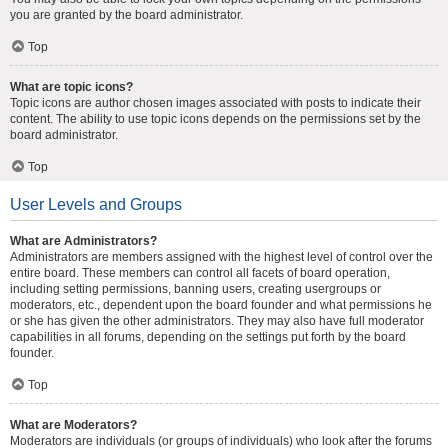
you are granted by the board administrator.
Top
What are topic icons?
Topic icons are author chosen images associated with posts to indicate their
content. The ability to use topic icons depends on the permissions set by the
board administrator.
Top
User Levels and Groups
What are Administrators?
Administrators are members assigned with the highest level of control over the
entire board. These members can control all facets of board operation,
including setting permissions, banning users, creating usergroups or
moderators, etc., dependent upon the board founder and what permissions he
or she has given the other administrators. They may also have full moderator
capabilities in all forums, depending on the settings put forth by the board
founder.
Top
What are Moderators?
Moderators are individuals (or groups of individuals) who look after the forums