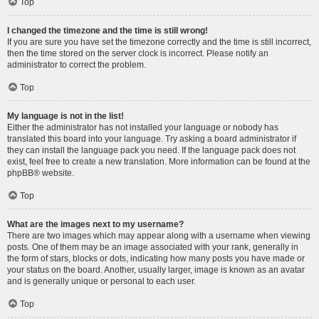
Top
I changed the timezone and the time is still wrong!
If you are sure you have set the timezone correctly and the time is still incorrect,
then the time stored on the server clock is incorrect. Please notify an
administrator to correct the problem.
Top
My language is not in the list!
Either the administrator has not installed your language or nobody has
translated this board into your language. Try asking a board administrator if
they can install the language pack you need. If the language pack does not
exist, feel free to create a new translation. More information can be found at the
phpBB
® website.
Top
What are the images next to my username?
There are two images which may appear along with a username when viewing
posts. One of them may be an image associated with your rank, generally in
the form of stars, blocks or dots, indicating how many posts you have made or
your status on the board. Another, usually larger, image is known as an avatar
and is generally unique or personal to each user.
Top