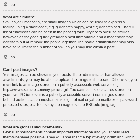
Top
What are Smilies?
Smilies, or Emoticons, are small images which can be used to express a
feeling using a short code, e.g. :) denotes happy, while :( denotes sad. The full
list of emoticons can be seen in the posting form. Try not to overuse smilies,
however, as they can quickly render a post unreadable and a moderator may
edit them out or remove the post altogether. The board administrator may also
have set a limit to the number of smilies you may use within a post.
Top
Can I post images?
Yes, images can be shown in your posts. If the administrator has allowed
attachments, you may be able to upload the image to the board. Otherwise, you
must link to an image stored on a publicly accessible web server, e.g.
http://www.example.com/my-picture.gif. You cannot link to pictures stored on
your own PC (unless it is a publicly accessible server) nor images stored
behind authentication mechanisms, e.g. hotmail or yahoo mailboxes, password
protected sites, etc. To display the image use the BBCode [img] tag.
Top
What are global announcements?
Global announcements contain important information and you should read
them whenever possible. They will appear at the top of every forum and within