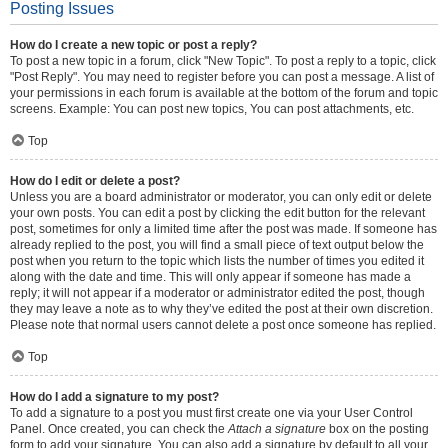
Posting Issues
How do I create a new topic or post a reply?
To post a new topic in a forum, click "New Topic". To post a reply to a topic, click
"Post Reply". You may need to register before you can post a message. A list of
your permissions in each forum is available at the bottom of the forum and topic
screens. Example: You can post new topics, You can post attachments, etc.
Top
How do I edit or delete a post?
Unless you are a board administrator or moderator, you can only edit or delete
your own posts. You can edit a post by clicking the edit button for the relevant
post, sometimes for only a limited time after the post was made. If someone has
already replied to the post, you will find a small piece of text output below the
post when you return to the topic which lists the number of times you edited it
along with the date and time. This will only appear if someone has made a
reply; it will not appear if a moderator or administrator edited the post, though
they may leave a note as to why they’ve edited the post at their own discretion.
Please note that normal users cannot delete a post once someone has replied.
Top
How do I add a signature to my post?
To add a signature to a post you must first create one via your User Control
Panel. Once created, you can check the
Attach a signature
box on the posting
form to add your signature. You can also add a signature by default to all your