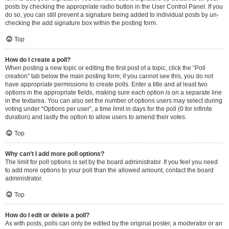
posts by checking the appropriate radio button in the User Control Panel. If you
do so, you can still prevent a signature being added to individual posts by un-
checking the add signature box within the posting form.
Top
How do I create a poll?
When posting a new topic or editing the first post of a topic, click the “Poll
creation” tab below the main posting form; if you cannot see this, you do not
have appropriate permissions to create polls. Enter a title and at least two
options in the appropriate fields, making sure each option is on a separate line
in the textarea. You can also set the number of options users may select during
voting under “Options per user”, a time limit in days for the poll (0 for infinite
duration) and lastly the option to allow users to amend their votes.
Top
Why can’t I add more poll options?
The limit for poll options is set by the board administrator. If you feel you need
to add more options to your poll than the allowed amount, contact the board
administrator.
Top
How do I edit or delete a poll?
As with posts, polls can only be edited by the original poster, a moderator or an