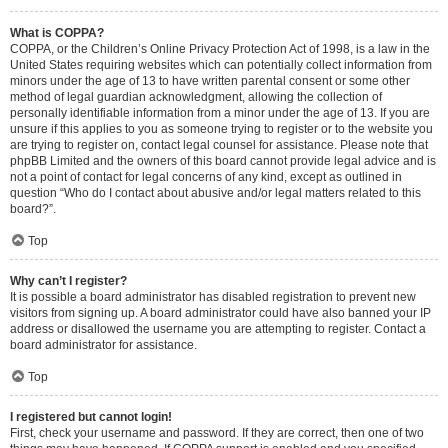
What is COPPA?
COPPA, or the Children’s Online Privacy Protection Act of 1998, is a law in the
United States requiring websites which can potentially collect information from
minors under the age of 13 to have written parental consent or some other
method of legal guardian acknowledgment, allowing the collection of
personally identifiable information from a minor under the age of 13. If you are
unsure if this applies to you as someone trying to register or to the website you
are trying to register on, contact legal counsel for assistance. Please note that
phpBB Limited and the owners of this board cannot provide legal advice and is
not a point of contact for legal concerns of any kind, except as outlined in
question “Who do I contact about abusive and/or legal matters related to this
board?”.
Top
Why can’t I register?
It is possible a board administrator has disabled registration to prevent new
visitors from signing up. A board administrator could have also banned your IP
address or disallowed the username you are attempting to register. Contact a
board administrator for assistance.
Top
I registered but cannot login!
First, check your username and password. If they are correct, then one of two