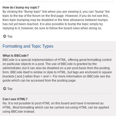
How do I bump my topic?
By clicking the “Bump topic” link when you are viewing it, you can “bump” the
topic to the top of the forum on the first page. However, if you do not see this,
then topic bumping may be disabled or the time allowance between bumps
has not yet been reached. It is also possible to bump the topic simply by
replying to it, however, be sure to follow the board rules when doing so.
Top
Formatting and Topic Types
What is BBCode?
BBCode is a special implementation of HTML, offering great formatting control
on particular objects in a post. The use of BBCode is granted by the
administrator, but it can also be disabled on a per post basis from the posting
form. BBCode itself is similar in style to HTML, but tags are enclosed in square
brackets [ and ] rather than < and >. For more information on BBCode see the
guide which can be accessed from the posting page.
Top
Can I use HTML?
No. It is not possible to post HTML on this board and have it rendered as
HTML. Most formatting which can be carried out using HTML can be applied
using BBCode instead.