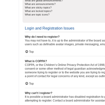
What are global announcements?
What are announcements?
What are sticky topics?
What are locked topics?
What are topic icons?
Login and Registration Issues
Why do I need to register?
You may not have to, it is up to the administrator of the board a
users such as definable avatar images, private messaging, email
Top
What is COPPA?
COPPA, or the Children’s Online Privacy Protection Act of 1998, 
consent or some other method of legal guardian acknowledgment, 
someone trying to register or to the website you are trying to r
a point of contact for legal concerns of any kind, except as outl
Top
Why can’t I register?
It is possible a board administrator has disabled registration 
attempting to register. Contact a board administrator for assista