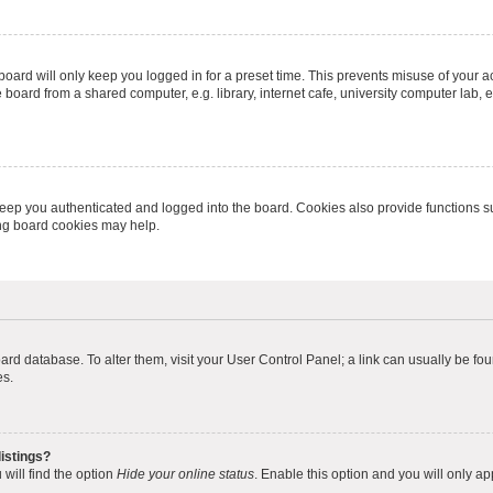
oard will only keep you logged in for a preset time. This prevents misuse of your 
oard from a shared computer, e.g. library, internet cafe, university computer lab, e
eep you authenticated and logged into the board. Cookies also provide functions s
ting board cookies may help.
 board database. To alter them, visit your User Control Panel; a link can usually be 
es.
istings?
will find the option
Hide your online status
. Enable this option and you will only a