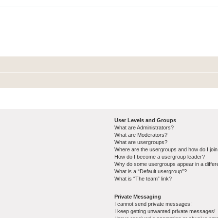
User Levels and Groups
What are Administrators?
What are Moderators?
What are usergroups?
Where are the usergroups and how do I joi
How do I become a usergroup leader?
Why do some usergroups appear in a differ
What is a “Default usergroup”?
What is “The team” link?
Private Messaging
I cannot send private messages!
I keep getting unwanted private messages!