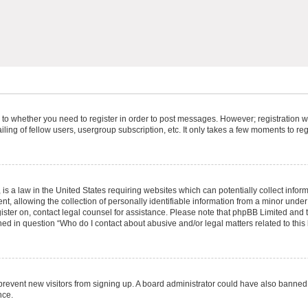
s to whether you need to register in order to post messages. However; registration wi
ing of fellow users, usergroup subscription, etc. It only takes a few moments to re
is a law in the United States requiring websites which can potentially collect infor
allowing the collection of personally identifiable information from a minor under th
egister on, contact legal counsel for assistance. Please note that phpBB Limited and
ined in question “Who do I contact about abusive and/or legal matters related to this
to prevent new visitors from signing up. A board administrator could have also bann
nce.