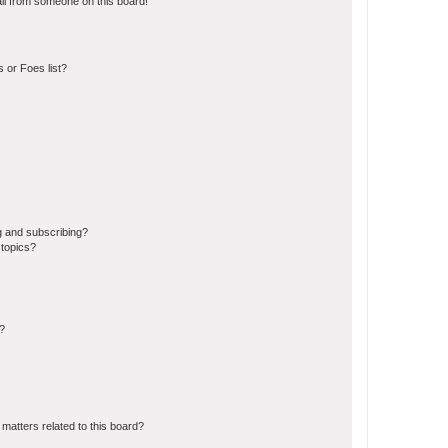
il from someone on this board!
 or Foes list?
g and subscribing?
 topics?
d?
matters related to this board?