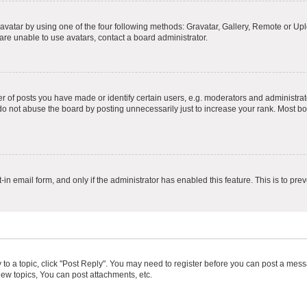
vatar by using one of the four following methods: Gravatar, Gallery, Remote or Uplo
re unable to use avatars, contact a board administrator.
f posts you have made or identify certain users, e.g. moderators and administrato
do not abuse the board by posting unnecessarily just to increase your rank. Most boa
t-in email form, and only if the administrator has enabled this feature. This is to 
y to a topic, click "Post Reply". You may need to register before you can post a messa
ew topics, You can post attachments, etc.