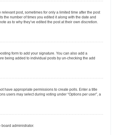
 relevant post, sometimes for only a limited time after the post
sts the number of times you edited it along with the date and
ote as to why they’ve edited the post at their own discretion.
osting form to add your signature. You can also add a
ature being added to individual posts by un-checking the add
not have appropriate permissions to create polls. Enter a title
tions users may select during voting under “Options per user”, a
e board administrator.