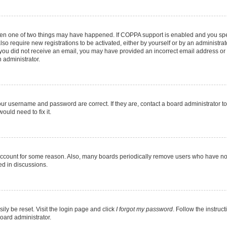
then one of two things may have happened. If COPPA support is enabled and you speci
lso require new registrations to be activated, either by yourself or by an administra
. If you did not receive an email, you may have provided an incorrect email address o
n administrator.
our username and password are correct. If they are, contact a board administrator t
ould need to fix it.
 account for some reason. Also, many boards periodically remove users who have not p
ed in discussions.
ily be reset. Visit the login page and click
I forgot my password
. Follow the instruc
oard administrator.