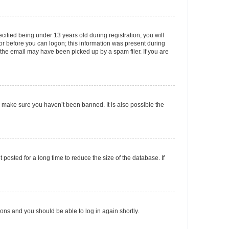
fied being under 13 years old during registration, you will
tor before you can logon; this information was present during
r the email may have been picked up by a spam filer. If you are
o make sure you haven’t been banned. It is also possible the
osted for a long time to reduce the size of the database. If
tions and you should be able to log in again shortly.