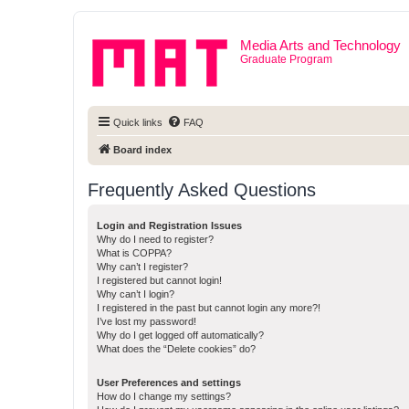
Media Arts and Technology
Graduate Program
Quick links
FAQ
Board index
Frequently Asked Questions
Login and Registration Issues
Why do I need to register?
What is COPPA?
Why can’t I register?
I registered but cannot login!
Why can’t I login?
I registered in the past but cannot login any more?!
I’ve lost my password!
Why do I get logged off automatically?
What does the “Delete cookies” do?
User Preferences and settings
How do I change my settings?