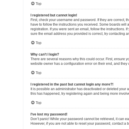
Top
I registered but cannot login!
First, check your username and password. If they are correct, 
have to follow the instructions you received. Some boards will a
registration. If you were sent an email, follow the instructions
sure the email address you provided is correct, try contacting a
Top
Why can’t I login?
There are several reasons why this could occur. First, ensure y
website owner has a configuration error on their end, and they w
Top
I registered in the past but cannot login any more?!
It is possible an administrator has deactivated or deleted your
this has happened, try registering again and being more involv
Top
I’ve lost my password!
Don’t panic! While your password cannot be retrieved, it can eas
However, if you are not able to reset your password, contact a b