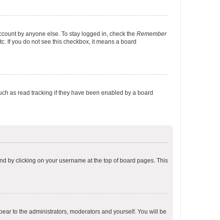
account by anyone else. To stay logged in, check the
Remember
tc. If you do not see this checkbox, it means a board
uch as read tracking if they have been enabled by a board
found by clicking on your username at the top of board pages. This
ppear to the administrators, moderators and yourself. You will be