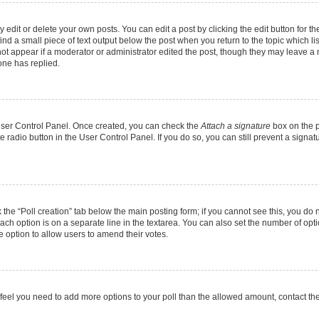
dit or delete your own posts. You can edit a post by clicking the edit button for the
ind a small piece of text output below the post when you return to the topic which li
not appear if a moderator or administrator edited the post, though they may leave a n
ne has replied.
 User Control Panel. Once created, you can check the
Attach a signature
box on the p
te radio button in the User Control Panel. If you do so, you can still prevent a sign
ck the “Poll creation” tab below the main posting form; if you cannot see this, you do 
each option is on a separate line in the textarea. You can also set the number of op
 the option to allow users to amend their votes.
you feel you need to add more options to your poll than the allowed amount, contact th