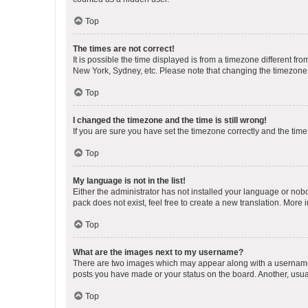
Top
The times are not correct!
It is possible the time displayed is from a timezone different fr
New York, Sydney, etc. Please note that changing the timezone, l
Top
I changed the timezone and the time is still wrong!
If you are sure you have set the timezone correctly and the time i
Top
My language is not in the list!
Either the administrator has not installed your language or nob
pack does not exist, feel free to create a new translation. More
Top
What are the images next to my username?
There are two images which may appear along with a username w
posts you have made or your status on the board. Another, usual
Top