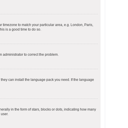
our timezone to match your particular area, e.g. London, Paris,
his is a good time to do so.
an administrator to correct the problem.
f they can install the language pack you need. If the language
lly in the form of stars, blocks or dots, indicating how many
 user.