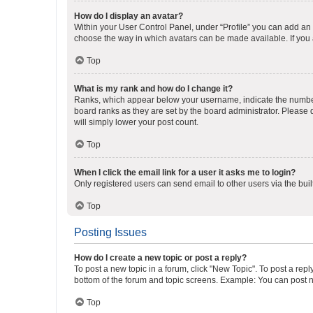
How do I display an avatar?
Within your User Control Panel, under “Profile” you can add an a
choose the way in which avatars can be made available. If you a
Top
What is my rank and how do I change it?
Ranks, which appear below your username, indicate the number o
board ranks as they are set by the board administrator. Please 
will simply lower your post count.
Top
When I click the email link for a user it asks me to login?
Only registered users can send email to other users via the buil
Top
Posting Issues
How do I create a new topic or post a reply?
To post a new topic in a forum, click "New Topic". To post a repl
bottom of the forum and topic screens. Example: You can post n
Top