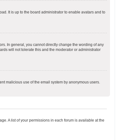
ad. It is up to the board administrator to enable avatars and to
rs. In general, you cannot directly change the wording of any
rds will not tolerate this and the moderator or administrator
prevent malicious use of the email system by anonymous users.
ge. A list of your permissions in each forum is available at the