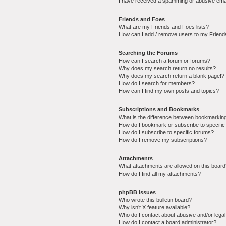
I have received a spamming or abusive ema
Friends and Foes
What are my Friends and Foes lists?
How can I add / remove users to my Friends
Searching the Forums
How can I search a forum or forums?
Why does my search return no results?
Why does my search return a blank page!?
How do I search for members?
How can I find my own posts and topics?
Subscriptions and Bookmarks
What is the difference between bookmarkin
How do I bookmark or subscribe to specific
How do I subscribe to specific forums?
How do I remove my subscriptions?
Attachments
What attachments are allowed on this boar
How do I find all my attachments?
phpBB Issues
Who wrote this bulletin board?
Why isn’t X feature available?
Who do I contact about abusive and/or legal 
How do I contact a board administrator?