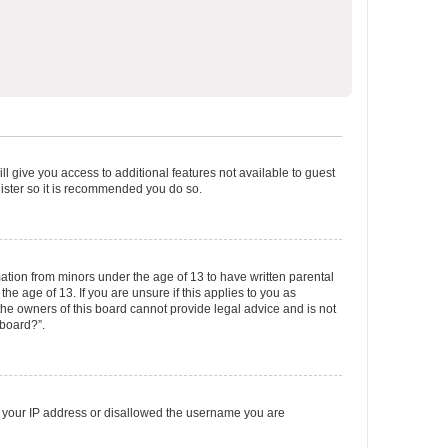
ll give you access to additional features not available to guest
gister so it is recommended you do so.
mation from minors under the age of 13 to have written parental
e age of 13. If you are unsure if this applies to you as
 the owners of this board cannot provide legal advice and is not
 board?”.
ed your IP address or disallowed the username you are