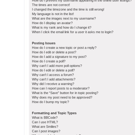
How do I prevent my username appearing in the online user listings?
The times are not correct!
I changed the timezone and the time is still wrong!
My language is not in the list!
What are the images next to my username?
How do I display an avatar?
What is my rank and how do I change it?
When I click the email link for a user it asks me to login?
Posting Issues
How do I create a new topic or post a reply?
How do I edit or delete a post?
How do I add a signature to my post?
How do I create a poll?
Why can’t I add more poll options?
How do I edit or delete a poll?
Why can’t I access a forum?
Why can’t I add attachments?
Why did I receive a warning?
How can I report posts to a moderator?
What is the “Save” button for in topic posting?
Why does my post need to be approved?
How do I bump my topic?
Formatting and Topic Types
What is BBCode?
Can I use HTML?
What are Smilies?
Can I post images?