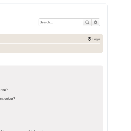
Search
Advanced search
Login
n one?
ent colour?