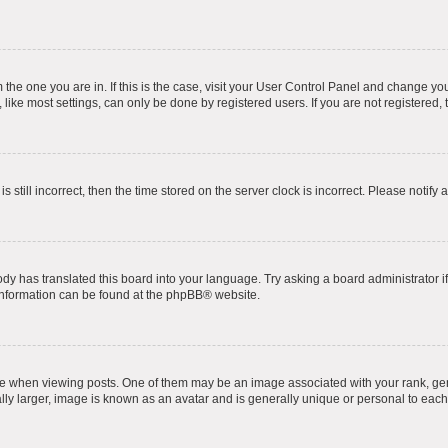
om the one you are in. If this is the case, visit your User Control Panel and change y
ike most settings, can only be done by registered users. If you are not registered, t
s still incorrect, then the time stored on the server clock is incorrect. Please notify 
ody has translated this board into your language. Try asking a board administrator i
 information can be found at the
phpBB
® website.
hen viewing posts. One of them may be an image associated with your rank, genera
ly larger, image is known as an avatar and is generally unique or personal to each