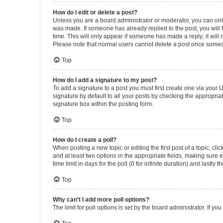
How do I edit or delete a post?
Unless you are a board administrator or moderator, you can only e
was made. If someone has already replied to the post, you will f
time. This will only appear if someone has made a reply; it will 
Please note that normal users cannot delete a post once someo
Top
How do I add a signature to my post?
To add a signature to a post you must first create one via your
signature by default to all your posts by checking the appropria
signature box within the posting form.
Top
How do I create a poll?
When posting a new topic or editing the first post of a topic, cli
and at least two options in the appropriate fields, making sure 
time limit in days for the poll (0 for infinite duration) and lastly
Top
Why can’t I add more poll options?
The limit for poll options is set by the board administrator. If 