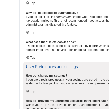
Top
Why do I get logged off automatically?
If you do not check the
Remember me
box when you login, the b
me
box during login. This is not recommended if you access the b
administrator has disabled this feature.
Top
What does the “Delete cookies” do?
“Delete cookies” deletes the cookies created by phpBB which k
administrator. If you are having login or logout problems, dele
Top
User Preferences and settings
How do I change my settings?
If you are a registered user, all your settings are stored in the
system will allow you to change all your settings and preferenc
Top
How do I prevent my username appearing in the online user l
Within your User Control Panel, under “Board preferences”, you 
counted as a hidden user.