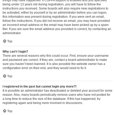
things may have happened. If COPPA support is enabled and you specified
being under 13 years old during registration, you will have to follow the
instructions you received. Some boards will also require new registrations to
be activated, either by yourself or by an administrator before you can logon;
this information was present during registration. If you were sent an email,
follow the instructions. If you did not receive an email, you may have provided
an incorrect email address or the email may have been picked up by a spam
filer. If you are sure the email address you provided is correct, try contacting an
administrator.
Top
Why can’t I login?
There are several reasons why this could occur. First, ensure your username
and password are correct. If they are, contact a board administrator to make
sure you haven’t been banned. It is also possible the website owner has a
configuration error on their end, and they would need to fix it.
Top
I registered in the past but cannot login any more?!
It is possible an administrator has deactivated or deleted your account for some
reason. Also, many boards periodically remove users who have not posted for
a long time to reduce the size of the database. If this has happened, try
registering again and being more involved in discussions.
Top