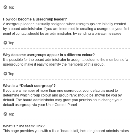
Top
How do I become a usergroup leader?
A usergroup leader is usually assigned when usergroups are initially created
by a board administrator. If you are interested in creating a usergroup, your first
point of contact should be an administrator; try sending a private message.
Top
Why do some usergroups appear in a different colour?
It is possible for the board administrator to assign a colour to the members of a
usergroup to make it easy to identify the members of this group.
Top
What is a “Default usergroup”?
If you are a member of more than one usergroup, your default is used to
determine which group colour and group rank should be shown for you by
default. The board administrator may grant you permission to change your
default usergroup via your User Control Panel.
Top
What is “The team” link?
This page provides you with a list of board staff, including board administrators