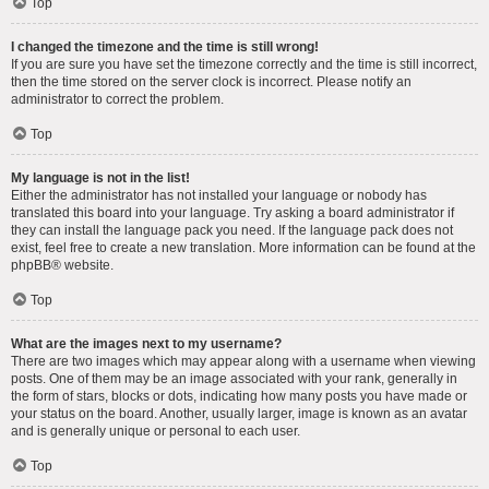
Top
I changed the timezone and the time is still wrong!
If you are sure you have set the timezone correctly and the time is still incorrect,
then the time stored on the server clock is incorrect. Please notify an
administrator to correct the problem.
Top
My language is not in the list!
Either the administrator has not installed your language or nobody has
translated this board into your language. Try asking a board administrator if
they can install the language pack you need. If the language pack does not
exist, feel free to create a new translation. More information can be found at the
phpBB
® website.
Top
What are the images next to my username?
There are two images which may appear along with a username when viewing
posts. One of them may be an image associated with your rank, generally in
the form of stars, blocks or dots, indicating how many posts you have made or
your status on the board. Another, usually larger, image is known as an avatar
and is generally unique or personal to each user.
Top