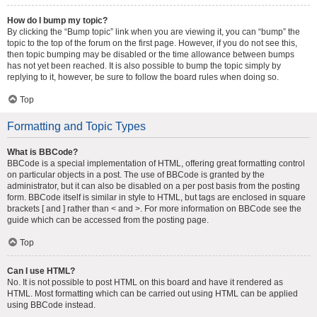
How do I bump my topic?
By clicking the “Bump topic” link when you are viewing it, you can “bump” the
topic to the top of the forum on the first page. However, if you do not see this,
then topic bumping may be disabled or the time allowance between bumps
has not yet been reached. It is also possible to bump the topic simply by
replying to it, however, be sure to follow the board rules when doing so.
Top
Formatting and Topic Types
What is BBCode?
BBCode is a special implementation of HTML, offering great formatting control
on particular objects in a post. The use of BBCode is granted by the
administrator, but it can also be disabled on a per post basis from the posting
form. BBCode itself is similar in style to HTML, but tags are enclosed in square
brackets [ and ] rather than < and >. For more information on BBCode see the
guide which can be accessed from the posting page.
Top
Can I use HTML?
No. It is not possible to post HTML on this board and have it rendered as
HTML. Most formatting which can be carried out using HTML can be applied
using BBCode instead.