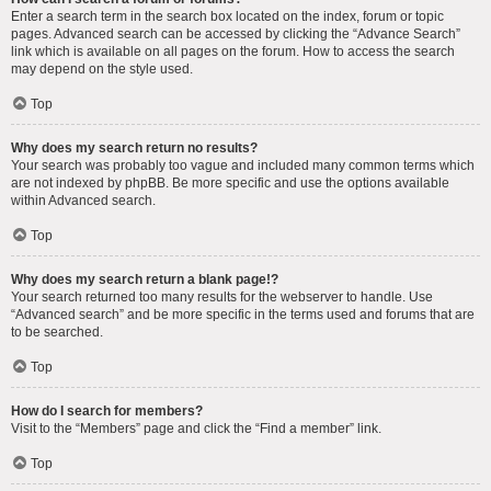
Enter a search term in the search box located on the index, forum or topic
pages. Advanced search can be accessed by clicking the “Advance Search”
link which is available on all pages on the forum. How to access the search
may depend on the style used.
Top
Why does my search return no results?
Your search was probably too vague and included many common terms which
are not indexed by phpBB. Be more specific and use the options available
within Advanced search.
Top
Why does my search return a blank page!?
Your search returned too many results for the webserver to handle. Use
“Advanced search” and be more specific in the terms used and forums that are
to be searched.
Top
How do I search for members?
Visit to the “Members” page and click the “Find a member” link.
Top