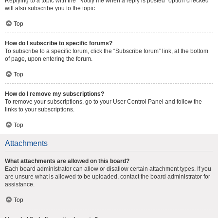
Replying to a topic with the “Notify me when a reply is posted” option checked
will also subscribe you to the topic.
Top
How do I subscribe to specific forums?
To subscribe to a specific forum, click the “Subscribe forum” link, at the bottom
of page, upon entering the forum.
Top
How do I remove my subscriptions?
To remove your subscriptions, go to your User Control Panel and follow the
links to your subscriptions.
Top
Attachments
What attachments are allowed on this board?
Each board administrator can allow or disallow certain attachment types. If you
are unsure what is allowed to be uploaded, contact the board administrator for
assistance.
Top