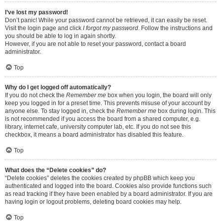
I’ve lost my password!
Don’t panic! While your password cannot be retrieved, it can easily be reset.
Visit the login page and click
I forgot my password
. Follow the instructions and
you should be able to log in again shortly.
However, if you are not able to reset your password, contact a board
administrator.
Top
Why do I get logged off automatically?
If you do not check the
Remember me
box when you login, the board will only
keep you logged in for a preset time. This prevents misuse of your account by
anyone else. To stay logged in, check the
Remember me
box during login. This
is not recommended if you access the board from a shared computer, e.g.
library, internet cafe, university computer lab, etc. If you do not see this
checkbox, it means a board administrator has disabled this feature.
Top
What does the “Delete cookies” do?
“Delete cookies” deletes the cookies created by phpBB which keep you
authenticated and logged into the board. Cookies also provide functions such
as read tracking if they have been enabled by a board administrator. If you are
having login or logout problems, deleting board cookies may help.
Top