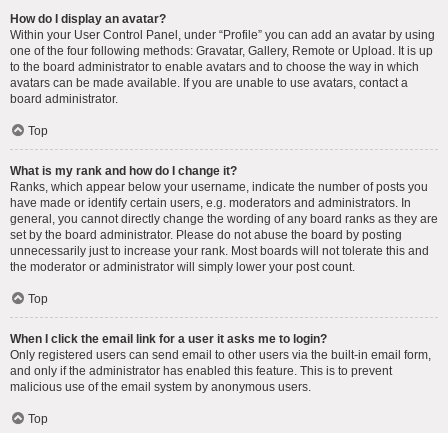
How do I display an avatar?
Within your User Control Panel, under “Profile” you can add an avatar by using
one of the four following methods: Gravatar, Gallery, Remote or Upload. It is up
to the board administrator to enable avatars and to choose the way in which
avatars can be made available. If you are unable to use avatars, contact a
board administrator.
Top
What is my rank and how do I change it?
Ranks, which appear below your username, indicate the number of posts you
have made or identify certain users, e.g. moderators and administrators. In
general, you cannot directly change the wording of any board ranks as they are
set by the board administrator. Please do not abuse the board by posting
unnecessarily just to increase your rank. Most boards will not tolerate this and
the moderator or administrator will simply lower your post count.
Top
When I click the email link for a user it asks me to login?
Only registered users can send email to other users via the built-in email form,
and only if the administrator has enabled this feature. This is to prevent
malicious use of the email system by anonymous users.
Top