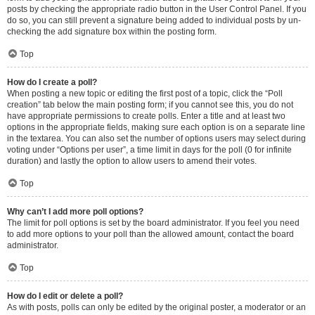
posts by checking the appropriate radio button in the User Control Panel. If you
do so, you can still prevent a signature being added to individual posts by un-
checking the add signature box within the posting form.
Top
How do I create a poll?
When posting a new topic or editing the first post of a topic, click the “Poll
creation” tab below the main posting form; if you cannot see this, you do not
have appropriate permissions to create polls. Enter a title and at least two
options in the appropriate fields, making sure each option is on a separate line
in the textarea. You can also set the number of options users may select during
voting under “Options per user”, a time limit in days for the poll (0 for infinite
duration) and lastly the option to allow users to amend their votes.
Top
Why can’t I add more poll options?
The limit for poll options is set by the board administrator. If you feel you need
to add more options to your poll than the allowed amount, contact the board
administrator.
Top
How do I edit or delete a poll?
As with posts, polls can only be edited by the original poster, a moderator or an