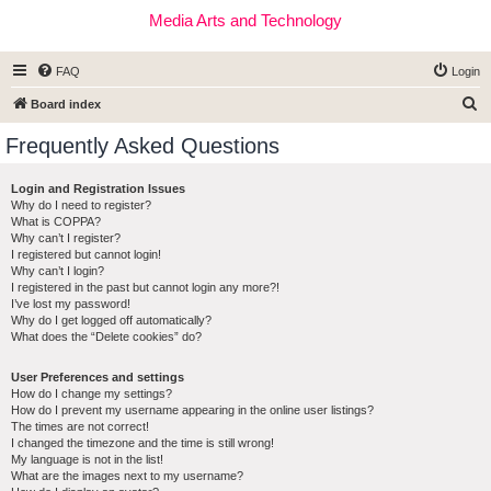
Media Arts and Technology
FAQ
Login
S
Board index
e
Frequently Asked Questions
a
r
Login and Registration Issues
Why do I need to register?
c
What is COPPA?
h
Why can’t I register?
I registered but cannot login!
Why can’t I login?
I registered in the past but cannot login any more?!
I’ve lost my password!
Why do I get logged off automatically?
What does the “Delete cookies” do?
User Preferences and settings
How do I change my settings?
How do I prevent my username appearing in the online user listings?
The times are not correct!
I changed the timezone and the time is still wrong!
My language is not in the list!
What are the images next to my username?