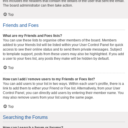
this includes the headers that contain the details of the user that sent the email.
The board administrator can then take action.
Top
Friends and Foes
What are my Friends and Foes lists?
You can use these lists to organise other members of the board. Members
added to your friends list will be listed within your User Control Panel for quick
access to see their online status and to send them private messages. Subject
to template support, posts from these users may also be highlighted. If you add
a user to your foes list, any posts they make will be hidden by default.
Top
How can I add / remove users to my Friends or Foes list?
You can add users to your list in two ways. Within each user’s profile, there is a
link to add them to either your Friend or Foe list. Alternatively, from your User
Control Panel, you can directly add users by entering their member name. You
may also remove users from your list using the same page.
Top
Searching the Forums
How can I search a forum or forums?