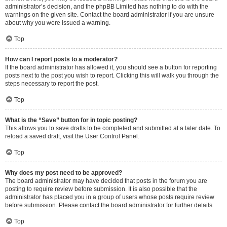
administrator’s decision, and the phpBB Limited has nothing to do with the
warnings on the given site. Contact the board administrator if you are unsure
about why you were issued a warning.
Top
How can I report posts to a moderator?
If the board administrator has allowed it, you should see a button for reporting
posts next to the post you wish to report. Clicking this will walk you through the
steps necessary to report the post.
Top
What is the “Save” button for in topic posting?
This allows you to save drafts to be completed and submitted at a later date. To
reload a saved draft, visit the User Control Panel.
Top
Why does my post need to be approved?
The board administrator may have decided that posts in the forum you are
posting to require review before submission. It is also possible that the
administrator has placed you in a group of users whose posts require review
before submission. Please contact the board administrator for further details.
Top