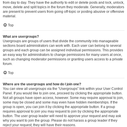
from day to day. They have the authority to edit or delete posts and lock, unlock,
move, delete and split topics in the forum they moderate. Generally, moderators
are present to prevent users from going off-topic or posting abusive or offensive
material.
Top
What are usergroups?
Usergroups are groups of users that divide the community into manageable
sections board administrators can work with. Each user can belong to several
groups and each group can be assigned individual permissions. This provides
an easy way for administrators to change permissions for many users at once,
such as changing moderator permissions or granting users access to a private
forum.
Top
Where are the usergroups and how do I join one?
You can view all usergroups via the “Usergroups” link within your User Control
Panel. If you would like to join one, proceed by clicking the appropriate button.
Not all groups have open access, however. Some may require approval to join,
some may be closed and some may even have hidden memberships. If the
group is open, you can join it by clicking the appropriate button. If a group
requires approval to join you may request to join by clicking the appropriate
button. The user group leader will need to approve your request and may ask
why you want to join the group. Please do not harass a group leader if they
reject your request; they will have their reasons.