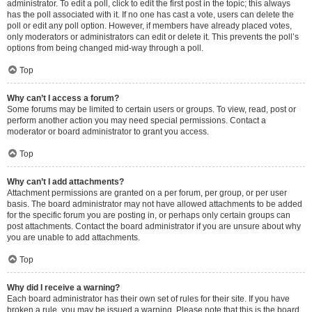
administrator. To edit a poll, click to edit the first post in the topic; this always
has the poll associated with it. If no one has cast a vote, users can delete the
poll or edit any poll option. However, if members have already placed votes,
only moderators or administrators can edit or delete it. This prevents the poll’s
options from being changed mid-way through a poll.
Top
Why can’t I access a forum?
Some forums may be limited to certain users or groups. To view, read, post or
perform another action you may need special permissions. Contact a
moderator or board administrator to grant you access.
Top
Why can’t I add attachments?
Attachment permissions are granted on a per forum, per group, or per user
basis. The board administrator may not have allowed attachments to be added
for the specific forum you are posting in, or perhaps only certain groups can
post attachments. Contact the board administrator if you are unsure about why
you are unable to add attachments.
Top
Why did I receive a warning?
Each board administrator has their own set of rules for their site. If you have
broken a rule, you may be issued a warning. Please note that this is the board