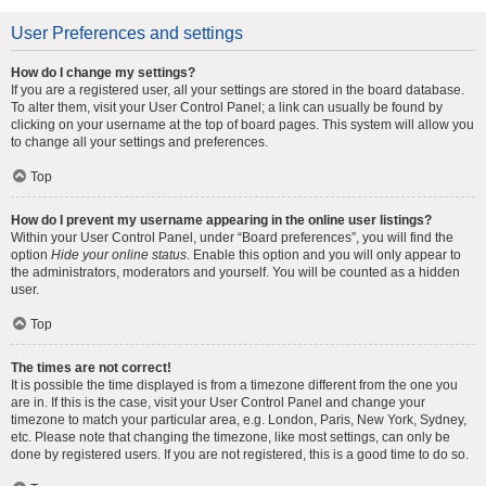
User Preferences and settings
How do I change my settings?
If you are a registered user, all your settings are stored in the board database.
To alter them, visit your User Control Panel; a link can usually be found by
clicking on your username at the top of board pages. This system will allow you
to change all your settings and preferences.
Top
How do I prevent my username appearing in the online user listings?
Within your User Control Panel, under “Board preferences”, you will find the
option
Hide your online status
. Enable this option and you will only appear to
the administrators, moderators and yourself. You will be counted as a hidden
user.
Top
The times are not correct!
It is possible the time displayed is from a timezone different from the one you
are in. If this is the case, visit your User Control Panel and change your
timezone to match your particular area, e.g. London, Paris, New York, Sydney,
etc. Please note that changing the timezone, like most settings, can only be
done by registered users. If you are not registered, this is a good time to do so.