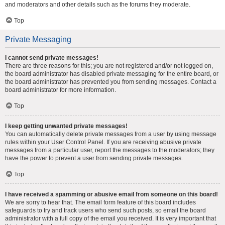
and moderators and other details such as the forums they moderate.
Top
Private Messaging
I cannot send private messages!
There are three reasons for this; you are not registered and/or not logged on,
the board administrator has disabled private messaging for the entire board, or
the board administrator has prevented you from sending messages. Contact a
board administrator for more information.
Top
I keep getting unwanted private messages!
You can automatically delete private messages from a user by using message
rules within your User Control Panel. If you are receiving abusive private
messages from a particular user, report the messages to the moderators; they
have the power to prevent a user from sending private messages.
Top
I have received a spamming or abusive email from someone on this board!
We are sorry to hear that. The email form feature of this board includes
safeguards to try and track users who send such posts, so email the board
administrator with a full copy of the email you received. It is very important that