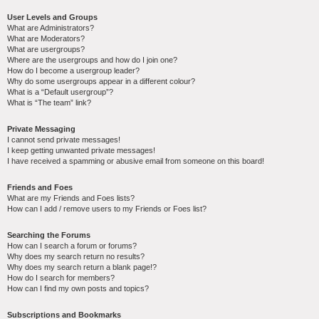
User Levels and Groups
What are Administrators?
What are Moderators?
What are usergroups?
Where are the usergroups and how do I join one?
How do I become a usergroup leader?
Why do some usergroups appear in a different colour?
What is a “Default usergroup”?
What is “The team” link?
Private Messaging
I cannot send private messages!
I keep getting unwanted private messages!
I have received a spamming or abusive email from someone on this board!
Friends and Foes
What are my Friends and Foes lists?
How can I add / remove users to my Friends or Foes list?
Searching the Forums
How can I search a forum or forums?
Why does my search return no results?
Why does my search return a blank page!?
How do I search for members?
How can I find my own posts and topics?
Subscriptions and Bookmarks