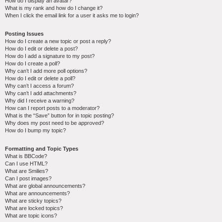
How do I display an avatar?
What is my rank and how do I change it?
When I click the email link for a user it asks me to login?
Posting Issues
How do I create a new topic or post a reply?
How do I edit or delete a post?
How do I add a signature to my post?
How do I create a poll?
Why can’t I add more poll options?
How do I edit or delete a poll?
Why can’t I access a forum?
Why can’t I add attachments?
Why did I receive a warning?
How can I report posts to a moderator?
What is the “Save” button for in topic posting?
Why does my post need to be approved?
How do I bump my topic?
Formatting and Topic Types
What is BBCode?
Can I use HTML?
What are Smilies?
Can I post images?
What are global announcements?
What are announcements?
What are sticky topics?
What are locked topics?
What are topic icons?