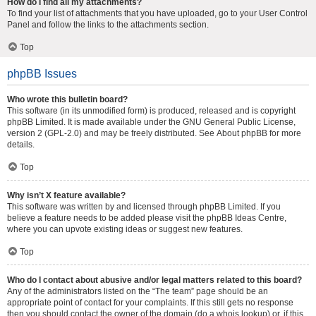
How do I find all my attachments?
To find your list of attachments that you have uploaded, go to your User Control
Panel and follow the links to the attachments section.
Top
phpBB Issues
Who wrote this bulletin board?
This software (in its unmodified form) is produced, released and is copyright
phpBB Limited
. It is made available under the GNU General Public License,
version 2 (GPL-2.0) and may be freely distributed. See
About phpBB
for more
details.
Top
Why isn’t X feature available?
This software was written by and licensed through phpBB Limited. If you
believe a feature needs to be added please visit the
phpBB Ideas Centre
,
where you can upvote existing ideas or suggest new features.
Top
Who do I contact about abusive and/or legal matters related to this board?
Any of the administrators listed on the “The team” page should be an
appropriate point of contact for your complaints. If this still gets no response
then you should contact the owner of the domain (do a
whois lookup
) or, if this