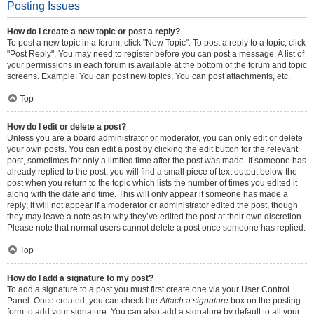
Posting Issues
How do I create a new topic or post a reply?
To post a new topic in a forum, click "New Topic". To post a reply to a topic, click
"Post Reply". You may need to register before you can post a message. A list of
your permissions in each forum is available at the bottom of the forum and topic
screens. Example: You can post new topics, You can post attachments, etc.
Top
How do I edit or delete a post?
Unless you are a board administrator or moderator, you can only edit or delete
your own posts. You can edit a post by clicking the edit button for the relevant
post, sometimes for only a limited time after the post was made. If someone has
already replied to the post, you will find a small piece of text output below the
post when you return to the topic which lists the number of times you edited it
along with the date and time. This will only appear if someone has made a
reply; it will not appear if a moderator or administrator edited the post, though
they may leave a note as to why they’ve edited the post at their own discretion.
Please note that normal users cannot delete a post once someone has replied.
Top
How do I add a signature to my post?
To add a signature to a post you must first create one via your User Control
Panel. Once created, you can check the
Attach a signature
box on the posting
form to add your signature. You can also add a signature by default to all your