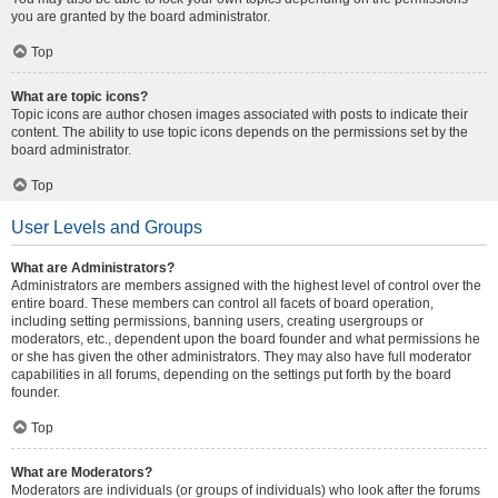
you are granted by the board administrator.
Top
What are topic icons?
Topic icons are author chosen images associated with posts to indicate their
content. The ability to use topic icons depends on the permissions set by the
board administrator.
Top
User Levels and Groups
What are Administrators?
Administrators are members assigned with the highest level of control over the
entire board. These members can control all facets of board operation,
including setting permissions, banning users, creating usergroups or
moderators, etc., dependent upon the board founder and what permissions he
or she has given the other administrators. They may also have full moderator
capabilities in all forums, depending on the settings put forth by the board
founder.
Top
What are Moderators?
Moderators are individuals (or groups of individuals) who look after the forums