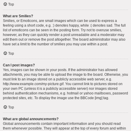
Top
What are Smilies?
Smilies, or Emoticons, are small images which can be used to express a
feeling using a short code, e.g. :) denotes happy, while :( denotes sad. The full
list of emoticons can be seen in the posting form. Try not to overuse smilies,
however, as they can quickly render a post unreadable and a moderator may
edit them out or remove the post altogether. The board administrator may also
have set a limit to the number of smilies you may use within a post.
Top
Can I post images?
Yes, images can be shown in your posts. If the administrator has allowed
attachments, you may be able to upload the image to the board. Otherwise, you
must link to an image stored on a publicly accessible web server, e.g.
http://www.example.com/my-picture.gif. You cannot link to pictures stored on
your own PC (unless it is a publicly accessible server) nor images stored
behind authentication mechanisms, e.g. hotmail or yahoo mailboxes, password
protected sites, etc. To display the image use the BBCode [img] tag.
Top
What are global announcements?
Global announcements contain important information and you should read
them whenever possible. They will appear at the top of every forum and within