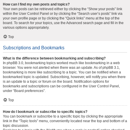
How can I find my own posts and topics?
Your own posts can be retrieved either by clicking the “Show your posts” link
within the User Control Panel or by clicking the “Search user’s posts” link via
your own profile page or by clicking the “Quick links” menu at the top of the
board. To search for your topics, use the Advanced search page and fill in the
various options appropriately.
Top
Subscriptions and Bookmarks
What is the difference between bookmarking and subscribing?
In phpBB 3.0, bookmarking topics worked much like bookmarking in a web
browser. You were not alerted when there was an update. As of phpBB 3.1,
bookmarking is more like subscribing to a topic. You can be notified when a
bookmarked topic is updated. Subscribing, however, will notify you when there
is an update to a topic or forum on the board. Notification options for
bookmarks and subscriptions can be configured in the User Control Panel,
under “Board preferences”.
Top
How do I bookmark or subscribe to specific topics?
You can bookmark or subscribe to a specific topic by clicking the appropriate
link in the “Topic tools” menu, conveniently located near the top and bottom of a
topic discussion.