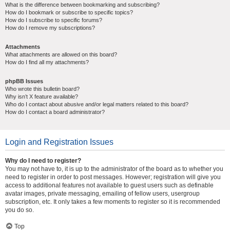
What is the difference between bookmarking and subscribing?
How do I bookmark or subscribe to specific topics?
How do I subscribe to specific forums?
How do I remove my subscriptions?
Attachments
What attachments are allowed on this board?
How do I find all my attachments?
phpBB Issues
Who wrote this bulletin board?
Why isn’t X feature available?
Who do I contact about abusive and/or legal matters related to this board?
How do I contact a board administrator?
Login and Registration Issues
Why do I need to register?
You may not have to, it is up to the administrator of the board as to whether you
need to register in order to post messages. However; registration will give you
access to additional features not available to guest users such as definable
avatar images, private messaging, emailing of fellow users, usergroup
subscription, etc. It only takes a few moments to register so it is recommended
you do so.
Top