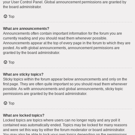
your User Control Panel. Global announcement permissions are granted by
the board administrator.
Top
What are announcements?
Announcements often contain important information for the forum you are
currently reading and you should read them whenever possible.
Announcements appear at the top of every page in the forum to which they are
posted. As with global announcements, announcement permissions are
granted by the board administrator.
Top
What are sticky topics?
Sticky topics within the forum appear below announcements and only on the
first page. They are often quite important so you should read them whenever
possible. As with announcements and global announcements, sticky topic
permissions are granted by the board administrator.
Top
What are locked topics?
Locked topics are topics where users can no longer reply and any poll it
contained was automatically ended. Topics may be locked for many reasons
and were set this way by either the forum moderator or board administrator.
You may also be able to lock your own topics depending on the permissions