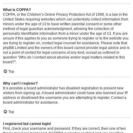
What is COPPA?
COPPA, or the Children’s Online Privacy Protection Act of 1998, is a law in the
United States requiring websites which can potentially collect information from
minors under the age of 13 to have written parental consent or some other
method of legal guardian acknowledgment, allowing the collection of
personally identifiable information from a minor under the age of 13. If you are
unsure if this applies to you as someone trying to register or to the website you
are trying to register on, contact legal counsel for assistance. Please note that
phpBB Limited and the owners of this board cannot provide legal advice and is
not a point of contact for legal concerns of any kind, except as outlined in
question “Who do I contact about abusive and/or legal matters related to this
board?”.
Top
Why can’t I register?
It is possible a board administrator has disabled registration to prevent new
visitors from signing up. A board administrator could have also banned your IP
address or disallowed the username you are attempting to register. Contact a
board administrator for assistance.
Top
I registered but cannot login!
First, check your username and password. If they are correct, then one of two