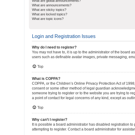
What are global announcements?
What are announcements?
What are sticky topics?
What are locked topics?
What are topic icons?
Login and Registration Issues
Why do I need to register?
You may not have to, it is up to the administrator of the board a
users such as definable avatar images, private messaging, email
Top
What is COPPA?
COPPA, or the Children’s Online Privacy Protection Act of 1998, 
consent or some other method of legal guardian acknowledgment, 
someone trying to register or to the website you are trying to r
a point of contact for legal concerns of any kind, except as outl
Top
Why can’t I register?
It is possible a board administrator has disabled registration 
attempting to register. Contact a board administrator for assista