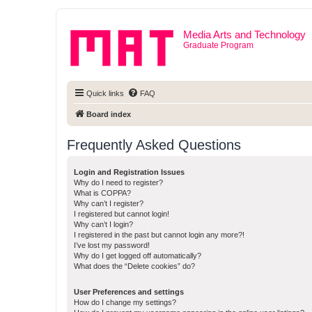
Media Arts and Technology
Graduate Program
Quick links
FAQ
Board index
Frequently Asked Questions
Login and Registration Issues
Why do I need to register?
What is COPPA?
Why can’t I register?
I registered but cannot login!
Why can’t I login?
I registered in the past but cannot login any more?!
I’ve lost my password!
Why do I get logged off automatically?
What does the “Delete cookies” do?
User Preferences and settings
How do I change my settings?