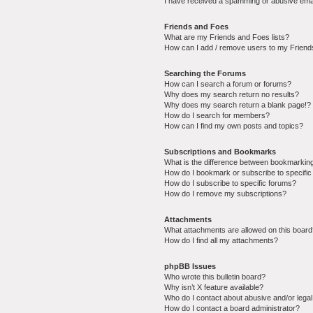
I have received a spamming or abusive ema
Friends and Foes
What are my Friends and Foes lists?
How can I add / remove users to my Friends
Searching the Forums
How can I search a forum or forums?
Why does my search return no results?
Why does my search return a blank page!?
How do I search for members?
How can I find my own posts and topics?
Subscriptions and Bookmarks
What is the difference between bookmarkin
How do I bookmark or subscribe to specific
How do I subscribe to specific forums?
How do I remove my subscriptions?
Attachments
What attachments are allowed on this boar
How do I find all my attachments?
phpBB Issues
Who wrote this bulletin board?
Why isn’t X feature available?
Who do I contact about abusive and/or legal 
How do I contact a board administrator?