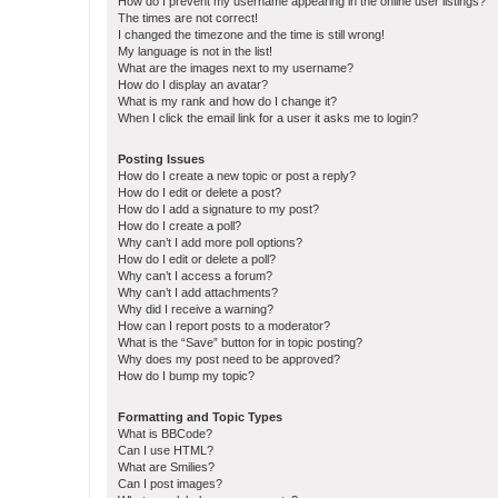
How do I prevent my username appearing in the online user listings?
The times are not correct!
I changed the timezone and the time is still wrong!
My language is not in the list!
What are the images next to my username?
How do I display an avatar?
What is my rank and how do I change it?
When I click the email link for a user it asks me to login?
Posting Issues
How do I create a new topic or post a reply?
How do I edit or delete a post?
How do I add a signature to my post?
How do I create a poll?
Why can’t I add more poll options?
How do I edit or delete a poll?
Why can’t I access a forum?
Why can’t I add attachments?
Why did I receive a warning?
How can I report posts to a moderator?
What is the “Save” button for in topic posting?
Why does my post need to be approved?
How do I bump my topic?
Formatting and Topic Types
What is BBCode?
Can I use HTML?
What are Smilies?
Can I post images?