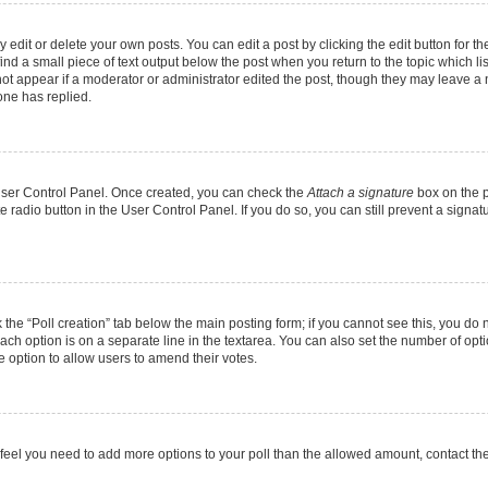
dit or delete your own posts. You can edit a post by clicking the edit button for the
ind a small piece of text output below the post when you return to the topic which li
not appear if a moderator or administrator edited the post, though they may leave a n
ne has replied.
 User Control Panel. Once created, you can check the
Attach a signature
box on the p
te radio button in the User Control Panel. If you do so, you can still prevent a sign
ck the “Poll creation” tab below the main posting form; if you cannot see this, you do 
each option is on a separate line in the textarea. You can also set the number of op
 the option to allow users to amend their votes.
you feel you need to add more options to your poll than the allowed amount, contact th