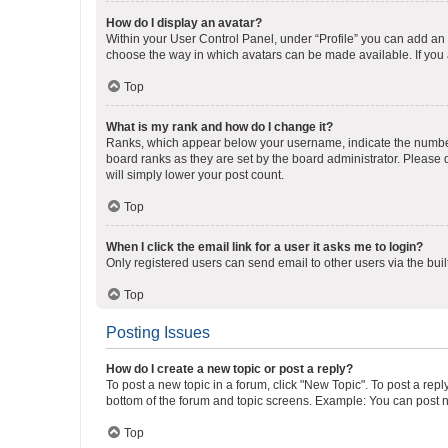
How do I display an avatar?
Within your User Control Panel, under “Profile” you can add an a
choose the way in which avatars can be made available. If you a
Top
What is my rank and how do I change it?
Ranks, which appear below your username, indicate the number o
board ranks as they are set by the board administrator. Please 
will simply lower your post count.
Top
When I click the email link for a user it asks me to login?
Only registered users can send email to other users via the buil
Top
Posting Issues
How do I create a new topic or post a reply?
To post a new topic in a forum, click "New Topic". To post a repl
bottom of the forum and topic screens. Example: You can post n
Top