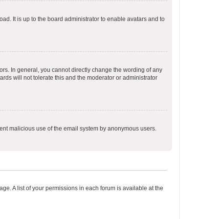
ad. It is up to the board administrator to enable avatars and to
rs. In general, you cannot directly change the wording of any
rds will not tolerate this and the moderator or administrator
prevent malicious use of the email system by anonymous users.
ge. A list of your permissions in each forum is available at the