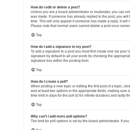
How do I edit or delete a post?
Unless you are a board administrator or moderator, you can only e
was made. If someone has already replied to the post, you will f
time. This will only appear if someone has made a reply; it will 
Please note that normal users cannot delete a post once someo
Top
How do I add a signature to my post?
To add a signature to a post you must first create one via your
signature by default to all your posts by checking the appropria
signature box within the posting form.
Top
How do I create a poll?
When posting a new topic or editing the first post of a topic, cli
and at least two options in the appropriate fields, making sure 
time limit in days for the poll (0 for infinite duration) and lastly
Top
Why can’t I add more poll options?
The limit for poll options is set by the board administrator. If 