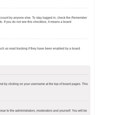
account by anyone else. To stay logged in, check the
Remember
tc. If you do not see this checkbox, it means a board
uch as read tracking if they have been enabled by a board
found by clicking on your username at the top of board pages. This
ppear to the administrators, moderators and yourself. You will be