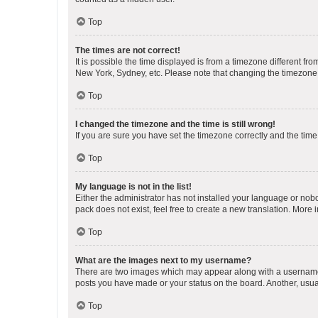
Top
The times are not correct!
It is possible the time displayed is from a timezone different fr
New York, Sydney, etc. Please note that changing the timezone, l
Top
I changed the timezone and the time is still wrong!
If you are sure you have set the timezone correctly and the time i
Top
My language is not in the list!
Either the administrator has not installed your language or nob
pack does not exist, feel free to create a new translation. More
Top
What are the images next to my username?
There are two images which may appear along with a username w
posts you have made or your status on the board. Another, usual
Top