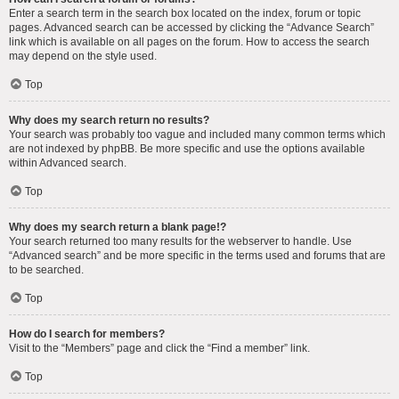
Enter a search term in the search box located on the index, forum or topic
pages. Advanced search can be accessed by clicking the “Advance Search”
link which is available on all pages on the forum. How to access the search
may depend on the style used.
Top
Why does my search return no results?
Your search was probably too vague and included many common terms which
are not indexed by phpBB. Be more specific and use the options available
within Advanced search.
Top
Why does my search return a blank page!?
Your search returned too many results for the webserver to handle. Use
“Advanced search” and be more specific in the terms used and forums that are
to be searched.
Top
How do I search for members?
Visit to the “Members” page and click the “Find a member” link.
Top