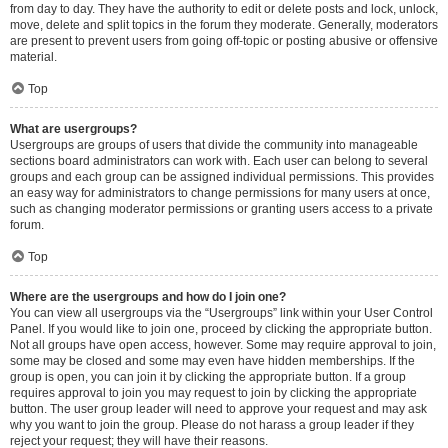
from day to day. They have the authority to edit or delete posts and lock, unlock,
move, delete and split topics in the forum they moderate. Generally, moderators
are present to prevent users from going off-topic or posting abusive or offensive
material.
Top
What are usergroups?
Usergroups are groups of users that divide the community into manageable
sections board administrators can work with. Each user can belong to several
groups and each group can be assigned individual permissions. This provides
an easy way for administrators to change permissions for many users at once,
such as changing moderator permissions or granting users access to a private
forum.
Top
Where are the usergroups and how do I join one?
You can view all usergroups via the “Usergroups” link within your User Control
Panel. If you would like to join one, proceed by clicking the appropriate button.
Not all groups have open access, however. Some may require approval to join,
some may be closed and some may even have hidden memberships. If the
group is open, you can join it by clicking the appropriate button. If a group
requires approval to join you may request to join by clicking the appropriate
button. The user group leader will need to approve your request and may ask
why you want to join the group. Please do not harass a group leader if they
reject your request; they will have their reasons.