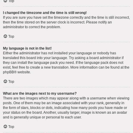
Top
I changed the timezone and the time is still wrong!
If you are sure you have set the timezone correctly and the time is still incorrect,
then the time stored on the server clock is incorrect. Please notify an
administrator to correct the problem.
Top
My language is not in the list!
Either the administrator has not installed your language or nobody has
translated this board into your language. Try asking a board administrator if
they can install the language pack you need. If the language pack does not
exist, feel free to create a new translation. More information can be found at the
phpBB
® website.
Top
What are the images next to my username?
There are two images which may appear along with a username when viewing
posts. One of them may be an image associated with your rank, generally in
the form of stars, blocks or dots, indicating how many posts you have made or
your status on the board. Another, usually larger, image is known as an avatar
and is generally unique or personal to each user.
Top