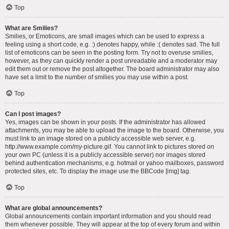
Top
What are Smilies?
Smilies, or Emoticons, are small images which can be used to express a
feeling using a short code, e.g. :) denotes happy, while :( denotes sad. The full
list of emoticons can be seen in the posting form. Try not to overuse smilies,
however, as they can quickly render a post unreadable and a moderator may
edit them out or remove the post altogether. The board administrator may also
have set a limit to the number of smilies you may use within a post.
Top
Can I post images?
Yes, images can be shown in your posts. If the administrator has allowed
attachments, you may be able to upload the image to the board. Otherwise, you
must link to an image stored on a publicly accessible web server, e.g.
http://www.example.com/my-picture.gif. You cannot link to pictures stored on
your own PC (unless it is a publicly accessible server) nor images stored
behind authentication mechanisms, e.g. hotmail or yahoo mailboxes, password
protected sites, etc. To display the image use the BBCode [img] tag.
Top
What are global announcements?
Global announcements contain important information and you should read
them whenever possible. They will appear at the top of every forum and within