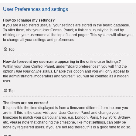
User Preferences and settings
How do I change my settings?
If you are a registered user, all your settings are stored in the board database.
To alter them, visit your User Control Panel; a link can usually be found by
clicking on your username at the top of board pages. This system will allow you
to change all your settings and preferences.
Top
How do I prevent my username appearing in the online user listings?
Within your User Control Panel, under “Board preferences”, you will find the
option
Hide your online status
. Enable this option and you will only appear to
the administrators, moderators and yourself. You will be counted as a hidden
user.
Top
The times are not correct!
It is possible the time displayed is from a timezone different from the one you
are in. If this is the case, visit your User Control Panel and change your
timezone to match your particular area, e.g. London, Paris, New York, Sydney,
etc. Please note that changing the timezone, like most settings, can only be
done by registered users. If you are not registered, this is a good time to do so.