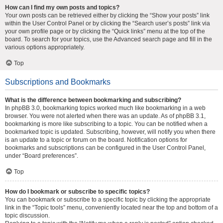
How can I find my own posts and topics?
Your own posts can be retrieved either by clicking the “Show your posts” link
within the User Control Panel or by clicking the “Search user’s posts” link via
your own profile page or by clicking the “Quick links” menu at the top of the
board. To search for your topics, use the Advanced search page and fill in the
various options appropriately.
Top
Subscriptions and Bookmarks
What is the difference between bookmarking and subscribing?
In phpBB 3.0, bookmarking topics worked much like bookmarking in a web
browser. You were not alerted when there was an update. As of phpBB 3.1,
bookmarking is more like subscribing to a topic. You can be notified when a
bookmarked topic is updated. Subscribing, however, will notify you when there
is an update to a topic or forum on the board. Notification options for
bookmarks and subscriptions can be configured in the User Control Panel,
under “Board preferences”.
Top
How do I bookmark or subscribe to specific topics?
You can bookmark or subscribe to a specific topic by clicking the appropriate
link in the “Topic tools” menu, conveniently located near the top and bottom of a
topic discussion.