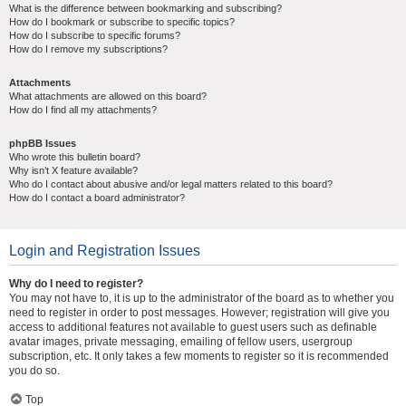
What is the difference between bookmarking and subscribing?
How do I bookmark or subscribe to specific topics?
How do I subscribe to specific forums?
How do I remove my subscriptions?
Attachments
What attachments are allowed on this board?
How do I find all my attachments?
phpBB Issues
Who wrote this bulletin board?
Why isn’t X feature available?
Who do I contact about abusive and/or legal matters related to this board?
How do I contact a board administrator?
Login and Registration Issues
Why do I need to register?
You may not have to, it is up to the administrator of the board as to whether you
need to register in order to post messages. However; registration will give you
access to additional features not available to guest users such as definable
avatar images, private messaging, emailing of fellow users, usergroup
subscription, etc. It only takes a few moments to register so it is recommended
you do so.
Top