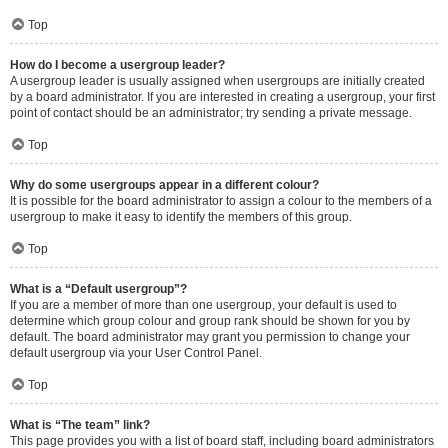
Top
How do I become a usergroup leader?
A usergroup leader is usually assigned when usergroups are initially created
by a board administrator. If you are interested in creating a usergroup, your first
point of contact should be an administrator; try sending a private message.
Top
Why do some usergroups appear in a different colour?
It is possible for the board administrator to assign a colour to the members of a
usergroup to make it easy to identify the members of this group.
Top
What is a “Default usergroup”?
If you are a member of more than one usergroup, your default is used to
determine which group colour and group rank should be shown for you by
default. The board administrator may grant you permission to change your
default usergroup via your User Control Panel.
Top
What is “The team” link?
This page provides you with a list of board staff, including board administrators