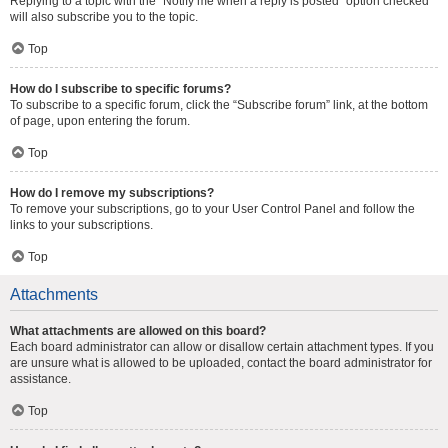
Replying to a topic with the “Notify me when a reply is posted” option checked
will also subscribe you to the topic.
Top
How do I subscribe to specific forums?
To subscribe to a specific forum, click the “Subscribe forum” link, at the bottom
of page, upon entering the forum.
Top
How do I remove my subscriptions?
To remove your subscriptions, go to your User Control Panel and follow the
links to your subscriptions.
Top
Attachments
What attachments are allowed on this board?
Each board administrator can allow or disallow certain attachment types. If you
are unsure what is allowed to be uploaded, contact the board administrator for
assistance.
Top