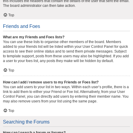
this includes the headers that contain the details of the user that sent the email.
The board administrator can then take action.
Top
Friends and Foes
What are my Friends and Foes lists?
You can use these lists to organise other members of the board. Members
added to your friends list will be listed within your User Control Panel for quick
access to see their online status and to send them private messages. Subject
to template support, posts from these users may also be highlighted. If you add
a user to your foes list, any posts they make will be hidden by default.
Top
How can I add / remove users to my Friends or Foes list?
You can add users to your list in two ways. Within each user’s profile, there is a
link to add them to either your Friend or Foe list. Alternatively, from your User
Control Panel, you can directly add users by entering their member name. You
may also remove users from your list using the same page.
Top
Searching the Forums
How can I search a forum or forums?