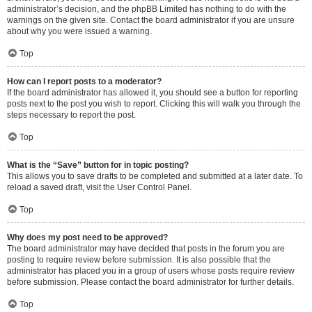
administrator’s decision, and the phpBB Limited has nothing to do with the
warnings on the given site. Contact the board administrator if you are unsure
about why you were issued a warning.
Top
How can I report posts to a moderator?
If the board administrator has allowed it, you should see a button for reporting
posts next to the post you wish to report. Clicking this will walk you through the
steps necessary to report the post.
Top
What is the “Save” button for in topic posting?
This allows you to save drafts to be completed and submitted at a later date. To
reload a saved draft, visit the User Control Panel.
Top
Why does my post need to be approved?
The board administrator may have decided that posts in the forum you are
posting to require review before submission. It is also possible that the
administrator has placed you in a group of users whose posts require review
before submission. Please contact the board administrator for further details.
Top