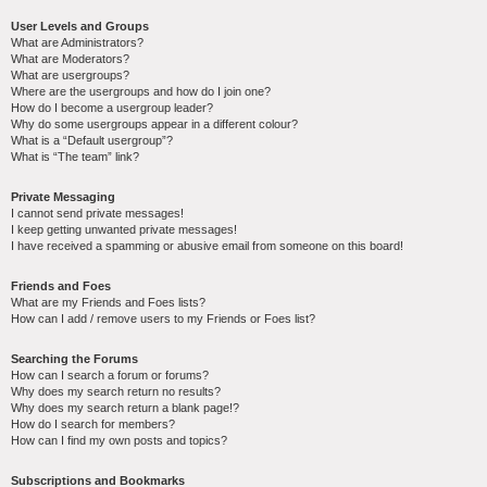
User Levels and Groups
What are Administrators?
What are Moderators?
What are usergroups?
Where are the usergroups and how do I join one?
How do I become a usergroup leader?
Why do some usergroups appear in a different colour?
What is a “Default usergroup”?
What is “The team” link?
Private Messaging
I cannot send private messages!
I keep getting unwanted private messages!
I have received a spamming or abusive email from someone on this board!
Friends and Foes
What are my Friends and Foes lists?
How can I add / remove users to my Friends or Foes list?
Searching the Forums
How can I search a forum or forums?
Why does my search return no results?
Why does my search return a blank page!?
How do I search for members?
How can I find my own posts and topics?
Subscriptions and Bookmarks