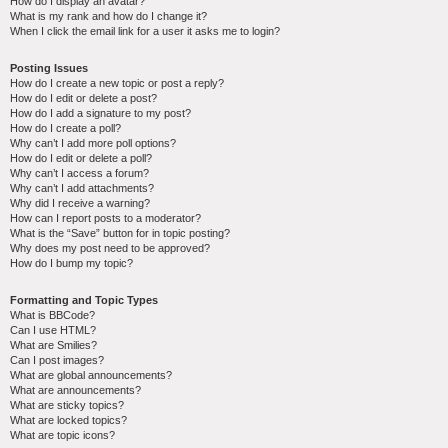
How do I display an avatar?
What is my rank and how do I change it?
When I click the email link for a user it asks me to login?
Posting Issues
How do I create a new topic or post a reply?
How do I edit or delete a post?
How do I add a signature to my post?
How do I create a poll?
Why can’t I add more poll options?
How do I edit or delete a poll?
Why can’t I access a forum?
Why can’t I add attachments?
Why did I receive a warning?
How can I report posts to a moderator?
What is the “Save” button for in topic posting?
Why does my post need to be approved?
How do I bump my topic?
Formatting and Topic Types
What is BBCode?
Can I use HTML?
What are Smilies?
Can I post images?
What are global announcements?
What are announcements?
What are sticky topics?
What are locked topics?
What are topic icons?