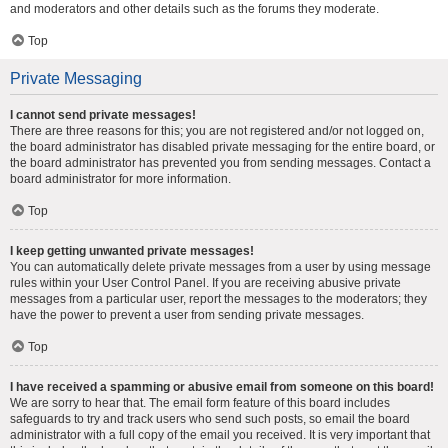
and moderators and other details such as the forums they moderate.
Top
Private Messaging
I cannot send private messages!
There are three reasons for this; you are not registered and/or not logged on,
the board administrator has disabled private messaging for the entire board, or
the board administrator has prevented you from sending messages. Contact a
board administrator for more information.
Top
I keep getting unwanted private messages!
You can automatically delete private messages from a user by using message
rules within your User Control Panel. If you are receiving abusive private
messages from a particular user, report the messages to the moderators; they
have the power to prevent a user from sending private messages.
Top
I have received a spamming or abusive email from someone on this board!
We are sorry to hear that. The email form feature of this board includes
safeguards to try and track users who send such posts, so email the board
administrator with a full copy of the email you received. It is very important that