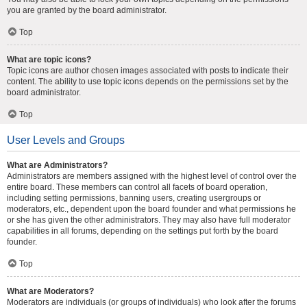
you are granted by the board administrator.
Top
What are topic icons?
Topic icons are author chosen images associated with posts to indicate their
content. The ability to use topic icons depends on the permissions set by the
board administrator.
Top
User Levels and Groups
What are Administrators?
Administrators are members assigned with the highest level of control over the
entire board. These members can control all facets of board operation,
including setting permissions, banning users, creating usergroups or
moderators, etc., dependent upon the board founder and what permissions he
or she has given the other administrators. They may also have full moderator
capabilities in all forums, depending on the settings put forth by the board
founder.
Top
What are Moderators?
Moderators are individuals (or groups of individuals) who look after the forums