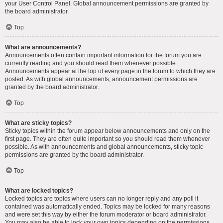
your User Control Panel. Global announcement permissions are granted by
the board administrator.
Top
What are announcements?
Announcements often contain important information for the forum you are
currently reading and you should read them whenever possible.
Announcements appear at the top of every page in the forum to which they are
posted. As with global announcements, announcement permissions are
granted by the board administrator.
Top
What are sticky topics?
Sticky topics within the forum appear below announcements and only on the
first page. They are often quite important so you should read them whenever
possible. As with announcements and global announcements, sticky topic
permissions are granted by the board administrator.
Top
What are locked topics?
Locked topics are topics where users can no longer reply and any poll it
contained was automatically ended. Topics may be locked for many reasons
and were set this way by either the forum moderator or board administrator.
You may also be able to lock your own topics depending on the permissions