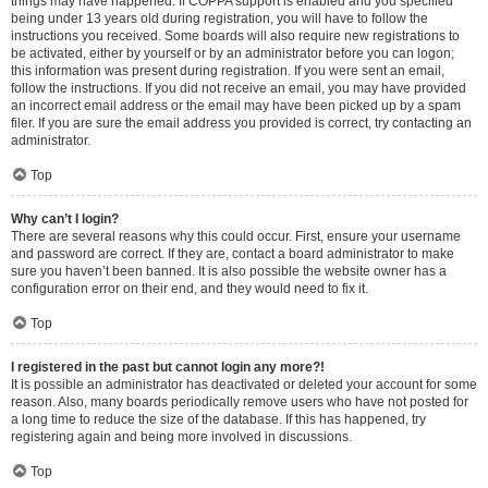
things may have happened. If COPPA support is enabled and you specified
being under 13 years old during registration, you will have to follow the
instructions you received. Some boards will also require new registrations to
be activated, either by yourself or by an administrator before you can logon;
this information was present during registration. If you were sent an email,
follow the instructions. If you did not receive an email, you may have provided
an incorrect email address or the email may have been picked up by a spam
filer. If you are sure the email address you provided is correct, try contacting an
administrator.
Top
Why can’t I login?
There are several reasons why this could occur. First, ensure your username
and password are correct. If they are, contact a board administrator to make
sure you haven’t been banned. It is also possible the website owner has a
configuration error on their end, and they would need to fix it.
Top
I registered in the past but cannot login any more?!
It is possible an administrator has deactivated or deleted your account for some
reason. Also, many boards periodically remove users who have not posted for
a long time to reduce the size of the database. If this has happened, try
registering again and being more involved in discussions.
Top