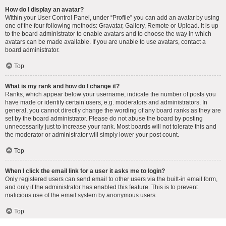
How do I display an avatar?
Within your User Control Panel, under “Profile” you can add an avatar by using
one of the four following methods: Gravatar, Gallery, Remote or Upload. It is up
to the board administrator to enable avatars and to choose the way in which
avatars can be made available. If you are unable to use avatars, contact a
board administrator.
Top
What is my rank and how do I change it?
Ranks, which appear below your username, indicate the number of posts you
have made or identify certain users, e.g. moderators and administrators. In
general, you cannot directly change the wording of any board ranks as they are
set by the board administrator. Please do not abuse the board by posting
unnecessarily just to increase your rank. Most boards will not tolerate this and
the moderator or administrator will simply lower your post count.
Top
When I click the email link for a user it asks me to login?
Only registered users can send email to other users via the built-in email form,
and only if the administrator has enabled this feature. This is to prevent
malicious use of the email system by anonymous users.
Top