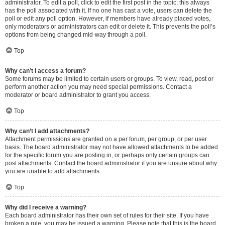
administrator. To edit a poll, click to edit the first post in the topic; this always
has the poll associated with it. If no one has cast a vote, users can delete the
poll or edit any poll option. However, if members have already placed votes,
only moderators or administrators can edit or delete it. This prevents the poll’s
options from being changed mid-way through a poll.
Top
Why can’t I access a forum?
Some forums may be limited to certain users or groups. To view, read, post or
perform another action you may need special permissions. Contact a
moderator or board administrator to grant you access.
Top
Why can’t I add attachments?
Attachment permissions are granted on a per forum, per group, or per user
basis. The board administrator may not have allowed attachments to be added
for the specific forum you are posting in, or perhaps only certain groups can
post attachments. Contact the board administrator if you are unsure about why
you are unable to add attachments.
Top
Why did I receive a warning?
Each board administrator has their own set of rules for their site. If you have
broken a rule, you may be issued a warning. Please note that this is the board