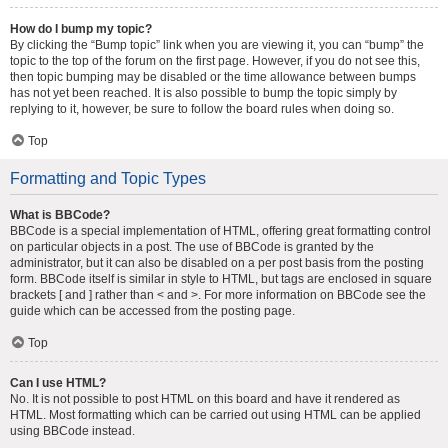
How do I bump my topic?
By clicking the “Bump topic” link when you are viewing it, you can “bump” the
topic to the top of the forum on the first page. However, if you do not see this,
then topic bumping may be disabled or the time allowance between bumps
has not yet been reached. It is also possible to bump the topic simply by
replying to it, however, be sure to follow the board rules when doing so.
Top
Formatting and Topic Types
What is BBCode?
BBCode is a special implementation of HTML, offering great formatting control
on particular objects in a post. The use of BBCode is granted by the
administrator, but it can also be disabled on a per post basis from the posting
form. BBCode itself is similar in style to HTML, but tags are enclosed in square
brackets [ and ] rather than < and >. For more information on BBCode see the
guide which can be accessed from the posting page.
Top
Can I use HTML?
No. It is not possible to post HTML on this board and have it rendered as
HTML. Most formatting which can be carried out using HTML can be applied
using BBCode instead.