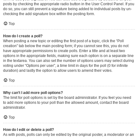
posts by checking the appropriate radio button in the User Control Panel. If you
do so, you can still prevent a signature being added to individual posts by un-
checking the add signature box within the posting form.
Top
How do I create a poll?
When posting a new topic or editing the first post of a topic, click the “Poll
creation” tab below the main posting form; if you cannot see this, you do not
have appropriate permissions to create polls. Enter a title and at least two
options in the appropriate fields, making sure each option is on a separate line
in the textarea. You can also set the number of options users may select during
voting under “Options per user”, a time limit in days for the poll (0 for infinite
duration) and lastly the option to allow users to amend their votes.
Top
Why can’t I add more poll options?
The limit for poll options is set by the board administrator. If you feel you need
to add more options to your poll than the allowed amount, contact the board
administrator.
Top
How do I edit or delete a poll?
As with posts, polls can only be edited by the original poster, a moderator or an