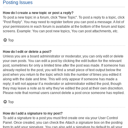
Posting Issues
How do I create a new topic or post a reply?
To post a new topic in a forum, click "New Topic". To post a reply to a topic, click
"Post Reply". You may need to register before you can post a message. A list of
your permissions in each forum is available at the bottom of the forum and topic
screens. Example: You can post new topics, You can post attachments, etc.
Top
How do I edit or delete a post?
Unless you are a board administrator or moderator, you can only edit or delete
your own posts. You can edit a post by clicking the edit button for the relevant
post, sometimes for only a limited time after the post was made. If someone has
already replied to the post, you will find a small piece of text output below the
post when you return to the topic which lists the number of times you edited it
along with the date and time. This will only appear if someone has made a
reply; it will not appear if a moderator or administrator edited the post, though
they may leave a note as to why they’ve edited the post at their own discretion.
Please note that normal users cannot delete a post once someone has replied.
Top
How do I add a signature to my post?
To add a signature to a post you must first create one via your User Control
Panel. Once created, you can check the
Attach a signature
box on the posting
form to add your signature. You can also add a signature by default to all your