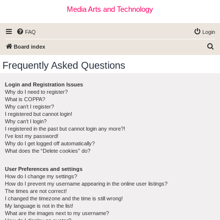
Media Arts and Technology
FAQ
Login
S
Board index
e
Frequently Asked Questions
a
r
Login and Registration Issues
Why do I need to register?
c
What is COPPA?
h
Why can’t I register?
I registered but cannot login!
Why can’t I login?
I registered in the past but cannot login any more?!
I’ve lost my password!
Why do I get logged off automatically?
What does the “Delete cookies” do?
User Preferences and settings
How do I change my settings?
How do I prevent my username appearing in the online user listings?
The times are not correct!
I changed the timezone and the time is still wrong!
My language is not in the list!
What are the images next to my username?