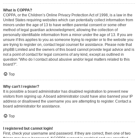
What is COPPA?
COPPA, or the Children’s Online Privacy Protection Act of 1998, is a law in the
United States requiring websites which can potentially collect information from
minors under the age of 13 to have written parental consent or some other
method of legal guardian acknowledgment, allowing the collection of
personally identifiable information from a minor under the age of 13. If you are
unsure if this applies to you as someone trying to register or to the website you
are trying to register on, contact legal counsel for assistance. Please note that
phpBB Limited and the owners of this board cannot provide legal advice and is
not a point of contact for legal concerns of any kind, except as outlined in
question “Who do I contact about abusive and/or legal matters related to this
board?”.
Top
Why can’t I register?
It is possible a board administrator has disabled registration to prevent new
visitors from signing up. A board administrator could have also banned your IP
address or disallowed the username you are attempting to register. Contact a
board administrator for assistance.
Top
I registered but cannot login!
First, check your username and password. If they are correct, then one of two