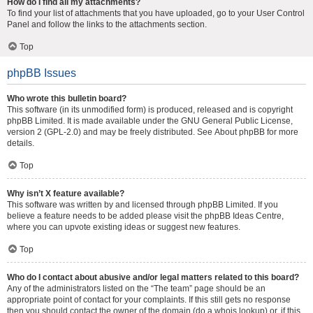
How do I find all my attachments?
To find your list of attachments that you have uploaded, go to your User Control
Panel and follow the links to the attachments section.
Top
phpBB Issues
Who wrote this bulletin board?
This software (in its unmodified form) is produced, released and is copyright
phpBB Limited
. It is made available under the GNU General Public License,
version 2 (GPL-2.0) and may be freely distributed. See
About phpBB
for more
details.
Top
Why isn’t X feature available?
This software was written by and licensed through phpBB Limited. If you
believe a feature needs to be added please visit the
phpBB Ideas Centre
,
where you can upvote existing ideas or suggest new features.
Top
Who do I contact about abusive and/or legal matters related to this board?
Any of the administrators listed on the “The team” page should be an
appropriate point of contact for your complaints. If this still gets no response
then you should contact the owner of the domain (do a
whois lookup
) or, if this