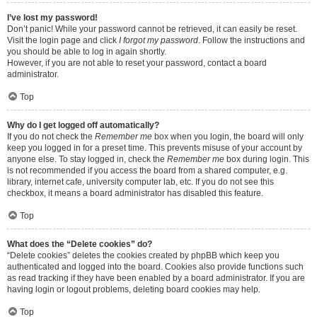
I’ve lost my password!
Don’t panic! While your password cannot be retrieved, it can easily be reset.
Visit the login page and click
I forgot my password
. Follow the instructions and
you should be able to log in again shortly.
However, if you are not able to reset your password, contact a board
administrator.
Top
Why do I get logged off automatically?
If you do not check the
Remember me
box when you login, the board will only
keep you logged in for a preset time. This prevents misuse of your account by
anyone else. To stay logged in, check the
Remember me
box during login. This
is not recommended if you access the board from a shared computer, e.g.
library, internet cafe, university computer lab, etc. If you do not see this
checkbox, it means a board administrator has disabled this feature.
Top
What does the “Delete cookies” do?
“Delete cookies” deletes the cookies created by phpBB which keep you
authenticated and logged into the board. Cookies also provide functions such
as read tracking if they have been enabled by a board administrator. If you are
having login or logout problems, deleting board cookies may help.
Top