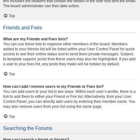
this includes the headers that contain the details of the user that sent the email.
The board administrator can then take action.
Top
Friends and Foes
What are my Friends and Foes lists?
You can use these lists to organise other members of the board. Members
added to your friends list will be listed within your User Control Panel for quick
access to see their online status and to send them private messages. Subject
to template support, posts from these users may also be highlighted. If you add
a user to your foes list, any posts they make will be hidden by default.
Top
How can I add / remove users to my Friends or Foes list?
You can add users to your list in two ways. Within each user’s profile, there is a
link to add them to either your Friend or Foe list. Alternatively, from your User
Control Panel, you can directly add users by entering their member name. You
may also remove users from your list using the same page.
Top
Searching the Forums
How can I search a forum or forums?