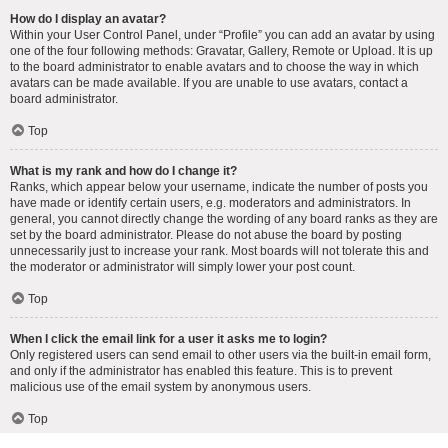
How do I display an avatar?
Within your User Control Panel, under “Profile” you can add an avatar by using
one of the four following methods: Gravatar, Gallery, Remote or Upload. It is up
to the board administrator to enable avatars and to choose the way in which
avatars can be made available. If you are unable to use avatars, contact a
board administrator.
Top
What is my rank and how do I change it?
Ranks, which appear below your username, indicate the number of posts you
have made or identify certain users, e.g. moderators and administrators. In
general, you cannot directly change the wording of any board ranks as they are
set by the board administrator. Please do not abuse the board by posting
unnecessarily just to increase your rank. Most boards will not tolerate this and
the moderator or administrator will simply lower your post count.
Top
When I click the email link for a user it asks me to login?
Only registered users can send email to other users via the built-in email form,
and only if the administrator has enabled this feature. This is to prevent
malicious use of the email system by anonymous users.
Top