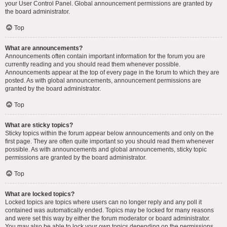
your User Control Panel. Global announcement permissions are granted by
the board administrator.
Top
What are announcements?
Announcements often contain important information for the forum you are
currently reading and you should read them whenever possible.
Announcements appear at the top of every page in the forum to which they are
posted. As with global announcements, announcement permissions are
granted by the board administrator.
Top
What are sticky topics?
Sticky topics within the forum appear below announcements and only on the
first page. They are often quite important so you should read them whenever
possible. As with announcements and global announcements, sticky topic
permissions are granted by the board administrator.
Top
What are locked topics?
Locked topics are topics where users can no longer reply and any poll it
contained was automatically ended. Topics may be locked for many reasons
and were set this way by either the forum moderator or board administrator.
You may also be able to lock your own topics depending on the permissions