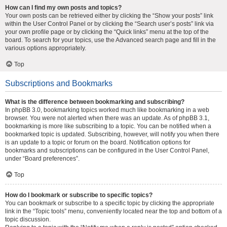
How can I find my own posts and topics?
Your own posts can be retrieved either by clicking the “Show your posts” link
within the User Control Panel or by clicking the “Search user’s posts” link via
your own profile page or by clicking the “Quick links” menu at the top of the
board. To search for your topics, use the Advanced search page and fill in the
various options appropriately.
Top
Subscriptions and Bookmarks
What is the difference between bookmarking and subscribing?
In phpBB 3.0, bookmarking topics worked much like bookmarking in a web
browser. You were not alerted when there was an update. As of phpBB 3.1,
bookmarking is more like subscribing to a topic. You can be notified when a
bookmarked topic is updated. Subscribing, however, will notify you when there
is an update to a topic or forum on the board. Notification options for
bookmarks and subscriptions can be configured in the User Control Panel,
under “Board preferences”.
Top
How do I bookmark or subscribe to specific topics?
You can bookmark or subscribe to a specific topic by clicking the appropriate
link in the “Topic tools” menu, conveniently located near the top and bottom of a
topic discussion.