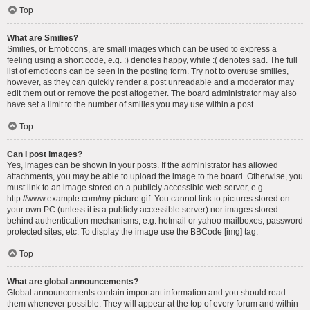
Top
What are Smilies?
Smilies, or Emoticons, are small images which can be used to express a
feeling using a short code, e.g. :) denotes happy, while :( denotes sad. The full
list of emoticons can be seen in the posting form. Try not to overuse smilies,
however, as they can quickly render a post unreadable and a moderator may
edit them out or remove the post altogether. The board administrator may also
have set a limit to the number of smilies you may use within a post.
Top
Can I post images?
Yes, images can be shown in your posts. If the administrator has allowed
attachments, you may be able to upload the image to the board. Otherwise, you
must link to an image stored on a publicly accessible web server, e.g.
http://www.example.com/my-picture.gif. You cannot link to pictures stored on
your own PC (unless it is a publicly accessible server) nor images stored
behind authentication mechanisms, e.g. hotmail or yahoo mailboxes, password
protected sites, etc. To display the image use the BBCode [img] tag.
Top
What are global announcements?
Global announcements contain important information and you should read
them whenever possible. They will appear at the top of every forum and within