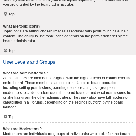
you are granted by the board administrator.
Top
What are topic icons?
Topic icons are author chosen images associated with posts to indicate their
content. The ability to use topic icons depends on the permissions set by the
board administrator.
Top
User Levels and Groups
What are Administrators?
Administrators are members assigned with the highest level of control over the
entire board. These members can control all facets of board operation,
including setting permissions, banning users, creating usergroups or
moderators, etc., dependent upon the board founder and what permissions he
or she has given the other administrators. They may also have full moderator
capabilities in all forums, depending on the settings put forth by the board
founder.
Top
What are Moderators?
Moderators are individuals (or groups of individuals) who look after the forums