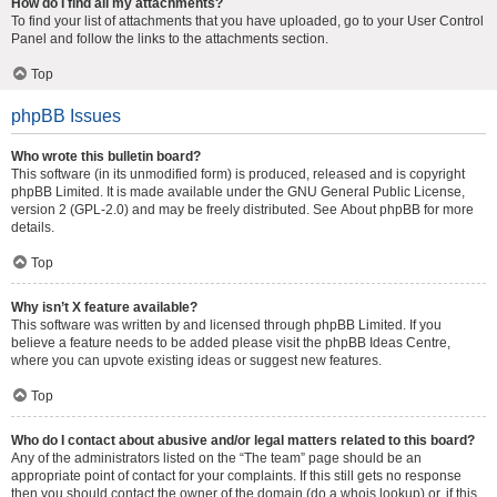
How do I find all my attachments?
To find your list of attachments that you have uploaded, go to your User Control
Panel and follow the links to the attachments section.
Top
phpBB Issues
Who wrote this bulletin board?
This software (in its unmodified form) is produced, released and is copyright
phpBB Limited
. It is made available under the GNU General Public License,
version 2 (GPL-2.0) and may be freely distributed. See
About phpBB
for more
details.
Top
Why isn’t X feature available?
This software was written by and licensed through phpBB Limited. If you
believe a feature needs to be added please visit the
phpBB Ideas Centre
,
where you can upvote existing ideas or suggest new features.
Top
Who do I contact about abusive and/or legal matters related to this board?
Any of the administrators listed on the “The team” page should be an
appropriate point of contact for your complaints. If this still gets no response
then you should contact the owner of the domain (do a
whois lookup
) or, if this