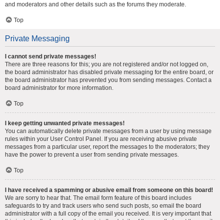
and moderators and other details such as the forums they moderate.
Top
Private Messaging
I cannot send private messages!
There are three reasons for this; you are not registered and/or not logged on,
the board administrator has disabled private messaging for the entire board, or
the board administrator has prevented you from sending messages. Contact a
board administrator for more information.
Top
I keep getting unwanted private messages!
You can automatically delete private messages from a user by using message
rules within your User Control Panel. If you are receiving abusive private
messages from a particular user, report the messages to the moderators; they
have the power to prevent a user from sending private messages.
Top
I have received a spamming or abusive email from someone on this board!
We are sorry to hear that. The email form feature of this board includes
safeguards to try and track users who send such posts, so email the board
administrator with a full copy of the email you received. It is very important that