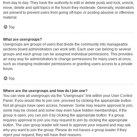
from day to day. They have the authority to edit or delete posts and lock, unlock,
move, delete and split topics in the forum they moderate. Generally, moderators
are present to prevent users from going off-topic or posting abusive or offensive
material.
Top
What are usergroups?
Usergroups are groups of users that divide the community into manageable
sections board administrators can work with. Each user can belong to several
groups and each group can be assigned individual permissions. This provides
an easy way for administrators to change permissions for many users at once,
such as changing moderator permissions or granting users access to a private
forum.
Top
Where are the usergroups and how do I join one?
You can view all usergroups via the “Usergroups” link within your User Control
Panel. If you would like to join one, proceed by clicking the appropriate button.
Not all groups have open access, however. Some may require approval to join,
some may be closed and some may even have hidden memberships. If the
group is open, you can join it by clicking the appropriate button. If a group
requires approval to join you may request to join by clicking the appropriate
button. The user group leader will need to approve your request and may ask
why you want to join the group. Please do not harass a group leader if they
reject your request; they will have their reasons.