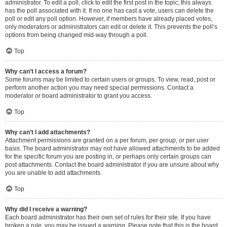
administrator. To edit a poll, click to edit the first post in the topic; this always
has the poll associated with it. If no one has cast a vote, users can delete the
poll or edit any poll option. However, if members have already placed votes,
only moderators or administrators can edit or delete it. This prevents the poll’s
options from being changed mid-way through a poll.
Top
Why can’t I access a forum?
Some forums may be limited to certain users or groups. To view, read, post or
perform another action you may need special permissions. Contact a
moderator or board administrator to grant you access.
Top
Why can’t I add attachments?
Attachment permissions are granted on a per forum, per group, or per user
basis. The board administrator may not have allowed attachments to be added
for the specific forum you are posting in, or perhaps only certain groups can
post attachments. Contact the board administrator if you are unsure about why
you are unable to add attachments.
Top
Why did I receive a warning?
Each board administrator has their own set of rules for their site. If you have
broken a rule, you may be issued a warning. Please note that this is the board