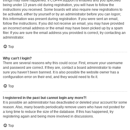
things may have happened. If COPPA support is enabled and you specified
being under 13 years old during registration, you will have to follow the
instructions you received. Some boards will also require new registrations to
be activated, either by yourself or by an administrator before you can logon;
this information was present during registration. If you were sent an email,
follow the instructions. If you did not receive an email, you may have provided
an incorrect email address or the email may have been picked up by a spam
filer. If you are sure the email address you provided is correct, try contacting an
administrator.
Top
Why can’t I login?
There are several reasons why this could occur. First, ensure your username
and password are correct. If they are, contact a board administrator to make
sure you haven’t been banned. It is also possible the website owner has a
configuration error on their end, and they would need to fix it.
Top
I registered in the past but cannot login any more?!
It is possible an administrator has deactivated or deleted your account for some
reason. Also, many boards periodically remove users who have not posted for
a long time to reduce the size of the database. If this has happened, try
registering again and being more involved in discussions.
Top