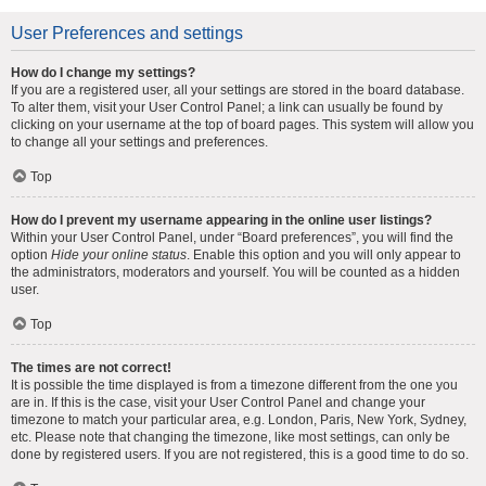
User Preferences and settings
How do I change my settings?
If you are a registered user, all your settings are stored in the board database.
To alter them, visit your User Control Panel; a link can usually be found by
clicking on your username at the top of board pages. This system will allow you
to change all your settings and preferences.
Top
How do I prevent my username appearing in the online user listings?
Within your User Control Panel, under “Board preferences”, you will find the
option
Hide your online status
. Enable this option and you will only appear to
the administrators, moderators and yourself. You will be counted as a hidden
user.
Top
The times are not correct!
It is possible the time displayed is from a timezone different from the one you
are in. If this is the case, visit your User Control Panel and change your
timezone to match your particular area, e.g. London, Paris, New York, Sydney,
etc. Please note that changing the timezone, like most settings, can only be
done by registered users. If you are not registered, this is a good time to do so.