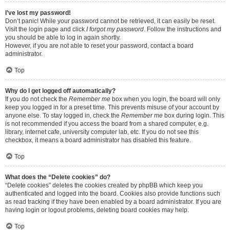
I’ve lost my password!
Don’t panic! While your password cannot be retrieved, it can easily be reset.
Visit the login page and click
I forgot my password
. Follow the instructions and
you should be able to log in again shortly.
However, if you are not able to reset your password, contact a board
administrator.
Top
Why do I get logged off automatically?
If you do not check the
Remember me
box when you login, the board will only
keep you logged in for a preset time. This prevents misuse of your account by
anyone else. To stay logged in, check the
Remember me
box during login. This
is not recommended if you access the board from a shared computer, e.g.
library, internet cafe, university computer lab, etc. If you do not see this
checkbox, it means a board administrator has disabled this feature.
Top
What does the “Delete cookies” do?
“Delete cookies” deletes the cookies created by phpBB which keep you
authenticated and logged into the board. Cookies also provide functions such
as read tracking if they have been enabled by a board administrator. If you are
having login or logout problems, deleting board cookies may help.
Top