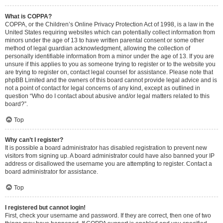
What is COPPA?
COPPA, or the Children’s Online Privacy Protection Act of 1998, is a law in the
United States requiring websites which can potentially collect information from
minors under the age of 13 to have written parental consent or some other
method of legal guardian acknowledgment, allowing the collection of
personally identifiable information from a minor under the age of 13. If you are
unsure if this applies to you as someone trying to register or to the website you
are trying to register on, contact legal counsel for assistance. Please note that
phpBB Limited and the owners of this board cannot provide legal advice and is
not a point of contact for legal concerns of any kind, except as outlined in
question “Who do I contact about abusive and/or legal matters related to this
board?”.
Top
Why can’t I register?
It is possible a board administrator has disabled registration to prevent new
visitors from signing up. A board administrator could have also banned your IP
address or disallowed the username you are attempting to register. Contact a
board administrator for assistance.
Top
I registered but cannot login!
First, check your username and password. If they are correct, then one of two