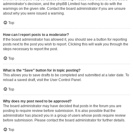
administrator’s decision, and the phpBB Limited has nothing to do with the
warnings on the given site. Contact the board administrator if you are unsure
about why you were issued a warning.
Top
How can I report posts to a moderator?
If the board administrator has allowed it, you should see a button for reporting
posts next to the post you wish to report. Clicking this will walk you through the
steps necessary to report the post.
Top
What is the “Save” button for in topic posting?
This allows you to save drafts to be completed and submitted at a later date. To
reload a saved draft, visit the User Control Panel.
Top
Why does my post need to be approved?
The board administrator may have decided that posts in the forum you are
posting to require review before submission. It is also possible that the
administrator has placed you in a group of users whose posts require review
before submission. Please contact the board administrator for further details.
Top