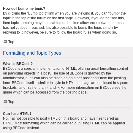
How do I bump my topic?
By clicking the “Bump topic” link when you are viewing it, you can “bump” the
topic to the top of the forum on the first page. However, if you do not see this,
then topic bumping may be disabled or the time allowance between bumps
has not yet been reached. It is also possible to bump the topic simply by
replying to it, however, be sure to follow the board rules when doing so.
Top
Formatting and Topic Types
What is BBCode?
BBCode is a special implementation of HTML, offering great formatting control
on particular objects in a post. The use of BBCode is granted by the
administrator, but it can also be disabled on a per post basis from the posting
form. BBCode itself is similar in style to HTML, but tags are enclosed in square
brackets [ and ] rather than < and >. For more information on BBCode see the
guide which can be accessed from the posting page.
Top
Can I use HTML?
No. It is not possible to post HTML on this board and have it rendered as
HTML. Most formatting which can be carried out using HTML can be applied
using BBCode instead.