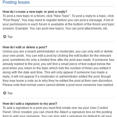
Posting Issues
How do I create a new topic or post a reply?
To post a new topic in a forum, click "New Topic". To post a reply to a topic, click
"Post Reply". You may need to register before you can post a message. A list of
your permissions in each forum is available at the bottom of the forum and topic
screens. Example: You can post new topics, You can post attachments, etc.
Top
How do I edit or delete a post?
Unless you are a board administrator or moderator, you can only edit or delete
your own posts. You can edit a post by clicking the edit button for the relevant
post, sometimes for only a limited time after the post was made. If someone has
already replied to the post, you will find a small piece of text output below the
post when you return to the topic which lists the number of times you edited it
along with the date and time. This will only appear if someone has made a
reply; it will not appear if a moderator or administrator edited the post, though
they may leave a note as to why they’ve edited the post at their own discretion.
Please note that normal users cannot delete a post once someone has replied.
Top
How do I add a signature to my post?
To add a signature to a post you must first create one via your User Control
Panel. Once created, you can check the
Attach a signature
box on the posting
form to add your signature. You can also add a signature by default to all your