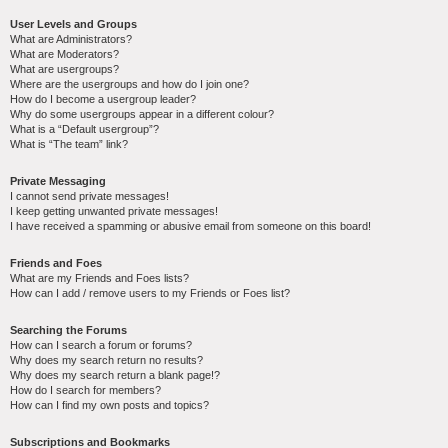
User Levels and Groups
What are Administrators?
What are Moderators?
What are usergroups?
Where are the usergroups and how do I join one?
How do I become a usergroup leader?
Why do some usergroups appear in a different colour?
What is a “Default usergroup”?
What is “The team” link?
Private Messaging
I cannot send private messages!
I keep getting unwanted private messages!
I have received a spamming or abusive email from someone on this board!
Friends and Foes
What are my Friends and Foes lists?
How can I add / remove users to my Friends or Foes list?
Searching the Forums
How can I search a forum or forums?
Why does my search return no results?
Why does my search return a blank page!?
How do I search for members?
How can I find my own posts and topics?
Subscriptions and Bookmarks