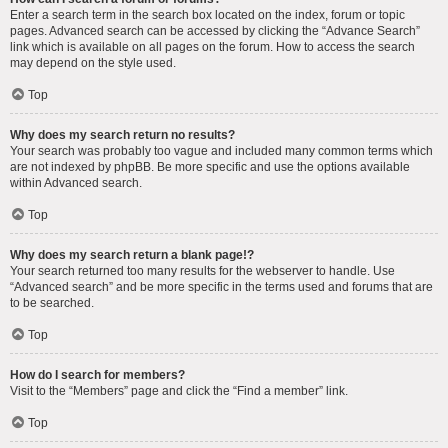
Enter a search term in the search box located on the index, forum or topic
pages. Advanced search can be accessed by clicking the “Advance Search”
link which is available on all pages on the forum. How to access the search
may depend on the style used.
Top
Why does my search return no results?
Your search was probably too vague and included many common terms which
are not indexed by phpBB. Be more specific and use the options available
within Advanced search.
Top
Why does my search return a blank page!?
Your search returned too many results for the webserver to handle. Use
“Advanced search” and be more specific in the terms used and forums that are
to be searched.
Top
How do I search for members?
Visit to the “Members” page and click the “Find a member” link.
Top