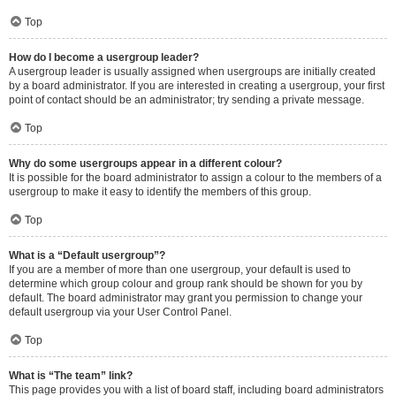
Top
How do I become a usergroup leader?
A usergroup leader is usually assigned when usergroups are initially created
by a board administrator. If you are interested in creating a usergroup, your first
point of contact should be an administrator; try sending a private message.
Top
Why do some usergroups appear in a different colour?
It is possible for the board administrator to assign a colour to the members of a
usergroup to make it easy to identify the members of this group.
Top
What is a “Default usergroup”?
If you are a member of more than one usergroup, your default is used to
determine which group colour and group rank should be shown for you by
default. The board administrator may grant you permission to change your
default usergroup via your User Control Panel.
Top
What is “The team” link?
This page provides you with a list of board staff, including board administrators