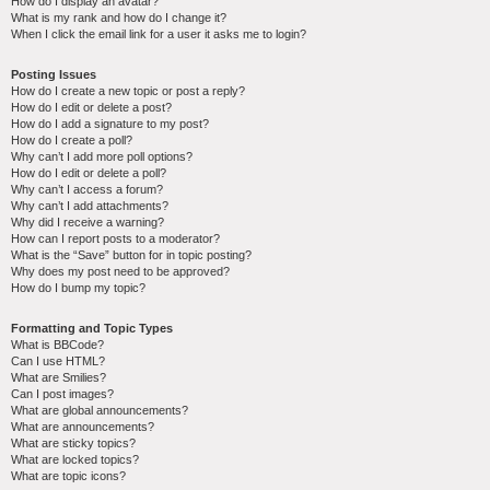
How do I display an avatar?
What is my rank and how do I change it?
When I click the email link for a user it asks me to login?
Posting Issues
How do I create a new topic or post a reply?
How do I edit or delete a post?
How do I add a signature to my post?
How do I create a poll?
Why can’t I add more poll options?
How do I edit or delete a poll?
Why can’t I access a forum?
Why can’t I add attachments?
Why did I receive a warning?
How can I report posts to a moderator?
What is the “Save” button for in topic posting?
Why does my post need to be approved?
How do I bump my topic?
Formatting and Topic Types
What is BBCode?
Can I use HTML?
What are Smilies?
Can I post images?
What are global announcements?
What are announcements?
What are sticky topics?
What are locked topics?
What are topic icons?