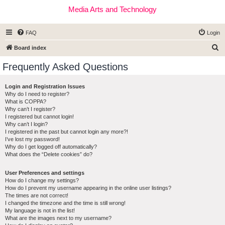
Media Arts and Technology
FAQ
Login
S
Board index
e
Frequently Asked Questions
a
r
Login and Registration Issues
Why do I need to register?
c
What is COPPA?
h
Why can’t I register?
I registered but cannot login!
Why can’t I login?
I registered in the past but cannot login any more?!
I’ve lost my password!
Why do I get logged off automatically?
What does the “Delete cookies” do?
User Preferences and settings
How do I change my settings?
How do I prevent my username appearing in the online user listings?
The times are not correct!
I changed the timezone and the time is still wrong!
My language is not in the list!
What are the images next to my username?