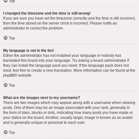
Top
I changed the timezone and the time is still wrong!
If you are sure you have set the timezone correctly and the time is still incorrect,
then the time stored on the server clock is incorrect. Please notify an
administrator to correct the problem.
Top
My language is not in the list!
Either the administrator has not installed your language or nobody has
translated this board into your language. Try asking a board administrator if
they can install the language pack you need. If the language pack does not
exist, feel free to create a new translation. More information can be found at the
phpBB
® website.
Top
What are the images next to my username?
There are two images which may appear along with a username when viewing
posts. One of them may be an image associated with your rank, generally in
the form of stars, blocks or dots, indicating how many posts you have made or
your status on the board. Another, usually larger, image is known as an avatar
and is generally unique or personal to each user.
Top