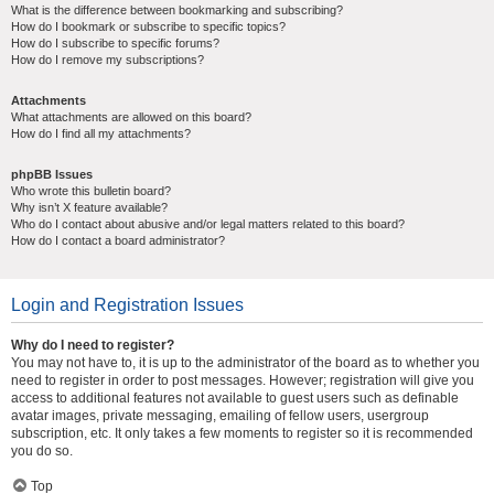
What is the difference between bookmarking and subscribing?
How do I bookmark or subscribe to specific topics?
How do I subscribe to specific forums?
How do I remove my subscriptions?
Attachments
What attachments are allowed on this board?
How do I find all my attachments?
phpBB Issues
Who wrote this bulletin board?
Why isn’t X feature available?
Who do I contact about abusive and/or legal matters related to this board?
How do I contact a board administrator?
Login and Registration Issues
Why do I need to register?
You may not have to, it is up to the administrator of the board as to whether you
need to register in order to post messages. However; registration will give you
access to additional features not available to guest users such as definable
avatar images, private messaging, emailing of fellow users, usergroup
subscription, etc. It only takes a few moments to register so it is recommended
you do so.
Top