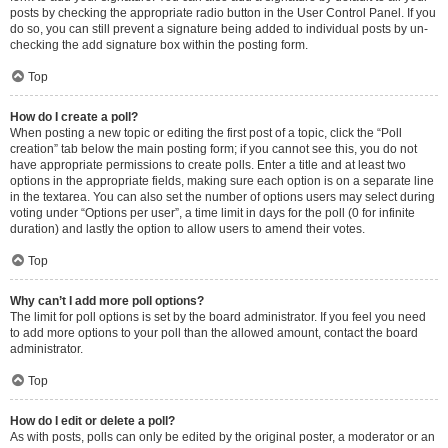
posts by checking the appropriate radio button in the User Control Panel. If you
do so, you can still prevent a signature being added to individual posts by un-
checking the add signature box within the posting form.
Top
How do I create a poll?
When posting a new topic or editing the first post of a topic, click the “Poll
creation” tab below the main posting form; if you cannot see this, you do not
have appropriate permissions to create polls. Enter a title and at least two
options in the appropriate fields, making sure each option is on a separate line
in the textarea. You can also set the number of options users may select during
voting under “Options per user”, a time limit in days for the poll (0 for infinite
duration) and lastly the option to allow users to amend their votes.
Top
Why can’t I add more poll options?
The limit for poll options is set by the board administrator. If you feel you need
to add more options to your poll than the allowed amount, contact the board
administrator.
Top
How do I edit or delete a poll?
As with posts, polls can only be edited by the original poster, a moderator or an