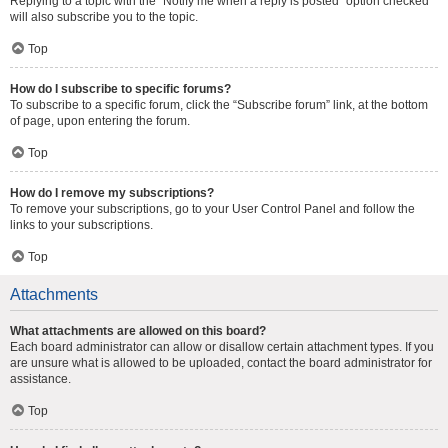
Replying to a topic with the “Notify me when a reply is posted” option checked
will also subscribe you to the topic.
Top
How do I subscribe to specific forums?
To subscribe to a specific forum, click the “Subscribe forum” link, at the bottom
of page, upon entering the forum.
Top
How do I remove my subscriptions?
To remove your subscriptions, go to your User Control Panel and follow the
links to your subscriptions.
Top
Attachments
What attachments are allowed on this board?
Each board administrator can allow or disallow certain attachment types. If you
are unsure what is allowed to be uploaded, contact the board administrator for
assistance.
Top