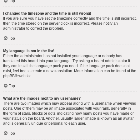
Top
I changed the timezone and the time is still wrong!
If you are sure you have set the timezone correctly and the time is still incorrect,
then the time stored on the server clock is incorrect. Please notify an
administrator to correct the problem.
Top
My language is not in the list!
Either the administrator has not installed your language or nobody has
translated this board into your language. Try asking a board administrator if
they can install the language pack you need. If the language pack does not
exist, feel free to create a new translation. More information can be found at the
phpBB
® website.
Top
What are the images next to my username?
There are two images which may appear along with a username when viewing
posts. One of them may be an image associated with your rank, generally in
the form of stars, blocks or dots, indicating how many posts you have made or
your status on the board. Another, usually larger, image is known as an avatar
and is generally unique or personal to each user.
Top