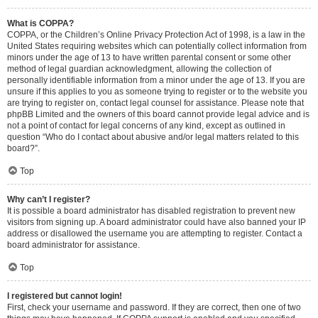
What is COPPA?
COPPA, or the Children’s Online Privacy Protection Act of 1998, is a law in the
United States requiring websites which can potentially collect information from
minors under the age of 13 to have written parental consent or some other
method of legal guardian acknowledgment, allowing the collection of
personally identifiable information from a minor under the age of 13. If you are
unsure if this applies to you as someone trying to register or to the website you
are trying to register on, contact legal counsel for assistance. Please note that
phpBB Limited and the owners of this board cannot provide legal advice and is
not a point of contact for legal concerns of any kind, except as outlined in
question “Who do I contact about abusive and/or legal matters related to this
board?”.
Top
Why can’t I register?
It is possible a board administrator has disabled registration to prevent new
visitors from signing up. A board administrator could have also banned your IP
address or disallowed the username you are attempting to register. Contact a
board administrator for assistance.
Top
I registered but cannot login!
First, check your username and password. If they are correct, then one of two