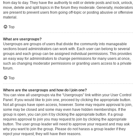
from day to day. They have the authority to edit or delete posts and lock, unlock,
move, delete and split topics in the forum they moderate. Generally, moderators
are present to prevent users from going off-topic or posting abusive or offensive
material.
Top
What are usergroups?
Usergroups are groups of users that divide the community into manageable
sections board administrators can work with. Each user can belong to several
groups and each group can be assigned individual permissions. This provides
an easy way for administrators to change permissions for many users at once,
such as changing moderator permissions or granting users access to a private
forum.
Top
Where are the usergroups and how do I join one?
You can view all usergroups via the “Usergroups” link within your User Control
Panel. If you would like to join one, proceed by clicking the appropriate button.
Not all groups have open access, however. Some may require approval to join,
some may be closed and some may even have hidden memberships. If the
group is open, you can join it by clicking the appropriate button. If a group
requires approval to join you may request to join by clicking the appropriate
button. The user group leader will need to approve your request and may ask
why you want to join the group. Please do not harass a group leader if they
reject your request; they will have their reasons.