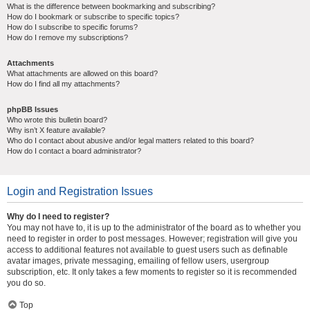
What is the difference between bookmarking and subscribing?
How do I bookmark or subscribe to specific topics?
How do I subscribe to specific forums?
How do I remove my subscriptions?
Attachments
What attachments are allowed on this board?
How do I find all my attachments?
phpBB Issues
Who wrote this bulletin board?
Why isn’t X feature available?
Who do I contact about abusive and/or legal matters related to this board?
How do I contact a board administrator?
Login and Registration Issues
Why do I need to register?
You may not have to, it is up to the administrator of the board as to whether you
need to register in order to post messages. However; registration will give you
access to additional features not available to guest users such as definable
avatar images, private messaging, emailing of fellow users, usergroup
subscription, etc. It only takes a few moments to register so it is recommended
you do so.
Top