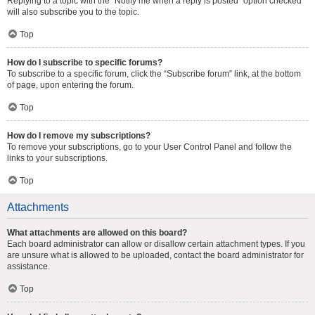
Replying to a topic with the “Notify me when a reply is posted” option checked
will also subscribe you to the topic.
Top
How do I subscribe to specific forums?
To subscribe to a specific forum, click the “Subscribe forum” link, at the bottom
of page, upon entering the forum.
Top
How do I remove my subscriptions?
To remove your subscriptions, go to your User Control Panel and follow the
links to your subscriptions.
Top
Attachments
What attachments are allowed on this board?
Each board administrator can allow or disallow certain attachment types. If you
are unsure what is allowed to be uploaded, contact the board administrator for
assistance.
Top