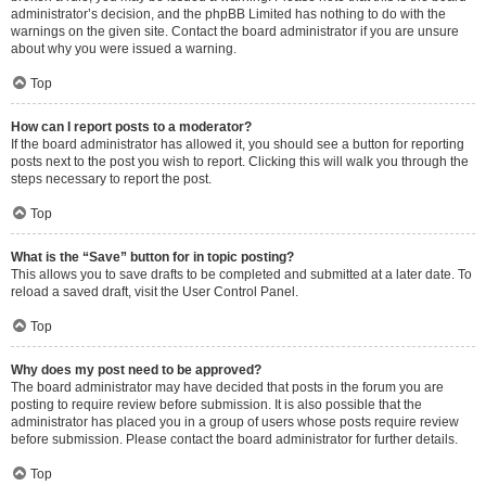
administrator’s decision, and the phpBB Limited has nothing to do with the
warnings on the given site. Contact the board administrator if you are unsure
about why you were issued a warning.
Top
How can I report posts to a moderator?
If the board administrator has allowed it, you should see a button for reporting
posts next to the post you wish to report. Clicking this will walk you through the
steps necessary to report the post.
Top
What is the “Save” button for in topic posting?
This allows you to save drafts to be completed and submitted at a later date. To
reload a saved draft, visit the User Control Panel.
Top
Why does my post need to be approved?
The board administrator may have decided that posts in the forum you are
posting to require review before submission. It is also possible that the
administrator has placed you in a group of users whose posts require review
before submission. Please contact the board administrator for further details.
Top