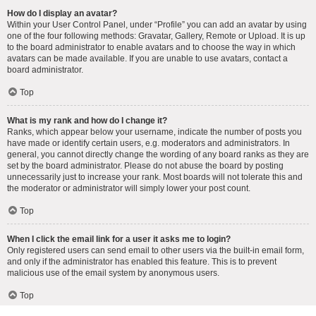
How do I display an avatar?
Within your User Control Panel, under “Profile” you can add an avatar by using
one of the four following methods: Gravatar, Gallery, Remote or Upload. It is up
to the board administrator to enable avatars and to choose the way in which
avatars can be made available. If you are unable to use avatars, contact a
board administrator.
Top
What is my rank and how do I change it?
Ranks, which appear below your username, indicate the number of posts you
have made or identify certain users, e.g. moderators and administrators. In
general, you cannot directly change the wording of any board ranks as they are
set by the board administrator. Please do not abuse the board by posting
unnecessarily just to increase your rank. Most boards will not tolerate this and
the moderator or administrator will simply lower your post count.
Top
When I click the email link for a user it asks me to login?
Only registered users can send email to other users via the built-in email form,
and only if the administrator has enabled this feature. This is to prevent
malicious use of the email system by anonymous users.
Top