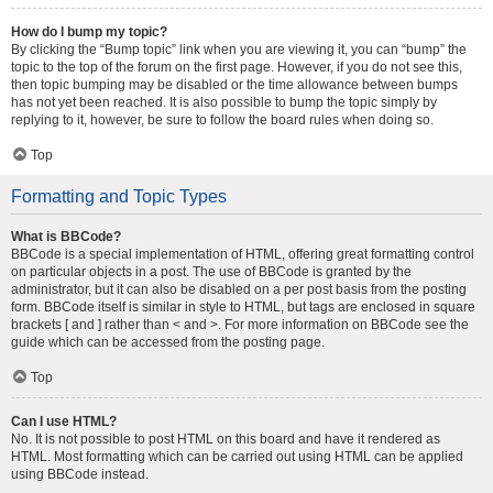
How do I bump my topic?
By clicking the “Bump topic” link when you are viewing it, you can “bump” the
topic to the top of the forum on the first page. However, if you do not see this,
then topic bumping may be disabled or the time allowance between bumps
has not yet been reached. It is also possible to bump the topic simply by
replying to it, however, be sure to follow the board rules when doing so.
Top
Formatting and Topic Types
What is BBCode?
BBCode is a special implementation of HTML, offering great formatting control
on particular objects in a post. The use of BBCode is granted by the
administrator, but it can also be disabled on a per post basis from the posting
form. BBCode itself is similar in style to HTML, but tags are enclosed in square
brackets [ and ] rather than < and >. For more information on BBCode see the
guide which can be accessed from the posting page.
Top
Can I use HTML?
No. It is not possible to post HTML on this board and have it rendered as
HTML. Most formatting which can be carried out using HTML can be applied
using BBCode instead.