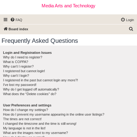
Media Arts and Technology
FAQ
Login
S
Board index
e
Frequently Asked Questions
a
r
Login and Registration Issues
Why do I need to register?
c
What is COPPA?
h
Why can’t I register?
I registered but cannot login!
Why can’t I login?
I registered in the past but cannot login any more?!
I’ve lost my password!
Why do I get logged off automatically?
What does the “Delete cookies” do?
User Preferences and settings
How do I change my settings?
How do I prevent my username appearing in the online user listings?
The times are not correct!
I changed the timezone and the time is still wrong!
My language is not in the list!
What are the images next to my username?