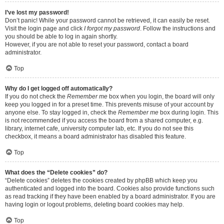
I’ve lost my password!
Don’t panic! While your password cannot be retrieved, it can easily be reset.
Visit the login page and click
I forgot my password
. Follow the instructions and
you should be able to log in again shortly.
However, if you are not able to reset your password, contact a board
administrator.
Top
Why do I get logged off automatically?
If you do not check the
Remember me
box when you login, the board will only
keep you logged in for a preset time. This prevents misuse of your account by
anyone else. To stay logged in, check the
Remember me
box during login. This
is not recommended if you access the board from a shared computer, e.g.
library, internet cafe, university computer lab, etc. If you do not see this
checkbox, it means a board administrator has disabled this feature.
Top
What does the “Delete cookies” do?
“Delete cookies” deletes the cookies created by phpBB which keep you
authenticated and logged into the board. Cookies also provide functions such
as read tracking if they have been enabled by a board administrator. If you are
having login or logout problems, deleting board cookies may help.
Top