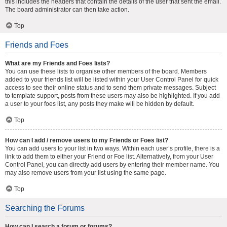
this includes the headers that contain the details of the user that sent the email.
The board administrator can then take action.
Top
Friends and Foes
What are my Friends and Foes lists?
You can use these lists to organise other members of the board. Members
added to your friends list will be listed within your User Control Panel for quick
access to see their online status and to send them private messages. Subject
to template support, posts from these users may also be highlighted. If you add
a user to your foes list, any posts they make will be hidden by default.
Top
How can I add / remove users to my Friends or Foes list?
You can add users to your list in two ways. Within each user’s profile, there is a
link to add them to either your Friend or Foe list. Alternatively, from your User
Control Panel, you can directly add users by entering their member name. You
may also remove users from your list using the same page.
Top
Searching the Forums
How can I search a forum or forums?