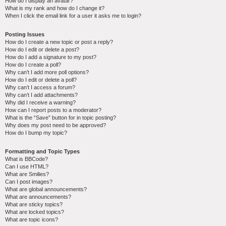
How do I display an avatar?
What is my rank and how do I change it?
When I click the email link for a user it asks me to login?
Posting Issues
How do I create a new topic or post a reply?
How do I edit or delete a post?
How do I add a signature to my post?
How do I create a poll?
Why can’t I add more poll options?
How do I edit or delete a poll?
Why can’t I access a forum?
Why can’t I add attachments?
Why did I receive a warning?
How can I report posts to a moderator?
What is the “Save” button for in topic posting?
Why does my post need to be approved?
How do I bump my topic?
Formatting and Topic Types
What is BBCode?
Can I use HTML?
What are Smilies?
Can I post images?
What are global announcements?
What are announcements?
What are sticky topics?
What are locked topics?
What are topic icons?