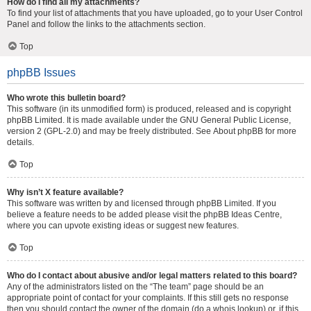
How do I find all my attachments?
To find your list of attachments that you have uploaded, go to your User Control
Panel and follow the links to the attachments section.
Top
phpBB Issues
Who wrote this bulletin board?
This software (in its unmodified form) is produced, released and is copyright
phpBB Limited
. It is made available under the GNU General Public License,
version 2 (GPL-2.0) and may be freely distributed. See
About phpBB
for more
details.
Top
Why isn’t X feature available?
This software was written by and licensed through phpBB Limited. If you
believe a feature needs to be added please visit the
phpBB Ideas Centre
,
where you can upvote existing ideas or suggest new features.
Top
Who do I contact about abusive and/or legal matters related to this board?
Any of the administrators listed on the “The team” page should be an
appropriate point of contact for your complaints. If this still gets no response
then you should contact the owner of the domain (do a
whois lookup
) or, if this