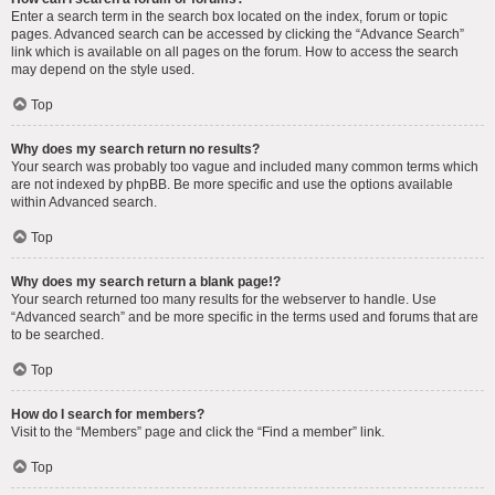
Enter a search term in the search box located on the index, forum or topic
pages. Advanced search can be accessed by clicking the “Advance Search”
link which is available on all pages on the forum. How to access the search
may depend on the style used.
Top
Why does my search return no results?
Your search was probably too vague and included many common terms which
are not indexed by phpBB. Be more specific and use the options available
within Advanced search.
Top
Why does my search return a blank page!?
Your search returned too many results for the webserver to handle. Use
“Advanced search” and be more specific in the terms used and forums that are
to be searched.
Top
How do I search for members?
Visit to the “Members” page and click the “Find a member” link.
Top