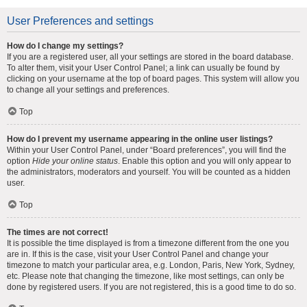
User Preferences and settings
How do I change my settings?
If you are a registered user, all your settings are stored in the board database.
To alter them, visit your User Control Panel; a link can usually be found by
clicking on your username at the top of board pages. This system will allow you
to change all your settings and preferences.
Top
How do I prevent my username appearing in the online user listings?
Within your User Control Panel, under “Board preferences”, you will find the
option
Hide your online status
. Enable this option and you will only appear to
the administrators, moderators and yourself. You will be counted as a hidden
user.
Top
The times are not correct!
It is possible the time displayed is from a timezone different from the one you
are in. If this is the case, visit your User Control Panel and change your
timezone to match your particular area, e.g. London, Paris, New York, Sydney,
etc. Please note that changing the timezone, like most settings, can only be
done by registered users. If you are not registered, this is a good time to do so.