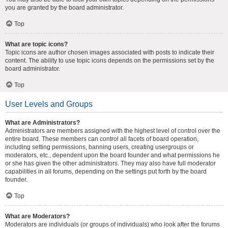
you are granted by the board administrator.
Top
What are topic icons?
Topic icons are author chosen images associated with posts to indicate their
content. The ability to use topic icons depends on the permissions set by the
board administrator.
Top
User Levels and Groups
What are Administrators?
Administrators are members assigned with the highest level of control over the
entire board. These members can control all facets of board operation,
including setting permissions, banning users, creating usergroups or
moderators, etc., dependent upon the board founder and what permissions he
or she has given the other administrators. They may also have full moderator
capabilities in all forums, depending on the settings put forth by the board
founder.
Top
What are Moderators?
Moderators are individuals (or groups of individuals) who look after the forums