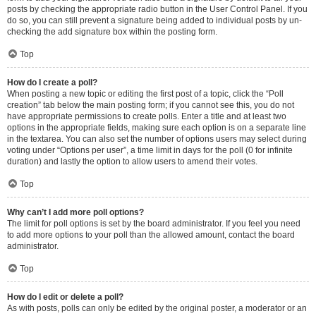
posts by checking the appropriate radio button in the User Control Panel. If you
do so, you can still prevent a signature being added to individual posts by un-
checking the add signature box within the posting form.
Top
How do I create a poll?
When posting a new topic or editing the first post of a topic, click the “Poll
creation” tab below the main posting form; if you cannot see this, you do not
have appropriate permissions to create polls. Enter a title and at least two
options in the appropriate fields, making sure each option is on a separate line
in the textarea. You can also set the number of options users may select during
voting under “Options per user”, a time limit in days for the poll (0 for infinite
duration) and lastly the option to allow users to amend their votes.
Top
Why can’t I add more poll options?
The limit for poll options is set by the board administrator. If you feel you need
to add more options to your poll than the allowed amount, contact the board
administrator.
Top
How do I edit or delete a poll?
As with posts, polls can only be edited by the original poster, a moderator or an