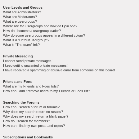
User Levels and Groups
What are Administrators?
What are Moderators?
What are usergroups?
Where are the usergroups and how do I join one?
How do I become a usergroup leader?
Why do some usergroups appear in a different colour?
What is a “Default usergroup”?
What is “The team” link?
Private Messaging
I cannot send private messages!
I keep getting unwanted private messages!
I have received a spamming or abusive email from someone on this board!
Friends and Foes
What are my Friends and Foes lists?
How can I add / remove users to my Friends or Foes list?
Searching the Forums
How can I search a forum or forums?
Why does my search return no results?
Why does my search return a blank page!?
How do I search for members?
How can I find my own posts and topics?
Subscriptions and Bookmarks