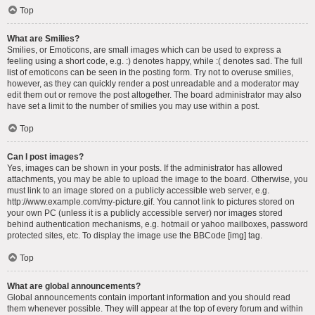
Top
What are Smilies?
Smilies, or Emoticons, are small images which can be used to express a
feeling using a short code, e.g. :) denotes happy, while :( denotes sad. The full
list of emoticons can be seen in the posting form. Try not to overuse smilies,
however, as they can quickly render a post unreadable and a moderator may
edit them out or remove the post altogether. The board administrator may also
have set a limit to the number of smilies you may use within a post.
Top
Can I post images?
Yes, images can be shown in your posts. If the administrator has allowed
attachments, you may be able to upload the image to the board. Otherwise, you
must link to an image stored on a publicly accessible web server, e.g.
http://www.example.com/my-picture.gif. You cannot link to pictures stored on
your own PC (unless it is a publicly accessible server) nor images stored
behind authentication mechanisms, e.g. hotmail or yahoo mailboxes, password
protected sites, etc. To display the image use the BBCode [img] tag.
Top
What are global announcements?
Global announcements contain important information and you should read
them whenever possible. They will appear at the top of every forum and within