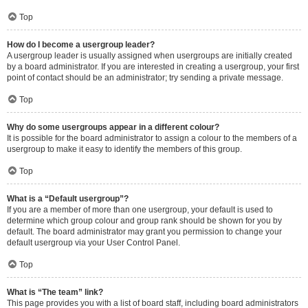
Top
How do I become a usergroup leader?
A usergroup leader is usually assigned when usergroups are initially created
by a board administrator. If you are interested in creating a usergroup, your first
point of contact should be an administrator; try sending a private message.
Top
Why do some usergroups appear in a different colour?
It is possible for the board administrator to assign a colour to the members of a
usergroup to make it easy to identify the members of this group.
Top
What is a “Default usergroup”?
If you are a member of more than one usergroup, your default is used to
determine which group colour and group rank should be shown for you by
default. The board administrator may grant you permission to change your
default usergroup via your User Control Panel.
Top
What is “The team” link?
This page provides you with a list of board staff, including board administrators