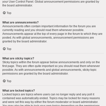
your User Control Panel. Global announcement permissions are granted by
the board administrator.
Top
What are announcements?
Announcements often contain important information for the forum you are
currently reading and you should read them whenever possible.
Announcements appear at the top of every page in the forum to which they are
posted. As with global announcements, announcement permissions are
granted by the board administrator.
Top
What are sticky topics?
Sticky topics within the forum appear below announcements and only on the
first page. They are often quite important so you should read them whenever
possible. As with announcements and global announcements, sticky topic
permissions are granted by the board administrator.
Top
What are locked topics?
Locked topics are topics where users can no longer reply and any poll it
contained was automatically ended. Topics may be locked for many reasons
and were set this way by either the forum moderator or board administrator.
You may also be able to lock your own topics depending on the permissions