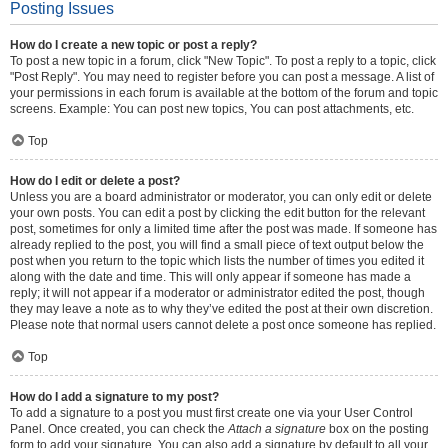
Posting Issues
How do I create a new topic or post a reply?
To post a new topic in a forum, click "New Topic". To post a reply to a topic, click
"Post Reply". You may need to register before you can post a message. A list of
your permissions in each forum is available at the bottom of the forum and topic
screens. Example: You can post new topics, You can post attachments, etc.
Top
How do I edit or delete a post?
Unless you are a board administrator or moderator, you can only edit or delete
your own posts. You can edit a post by clicking the edit button for the relevant
post, sometimes for only a limited time after the post was made. If someone has
already replied to the post, you will find a small piece of text output below the
post when you return to the topic which lists the number of times you edited it
along with the date and time. This will only appear if someone has made a
reply; it will not appear if a moderator or administrator edited the post, though
they may leave a note as to why they’ve edited the post at their own discretion.
Please note that normal users cannot delete a post once someone has replied.
Top
How do I add a signature to my post?
To add a signature to a post you must first create one via your User Control
Panel. Once created, you can check the
Attach a signature
box on the posting
form to add your signature. You can also add a signature by default to all your