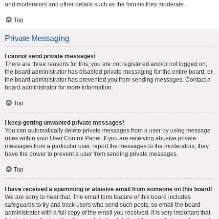
and moderators and other details such as the forums they moderate.
Top
Private Messaging
I cannot send private messages!
There are three reasons for this; you are not registered and/or not logged on,
the board administrator has disabled private messaging for the entire board, or
the board administrator has prevented you from sending messages. Contact a
board administrator for more information.
Top
I keep getting unwanted private messages!
You can automatically delete private messages from a user by using message
rules within your User Control Panel. If you are receiving abusive private
messages from a particular user, report the messages to the moderators; they
have the power to prevent a user from sending private messages.
Top
I have received a spamming or abusive email from someone on this board!
We are sorry to hear that. The email form feature of this board includes
safeguards to try and track users who send such posts, so email the board
administrator with a full copy of the email you received. It is very important that