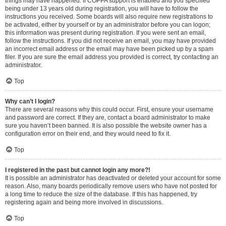
things may have happened. If COPPA support is enabled and you specified
being under 13 years old during registration, you will have to follow the
instructions you received. Some boards will also require new registrations to
be activated, either by yourself or by an administrator before you can logon;
this information was present during registration. If you were sent an email,
follow the instructions. If you did not receive an email, you may have provided
an incorrect email address or the email may have been picked up by a spam
filer. If you are sure the email address you provided is correct, try contacting an
administrator.
Top
Why can’t I login?
There are several reasons why this could occur. First, ensure your username
and password are correct. If they are, contact a board administrator to make
sure you haven’t been banned. It is also possible the website owner has a
configuration error on their end, and they would need to fix it.
Top
I registered in the past but cannot login any more?!
It is possible an administrator has deactivated or deleted your account for some
reason. Also, many boards periodically remove users who have not posted for
a long time to reduce the size of the database. If this has happened, try
registering again and being more involved in discussions.
Top