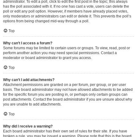
administrator. To edit a poll, click to edit the first post in the topic; this always
has the poll associated with it. If no one has cast a vote, users can delete the
poll or edit any poll option. However, if members have already placed votes,
only moderators or administrators can edit or delete it. This prevents the poll’s
options from being changed mid-way through a poll.
Top
Why can’t I access a forum?
Some forums may be limited to certain users or groups. To view, read, post or
perform another action you may need special permissions. Contact a
moderator or board administrator to grant you access.
Top
Why can’t I add attachments?
Attachment permissions are granted on a per forum, per group, or per user
basis. The board administrator may not have allowed attachments to be added
for the specific forum you are posting in, or perhaps only certain groups can
post attachments. Contact the board administrator if you are unsure about why
you are unable to add attachments.
Top
Why did I receive a warning?
Each board administrator has their own set of rules for their site. If you have
broken a rule, you may be issued a warning. Please note that this is the board