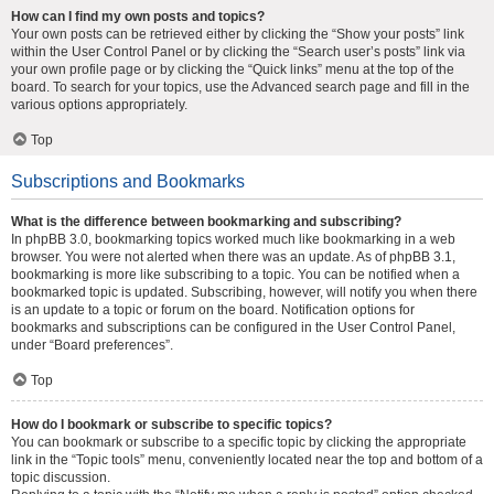
How can I find my own posts and topics?
Your own posts can be retrieved either by clicking the “Show your posts” link
within the User Control Panel or by clicking the “Search user’s posts” link via
your own profile page or by clicking the “Quick links” menu at the top of the
board. To search for your topics, use the Advanced search page and fill in the
various options appropriately.
Top
Subscriptions and Bookmarks
What is the difference between bookmarking and subscribing?
In phpBB 3.0, bookmarking topics worked much like bookmarking in a web
browser. You were not alerted when there was an update. As of phpBB 3.1,
bookmarking is more like subscribing to a topic. You can be notified when a
bookmarked topic is updated. Subscribing, however, will notify you when there
is an update to a topic or forum on the board. Notification options for
bookmarks and subscriptions can be configured in the User Control Panel,
under “Board preferences”.
Top
How do I bookmark or subscribe to specific topics?
You can bookmark or subscribe to a specific topic by clicking the appropriate
link in the “Topic tools” menu, conveniently located near the top and bottom of a
topic discussion.