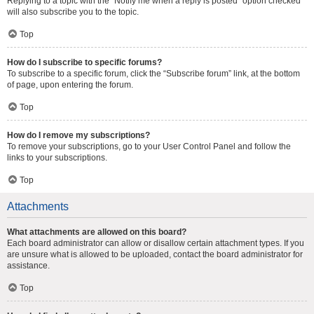
Replying to a topic with the “Notify me when a reply is posted” option checked
will also subscribe you to the topic.
Top
How do I subscribe to specific forums?
To subscribe to a specific forum, click the “Subscribe forum” link, at the bottom
of page, upon entering the forum.
Top
How do I remove my subscriptions?
To remove your subscriptions, go to your User Control Panel and follow the
links to your subscriptions.
Top
Attachments
What attachments are allowed on this board?
Each board administrator can allow or disallow certain attachment types. If you
are unsure what is allowed to be uploaded, contact the board administrator for
assistance.
Top