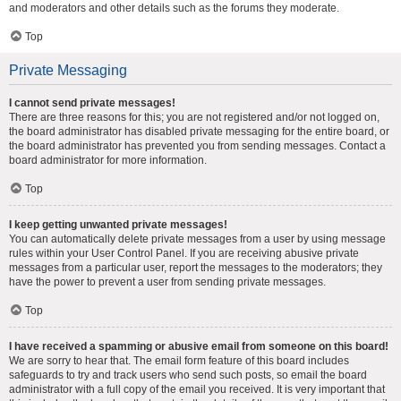
and moderators and other details such as the forums they moderate.
Top
Private Messaging
I cannot send private messages!
There are three reasons for this; you are not registered and/or not logged on,
the board administrator has disabled private messaging for the entire board, or
the board administrator has prevented you from sending messages. Contact a
board administrator for more information.
Top
I keep getting unwanted private messages!
You can automatically delete private messages from a user by using message
rules within your User Control Panel. If you are receiving abusive private
messages from a particular user, report the messages to the moderators; they
have the power to prevent a user from sending private messages.
Top
I have received a spamming or abusive email from someone on this board!
We are sorry to hear that. The email form feature of this board includes
safeguards to try and track users who send such posts, so email the board
administrator with a full copy of the email you received. It is very important that