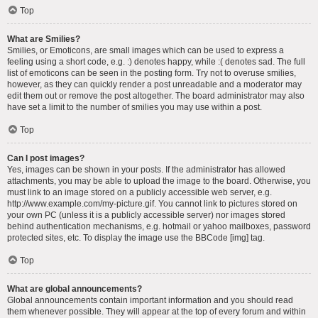
Top
What are Smilies?
Smilies, or Emoticons, are small images which can be used to express a
feeling using a short code, e.g. :) denotes happy, while :( denotes sad. The full
list of emoticons can be seen in the posting form. Try not to overuse smilies,
however, as they can quickly render a post unreadable and a moderator may
edit them out or remove the post altogether. The board administrator may also
have set a limit to the number of smilies you may use within a post.
Top
Can I post images?
Yes, images can be shown in your posts. If the administrator has allowed
attachments, you may be able to upload the image to the board. Otherwise, you
must link to an image stored on a publicly accessible web server, e.g.
http://www.example.com/my-picture.gif. You cannot link to pictures stored on
your own PC (unless it is a publicly accessible server) nor images stored
behind authentication mechanisms, e.g. hotmail or yahoo mailboxes, password
protected sites, etc. To display the image use the BBCode [img] tag.
Top
What are global announcements?
Global announcements contain important information and you should read
them whenever possible. They will appear at the top of every forum and within