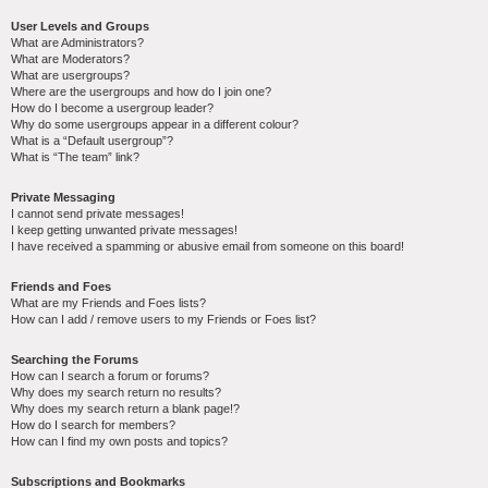
User Levels and Groups
What are Administrators?
What are Moderators?
What are usergroups?
Where are the usergroups and how do I join one?
How do I become a usergroup leader?
Why do some usergroups appear in a different colour?
What is a “Default usergroup”?
What is “The team” link?
Private Messaging
I cannot send private messages!
I keep getting unwanted private messages!
I have received a spamming or abusive email from someone on this board!
Friends and Foes
What are my Friends and Foes lists?
How can I add / remove users to my Friends or Foes list?
Searching the Forums
How can I search a forum or forums?
Why does my search return no results?
Why does my search return a blank page!?
How do I search for members?
How can I find my own posts and topics?
Subscriptions and Bookmarks