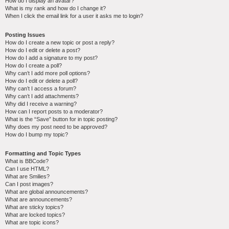
How do I display an avatar?
What is my rank and how do I change it?
When I click the email link for a user it asks me to login?
Posting Issues
How do I create a new topic or post a reply?
How do I edit or delete a post?
How do I add a signature to my post?
How do I create a poll?
Why can’t I add more poll options?
How do I edit or delete a poll?
Why can’t I access a forum?
Why can’t I add attachments?
Why did I receive a warning?
How can I report posts to a moderator?
What is the “Save” button for in topic posting?
Why does my post need to be approved?
How do I bump my topic?
Formatting and Topic Types
What is BBCode?
Can I use HTML?
What are Smilies?
Can I post images?
What are global announcements?
What are announcements?
What are sticky topics?
What are locked topics?
What are topic icons?