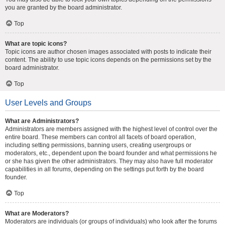
you are granted by the board administrator.
Top
What are topic icons?
Topic icons are author chosen images associated with posts to indicate their
content. The ability to use topic icons depends on the permissions set by the
board administrator.
Top
User Levels and Groups
What are Administrators?
Administrators are members assigned with the highest level of control over the
entire board. These members can control all facets of board operation,
including setting permissions, banning users, creating usergroups or
moderators, etc., dependent upon the board founder and what permissions he
or she has given the other administrators. They may also have full moderator
capabilities in all forums, depending on the settings put forth by the board
founder.
Top
What are Moderators?
Moderators are individuals (or groups of individuals) who look after the forums