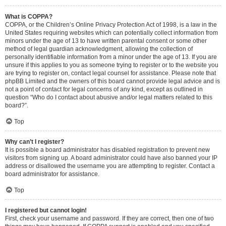
What is COPPA?
COPPA, or the Children’s Online Privacy Protection Act of 1998, is a law in the
United States requiring websites which can potentially collect information from
minors under the age of 13 to have written parental consent or some other
method of legal guardian acknowledgment, allowing the collection of
personally identifiable information from a minor under the age of 13. If you are
unsure if this applies to you as someone trying to register or to the website you
are trying to register on, contact legal counsel for assistance. Please note that
phpBB Limited and the owners of this board cannot provide legal advice and is
not a point of contact for legal concerns of any kind, except as outlined in
question “Who do I contact about abusive and/or legal matters related to this
board?”.
Top
Why can’t I register?
It is possible a board administrator has disabled registration to prevent new
visitors from signing up. A board administrator could have also banned your IP
address or disallowed the username you are attempting to register. Contact a
board administrator for assistance.
Top
I registered but cannot login!
First, check your username and password. If they are correct, then one of two