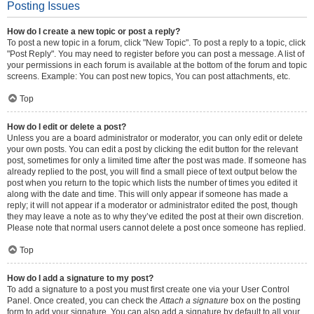
Posting Issues
How do I create a new topic or post a reply?
To post a new topic in a forum, click "New Topic". To post a reply to a topic, click
"Post Reply". You may need to register before you can post a message. A list of
your permissions in each forum is available at the bottom of the forum and topic
screens. Example: You can post new topics, You can post attachments, etc.
Top
How do I edit or delete a post?
Unless you are a board administrator or moderator, you can only edit or delete
your own posts. You can edit a post by clicking the edit button for the relevant
post, sometimes for only a limited time after the post was made. If someone has
already replied to the post, you will find a small piece of text output below the
post when you return to the topic which lists the number of times you edited it
along with the date and time. This will only appear if someone has made a
reply; it will not appear if a moderator or administrator edited the post, though
they may leave a note as to why they’ve edited the post at their own discretion.
Please note that normal users cannot delete a post once someone has replied.
Top
How do I add a signature to my post?
To add a signature to a post you must first create one via your User Control
Panel. Once created, you can check the
Attach a signature
box on the posting
form to add your signature. You can also add a signature by default to all your