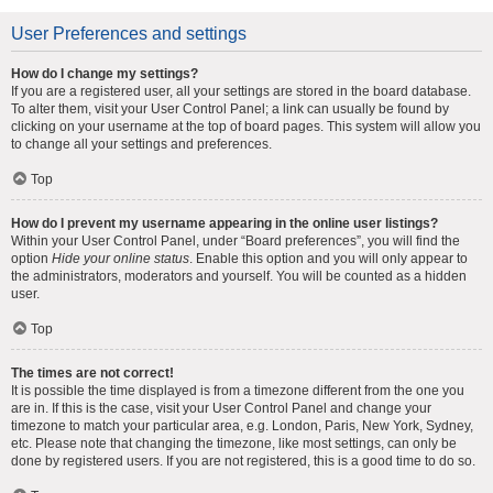
User Preferences and settings
How do I change my settings?
If you are a registered user, all your settings are stored in the board database.
To alter them, visit your User Control Panel; a link can usually be found by
clicking on your username at the top of board pages. This system will allow you
to change all your settings and preferences.
Top
How do I prevent my username appearing in the online user listings?
Within your User Control Panel, under “Board preferences”, you will find the
option
Hide your online status
. Enable this option and you will only appear to
the administrators, moderators and yourself. You will be counted as a hidden
user.
Top
The times are not correct!
It is possible the time displayed is from a timezone different from the one you
are in. If this is the case, visit your User Control Panel and change your
timezone to match your particular area, e.g. London, Paris, New York, Sydney,
etc. Please note that changing the timezone, like most settings, can only be
done by registered users. If you are not registered, this is a good time to do so.