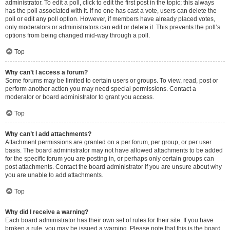
administrator. To edit a poll, click to edit the first post in the topic; this always
has the poll associated with it. If no one has cast a vote, users can delete the
poll or edit any poll option. However, if members have already placed votes,
only moderators or administrators can edit or delete it. This prevents the poll’s
options from being changed mid-way through a poll.
Top
Why can’t I access a forum?
Some forums may be limited to certain users or groups. To view, read, post or
perform another action you may need special permissions. Contact a
moderator or board administrator to grant you access.
Top
Why can’t I add attachments?
Attachment permissions are granted on a per forum, per group, or per user
basis. The board administrator may not have allowed attachments to be added
for the specific forum you are posting in, or perhaps only certain groups can
post attachments. Contact the board administrator if you are unsure about why
you are unable to add attachments.
Top
Why did I receive a warning?
Each board administrator has their own set of rules for their site. If you have
broken a rule, you may be issued a warning. Please note that this is the board