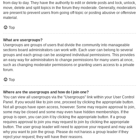
from day to day. They have the authority to edit or delete posts and lock, unlock,
move, delete and split topics in the forum they moderate. Generally, moderators
are present to prevent users from going off-topic or posting abusive or offensive
material.
Top
What are usergroups?
Usergroups are groups of users that divide the community into manageable
sections board administrators can work with. Each user can belong to several
groups and each group can be assigned individual permissions. This provides
an easy way for administrators to change permissions for many users at once,
such as changing moderator permissions or granting users access to a private
forum.
Top
Where are the usergroups and how do I join one?
You can view all usergroups via the “Usergroups” link within your User Control
Panel. If you would like to join one, proceed by clicking the appropriate button.
Not all groups have open access, however. Some may require approval to join,
some may be closed and some may even have hidden memberships. If the
group is open, you can join it by clicking the appropriate button. If a group
requires approval to join you may request to join by clicking the appropriate
button. The user group leader will need to approve your request and may ask
why you want to join the group. Please do not harass a group leader if they
reject your request; they will have their reasons.