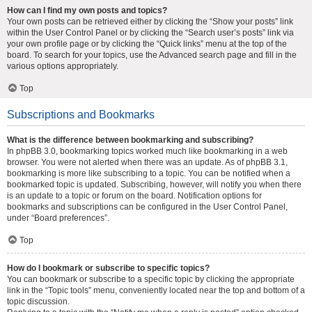
How can I find my own posts and topics?
Your own posts can be retrieved either by clicking the “Show your posts” link
within the User Control Panel or by clicking the “Search user’s posts” link via
your own profile page or by clicking the “Quick links” menu at the top of the
board. To search for your topics, use the Advanced search page and fill in the
various options appropriately.
Top
Subscriptions and Bookmarks
What is the difference between bookmarking and subscribing?
In phpBB 3.0, bookmarking topics worked much like bookmarking in a web
browser. You were not alerted when there was an update. As of phpBB 3.1,
bookmarking is more like subscribing to a topic. You can be notified when a
bookmarked topic is updated. Subscribing, however, will notify you when there
is an update to a topic or forum on the board. Notification options for
bookmarks and subscriptions can be configured in the User Control Panel,
under “Board preferences”.
Top
How do I bookmark or subscribe to specific topics?
You can bookmark or subscribe to a specific topic by clicking the appropriate
link in the “Topic tools” menu, conveniently located near the top and bottom of a
topic discussion.