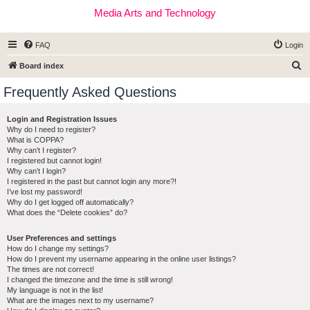
Media Arts and Technology
FAQ
Login
S
Board index
e
Frequently Asked Questions
a
r
Login and Registration Issues
Why do I need to register?
c
What is COPPA?
h
Why can’t I register?
I registered but cannot login!
Why can’t I login?
I registered in the past but cannot login any more?!
I’ve lost my password!
Why do I get logged off automatically?
What does the “Delete cookies” do?
User Preferences and settings
How do I change my settings?
How do I prevent my username appearing in the online user listings?
The times are not correct!
I changed the timezone and the time is still wrong!
My language is not in the list!
What are the images next to my username?