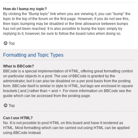
How do I bump my topic?
By clicking the “Bump topic” link when you are viewing it, you can “bump” the
topic to the top of the forum on the first page. However, if you do not see this,
then topic bumping may be disabled or the time allowance between bumps
has not yet been reached. It is also possible to bump the topic simply by
replying to it, however, be sure to follow the board rules when doing so.
Top
Formatting and Topic Types
What is BBCode?
BBCode is a special implementation of HTML, offering great formatting control
on particular objects in a post. The use of BBCode is granted by the
administrator, but it can also be disabled on a per post basis from the posting
form. BBCode itself is similar in style to HTML, but tags are enclosed in square
brackets [ and ] rather than < and >. For more information on BBCode see the
guide which can be accessed from the posting page.
Top
Can I use HTML?
No. It is not possible to post HTML on this board and have it rendered as
HTML. Most formatting which can be carried out using HTML can be applied
using BBCode instead.