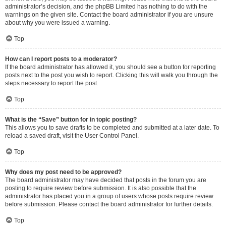
administrator’s decision, and the phpBB Limited has nothing to do with the
warnings on the given site. Contact the board administrator if you are unsure
about why you were issued a warning.
Top
How can I report posts to a moderator?
If the board administrator has allowed it, you should see a button for reporting
posts next to the post you wish to report. Clicking this will walk you through the
steps necessary to report the post.
Top
What is the “Save” button for in topic posting?
This allows you to save drafts to be completed and submitted at a later date. To
reload a saved draft, visit the User Control Panel.
Top
Why does my post need to be approved?
The board administrator may have decided that posts in the forum you are
posting to require review before submission. It is also possible that the
administrator has placed you in a group of users whose posts require review
before submission. Please contact the board administrator for further details.
Top