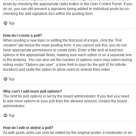
posts by checking the appropriate radio button in the User Control Panel. If you
do so, you can still prevent a signature being added to individual posts by un-
checking the add signature box within the posting form.
Top
How do I create a poll?
When posting a new topic or editing the first post of a topic, click the “Poll
creation” tab below the main posting form; if you cannot see this, you do not
have appropriate permissions to create polls. Enter a title and at least two
options in the appropriate fields, making sure each option is on a separate line
in the textarea. You can also set the number of options users may select during
voting under “Options per user”, a time limit in days for the poll (0 for infinite
duration) and lastly the option to allow users to amend their votes.
Top
Why can’t I add more poll options?
The limit for poll options is set by the board administrator. If you feel you need
to add more options to your poll than the allowed amount, contact the board
administrator.
Top
How do I edit or delete a poll?
As with posts, polls can only be edited by the original poster, a moderator or an