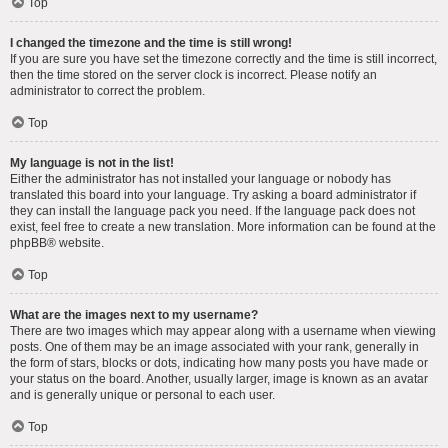
Top
I changed the timezone and the time is still wrong!
If you are sure you have set the timezone correctly and the time is still incorrect,
then the time stored on the server clock is incorrect. Please notify an
administrator to correct the problem.
Top
My language is not in the list!
Either the administrator has not installed your language or nobody has
translated this board into your language. Try asking a board administrator if
they can install the language pack you need. If the language pack does not
exist, feel free to create a new translation. More information can be found at the
phpBB
® website.
Top
What are the images next to my username?
There are two images which may appear along with a username when viewing
posts. One of them may be an image associated with your rank, generally in
the form of stars, blocks or dots, indicating how many posts you have made or
your status on the board. Another, usually larger, image is known as an avatar
and is generally unique or personal to each user.
Top