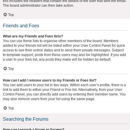
this includes the headers that contain the details of the user that sent the email.
The board administrator can then take action.
Top
Friends and Foes
What are my Friends and Foes lists?
You can use these lists to organise other members of the board. Members
added to your friends list will be listed within your User Control Panel for quick
access to see their online status and to send them private messages. Subject
to template support, posts from these users may also be highlighted. If you add
a user to your foes list, any posts they make will be hidden by default.
Top
How can I add / remove users to my Friends or Foes list?
You can add users to your list in two ways. Within each user’s profile, there is a
link to add them to either your Friend or Foe list. Alternatively, from your User
Control Panel, you can directly add users by entering their member name. You
may also remove users from your list using the same page.
Top
Searching the Forums
How can I search a forum or forums?