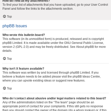
How do I find all my attachments?
To find your list of attachments that you have uploaded, go to your User Control
Panel and follow the links to the attachments section.
Top
phpBB Issues
Who wrote this bulletin board?
This software (in its unmodified form) is produced, released and is copyright
phpBB Limited
. It is made available under the GNU General Public License,
version 2 (GPL-2.0) and may be freely distributed. See
About phpBB
for more
details.
Top
Why isn’t X feature available?
This software was written by and licensed through phpBB Limited. If you
believe a feature needs to be added please visit the
phpBB Ideas Centre
,
where you can upvote existing ideas or suggest new features.
Top
Who do I contact about abusive and/or legal matters related to this board?
Any of the administrators listed on the “The team” page should be an
appropriate point of contact for your complaints. If this still gets no response
then you should contact the owner of the domain (do a
whois lookup
) or, if this