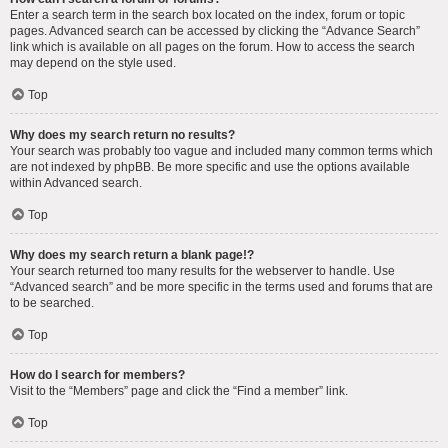
Enter a search term in the search box located on the index, forum or topic
pages. Advanced search can be accessed by clicking the “Advance Search”
link which is available on all pages on the forum. How to access the search
may depend on the style used.
Top
Why does my search return no results?
Your search was probably too vague and included many common terms which
are not indexed by phpBB. Be more specific and use the options available
within Advanced search.
Top
Why does my search return a blank page!?
Your search returned too many results for the webserver to handle. Use
“Advanced search” and be more specific in the terms used and forums that are
to be searched.
Top
How do I search for members?
Visit to the “Members” page and click the “Find a member” link.
Top