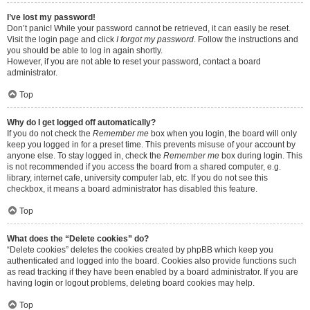
I’ve lost my password!
Don’t panic! While your password cannot be retrieved, it can easily be reset.
Visit the login page and click
I forgot my password
. Follow the instructions and
you should be able to log in again shortly.
However, if you are not able to reset your password, contact a board
administrator.
Top
Why do I get logged off automatically?
If you do not check the
Remember me
box when you login, the board will only
keep you logged in for a preset time. This prevents misuse of your account by
anyone else. To stay logged in, check the
Remember me
box during login. This
is not recommended if you access the board from a shared computer, e.g.
library, internet cafe, university computer lab, etc. If you do not see this
checkbox, it means a board administrator has disabled this feature.
Top
What does the “Delete cookies” do?
“Delete cookies” deletes the cookies created by phpBB which keep you
authenticated and logged into the board. Cookies also provide functions such
as read tracking if they have been enabled by a board administrator. If you are
having login or logout problems, deleting board cookies may help.
Top