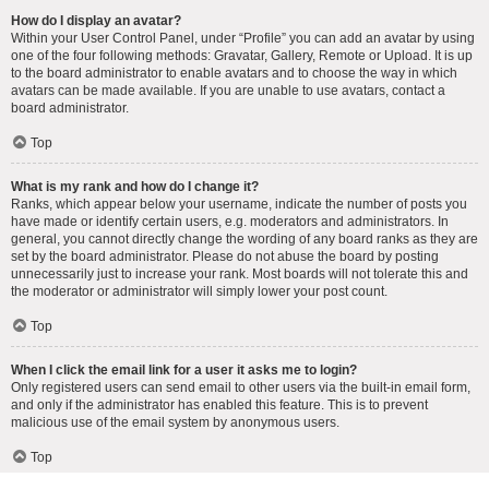
How do I display an avatar?
Within your User Control Panel, under “Profile” you can add an avatar by using
one of the four following methods: Gravatar, Gallery, Remote or Upload. It is up
to the board administrator to enable avatars and to choose the way in which
avatars can be made available. If you are unable to use avatars, contact a
board administrator.
Top
What is my rank and how do I change it?
Ranks, which appear below your username, indicate the number of posts you
have made or identify certain users, e.g. moderators and administrators. In
general, you cannot directly change the wording of any board ranks as they are
set by the board administrator. Please do not abuse the board by posting
unnecessarily just to increase your rank. Most boards will not tolerate this and
the moderator or administrator will simply lower your post count.
Top
When I click the email link for a user it asks me to login?
Only registered users can send email to other users via the built-in email form,
and only if the administrator has enabled this feature. This is to prevent
malicious use of the email system by anonymous users.
Top