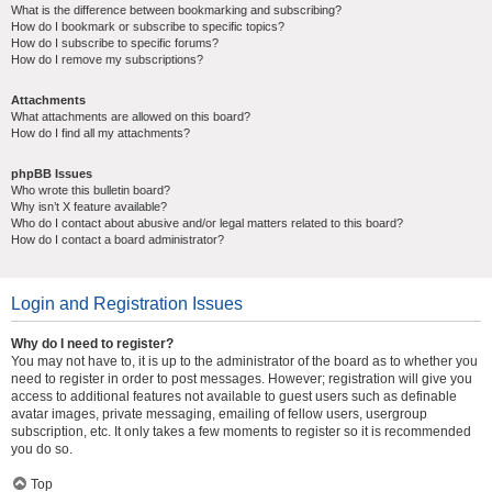
What is the difference between bookmarking and subscribing?
How do I bookmark or subscribe to specific topics?
How do I subscribe to specific forums?
How do I remove my subscriptions?
Attachments
What attachments are allowed on this board?
How do I find all my attachments?
phpBB Issues
Who wrote this bulletin board?
Why isn’t X feature available?
Who do I contact about abusive and/or legal matters related to this board?
How do I contact a board administrator?
Login and Registration Issues
Why do I need to register?
You may not have to, it is up to the administrator of the board as to whether you
need to register in order to post messages. However; registration will give you
access to additional features not available to guest users such as definable
avatar images, private messaging, emailing of fellow users, usergroup
subscription, etc. It only takes a few moments to register so it is recommended
you do so.
Top