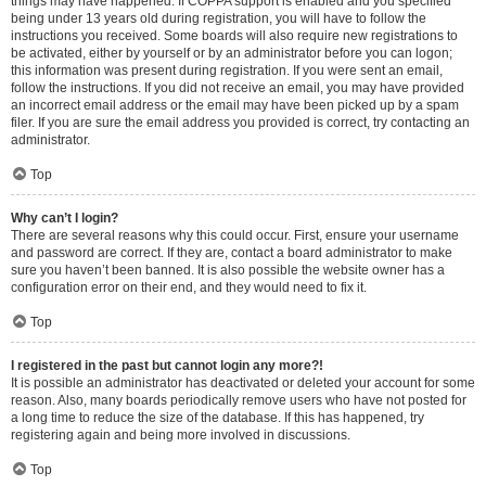
things may have happened. If COPPA support is enabled and you specified
being under 13 years old during registration, you will have to follow the
instructions you received. Some boards will also require new registrations to
be activated, either by yourself or by an administrator before you can logon;
this information was present during registration. If you were sent an email,
follow the instructions. If you did not receive an email, you may have provided
an incorrect email address or the email may have been picked up by a spam
filer. If you are sure the email address you provided is correct, try contacting an
administrator.
Top
Why can’t I login?
There are several reasons why this could occur. First, ensure your username
and password are correct. If they are, contact a board administrator to make
sure you haven’t been banned. It is also possible the website owner has a
configuration error on their end, and they would need to fix it.
Top
I registered in the past but cannot login any more?!
It is possible an administrator has deactivated or deleted your account for some
reason. Also, many boards periodically remove users who have not posted for
a long time to reduce the size of the database. If this has happened, try
registering again and being more involved in discussions.
Top