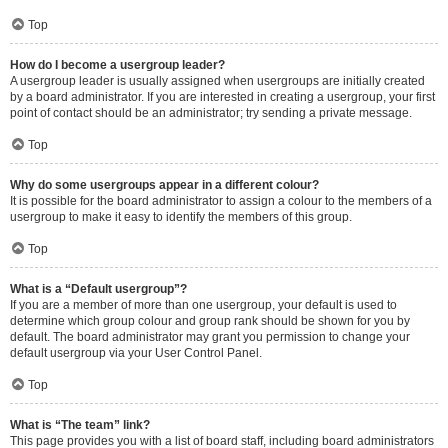
Top
How do I become a usergroup leader?
A usergroup leader is usually assigned when usergroups are initially created
by a board administrator. If you are interested in creating a usergroup, your first
point of contact should be an administrator; try sending a private message.
Top
Why do some usergroups appear in a different colour?
It is possible for the board administrator to assign a colour to the members of a
usergroup to make it easy to identify the members of this group.
Top
What is a “Default usergroup”?
If you are a member of more than one usergroup, your default is used to
determine which group colour and group rank should be shown for you by
default. The board administrator may grant you permission to change your
default usergroup via your User Control Panel.
Top
What is “The team” link?
This page provides you with a list of board staff, including board administrators