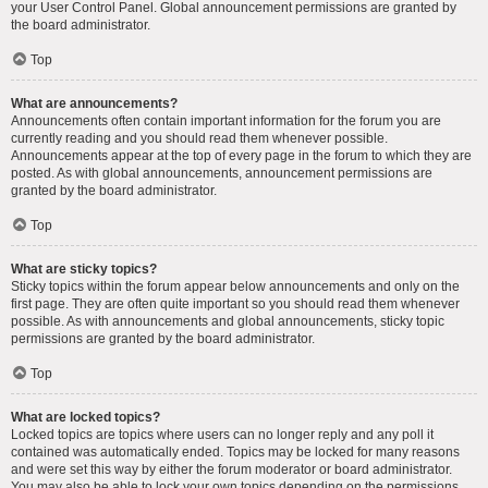
your User Control Panel. Global announcement permissions are granted by
the board administrator.
Top
What are announcements?
Announcements often contain important information for the forum you are
currently reading and you should read them whenever possible.
Announcements appear at the top of every page in the forum to which they are
posted. As with global announcements, announcement permissions are
granted by the board administrator.
Top
What are sticky topics?
Sticky topics within the forum appear below announcements and only on the
first page. They are often quite important so you should read them whenever
possible. As with announcements and global announcements, sticky topic
permissions are granted by the board administrator.
Top
What are locked topics?
Locked topics are topics where users can no longer reply and any poll it
contained was automatically ended. Topics may be locked for many reasons
and were set this way by either the forum moderator or board administrator.
You may also be able to lock your own topics depending on the permissions