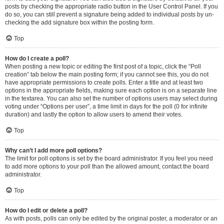
posts by checking the appropriate radio button in the User Control Panel. If you
do so, you can still prevent a signature being added to individual posts by un-
checking the add signature box within the posting form.
Top
How do I create a poll?
When posting a new topic or editing the first post of a topic, click the “Poll
creation” tab below the main posting form; if you cannot see this, you do not
have appropriate permissions to create polls. Enter a title and at least two
options in the appropriate fields, making sure each option is on a separate line
in the textarea. You can also set the number of options users may select during
voting under “Options per user”, a time limit in days for the poll (0 for infinite
duration) and lastly the option to allow users to amend their votes.
Top
Why can’t I add more poll options?
The limit for poll options is set by the board administrator. If you feel you need
to add more options to your poll than the allowed amount, contact the board
administrator.
Top
How do I edit or delete a poll?
As with posts, polls can only be edited by the original poster, a moderator or an