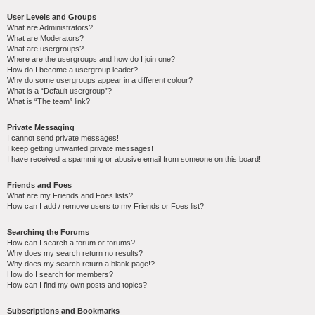
User Levels and Groups
What are Administrators?
What are Moderators?
What are usergroups?
Where are the usergroups and how do I join one?
How do I become a usergroup leader?
Why do some usergroups appear in a different colour?
What is a “Default usergroup”?
What is “The team” link?
Private Messaging
I cannot send private messages!
I keep getting unwanted private messages!
I have received a spamming or abusive email from someone on this board!
Friends and Foes
What are my Friends and Foes lists?
How can I add / remove users to my Friends or Foes list?
Searching the Forums
How can I search a forum or forums?
Why does my search return no results?
Why does my search return a blank page!?
How do I search for members?
How can I find my own posts and topics?
Subscriptions and Bookmarks