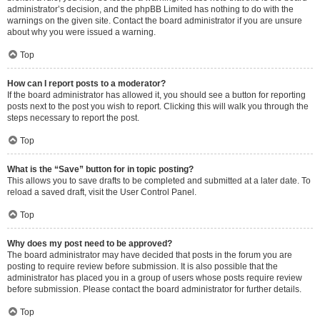
administrator’s decision, and the phpBB Limited has nothing to do with the
warnings on the given site. Contact the board administrator if you are unsure
about why you were issued a warning.
Top
How can I report posts to a moderator?
If the board administrator has allowed it, you should see a button for reporting
posts next to the post you wish to report. Clicking this will walk you through the
steps necessary to report the post.
Top
What is the “Save” button for in topic posting?
This allows you to save drafts to be completed and submitted at a later date. To
reload a saved draft, visit the User Control Panel.
Top
Why does my post need to be approved?
The board administrator may have decided that posts in the forum you are
posting to require review before submission. It is also possible that the
administrator has placed you in a group of users whose posts require review
before submission. Please contact the board administrator for further details.
Top