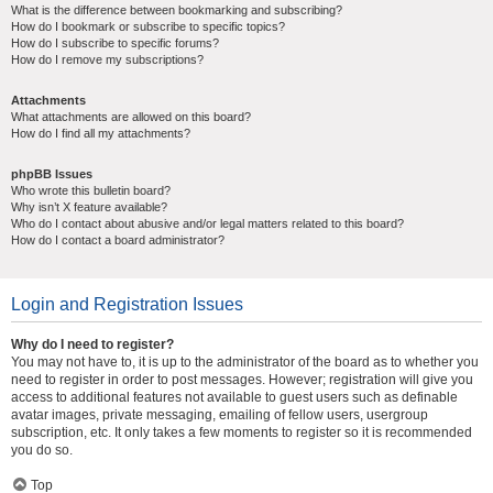
What is the difference between bookmarking and subscribing?
How do I bookmark or subscribe to specific topics?
How do I subscribe to specific forums?
How do I remove my subscriptions?
Attachments
What attachments are allowed on this board?
How do I find all my attachments?
phpBB Issues
Who wrote this bulletin board?
Why isn’t X feature available?
Who do I contact about abusive and/or legal matters related to this board?
How do I contact a board administrator?
Login and Registration Issues
Why do I need to register?
You may not have to, it is up to the administrator of the board as to whether you
need to register in order to post messages. However; registration will give you
access to additional features not available to guest users such as definable
avatar images, private messaging, emailing of fellow users, usergroup
subscription, etc. It only takes a few moments to register so it is recommended
you do so.
Top