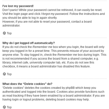
I’ve lost my password!
Don’t panic! While your password cannot be retrieved, it can easily be reset.
Visit the login page and click
I forgot my password
. Follow the instructions and
you should be able to log in again shortly.
However, if you are not able to reset your password, contact a board
administrator.
Top
Why do I get logged off automatically?
If you do not check the
Remember me
box when you login, the board will only
keep you logged in for a preset time. This prevents misuse of your account by
anyone else. To stay logged in, check the
Remember me
box during login. This
is not recommended if you access the board from a shared computer, e.g.
library, internet cafe, university computer lab, etc. If you do not see this
checkbox, it means a board administrator has disabled this feature.
Top
What does the “Delete cookies” do?
“Delete cookies” deletes the cookies created by phpBB which keep you
authenticated and logged into the board. Cookies also provide functions such
as read tracking if they have been enabled by a board administrator. If you are
having login or logout problems, deleting board cookies may help.
Top