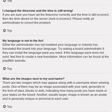
Top
I changed the timezone and the time is still wrong!
If you are sure you have set the timezone correctly and the time is still incorrect,
then the time stored on the server clock is incorrect. Please notify an
administrator to correct the problem.
Top
My language is not in the list!
Either the administrator has not installed your language or nobody has
translated this board into your language. Try asking a board administrator if
they can install the language pack you need. If the language pack does not
exist, feel free to create a new translation. More information can be found at the
phpBB
® website.
Top
What are the images next to my username?
There are two images which may appear along with a username when viewing
posts. One of them may be an image associated with your rank, generally in
the form of stars, blocks or dots, indicating how many posts you have made or
your status on the board. Another, usually larger, image is known as an avatar
and is generally unique or personal to each user.
Top