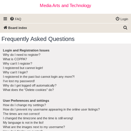
Media Arts and Technology
FAQ
Login
S
Board index
e
Frequently Asked Questions
a
r
Login and Registration Issues
Why do I need to register?
c
What is COPPA?
h
Why can’t I register?
I registered but cannot login!
Why can’t I login?
I registered in the past but cannot login any more?!
I’ve lost my password!
Why do I get logged off automatically?
What does the “Delete cookies” do?
User Preferences and settings
How do I change my settings?
How do I prevent my username appearing in the online user listings?
The times are not correct!
I changed the timezone and the time is still wrong!
My language is not in the list!
What are the images next to my username?