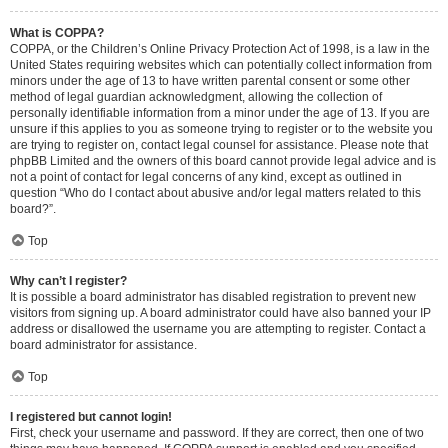
What is COPPA?
COPPA, or the Children’s Online Privacy Protection Act of 1998, is a law in the
United States requiring websites which can potentially collect information from
minors under the age of 13 to have written parental consent or some other
method of legal guardian acknowledgment, allowing the collection of
personally identifiable information from a minor under the age of 13. If you are
unsure if this applies to you as someone trying to register or to the website you
are trying to register on, contact legal counsel for assistance. Please note that
phpBB Limited and the owners of this board cannot provide legal advice and is
not a point of contact for legal concerns of any kind, except as outlined in
question “Who do I contact about abusive and/or legal matters related to this
board?”.
Top
Why can’t I register?
It is possible a board administrator has disabled registration to prevent new
visitors from signing up. A board administrator could have also banned your IP
address or disallowed the username you are attempting to register. Contact a
board administrator for assistance.
Top
I registered but cannot login!
First, check your username and password. If they are correct, then one of two