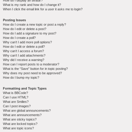
How do I display an avatar?
What is my rank and how do I change it?
When I click the email link for a user it asks me to login?
Posting Issues
How do I create a new topic or post a reply?
How do I edit or delete a post?
How do I add a signature to my post?
How do I create a poll?
Why can’t I add more poll options?
How do I edit or delete a poll?
Why can’t I access a forum?
Why can’t I add attachments?
Why did I receive a warning?
How can I report posts to a moderator?
What is the “Save” button for in topic posting?
Why does my post need to be approved?
How do I bump my topic?
Formatting and Topic Types
What is BBCode?
Can I use HTML?
What are Smilies?
Can I post images?
What are global announcements?
What are announcements?
What are sticky topics?
What are locked topics?
What are topic icons?