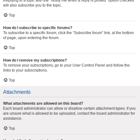
Replying to a topic with the “Notify me when a reply is posted” option checked
will also subscribe you to the topic.
Top
How do I subscribe to specific forums?
To subscribe to a specific forum, click the “Subscribe forum” link, at the bottom
of page, upon entering the forum.
Top
How do I remove my subscriptions?
To remove your subscriptions, go to your User Control Panel and follow the
links to your subscriptions.
Top
Attachments
What attachments are allowed on this board?
Each board administrator can allow or disallow certain attachment types. If you
are unsure what is allowed to be uploaded, contact the board administrator for
assistance.
Top