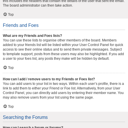
this includes the headers that contain the details of the user that sent the email.
The board administrator can then take action.
Top
Friends and Foes
What are my Friends and Foes lists?
You can use these lists to organise other members of the board. Members
added to your friends list will be listed within your User Control Panel for quick
access to see their online status and to send them private messages. Subject
to template support, posts from these users may also be highlighted. If you add
a user to your foes list, any posts they make will be hidden by default.
Top
How can I add / remove users to my Friends or Foes list?
You can add users to your list in two ways. Within each user’s profile, there is a
link to add them to either your Friend or Foe list. Alternatively, from your User
Control Panel, you can directly add users by entering their member name. You
may also remove users from your list using the same page.
Top
Searching the Forums
How can I search a forum or forums?