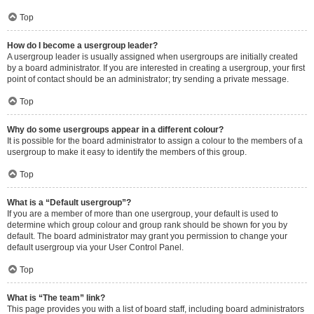
Top
How do I become a usergroup leader?
A usergroup leader is usually assigned when usergroups are initially created
by a board administrator. If you are interested in creating a usergroup, your first
point of contact should be an administrator; try sending a private message.
Top
Why do some usergroups appear in a different colour?
It is possible for the board administrator to assign a colour to the members of a
usergroup to make it easy to identify the members of this group.
Top
What is a “Default usergroup”?
If you are a member of more than one usergroup, your default is used to
determine which group colour and group rank should be shown for you by
default. The board administrator may grant you permission to change your
default usergroup via your User Control Panel.
Top
What is “The team” link?
This page provides you with a list of board staff, including board administrators