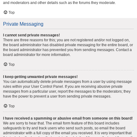
and moderators and other details such as the forums they moderate.
Top
Private Messaging
I cannot send private messages!
There are three reasons for this; you are not registered and/or not logged on,
the board administrator has disabled private messaging for the entire board, or
the board administrator has prevented you from sending messages. Contact a
board administrator for more information.
Top
I keep getting unwanted private messages!
You can automatically delete private messages from a user by using message
rules within your User Control Panel. If you are receiving abusive private
messages from a particular user, report the messages to the moderators; they
have the power to prevent a user from sending private messages.
Top
I have received a spamming or abusive email from someone on this board!
We are sorry to hear that. The email form feature of this board includes
safeguards to try and track users who send such posts, so email the board
administrator with a full copy of the email you received. It is very important that