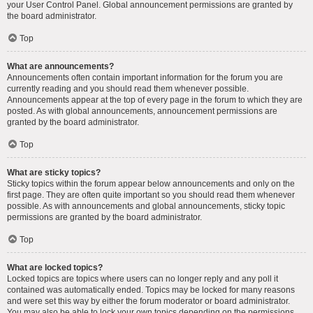
your User Control Panel. Global announcement permissions are granted by
the board administrator.
Top
What are announcements?
Announcements often contain important information for the forum you are
currently reading and you should read them whenever possible.
Announcements appear at the top of every page in the forum to which they are
posted. As with global announcements, announcement permissions are
granted by the board administrator.
Top
What are sticky topics?
Sticky topics within the forum appear below announcements and only on the
first page. They are often quite important so you should read them whenever
possible. As with announcements and global announcements, sticky topic
permissions are granted by the board administrator.
Top
What are locked topics?
Locked topics are topics where users can no longer reply and any poll it
contained was automatically ended. Topics may be locked for many reasons
and were set this way by either the forum moderator or board administrator.
You may also be able to lock your own topics depending on the permissions