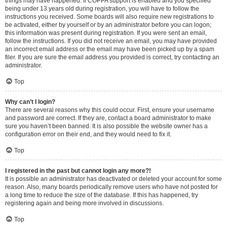
things may have happened. If COPPA support is enabled and you specified
being under 13 years old during registration, you will have to follow the
instructions you received. Some boards will also require new registrations to
be activated, either by yourself or by an administrator before you can logon;
this information was present during registration. If you were sent an email,
follow the instructions. If you did not receive an email, you may have provided
an incorrect email address or the email may have been picked up by a spam
filer. If you are sure the email address you provided is correct, try contacting an
administrator.
Top
Why can’t I login?
There are several reasons why this could occur. First, ensure your username
and password are correct. If they are, contact a board administrator to make
sure you haven’t been banned. It is also possible the website owner has a
configuration error on their end, and they would need to fix it.
Top
I registered in the past but cannot login any more?!
It is possible an administrator has deactivated or deleted your account for some
reason. Also, many boards periodically remove users who have not posted for
a long time to reduce the size of the database. If this has happened, try
registering again and being more involved in discussions.
Top