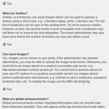
Top
What are Smilies?
Smilies, or Emoticons, are small images which can be used to express a
feeling using a short code, e.g. :) denotes happy, while :( denotes sad. The full
list of emoticons can be seen in the posting form. Try not to overuse smilies,
however, as they can quickly render a post unreadable and a moderator may
edit them out or remove the post altogether. The board administrator may also
have set a limit to the number of smilies you may use within a post.
Top
Can I post images?
Yes, images can be shown in your posts. If the administrator has allowed
attachments, you may be able to upload the image to the board. Otherwise, you
must link to an image stored on a publicly accessible web server, e.g.
http://www.example.com/my-picture.gif. You cannot link to pictures stored on
your own PC (unless it is a publicly accessible server) nor images stored
behind authentication mechanisms, e.g. hotmail or yahoo mailboxes, password
protected sites, etc. To display the image use the BBCode [img] tag.
Top
What are global announcements?
Global announcements contain important information and you should read
them whenever possible. They will appear at the top of every forum and within