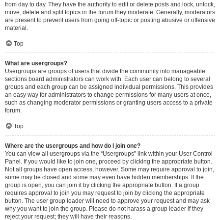
from day to day. They have the authority to edit or delete posts and lock, unlock,
move, delete and split topics in the forum they moderate. Generally, moderators
are present to prevent users from going off-topic or posting abusive or offensive
material.
Top
What are usergroups?
Usergroups are groups of users that divide the community into manageable
sections board administrators can work with. Each user can belong to several
groups and each group can be assigned individual permissions. This provides
an easy way for administrators to change permissions for many users at once,
such as changing moderator permissions or granting users access to a private
forum.
Top
Where are the usergroups and how do I join one?
You can view all usergroups via the “Usergroups” link within your User Control
Panel. If you would like to join one, proceed by clicking the appropriate button.
Not all groups have open access, however. Some may require approval to join,
some may be closed and some may even have hidden memberships. If the
group is open, you can join it by clicking the appropriate button. If a group
requires approval to join you may request to join by clicking the appropriate
button. The user group leader will need to approve your request and may ask
why you want to join the group. Please do not harass a group leader if they
reject your request; they will have their reasons.