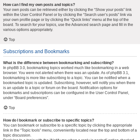
How can I find my own posts and topics?
Your own posts can be retrieved either by clicking the “Show your posts” link
within the User Control Panel or by clicking the “Search user’s posts” link via
your own profile page or by clicking the “Quick links” menu at the top of the
board. To search for your topics, use the Advanced search page and fill in the
various options appropriately.
Top
Subscriptions and Bookmarks
What is the difference between bookmarking and subscribing?
In phpBB 3.0, bookmarking topics worked much like bookmarking in a web
browser. You were not alerted when there was an update. As of phpBB 3.1,
bookmarking is more like subscribing to a topic. You can be notified when a
bookmarked topic is updated. Subscribing, however, will notify you when there
is an update to a topic or forum on the board. Notification options for
bookmarks and subscriptions can be configured in the User Control Panel,
under “Board preferences”.
Top
How do I bookmark or subscribe to specific topics?
You can bookmark or subscribe to a specific topic by clicking the appropriate
link in the “Topic tools” menu, conveniently located near the top and bottom of a
topic discussion.