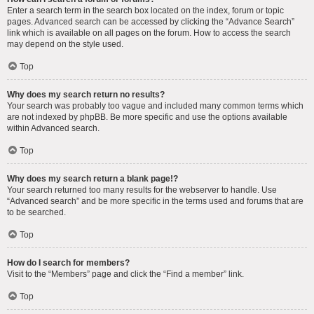
Enter a search term in the search box located on the index, forum or topic
pages. Advanced search can be accessed by clicking the “Advance Search”
link which is available on all pages on the forum. How to access the search
may depend on the style used.
Top
Why does my search return no results?
Your search was probably too vague and included many common terms which
are not indexed by phpBB. Be more specific and use the options available
within Advanced search.
Top
Why does my search return a blank page!?
Your search returned too many results for the webserver to handle. Use
“Advanced search” and be more specific in the terms used and forums that are
to be searched.
Top
How do I search for members?
Visit to the “Members” page and click the “Find a member” link.
Top