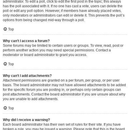
administrator. To edit a poll, click to edit the first post in the topic; this always
has the poll associated with it. If no one has cast a vote, users can delete the
poll or edit any poll option. However, if members have already placed votes,
only moderators or administrators can edit or delete it. This prevents the poll’s
options from being changed mid-way through a poll.
Top
Why can’t I access a forum?
Some forums may be limited to certain users or groups. To view, read, post or
perform another action you may need special permissions. Contact a
moderator or board administrator to grant you access.
Top
Why can’t I add attachments?
Attachment permissions are granted on a per forum, per group, or per user
basis. The board administrator may not have allowed attachments to be added
for the specific forum you are posting in, or perhaps only certain groups can
post attachments. Contact the board administrator if you are unsure about why
you are unable to add attachments.
Top
Why did I receive a warning?
Each board administrator has their own set of rules for their site. If you have
broken a rule, you may be issued a warning. Please note that this is the board