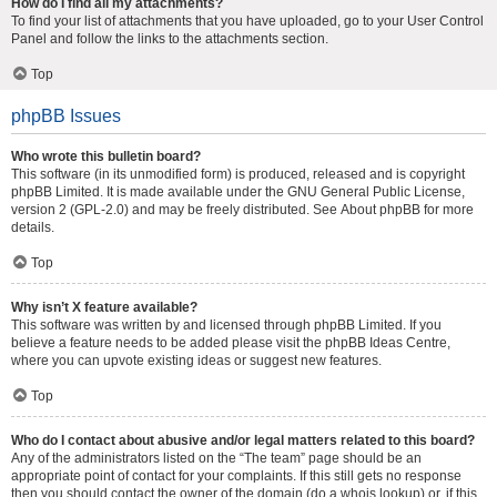
How do I find all my attachments?
To find your list of attachments that you have uploaded, go to your User Control
Panel and follow the links to the attachments section.
Top
phpBB Issues
Who wrote this bulletin board?
This software (in its unmodified form) is produced, released and is copyright
phpBB Limited
. It is made available under the GNU General Public License,
version 2 (GPL-2.0) and may be freely distributed. See
About phpBB
for more
details.
Top
Why isn’t X feature available?
This software was written by and licensed through phpBB Limited. If you
believe a feature needs to be added please visit the
phpBB Ideas Centre
,
where you can upvote existing ideas or suggest new features.
Top
Who do I contact about abusive and/or legal matters related to this board?
Any of the administrators listed on the “The team” page should be an
appropriate point of contact for your complaints. If this still gets no response
then you should contact the owner of the domain (do a
whois lookup
) or, if this