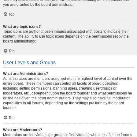
you are granted by the board administrator.
Top
What are topic icons?
Topic icons are author chosen images associated with posts to indicate their
content. The ability to use topic icons depends on the permissions set by the
board administrator.
Top
User Levels and Groups
What are Administrators?
Administrators are members assigned with the highest level of control over the
entire board. These members can control all facets of board operation,
including setting permissions, banning users, creating usergroups or
moderators, etc., dependent upon the board founder and what permissions he
or she has given the other administrators. They may also have full moderator
capabilities in all forums, depending on the settings put forth by the board
founder.
Top
What are Moderators?
Moderators are individuals (or groups of individuals) who look after the forums