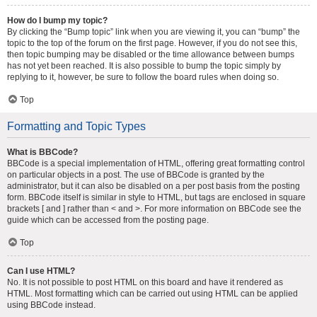
How do I bump my topic?
By clicking the “Bump topic” link when you are viewing it, you can “bump” the
topic to the top of the forum on the first page. However, if you do not see this,
then topic bumping may be disabled or the time allowance between bumps
has not yet been reached. It is also possible to bump the topic simply by
replying to it, however, be sure to follow the board rules when doing so.
Top
Formatting and Topic Types
What is BBCode?
BBCode is a special implementation of HTML, offering great formatting control
on particular objects in a post. The use of BBCode is granted by the
administrator, but it can also be disabled on a per post basis from the posting
form. BBCode itself is similar in style to HTML, but tags are enclosed in square
brackets [ and ] rather than < and >. For more information on BBCode see the
guide which can be accessed from the posting page.
Top
Can I use HTML?
No. It is not possible to post HTML on this board and have it rendered as
HTML. Most formatting which can be carried out using HTML can be applied
using BBCode instead.