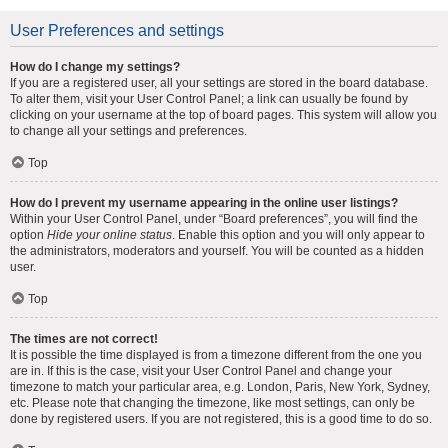
User Preferences and settings
How do I change my settings?
If you are a registered user, all your settings are stored in the board database.
To alter them, visit your User Control Panel; a link can usually be found by
clicking on your username at the top of board pages. This system will allow you
to change all your settings and preferences.
Top
How do I prevent my username appearing in the online user listings?
Within your User Control Panel, under “Board preferences”, you will find the
option
Hide your online status
. Enable this option and you will only appear to
the administrators, moderators and yourself. You will be counted as a hidden
user.
Top
The times are not correct!
It is possible the time displayed is from a timezone different from the one you
are in. If this is the case, visit your User Control Panel and change your
timezone to match your particular area, e.g. London, Paris, New York, Sydney,
etc. Please note that changing the timezone, like most settings, can only be
done by registered users. If you are not registered, this is a good time to do so.