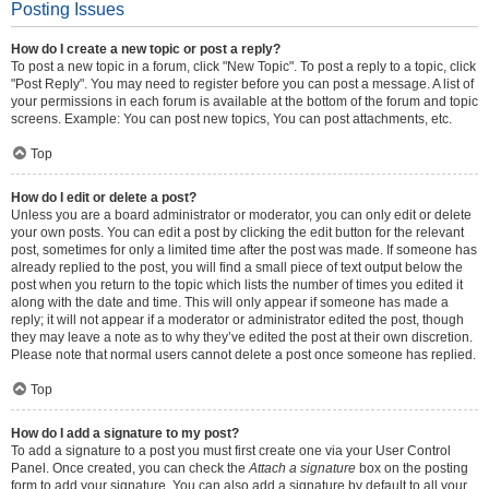
Posting Issues
How do I create a new topic or post a reply?
To post a new topic in a forum, click "New Topic". To post a reply to a topic, click
"Post Reply". You may need to register before you can post a message. A list of
your permissions in each forum is available at the bottom of the forum and topic
screens. Example: You can post new topics, You can post attachments, etc.
Top
How do I edit or delete a post?
Unless you are a board administrator or moderator, you can only edit or delete
your own posts. You can edit a post by clicking the edit button for the relevant
post, sometimes for only a limited time after the post was made. If someone has
already replied to the post, you will find a small piece of text output below the
post when you return to the topic which lists the number of times you edited it
along with the date and time. This will only appear if someone has made a
reply; it will not appear if a moderator or administrator edited the post, though
they may leave a note as to why they’ve edited the post at their own discretion.
Please note that normal users cannot delete a post once someone has replied.
Top
How do I add a signature to my post?
To add a signature to a post you must first create one via your User Control
Panel. Once created, you can check the
Attach a signature
box on the posting
form to add your signature. You can also add a signature by default to all your