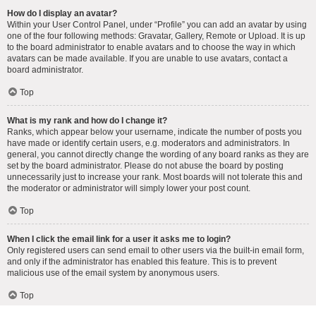
How do I display an avatar?
Within your User Control Panel, under “Profile” you can add an avatar by using
one of the four following methods: Gravatar, Gallery, Remote or Upload. It is up
to the board administrator to enable avatars and to choose the way in which
avatars can be made available. If you are unable to use avatars, contact a
board administrator.
Top
What is my rank and how do I change it?
Ranks, which appear below your username, indicate the number of posts you
have made or identify certain users, e.g. moderators and administrators. In
general, you cannot directly change the wording of any board ranks as they are
set by the board administrator. Please do not abuse the board by posting
unnecessarily just to increase your rank. Most boards will not tolerate this and
the moderator or administrator will simply lower your post count.
Top
When I click the email link for a user it asks me to login?
Only registered users can send email to other users via the built-in email form,
and only if the administrator has enabled this feature. This is to prevent
malicious use of the email system by anonymous users.
Top