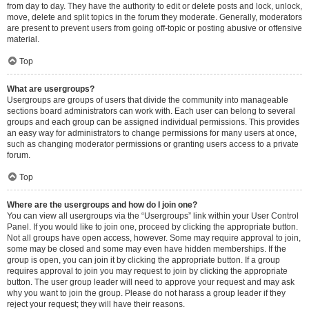
from day to day. They have the authority to edit or delete posts and lock, unlock,
move, delete and split topics in the forum they moderate. Generally, moderators
are present to prevent users from going off-topic or posting abusive or offensive
material.
Top
What are usergroups?
Usergroups are groups of users that divide the community into manageable
sections board administrators can work with. Each user can belong to several
groups and each group can be assigned individual permissions. This provides
an easy way for administrators to change permissions for many users at once,
such as changing moderator permissions or granting users access to a private
forum.
Top
Where are the usergroups and how do I join one?
You can view all usergroups via the “Usergroups” link within your User Control
Panel. If you would like to join one, proceed by clicking the appropriate button.
Not all groups have open access, however. Some may require approval to join,
some may be closed and some may even have hidden memberships. If the
group is open, you can join it by clicking the appropriate button. If a group
requires approval to join you may request to join by clicking the appropriate
button. The user group leader will need to approve your request and may ask
why you want to join the group. Please do not harass a group leader if they
reject your request; they will have their reasons.