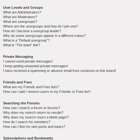
User Levels and Groups
What are Administrators?
What are Moderators?
What are usergroups?
Where are the usergroups and how do I join one?
How do I become a usergroup leader?
Why do some usergroups appear in a different colour?
What is a “Default usergroup”?
What is “The team” link?
Private Messaging
I cannot send private messages!
I keep getting unwanted private messages!
I have received a spamming or abusive email from someone on this board!
Friends and Foes
What are my Friends and Foes lists?
How can I add / remove users to my Friends or Foes list?
Searching the Forums
How can I search a forum or forums?
Why does my search return no results?
Why does my search return a blank page!?
How do I search for members?
How can I find my own posts and topics?
Subscriptions and Bookmarks