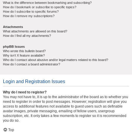
What is the difference between bookmarking and subscribing?
How do I bookmark or subscribe to specific topics?
How do I subscribe to specific forums?
How do I remove my subscriptions?
Attachments
What attachments are allowed on this board?
How do I find all my attachments?
phpBB Issues
Who wrote this bulletin board?
Why isn’t X feature available?
Who do I contact about abusive and/or legal matters related to this board?
How do I contact a board administrator?
Login and Registration Issues
Why do I need to register?
You may not have to, it is up to the administrator of the board as to whether you
need to register in order to post messages. However; registration will give you
access to additional features not available to guest users such as definable
avatar images, private messaging, emailing of fellow users, usergroup
subscription, etc. It only takes a few moments to register so it is recommended
you do so.
Top