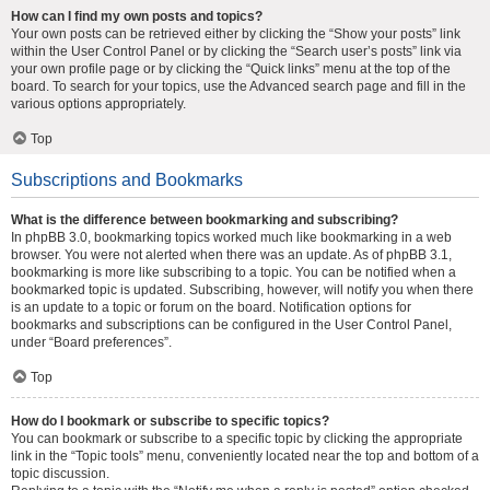
How can I find my own posts and topics?
Your own posts can be retrieved either by clicking the “Show your posts” link
within the User Control Panel or by clicking the “Search user’s posts” link via
your own profile page or by clicking the “Quick links” menu at the top of the
board. To search for your topics, use the Advanced search page and fill in the
various options appropriately.
Top
Subscriptions and Bookmarks
What is the difference between bookmarking and subscribing?
In phpBB 3.0, bookmarking topics worked much like bookmarking in a web
browser. You were not alerted when there was an update. As of phpBB 3.1,
bookmarking is more like subscribing to a topic. You can be notified when a
bookmarked topic is updated. Subscribing, however, will notify you when there
is an update to a topic or forum on the board. Notification options for
bookmarks and subscriptions can be configured in the User Control Panel,
under “Board preferences”.
Top
How do I bookmark or subscribe to specific topics?
You can bookmark or subscribe to a specific topic by clicking the appropriate
link in the “Topic tools” menu, conveniently located near the top and bottom of a
topic discussion.