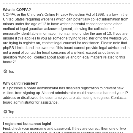
What is COPPA?
COPPA, or the Children’s Online Privacy Protection Act of 1998, is a law in the
United States requiring websites which can potentially collect information from
minors under the age of 13 to have written parental consent or some other
method of legal guardian acknowledgment, allowing the collection of
personally identifiable information from a minor under the age of 13. If you are
unsure if this applies to you as someone trying to register or to the website you
are trying to register on, contact legal counsel for assistance. Please note that
phpBB Limited and the owners of this board cannot provide legal advice and is
not a point of contact for legal concerns of any kind, except as outlined in
question “Who do I contact about abusive and/or legal matters related to this
board?”.
Top
Why can’t I register?
It is possible a board administrator has disabled registration to prevent new
visitors from signing up. A board administrator could have also banned your IP
address or disallowed the username you are attempting to register. Contact a
board administrator for assistance.
Top
I registered but cannot login!
First, check your username and password. If they are correct, then one of two