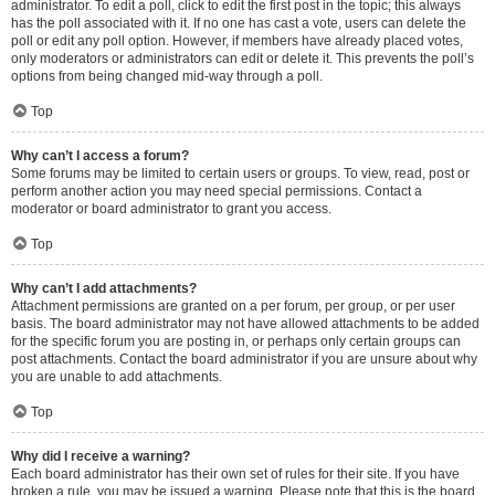
administrator. To edit a poll, click to edit the first post in the topic; this always
has the poll associated with it. If no one has cast a vote, users can delete the
poll or edit any poll option. However, if members have already placed votes,
only moderators or administrators can edit or delete it. This prevents the poll’s
options from being changed mid-way through a poll.
Top
Why can’t I access a forum?
Some forums may be limited to certain users or groups. To view, read, post or
perform another action you may need special permissions. Contact a
moderator or board administrator to grant you access.
Top
Why can’t I add attachments?
Attachment permissions are granted on a per forum, per group, or per user
basis. The board administrator may not have allowed attachments to be added
for the specific forum you are posting in, or perhaps only certain groups can
post attachments. Contact the board administrator if you are unsure about why
you are unable to add attachments.
Top
Why did I receive a warning?
Each board administrator has their own set of rules for their site. If you have
broken a rule, you may be issued a warning. Please note that this is the board