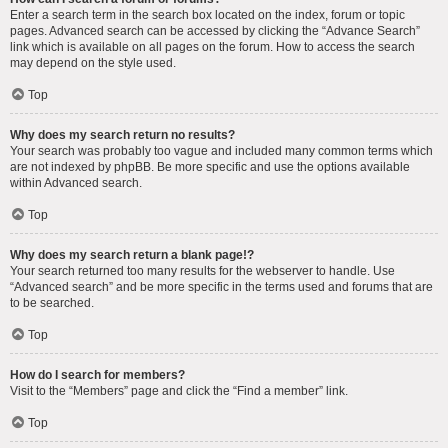
Enter a search term in the search box located on the index, forum or topic
pages. Advanced search can be accessed by clicking the “Advance Search”
link which is available on all pages on the forum. How to access the search
may depend on the style used.
Top
Why does my search return no results?
Your search was probably too vague and included many common terms which
are not indexed by phpBB. Be more specific and use the options available
within Advanced search.
Top
Why does my search return a blank page!?
Your search returned too many results for the webserver to handle. Use
“Advanced search” and be more specific in the terms used and forums that are
to be searched.
Top
How do I search for members?
Visit to the “Members” page and click the “Find a member” link.
Top