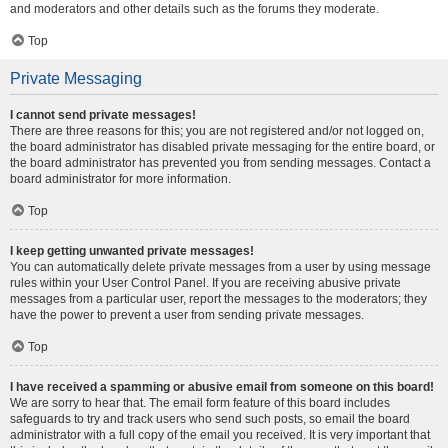
and moderators and other details such as the forums they moderate.
Top
Private Messaging
I cannot send private messages!
There are three reasons for this; you are not registered and/or not logged on,
the board administrator has disabled private messaging for the entire board, or
the board administrator has prevented you from sending messages. Contact a
board administrator for more information.
Top
I keep getting unwanted private messages!
You can automatically delete private messages from a user by using message
rules within your User Control Panel. If you are receiving abusive private
messages from a particular user, report the messages to the moderators; they
have the power to prevent a user from sending private messages.
Top
I have received a spamming or abusive email from someone on this board!
We are sorry to hear that. The email form feature of this board includes
safeguards to try and track users who send such posts, so email the board
administrator with a full copy of the email you received. It is very important that