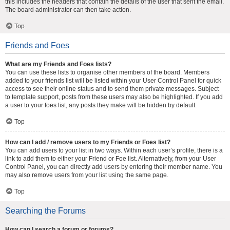
this includes the headers that contain the details of the user that sent the email.
The board administrator can then take action.
Top
Friends and Foes
What are my Friends and Foes lists?
You can use these lists to organise other members of the board. Members
added to your friends list will be listed within your User Control Panel for quick
access to see their online status and to send them private messages. Subject
to template support, posts from these users may also be highlighted. If you add
a user to your foes list, any posts they make will be hidden by default.
Top
How can I add / remove users to my Friends or Foes list?
You can add users to your list in two ways. Within each user’s profile, there is a
link to add them to either your Friend or Foe list. Alternatively, from your User
Control Panel, you can directly add users by entering their member name. You
may also remove users from your list using the same page.
Top
Searching the Forums
How can I search a forum or forums?