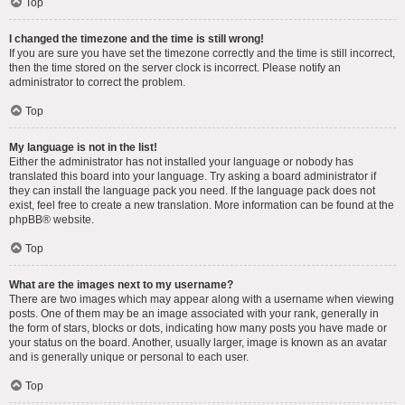
Top
I changed the timezone and the time is still wrong!
If you are sure you have set the timezone correctly and the time is still incorrect,
then the time stored on the server clock is incorrect. Please notify an
administrator to correct the problem.
Top
My language is not in the list!
Either the administrator has not installed your language or nobody has
translated this board into your language. Try asking a board administrator if
they can install the language pack you need. If the language pack does not
exist, feel free to create a new translation. More information can be found at the
phpBB
® website.
Top
What are the images next to my username?
There are two images which may appear along with a username when viewing
posts. One of them may be an image associated with your rank, generally in
the form of stars, blocks or dots, indicating how many posts you have made or
your status on the board. Another, usually larger, image is known as an avatar
and is generally unique or personal to each user.
Top