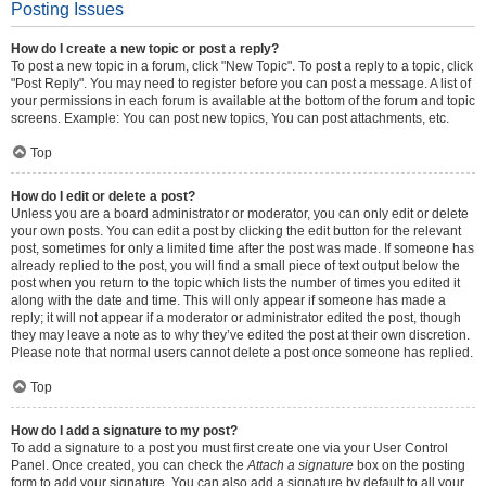
Posting Issues
How do I create a new topic or post a reply?
To post a new topic in a forum, click "New Topic". To post a reply to a topic, click
"Post Reply". You may need to register before you can post a message. A list of
your permissions in each forum is available at the bottom of the forum and topic
screens. Example: You can post new topics, You can post attachments, etc.
Top
How do I edit or delete a post?
Unless you are a board administrator or moderator, you can only edit or delete
your own posts. You can edit a post by clicking the edit button for the relevant
post, sometimes for only a limited time after the post was made. If someone has
already replied to the post, you will find a small piece of text output below the
post when you return to the topic which lists the number of times you edited it
along with the date and time. This will only appear if someone has made a
reply; it will not appear if a moderator or administrator edited the post, though
they may leave a note as to why they’ve edited the post at their own discretion.
Please note that normal users cannot delete a post once someone has replied.
Top
How do I add a signature to my post?
To add a signature to a post you must first create one via your User Control
Panel. Once created, you can check the
Attach a signature
box on the posting
form to add your signature. You can also add a signature by default to all your