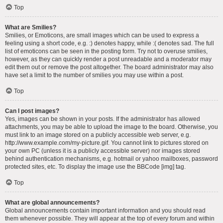
Top
What are Smilies?
Smilies, or Emoticons, are small images which can be used to express a
feeling using a short code, e.g. :) denotes happy, while :( denotes sad. The full
list of emoticons can be seen in the posting form. Try not to overuse smilies,
however, as they can quickly render a post unreadable and a moderator may
edit them out or remove the post altogether. The board administrator may also
have set a limit to the number of smilies you may use within a post.
Top
Can I post images?
Yes, images can be shown in your posts. If the administrator has allowed
attachments, you may be able to upload the image to the board. Otherwise, you
must link to an image stored on a publicly accessible web server, e.g.
http://www.example.com/my-picture.gif. You cannot link to pictures stored on
your own PC (unless it is a publicly accessible server) nor images stored
behind authentication mechanisms, e.g. hotmail or yahoo mailboxes, password
protected sites, etc. To display the image use the BBCode [img] tag.
Top
What are global announcements?
Global announcements contain important information and you should read
them whenever possible. They will appear at the top of every forum and within