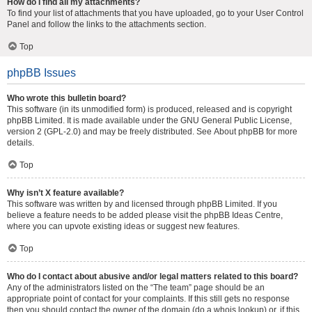
How do I find all my attachments?
To find your list of attachments that you have uploaded, go to your User Control
Panel and follow the links to the attachments section.
Top
phpBB Issues
Who wrote this bulletin board?
This software (in its unmodified form) is produced, released and is copyright
phpBB Limited
. It is made available under the GNU General Public License,
version 2 (GPL-2.0) and may be freely distributed. See
About phpBB
for more
details.
Top
Why isn’t X feature available?
This software was written by and licensed through phpBB Limited. If you
believe a feature needs to be added please visit the
phpBB Ideas Centre
,
where you can upvote existing ideas or suggest new features.
Top
Who do I contact about abusive and/or legal matters related to this board?
Any of the administrators listed on the “The team” page should be an
appropriate point of contact for your complaints. If this still gets no response
then you should contact the owner of the domain (do a
whois lookup
) or, if this