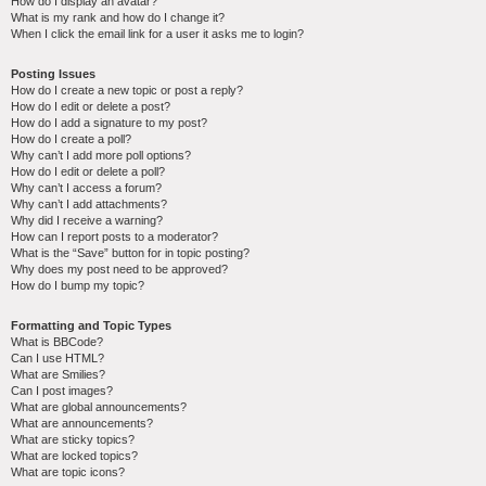
How do I display an avatar?
What is my rank and how do I change it?
When I click the email link for a user it asks me to login?
Posting Issues
How do I create a new topic or post a reply?
How do I edit or delete a post?
How do I add a signature to my post?
How do I create a poll?
Why can’t I add more poll options?
How do I edit or delete a poll?
Why can’t I access a forum?
Why can’t I add attachments?
Why did I receive a warning?
How can I report posts to a moderator?
What is the “Save” button for in topic posting?
Why does my post need to be approved?
How do I bump my topic?
Formatting and Topic Types
What is BBCode?
Can I use HTML?
What are Smilies?
Can I post images?
What are global announcements?
What are announcements?
What are sticky topics?
What are locked topics?
What are topic icons?