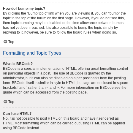
How do I bump my topic?
By clicking the “Bump topic” link when you are viewing it, you can “bump” the
topic to the top of the forum on the first page. However, if you do not see this,
then topic bumping may be disabled or the time allowance between bumps
has not yet been reached. It is also possible to bump the topic simply by
replying to it, however, be sure to follow the board rules when doing so.
Top
Formatting and Topic Types
What is BBCode?
BBCode is a special implementation of HTML, offering great formatting control
on particular objects in a post. The use of BBCode is granted by the
administrator, but it can also be disabled on a per post basis from the posting
form. BBCode itself is similar in style to HTML, but tags are enclosed in square
brackets [ and ] rather than < and >. For more information on BBCode see the
guide which can be accessed from the posting page.
Top
Can I use HTML?
No. It is not possible to post HTML on this board and have it rendered as
HTML. Most formatting which can be carried out using HTML can be applied
using BBCode instead.