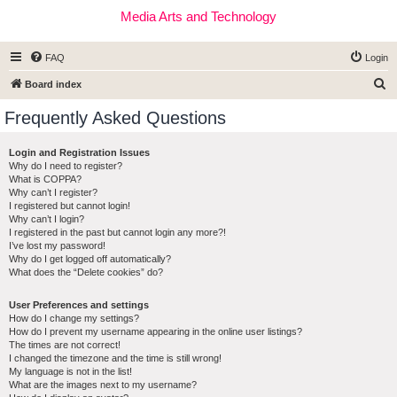
Media Arts and Technology
FAQ
Login
S
Board index
e
Frequently Asked Questions
a
r
Login and Registration Issues
Why do I need to register?
c
What is COPPA?
h
Why can’t I register?
I registered but cannot login!
Why can’t I login?
I registered in the past but cannot login any more?!
I’ve lost my password!
Why do I get logged off automatically?
What does the “Delete cookies” do?
User Preferences and settings
How do I change my settings?
How do I prevent my username appearing in the online user listings?
The times are not correct!
I changed the timezone and the time is still wrong!
My language is not in the list!
What are the images next to my username?