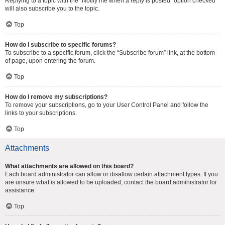
Replying to a topic with the “Notify me when a reply is posted” option checked
will also subscribe you to the topic.
Top
How do I subscribe to specific forums?
To subscribe to a specific forum, click the “Subscribe forum” link, at the bottom
of page, upon entering the forum.
Top
How do I remove my subscriptions?
To remove your subscriptions, go to your User Control Panel and follow the
links to your subscriptions.
Top
Attachments
What attachments are allowed on this board?
Each board administrator can allow or disallow certain attachment types. If you
are unsure what is allowed to be uploaded, contact the board administrator for
assistance.
Top