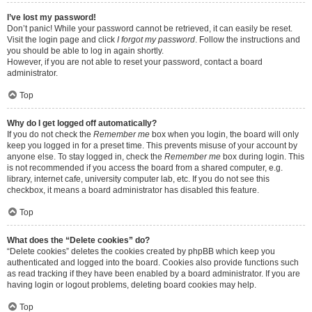
I’ve lost my password!
Don’t panic! While your password cannot be retrieved, it can easily be reset.
Visit the login page and click
I forgot my password
. Follow the instructions and
you should be able to log in again shortly.
However, if you are not able to reset your password, contact a board
administrator.
Top
Why do I get logged off automatically?
If you do not check the
Remember me
box when you login, the board will only
keep you logged in for a preset time. This prevents misuse of your account by
anyone else. To stay logged in, check the
Remember me
box during login. This
is not recommended if you access the board from a shared computer, e.g.
library, internet cafe, university computer lab, etc. If you do not see this
checkbox, it means a board administrator has disabled this feature.
Top
What does the “Delete cookies” do?
“Delete cookies” deletes the cookies created by phpBB which keep you
authenticated and logged into the board. Cookies also provide functions such
as read tracking if they have been enabled by a board administrator. If you are
having login or logout problems, deleting board cookies may help.
Top