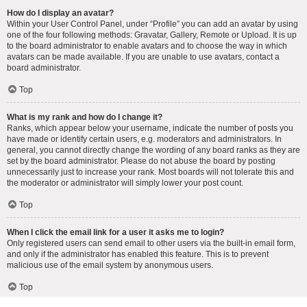
How do I display an avatar?
Within your User Control Panel, under “Profile” you can add an avatar by using
one of the four following methods: Gravatar, Gallery, Remote or Upload. It is up
to the board administrator to enable avatars and to choose the way in which
avatars can be made available. If you are unable to use avatars, contact a
board administrator.
Top
What is my rank and how do I change it?
Ranks, which appear below your username, indicate the number of posts you
have made or identify certain users, e.g. moderators and administrators. In
general, you cannot directly change the wording of any board ranks as they are
set by the board administrator. Please do not abuse the board by posting
unnecessarily just to increase your rank. Most boards will not tolerate this and
the moderator or administrator will simply lower your post count.
Top
When I click the email link for a user it asks me to login?
Only registered users can send email to other users via the built-in email form,
and only if the administrator has enabled this feature. This is to prevent
malicious use of the email system by anonymous users.
Top