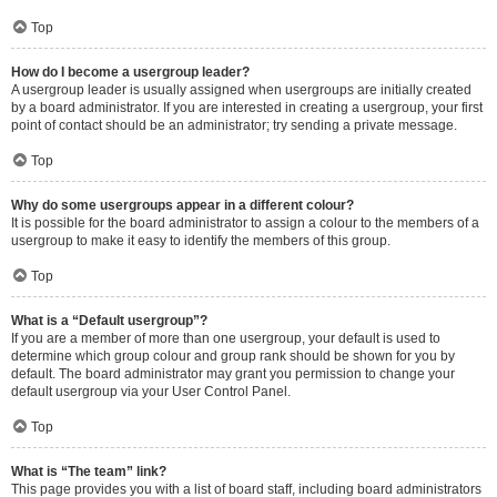
Top
How do I become a usergroup leader?
A usergroup leader is usually assigned when usergroups are initially created
by a board administrator. If you are interested in creating a usergroup, your first
point of contact should be an administrator; try sending a private message.
Top
Why do some usergroups appear in a different colour?
It is possible for the board administrator to assign a colour to the members of a
usergroup to make it easy to identify the members of this group.
Top
What is a “Default usergroup”?
If you are a member of more than one usergroup, your default is used to
determine which group colour and group rank should be shown for you by
default. The board administrator may grant you permission to change your
default usergroup via your User Control Panel.
Top
What is “The team” link?
This page provides you with a list of board staff, including board administrators