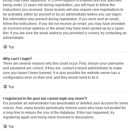
things may have happened. If COPPA support is enabled and you specified
being under 13 years old during registration, you will have to follow the
instructions you received. Some boards will also require new registrations to
be activated, either by yourself or by an administrator before you can logon;
this information was present during registration. If you were sent an email,
follow the instructions. If you did not receive an email, you may have provided
an incorrect email address or the email may have been picked up by a spam
filer. If you are sure the email address you provided is correct, try contacting an
administrator.
Top
Why can’t I login?
There are several reasons why this could occur. First, ensure your username
and password are correct. If they are, contact a board administrator to make
sure you haven’t been banned. It is also possible the website owner has a
configuration error on their end, and they would need to fix it.
Top
I registered in the past but cannot login any more?!
It is possible an administrator has deactivated or deleted your account for some
reason. Also, many boards periodically remove users who have not posted for
a long time to reduce the size of the database. If this has happened, try
registering again and being more involved in discussions.
Top