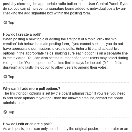
posts by checking the appropriate radio button in the User Control Panel. If you
do so, you can still prevent a signature being added to individual posts by un-
checking the add signature box within the posting form.
Top
How do I create a poll?
When posting a new topic or editing the first post of a topic, click the “Poll
creation” tab below the main posting form; if you cannot see this, you do not
have appropriate permissions to create polls. Enter a title and at least two
options in the appropriate fields, making sure each option is on a separate line
in the textarea. You can also set the number of options users may select during
voting under “Options per user”, a time limit in days for the poll (0 for infinite
duration) and lastly the option to allow users to amend their votes.
Top
Why can’t I add more poll options?
The limit for poll options is set by the board administrator. If you feel you need
to add more options to your poll than the allowed amount, contact the board
administrator.
Top
How do I edit or delete a poll?
As with posts, polls can only be edited by the original poster, a moderator or an