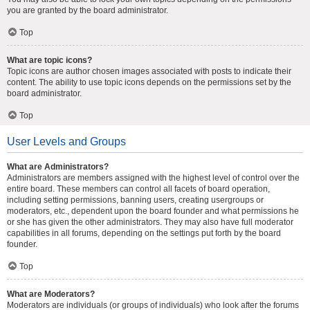
you are granted by the board administrator.
Top
What are topic icons?
Topic icons are author chosen images associated with posts to indicate their
content. The ability to use topic icons depends on the permissions set by the
board administrator.
Top
User Levels and Groups
What are Administrators?
Administrators are members assigned with the highest level of control over the
entire board. These members can control all facets of board operation,
including setting permissions, banning users, creating usergroups or
moderators, etc., dependent upon the board founder and what permissions he
or she has given the other administrators. They may also have full moderator
capabilities in all forums, depending on the settings put forth by the board
founder.
Top
What are Moderators?
Moderators are individuals (or groups of individuals) who look after the forums