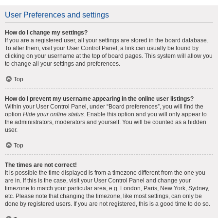
User Preferences and settings
How do I change my settings?
If you are a registered user, all your settings are stored in the board database.
To alter them, visit your User Control Panel; a link can usually be found by
clicking on your username at the top of board pages. This system will allow you
to change all your settings and preferences.
Top
How do I prevent my username appearing in the online user listings?
Within your User Control Panel, under “Board preferences”, you will find the
option
Hide your online status
. Enable this option and you will only appear to
the administrators, moderators and yourself. You will be counted as a hidden
user.
Top
The times are not correct!
It is possible the time displayed is from a timezone different from the one you
are in. If this is the case, visit your User Control Panel and change your
timezone to match your particular area, e.g. London, Paris, New York, Sydney,
etc. Please note that changing the timezone, like most settings, can only be
done by registered users. If you are not registered, this is a good time to do so.