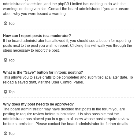
administrator’s decision, and the phpBB Limited has nothing to do with the
warnings on the given site. Contact the board administrator if you are unsure
about why you were issued a warning.
Top
How can I report posts to a moderator?
If the board administrator has allowed it, you should see a button for reporting
posts next to the post you wish to report. Clicking this will walk you through the
steps necessary to report the post.
Top
What is the “Save” button for in topic posting?
This allows you to save drafts to be completed and submitted at a later date. To
reload a saved draft, visit the User Control Panel.
Top
Why does my post need to be approved?
The board administrator may have decided that posts in the forum you are
posting to require review before submission. It is also possible that the
administrator has placed you in a group of users whose posts require review
before submission. Please contact the board administrator for further details.
Top