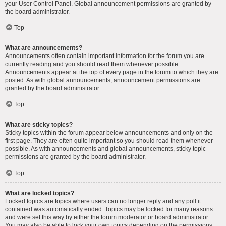
your User Control Panel. Global announcement permissions are granted by
the board administrator.
Top
What are announcements?
Announcements often contain important information for the forum you are
currently reading and you should read them whenever possible.
Announcements appear at the top of every page in the forum to which they are
posted. As with global announcements, announcement permissions are
granted by the board administrator.
Top
What are sticky topics?
Sticky topics within the forum appear below announcements and only on the
first page. They are often quite important so you should read them whenever
possible. As with announcements and global announcements, sticky topic
permissions are granted by the board administrator.
Top
What are locked topics?
Locked topics are topics where users can no longer reply and any poll it
contained was automatically ended. Topics may be locked for many reasons
and were set this way by either the forum moderator or board administrator.
You may also be able to lock your own topics depending on the permissions