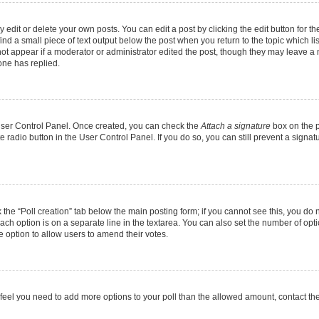
dit or delete your own posts. You can edit a post by clicking the edit button for the
ind a small piece of text output below the post when you return to the topic which li
not appear if a moderator or administrator edited the post, though they may leave a n
ne has replied.
 User Control Panel. Once created, you can check the
Attach a signature
box on the p
te radio button in the User Control Panel. If you do so, you can still prevent a sign
ck the “Poll creation” tab below the main posting form; if you cannot see this, you do 
each option is on a separate line in the textarea. You can also set the number of op
 the option to allow users to amend their votes.
you feel you need to add more options to your poll than the allowed amount, contact th