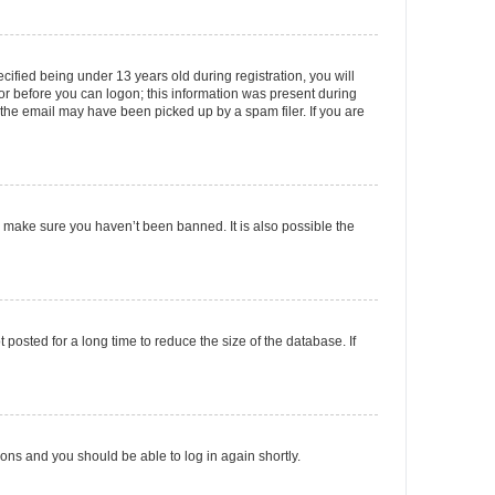
fied being under 13 years old during registration, you will
tor before you can logon; this information was present during
r the email may have been picked up by a spam filer. If you are
o make sure you haven’t been banned. It is also possible the
osted for a long time to reduce the size of the database. If
tions and you should be able to log in again shortly.