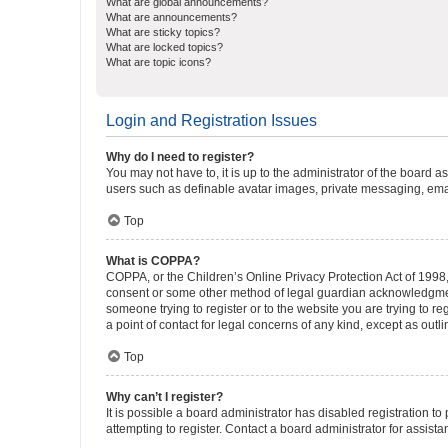
What are global announcements?
What are announcements?
What are sticky topics?
What are locked topics?
What are topic icons?
Login and Registration Issues
Why do I need to register?
You may not have to, it is up to the administrator of the board a
users such as definable avatar images, private messaging, email
Top
What is COPPA?
COPPA, or the Children’s Online Privacy Protection Act of 1998, 
consent or some other method of legal guardian acknowledgment, 
someone trying to register or to the website you are trying to r
a point of contact for legal concerns of any kind, except as outl
Top
Why can’t I register?
It is possible a board administrator has disabled registration 
attempting to register. Contact a board administrator for assista