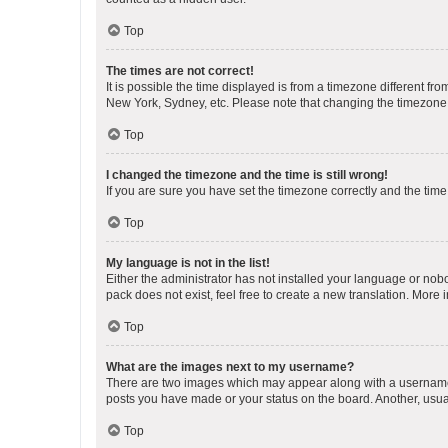
Top
The times are not correct!
It is possible the time displayed is from a timezone different fr
New York, Sydney, etc. Please note that changing the timezone, l
Top
I changed the timezone and the time is still wrong!
If you are sure you have set the timezone correctly and the time i
Top
My language is not in the list!
Either the administrator has not installed your language or nob
pack does not exist, feel free to create a new translation. More
Top
What are the images next to my username?
There are two images which may appear along with a username w
posts you have made or your status on the board. Another, usual
Top