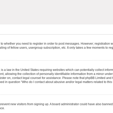
s to whether you need to register in order to post messages. However; registration wi
ing of fellow users, usergroup subscription, etc. It only takes a few moments to re
is a law in the United States requiring websites which can potentially collect infor
allowing the collection of personally identifiable information from a minor under th
egister on, contact legal counsel for assistance. Please note that phpBB Limited and
ined in question “Who do I contact about abusive and/or legal matters related to this
to prevent new visitors from signing up. A board administrator could have also bann
nce.