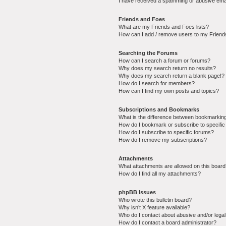
I have received a spamming or abusive ema
Friends and Foes
What are my Friends and Foes lists?
How can I add / remove users to my Friends
Searching the Forums
How can I search a forum or forums?
Why does my search return no results?
Why does my search return a blank page!?
How do I search for members?
How can I find my own posts and topics?
Subscriptions and Bookmarks
What is the difference between bookmarkin
How do I bookmark or subscribe to specific
How do I subscribe to specific forums?
How do I remove my subscriptions?
Attachments
What attachments are allowed on this boar
How do I find all my attachments?
phpBB Issues
Who wrote this bulletin board?
Why isn’t X feature available?
Who do I contact about abusive and/or legal 
How do I contact a board administrator?