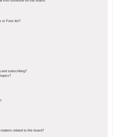
il from someone on this board!
 or Foes list?
g and subscribing?
 topics?
d?
matters related to this board?