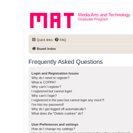
Media Arts and Technology
Graduate Program
Quick links
FAQ
Board index
Frequently Asked Questions
Login and Registration Issues
Why do I need to register?
What is COPPA?
Why can’t I register?
I registered but cannot login!
Why can’t I login?
I registered in the past but cannot login any more?!
I’ve lost my password!
Why do I get logged off automatically?
What does the “Delete cookies” do?
User Preferences and settings
How do I change my settings?