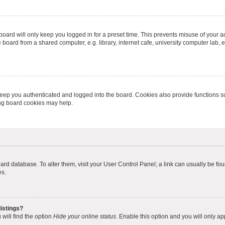
oard will only keep you logged in for a preset time. This prevents misuse of your 
oard from a shared computer, e.g. library, internet cafe, university computer lab, e
eep you authenticated and logged into the board. Cookies also provide functions s
ting board cookies may help.
 board database. To alter them, visit your User Control Panel; a link can usually be 
es.
istings?
will find the option
Hide your online status
. Enable this option and you will only a