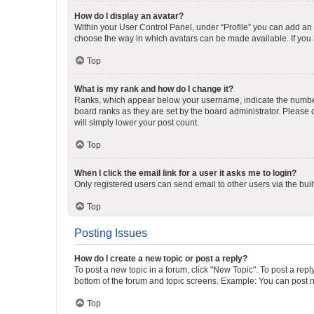
How do I display an avatar?
Within your User Control Panel, under “Profile” you can add an a
choose the way in which avatars can be made available. If you a
Top
What is my rank and how do I change it?
Ranks, which appear below your username, indicate the number o
board ranks as they are set by the board administrator. Please 
will simply lower your post count.
Top
When I click the email link for a user it asks me to login?
Only registered users can send email to other users via the buil
Top
Posting Issues
How do I create a new topic or post a reply?
To post a new topic in a forum, click "New Topic". To post a repl
bottom of the forum and topic screens. Example: You can post n
Top