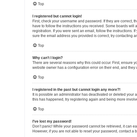
Top
I registered but cannot login!
First, check your username and password. If they are correct, 
have to follow the instructions you received. Some boards will a
registration. If you were sent an email, follow the instructions
sure the email address you provided is correct, try contacting a
Top
Why can’t I login?
There are several reasons why this could occur. First, ensure y
website owner has a configuration error on their end, and they w
Top
I registered in the past but cannot login any more?!
It is possible an administrator has deactivated or deleted your
this has happened, try registering again and being more involv
Top
I’ve lost my password!
Don’t panic! While your password cannot be retrieved, it can eas
However, if you are not able to reset your password, contact a b