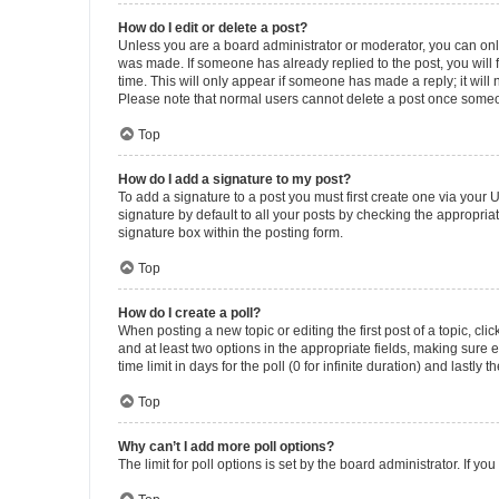
How do I edit or delete a post?
Unless you are a board administrator or moderator, you can only e
was made. If someone has already replied to the post, you will f
time. This will only appear if someone has made a reply; it will 
Please note that normal users cannot delete a post once someo
Top
How do I add a signature to my post?
To add a signature to a post you must first create one via your
signature by default to all your posts by checking the appropria
signature box within the posting form.
Top
How do I create a poll?
When posting a new topic or editing the first post of a topic, cli
and at least two options in the appropriate fields, making sure 
time limit in days for the poll (0 for infinite duration) and lastly
Top
Why can’t I add more poll options?
The limit for poll options is set by the board administrator. If 