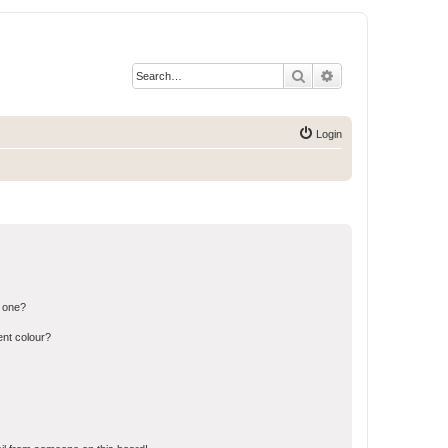
Search
Advanced search
Login
n one?
ent colour?