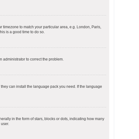
our timezone to match your particular area, e.g. London, Paris,
his is a good time to do so.
an administrator to correct the problem.
f they can install the language pack you need. If the language
lly in the form of stars, blocks or dots, indicating how many
 user.