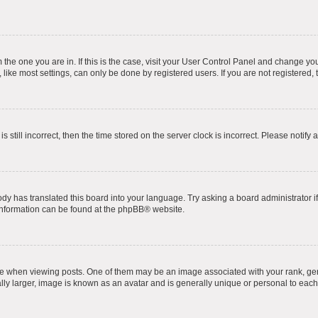
om the one you are in. If this is the case, visit your User Control Panel and change y
ike most settings, can only be done by registered users. If you are not registered, t
s still incorrect, then the time stored on the server clock is incorrect. Please notify 
ody has translated this board into your language. Try asking a board administrator i
 information can be found at the
phpBB
® website.
hen viewing posts. One of them may be an image associated with your rank, genera
ly larger, image is known as an avatar and is generally unique or personal to each