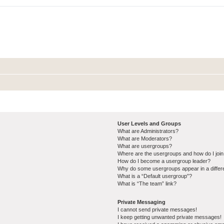
User Levels and Groups
What are Administrators?
What are Moderators?
What are usergroups?
Where are the usergroups and how do I joi
How do I become a usergroup leader?
Why do some usergroups appear in a differ
What is a “Default usergroup”?
What is “The team” link?
Private Messaging
I cannot send private messages!
I keep getting unwanted private messages!