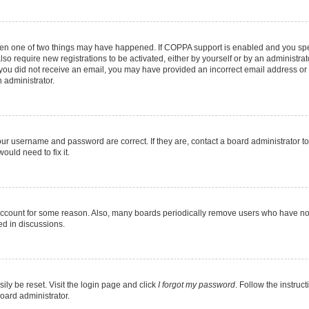
then one of two things may have happened. If COPPA support is enabled and you speci
lso require new registrations to be activated, either by yourself or by an administra
. If you did not receive an email, you may have provided an incorrect email address o
n administrator.
our username and password are correct. If they are, contact a board administrator t
ould need to fix it.
 account for some reason. Also, many boards periodically remove users who have not p
ed in discussions.
ily be reset. Visit the login page and click
I forgot my password
. Follow the instruc
oard administrator.