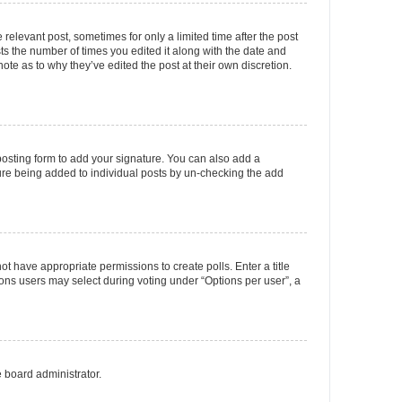
 relevant post, sometimes for only a limited time after the post
sts the number of times you edited it along with the date and
ote as to why they’ve edited the post at their own discretion.
osting form to add your signature. You can also add a
ature being added to individual posts by un-checking the add
not have appropriate permissions to create polls. Enter a title
tions users may select during voting under “Options per user”, a
e board administrator.