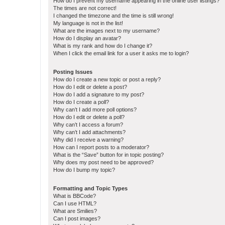
How do I prevent my username appearing in the online user listings?
The times are not correct!
I changed the timezone and the time is still wrong!
My language is not in the list!
What are the images next to my username?
How do I display an avatar?
What is my rank and how do I change it?
When I click the email link for a user it asks me to login?
Posting Issues
How do I create a new topic or post a reply?
How do I edit or delete a post?
How do I add a signature to my post?
How do I create a poll?
Why can’t I add more poll options?
How do I edit or delete a poll?
Why can’t I access a forum?
Why can’t I add attachments?
Why did I receive a warning?
How can I report posts to a moderator?
What is the “Save” button for in topic posting?
Why does my post need to be approved?
How do I bump my topic?
Formatting and Topic Types
What is BBCode?
Can I use HTML?
What are Smilies?
Can I post images?