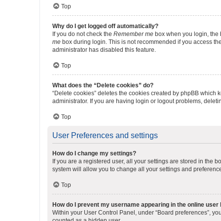
Top
Why do I get logged off automatically?
If you do not check the
Remember me
box when you login, the b
me
box during login. This is not recommended if you access the b
administrator has disabled this feature.
Top
What does the “Delete cookies” do?
“Delete cookies” deletes the cookies created by phpBB which k
administrator. If you are having login or logout problems, dele
Top
User Preferences and settings
How do I change my settings?
If you are a registered user, all your settings are stored in the
system will allow you to change all your settings and preferenc
Top
How do I prevent my username appearing in the online user l
Within your User Control Panel, under “Board preferences”, you 
counted as a hidden user.