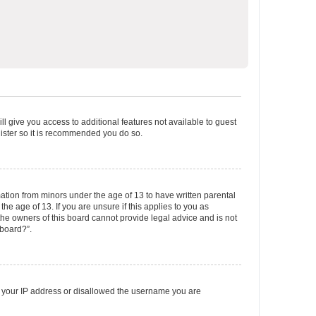
ll give you access to additional features not available to guest
gister so it is recommended you do so.
mation from minors under the age of 13 to have written parental
e age of 13. If you are unsure if this applies to you as
 the owners of this board cannot provide legal advice and is not
 board?”.
ed your IP address or disallowed the username you are