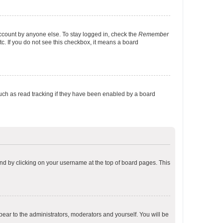
account by anyone else. To stay logged in, check the
Remember
tc. If you do not see this checkbox, it means a board
uch as read tracking if they have been enabled by a board
found by clicking on your username at the top of board pages. This
ppear to the administrators, moderators and yourself. You will be