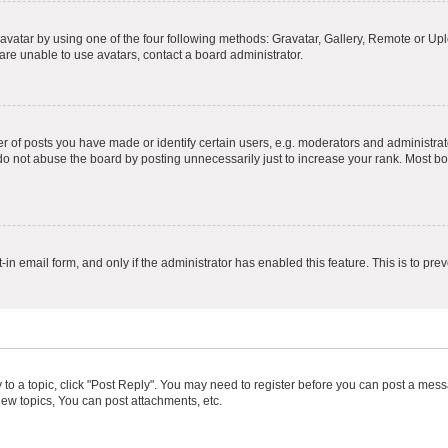
vatar by using one of the four following methods: Gravatar, Gallery, Remote or Uplo
re unable to use avatars, contact a board administrator.
f posts you have made or identify certain users, e.g. moderators and administrato
do not abuse the board by posting unnecessarily just to increase your rank. Most boa
t-in email form, and only if the administrator has enabled this feature. This is to 
y to a topic, click "Post Reply". You may need to register before you can post a messa
ew topics, You can post attachments, etc.