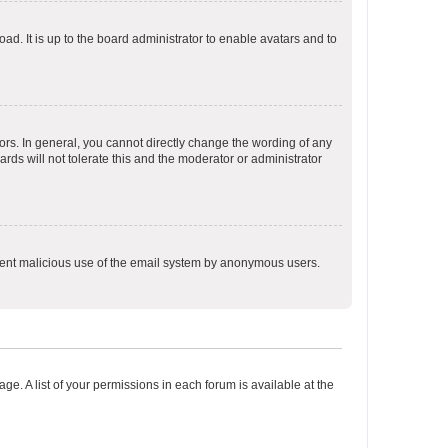
ad. It is up to the board administrator to enable avatars and to
rs. In general, you cannot directly change the wording of any
rds will not tolerate this and the moderator or administrator
prevent malicious use of the email system by anonymous users.
ge. A list of your permissions in each forum is available at the