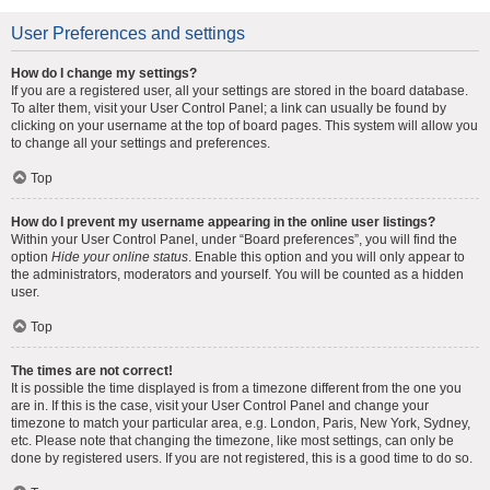
User Preferences and settings
How do I change my settings?
If you are a registered user, all your settings are stored in the board database.
To alter them, visit your User Control Panel; a link can usually be found by
clicking on your username at the top of board pages. This system will allow you
to change all your settings and preferences.
Top
How do I prevent my username appearing in the online user listings?
Within your User Control Panel, under “Board preferences”, you will find the
option
Hide your online status
. Enable this option and you will only appear to
the administrators, moderators and yourself. You will be counted as a hidden
user.
Top
The times are not correct!
It is possible the time displayed is from a timezone different from the one you
are in. If this is the case, visit your User Control Panel and change your
timezone to match your particular area, e.g. London, Paris, New York, Sydney,
etc. Please note that changing the timezone, like most settings, can only be
done by registered users. If you are not registered, this is a good time to do so.