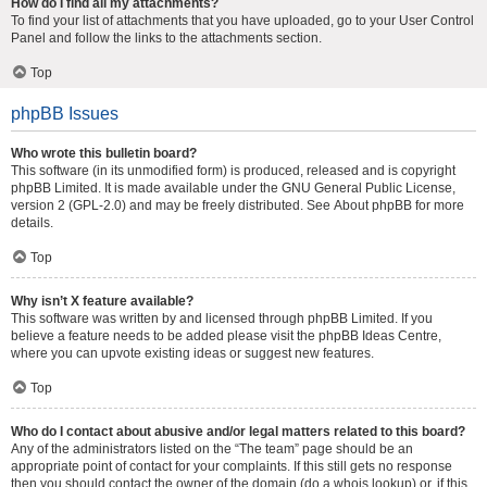
How do I find all my attachments?
To find your list of attachments that you have uploaded, go to your User Control
Panel and follow the links to the attachments section.
Top
phpBB Issues
Who wrote this bulletin board?
This software (in its unmodified form) is produced, released and is copyright
phpBB Limited
. It is made available under the GNU General Public License,
version 2 (GPL-2.0) and may be freely distributed. See
About phpBB
for more
details.
Top
Why isn’t X feature available?
This software was written by and licensed through phpBB Limited. If you
believe a feature needs to be added please visit the
phpBB Ideas Centre
,
where you can upvote existing ideas or suggest new features.
Top
Who do I contact about abusive and/or legal matters related to this board?
Any of the administrators listed on the “The team” page should be an
appropriate point of contact for your complaints. If this still gets no response
then you should contact the owner of the domain (do a
whois lookup
) or, if this