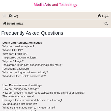
Media Arts and Technology
FAQ
Login
S
Board index
e
Frequently Asked Questions
a
r
Login and Registration Issues
Why do I need to register?
c
What is COPPA?
h
Why can’t I register?
I registered but cannot login!
Why can’t I login?
I registered in the past but cannot login any more?!
I’ve lost my password!
Why do I get logged off automatically?
What does the “Delete cookies” do?
User Preferences and settings
How do I change my settings?
How do I prevent my username appearing in the online user listings?
The times are not correct!
I changed the timezone and the time is still wrong!
My language is not in the list!
What are the images next to my username?