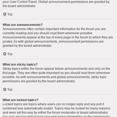
your User Control Panel. Global announcement permissions are granted by
the board administrator.
Top
What are announcements?
Announcements often contain important information for the forum you are
currently reading and you should read them whenever possible.
Announcements appear at the top of every page in the forum to which they are
posted. As with global announcements, announcement permissions are
granted by the board administrator.
Top
What are sticky topics?
Sticky topics within the forum appear below announcements and only on the
first page. They are often quite important so you should read them whenever
possible. As with announcements and global announcements, sticky topic
permissions are granted by the board administrator.
Top
What are locked topics?
Locked topics are topics where users can no longer reply and any poll it
contained was automatically ended. Topics may be locked for many reasons
and were set this way by either the forum moderator or board administrator.
You may also be able to lock your own topics depending on the permissions