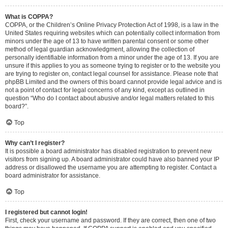
What is COPPA?
COPPA, or the Children’s Online Privacy Protection Act of 1998, is a law in the
United States requiring websites which can potentially collect information from
minors under the age of 13 to have written parental consent or some other
method of legal guardian acknowledgment, allowing the collection of
personally identifiable information from a minor under the age of 13. If you are
unsure if this applies to you as someone trying to register or to the website you
are trying to register on, contact legal counsel for assistance. Please note that
phpBB Limited and the owners of this board cannot provide legal advice and is
not a point of contact for legal concerns of any kind, except as outlined in
question “Who do I contact about abusive and/or legal matters related to this
board?”.
Top
Why can’t I register?
It is possible a board administrator has disabled registration to prevent new
visitors from signing up. A board administrator could have also banned your IP
address or disallowed the username you are attempting to register. Contact a
board administrator for assistance.
Top
I registered but cannot login!
First, check your username and password. If they are correct, then one of two