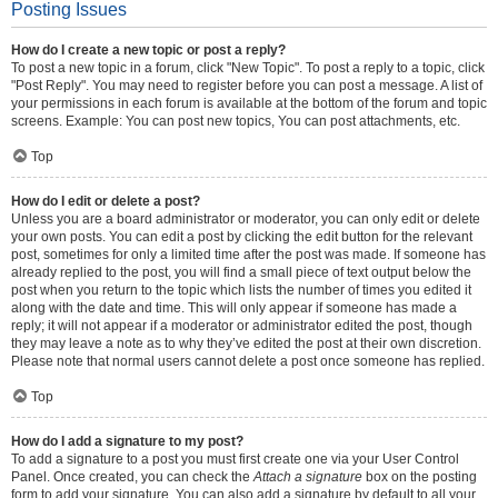
Posting Issues
How do I create a new topic or post a reply?
To post a new topic in a forum, click "New Topic". To post a reply to a topic, click
"Post Reply". You may need to register before you can post a message. A list of
your permissions in each forum is available at the bottom of the forum and topic
screens. Example: You can post new topics, You can post attachments, etc.
Top
How do I edit or delete a post?
Unless you are a board administrator or moderator, you can only edit or delete
your own posts. You can edit a post by clicking the edit button for the relevant
post, sometimes for only a limited time after the post was made. If someone has
already replied to the post, you will find a small piece of text output below the
post when you return to the topic which lists the number of times you edited it
along with the date and time. This will only appear if someone has made a
reply; it will not appear if a moderator or administrator edited the post, though
they may leave a note as to why they’ve edited the post at their own discretion.
Please note that normal users cannot delete a post once someone has replied.
Top
How do I add a signature to my post?
To add a signature to a post you must first create one via your User Control
Panel. Once created, you can check the
Attach a signature
box on the posting
form to add your signature. You can also add a signature by default to all your