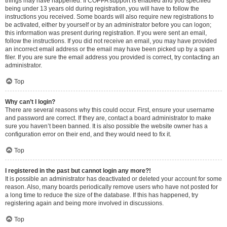
things may have happened. If COPPA support is enabled and you specified
being under 13 years old during registration, you will have to follow the
instructions you received. Some boards will also require new registrations to
be activated, either by yourself or by an administrator before you can logon;
this information was present during registration. If you were sent an email,
follow the instructions. If you did not receive an email, you may have provided
an incorrect email address or the email may have been picked up by a spam
filer. If you are sure the email address you provided is correct, try contacting an
administrator.
Top
Why can’t I login?
There are several reasons why this could occur. First, ensure your username
and password are correct. If they are, contact a board administrator to make
sure you haven’t been banned. It is also possible the website owner has a
configuration error on their end, and they would need to fix it.
Top
I registered in the past but cannot login any more?!
It is possible an administrator has deactivated or deleted your account for some
reason. Also, many boards periodically remove users who have not posted for
a long time to reduce the size of the database. If this has happened, try
registering again and being more involved in discussions.
Top