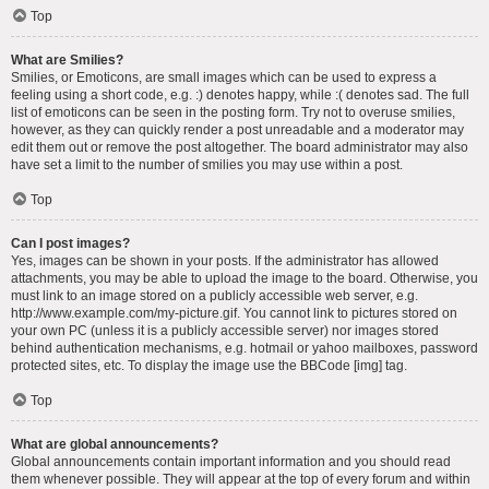
Top
What are Smilies?
Smilies, or Emoticons, are small images which can be used to express a
feeling using a short code, e.g. :) denotes happy, while :( denotes sad. The full
list of emoticons can be seen in the posting form. Try not to overuse smilies,
however, as they can quickly render a post unreadable and a moderator may
edit them out or remove the post altogether. The board administrator may also
have set a limit to the number of smilies you may use within a post.
Top
Can I post images?
Yes, images can be shown in your posts. If the administrator has allowed
attachments, you may be able to upload the image to the board. Otherwise, you
must link to an image stored on a publicly accessible web server, e.g.
http://www.example.com/my-picture.gif. You cannot link to pictures stored on
your own PC (unless it is a publicly accessible server) nor images stored
behind authentication mechanisms, e.g. hotmail or yahoo mailboxes, password
protected sites, etc. To display the image use the BBCode [img] tag.
Top
What are global announcements?
Global announcements contain important information and you should read
them whenever possible. They will appear at the top of every forum and within