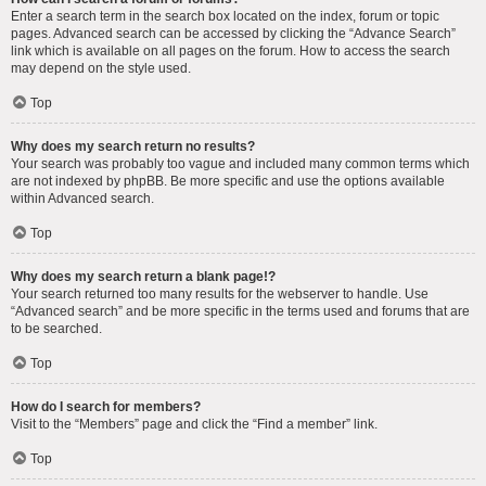
Enter a search term in the search box located on the index, forum or topic
pages. Advanced search can be accessed by clicking the “Advance Search”
link which is available on all pages on the forum. How to access the search
may depend on the style used.
Top
Why does my search return no results?
Your search was probably too vague and included many common terms which
are not indexed by phpBB. Be more specific and use the options available
within Advanced search.
Top
Why does my search return a blank page!?
Your search returned too many results for the webserver to handle. Use
“Advanced search” and be more specific in the terms used and forums that are
to be searched.
Top
How do I search for members?
Visit to the “Members” page and click the “Find a member” link.
Top