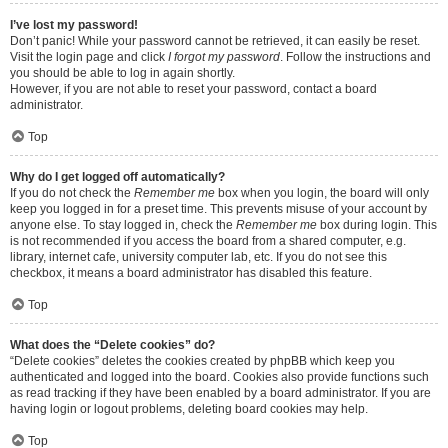
I’ve lost my password!
Don’t panic! While your password cannot be retrieved, it can easily be reset.
Visit the login page and click
I forgot my password
. Follow the instructions and
you should be able to log in again shortly.
However, if you are not able to reset your password, contact a board
administrator.
Top
Why do I get logged off automatically?
If you do not check the
Remember me
box when you login, the board will only
keep you logged in for a preset time. This prevents misuse of your account by
anyone else. To stay logged in, check the
Remember me
box during login. This
is not recommended if you access the board from a shared computer, e.g.
library, internet cafe, university computer lab, etc. If you do not see this
checkbox, it means a board administrator has disabled this feature.
Top
What does the “Delete cookies” do?
“Delete cookies” deletes the cookies created by phpBB which keep you
authenticated and logged into the board. Cookies also provide functions such
as read tracking if they have been enabled by a board administrator. If you are
having login or logout problems, deleting board cookies may help.
Top