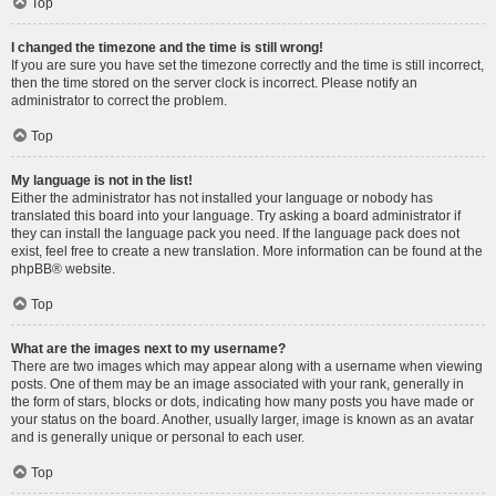
Top
I changed the timezone and the time is still wrong!
If you are sure you have set the timezone correctly and the time is still incorrect,
then the time stored on the server clock is incorrect. Please notify an
administrator to correct the problem.
Top
My language is not in the list!
Either the administrator has not installed your language or nobody has
translated this board into your language. Try asking a board administrator if
they can install the language pack you need. If the language pack does not
exist, feel free to create a new translation. More information can be found at the
phpBB
® website.
Top
What are the images next to my username?
There are two images which may appear along with a username when viewing
posts. One of them may be an image associated with your rank, generally in
the form of stars, blocks or dots, indicating how many posts you have made or
your status on the board. Another, usually larger, image is known as an avatar
and is generally unique or personal to each user.
Top