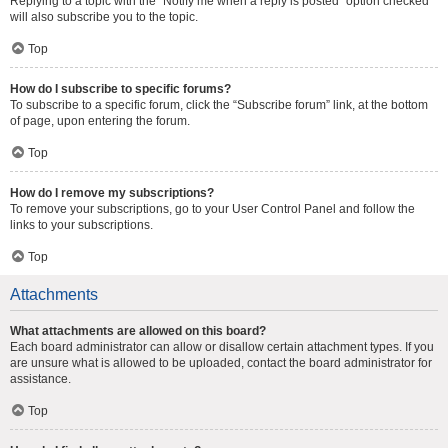
Replying to a topic with the “Notify me when a reply is posted” option checked
will also subscribe you to the topic.
Top
How do I subscribe to specific forums?
To subscribe to a specific forum, click the “Subscribe forum” link, at the bottom
of page, upon entering the forum.
Top
How do I remove my subscriptions?
To remove your subscriptions, go to your User Control Panel and follow the
links to your subscriptions.
Top
Attachments
What attachments are allowed on this board?
Each board administrator can allow or disallow certain attachment types. If you
are unsure what is allowed to be uploaded, contact the board administrator for
assistance.
Top