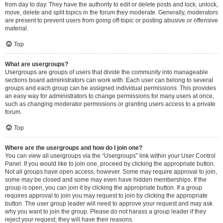
from day to day. They have the authority to edit or delete posts and lock, unlock,
move, delete and split topics in the forum they moderate. Generally, moderators
are present to prevent users from going off-topic or posting abusive or offensive
material.
Top
What are usergroups?
Usergroups are groups of users that divide the community into manageable
sections board administrators can work with. Each user can belong to several
groups and each group can be assigned individual permissions. This provides
an easy way for administrators to change permissions for many users at once,
such as changing moderator permissions or granting users access to a private
forum.
Top
Where are the usergroups and how do I join one?
You can view all usergroups via the “Usergroups” link within your User Control
Panel. If you would like to join one, proceed by clicking the appropriate button.
Not all groups have open access, however. Some may require approval to join,
some may be closed and some may even have hidden memberships. If the
group is open, you can join it by clicking the appropriate button. If a group
requires approval to join you may request to join by clicking the appropriate
button. The user group leader will need to approve your request and may ask
why you want to join the group. Please do not harass a group leader if they
reject your request; they will have their reasons.