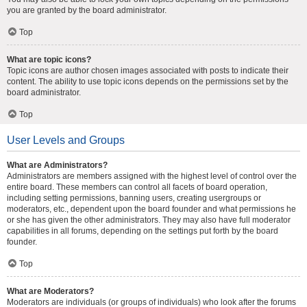
you are granted by the board administrator.
Top
What are topic icons?
Topic icons are author chosen images associated with posts to indicate their
content. The ability to use topic icons depends on the permissions set by the
board administrator.
Top
User Levels and Groups
What are Administrators?
Administrators are members assigned with the highest level of control over the
entire board. These members can control all facets of board operation,
including setting permissions, banning users, creating usergroups or
moderators, etc., dependent upon the board founder and what permissions he
or she has given the other administrators. They may also have full moderator
capabilities in all forums, depending on the settings put forth by the board
founder.
Top
What are Moderators?
Moderators are individuals (or groups of individuals) who look after the forums