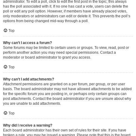
administrator. To edit a poll, click to edit the first post in the topic; this always
has the poll associated with it. If no one has cast a vote, users can delete the
poll or edit any poll option. However, if members have already placed votes,
only moderators or administrators can edit or delete it. This prevents the poll’s
options from being changed mid-way through a poll.
Top
Why can’t I access a forum?
Some forums may be limited to certain users or groups. To view, read, post or
perform another action you may need special permissions. Contact a
moderator or board administrator to grant you access.
Top
Why can’t I add attachments?
Attachment permissions are granted on a per forum, per group, or per user
basis. The board administrator may not have allowed attachments to be added
for the specific forum you are posting in, or perhaps only certain groups can
post attachments. Contact the board administrator if you are unsure about why
you are unable to add attachments.
Top
Why did I receive a warning?
Each board administrator has their own set of rules for their site. If you have
broken a rule, you may be issued a warning. Please note that this is the board