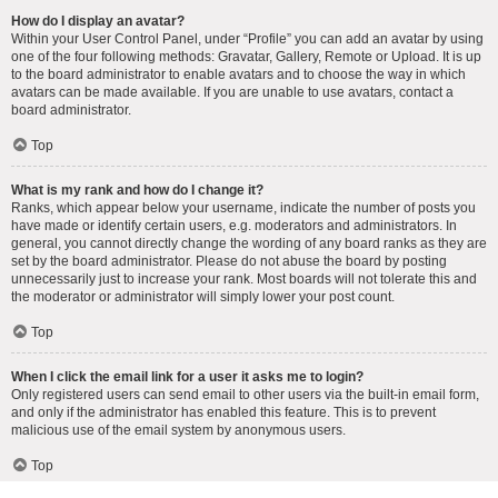
How do I display an avatar?
Within your User Control Panel, under “Profile” you can add an avatar by using
one of the four following methods: Gravatar, Gallery, Remote or Upload. It is up
to the board administrator to enable avatars and to choose the way in which
avatars can be made available. If you are unable to use avatars, contact a
board administrator.
Top
What is my rank and how do I change it?
Ranks, which appear below your username, indicate the number of posts you
have made or identify certain users, e.g. moderators and administrators. In
general, you cannot directly change the wording of any board ranks as they are
set by the board administrator. Please do not abuse the board by posting
unnecessarily just to increase your rank. Most boards will not tolerate this and
the moderator or administrator will simply lower your post count.
Top
When I click the email link for a user it asks me to login?
Only registered users can send email to other users via the built-in email form,
and only if the administrator has enabled this feature. This is to prevent
malicious use of the email system by anonymous users.
Top