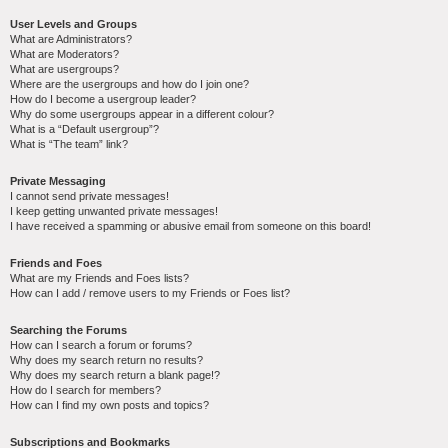
User Levels and Groups
What are Administrators?
What are Moderators?
What are usergroups?
Where are the usergroups and how do I join one?
How do I become a usergroup leader?
Why do some usergroups appear in a different colour?
What is a “Default usergroup”?
What is “The team” link?
Private Messaging
I cannot send private messages!
I keep getting unwanted private messages!
I have received a spamming or abusive email from someone on this board!
Friends and Foes
What are my Friends and Foes lists?
How can I add / remove users to my Friends or Foes list?
Searching the Forums
How can I search a forum or forums?
Why does my search return no results?
Why does my search return a blank page!?
How do I search for members?
How can I find my own posts and topics?
Subscriptions and Bookmarks