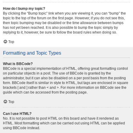
How do I bump my topic?
By clicking the “Bump topic” link when you are viewing it, you can “bump” the
topic to the top of the forum on the first page. However, if you do not see this,
then topic bumping may be disabled or the time allowance between bumps
has not yet been reached. It is also possible to bump the topic simply by
replying to it, however, be sure to follow the board rules when doing so.
Top
Formatting and Topic Types
What is BBCode?
BBCode is a special implementation of HTML, offering great formatting control
on particular objects in a post. The use of BBCode is granted by the
administrator, but it can also be disabled on a per post basis from the posting
form. BBCode itself is similar in style to HTML, but tags are enclosed in square
brackets [ and ] rather than < and >. For more information on BBCode see the
guide which can be accessed from the posting page.
Top
Can I use HTML?
No. It is not possible to post HTML on this board and have it rendered as
HTML. Most formatting which can be carried out using HTML can be applied
using BBCode instead.