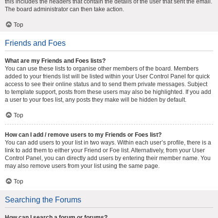
this includes the headers that contain the details of the user that sent the email.
The board administrator can then take action.
Top
Friends and Foes
What are my Friends and Foes lists?
You can use these lists to organise other members of the board. Members
added to your friends list will be listed within your User Control Panel for quick
access to see their online status and to send them private messages. Subject
to template support, posts from these users may also be highlighted. If you add
a user to your foes list, any posts they make will be hidden by default.
Top
How can I add / remove users to my Friends or Foes list?
You can add users to your list in two ways. Within each user’s profile, there is a
link to add them to either your Friend or Foe list. Alternatively, from your User
Control Panel, you can directly add users by entering their member name. You
may also remove users from your list using the same page.
Top
Searching the Forums
How can I search a forum or forums?