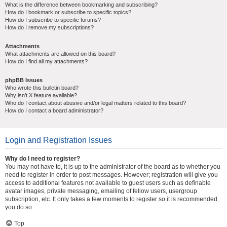
What is the difference between bookmarking and subscribing?
How do I bookmark or subscribe to specific topics?
How do I subscribe to specific forums?
How do I remove my subscriptions?
Attachments
What attachments are allowed on this board?
How do I find all my attachments?
phpBB Issues
Who wrote this bulletin board?
Why isn’t X feature available?
Who do I contact about abusive and/or legal matters related to this board?
How do I contact a board administrator?
Login and Registration Issues
Why do I need to register?
You may not have to, it is up to the administrator of the board as to whether you
need to register in order to post messages. However; registration will give you
access to additional features not available to guest users such as definable
avatar images, private messaging, emailing of fellow users, usergroup
subscription, etc. It only takes a few moments to register so it is recommended
you do so.
Top