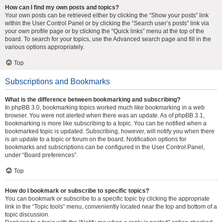
How can I find my own posts and topics?
Your own posts can be retrieved either by clicking the “Show your posts” link
within the User Control Panel or by clicking the “Search user’s posts” link via
your own profile page or by clicking the “Quick links” menu at the top of the
board. To search for your topics, use the Advanced search page and fill in the
various options appropriately.
Top
Subscriptions and Bookmarks
What is the difference between bookmarking and subscribing?
In phpBB 3.0, bookmarking topics worked much like bookmarking in a web
browser. You were not alerted when there was an update. As of phpBB 3.1,
bookmarking is more like subscribing to a topic. You can be notified when a
bookmarked topic is updated. Subscribing, however, will notify you when there
is an update to a topic or forum on the board. Notification options for
bookmarks and subscriptions can be configured in the User Control Panel,
under “Board preferences”.
Top
How do I bookmark or subscribe to specific topics?
You can bookmark or subscribe to a specific topic by clicking the appropriate
link in the “Topic tools” menu, conveniently located near the top and bottom of a
topic discussion.