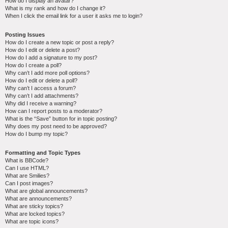
How do I display an avatar?
What is my rank and how do I change it?
When I click the email link for a user it asks me to login?
Posting Issues
How do I create a new topic or post a reply?
How do I edit or delete a post?
How do I add a signature to my post?
How do I create a poll?
Why can’t I add more poll options?
How do I edit or delete a poll?
Why can’t I access a forum?
Why can’t I add attachments?
Why did I receive a warning?
How can I report posts to a moderator?
What is the “Save” button for in topic posting?
Why does my post need to be approved?
How do I bump my topic?
Formatting and Topic Types
What is BBCode?
Can I use HTML?
What are Smilies?
Can I post images?
What are global announcements?
What are announcements?
What are sticky topics?
What are locked topics?
What are topic icons?