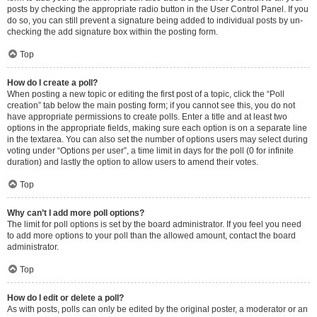
posts by checking the appropriate radio button in the User Control Panel. If you
do so, you can still prevent a signature being added to individual posts by un-
checking the add signature box within the posting form.
Top
How do I create a poll?
When posting a new topic or editing the first post of a topic, click the “Poll
creation” tab below the main posting form; if you cannot see this, you do not
have appropriate permissions to create polls. Enter a title and at least two
options in the appropriate fields, making sure each option is on a separate line
in the textarea. You can also set the number of options users may select during
voting under “Options per user”, a time limit in days for the poll (0 for infinite
duration) and lastly the option to allow users to amend their votes.
Top
Why can’t I add more poll options?
The limit for poll options is set by the board administrator. If you feel you need
to add more options to your poll than the allowed amount, contact the board
administrator.
Top
How do I edit or delete a poll?
As with posts, polls can only be edited by the original poster, a moderator or an