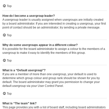
Top
How do I become a usergroup leader?
A usergroup leader is usually assigned when usergroups are initially created
by a board administrator. If you are interested in creating a usergroup, your first
point of contact should be an administrator; try sending a private message.
Top
Why do some usergroups appear in a different colour?
It is possible for the board administrator to assign a colour to the members of a
usergroup to make it easy to identify the members of this group.
Top
What is a “Default usergroup”?
If you are a member of more than one usergroup, your default is used to
determine which group colour and group rank should be shown for you by
default. The board administrator may grant you permission to change your
default usergroup via your User Control Panel.
Top
What is “The team” link?
This page provides you with a list of board staff, including board administrators