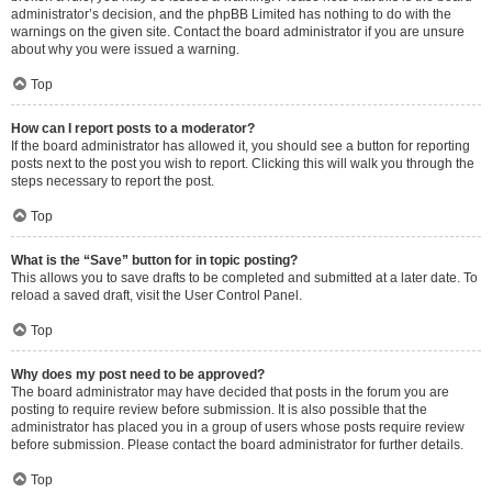
administrator’s decision, and the phpBB Limited has nothing to do with the
warnings on the given site. Contact the board administrator if you are unsure
about why you were issued a warning.
Top
How can I report posts to a moderator?
If the board administrator has allowed it, you should see a button for reporting
posts next to the post you wish to report. Clicking this will walk you through the
steps necessary to report the post.
Top
What is the “Save” button for in topic posting?
This allows you to save drafts to be completed and submitted at a later date. To
reload a saved draft, visit the User Control Panel.
Top
Why does my post need to be approved?
The board administrator may have decided that posts in the forum you are
posting to require review before submission. It is also possible that the
administrator has placed you in a group of users whose posts require review
before submission. Please contact the board administrator for further details.
Top