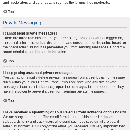
and moderators and other details such as the forums they moderate.
Top
Private Messaging
I cannot send private messages!
There are three reasons for this; you are not registered and/or not logged on,
the board administrator has disabled private messaging for the entire board, or
the board administrator has prevented you from sending messages. Contact a
board administrator for more information.
Top
I keep getting unwanted private messages!
You can automatically delete private messages from a user by using message
rules within your User Control Panel. If you are receiving abusive private
messages from a particular user, report the messages to the moderators; they
have the power to prevent a user from sending private messages.
Top
I have received a spamming or abusive email from someone on this board!
We are sorry to hear that. The email form feature of this board includes
safeguards to try and track users who send such posts, so email the board
administrator with a full copy of the email you received. It is very important that