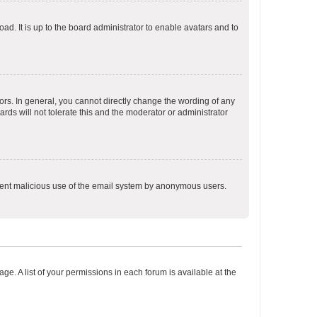
ad. It is up to the board administrator to enable avatars and to
rs. In general, you cannot directly change the wording of any
rds will not tolerate this and the moderator or administrator
prevent malicious use of the email system by anonymous users.
ge. A list of your permissions in each forum is available at the