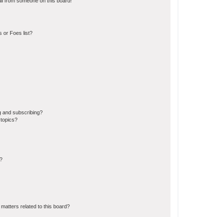
il from someone on this board!
 or Foes list?
g and subscribing?
 topics?
d?
matters related to this board?