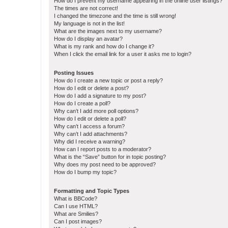
How do I prevent my username appearing in the online user listings?
The times are not correct!
I changed the timezone and the time is still wrong!
My language is not in the list!
What are the images next to my username?
How do I display an avatar?
What is my rank and how do I change it?
When I click the email link for a user it asks me to login?
Posting Issues
How do I create a new topic or post a reply?
How do I edit or delete a post?
How do I add a signature to my post?
How do I create a poll?
Why can’t I add more poll options?
How do I edit or delete a poll?
Why can’t I access a forum?
Why can’t I add attachments?
Why did I receive a warning?
How can I report posts to a moderator?
What is the “Save” button for in topic posting?
Why does my post need to be approved?
How do I bump my topic?
Formatting and Topic Types
What is BBCode?
Can I use HTML?
What are Smilies?
Can I post images?