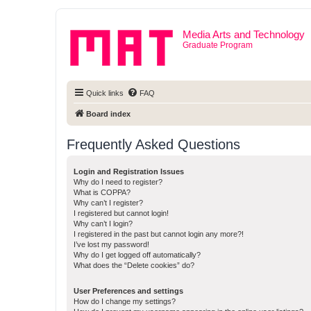
Media Arts and Technology
Graduate Program
Quick links
FAQ
Board index
Frequently Asked Questions
Login and Registration Issues
Why do I need to register?
What is COPPA?
Why can’t I register?
I registered but cannot login!
Why can’t I login?
I registered in the past but cannot login any more?!
I’ve lost my password!
Why do I get logged off automatically?
What does the “Delete cookies” do?
User Preferences and settings
How do I change my settings?