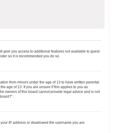
ll give you access to additional features not available to guest
gister so it is recommended you do so.
mation from minors under the age of 13 to have written parental
e age of 13. If you are unsure if this applies to you as
 the owners of this board cannot provide legal advice and is not
 board?”.
ed your IP address or disallowed the username you are