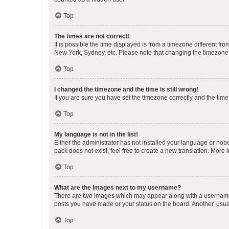
Top
The times are not correct!
It is possible the time displayed is from a timezone different fr
New York, Sydney, etc. Please note that changing the timezone, l
Top
I changed the timezone and the time is still wrong!
If you are sure you have set the timezone correctly and the time i
Top
My language is not in the list!
Either the administrator has not installed your language or nob
pack does not exist, feel free to create a new translation. More
Top
What are the images next to my username?
There are two images which may appear along with a username w
posts you have made or your status on the board. Another, usual
Top