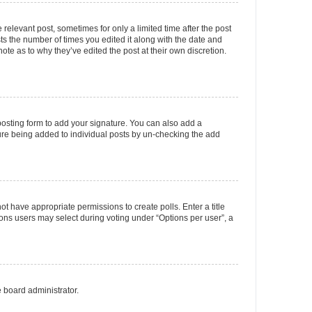
 relevant post, sometimes for only a limited time after the post
sts the number of times you edited it along with the date and
ote as to why they’ve edited the post at their own discretion.
osting form to add your signature. You can also add a
ature being added to individual posts by un-checking the add
not have appropriate permissions to create polls. Enter a title
tions users may select during voting under “Options per user”, a
e board administrator.