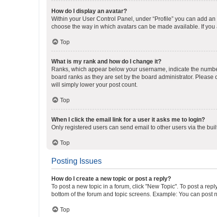
How do I display an avatar?
Within your User Control Panel, under “Profile” you can add an a
choose the way in which avatars can be made available. If you a
Top
What is my rank and how do I change it?
Ranks, which appear below your username, indicate the number o
board ranks as they are set by the board administrator. Please 
will simply lower your post count.
Top
When I click the email link for a user it asks me to login?
Only registered users can send email to other users via the buil
Top
Posting Issues
How do I create a new topic or post a reply?
To post a new topic in a forum, click "New Topic". To post a repl
bottom of the forum and topic screens. Example: You can post n
Top