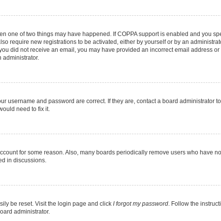
then one of two things may have happened. If COPPA support is enabled and you speci
lso require new registrations to be activated, either by yourself or by an administra
. If you did not receive an email, you may have provided an incorrect email address o
n administrator.
our username and password are correct. If they are, contact a board administrator t
ould need to fix it.
 account for some reason. Also, many boards periodically remove users who have not p
ed in discussions.
ily be reset. Visit the login page and click
I forgot my password
. Follow the instruc
oard administrator.