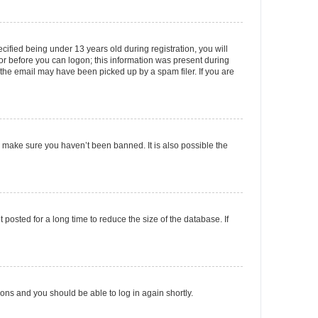
fied being under 13 years old during registration, you will
tor before you can logon; this information was present during
r the email may have been picked up by a spam filer. If you are
o make sure you haven’t been banned. It is also possible the
osted for a long time to reduce the size of the database. If
tions and you should be able to log in again shortly.