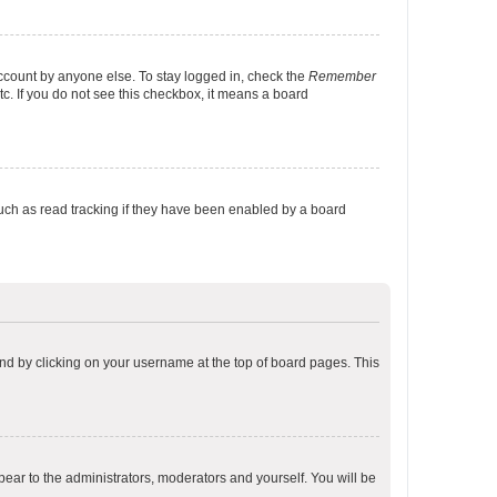
account by anyone else. To stay logged in, check the
Remember
tc. If you do not see this checkbox, it means a board
uch as read tracking if they have been enabled by a board
found by clicking on your username at the top of board pages. This
ppear to the administrators, moderators and yourself. You will be