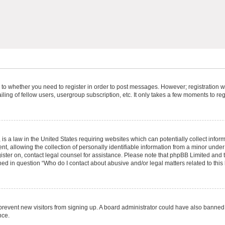
s to whether you need to register in order to post messages. However; registration wi
ing of fellow users, usergroup subscription, etc. It only takes a few moments to re
is a law in the United States requiring websites which can potentially collect infor
allowing the collection of personally identifiable information from a minor under th
egister on, contact legal counsel for assistance. Please note that phpBB Limited and
ined in question “Who do I contact about abusive and/or legal matters related to this
to prevent new visitors from signing up. A board administrator could have also bann
nce.