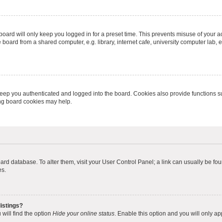
oard will only keep you logged in for a preset time. This prevents misuse of your 
oard from a shared computer, e.g. library, internet cafe, university computer lab, e
eep you authenticated and logged into the board. Cookies also provide functions s
ting board cookies may help.
 board database. To alter them, visit your User Control Panel; a link can usually be 
es.
istings?
will find the option
Hide your online status
. Enable this option and you will only a