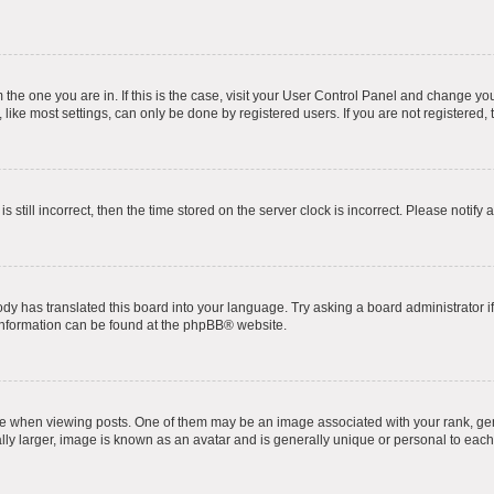
om the one you are in. If this is the case, visit your User Control Panel and change y
ike most settings, can only be done by registered users. If you are not registered, t
s still incorrect, then the time stored on the server clock is incorrect. Please notify 
ody has translated this board into your language. Try asking a board administrator i
 information can be found at the
phpBB
® website.
hen viewing posts. One of them may be an image associated with your rank, genera
ly larger, image is known as an avatar and is generally unique or personal to each