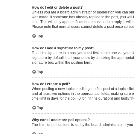
How do I edit or delete a post?
Unless you are a board administrator or moderator, you can only e
was made. If someone has already replied to the post, you will f
time. This will only appear if someone has made a reply; it will 
Please note that normal users cannot delete a post once someo
Top
How do I add a signature to my post?
To add a signature to a post you must first create one via your
signature by default to all your posts by checking the appropria
signature box within the posting form.
Top
How do I create a poll?
When posting a new topic or editing the first post of a topic, cli
and at least two options in the appropriate fields, making sure 
time limit in days for the poll (0 for infinite duration) and lastly
Top
Why can’t I add more poll options?
The limit for poll options is set by the board administrator. If 