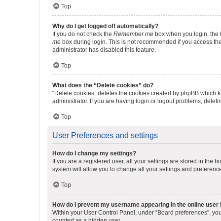
Top
Why do I get logged off automatically?
If you do not check the
Remember me
box when you login, the b
me
box during login. This is not recommended if you access the b
administrator has disabled this feature.
Top
What does the “Delete cookies” do?
“Delete cookies” deletes the cookies created by phpBB which k
administrator. If you are having login or logout problems, dele
Top
User Preferences and settings
How do I change my settings?
If you are a registered user, all your settings are stored in the
system will allow you to change all your settings and preferenc
Top
How do I prevent my username appearing in the online user l
Within your User Control Panel, under “Board preferences”, you 
counted as a hidden user.