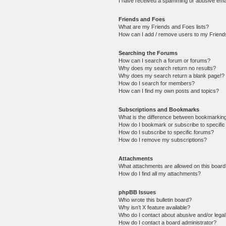
I have received a spamming or abusive ema
Friends and Foes
What are my Friends and Foes lists?
How can I add / remove users to my Friends
Searching the Forums
How can I search a forum or forums?
Why does my search return no results?
Why does my search return a blank page!?
How do I search for members?
How can I find my own posts and topics?
Subscriptions and Bookmarks
What is the difference between bookmarkin
How do I bookmark or subscribe to specific
How do I subscribe to specific forums?
How do I remove my subscriptions?
Attachments
What attachments are allowed on this boar
How do I find all my attachments?
phpBB Issues
Who wrote this bulletin board?
Why isn’t X feature available?
Who do I contact about abusive and/or legal 
How do I contact a board administrator?