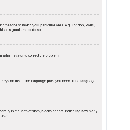
our timezone to match your particular area, e.g. London, Paris,
his is a good time to do so.
an administrator to correct the problem.
f they can install the language pack you need. If the language
lly in the form of stars, blocks or dots, indicating how many
 user.