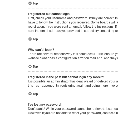
Top
I registered but cannot login!
First, check your username and password. If they are correct, 
have to follow the instructions you received. Some boards will a
registration. If you were sent an email, follow the instructions
sure the email address you provided is correct, try contacting a
Top
Why can’t I login?
There are several reasons why this could occur. First, ensure y
website owner has a configuration error on their end, and they w
Top
I registered in the past but cannot login any more?!
It is possible an administrator has deactivated or deleted your
this has happened, try registering again and being more involv
Top
I’ve lost my password!
Don’t panic! While your password cannot be retrieved, it can eas
However, if you are not able to reset your password, contact a b