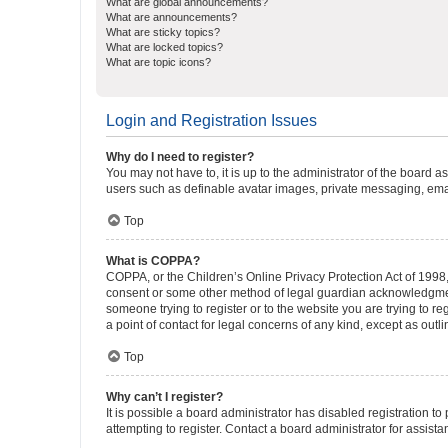
What are global announcements?
What are announcements?
What are sticky topics?
What are locked topics?
What are topic icons?
Login and Registration Issues
Why do I need to register?
You may not have to, it is up to the administrator of the board a
users such as definable avatar images, private messaging, email
Top
What is COPPA?
COPPA, or the Children’s Online Privacy Protection Act of 1998, 
consent or some other method of legal guardian acknowledgment, 
someone trying to register or to the website you are trying to r
a point of contact for legal concerns of any kind, except as outl
Top
Why can’t I register?
It is possible a board administrator has disabled registration 
attempting to register. Contact a board administrator for assista