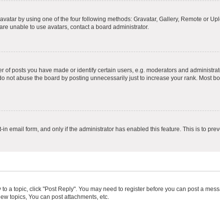
vatar by using one of the four following methods: Gravatar, Gallery, Remote or Uplo
re unable to use avatars, contact a board administrator.
f posts you have made or identify certain users, e.g. moderators and administrato
do not abuse the board by posting unnecessarily just to increase your rank. Most boa
t-in email form, and only if the administrator has enabled this feature. This is to 
y to a topic, click "Post Reply". You may need to register before you can post a messa
ew topics, You can post attachments, etc.