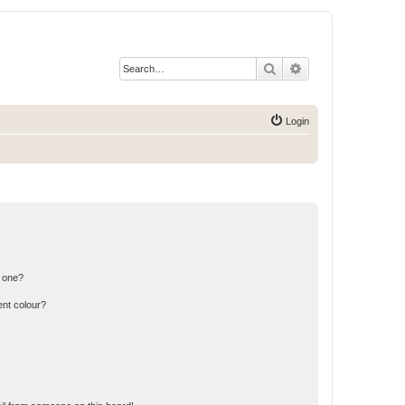
Search
Advanced search
Login
n one?
ent colour?