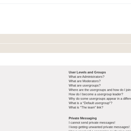
User Levels and Groups
What are Administrators?
What are Moderators?
What are usergroups?
Where are the usergroups and how do I joi
How do I become a usergroup leader?
Why do some usergroups appear in a differ
What is a “Default usergroup”?
What is “The team” link?
Private Messaging
I cannot send private messages!
I keep getting unwanted private messages!