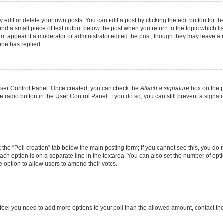
dit or delete your own posts. You can edit a post by clicking the edit button for the
ind a small piece of text output below the post when you return to the topic which li
not appear if a moderator or administrator edited the post, though they may leave a n
ne has replied.
 User Control Panel. Once created, you can check the
Attach a signature
box on the p
te radio button in the User Control Panel. If you do so, you can still prevent a sign
ck the “Poll creation” tab below the main posting form; if you cannot see this, you do 
each option is on a separate line in the textarea. You can also set the number of op
 the option to allow users to amend their votes.
you feel you need to add more options to your poll than the allowed amount, contact th