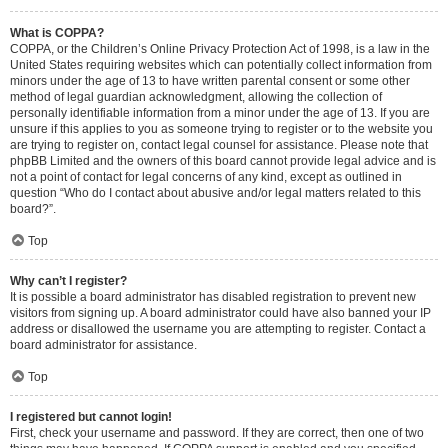
What is COPPA?
COPPA, or the Children’s Online Privacy Protection Act of 1998, is a law in the
United States requiring websites which can potentially collect information from
minors under the age of 13 to have written parental consent or some other
method of legal guardian acknowledgment, allowing the collection of
personally identifiable information from a minor under the age of 13. If you are
unsure if this applies to you as someone trying to register or to the website you
are trying to register on, contact legal counsel for assistance. Please note that
phpBB Limited and the owners of this board cannot provide legal advice and is
not a point of contact for legal concerns of any kind, except as outlined in
question “Who do I contact about abusive and/or legal matters related to this
board?”.
Top
Why can’t I register?
It is possible a board administrator has disabled registration to prevent new
visitors from signing up. A board administrator could have also banned your IP
address or disallowed the username you are attempting to register. Contact a
board administrator for assistance.
Top
I registered but cannot login!
First, check your username and password. If they are correct, then one of two