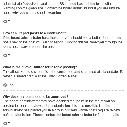
administrator’s decision, and the phpBB Limited has nothing to do with the
warnings on the given site. Contact the board administrator if you are unsure
about why you were issued a warning.
Top
How can I report posts to a moderator?
If the board administrator has allowed it, you should see a button for reporting
posts next to the post you wish to report. Clicking this will walk you through the
steps necessary to report the post.
Top
What is the “Save” button for in topic posting?
This allows you to save drafts to be completed and submitted at a later date. To
reload a saved draft, visit the User Control Panel.
Top
Why does my post need to be approved?
The board administrator may have decided that posts in the forum you are
posting to require review before submission. It is also possible that the
administrator has placed you in a group of users whose posts require review
before submission. Please contact the board administrator for further details.
Top