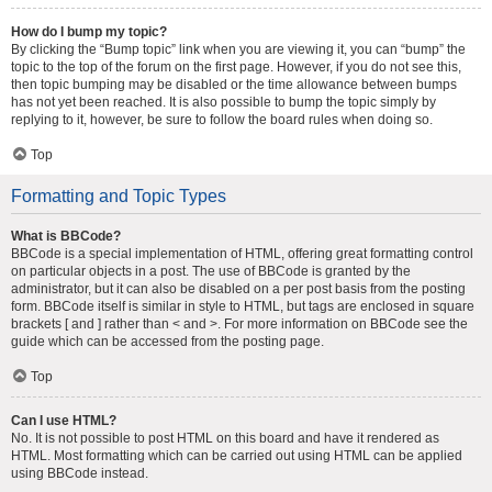
How do I bump my topic?
By clicking the “Bump topic” link when you are viewing it, you can “bump” the
topic to the top of the forum on the first page. However, if you do not see this,
then topic bumping may be disabled or the time allowance between bumps
has not yet been reached. It is also possible to bump the topic simply by
replying to it, however, be sure to follow the board rules when doing so.
Top
Formatting and Topic Types
What is BBCode?
BBCode is a special implementation of HTML, offering great formatting control
on particular objects in a post. The use of BBCode is granted by the
administrator, but it can also be disabled on a per post basis from the posting
form. BBCode itself is similar in style to HTML, but tags are enclosed in square
brackets [ and ] rather than < and >. For more information on BBCode see the
guide which can be accessed from the posting page.
Top
Can I use HTML?
No. It is not possible to post HTML on this board and have it rendered as
HTML. Most formatting which can be carried out using HTML can be applied
using BBCode instead.