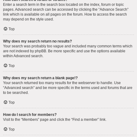
Enter a search term in the search box located on the index, forum or topic
pages. Advanced search can be accessed by clicking the “Advance Search”
link which is available on all pages on the forum. How to access the search
may depend on the style used.
Top
Why does my search return no results?
Your search was probably too vague and included many common terms which
are not indexed by phpBB. Be more specific and use the options available
within Advanced search.
Top
Why does my search return a blank page!?
Your search returned too many results for the webserver to handle. Use
“Advanced search” and be more specific in the terms used and forums that are
to be searched.
Top
How do I search for members?
Visit to the “Members” page and click the “Find a member” link.
Top