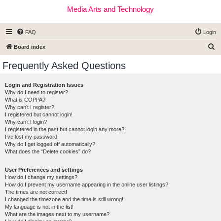
Media Arts and Technology
FAQ
Login
S
Board index
e
Frequently Asked Questions
a
r
Login and Registration Issues
Why do I need to register?
c
What is COPPA?
h
Why can’t I register?
I registered but cannot login!
Why can’t I login?
I registered in the past but cannot login any more?!
I’ve lost my password!
Why do I get logged off automatically?
What does the “Delete cookies” do?
User Preferences and settings
How do I change my settings?
How do I prevent my username appearing in the online user listings?
The times are not correct!
I changed the timezone and the time is still wrong!
My language is not in the list!
What are the images next to my username?