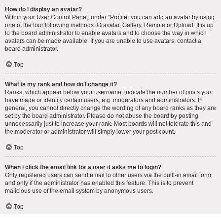
How do I display an avatar?
Within your User Control Panel, under “Profile” you can add an avatar by using
one of the four following methods: Gravatar, Gallery, Remote or Upload. It is up
to the board administrator to enable avatars and to choose the way in which
avatars can be made available. If you are unable to use avatars, contact a
board administrator.
Top
What is my rank and how do I change it?
Ranks, which appear below your username, indicate the number of posts you
have made or identify certain users, e.g. moderators and administrators. In
general, you cannot directly change the wording of any board ranks as they are
set by the board administrator. Please do not abuse the board by posting
unnecessarily just to increase your rank. Most boards will not tolerate this and
the moderator or administrator will simply lower your post count.
Top
When I click the email link for a user it asks me to login?
Only registered users can send email to other users via the built-in email form,
and only if the administrator has enabled this feature. This is to prevent
malicious use of the email system by anonymous users.
Top