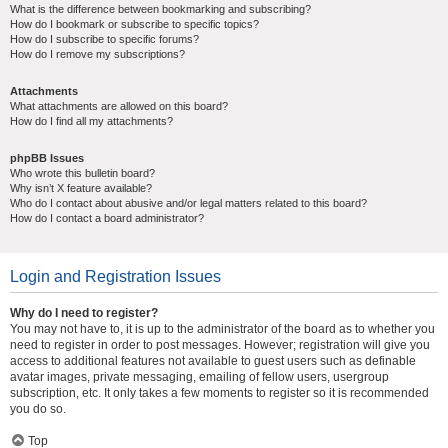
What is the difference between bookmarking and subscribing?
How do I bookmark or subscribe to specific topics?
How do I subscribe to specific forums?
How do I remove my subscriptions?
Attachments
What attachments are allowed on this board?
How do I find all my attachments?
phpBB Issues
Who wrote this bulletin board?
Why isn’t X feature available?
Who do I contact about abusive and/or legal matters related to this board?
How do I contact a board administrator?
Login and Registration Issues
Why do I need to register?
You may not have to, it is up to the administrator of the board as to whether you
need to register in order to post messages. However; registration will give you
access to additional features not available to guest users such as definable
avatar images, private messaging, emailing of fellow users, usergroup
subscription, etc. It only takes a few moments to register so it is recommended
you do so.
Top