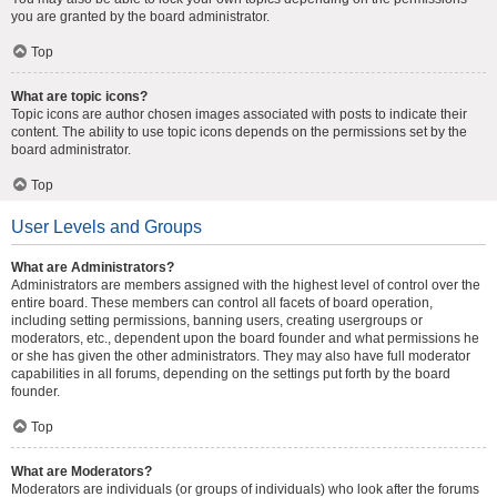
you are granted by the board administrator.
Top
What are topic icons?
Topic icons are author chosen images associated with posts to indicate their
content. The ability to use topic icons depends on the permissions set by the
board administrator.
Top
User Levels and Groups
What are Administrators?
Administrators are members assigned with the highest level of control over the
entire board. These members can control all facets of board operation,
including setting permissions, banning users, creating usergroups or
moderators, etc., dependent upon the board founder and what permissions he
or she has given the other administrators. They may also have full moderator
capabilities in all forums, depending on the settings put forth by the board
founder.
Top
What are Moderators?
Moderators are individuals (or groups of individuals) who look after the forums