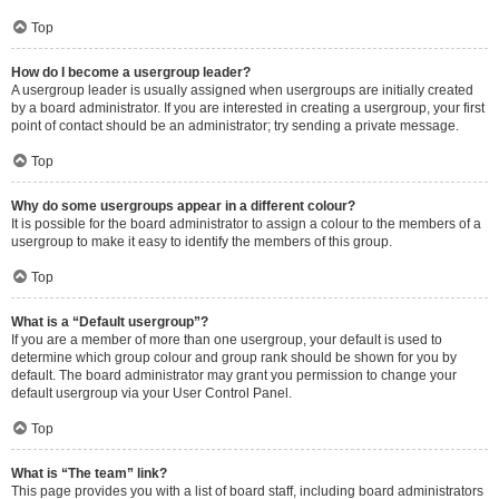
Top
How do I become a usergroup leader?
A usergroup leader is usually assigned when usergroups are initially created
by a board administrator. If you are interested in creating a usergroup, your first
point of contact should be an administrator; try sending a private message.
Top
Why do some usergroups appear in a different colour?
It is possible for the board administrator to assign a colour to the members of a
usergroup to make it easy to identify the members of this group.
Top
What is a “Default usergroup”?
If you are a member of more than one usergroup, your default is used to
determine which group colour and group rank should be shown for you by
default. The board administrator may grant you permission to change your
default usergroup via your User Control Panel.
Top
What is “The team” link?
This page provides you with a list of board staff, including board administrators