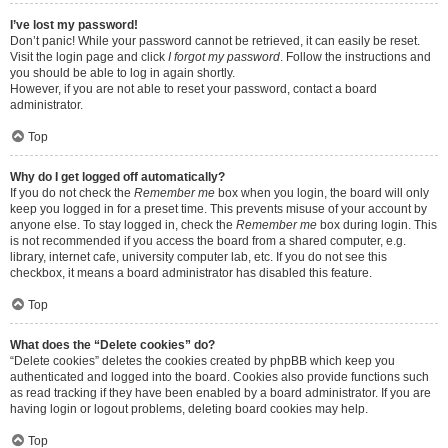
I’ve lost my password!
Don’t panic! While your password cannot be retrieved, it can easily be reset.
Visit the login page and click
I forgot my password
. Follow the instructions and
you should be able to log in again shortly.
However, if you are not able to reset your password, contact a board
administrator.
Top
Why do I get logged off automatically?
If you do not check the
Remember me
box when you login, the board will only
keep you logged in for a preset time. This prevents misuse of your account by
anyone else. To stay logged in, check the
Remember me
box during login. This
is not recommended if you access the board from a shared computer, e.g.
library, internet cafe, university computer lab, etc. If you do not see this
checkbox, it means a board administrator has disabled this feature.
Top
What does the “Delete cookies” do?
“Delete cookies” deletes the cookies created by phpBB which keep you
authenticated and logged into the board. Cookies also provide functions such
as read tracking if they have been enabled by a board administrator. If you are
having login or logout problems, deleting board cookies may help.
Top