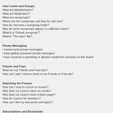
User Levels and Groups
What are Administrators?
What are Moderators?
What are usergroups?
Where are the usergroups and how do I join one?
How do I become a usergroup leader?
Why do some usergroups appear in a different colour?
What is a “Default usergroup”?
What is “The team” link?
Private Messaging
I cannot send private messages!
I keep getting unwanted private messages!
I have received a spamming or abusive email from someone on this board!
Friends and Foes
What are my Friends and Foes lists?
How can I add / remove users to my Friends or Foes list?
Searching the Forums
How can I search a forum or forums?
Why does my search return no results?
Why does my search return a blank page!?
How do I search for members?
How can I find my own posts and topics?
Subscriptions and Bookmarks