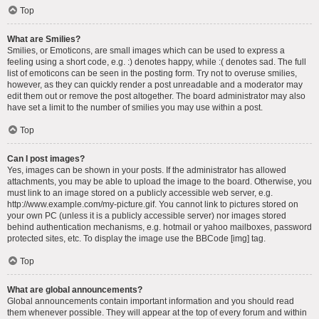
Top
What are Smilies?
Smilies, or Emoticons, are small images which can be used to express a
feeling using a short code, e.g. :) denotes happy, while :( denotes sad. The full
list of emoticons can be seen in the posting form. Try not to overuse smilies,
however, as they can quickly render a post unreadable and a moderator may
edit them out or remove the post altogether. The board administrator may also
have set a limit to the number of smilies you may use within a post.
Top
Can I post images?
Yes, images can be shown in your posts. If the administrator has allowed
attachments, you may be able to upload the image to the board. Otherwise, you
must link to an image stored on a publicly accessible web server, e.g.
http://www.example.com/my-picture.gif. You cannot link to pictures stored on
your own PC (unless it is a publicly accessible server) nor images stored
behind authentication mechanisms, e.g. hotmail or yahoo mailboxes, password
protected sites, etc. To display the image use the BBCode [img] tag.
Top
What are global announcements?
Global announcements contain important information and you should read
them whenever possible. They will appear at the top of every forum and within