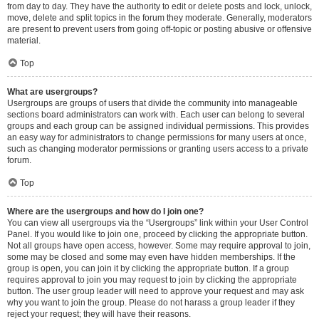
from day to day. They have the authority to edit or delete posts and lock, unlock,
move, delete and split topics in the forum they moderate. Generally, moderators
are present to prevent users from going off-topic or posting abusive or offensive
material.
Top
What are usergroups?
Usergroups are groups of users that divide the community into manageable
sections board administrators can work with. Each user can belong to several
groups and each group can be assigned individual permissions. This provides
an easy way for administrators to change permissions for many users at once,
such as changing moderator permissions or granting users access to a private
forum.
Top
Where are the usergroups and how do I join one?
You can view all usergroups via the “Usergroups” link within your User Control
Panel. If you would like to join one, proceed by clicking the appropriate button.
Not all groups have open access, however. Some may require approval to join,
some may be closed and some may even have hidden memberships. If the
group is open, you can join it by clicking the appropriate button. If a group
requires approval to join you may request to join by clicking the appropriate
button. The user group leader will need to approve your request and may ask
why you want to join the group. Please do not harass a group leader if they
reject your request; they will have their reasons.