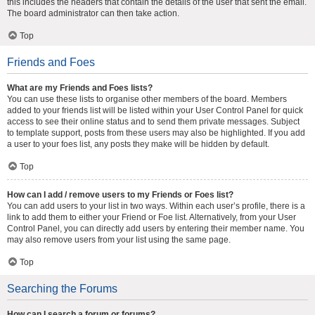
this includes the headers that contain the details of the user that sent the email.
The board administrator can then take action.
Top
Friends and Foes
What are my Friends and Foes lists?
You can use these lists to organise other members of the board. Members
added to your friends list will be listed within your User Control Panel for quick
access to see their online status and to send them private messages. Subject
to template support, posts from these users may also be highlighted. If you add
a user to your foes list, any posts they make will be hidden by default.
Top
How can I add / remove users to my Friends or Foes list?
You can add users to your list in two ways. Within each user’s profile, there is a
link to add them to either your Friend or Foe list. Alternatively, from your User
Control Panel, you can directly add users by entering their member name. You
may also remove users from your list using the same page.
Top
Searching the Forums
How can I search a forum or forums?