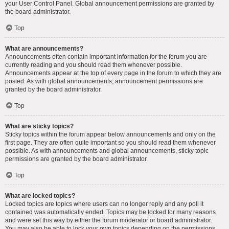
your User Control Panel. Global announcement permissions are granted by
the board administrator.
Top
What are announcements?
Announcements often contain important information for the forum you are
currently reading and you should read them whenever possible.
Announcements appear at the top of every page in the forum to which they are
posted. As with global announcements, announcement permissions are
granted by the board administrator.
Top
What are sticky topics?
Sticky topics within the forum appear below announcements and only on the
first page. They are often quite important so you should read them whenever
possible. As with announcements and global announcements, sticky topic
permissions are granted by the board administrator.
Top
What are locked topics?
Locked topics are topics where users can no longer reply and any poll it
contained was automatically ended. Topics may be locked for many reasons
and were set this way by either the forum moderator or board administrator.
You may also be able to lock your own topics depending on the permissions