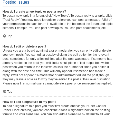
Posting Issues
How do I create a new topic or post a reply?
To post a new topic in a forum, click "New Topic". To post a reply to a topic, click
"Post Reply". You may need to register before you can post a message. A list of
your permissions in each forum is available at the bottom of the forum and topic
screens. Example: You can post new topics, You can post attachments, etc.
Top
How do I edit or delete a post?
Unless you are a board administrator or moderator, you can only edit or delete
your own posts. You can edit a post by clicking the edit button for the relevant
post, sometimes for only a limited time after the post was made. If someone has
already replied to the post, you will find a small piece of text output below the
post when you return to the topic which lists the number of times you edited it
along with the date and time. This will only appear if someone has made a
reply; it will not appear if a moderator or administrator edited the post, though
they may leave a note as to why they’ve edited the post at their own discretion.
Please note that normal users cannot delete a post once someone has replied.
Top
How do I add a signature to my post?
To add a signature to a post you must first create one via your User Control
Panel. Once created, you can check the
Attach a signature
box on the posting
form to add your signature. You can also add a signature by default to all your