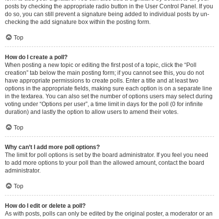
posts by checking the appropriate radio button in the User Control Panel. If you
do so, you can still prevent a signature being added to individual posts by un-
checking the add signature box within the posting form.
Top
How do I create a poll?
When posting a new topic or editing the first post of a topic, click the “Poll
creation” tab below the main posting form; if you cannot see this, you do not
have appropriate permissions to create polls. Enter a title and at least two
options in the appropriate fields, making sure each option is on a separate line
in the textarea. You can also set the number of options users may select during
voting under “Options per user”, a time limit in days for the poll (0 for infinite
duration) and lastly the option to allow users to amend their votes.
Top
Why can’t I add more poll options?
The limit for poll options is set by the board administrator. If you feel you need
to add more options to your poll than the allowed amount, contact the board
administrator.
Top
How do I edit or delete a poll?
As with posts, polls can only be edited by the original poster, a moderator or an