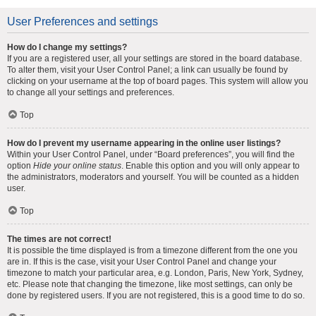
User Preferences and settings
How do I change my settings?
If you are a registered user, all your settings are stored in the board database.
To alter them, visit your User Control Panel; a link can usually be found by
clicking on your username at the top of board pages. This system will allow you
to change all your settings and preferences.
Top
How do I prevent my username appearing in the online user listings?
Within your User Control Panel, under “Board preferences”, you will find the
option
Hide your online status
. Enable this option and you will only appear to
the administrators, moderators and yourself. You will be counted as a hidden
user.
Top
The times are not correct!
It is possible the time displayed is from a timezone different from the one you
are in. If this is the case, visit your User Control Panel and change your
timezone to match your particular area, e.g. London, Paris, New York, Sydney,
etc. Please note that changing the timezone, like most settings, can only be
done by registered users. If you are not registered, this is a good time to do so.