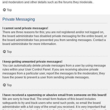
and moderators and other details such as the forums they moderate.
Top
Private Messaging
I cannot send private messages!
There are three reasons for this; you are not registered and/or not logged on,
the board administrator has disabled private messaging for the entire board, or
the board administrator has prevented you from sending messages. Contact a
board administrator for more information.
Top
I keep getting unwanted private messages!
You can automatically delete private messages from a user by using message
rules within your User Control Panel. If you are receiving abusive private
messages from a particular user, report the messages to the moderators; they
have the power to prevent a user from sending private messages.
Top
I have received a spamming or abusive email from someone on this board!
We are sorry to hear that. The email form feature of this board includes
safeguards to try and track users who send such posts, so email the board
administrator with a full copy of the email you received. It is very important that