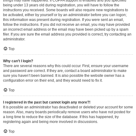
things may have happened. If COPPA support is enabled and you specified
being under 13 years old during registration, you will have to follow the
instructions you received. Some boards will also require new registrations to
be activated, either by yourself or by an administrator before you can logon;
this information was present during registration. If you were sent an email,
follow the instructions. If you did not receive an email, you may have provided
an incorrect email address or the email may have been picked up by a spam
filer. If you are sure the email address you provided is correct, try contacting an
administrator.
Top
Why can’t I login?
There are several reasons why this could occur. First, ensure your username
and password are correct. If they are, contact a board administrator to make
sure you haven’t been banned. It is also possible the website owner has a
configuration error on their end, and they would need to fix it.
Top
I registered in the past but cannot login any more?!
It is possible an administrator has deactivated or deleted your account for some
reason. Also, many boards periodically remove users who have not posted for
a long time to reduce the size of the database. If this has happened, try
registering again and being more involved in discussions.
Top