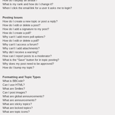
How do I display an avatar?
What is my rank and how do I change it?
When I click the email link for a user it asks me to login?
Posting Issues
How do I create a new topic or post a reply?
How do I edit or delete a post?
How do I add a signature to my post?
How do I create a poll?
Why can’t I add more poll options?
How do I edit or delete a poll?
Why can’t I access a forum?
Why can’t I add attachments?
Why did I receive a warning?
How can I report posts to a moderator?
What is the “Save” button for in topic posting?
Why does my post need to be approved?
How do I bump my topic?
Formatting and Topic Types
What is BBCode?
Can I use HTML?
What are Smilies?
Can I post images?
What are global announcements?
What are announcements?
What are sticky topics?
What are locked topics?
What are topic icons?