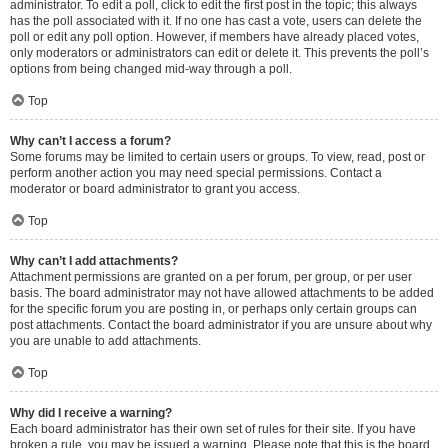
administrator. To edit a poll, click to edit the first post in the topic; this always
has the poll associated with it. If no one has cast a vote, users can delete the
poll or edit any poll option. However, if members have already placed votes,
only moderators or administrators can edit or delete it. This prevents the poll’s
options from being changed mid-way through a poll.
Top
Why can’t I access a forum?
Some forums may be limited to certain users or groups. To view, read, post or
perform another action you may need special permissions. Contact a
moderator or board administrator to grant you access.
Top
Why can’t I add attachments?
Attachment permissions are granted on a per forum, per group, or per user
basis. The board administrator may not have allowed attachments to be added
for the specific forum you are posting in, or perhaps only certain groups can
post attachments. Contact the board administrator if you are unsure about why
you are unable to add attachments.
Top
Why did I receive a warning?
Each board administrator has their own set of rules for their site. If you have
broken a rule, you may be issued a warning. Please note that this is the board