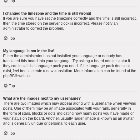
Top
I changed the timezone and the time is still wrong!
If you are sure you have set the timezone correctly and the time is still incorrect,
then the time stored on the server clock is incorrect. Please notify an
administrator to correct the problem.
Top
My language is not in the list!
Either the administrator has not installed your language or nobody has
translated this board into your language. Try asking a board administrator if
they can install the language pack you need. If the language pack does not
exist, feel free to create a new translation. More information can be found at the
phpBB
® website.
Top
What are the images next to my username?
There are two images which may appear along with a username when viewing
posts. One of them may be an image associated with your rank, generally in
the form of stars, blocks or dots, indicating how many posts you have made or
your status on the board. Another, usually larger, image is known as an avatar
and is generally unique or personal to each user.
Top