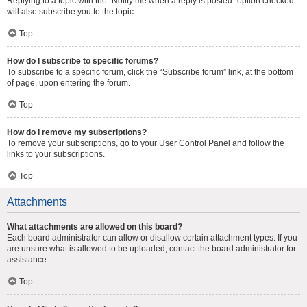
Replying to a topic with the “Notify me when a reply is posted” option checked
will also subscribe you to the topic.
Top
How do I subscribe to specific forums?
To subscribe to a specific forum, click the “Subscribe forum” link, at the bottom
of page, upon entering the forum.
Top
How do I remove my subscriptions?
To remove your subscriptions, go to your User Control Panel and follow the
links to your subscriptions.
Top
Attachments
What attachments are allowed on this board?
Each board administrator can allow or disallow certain attachment types. If you
are unsure what is allowed to be uploaded, contact the board administrator for
assistance.
Top