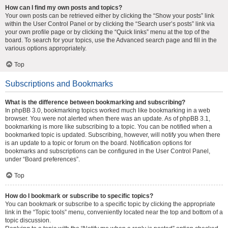
How can I find my own posts and topics?
Your own posts can be retrieved either by clicking the “Show your posts” link
within the User Control Panel or by clicking the “Search user’s posts” link via
your own profile page or by clicking the “Quick links” menu at the top of the
board. To search for your topics, use the Advanced search page and fill in the
various options appropriately.
Top
Subscriptions and Bookmarks
What is the difference between bookmarking and subscribing?
In phpBB 3.0, bookmarking topics worked much like bookmarking in a web
browser. You were not alerted when there was an update. As of phpBB 3.1,
bookmarking is more like subscribing to a topic. You can be notified when a
bookmarked topic is updated. Subscribing, however, will notify you when there
is an update to a topic or forum on the board. Notification options for
bookmarks and subscriptions can be configured in the User Control Panel,
under “Board preferences”.
Top
How do I bookmark or subscribe to specific topics?
You can bookmark or subscribe to a specific topic by clicking the appropriate
link in the “Topic tools” menu, conveniently located near the top and bottom of a
topic discussion.