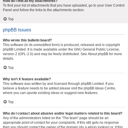
How do I find all my attachments?
To find your list of attachments that you have uploaded, go to your User Control
Panel and follow the links to the attachments section.
Top
phpBB Issues
Who wrote this bulletin board?
This software (in its unmodified form) is produced, released and is copyright
phpBB Limited
. It is made available under the GNU General Public License,
version 2 (GPL-2.0) and may be freely distributed. See
About phpBB
for more
details.
Top
Why isn’t X feature available?
This software was written by and licensed through phpBB Limited. If you
believe a feature needs to be added please visit the
phpBB Ideas Centre
,
where you can upvote existing ideas or suggest new features.
Top
Who do I contact about abusive and/or legal matters related to this board?
Any of the administrators listed on the “The team” page should be an
appropriate point of contact for your complaints. If this still gets no response
then you should contact the owner of the domain (do a
whois lookup
) or, if this