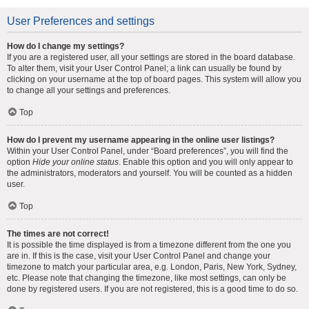
User Preferences and settings
How do I change my settings?
If you are a registered user, all your settings are stored in the board database.
To alter them, visit your User Control Panel; a link can usually be found by
clicking on your username at the top of board pages. This system will allow you
to change all your settings and preferences.
Top
How do I prevent my username appearing in the online user listings?
Within your User Control Panel, under “Board preferences”, you will find the
option
Hide your online status
. Enable this option and you will only appear to
the administrators, moderators and yourself. You will be counted as a hidden
user.
Top
The times are not correct!
It is possible the time displayed is from a timezone different from the one you
are in. If this is the case, visit your User Control Panel and change your
timezone to match your particular area, e.g. London, Paris, New York, Sydney,
etc. Please note that changing the timezone, like most settings, can only be
done by registered users. If you are not registered, this is a good time to do so.