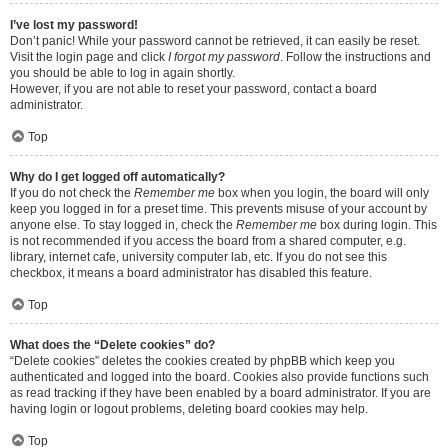
I’ve lost my password!
Don’t panic! While your password cannot be retrieved, it can easily be reset.
Visit the login page and click
I forgot my password
. Follow the instructions and
you should be able to log in again shortly.
However, if you are not able to reset your password, contact a board
administrator.
Top
Why do I get logged off automatically?
If you do not check the
Remember me
box when you login, the board will only
keep you logged in for a preset time. This prevents misuse of your account by
anyone else. To stay logged in, check the
Remember me
box during login. This
is not recommended if you access the board from a shared computer, e.g.
library, internet cafe, university computer lab, etc. If you do not see this
checkbox, it means a board administrator has disabled this feature.
Top
What does the “Delete cookies” do?
“Delete cookies” deletes the cookies created by phpBB which keep you
authenticated and logged into the board. Cookies also provide functions such
as read tracking if they have been enabled by a board administrator. If you are
having login or logout problems, deleting board cookies may help.
Top