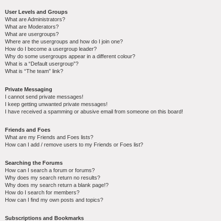
User Levels and Groups
What are Administrators?
What are Moderators?
What are usergroups?
Where are the usergroups and how do I join one?
How do I become a usergroup leader?
Why do some usergroups appear in a different colour?
What is a “Default usergroup”?
What is “The team” link?
Private Messaging
I cannot send private messages!
I keep getting unwanted private messages!
I have received a spamming or abusive email from someone on this board!
Friends and Foes
What are my Friends and Foes lists?
How can I add / remove users to my Friends or Foes list?
Searching the Forums
How can I search a forum or forums?
Why does my search return no results?
Why does my search return a blank page!?
How do I search for members?
How can I find my own posts and topics?
Subscriptions and Bookmarks