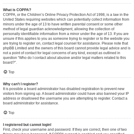
What is COPPA?
COPPA, or the Children’s Online Privacy Protection Act of 1998, is a law in the
United States requiring websites which can potentially collect information from
minors under the age of 13 to have written parental consent or some other
method of legal guardian acknowledgment, allowing the collection of
personally identifiable information from a minor under the age of 13. If you are
unsure if this applies to you as someone trying to register or to the website you
are trying to register on, contact legal counsel for assistance. Please note that
phpBB Limited and the owners of this board cannot provide legal advice and is
not a point of contact for legal concerns of any kind, except as outlined in
question “Who do I contact about abusive and/or legal matters related to this
board?”.
Top
Why can’t I register?
It is possible a board administrator has disabled registration to prevent new
visitors from signing up. A board administrator could have also banned your IP
address or disallowed the username you are attempting to register. Contact a
board administrator for assistance.
Top
I registered but cannot login!
First, check your username and password. If they are correct, then one of two