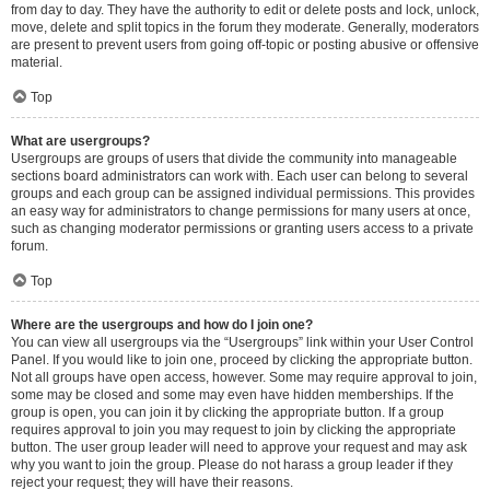
from day to day. They have the authority to edit or delete posts and lock, unlock,
move, delete and split topics in the forum they moderate. Generally, moderators
are present to prevent users from going off-topic or posting abusive or offensive
material.
Top
What are usergroups?
Usergroups are groups of users that divide the community into manageable
sections board administrators can work with. Each user can belong to several
groups and each group can be assigned individual permissions. This provides
an easy way for administrators to change permissions for many users at once,
such as changing moderator permissions or granting users access to a private
forum.
Top
Where are the usergroups and how do I join one?
You can view all usergroups via the “Usergroups” link within your User Control
Panel. If you would like to join one, proceed by clicking the appropriate button.
Not all groups have open access, however. Some may require approval to join,
some may be closed and some may even have hidden memberships. If the
group is open, you can join it by clicking the appropriate button. If a group
requires approval to join you may request to join by clicking the appropriate
button. The user group leader will need to approve your request and may ask
why you want to join the group. Please do not harass a group leader if they
reject your request; they will have their reasons.