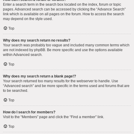
Enter a search term in the search box located on the index, forum or topic
pages. Advanced search can be accessed by clicking the “Advance Search”
link which is available on all pages on the forum. How to access the search
may depend on the style used.
Top
Why does my search return no results?
Your search was probably too vague and included many common terms which
are not indexed by phpBB. Be more specific and use the options available
within Advanced search.
Top
Why does my search return a blank page!?
Your search returned too many results for the webserver to handle. Use
“Advanced search” and be more specific in the terms used and forums that are
to be searched.
Top
How do I search for members?
Visit to the “Members” page and click the “Find a member” link.
Top