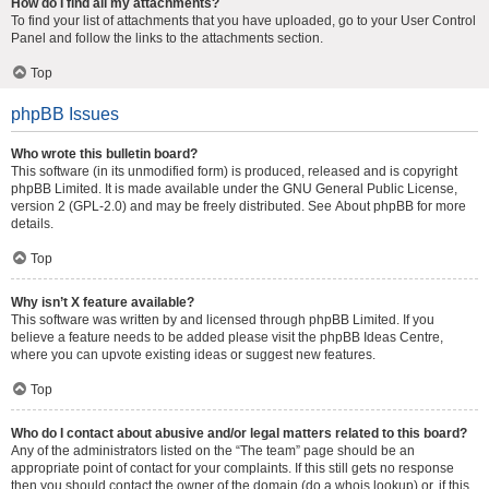
How do I find all my attachments?
To find your list of attachments that you have uploaded, go to your User Control
Panel and follow the links to the attachments section.
Top
phpBB Issues
Who wrote this bulletin board?
This software (in its unmodified form) is produced, released and is copyright
phpBB Limited
. It is made available under the GNU General Public License,
version 2 (GPL-2.0) and may be freely distributed. See
About phpBB
for more
details.
Top
Why isn’t X feature available?
This software was written by and licensed through phpBB Limited. If you
believe a feature needs to be added please visit the
phpBB Ideas Centre
,
where you can upvote existing ideas or suggest new features.
Top
Who do I contact about abusive and/or legal matters related to this board?
Any of the administrators listed on the “The team” page should be an
appropriate point of contact for your complaints. If this still gets no response
then you should contact the owner of the domain (do a
whois lookup
) or, if this