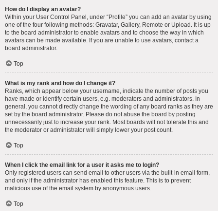
How do I display an avatar?
Within your User Control Panel, under “Profile” you can add an avatar by using
one of the four following methods: Gravatar, Gallery, Remote or Upload. It is up
to the board administrator to enable avatars and to choose the way in which
avatars can be made available. If you are unable to use avatars, contact a
board administrator.
Top
What is my rank and how do I change it?
Ranks, which appear below your username, indicate the number of posts you
have made or identify certain users, e.g. moderators and administrators. In
general, you cannot directly change the wording of any board ranks as they are
set by the board administrator. Please do not abuse the board by posting
unnecessarily just to increase your rank. Most boards will not tolerate this and
the moderator or administrator will simply lower your post count.
Top
When I click the email link for a user it asks me to login?
Only registered users can send email to other users via the built-in email form,
and only if the administrator has enabled this feature. This is to prevent
malicious use of the email system by anonymous users.
Top