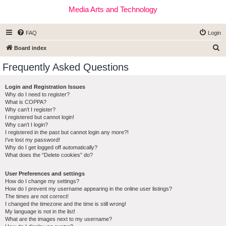
Media Arts and Technology
FAQ
Login
S
Board index
e
Frequently Asked Questions
a
r
Login and Registration Issues
Why do I need to register?
c
What is COPPA?
h
Why can’t I register?
I registered but cannot login!
Why can’t I login?
I registered in the past but cannot login any more?!
I’ve lost my password!
Why do I get logged off automatically?
What does the “Delete cookies” do?
User Preferences and settings
How do I change my settings?
How do I prevent my username appearing in the online user listings?
The times are not correct!
I changed the timezone and the time is still wrong!
My language is not in the list!
What are the images next to my username?