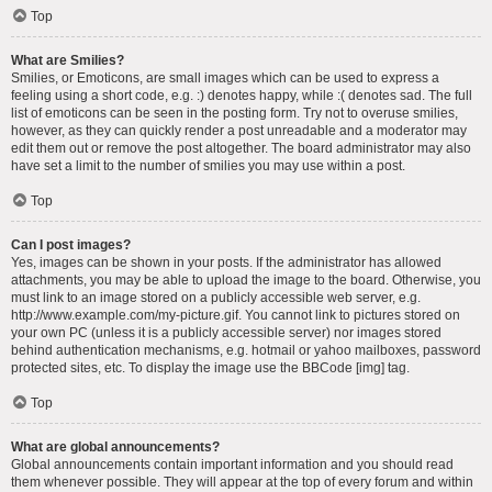
Top
What are Smilies?
Smilies, or Emoticons, are small images which can be used to express a
feeling using a short code, e.g. :) denotes happy, while :( denotes sad. The full
list of emoticons can be seen in the posting form. Try not to overuse smilies,
however, as they can quickly render a post unreadable and a moderator may
edit them out or remove the post altogether. The board administrator may also
have set a limit to the number of smilies you may use within a post.
Top
Can I post images?
Yes, images can be shown in your posts. If the administrator has allowed
attachments, you may be able to upload the image to the board. Otherwise, you
must link to an image stored on a publicly accessible web server, e.g.
http://www.example.com/my-picture.gif. You cannot link to pictures stored on
your own PC (unless it is a publicly accessible server) nor images stored
behind authentication mechanisms, e.g. hotmail or yahoo mailboxes, password
protected sites, etc. To display the image use the BBCode [img] tag.
Top
What are global announcements?
Global announcements contain important information and you should read
them whenever possible. They will appear at the top of every forum and within