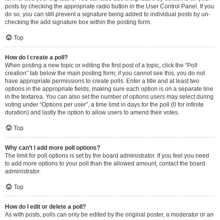
posts by checking the appropriate radio button in the User Control Panel. If you
do so, you can still prevent a signature being added to individual posts by un-
checking the add signature box within the posting form.
Top
How do I create a poll?
When posting a new topic or editing the first post of a topic, click the “Poll
creation” tab below the main posting form; if you cannot see this, you do not
have appropriate permissions to create polls. Enter a title and at least two
options in the appropriate fields, making sure each option is on a separate line
in the textarea. You can also set the number of options users may select during
voting under “Options per user”, a time limit in days for the poll (0 for infinite
duration) and lastly the option to allow users to amend their votes.
Top
Why can’t I add more poll options?
The limit for poll options is set by the board administrator. If you feel you need
to add more options to your poll than the allowed amount, contact the board
administrator.
Top
How do I edit or delete a poll?
As with posts, polls can only be edited by the original poster, a moderator or an