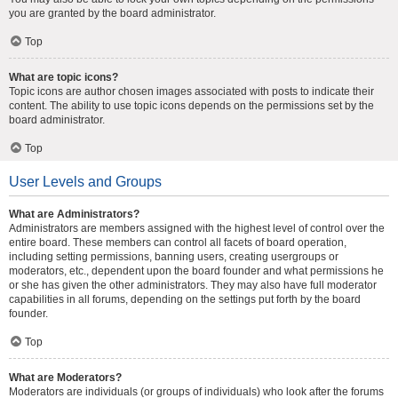
you are granted by the board administrator.
Top
What are topic icons?
Topic icons are author chosen images associated with posts to indicate their
content. The ability to use topic icons depends on the permissions set by the
board administrator.
Top
User Levels and Groups
What are Administrators?
Administrators are members assigned with the highest level of control over the
entire board. These members can control all facets of board operation,
including setting permissions, banning users, creating usergroups or
moderators, etc., dependent upon the board founder and what permissions he
or she has given the other administrators. They may also have full moderator
capabilities in all forums, depending on the settings put forth by the board
founder.
Top
What are Moderators?
Moderators are individuals (or groups of individuals) who look after the forums