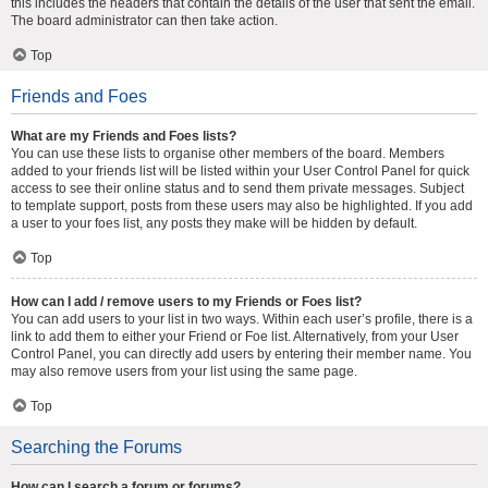
this includes the headers that contain the details of the user that sent the email.
The board administrator can then take action.
Top
Friends and Foes
What are my Friends and Foes lists?
You can use these lists to organise other members of the board. Members
added to your friends list will be listed within your User Control Panel for quick
access to see their online status and to send them private messages. Subject
to template support, posts from these users may also be highlighted. If you add
a user to your foes list, any posts they make will be hidden by default.
Top
How can I add / remove users to my Friends or Foes list?
You can add users to your list in two ways. Within each user’s profile, there is a
link to add them to either your Friend or Foe list. Alternatively, from your User
Control Panel, you can directly add users by entering their member name. You
may also remove users from your list using the same page.
Top
Searching the Forums
How can I search a forum or forums?