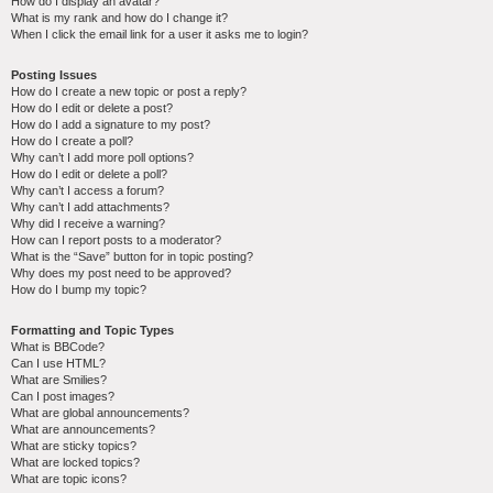
How do I display an avatar?
What is my rank and how do I change it?
When I click the email link for a user it asks me to login?
Posting Issues
How do I create a new topic or post a reply?
How do I edit or delete a post?
How do I add a signature to my post?
How do I create a poll?
Why can’t I add more poll options?
How do I edit or delete a poll?
Why can’t I access a forum?
Why can’t I add attachments?
Why did I receive a warning?
How can I report posts to a moderator?
What is the “Save” button for in topic posting?
Why does my post need to be approved?
How do I bump my topic?
Formatting and Topic Types
What is BBCode?
Can I use HTML?
What are Smilies?
Can I post images?
What are global announcements?
What are announcements?
What are sticky topics?
What are locked topics?
What are topic icons?