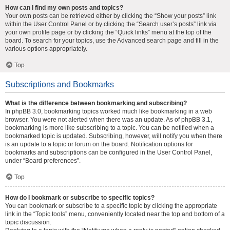
How can I find my own posts and topics?
Your own posts can be retrieved either by clicking the “Show your posts” link
within the User Control Panel or by clicking the “Search user’s posts” link via
your own profile page or by clicking the “Quick links” menu at the top of the
board. To search for your topics, use the Advanced search page and fill in the
various options appropriately.
Top
Subscriptions and Bookmarks
What is the difference between bookmarking and subscribing?
In phpBB 3.0, bookmarking topics worked much like bookmarking in a web
browser. You were not alerted when there was an update. As of phpBB 3.1,
bookmarking is more like subscribing to a topic. You can be notified when a
bookmarked topic is updated. Subscribing, however, will notify you when there
is an update to a topic or forum on the board. Notification options for
bookmarks and subscriptions can be configured in the User Control Panel,
under “Board preferences”.
Top
How do I bookmark or subscribe to specific topics?
You can bookmark or subscribe to a specific topic by clicking the appropriate
link in the “Topic tools” menu, conveniently located near the top and bottom of a
topic discussion.