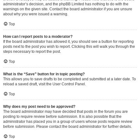
administrator’s decision, and the phpBB Limited has nothing to do with the
warnings on the given site. Contact the board administrator if you are unsure
about why you were issued a warning.
Top
How can I report posts to a moderator?
If the board administrator has allowed it, you should see a button for reporting
posts next to the post you wish to report. Clicking this will walk you through the
steps necessary to report the post.
Top
What is the “Save” button for in topic posting?
This allows you to save drafts to be completed and submitted at a later date. To
reload a saved draft, visit the User Control Panel.
Top
Why does my post need to be approved?
The board administrator may have decided that posts in the forum you are
posting to require review before submission. It is also possible that the
administrator has placed you in a group of users whose posts require review
before submission. Please contact the board administrator for further details.
Top