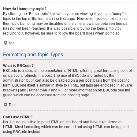
How do I bump my topic?
By clicking the “Bump topic” link when you are viewing it, you can “bump” the
topic to the top of the forum on the first page. However, if you do not see this,
then topic bumping may be disabled or the time allowance between bumps
has not yet been reached. It is also possible to bump the topic simply by
replying to it, however, be sure to follow the board rules when doing so.
Top
Formatting and Topic Types
What is BBCode?
BBCode is a special implementation of HTML, offering great formatting control
on particular objects in a post. The use of BBCode is granted by the
administrator, but it can also be disabled on a per post basis from the posting
form. BBCode itself is similar in style to HTML, but tags are enclosed in square
brackets [ and ] rather than < and >. For more information on BBCode see the
guide which can be accessed from the posting page.
Top
Can I use HTML?
No. It is not possible to post HTML on this board and have it rendered as
HTML. Most formatting which can be carried out using HTML can be applied
using BBCode instead.