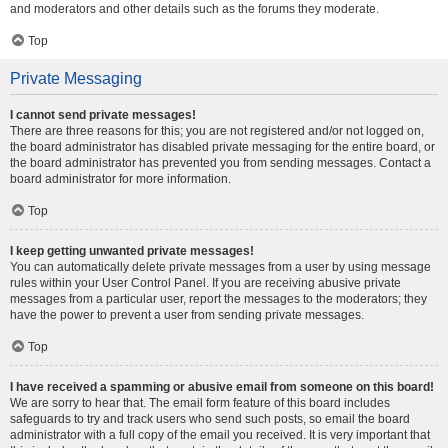
and moderators and other details such as the forums they moderate.
Top
Private Messaging
I cannot send private messages!
There are three reasons for this; you are not registered and/or not logged on,
the board administrator has disabled private messaging for the entire board, or
the board administrator has prevented you from sending messages. Contact a
board administrator for more information.
Top
I keep getting unwanted private messages!
You can automatically delete private messages from a user by using message
rules within your User Control Panel. If you are receiving abusive private
messages from a particular user, report the messages to the moderators; they
have the power to prevent a user from sending private messages.
Top
I have received a spamming or abusive email from someone on this board!
We are sorry to hear that. The email form feature of this board includes
safeguards to try and track users who send such posts, so email the board
administrator with a full copy of the email you received. It is very important that