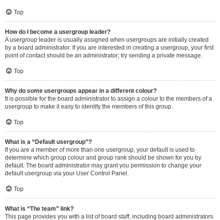
Top
How do I become a usergroup leader?
A usergroup leader is usually assigned when usergroups are initially created
by a board administrator. If you are interested in creating a usergroup, your first
point of contact should be an administrator; try sending a private message.
Top
Why do some usergroups appear in a different colour?
It is possible for the board administrator to assign a colour to the members of a
usergroup to make it easy to identify the members of this group.
Top
What is a “Default usergroup”?
If you are a member of more than one usergroup, your default is used to
determine which group colour and group rank should be shown for you by
default. The board administrator may grant you permission to change your
default usergroup via your User Control Panel.
Top
What is “The team” link?
This page provides you with a list of board staff, including board administrators