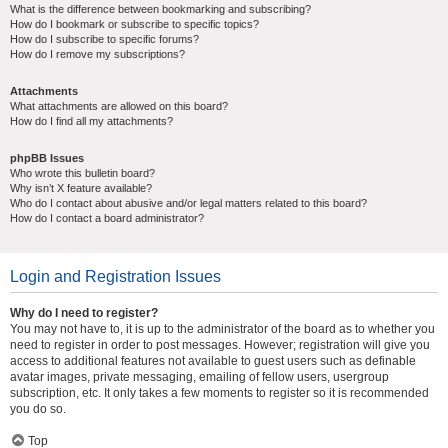
What is the difference between bookmarking and subscribing?
How do I bookmark or subscribe to specific topics?
How do I subscribe to specific forums?
How do I remove my subscriptions?
Attachments
What attachments are allowed on this board?
How do I find all my attachments?
phpBB Issues
Who wrote this bulletin board?
Why isn’t X feature available?
Who do I contact about abusive and/or legal matters related to this board?
How do I contact a board administrator?
Login and Registration Issues
Why do I need to register?
You may not have to, it is up to the administrator of the board as to whether you
need to register in order to post messages. However; registration will give you
access to additional features not available to guest users such as definable
avatar images, private messaging, emailing of fellow users, usergroup
subscription, etc. It only takes a few moments to register so it is recommended
you do so.
Top