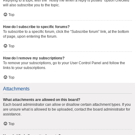
Replying to a topic with the “Notify me when a reply is posted” option checked
will also subscribe you to the topic.
Top
How do I subscribe to specific forums?
To subscribe to a specific forum, click the “Subscribe forum” link, at the bottom
of page, upon entering the forum.
Top
How do I remove my subscriptions?
To remove your subscriptions, go to your User Control Panel and follow the
links to your subscriptions.
Top
Attachments
What attachments are allowed on this board?
Each board administrator can allow or disallow certain attachment types. If you
are unsure what is allowed to be uploaded, contact the board administrator for
assistance.
Top