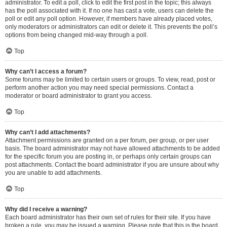
administrator. To edit a poll, click to edit the first post in the topic; this always
has the poll associated with it. If no one has cast a vote, users can delete the
poll or edit any poll option. However, if members have already placed votes,
only moderators or administrators can edit or delete it. This prevents the poll’s
options from being changed mid-way through a poll.
Top
Why can’t I access a forum?
Some forums may be limited to certain users or groups. To view, read, post or
perform another action you may need special permissions. Contact a
moderator or board administrator to grant you access.
Top
Why can’t I add attachments?
Attachment permissions are granted on a per forum, per group, or per user
basis. The board administrator may not have allowed attachments to be added
for the specific forum you are posting in, or perhaps only certain groups can
post attachments. Contact the board administrator if you are unsure about why
you are unable to add attachments.
Top
Why did I receive a warning?
Each board administrator has their own set of rules for their site. If you have
broken a rule, you may be issued a warning. Please note that this is the board