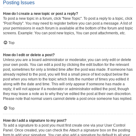
Posting Issues
How do I create a new topic or post a reply?
To post a new topic in a forum, click "New Topic". To post a reply to a topic, click
"Post Reply". You may need to register before you can post a message. A list of
your permissions in each forum is available at the bottom of the forum and topic
screens. Example: You can post new topics, You can post attachments, etc.
Top
How do I edit or delete a post?
Unless you are a board administrator or moderator, you can only edit or delete
your own posts. You can edit a post by clicking the edit button for the relevant
post, sometimes for only a limited time after the post was made. If someone has
already replied to the post, you will find a small piece of text output below the
post when you return to the topic which lists the number of times you edited it
along with the date and time. This will only appear if someone has made a
reply; it will not appear if a moderator or administrator edited the post, though
they may leave a note as to why they’ve edited the post at their own discretion.
Please note that normal users cannot delete a post once someone has replied.
Top
How do I add a signature to my post?
To add a signature to a post you must first create one via your User Control
Panel. Once created, you can check the
Attach a signature
box on the posting
form to add your signature. You can also add a signature by default to all your