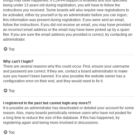
things may have happened. If COPPA support is enabled and you specified
being under 13 years old during registration, you will have to follow the
instructions you received. Some boards will also require new registrations to
be activated, either by yourself or by an administrator before you can logon;
this information was present during registration. If you were sent an email,
follow the instructions. If you did not receive an email, you may have provided
an incorrect email address or the email may have been picked up by a spam
filer. If you are sure the email address you provided is correct, try contacting an
administrator.
Top
Why can’t I login?
There are several reasons why this could occur. First, ensure your username
and password are correct. If they are, contact a board administrator to make
sure you haven’t been banned. It is also possible the website owner has a
configuration error on their end, and they would need to fix it.
Top
I registered in the past but cannot login any more?!
It is possible an administrator has deactivated or deleted your account for some
reason. Also, many boards periodically remove users who have not posted for
a long time to reduce the size of the database. If this has happened, try
registering again and being more involved in discussions.
Top