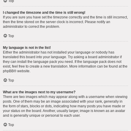
Top
I changed the timezone and the time is still wrong!
If you are sure you have set the timezone correctly and the time is still incorrect,
then the time stored on the server clock is incorrect. Please notify an
administrator to correct the problem.
Top
My language is not in the list!
Either the administrator has not installed your language or nobody has
translated this board into your language. Try asking a board administrator if
they can install the language pack you need. If the language pack does not
exist, feel free to create a new translation. More information can be found at the
phpBB
® website.
Top
What are the images next to my username?
There are two images which may appear along with a username when viewing
posts. One of them may be an image associated with your rank, generally in
the form of stars, blocks or dots, indicating how many posts you have made or
your status on the board. Another, usually larger, image is known as an avatar
and is generally unique or personal to each user.
Top