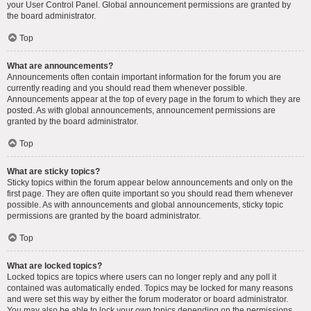
your User Control Panel. Global announcement permissions are granted by
the board administrator.
Top
What are announcements?
Announcements often contain important information for the forum you are
currently reading and you should read them whenever possible.
Announcements appear at the top of every page in the forum to which they are
posted. As with global announcements, announcement permissions are
granted by the board administrator.
Top
What are sticky topics?
Sticky topics within the forum appear below announcements and only on the
first page. They are often quite important so you should read them whenever
possible. As with announcements and global announcements, sticky topic
permissions are granted by the board administrator.
Top
What are locked topics?
Locked topics are topics where users can no longer reply and any poll it
contained was automatically ended. Topics may be locked for many reasons
and were set this way by either the forum moderator or board administrator.
You may also be able to lock your own topics depending on the permissions