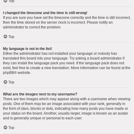
Top
I changed the timezone and the time is still wrong!
If you are sure you have set the timezone correctly and the time is still incorrect,
then the time stored on the server clock is incorrect. Please notify an
administrator to correct the problem.
Top
My language is not in the list!
Either the administrator has not installed your language or nobody has
translated this board into your language. Try asking a board administrator if
they can install the language pack you need. If the language pack does not
exist, feel free to create a new translation. More information can be found at the
phpBB
® website.
Top
What are the images next to my username?
There are two images which may appear along with a username when viewing
posts. One of them may be an image associated with your rank, generally in
the form of stars, blocks or dots, indicating how many posts you have made or
your status on the board. Another, usually larger, image is known as an avatar
and is generally unique or personal to each user.
Top