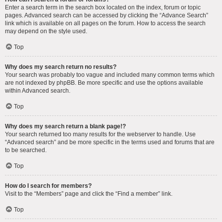
Enter a search term in the search box located on the index, forum or topic
pages. Advanced search can be accessed by clicking the “Advance Search”
link which is available on all pages on the forum. How to access the search
may depend on the style used.
Top
Why does my search return no results?
Your search was probably too vague and included many common terms which
are not indexed by phpBB. Be more specific and use the options available
within Advanced search.
Top
Why does my search return a blank page!?
Your search returned too many results for the webserver to handle. Use
“Advanced search” and be more specific in the terms used and forums that are
to be searched.
Top
How do I search for members?
Visit to the “Members” page and click the “Find a member” link.
Top