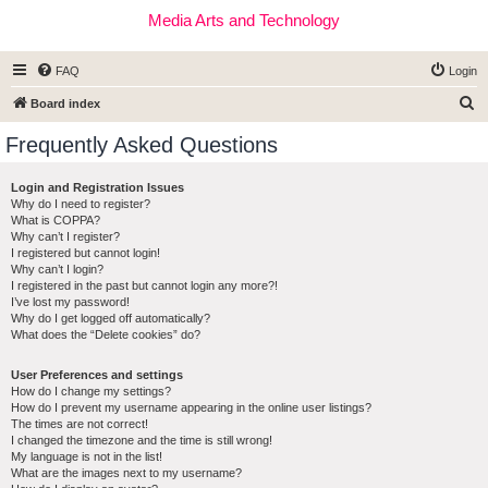
Media Arts and Technology
FAQ
Login
S
Board index
e
Frequently Asked Questions
a
r
Login and Registration Issues
Why do I need to register?
c
What is COPPA?
h
Why can’t I register?
I registered but cannot login!
Why can’t I login?
I registered in the past but cannot login any more?!
I’ve lost my password!
Why do I get logged off automatically?
What does the “Delete cookies” do?
User Preferences and settings
How do I change my settings?
How do I prevent my username appearing in the online user listings?
The times are not correct!
I changed the timezone and the time is still wrong!
My language is not in the list!
What are the images next to my username?