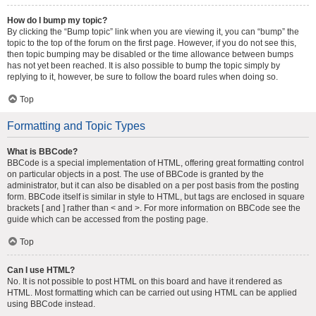
How do I bump my topic?
By clicking the “Bump topic” link when you are viewing it, you can “bump” the
topic to the top of the forum on the first page. However, if you do not see this,
then topic bumping may be disabled or the time allowance between bumps
has not yet been reached. It is also possible to bump the topic simply by
replying to it, however, be sure to follow the board rules when doing so.
Top
Formatting and Topic Types
What is BBCode?
BBCode is a special implementation of HTML, offering great formatting control
on particular objects in a post. The use of BBCode is granted by the
administrator, but it can also be disabled on a per post basis from the posting
form. BBCode itself is similar in style to HTML, but tags are enclosed in square
brackets [ and ] rather than < and >. For more information on BBCode see the
guide which can be accessed from the posting page.
Top
Can I use HTML?
No. It is not possible to post HTML on this board and have it rendered as
HTML. Most formatting which can be carried out using HTML can be applied
using BBCode instead.