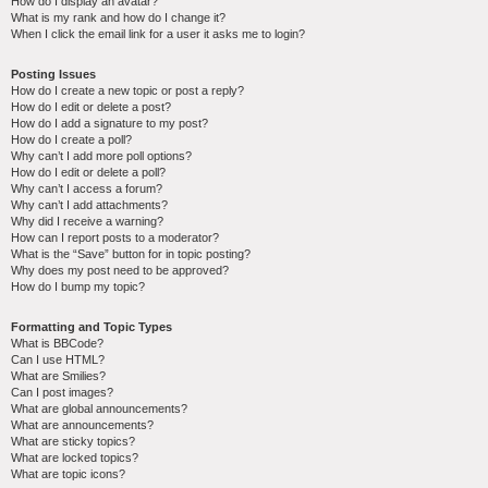
How do I display an avatar?
What is my rank and how do I change it?
When I click the email link for a user it asks me to login?
Posting Issues
How do I create a new topic or post a reply?
How do I edit or delete a post?
How do I add a signature to my post?
How do I create a poll?
Why can’t I add more poll options?
How do I edit or delete a poll?
Why can’t I access a forum?
Why can’t I add attachments?
Why did I receive a warning?
How can I report posts to a moderator?
What is the “Save” button for in topic posting?
Why does my post need to be approved?
How do I bump my topic?
Formatting and Topic Types
What is BBCode?
Can I use HTML?
What are Smilies?
Can I post images?
What are global announcements?
What are announcements?
What are sticky topics?
What are locked topics?
What are topic icons?