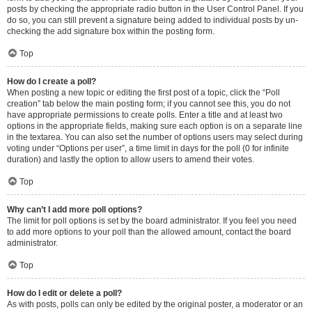
posts by checking the appropriate radio button in the User Control Panel. If you
do so, you can still prevent a signature being added to individual posts by un-
checking the add signature box within the posting form.
Top
How do I create a poll?
When posting a new topic or editing the first post of a topic, click the “Poll
creation” tab below the main posting form; if you cannot see this, you do not
have appropriate permissions to create polls. Enter a title and at least two
options in the appropriate fields, making sure each option is on a separate line
in the textarea. You can also set the number of options users may select during
voting under “Options per user”, a time limit in days for the poll (0 for infinite
duration) and lastly the option to allow users to amend their votes.
Top
Why can’t I add more poll options?
The limit for poll options is set by the board administrator. If you feel you need
to add more options to your poll than the allowed amount, contact the board
administrator.
Top
How do I edit or delete a poll?
As with posts, polls can only be edited by the original poster, a moderator or an