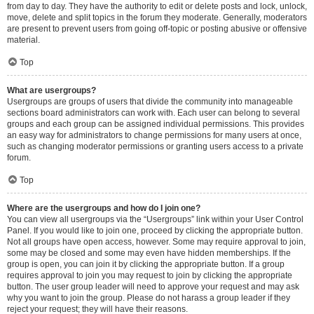
from day to day. They have the authority to edit or delete posts and lock, unlock,
move, delete and split topics in the forum they moderate. Generally, moderators
are present to prevent users from going off-topic or posting abusive or offensive
material.
Top
What are usergroups?
Usergroups are groups of users that divide the community into manageable
sections board administrators can work with. Each user can belong to several
groups and each group can be assigned individual permissions. This provides
an easy way for administrators to change permissions for many users at once,
such as changing moderator permissions or granting users access to a private
forum.
Top
Where are the usergroups and how do I join one?
You can view all usergroups via the “Usergroups” link within your User Control
Panel. If you would like to join one, proceed by clicking the appropriate button.
Not all groups have open access, however. Some may require approval to join,
some may be closed and some may even have hidden memberships. If the
group is open, you can join it by clicking the appropriate button. If a group
requires approval to join you may request to join by clicking the appropriate
button. The user group leader will need to approve your request and may ask
why you want to join the group. Please do not harass a group leader if they
reject your request; they will have their reasons.