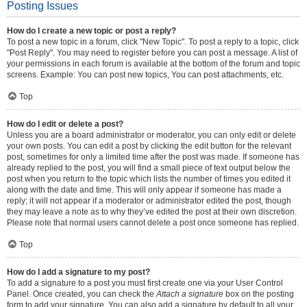
Posting Issues
How do I create a new topic or post a reply?
To post a new topic in a forum, click "New Topic". To post a reply to a topic, click
"Post Reply". You may need to register before you can post a message. A list of
your permissions in each forum is available at the bottom of the forum and topic
screens. Example: You can post new topics, You can post attachments, etc.
Top
How do I edit or delete a post?
Unless you are a board administrator or moderator, you can only edit or delete
your own posts. You can edit a post by clicking the edit button for the relevant
post, sometimes for only a limited time after the post was made. If someone has
already replied to the post, you will find a small piece of text output below the
post when you return to the topic which lists the number of times you edited it
along with the date and time. This will only appear if someone has made a
reply; it will not appear if a moderator or administrator edited the post, though
they may leave a note as to why they’ve edited the post at their own discretion.
Please note that normal users cannot delete a post once someone has replied.
Top
How do I add a signature to my post?
To add a signature to a post you must first create one via your User Control
Panel. Once created, you can check the
Attach a signature
box on the posting
form to add your signature. You can also add a signature by default to all your