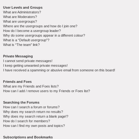
User Levels and Groups
What are Administrators?
What are Moderators?
What are usergroups?
Where are the usergroups and how do I join one?
How do I become a usergroup leader?
Why do some usergroups appear in a different colour?
What is a “Default usergroup”?
What is “The team” link?
Private Messaging
I cannot send private messages!
I keep getting unwanted private messages!
I have received a spamming or abusive email from someone on this board!
Friends and Foes
What are my Friends and Foes lists?
How can I add / remove users to my Friends or Foes list?
Searching the Forums
How can I search a forum or forums?
Why does my search return no results?
Why does my search return a blank page!?
How do I search for members?
How can I find my own posts and topics?
Subscriptions and Bookmarks