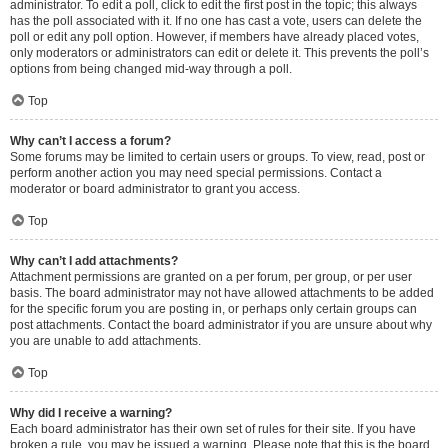
administrator. To edit a poll, click to edit the first post in the topic; this always
has the poll associated with it. If no one has cast a vote, users can delete the
poll or edit any poll option. However, if members have already placed votes,
only moderators or administrators can edit or delete it. This prevents the poll’s
options from being changed mid-way through a poll.
Top
Why can’t I access a forum?
Some forums may be limited to certain users or groups. To view, read, post or
perform another action you may need special permissions. Contact a
moderator or board administrator to grant you access.
Top
Why can’t I add attachments?
Attachment permissions are granted on a per forum, per group, or per user
basis. The board administrator may not have allowed attachments to be added
for the specific forum you are posting in, or perhaps only certain groups can
post attachments. Contact the board administrator if you are unsure about why
you are unable to add attachments.
Top
Why did I receive a warning?
Each board administrator has their own set of rules for their site. If you have
broken a rule, you may be issued a warning. Please note that this is the board