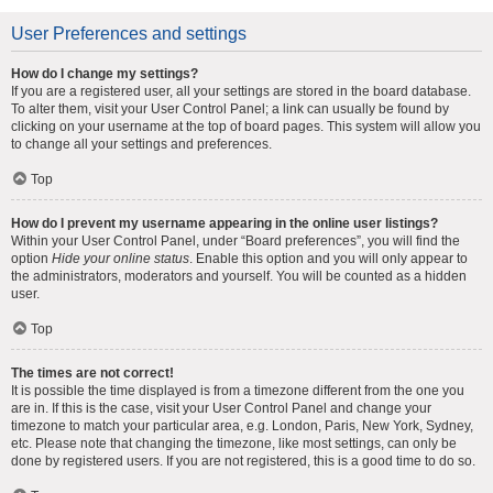
User Preferences and settings
How do I change my settings?
If you are a registered user, all your settings are stored in the board database.
To alter them, visit your User Control Panel; a link can usually be found by
clicking on your username at the top of board pages. This system will allow you
to change all your settings and preferences.
Top
How do I prevent my username appearing in the online user listings?
Within your User Control Panel, under “Board preferences”, you will find the
option
Hide your online status
. Enable this option and you will only appear to
the administrators, moderators and yourself. You will be counted as a hidden
user.
Top
The times are not correct!
It is possible the time displayed is from a timezone different from the one you
are in. If this is the case, visit your User Control Panel and change your
timezone to match your particular area, e.g. London, Paris, New York, Sydney,
etc. Please note that changing the timezone, like most settings, can only be
done by registered users. If you are not registered, this is a good time to do so.