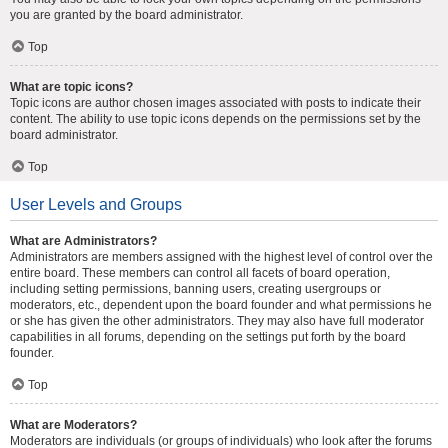
you are granted by the board administrator.
Top
What are topic icons?
Topic icons are author chosen images associated with posts to indicate their
content. The ability to use topic icons depends on the permissions set by the
board administrator.
Top
User Levels and Groups
What are Administrators?
Administrators are members assigned with the highest level of control over the
entire board. These members can control all facets of board operation,
including setting permissions, banning users, creating usergroups or
moderators, etc., dependent upon the board founder and what permissions he
or she has given the other administrators. They may also have full moderator
capabilities in all forums, depending on the settings put forth by the board
founder.
Top
What are Moderators?
Moderators are individuals (or groups of individuals) who look after the forums