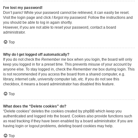
I’ve lost my password!
Don’t panic! While your password cannot be retrieved, it can easily be reset.
Visit the login page and click
I forgot my password
. Follow the instructions and
you should be able to log in again shortly.
However, if you are not able to reset your password, contact a board
administrator.
Top
Why do I get logged off automatically?
If you do not check the
Remember me
box when you login, the board will only
keep you logged in for a preset time. This prevents misuse of your account by
anyone else. To stay logged in, check the
Remember me
box during login. This
is not recommended if you access the board from a shared computer, e.g.
library, internet cafe, university computer lab, etc. If you do not see this
checkbox, it means a board administrator has disabled this feature.
Top
What does the “Delete cookies” do?
“Delete cookies” deletes the cookies created by phpBB which keep you
authenticated and logged into the board. Cookies also provide functions such
as read tracking if they have been enabled by a board administrator. If you are
having login or logout problems, deleting board cookies may help.
Top