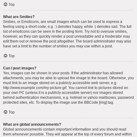
Top
What are Smilies?
Smilies, or Emoticons, are small images which can be used to express a
feeling using a short code, e.g. :) denotes happy, while :( denotes sad. The full
list of emoticons can be seen in the posting form. Try not to overuse smilies,
however, as they can quickly render a post unreadable and a moderator may
edit them out or remove the post altogether. The board administrator may also
have set a limit to the number of smilies you may use within a post.
Top
Can I post images?
Yes, images can be shown in your posts. If the administrator has allowed
attachments, you may be able to upload the image to the board. Otherwise, you
must link to an image stored on a publicly accessible web server, e.g.
http://www.example.com/my-picture.gif. You cannot link to pictures stored on
your own PC (unless it is a publicly accessible server) nor images stored
behind authentication mechanisms, e.g. hotmail or yahoo mailboxes, password
protected sites, etc. To display the image use the BBCode [img] tag.
Top
What are global announcements?
Global announcements contain important information and you should read
them whenever possible. They will appear at the top of every forum and within