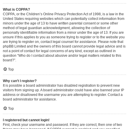
What is COPPA?
COPPA, or the Children’s Online Privacy Protection Act of 1998, is a law in the
United States requiring websites which can potentially collect information from
minors under the age of 13 to have written parental consent or some other
method of legal guardian acknowledgment, allowing the collection of
personally identifiable information from a minor under the age of 13. If you are
unsure if this applies to you as someone trying to register or to the website you
are trying to register on, contact legal counsel for assistance. Please note that
phpBB Limited and the owners of this board cannot provide legal advice and is
not a point of contact for legal concerns of any kind, except as outlined in
question “Who do I contact about abusive and/or legal matters related to this
board?”.
Top
Why can’t I register?
It is possible a board administrator has disabled registration to prevent new
visitors from signing up. A board administrator could have also banned your IP
address or disallowed the username you are attempting to register. Contact a
board administrator for assistance.
Top
I registered but cannot login!
First, check your username and password. If they are correct, then one of two