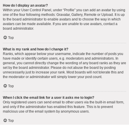
How do I display an avatar?
Within your User Control Panel, under “Profile” you can add an avatar by using
one of the four following methods: Gravatar, Gallery, Remote or Upload. It is up
to the board administrator to enable avatars and to choose the way in which
avatars can be made available. If you are unable to use avatars, contact a
board administrator.
Top
What is my rank and how do I change it?
Ranks, which appear below your username, indicate the number of posts you
have made or identify certain users, e.g. moderators and administrators. In
general, you cannot directly change the wording of any board ranks as they are
set by the board administrator. Please do not abuse the board by posting
unnecessarily just to increase your rank. Most boards will not tolerate this and
the moderator or administrator will simply lower your post count.
Top
When I click the email link for a user it asks me to login?
Only registered users can send email to other users via the built-in email form,
and only if the administrator has enabled this feature. This is to prevent
malicious use of the email system by anonymous users.
Top