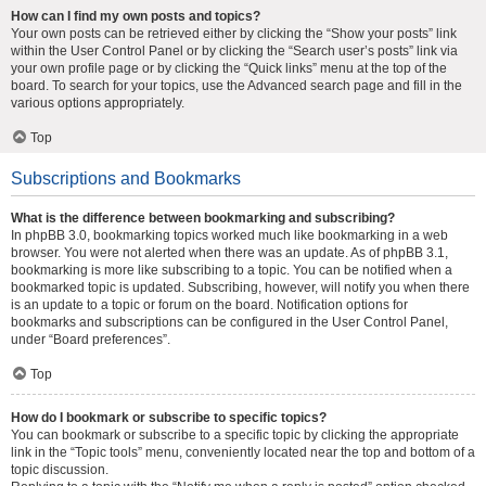
How can I find my own posts and topics?
Your own posts can be retrieved either by clicking the “Show your posts” link
within the User Control Panel or by clicking the “Search user’s posts” link via
your own profile page or by clicking the “Quick links” menu at the top of the
board. To search for your topics, use the Advanced search page and fill in the
various options appropriately.
Top
Subscriptions and Bookmarks
What is the difference between bookmarking and subscribing?
In phpBB 3.0, bookmarking topics worked much like bookmarking in a web
browser. You were not alerted when there was an update. As of phpBB 3.1,
bookmarking is more like subscribing to a topic. You can be notified when a
bookmarked topic is updated. Subscribing, however, will notify you when there
is an update to a topic or forum on the board. Notification options for
bookmarks and subscriptions can be configured in the User Control Panel,
under “Board preferences”.
Top
How do I bookmark or subscribe to specific topics?
You can bookmark or subscribe to a specific topic by clicking the appropriate
link in the “Topic tools” menu, conveniently located near the top and bottom of a
topic discussion.