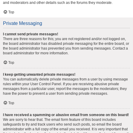
and moderators and other details such as the forums they moderate.
Top
Private Messaging
I cannot send private messages!
There are three reasons for this; you are not registered and/or not logged on,
the board administrator has disabled private messaging for the entire board, or
the board administrator has prevented you from sending messages. Contact a
board administrator for more information.
Top
I keep getting unwanted private messages!
You can automatically delete private messages from a user by using message
rules within your User Control Panel. If you are receiving abusive private
messages from a particular user, report the messages to the moderators; they
have the power to prevent a user from sending private messages.
Top
I have received a spamming or abusive email from someone on this board!
We are sorry to hear that. The email form feature of this board includes
safeguards to try and track users who send such posts, so email the board
administrator with a full copy of the email you received. It is very important that