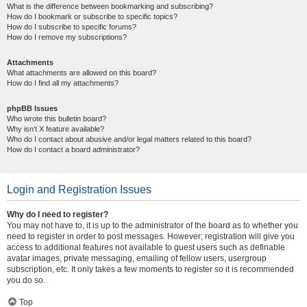
What is the difference between bookmarking and subscribing?
How do I bookmark or subscribe to specific topics?
How do I subscribe to specific forums?
How do I remove my subscriptions?
Attachments
What attachments are allowed on this board?
How do I find all my attachments?
phpBB Issues
Who wrote this bulletin board?
Why isn’t X feature available?
Who do I contact about abusive and/or legal matters related to this board?
How do I contact a board administrator?
Login and Registration Issues
Why do I need to register?
You may not have to, it is up to the administrator of the board as to whether you
need to register in order to post messages. However; registration will give you
access to additional features not available to guest users such as definable
avatar images, private messaging, emailing of fellow users, usergroup
subscription, etc. It only takes a few moments to register so it is recommended
you do so.
Top