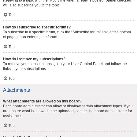
Replying to a topic with the “Notify me when a reply is posted” option checked
will also subscribe you to the topic.
Top
How do I subscribe to specific forums?
To subscribe to a specific forum, click the “Subscribe forum” link, at the bottom
of page, upon entering the forum.
Top
How do I remove my subscriptions?
To remove your subscriptions, go to your User Control Panel and follow the
links to your subscriptions.
Top
Attachments
What attachments are allowed on this board?
Each board administrator can allow or disallow certain attachment types. If you
are unsure what is allowed to be uploaded, contact the board administrator for
assistance.
Top