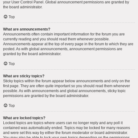
your User Control Panel. Global announcement permissions are granted by
the board administrator.
Top
What are announcements?
Announcements often contain important information for the forum you are
currently reading and you should read them whenever possible.
Announcements appear at the top of every page in the forum to which they are
posted. As with global announcements, announcement permissions are
granted by the board administrator.
Top
What are sticky topics?
Sticky topics within the forum appear below announcements and only on the
first page. They are often quite important so you should read them whenever
possible. As with announcements and global announcements, sticky topic
permissions are granted by the board administrator.
Top
What are locked topics?
Locked topics are topics where users can no longer reply and any poll it
contained was automatically ended. Topics may be locked for many reasons
and were set this way by either the forum moderator or board administrator.
You may also be able to lock your own topics depending on the permissions