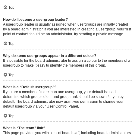
Top
How do I become a usergroup leader?
A usergroup leader is usually assigned when usergroups are initially created
by a board administrator. If you are interested in creating a usergroup, your first
point of contact should be an administrator; try sending a private message.
Top
Why do some usergroups appear in a different colour?
It is possible for the board administrator to assign a colour to the members of a
usergroup to make it easy to identify the members of this group.
Top
What is a “Default usergroup”?
If you are a member of more than one usergroup, your default is used to
determine which group colour and group rank should be shown for you by
default. The board administrator may grant you permission to change your
default usergroup via your User Control Panel.
Top
What is “The team” link?
This page provides you with a list of board staff, including board administrators