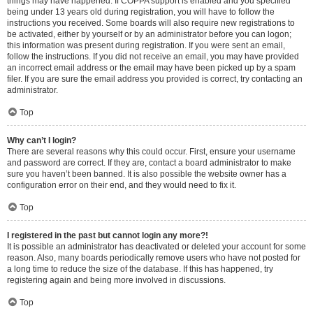
things may have happened. If COPPA support is enabled and you specified
being under 13 years old during registration, you will have to follow the
instructions you received. Some boards will also require new registrations to
be activated, either by yourself or by an administrator before you can logon;
this information was present during registration. If you were sent an email,
follow the instructions. If you did not receive an email, you may have provided
an incorrect email address or the email may have been picked up by a spam
filer. If you are sure the email address you provided is correct, try contacting an
administrator.
Top
Why can’t I login?
There are several reasons why this could occur. First, ensure your username
and password are correct. If they are, contact a board administrator to make
sure you haven’t been banned. It is also possible the website owner has a
configuration error on their end, and they would need to fix it.
Top
I registered in the past but cannot login any more?!
It is possible an administrator has deactivated or deleted your account for some
reason. Also, many boards periodically remove users who have not posted for
a long time to reduce the size of the database. If this has happened, try
registering again and being more involved in discussions.
Top