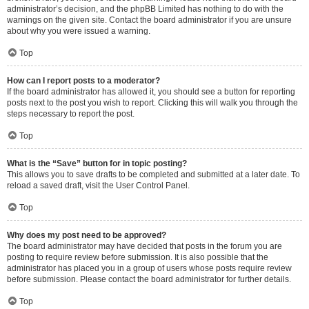
administrator’s decision, and the phpBB Limited has nothing to do with the
warnings on the given site. Contact the board administrator if you are unsure
about why you were issued a warning.
Top
How can I report posts to a moderator?
If the board administrator has allowed it, you should see a button for reporting
posts next to the post you wish to report. Clicking this will walk you through the
steps necessary to report the post.
Top
What is the “Save” button for in topic posting?
This allows you to save drafts to be completed and submitted at a later date. To
reload a saved draft, visit the User Control Panel.
Top
Why does my post need to be approved?
The board administrator may have decided that posts in the forum you are
posting to require review before submission. It is also possible that the
administrator has placed you in a group of users whose posts require review
before submission. Please contact the board administrator for further details.
Top