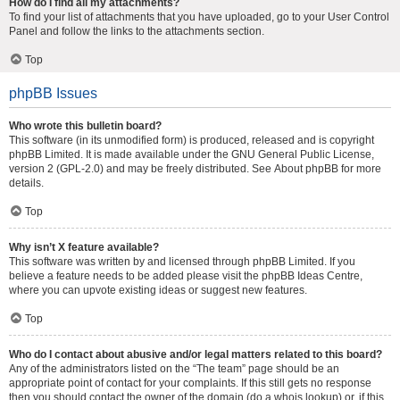
How do I find all my attachments?
To find your list of attachments that you have uploaded, go to your User Control
Panel and follow the links to the attachments section.
Top
phpBB Issues
Who wrote this bulletin board?
This software (in its unmodified form) is produced, released and is copyright
phpBB Limited
. It is made available under the GNU General Public License,
version 2 (GPL-2.0) and may be freely distributed. See
About phpBB
for more
details.
Top
Why isn’t X feature available?
This software was written by and licensed through phpBB Limited. If you
believe a feature needs to be added please visit the
phpBB Ideas Centre
,
where you can upvote existing ideas or suggest new features.
Top
Who do I contact about abusive and/or legal matters related to this board?
Any of the administrators listed on the “The team” page should be an
appropriate point of contact for your complaints. If this still gets no response
then you should contact the owner of the domain (do a
whois lookup
) or, if this