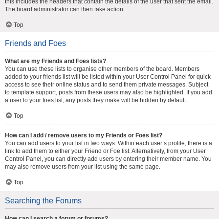
this includes the headers that contain the details of the user that sent the email.
The board administrator can then take action.
Top
Friends and Foes
What are my Friends and Foes lists?
You can use these lists to organise other members of the board. Members
added to your friends list will be listed within your User Control Panel for quick
access to see their online status and to send them private messages. Subject
to template support, posts from these users may also be highlighted. If you add
a user to your foes list, any posts they make will be hidden by default.
Top
How can I add / remove users to my Friends or Foes list?
You can add users to your list in two ways. Within each user’s profile, there is a
link to add them to either your Friend or Foe list. Alternatively, from your User
Control Panel, you can directly add users by entering their member name. You
may also remove users from your list using the same page.
Top
Searching the Forums
How can I search a forum or forums?