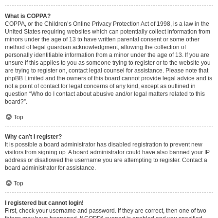
What is COPPA?
COPPA, or the Children’s Online Privacy Protection Act of 1998, is a law in the
United States requiring websites which can potentially collect information from
minors under the age of 13 to have written parental consent or some other
method of legal guardian acknowledgment, allowing the collection of
personally identifiable information from a minor under the age of 13. If you are
unsure if this applies to you as someone trying to register or to the website you
are trying to register on, contact legal counsel for assistance. Please note that
phpBB Limited and the owners of this board cannot provide legal advice and is
not a point of contact for legal concerns of any kind, except as outlined in
question “Who do I contact about abusive and/or legal matters related to this
board?”.
Top
Why can’t I register?
It is possible a board administrator has disabled registration to prevent new
visitors from signing up. A board administrator could have also banned your IP
address or disallowed the username you are attempting to register. Contact a
board administrator for assistance.
Top
I registered but cannot login!
First, check your username and password. If they are correct, then one of two