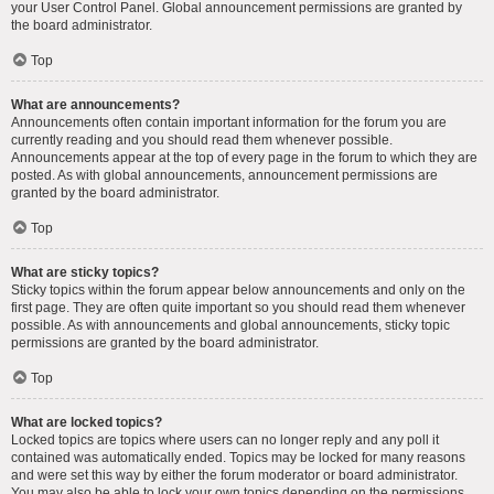
your User Control Panel. Global announcement permissions are granted by
the board administrator.
Top
What are announcements?
Announcements often contain important information for the forum you are
currently reading and you should read them whenever possible.
Announcements appear at the top of every page in the forum to which they are
posted. As with global announcements, announcement permissions are
granted by the board administrator.
Top
What are sticky topics?
Sticky topics within the forum appear below announcements and only on the
first page. They are often quite important so you should read them whenever
possible. As with announcements and global announcements, sticky topic
permissions are granted by the board administrator.
Top
What are locked topics?
Locked topics are topics where users can no longer reply and any poll it
contained was automatically ended. Topics may be locked for many reasons
and were set this way by either the forum moderator or board administrator.
You may also be able to lock your own topics depending on the permissions