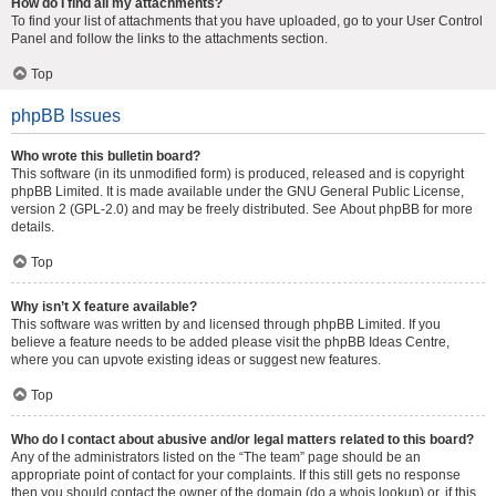
How do I find all my attachments?
To find your list of attachments that you have uploaded, go to your User Control
Panel and follow the links to the attachments section.
Top
phpBB Issues
Who wrote this bulletin board?
This software (in its unmodified form) is produced, released and is copyright
phpBB Limited
. It is made available under the GNU General Public License,
version 2 (GPL-2.0) and may be freely distributed. See
About phpBB
for more
details.
Top
Why isn’t X feature available?
This software was written by and licensed through phpBB Limited. If you
believe a feature needs to be added please visit the
phpBB Ideas Centre
,
where you can upvote existing ideas or suggest new features.
Top
Who do I contact about abusive and/or legal matters related to this board?
Any of the administrators listed on the “The team” page should be an
appropriate point of contact for your complaints. If this still gets no response
then you should contact the owner of the domain (do a
whois lookup
) or, if this