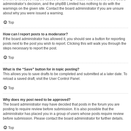
administrator’s decision, and the phpBB Limited has nothing to do with the
warnings on the given site. Contact the board administrator if you are unsure
about why you were issued a warning.
Top
How can I report posts to a moderator?
If the board administrator has allowed it, you should see a button for reporting
posts next to the post you wish to report. Clicking this will walk you through the
steps necessary to report the post.
Top
What is the “Save” button for in topic posting?
This allows you to save drafts to be completed and submitted at a later date. To
reload a saved draft, visit the User Control Panel.
Top
Why does my post need to be approved?
The board administrator may have decided that posts in the forum you are
posting to require review before submission. It is also possible that the
administrator has placed you in a group of users whose posts require review
before submission. Please contact the board administrator for further details.
Top