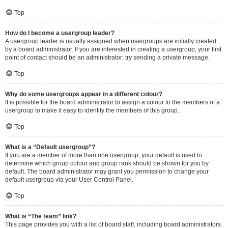
Top
How do I become a usergroup leader?
A usergroup leader is usually assigned when usergroups are initially created
by a board administrator. If you are interested in creating a usergroup, your first
point of contact should be an administrator; try sending a private message.
Top
Why do some usergroups appear in a different colour?
It is possible for the board administrator to assign a colour to the members of a
usergroup to make it easy to identify the members of this group.
Top
What is a “Default usergroup”?
If you are a member of more than one usergroup, your default is used to
determine which group colour and group rank should be shown for you by
default. The board administrator may grant you permission to change your
default usergroup via your User Control Panel.
Top
What is “The team” link?
This page provides you with a list of board staff, including board administrators