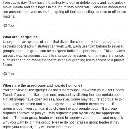
from day to day. They have the authority to edit or delete posts and lock, unlock,
move, delete and split topics in the forum they moderate. Generally, moderators
are present to prevent users from going off-topic or posting abusive or offensive
material.
Top
What are usergroups?
Usergroups are groups of users that divide the community into manageable
sections board administrators can work with. Each user can belong to several
groups and each group can be assigned individual permissions. This provides
an easy way for administrators to change permissions for many users at once,
such as changing moderator permissions or granting users access to a private
forum.
Top
Where are the usergroups and how do I join one?
You can view all usergroups via the “Usergroups” link within your User Control
Panel. If you would like to join one, proceed by clicking the appropriate button.
Not all groups have open access, however. Some may require approval to join,
some may be closed and some may even have hidden memberships. If the
group is open, you can join it by clicking the appropriate button. If a group
requires approval to join you may request to join by clicking the appropriate
button. The user group leader will need to approve your request and may ask
why you want to join the group. Please do not harass a group leader if they
reject your request; they will have their reasons.