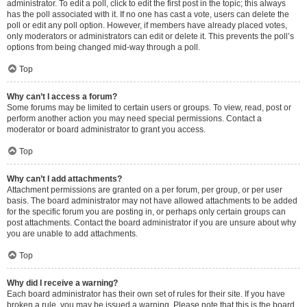
administrator. To edit a poll, click to edit the first post in the topic; this always
has the poll associated with it. If no one has cast a vote, users can delete the
poll or edit any poll option. However, if members have already placed votes,
only moderators or administrators can edit or delete it. This prevents the poll’s
options from being changed mid-way through a poll.
Top
Why can’t I access a forum?
Some forums may be limited to certain users or groups. To view, read, post or
perform another action you may need special permissions. Contact a
moderator or board administrator to grant you access.
Top
Why can’t I add attachments?
Attachment permissions are granted on a per forum, per group, or per user
basis. The board administrator may not have allowed attachments to be added
for the specific forum you are posting in, or perhaps only certain groups can
post attachments. Contact the board administrator if you are unsure about why
you are unable to add attachments.
Top
Why did I receive a warning?
Each board administrator has their own set of rules for their site. If you have
broken a rule, you may be issued a warning. Please note that this is the board