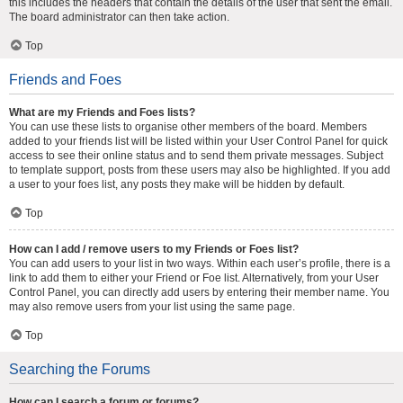
this includes the headers that contain the details of the user that sent the email.
The board administrator can then take action.
Top
Friends and Foes
What are my Friends and Foes lists?
You can use these lists to organise other members of the board. Members
added to your friends list will be listed within your User Control Panel for quick
access to see their online status and to send them private messages. Subject
to template support, posts from these users may also be highlighted. If you add
a user to your foes list, any posts they make will be hidden by default.
Top
How can I add / remove users to my Friends or Foes list?
You can add users to your list in two ways. Within each user’s profile, there is a
link to add them to either your Friend or Foe list. Alternatively, from your User
Control Panel, you can directly add users by entering their member name. You
may also remove users from your list using the same page.
Top
Searching the Forums
How can I search a forum or forums?