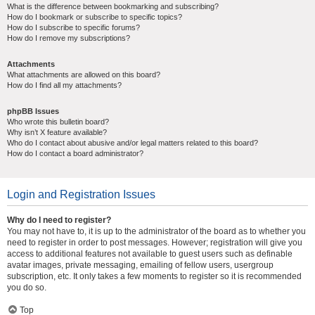
What is the difference between bookmarking and subscribing?
How do I bookmark or subscribe to specific topics?
How do I subscribe to specific forums?
How do I remove my subscriptions?
Attachments
What attachments are allowed on this board?
How do I find all my attachments?
phpBB Issues
Who wrote this bulletin board?
Why isn’t X feature available?
Who do I contact about abusive and/or legal matters related to this board?
How do I contact a board administrator?
Login and Registration Issues
Why do I need to register?
You may not have to, it is up to the administrator of the board as to whether you
need to register in order to post messages. However; registration will give you
access to additional features not available to guest users such as definable
avatar images, private messaging, emailing of fellow users, usergroup
subscription, etc. It only takes a few moments to register so it is recommended
you do so.
Top