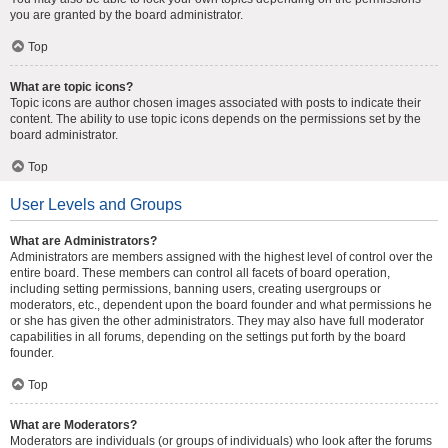
you are granted by the board administrator.
Top
What are topic icons?
Topic icons are author chosen images associated with posts to indicate their
content. The ability to use topic icons depends on the permissions set by the
board administrator.
Top
User Levels and Groups
What are Administrators?
Administrators are members assigned with the highest level of control over the
entire board. These members can control all facets of board operation,
including setting permissions, banning users, creating usergroups or
moderators, etc., dependent upon the board founder and what permissions he
or she has given the other administrators. They may also have full moderator
capabilities in all forums, depending on the settings put forth by the board
founder.
Top
What are Moderators?
Moderators are individuals (or groups of individuals) who look after the forums