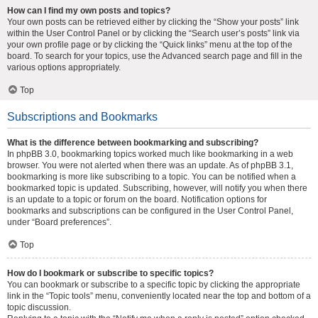
How can I find my own posts and topics?
Your own posts can be retrieved either by clicking the “Show your posts” link
within the User Control Panel or by clicking the “Search user’s posts” link via
your own profile page or by clicking the “Quick links” menu at the top of the
board. To search for your topics, use the Advanced search page and fill in the
various options appropriately.
Top
Subscriptions and Bookmarks
What is the difference between bookmarking and subscribing?
In phpBB 3.0, bookmarking topics worked much like bookmarking in a web
browser. You were not alerted when there was an update. As of phpBB 3.1,
bookmarking is more like subscribing to a topic. You can be notified when a
bookmarked topic is updated. Subscribing, however, will notify you when there
is an update to a topic or forum on the board. Notification options for
bookmarks and subscriptions can be configured in the User Control Panel,
under “Board preferences”.
Top
How do I bookmark or subscribe to specific topics?
You can bookmark or subscribe to a specific topic by clicking the appropriate
link in the “Topic tools” menu, conveniently located near the top and bottom of a
topic discussion.