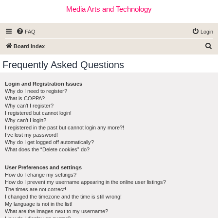
Media Arts and Technology
FAQ
Login
S
Board index
e
Frequently Asked Questions
a
r
Login and Registration Issues
Why do I need to register?
c
What is COPPA?
h
Why can’t I register?
I registered but cannot login!
Why can’t I login?
I registered in the past but cannot login any more?!
I’ve lost my password!
Why do I get logged off automatically?
What does the “Delete cookies” do?
User Preferences and settings
How do I change my settings?
How do I prevent my username appearing in the online user listings?
The times are not correct!
I changed the timezone and the time is still wrong!
My language is not in the list!
What are the images next to my username?