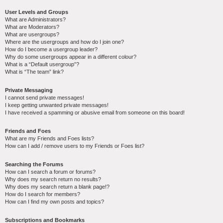
User Levels and Groups
What are Administrators?
What are Moderators?
What are usergroups?
Where are the usergroups and how do I join one?
How do I become a usergroup leader?
Why do some usergroups appear in a different colour?
What is a “Default usergroup”?
What is “The team” link?
Private Messaging
I cannot send private messages!
I keep getting unwanted private messages!
I have received a spamming or abusive email from someone on this board!
Friends and Foes
What are my Friends and Foes lists?
How can I add / remove users to my Friends or Foes list?
Searching the Forums
How can I search a forum or forums?
Why does my search return no results?
Why does my search return a blank page!?
How do I search for members?
How can I find my own posts and topics?
Subscriptions and Bookmarks