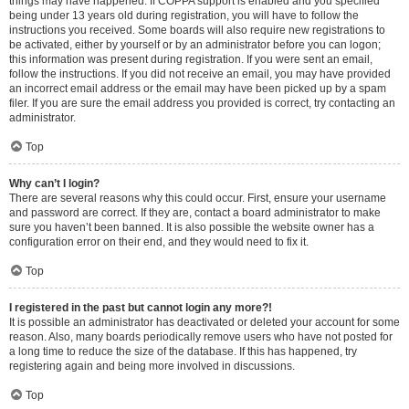
things may have happened. If COPPA support is enabled and you specified
being under 13 years old during registration, you will have to follow the
instructions you received. Some boards will also require new registrations to
be activated, either by yourself or by an administrator before you can logon;
this information was present during registration. If you were sent an email,
follow the instructions. If you did not receive an email, you may have provided
an incorrect email address or the email may have been picked up by a spam
filer. If you are sure the email address you provided is correct, try contacting an
administrator.
Top
Why can’t I login?
There are several reasons why this could occur. First, ensure your username
and password are correct. If they are, contact a board administrator to make
sure you haven’t been banned. It is also possible the website owner has a
configuration error on their end, and they would need to fix it.
Top
I registered in the past but cannot login any more?!
It is possible an administrator has deactivated or deleted your account for some
reason. Also, many boards periodically remove users who have not posted for
a long time to reduce the size of the database. If this has happened, try
registering again and being more involved in discussions.
Top