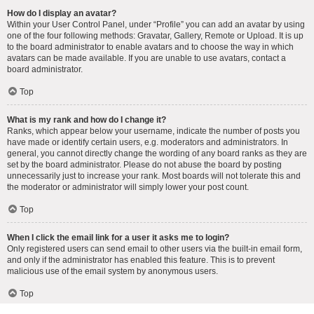
How do I display an avatar?
Within your User Control Panel, under “Profile” you can add an avatar by using
one of the four following methods: Gravatar, Gallery, Remote or Upload. It is up
to the board administrator to enable avatars and to choose the way in which
avatars can be made available. If you are unable to use avatars, contact a
board administrator.
Top
What is my rank and how do I change it?
Ranks, which appear below your username, indicate the number of posts you
have made or identify certain users, e.g. moderators and administrators. In
general, you cannot directly change the wording of any board ranks as they are
set by the board administrator. Please do not abuse the board by posting
unnecessarily just to increase your rank. Most boards will not tolerate this and
the moderator or administrator will simply lower your post count.
Top
When I click the email link for a user it asks me to login?
Only registered users can send email to other users via the built-in email form,
and only if the administrator has enabled this feature. This is to prevent
malicious use of the email system by anonymous users.
Top