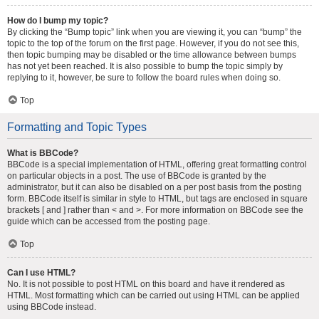
How do I bump my topic?
By clicking the “Bump topic” link when you are viewing it, you can “bump” the
topic to the top of the forum on the first page. However, if you do not see this,
then topic bumping may be disabled or the time allowance between bumps
has not yet been reached. It is also possible to bump the topic simply by
replying to it, however, be sure to follow the board rules when doing so.
Top
Formatting and Topic Types
What is BBCode?
BBCode is a special implementation of HTML, offering great formatting control
on particular objects in a post. The use of BBCode is granted by the
administrator, but it can also be disabled on a per post basis from the posting
form. BBCode itself is similar in style to HTML, but tags are enclosed in square
brackets [ and ] rather than < and >. For more information on BBCode see the
guide which can be accessed from the posting page.
Top
Can I use HTML?
No. It is not possible to post HTML on this board and have it rendered as
HTML. Most formatting which can be carried out using HTML can be applied
using BBCode instead.