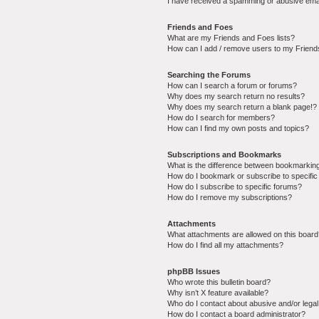
I have received a spamming or abusive ema
Friends and Foes
What are my Friends and Foes lists?
How can I add / remove users to my Friends
Searching the Forums
How can I search a forum or forums?
Why does my search return no results?
Why does my search return a blank page!?
How do I search for members?
How can I find my own posts and topics?
Subscriptions and Bookmarks
What is the difference between bookmarkin
How do I bookmark or subscribe to specific
How do I subscribe to specific forums?
How do I remove my subscriptions?
Attachments
What attachments are allowed on this boar
How do I find all my attachments?
phpBB Issues
Who wrote this bulletin board?
Why isn’t X feature available?
Who do I contact about abusive and/or legal 
How do I contact a board administrator?