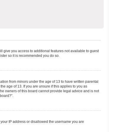
ll give you access to additional features not available to guest
gister so it is recommended you do so.
mation from minors under the age of 13 to have written parental
e age of 13. If you are unsure if this applies to you as
 the owners of this board cannot provide legal advice and is not
 board?”.
ed your IP address or disallowed the username you are