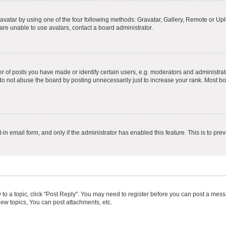
vatar by using one of the four following methods: Gravatar, Gallery, Remote or Uplo
re unable to use avatars, contact a board administrator.
f posts you have made or identify certain users, e.g. moderators and administrato
do not abuse the board by posting unnecessarily just to increase your rank. Most boa
t-in email form, and only if the administrator has enabled this feature. This is to 
y to a topic, click "Post Reply". You may need to register before you can post a messa
ew topics, You can post attachments, etc.