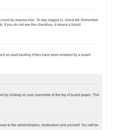
account by anyone else. To stay logged in, check the
Remember
tc. If you do not see this checkbox, it means a board
uch as read tracking if they have been enabled by a board
found by clicking on your username at the top of board pages. This
ppear to the administrators, moderators and yourself. You will be