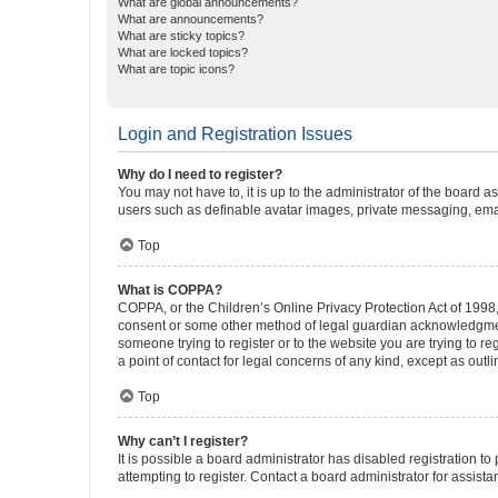
What are global announcements?
What are announcements?
What are sticky topics?
What are locked topics?
What are topic icons?
Login and Registration Issues
Why do I need to register?
You may not have to, it is up to the administrator of the board a
users such as definable avatar images, private messaging, email
Top
What is COPPA?
COPPA, or the Children’s Online Privacy Protection Act of 1998, 
consent or some other method of legal guardian acknowledgment, 
someone trying to register or to the website you are trying to r
a point of contact for legal concerns of any kind, except as outl
Top
Why can’t I register?
It is possible a board administrator has disabled registration 
attempting to register. Contact a board administrator for assista