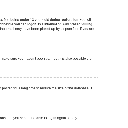
fied being under 13 years old during registration, you will
tor before you can logon; this information was present during
r the email may have been picked up by a spam filer. If you are
o make sure you haven’t been banned. It is also possible the
osted for a long time to reduce the size of the database. If
tions and you should be able to log in again shortly.