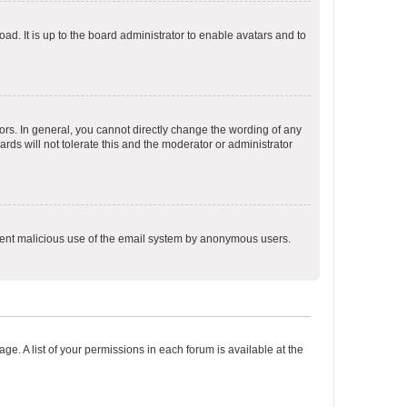
ad. It is up to the board administrator to enable avatars and to
rs. In general, you cannot directly change the wording of any
rds will not tolerate this and the moderator or administrator
prevent malicious use of the email system by anonymous users.
ge. A list of your permissions in each forum is available at the