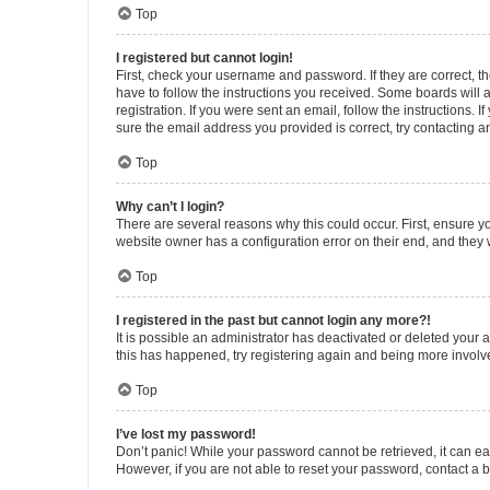
Top
I registered but cannot login!
First, check your username and password. If they are correct, 
have to follow the instructions you received. Some boards will a
registration. If you were sent an email, follow the instructions
sure the email address you provided is correct, try contacting a
Top
Why can’t I login?
There are several reasons why this could occur. First, ensure y
website owner has a configuration error on their end, and they w
Top
I registered in the past but cannot login any more?!
It is possible an administrator has deactivated or deleted your
this has happened, try registering again and being more involv
Top
I’ve lost my password!
Don’t panic! While your password cannot be retrieved, it can eas
However, if you are not able to reset your password, contact a b