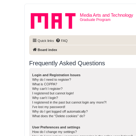
Media Arts and Technology
Graduate Program
Quick links
FAQ
Board index
Frequently Asked Questions
Login and Registration Issues
Why do I need to register?
What is COPPA?
Why can’t I register?
I registered but cannot login!
Why can’t I login?
I registered in the past but cannot login any more?!
I’ve lost my password!
Why do I get logged off automatically?
What does the “Delete cookies” do?
User Preferences and settings
How do I change my settings?