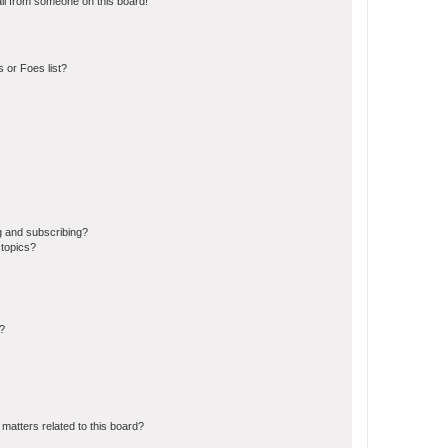
il from someone on this board!
 or Foes list?
g and subscribing?
 topics?
d?
matters related to this board?