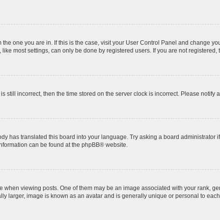
om the one you are in. If this is the case, visit your User Control Panel and change y
ike most settings, can only be done by registered users. If you are not registered, t
s still incorrect, then the time stored on the server clock is incorrect. Please notify 
ody has translated this board into your language. Try asking a board administrator i
 information can be found at the
phpBB
® website.
hen viewing posts. One of them may be an image associated with your rank, genera
ly larger, image is known as an avatar and is generally unique or personal to each