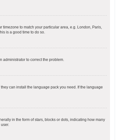
our timezone to match your particular area, e.g. London, Paris,
his is a good time to do so.
an administrator to correct the problem.
f they can install the language pack you need. If the language
lly in the form of stars, blocks or dots, indicating how many
 user.