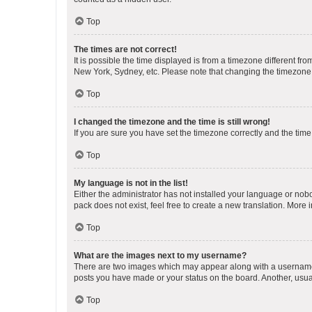
Top
The times are not correct!
It is possible the time displayed is from a timezone different fr
New York, Sydney, etc. Please note that changing the timezone, l
Top
I changed the timezone and the time is still wrong!
If you are sure you have set the timezone correctly and the time i
Top
My language is not in the list!
Either the administrator has not installed your language or nob
pack does not exist, feel free to create a new translation. More
Top
What are the images next to my username?
There are two images which may appear along with a username w
posts you have made or your status on the board. Another, usual
Top