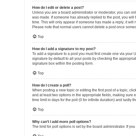
How do I edit or delete a post?
Unless you are a board administrator or moderator, you can only e
was made. If someone has already replied to the post, you will f
time. This will only appear if someone has made a reply; it will 
Please note that normal users cannot delete a post once someo
Top
How do I add a signature to my post?
To add a signature to a post you must first create one via your
signature by default to all your posts by checking the appropria
signature box within the posting form.
Top
How do I create a poll?
When posting a new topic or editing the first post of a topic, cli
and at least two options in the appropriate fields, making sure 
time limit in days for the poll (0 for infinite duration) and lastly
Top
Why can’t I add more poll options?
The limit for poll options is set by the board administrator. If 