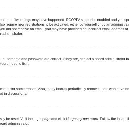
then one of two things may have happened. If COPPA support is enabled and you speci
lso require new registrations to be activated, either by yourself or by an administra
. If you did not receive an email, you may have provided an incorrect email address o
n administrator.
our username and password are correct. If they are, contact a board administrator t
ould need to fix it.
 account for some reason. Also, many boards periodically remove users who have not p
ed in discussions.
ily be reset. Visit the login page and click
I forgot my password
. Follow the instruc
oard administrator.