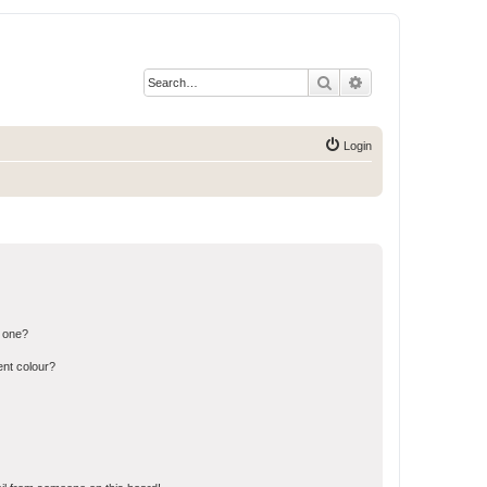
Search
Advanced search
Login
n one?
ent colour?