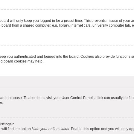
oard will only keep you logged in for a preset time. This prevents misuse of your 
oard from a shared computer, e.g. library, internet cafe, university computer lab, e
eep you authenticated and logged into the board. Cookies also provide functions s
ting board cookies may help.
 board database. To alter them, visit your User Control Panel; a link can usually be 
es.
istings?
will find the option
Hide your online status
. Enable this option and you will only a