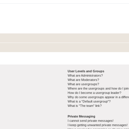
User Levels and Groups
What are Administrators?
What are Moderators?
What are usergroups?
Where are the usergroups and how do I joi
How do I become a usergroup leader?
Why do some usergroups appear in a differ
What is a “Default usergroup”?
What is “The team” link?
Private Messaging
I cannot send private messages!
I keep getting unwanted private messages!