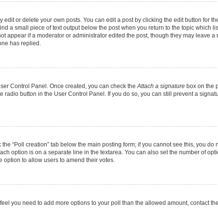
dit or delete your own posts. You can edit a post by clicking the edit button for the
ind a small piece of text output below the post when you return to the topic which li
not appear if a moderator or administrator edited the post, though they may leave a n
ne has replied.
 User Control Panel. Once created, you can check the
Attach a signature
box on the p
te radio button in the User Control Panel. If you do so, you can still prevent a sign
ck the “Poll creation” tab below the main posting form; if you cannot see this, you do 
each option is on a separate line in the textarea. You can also set the number of op
 the option to allow users to amend their votes.
you feel you need to add more options to your poll than the allowed amount, contact th