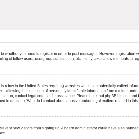
s to whether you need to register in order to post messages. However; registration wi
ing of fellow users, usergroup subscription, etc. It only takes a few moments to re
is a law in the United States requiring websites which can potentially collect infor
allowing the collection of personally identifiable information from a minor under th
egister on, contact legal counsel for assistance. Please note that phpBB Limited and
ined in question “Who do I contact about abusive and/or legal matters related to this
to prevent new visitors from signing up. A board administrator could have also bann
nce.