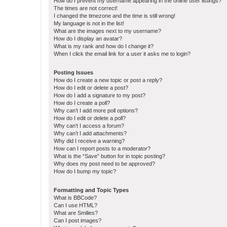
How do I prevent my username appearing in the online user listings?
The times are not correct!
I changed the timezone and the time is still wrong!
My language is not in the list!
What are the images next to my username?
How do I display an avatar?
What is my rank and how do I change it?
When I click the email link for a user it asks me to login?
Posting Issues
How do I create a new topic or post a reply?
How do I edit or delete a post?
How do I add a signature to my post?
How do I create a poll?
Why can’t I add more poll options?
How do I edit or delete a poll?
Why can’t I access a forum?
Why can’t I add attachments?
Why did I receive a warning?
How can I report posts to a moderator?
What is the “Save” button for in topic posting?
Why does my post need to be approved?
How do I bump my topic?
Formatting and Topic Types
What is BBCode?
Can I use HTML?
What are Smilies?
Can I post images?