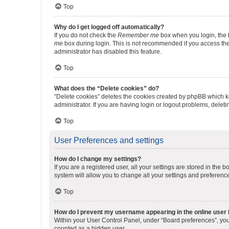
Top
Why do I get logged off automatically?
If you do not check the
Remember me
box when you login, the b
me
box during login. This is not recommended if you access the b
administrator has disabled this feature.
Top
What does the “Delete cookies” do?
“Delete cookies” deletes the cookies created by phpBB which k
administrator. If you are having login or logout problems, dele
Top
User Preferences and settings
How do I change my settings?
If you are a registered user, all your settings are stored in the
system will allow you to change all your settings and preferenc
Top
How do I prevent my username appearing in the online user l
Within your User Control Panel, under “Board preferences”, you 
counted as a hidden user.