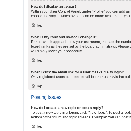
How do I display an avatar?
Within your User Control Panel, under “Profile” you can add an a
choose the way in which avatars can be made available. If you a
Top
What is my rank and how do I change it?
Ranks, which appear below your username, indicate the number o
board ranks as they are set by the board administrator. Please 
will simply lower your post count.
Top
When I click the email link for a user it asks me to login?
Only registered users can send email to other users via the buil
Top
Posting Issues
How do I create a new topic or post a reply?
To post a new topic in a forum, click "New Topic". To post a repl
bottom of the forum and topic screens. Example: You can post n
Top