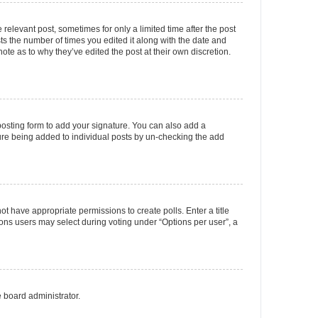
 relevant post, sometimes for only a limited time after the post
sts the number of times you edited it along with the date and
ote as to why they’ve edited the post at their own discretion.
osting form to add your signature. You can also add a
ature being added to individual posts by un-checking the add
not have appropriate permissions to create polls. Enter a title
tions users may select during voting under “Options per user”, a
e board administrator.