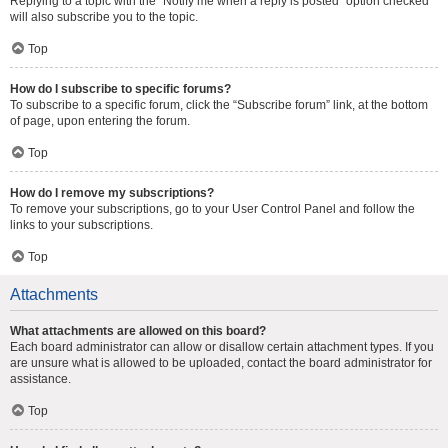
Replying to a topic with the “Notify me when a reply is posted” option checked
will also subscribe you to the topic.
Top
How do I subscribe to specific forums?
To subscribe to a specific forum, click the “Subscribe forum” link, at the bottom
of page, upon entering the forum.
Top
How do I remove my subscriptions?
To remove your subscriptions, go to your User Control Panel and follow the
links to your subscriptions.
Top
Attachments
What attachments are allowed on this board?
Each board administrator can allow or disallow certain attachment types. If you
are unsure what is allowed to be uploaded, contact the board administrator for
assistance.
Top