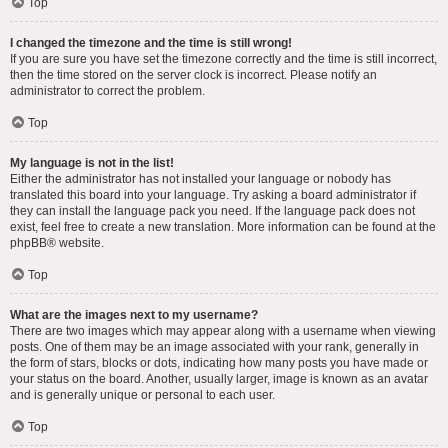
Top
I changed the timezone and the time is still wrong!
If you are sure you have set the timezone correctly and the time is still incorrect,
then the time stored on the server clock is incorrect. Please notify an
administrator to correct the problem.
Top
My language is not in the list!
Either the administrator has not installed your language or nobody has
translated this board into your language. Try asking a board administrator if
they can install the language pack you need. If the language pack does not
exist, feel free to create a new translation. More information can be found at the
phpBB
® website.
Top
What are the images next to my username?
There are two images which may appear along with a username when viewing
posts. One of them may be an image associated with your rank, generally in
the form of stars, blocks or dots, indicating how many posts you have made or
your status on the board. Another, usually larger, image is known as an avatar
and is generally unique or personal to each user.
Top