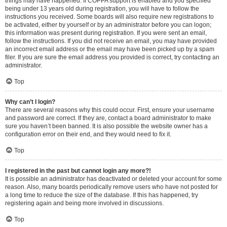
things may have happened. If COPPA support is enabled and you specified
being under 13 years old during registration, you will have to follow the
instructions you received. Some boards will also require new registrations to
be activated, either by yourself or by an administrator before you can logon;
this information was present during registration. If you were sent an email,
follow the instructions. If you did not receive an email, you may have provided
an incorrect email address or the email may have been picked up by a spam
filer. If you are sure the email address you provided is correct, try contacting an
administrator.
Top
Why can’t I login?
There are several reasons why this could occur. First, ensure your username
and password are correct. If they are, contact a board administrator to make
sure you haven’t been banned. It is also possible the website owner has a
configuration error on their end, and they would need to fix it.
Top
I registered in the past but cannot login any more?!
It is possible an administrator has deactivated or deleted your account for some
reason. Also, many boards periodically remove users who have not posted for
a long time to reduce the size of the database. If this has happened, try
registering again and being more involved in discussions.
Top