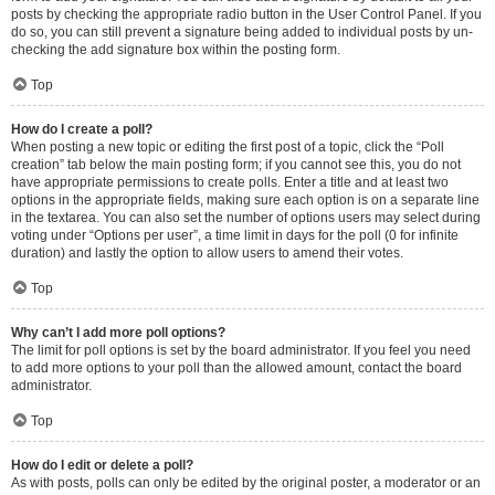
posts by checking the appropriate radio button in the User Control Panel. If you
do so, you can still prevent a signature being added to individual posts by un-
checking the add signature box within the posting form.
Top
How do I create a poll?
When posting a new topic or editing the first post of a topic, click the “Poll
creation” tab below the main posting form; if you cannot see this, you do not
have appropriate permissions to create polls. Enter a title and at least two
options in the appropriate fields, making sure each option is on a separate line
in the textarea. You can also set the number of options users may select during
voting under “Options per user”, a time limit in days for the poll (0 for infinite
duration) and lastly the option to allow users to amend their votes.
Top
Why can’t I add more poll options?
The limit for poll options is set by the board administrator. If you feel you need
to add more options to your poll than the allowed amount, contact the board
administrator.
Top
How do I edit or delete a poll?
As with posts, polls can only be edited by the original poster, a moderator or an