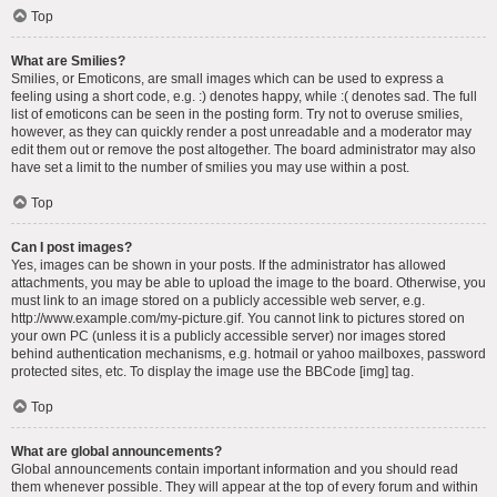
Top
What are Smilies?
Smilies, or Emoticons, are small images which can be used to express a
feeling using a short code, e.g. :) denotes happy, while :( denotes sad. The full
list of emoticons can be seen in the posting form. Try not to overuse smilies,
however, as they can quickly render a post unreadable and a moderator may
edit them out or remove the post altogether. The board administrator may also
have set a limit to the number of smilies you may use within a post.
Top
Can I post images?
Yes, images can be shown in your posts. If the administrator has allowed
attachments, you may be able to upload the image to the board. Otherwise, you
must link to an image stored on a publicly accessible web server, e.g.
http://www.example.com/my-picture.gif. You cannot link to pictures stored on
your own PC (unless it is a publicly accessible server) nor images stored
behind authentication mechanisms, e.g. hotmail or yahoo mailboxes, password
protected sites, etc. To display the image use the BBCode [img] tag.
Top
What are global announcements?
Global announcements contain important information and you should read
them whenever possible. They will appear at the top of every forum and within