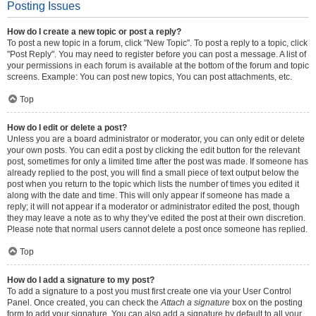
Posting Issues
How do I create a new topic or post a reply?
To post a new topic in a forum, click "New Topic". To post a reply to a topic, click
"Post Reply". You may need to register before you can post a message. A list of
your permissions in each forum is available at the bottom of the forum and topic
screens. Example: You can post new topics, You can post attachments, etc.
Top
How do I edit or delete a post?
Unless you are a board administrator or moderator, you can only edit or delete
your own posts. You can edit a post by clicking the edit button for the relevant
post, sometimes for only a limited time after the post was made. If someone has
already replied to the post, you will find a small piece of text output below the
post when you return to the topic which lists the number of times you edited it
along with the date and time. This will only appear if someone has made a
reply; it will not appear if a moderator or administrator edited the post, though
they may leave a note as to why they’ve edited the post at their own discretion.
Please note that normal users cannot delete a post once someone has replied.
Top
How do I add a signature to my post?
To add a signature to a post you must first create one via your User Control
Panel. Once created, you can check the
Attach a signature
box on the posting
form to add your signature. You can also add a signature by default to all your