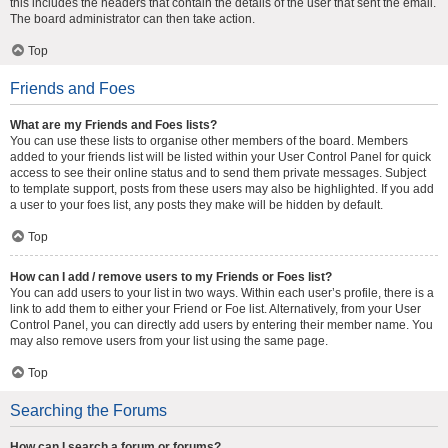
this includes the headers that contain the details of the user that sent the email.
The board administrator can then take action.
Top
Friends and Foes
What are my Friends and Foes lists?
You can use these lists to organise other members of the board. Members
added to your friends list will be listed within your User Control Panel for quick
access to see their online status and to send them private messages. Subject
to template support, posts from these users may also be highlighted. If you add
a user to your foes list, any posts they make will be hidden by default.
Top
How can I add / remove users to my Friends or Foes list?
You can add users to your list in two ways. Within each user’s profile, there is a
link to add them to either your Friend or Foe list. Alternatively, from your User
Control Panel, you can directly add users by entering their member name. You
may also remove users from your list using the same page.
Top
Searching the Forums
How can I search a forum or forums?