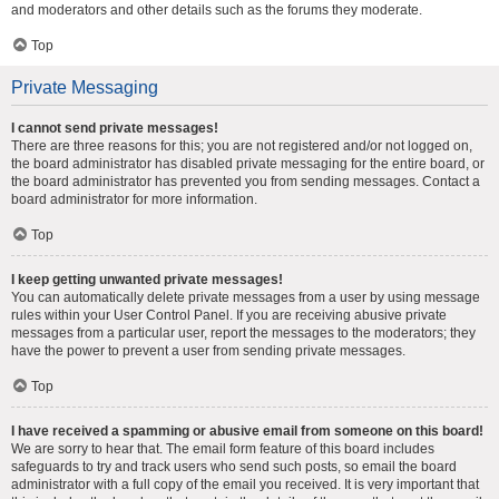
and moderators and other details such as the forums they moderate.
Top
Private Messaging
I cannot send private messages!
There are three reasons for this; you are not registered and/or not logged on,
the board administrator has disabled private messaging for the entire board, or
the board administrator has prevented you from sending messages. Contact a
board administrator for more information.
Top
I keep getting unwanted private messages!
You can automatically delete private messages from a user by using message
rules within your User Control Panel. If you are receiving abusive private
messages from a particular user, report the messages to the moderators; they
have the power to prevent a user from sending private messages.
Top
I have received a spamming or abusive email from someone on this board!
We are sorry to hear that. The email form feature of this board includes
safeguards to try and track users who send such posts, so email the board
administrator with a full copy of the email you received. It is very important that