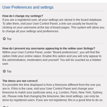
User Preferences and settings
How do I change my settings?
If you are a registered user, all your settings are stored in the board database.
To alter them, visit your User Control Panel; a link can usually be found by
clicking on your username at the top of board pages. This system will allow you
to change all your settings and preferences.
Top
How do I prevent my username appearing in the online user listings?
Within your User Control Panel, under “Board preferences”, you will find the
option
Hide your online status
. Enable this option and you will only appear to
the administrators, moderators and yourself. You will be counted as a hidden
user.
Top
The times are not correct!
It is possible the time displayed is from a timezone different from the one you
are in. If this is the case, visit your User Control Panel and change your
timezone to match your particular area, e.g. London, Paris, New York, Sydney,
etc. Please note that changing the timezone, like most settings, can only be
done by registered users. If you are not registered, this is a good time to do so.