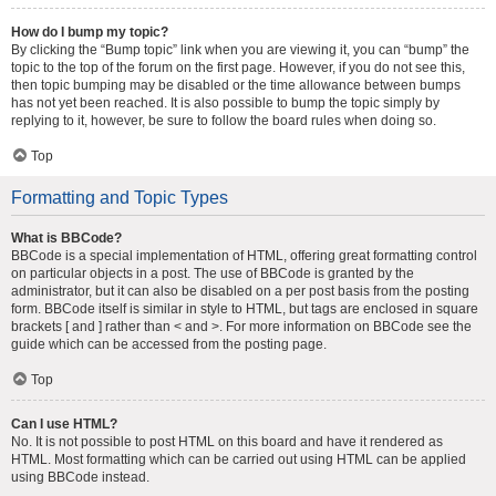
How do I bump my topic?
By clicking the “Bump topic” link when you are viewing it, you can “bump” the
topic to the top of the forum on the first page. However, if you do not see this,
then topic bumping may be disabled or the time allowance between bumps
has not yet been reached. It is also possible to bump the topic simply by
replying to it, however, be sure to follow the board rules when doing so.
Top
Formatting and Topic Types
What is BBCode?
BBCode is a special implementation of HTML, offering great formatting control
on particular objects in a post. The use of BBCode is granted by the
administrator, but it can also be disabled on a per post basis from the posting
form. BBCode itself is similar in style to HTML, but tags are enclosed in square
brackets [ and ] rather than < and >. For more information on BBCode see the
guide which can be accessed from the posting page.
Top
Can I use HTML?
No. It is not possible to post HTML on this board and have it rendered as
HTML. Most formatting which can be carried out using HTML can be applied
using BBCode instead.