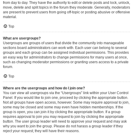
from day to day. They have the authority to edit or delete posts and lock, unlock,
move, delete and split topics in the forum they moderate. Generally, moderators
are present to prevent users from going off-topic or posting abusive or offensive
material.
Top
What are usergroups?
Usergroups are groups of users that divide the community into manageable
sections board administrators can work with. Each user can belong to several
groups and each group can be assigned individual permissions. This provides
an easy way for administrators to change permissions for many users at once,
such as changing moderator permissions or granting users access to a private
forum.
Top
Where are the usergroups and how do I join one?
You can view all usergroups via the “Usergroups” link within your User Control
Panel. If you would like to join one, proceed by clicking the appropriate button.
Not all groups have open access, however. Some may require approval to join,
some may be closed and some may even have hidden memberships. If the
group is open, you can join it by clicking the appropriate button. If a group
requires approval to join you may request to join by clicking the appropriate
button. The user group leader will need to approve your request and may ask
why you want to join the group. Please do not harass a group leader if they
reject your request; they will have their reasons.