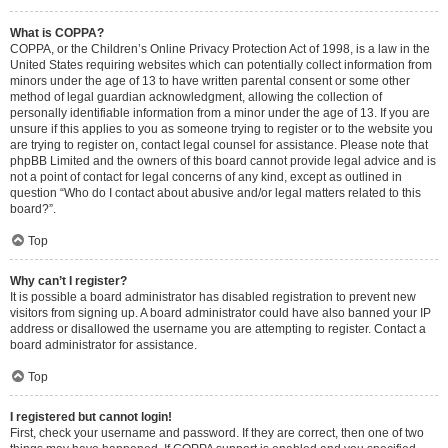
What is COPPA?
COPPA, or the Children’s Online Privacy Protection Act of 1998, is a law in the
United States requiring websites which can potentially collect information from
minors under the age of 13 to have written parental consent or some other
method of legal guardian acknowledgment, allowing the collection of
personally identifiable information from a minor under the age of 13. If you are
unsure if this applies to you as someone trying to register or to the website you
are trying to register on, contact legal counsel for assistance. Please note that
phpBB Limited and the owners of this board cannot provide legal advice and is
not a point of contact for legal concerns of any kind, except as outlined in
question “Who do I contact about abusive and/or legal matters related to this
board?”.
Top
Why can’t I register?
It is possible a board administrator has disabled registration to prevent new
visitors from signing up. A board administrator could have also banned your IP
address or disallowed the username you are attempting to register. Contact a
board administrator for assistance.
Top
I registered but cannot login!
First, check your username and password. If they are correct, then one of two