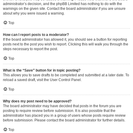
administrator’s decision, and the phpBB Limited has nothing to do with the
warnings on the given site. Contact the board administrator if you are unsure
about why you were issued a warning.
Top
How can I report posts to a moderator?
If the board administrator has allowed it, you should see a button for reporting
posts next to the post you wish to report. Clicking this will walk you through the
steps necessary to report the post.
Top
What is the “Save” button for in topic posting?
This allows you to save drafts to be completed and submitted at a later date. To
reload a saved draft, visit the User Control Panel.
Top
Why does my post need to be approved?
The board administrator may have decided that posts in the forum you are
posting to require review before submission. It is also possible that the
administrator has placed you in a group of users whose posts require review
before submission. Please contact the board administrator for further details.
Top