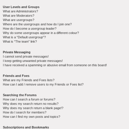
User Levels and Groups
What are Administrators?
What are Moderators?
What are usergroups?
Where are the usergroups and how do I join one?
How do I become a usergroup leader?
Why do some usergroups appear in a different colour?
What is a “Default usergroup”?
What is “The team” link?
Private Messaging
I cannot send private messages!
I keep getting unwanted private messages!
I have received a spamming or abusive email from someone on this board!
Friends and Foes
What are my Friends and Foes lists?
How can I add / remove users to my Friends or Foes list?
Searching the Forums
How can I search a forum or forums?
Why does my search return no results?
Why does my search return a blank page!?
How do I search for members?
How can I find my own posts and topics?
Subscriptions and Bookmarks