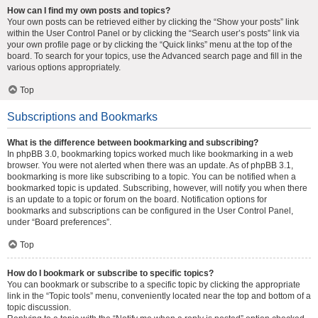
How can I find my own posts and topics?
Your own posts can be retrieved either by clicking the “Show your posts” link
within the User Control Panel or by clicking the “Search user’s posts” link via
your own profile page or by clicking the “Quick links” menu at the top of the
board. To search for your topics, use the Advanced search page and fill in the
various options appropriately.
Top
Subscriptions and Bookmarks
What is the difference between bookmarking and subscribing?
In phpBB 3.0, bookmarking topics worked much like bookmarking in a web
browser. You were not alerted when there was an update. As of phpBB 3.1,
bookmarking is more like subscribing to a topic. You can be notified when a
bookmarked topic is updated. Subscribing, however, will notify you when there
is an update to a topic or forum on the board. Notification options for
bookmarks and subscriptions can be configured in the User Control Panel,
under “Board preferences”.
Top
How do I bookmark or subscribe to specific topics?
You can bookmark or subscribe to a specific topic by clicking the appropriate
link in the “Topic tools” menu, conveniently located near the top and bottom of a
topic discussion.