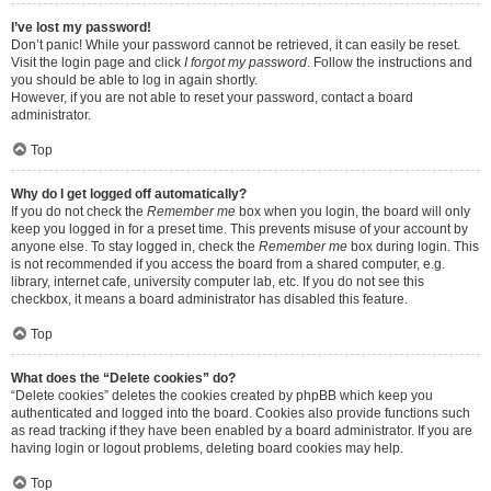
I’ve lost my password!
Don’t panic! While your password cannot be retrieved, it can easily be reset.
Visit the login page and click
I forgot my password
. Follow the instructions and
you should be able to log in again shortly.
However, if you are not able to reset your password, contact a board
administrator.
Top
Why do I get logged off automatically?
If you do not check the
Remember me
box when you login, the board will only
keep you logged in for a preset time. This prevents misuse of your account by
anyone else. To stay logged in, check the
Remember me
box during login. This
is not recommended if you access the board from a shared computer, e.g.
library, internet cafe, university computer lab, etc. If you do not see this
checkbox, it means a board administrator has disabled this feature.
Top
What does the “Delete cookies” do?
“Delete cookies” deletes the cookies created by phpBB which keep you
authenticated and logged into the board. Cookies also provide functions such
as read tracking if they have been enabled by a board administrator. If you are
having login or logout problems, deleting board cookies may help.
Top