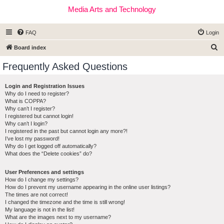
Media Arts and Technology
FAQ
Login
S
Board index
e
Frequently Asked Questions
a
r
Login and Registration Issues
Why do I need to register?
c
What is COPPA?
h
Why can’t I register?
I registered but cannot login!
Why can’t I login?
I registered in the past but cannot login any more?!
I’ve lost my password!
Why do I get logged off automatically?
What does the “Delete cookies” do?
User Preferences and settings
How do I change my settings?
How do I prevent my username appearing in the online user listings?
The times are not correct!
I changed the timezone and the time is still wrong!
My language is not in the list!
What are the images next to my username?