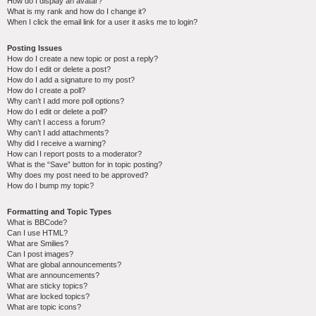
How do I display an avatar?
What is my rank and how do I change it?
When I click the email link for a user it asks me to login?
Posting Issues
How do I create a new topic or post a reply?
How do I edit or delete a post?
How do I add a signature to my post?
How do I create a poll?
Why can’t I add more poll options?
How do I edit or delete a poll?
Why can’t I access a forum?
Why can’t I add attachments?
Why did I receive a warning?
How can I report posts to a moderator?
What is the “Save” button for in topic posting?
Why does my post need to be approved?
How do I bump my topic?
Formatting and Topic Types
What is BBCode?
Can I use HTML?
What are Smilies?
Can I post images?
What are global announcements?
What are announcements?
What are sticky topics?
What are locked topics?
What are topic icons?