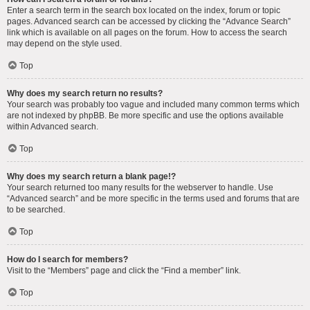
Enter a search term in the search box located on the index, forum or topic
pages. Advanced search can be accessed by clicking the “Advance Search”
link which is available on all pages on the forum. How to access the search
may depend on the style used.
Top
Why does my search return no results?
Your search was probably too vague and included many common terms which
are not indexed by phpBB. Be more specific and use the options available
within Advanced search.
Top
Why does my search return a blank page!?
Your search returned too many results for the webserver to handle. Use
“Advanced search” and be more specific in the terms used and forums that are
to be searched.
Top
How do I search for members?
Visit to the “Members” page and click the “Find a member” link.
Top