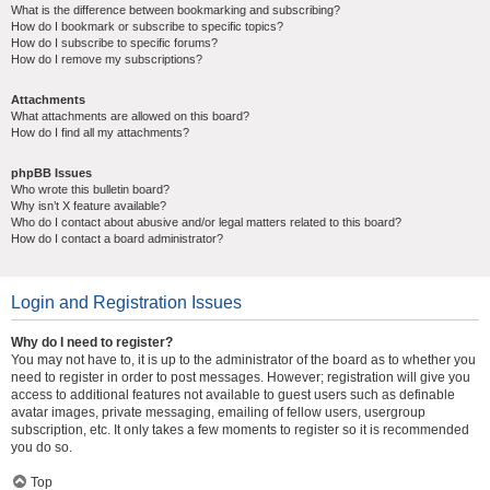
What is the difference between bookmarking and subscribing?
How do I bookmark or subscribe to specific topics?
How do I subscribe to specific forums?
How do I remove my subscriptions?
Attachments
What attachments are allowed on this board?
How do I find all my attachments?
phpBB Issues
Who wrote this bulletin board?
Why isn’t X feature available?
Who do I contact about abusive and/or legal matters related to this board?
How do I contact a board administrator?
Login and Registration Issues
Why do I need to register?
You may not have to, it is up to the administrator of the board as to whether you
need to register in order to post messages. However; registration will give you
access to additional features not available to guest users such as definable
avatar images, private messaging, emailing of fellow users, usergroup
subscription, etc. It only takes a few moments to register so it is recommended
you do so.
Top