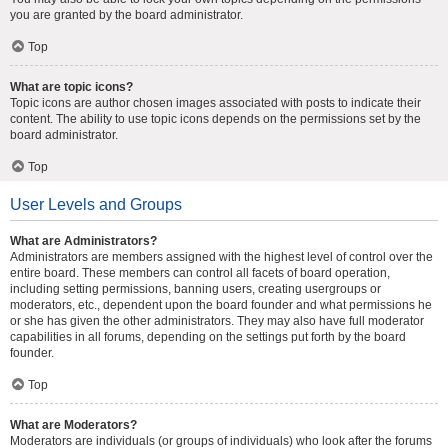
you are granted by the board administrator.
Top
What are topic icons?
Topic icons are author chosen images associated with posts to indicate their
content. The ability to use topic icons depends on the permissions set by the
board administrator.
Top
User Levels and Groups
What are Administrators?
Administrators are members assigned with the highest level of control over the
entire board. These members can control all facets of board operation,
including setting permissions, banning users, creating usergroups or
moderators, etc., dependent upon the board founder and what permissions he
or she has given the other administrators. They may also have full moderator
capabilities in all forums, depending on the settings put forth by the board
founder.
Top
What are Moderators?
Moderators are individuals (or groups of individuals) who look after the forums