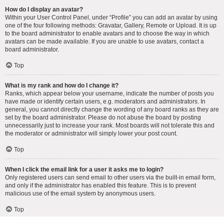
How do I display an avatar?
Within your User Control Panel, under “Profile” you can add an avatar by using
one of the four following methods: Gravatar, Gallery, Remote or Upload. It is up
to the board administrator to enable avatars and to choose the way in which
avatars can be made available. If you are unable to use avatars, contact a
board administrator.
Top
What is my rank and how do I change it?
Ranks, which appear below your username, indicate the number of posts you
have made or identify certain users, e.g. moderators and administrators. In
general, you cannot directly change the wording of any board ranks as they are
set by the board administrator. Please do not abuse the board by posting
unnecessarily just to increase your rank. Most boards will not tolerate this and
the moderator or administrator will simply lower your post count.
Top
When I click the email link for a user it asks me to login?
Only registered users can send email to other users via the built-in email form,
and only if the administrator has enabled this feature. This is to prevent
malicious use of the email system by anonymous users.
Top