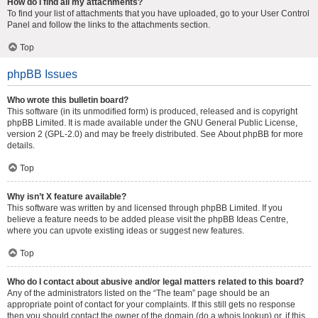
How do I find all my attachments?
To find your list of attachments that you have uploaded, go to your User Control
Panel and follow the links to the attachments section.
Top
phpBB Issues
Who wrote this bulletin board?
This software (in its unmodified form) is produced, released and is copyright
phpBB Limited
. It is made available under the GNU General Public License,
version 2 (GPL-2.0) and may be freely distributed. See
About phpBB
for more
details.
Top
Why isn’t X feature available?
This software was written by and licensed through phpBB Limited. If you
believe a feature needs to be added please visit the
phpBB Ideas Centre
,
where you can upvote existing ideas or suggest new features.
Top
Who do I contact about abusive and/or legal matters related to this board?
Any of the administrators listed on the “The team” page should be an
appropriate point of contact for your complaints. If this still gets no response
then you should contact the owner of the domain (do a
whois lookup
) or, if this