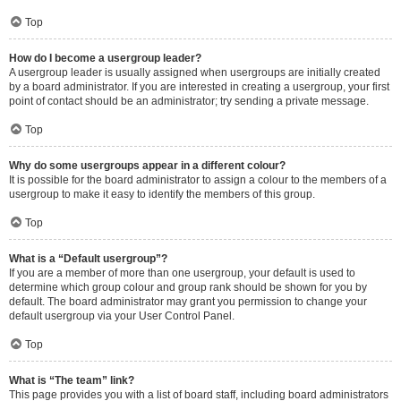
Top
How do I become a usergroup leader?
A usergroup leader is usually assigned when usergroups are initially created
by a board administrator. If you are interested in creating a usergroup, your first
point of contact should be an administrator; try sending a private message.
Top
Why do some usergroups appear in a different colour?
It is possible for the board administrator to assign a colour to the members of a
usergroup to make it easy to identify the members of this group.
Top
What is a “Default usergroup”?
If you are a member of more than one usergroup, your default is used to
determine which group colour and group rank should be shown for you by
default. The board administrator may grant you permission to change your
default usergroup via your User Control Panel.
Top
What is “The team” link?
This page provides you with a list of board staff, including board administrators