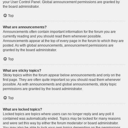
your User Control Panel. Global announcement permissions are granted by
the board administrator.
Top
What are announcements?
Announcements often contain important information for the forum you are
currently reading and you should read them whenever possible.
Announcements appear at the top of every page in the forum to which they are
posted. As with global announcements, announcement permissions are
granted by the board administrator.
Top
What are sticky topics?
Sticky topics within the forum appear below announcements and only on the
first page. They are often quite important so you should read them whenever
possible. As with announcements and global announcements, sticky topic
permissions are granted by the board administrator.
Top
What are locked topics?
Locked topics are topics where users can no longer reply and any poll it
contained was automatically ended. Topics may be locked for many reasons
and were set this way by either the forum moderator or board administrator.
You may also be able to lock your own topics depending on the permissions