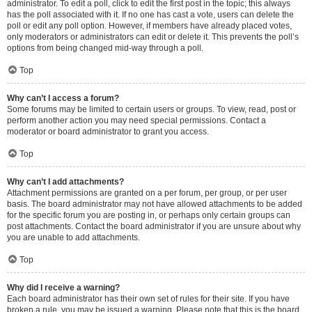
administrator. To edit a poll, click to edit the first post in the topic; this always
has the poll associated with it. If no one has cast a vote, users can delete the
poll or edit any poll option. However, if members have already placed votes,
only moderators or administrators can edit or delete it. This prevents the poll’s
options from being changed mid-way through a poll.
Top
Why can’t I access a forum?
Some forums may be limited to certain users or groups. To view, read, post or
perform another action you may need special permissions. Contact a
moderator or board administrator to grant you access.
Top
Why can’t I add attachments?
Attachment permissions are granted on a per forum, per group, or per user
basis. The board administrator may not have allowed attachments to be added
for the specific forum you are posting in, or perhaps only certain groups can
post attachments. Contact the board administrator if you are unsure about why
you are unable to add attachments.
Top
Why did I receive a warning?
Each board administrator has their own set of rules for their site. If you have
broken a rule, you may be issued a warning. Please note that this is the board