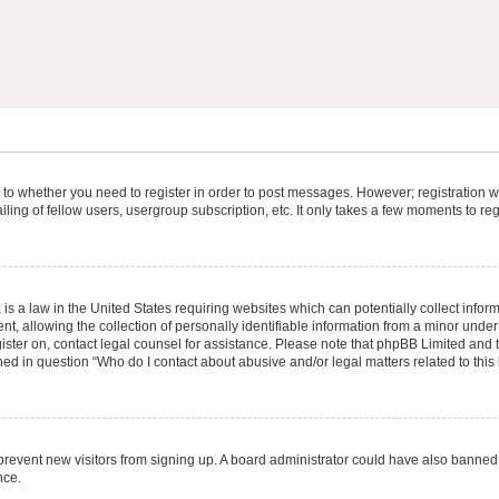
s to whether you need to register in order to post messages. However; registration wi
ing of fellow users, usergroup subscription, etc. It only takes a few moments to re
is a law in the United States requiring websites which can potentially collect infor
allowing the collection of personally identifiable information from a minor under th
egister on, contact legal counsel for assistance. Please note that phpBB Limited and
ined in question “Who do I contact about abusive and/or legal matters related to this
to prevent new visitors from signing up. A board administrator could have also bann
nce.