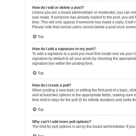
How do I edit or delete a post?
Unless you are a board administrator or moderator, you can only e
was made. If someone has already replied to the post, you will f
time. This will only appear if someone has made a reply; it will 
Please note that normal users cannot delete a post once someo
Top
How do I add a signature to my post?
To add a signature to a post you must first create one via your
signature by default to all your posts by checking the appropria
signature box within the posting form.
Top
How do I create a poll?
When posting a new topic or editing the first post of a topic, cli
and at least two options in the appropriate fields, making sure 
time limit in days for the poll (0 for infinite duration) and lastly
Top
Why can’t I add more poll options?
The limit for poll options is set by the board administrator. If 