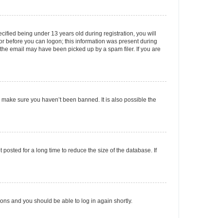
fied being under 13 years old during registration, you will
tor before you can logon; this information was present during
r the email may have been picked up by a spam filer. If you are
o make sure you haven’t been banned. It is also possible the
osted for a long time to reduce the size of the database. If
tions and you should be able to log in again shortly.