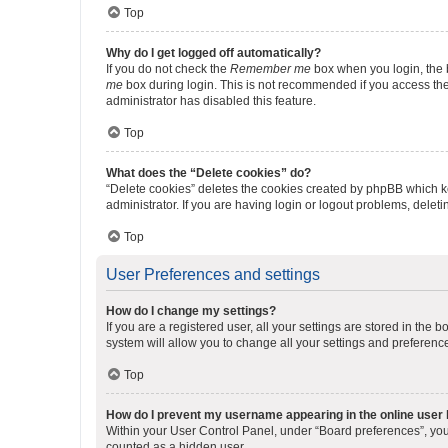
Top
Why do I get logged off automatically?
If you do not check the
Remember me
box when you login, the b
me
box during login. This is not recommended if you access the b
administrator has disabled this feature.
Top
What does the “Delete cookies” do?
“Delete cookies” deletes the cookies created by phpBB which k
administrator. If you are having login or logout problems, dele
Top
User Preferences and settings
How do I change my settings?
If you are a registered user, all your settings are stored in the
system will allow you to change all your settings and preferenc
Top
How do I prevent my username appearing in the online user l
Within your User Control Panel, under “Board preferences”, you 
counted as a hidden user.