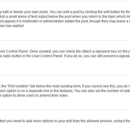
dit or delete your own posts. You can edit a post by clicking the edit button for the
ind a small piece of text output below the post when you return to the topic which li
not appear if a moderator or administrator edited the post, though they may leave a n
ne has replied.
 User Control Panel. Once created, you can check the
Attach a signature
box on the p
te radio button in the User Control Panel. If you do so, you can still prevent a sign
ck the “Poll creation” tab below the main posting form; if you cannot see this, you do 
each option is on a separate line in the textarea. You can also set the number of op
 the option to allow users to amend their votes.
you feel you need to add more options to your poll than the allowed amount, contact th