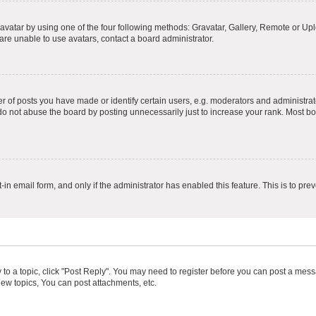
vatar by using one of the four following methods: Gravatar, Gallery, Remote or Uplo
re unable to use avatars, contact a board administrator.
f posts you have made or identify certain users, e.g. moderators and administrato
do not abuse the board by posting unnecessarily just to increase your rank. Most boa
t-in email form, and only if the administrator has enabled this feature. This is to 
y to a topic, click "Post Reply". You may need to register before you can post a messa
ew topics, You can post attachments, etc.