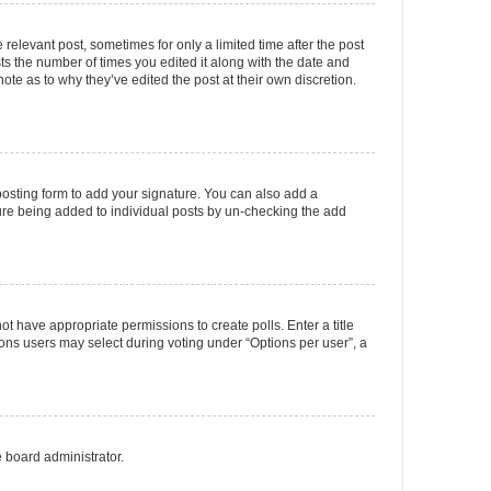
 relevant post, sometimes for only a limited time after the post
sts the number of times you edited it along with the date and
ote as to why they’ve edited the post at their own discretion.
osting form to add your signature. You can also add a
ature being added to individual posts by un-checking the add
not have appropriate permissions to create polls. Enter a title
tions users may select during voting under “Options per user”, a
e board administrator.