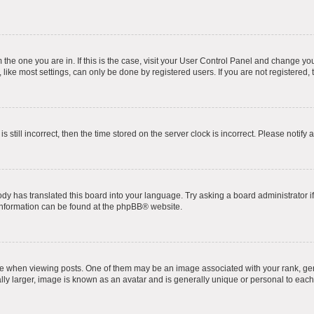
om the one you are in. If this is the case, visit your User Control Panel and change y
ike most settings, can only be done by registered users. If you are not registered, t
s still incorrect, then the time stored on the server clock is incorrect. Please notify 
ody has translated this board into your language. Try asking a board administrator i
 information can be found at the
phpBB
® website.
hen viewing posts. One of them may be an image associated with your rank, genera
ly larger, image is known as an avatar and is generally unique or personal to each