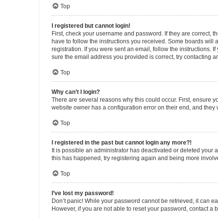
Top
I registered but cannot login!
First, check your username and password. If they are correct, 
have to follow the instructions you received. Some boards will a
registration. If you were sent an email, follow the instructions
sure the email address you provided is correct, try contacting a
Top
Why can’t I login?
There are several reasons why this could occur. First, ensure y
website owner has a configuration error on their end, and they w
Top
I registered in the past but cannot login any more?!
It is possible an administrator has deactivated or deleted your
this has happened, try registering again and being more involv
Top
I’ve lost my password!
Don’t panic! While your password cannot be retrieved, it can eas
However, if you are not able to reset your password, contact a b