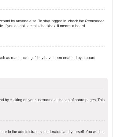
account by anyone else. To stay logged in, check the
Remember
tc. If you do not see this checkbox, it means a board
uch as read tracking if they have been enabled by a board
found by clicking on your username at the top of board pages. This
ppear to the administrators, moderators and yourself. You will be