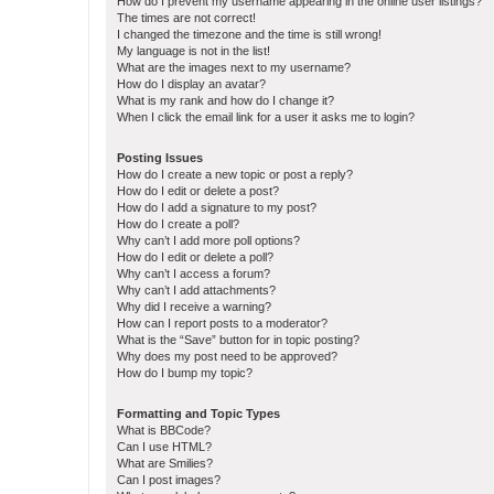
How do I prevent my username appearing in the online user listings?
The times are not correct!
I changed the timezone and the time is still wrong!
My language is not in the list!
What are the images next to my username?
How do I display an avatar?
What is my rank and how do I change it?
When I click the email link for a user it asks me to login?
Posting Issues
How do I create a new topic or post a reply?
How do I edit or delete a post?
How do I add a signature to my post?
How do I create a poll?
Why can’t I add more poll options?
How do I edit or delete a poll?
Why can’t I access a forum?
Why can’t I add attachments?
Why did I receive a warning?
How can I report posts to a moderator?
What is the “Save” button for in topic posting?
Why does my post need to be approved?
How do I bump my topic?
Formatting and Topic Types
What is BBCode?
Can I use HTML?
What are Smilies?
Can I post images?