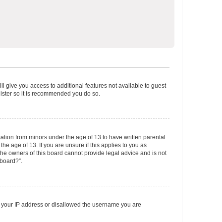
ll give you access to additional features not available to guest
gister so it is recommended you do so.
mation from minors under the age of 13 to have written parental
e age of 13. If you are unsure if this applies to you as
 the owners of this board cannot provide legal advice and is not
 board?”.
ed your IP address or disallowed the username you are