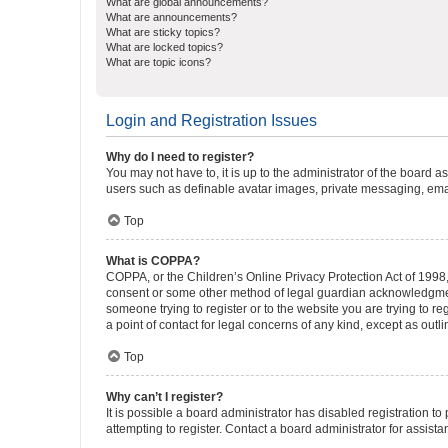
What are global announcements?
What are announcements?
What are sticky topics?
What are locked topics?
What are topic icons?
Login and Registration Issues
Why do I need to register?
You may not have to, it is up to the administrator of the board a
users such as definable avatar images, private messaging, email
Top
What is COPPA?
COPPA, or the Children’s Online Privacy Protection Act of 1998, 
consent or some other method of legal guardian acknowledgment, 
someone trying to register or to the website you are trying to r
a point of contact for legal concerns of any kind, except as outl
Top
Why can’t I register?
It is possible a board administrator has disabled registration 
attempting to register. Contact a board administrator for assista