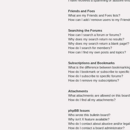
I have received a spamming or abusive ema
Friends and Foes
What are my Friends and Foes lists?
How can I add / remove users to my Friends
Searching the Forums
How can I search a forum or forums?
Why does my search return no results?
Why does my search return a blank page!?
How do I search for members?
How can I find my own posts and topics?
Subscriptions and Bookmarks
What is the difference between bookmarkin
How do I bookmark or subscribe to specific
How do I subscribe to specific forums?
How do I remove my subscriptions?
Attachments
What attachments are allowed on this boar
How do I find all my attachments?
phpBB Issues
Who wrote this bulletin board?
Why isn’t X feature available?
Who do I contact about abusive and/or legal 
How do I contact a board administrator?