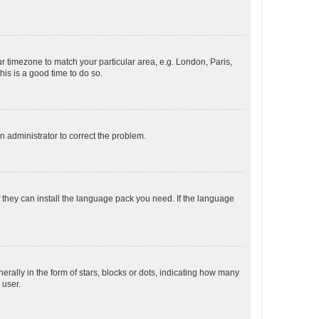
our timezone to match your particular area, e.g. London, Paris,
his is a good time to do so.
an administrator to correct the problem.
f they can install the language pack you need. If the language
lly in the form of stars, blocks or dots, indicating how many
 user.