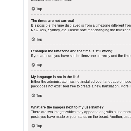
Top
The times are not correct!
It is possible the time displayed is from a timezone different fr
New York, Sydney, etc. Please note that changing the timezone, l
Top
I changed the timezone and the time is still wrong!
If you are sure you have set the timezone correctly and the time i
Top
My language is not in the list!
Either the administrator has not installed your language or nob
pack does not exist, feel free to create a new translation. More
Top
What are the images next to my username?
There are two images which may appear along with a username w
posts you have made or your status on the board. Another, usual
Top