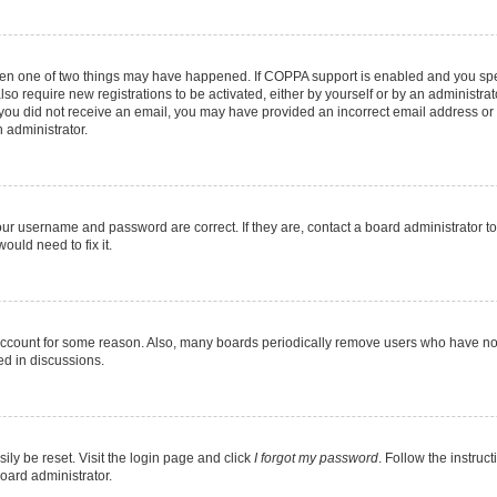
then one of two things may have happened. If COPPA support is enabled and you speci
lso require new registrations to be activated, either by yourself or by an administra
. If you did not receive an email, you may have provided an incorrect email address o
n administrator.
our username and password are correct. If they are, contact a board administrator t
ould need to fix it.
 account for some reason. Also, many boards periodically remove users who have not p
ed in discussions.
ily be reset. Visit the login page and click
I forgot my password
. Follow the instruc
oard administrator.