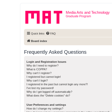
Media Arts and Technology
Graduate Program
Quick links
FAQ
Board index
Frequently Asked Questions
Login and Registration Issues
Why do I need to register?
What is COPPA?
Why can’t I register?
I registered but cannot login!
Why can’t I login?
I registered in the past but cannot login any more?!
I’ve lost my password!
Why do I get logged off automatically?
What does the “Delete cookies” do?
User Preferences and settings
How do I change my settings?