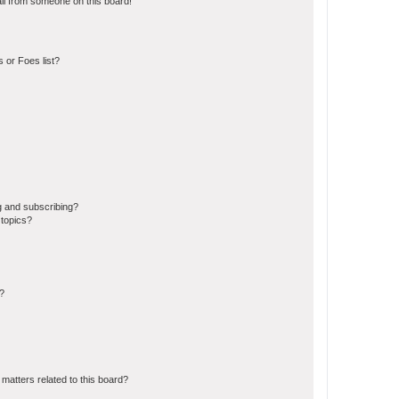
il from someone on this board!
 or Foes list?
g and subscribing?
 topics?
d?
matters related to this board?