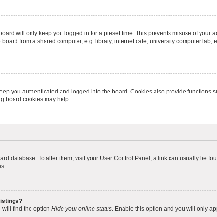
oard will only keep you logged in for a preset time. This prevents misuse of your 
oard from a shared computer, e.g. library, internet cafe, university computer lab, e
eep you authenticated and logged into the board. Cookies also provide functions s
ting board cookies may help.
 board database. To alter them, visit your User Control Panel; a link can usually be 
es.
istings?
will find the option
Hide your online status
. Enable this option and you will only a