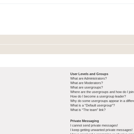
User Levels and Groups
What are Administrators?
What are Moderators?
What are usergroups?
Where are the usergroups and how do I joi
How do I become a usergroup leader?
Why do some usergroups appear in a differ
What is a “Default usergroup”?
What is “The team” link?
Private Messaging
I cannot send private messages!
I keep getting unwanted private messages!