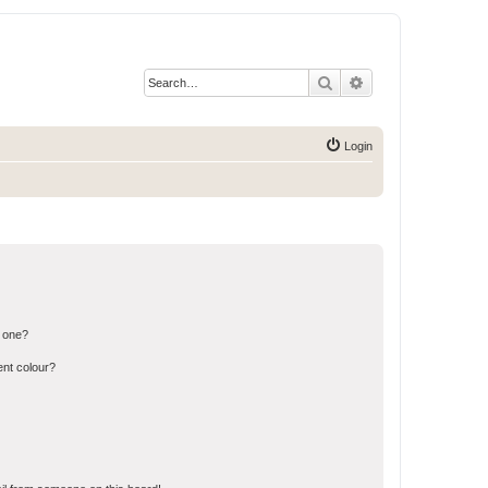
Search
Advanced search
Login
n one?
ent colour?