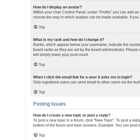
How do I display an avatar?
Within your User Control Panel, under “Profile” you can add an a
choose the way in which avatars can be made available. If you a
Top
What is my rank and how do I change it?
Ranks, which appear below your username, indicate the number o
board ranks as they are set by the board administrator. Please 
will simply lower your post count.
Top
When I click the email link for a user it asks me to login?
Only registered users can send email to other users via the buil
Top
Posting Issues
How do I create a new topic or post a reply?
To post a new topic in a forum, click "New Topic". To post a repl
bottom of the forum and topic screens. Example: You can post n
Top