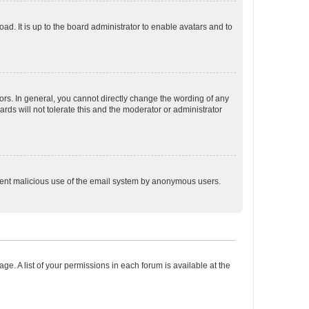
ad. It is up to the board administrator to enable avatars and to
rs. In general, you cannot directly change the wording of any
rds will not tolerate this and the moderator or administrator
prevent malicious use of the email system by anonymous users.
ge. A list of your permissions in each forum is available at the