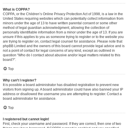
What is COPPA?
COPPA, or the Children’s Online Privacy Protection Act of 1998, is a law in the
United States requiring websites which can potentially collect information from
minors under the age of 13 to have written parental consent or some other
method of legal guardian acknowledgment, allowing the collection of
personally identifiable information from a minor under the age of 13. If you are
unsure if this applies to you as someone trying to register or to the website you
are trying to register on, contact legal counsel for assistance. Please note that
phpBB Limited and the owners of this board cannot provide legal advice and is
not a point of contact for legal concerns of any kind, except as outlined in
question “Who do I contact about abusive and/or legal matters related to this
board?”.
Top
Why can’t I register?
It is possible a board administrator has disabled registration to prevent new
visitors from signing up. A board administrator could have also banned your IP
address or disallowed the username you are attempting to register. Contact a
board administrator for assistance.
Top
I registered but cannot login!
First, check your username and password. If they are correct, then one of two