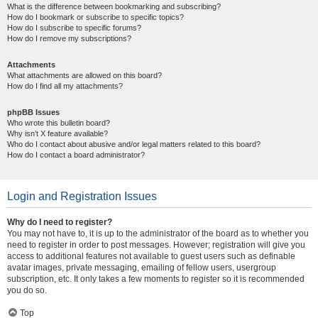
What is the difference between bookmarking and subscribing?
How do I bookmark or subscribe to specific topics?
How do I subscribe to specific forums?
How do I remove my subscriptions?
Attachments
What attachments are allowed on this board?
How do I find all my attachments?
phpBB Issues
Who wrote this bulletin board?
Why isn’t X feature available?
Who do I contact about abusive and/or legal matters related to this board?
How do I contact a board administrator?
Login and Registration Issues
Why do I need to register?
You may not have to, it is up to the administrator of the board as to whether you
need to register in order to post messages. However; registration will give you
access to additional features not available to guest users such as definable
avatar images, private messaging, emailing of fellow users, usergroup
subscription, etc. It only takes a few moments to register so it is recommended
you do so.
Top