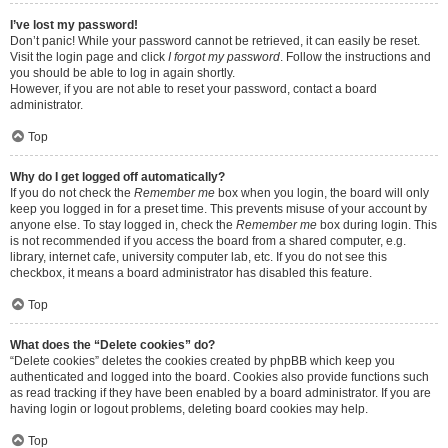
I’ve lost my password!
Don’t panic! While your password cannot be retrieved, it can easily be reset.
Visit the login page and click
I forgot my password
. Follow the instructions and
you should be able to log in again shortly.
However, if you are not able to reset your password, contact a board
administrator.
Top
Why do I get logged off automatically?
If you do not check the
Remember me
box when you login, the board will only
keep you logged in for a preset time. This prevents misuse of your account by
anyone else. To stay logged in, check the
Remember me
box during login. This
is not recommended if you access the board from a shared computer, e.g.
library, internet cafe, university computer lab, etc. If you do not see this
checkbox, it means a board administrator has disabled this feature.
Top
What does the “Delete cookies” do?
“Delete cookies” deletes the cookies created by phpBB which keep you
authenticated and logged into the board. Cookies also provide functions such
as read tracking if they have been enabled by a board administrator. If you are
having login or logout problems, deleting board cookies may help.
Top