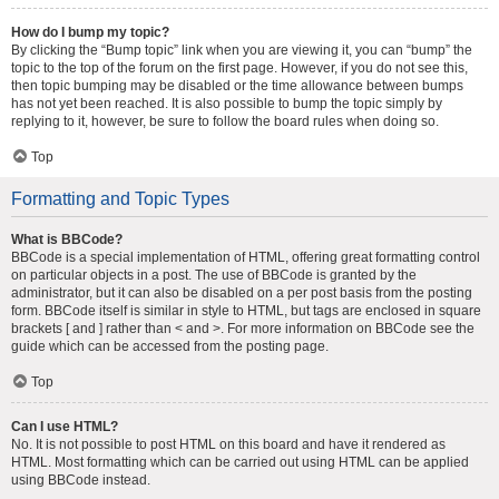
How do I bump my topic?
By clicking the “Bump topic” link when you are viewing it, you can “bump” the
topic to the top of the forum on the first page. However, if you do not see this,
then topic bumping may be disabled or the time allowance between bumps
has not yet been reached. It is also possible to bump the topic simply by
replying to it, however, be sure to follow the board rules when doing so.
Top
Formatting and Topic Types
What is BBCode?
BBCode is a special implementation of HTML, offering great formatting control
on particular objects in a post. The use of BBCode is granted by the
administrator, but it can also be disabled on a per post basis from the posting
form. BBCode itself is similar in style to HTML, but tags are enclosed in square
brackets [ and ] rather than < and >. For more information on BBCode see the
guide which can be accessed from the posting page.
Top
Can I use HTML?
No. It is not possible to post HTML on this board and have it rendered as
HTML. Most formatting which can be carried out using HTML can be applied
using BBCode instead.