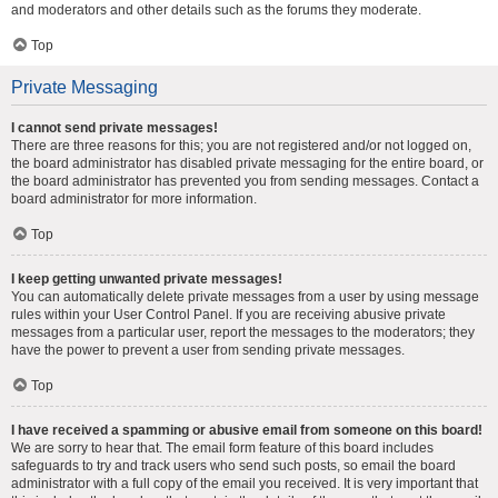
and moderators and other details such as the forums they moderate.
Top
Private Messaging
I cannot send private messages!
There are three reasons for this; you are not registered and/or not logged on,
the board administrator has disabled private messaging for the entire board, or
the board administrator has prevented you from sending messages. Contact a
board administrator for more information.
Top
I keep getting unwanted private messages!
You can automatically delete private messages from a user by using message
rules within your User Control Panel. If you are receiving abusive private
messages from a particular user, report the messages to the moderators; they
have the power to prevent a user from sending private messages.
Top
I have received a spamming or abusive email from someone on this board!
We are sorry to hear that. The email form feature of this board includes
safeguards to try and track users who send such posts, so email the board
administrator with a full copy of the email you received. It is very important that