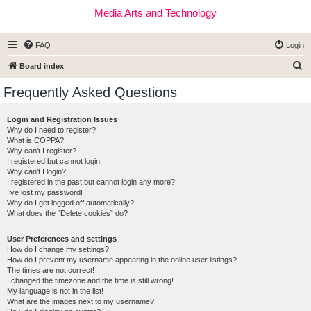
Media Arts and Technology
FAQ
Login
S
Board index
e
Frequently Asked Questions
a
r
Login and Registration Issues
Why do I need to register?
c
What is COPPA?
h
Why can’t I register?
I registered but cannot login!
Why can’t I login?
I registered in the past but cannot login any more?!
I’ve lost my password!
Why do I get logged off automatically?
What does the “Delete cookies” do?
User Preferences and settings
How do I change my settings?
How do I prevent my username appearing in the online user listings?
The times are not correct!
I changed the timezone and the time is still wrong!
My language is not in the list!
What are the images next to my username?