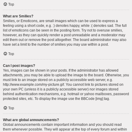
Top
What are Smilies?
Smilies, or Emoticons, are small images which can be used to express a
feeling using a short code, e.g. :) denotes happy, while :( denotes sad. The full
list of emoticons can be seen in the posting form. Try not to overuse smilies,
however, as they can quickly render a post unreadable and a moderator may
edit them out or remove the post altogether. The board administrator may also
have set a limit to the number of smilies you may use within a post.
Top
Can I post images?
Yes, images can be shown in your posts. If the administrator has allowed
attachments, you may be able to upload the image to the board. Otherwise, you
must link to an image stored on a publicly accessible web server, e.g.
http://www.example.com/my-picture.gif. You cannot link to pictures stored on
your own PC (unless it is a publicly accessible server) nor images stored
behind authentication mechanisms, e.g. hotmail or yahoo mailboxes, password
protected sites, etc. To display the image use the BBCode [img] tag.
Top
What are global announcements?
Global announcements contain important information and you should read
them whenever possible. They will appear at the top of every forum and within