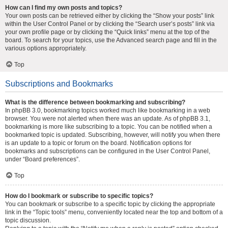
How can I find my own posts and topics?
Your own posts can be retrieved either by clicking the “Show your posts” link
within the User Control Panel or by clicking the “Search user’s posts” link via
your own profile page or by clicking the “Quick links” menu at the top of the
board. To search for your topics, use the Advanced search page and fill in the
various options appropriately.
Top
Subscriptions and Bookmarks
What is the difference between bookmarking and subscribing?
In phpBB 3.0, bookmarking topics worked much like bookmarking in a web
browser. You were not alerted when there was an update. As of phpBB 3.1,
bookmarking is more like subscribing to a topic. You can be notified when a
bookmarked topic is updated. Subscribing, however, will notify you when there
is an update to a topic or forum on the board. Notification options for
bookmarks and subscriptions can be configured in the User Control Panel,
under “Board preferences”.
Top
How do I bookmark or subscribe to specific topics?
You can bookmark or subscribe to a specific topic by clicking the appropriate
link in the “Topic tools” menu, conveniently located near the top and bottom of a
topic discussion.