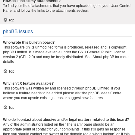
How do I find all my attachments?
To find your list of attachments that you have uploaded, go to your User Control
Panel and follow the links to the attachments section.
Top
phpBB Issues
Who wrote this bulletin board?
This software (in its unmodified form) is produced, released and is copyright
phpBB Limited
. It is made available under the GNU General Public License,
version 2 (GPL-2.0) and may be freely distributed. See
About phpBB
for more
details.
Top
Why isn’t X feature available?
This software was written by and licensed through phpBB Limited. If you
believe a feature needs to be added please visit the
phpBB Ideas Centre
,
where you can upvote existing ideas or suggest new features.
Top
Who do I contact about abusive and/or legal matters related to this board?
Any of the administrators listed on the “The team” page should be an
appropriate point of contact for your complaints. If this still gets no response
then you should contact the owner of the domain (do a
whois lookup
) or, if this