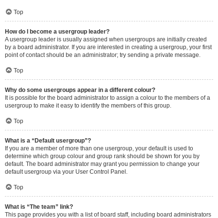
Top
How do I become a usergroup leader?
A usergroup leader is usually assigned when usergroups are initially created
by a board administrator. If you are interested in creating a usergroup, your first
point of contact should be an administrator; try sending a private message.
Top
Why do some usergroups appear in a different colour?
It is possible for the board administrator to assign a colour to the members of a
usergroup to make it easy to identify the members of this group.
Top
What is a “Default usergroup”?
If you are a member of more than one usergroup, your default is used to
determine which group colour and group rank should be shown for you by
default. The board administrator may grant you permission to change your
default usergroup via your User Control Panel.
Top
What is “The team” link?
This page provides you with a list of board staff, including board administrators