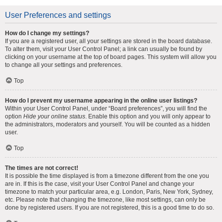
User Preferences and settings
How do I change my settings?
If you are a registered user, all your settings are stored in the board database.
To alter them, visit your User Control Panel; a link can usually be found by
clicking on your username at the top of board pages. This system will allow you
to change all your settings and preferences.
Top
How do I prevent my username appearing in the online user listings?
Within your User Control Panel, under “Board preferences”, you will find the
option
Hide your online status
. Enable this option and you will only appear to
the administrators, moderators and yourself. You will be counted as a hidden
user.
Top
The times are not correct!
It is possible the time displayed is from a timezone different from the one you
are in. If this is the case, visit your User Control Panel and change your
timezone to match your particular area, e.g. London, Paris, New York, Sydney,
etc. Please note that changing the timezone, like most settings, can only be
done by registered users. If you are not registered, this is a good time to do so.