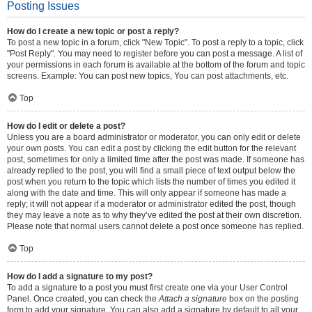
Posting Issues
How do I create a new topic or post a reply?
To post a new topic in a forum, click "New Topic". To post a reply to a topic, click
"Post Reply". You may need to register before you can post a message. A list of
your permissions in each forum is available at the bottom of the forum and topic
screens. Example: You can post new topics, You can post attachments, etc.
Top
How do I edit or delete a post?
Unless you are a board administrator or moderator, you can only edit or delete
your own posts. You can edit a post by clicking the edit button for the relevant
post, sometimes for only a limited time after the post was made. If someone has
already replied to the post, you will find a small piece of text output below the
post when you return to the topic which lists the number of times you edited it
along with the date and time. This will only appear if someone has made a
reply; it will not appear if a moderator or administrator edited the post, though
they may leave a note as to why they’ve edited the post at their own discretion.
Please note that normal users cannot delete a post once someone has replied.
Top
How do I add a signature to my post?
To add a signature to a post you must first create one via your User Control
Panel. Once created, you can check the
Attach a signature
box on the posting
form to add your signature. You can also add a signature by default to all your