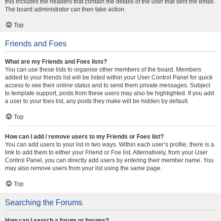
this includes the headers that contain the details of the user that sent the email.
The board administrator can then take action.
Top
Friends and Foes
What are my Friends and Foes lists?
You can use these lists to organise other members of the board. Members
added to your friends list will be listed within your User Control Panel for quick
access to see their online status and to send them private messages. Subject
to template support, posts from these users may also be highlighted. If you add
a user to your foes list, any posts they make will be hidden by default.
Top
How can I add / remove users to my Friends or Foes list?
You can add users to your list in two ways. Within each user’s profile, there is a
link to add them to either your Friend or Foe list. Alternatively, from your User
Control Panel, you can directly add users by entering their member name. You
may also remove users from your list using the same page.
Top
Searching the Forums
How can I search a forum or forums?