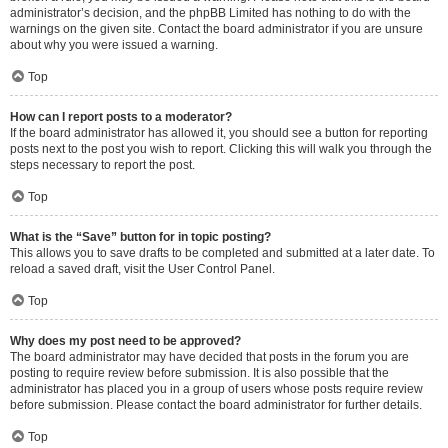
administrator’s decision, and the phpBB Limited has nothing to do with the
warnings on the given site. Contact the board administrator if you are unsure
about why you were issued a warning.
Top
How can I report posts to a moderator?
If the board administrator has allowed it, you should see a button for reporting
posts next to the post you wish to report. Clicking this will walk you through the
steps necessary to report the post.
Top
What is the “Save” button for in topic posting?
This allows you to save drafts to be completed and submitted at a later date. To
reload a saved draft, visit the User Control Panel.
Top
Why does my post need to be approved?
The board administrator may have decided that posts in the forum you are
posting to require review before submission. It is also possible that the
administrator has placed you in a group of users whose posts require review
before submission. Please contact the board administrator for further details.
Top