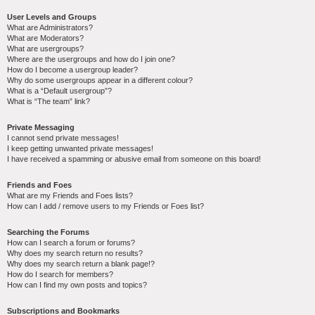
User Levels and Groups
What are Administrators?
What are Moderators?
What are usergroups?
Where are the usergroups and how do I join one?
How do I become a usergroup leader?
Why do some usergroups appear in a different colour?
What is a “Default usergroup”?
What is “The team” link?
Private Messaging
I cannot send private messages!
I keep getting unwanted private messages!
I have received a spamming or abusive email from someone on this board!
Friends and Foes
What are my Friends and Foes lists?
How can I add / remove users to my Friends or Foes list?
Searching the Forums
How can I search a forum or forums?
Why does my search return no results?
Why does my search return a blank page!?
How do I search for members?
How can I find my own posts and topics?
Subscriptions and Bookmarks