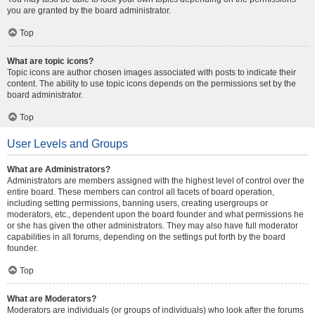
you are granted by the board administrator.
Top
What are topic icons?
Topic icons are author chosen images associated with posts to indicate their
content. The ability to use topic icons depends on the permissions set by the
board administrator.
Top
User Levels and Groups
What are Administrators?
Administrators are members assigned with the highest level of control over the
entire board. These members can control all facets of board operation,
including setting permissions, banning users, creating usergroups or
moderators, etc., dependent upon the board founder and what permissions he
or she has given the other administrators. They may also have full moderator
capabilities in all forums, depending on the settings put forth by the board
founder.
Top
What are Moderators?
Moderators are individuals (or groups of individuals) who look after the forums