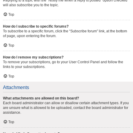
Replying to a topic with the “Notify me when a reply is posted” option checked
will also subscribe you to the topic.
Top
How do I subscribe to specific forums?
To subscribe to a specific forum, click the “Subscribe forum” link, at the bottom
of page, upon entering the forum.
Top
How do I remove my subscriptions?
To remove your subscriptions, go to your User Control Panel and follow the
links to your subscriptions.
Top
Attachments
What attachments are allowed on this board?
Each board administrator can allow or disallow certain attachment types. If you
are unsure what is allowed to be uploaded, contact the board administrator for
assistance.
Top