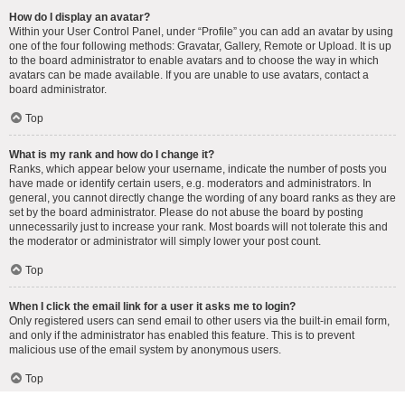
How do I display an avatar?
Within your User Control Panel, under “Profile” you can add an avatar by using
one of the four following methods: Gravatar, Gallery, Remote or Upload. It is up
to the board administrator to enable avatars and to choose the way in which
avatars can be made available. If you are unable to use avatars, contact a
board administrator.
Top
What is my rank and how do I change it?
Ranks, which appear below your username, indicate the number of posts you
have made or identify certain users, e.g. moderators and administrators. In
general, you cannot directly change the wording of any board ranks as they are
set by the board administrator. Please do not abuse the board by posting
unnecessarily just to increase your rank. Most boards will not tolerate this and
the moderator or administrator will simply lower your post count.
Top
When I click the email link for a user it asks me to login?
Only registered users can send email to other users via the built-in email form,
and only if the administrator has enabled this feature. This is to prevent
malicious use of the email system by anonymous users.
Top