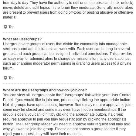
from day to day. They have the authority to edit or delete posts and lock, unlock,
move, delete and split topics in the forum they moderate. Generally, moderators
are present to prevent users from going off-topic or posting abusive or offensive
material.
Top
What are usergroups?
Usergroups are groups of users that divide the community into manageable
sections board administrators can work with. Each user can belong to several
groups and each group can be assigned individual permissions. This provides
an easy way for administrators to change permissions for many users at once,
such as changing moderator permissions or granting users access to a private
forum.
Top
Where are the usergroups and how do I join one?
You can view all usergroups via the “Usergroups” link within your User Control
Panel. If you would like to join one, proceed by clicking the appropriate button.
Not all groups have open access, however. Some may require approval to join,
some may be closed and some may even have hidden memberships. If the
group is open, you can join it by clicking the appropriate button. If a group
requires approval to join you may request to join by clicking the appropriate
button. The user group leader will need to approve your request and may ask
why you want to join the group. Please do not harass a group leader if they
reject your request; they will have their reasons.