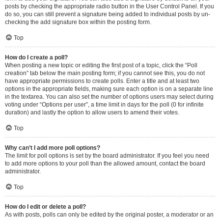
posts by checking the appropriate radio button in the User Control Panel. If you
do so, you can still prevent a signature being added to individual posts by un-
checking the add signature box within the posting form.
Top
How do I create a poll?
When posting a new topic or editing the first post of a topic, click the “Poll
creation” tab below the main posting form; if you cannot see this, you do not
have appropriate permissions to create polls. Enter a title and at least two
options in the appropriate fields, making sure each option is on a separate line
in the textarea. You can also set the number of options users may select during
voting under “Options per user”, a time limit in days for the poll (0 for infinite
duration) and lastly the option to allow users to amend their votes.
Top
Why can’t I add more poll options?
The limit for poll options is set by the board administrator. If you feel you need
to add more options to your poll than the allowed amount, contact the board
administrator.
Top
How do I edit or delete a poll?
As with posts, polls can only be edited by the original poster, a moderator or an