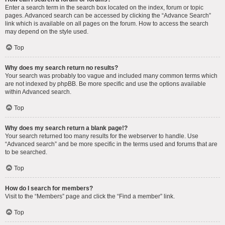
Enter a search term in the search box located on the index, forum or topic
pages. Advanced search can be accessed by clicking the “Advance Search”
link which is available on all pages on the forum. How to access the search
may depend on the style used.
Top
Why does my search return no results?
Your search was probably too vague and included many common terms which
are not indexed by phpBB. Be more specific and use the options available
within Advanced search.
Top
Why does my search return a blank page!?
Your search returned too many results for the webserver to handle. Use
“Advanced search” and be more specific in the terms used and forums that are
to be searched.
Top
How do I search for members?
Visit to the “Members” page and click the “Find a member” link.
Top