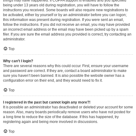
things may have happened. If COPPA support is enabled and you specified
being under 13 years old during registration, you will have to follow the
instructions you received. Some boards will also require new registrations to
be activated, either by yourself or by an administrator before you can logon;
this information was present during registration. If you were sent an email,
follow the instructions. If you did not receive an email, you may have provided
an incorrect email address or the email may have been picked up by a spam
filer. If you are sure the email address you provided is correct, try contacting an
administrator.
Top
Why can’t I login?
There are several reasons why this could occur. First, ensure your username
and password are correct. If they are, contact a board administrator to make
sure you haven’t been banned. It is also possible the website owner has a
configuration error on their end, and they would need to fix it.
Top
I registered in the past but cannot login any more?!
It is possible an administrator has deactivated or deleted your account for some
reason. Also, many boards periodically remove users who have not posted for
a long time to reduce the size of the database. If this has happened, try
registering again and being more involved in discussions.
Top