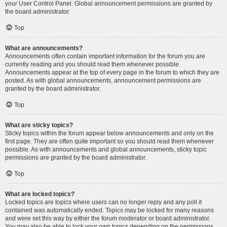
your User Control Panel. Global announcement permissions are granted by
the board administrator.
Top
What are announcements?
Announcements often contain important information for the forum you are
currently reading and you should read them whenever possible.
Announcements appear at the top of every page in the forum to which they are
posted. As with global announcements, announcement permissions are
granted by the board administrator.
Top
What are sticky topics?
Sticky topics within the forum appear below announcements and only on the
first page. They are often quite important so you should read them whenever
possible. As with announcements and global announcements, sticky topic
permissions are granted by the board administrator.
Top
What are locked topics?
Locked topics are topics where users can no longer reply and any poll it
contained was automatically ended. Topics may be locked for many reasons
and were set this way by either the forum moderator or board administrator.
You may also be able to lock your own topics depending on the permissions