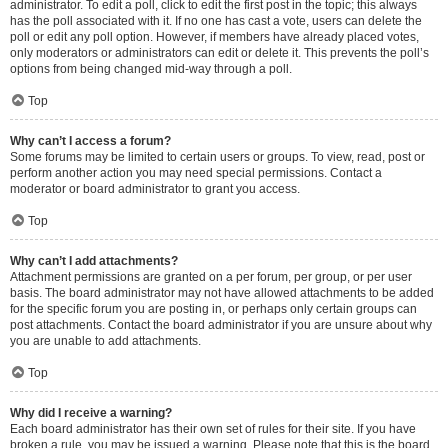
administrator. To edit a poll, click to edit the first post in the topic; this always
has the poll associated with it. If no one has cast a vote, users can delete the
poll or edit any poll option. However, if members have already placed votes,
only moderators or administrators can edit or delete it. This prevents the poll’s
options from being changed mid-way through a poll.
Top
Why can’t I access a forum?
Some forums may be limited to certain users or groups. To view, read, post or
perform another action you may need special permissions. Contact a
moderator or board administrator to grant you access.
Top
Why can’t I add attachments?
Attachment permissions are granted on a per forum, per group, or per user
basis. The board administrator may not have allowed attachments to be added
for the specific forum you are posting in, or perhaps only certain groups can
post attachments. Contact the board administrator if you are unsure about why
you are unable to add attachments.
Top
Why did I receive a warning?
Each board administrator has their own set of rules for their site. If you have
broken a rule, you may be issued a warning. Please note that this is the board