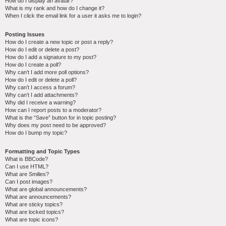
How do I display an avatar?
What is my rank and how do I change it?
When I click the email link for a user it asks me to login?
Posting Issues
How do I create a new topic or post a reply?
How do I edit or delete a post?
How do I add a signature to my post?
How do I create a poll?
Why can’t I add more poll options?
How do I edit or delete a poll?
Why can’t I access a forum?
Why can’t I add attachments?
Why did I receive a warning?
How can I report posts to a moderator?
What is the “Save” button for in topic posting?
Why does my post need to be approved?
How do I bump my topic?
Formatting and Topic Types
What is BBCode?
Can I use HTML?
What are Smilies?
Can I post images?
What are global announcements?
What are announcements?
What are sticky topics?
What are locked topics?
What are topic icons?