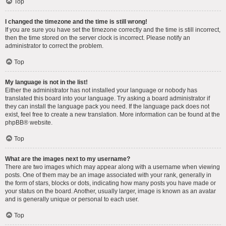
Top
I changed the timezone and the time is still wrong!
If you are sure you have set the timezone correctly and the time is still incorrect,
then the time stored on the server clock is incorrect. Please notify an
administrator to correct the problem.
Top
My language is not in the list!
Either the administrator has not installed your language or nobody has
translated this board into your language. Try asking a board administrator if
they can install the language pack you need. If the language pack does not
exist, feel free to create a new translation. More information can be found at the
phpBB
® website.
Top
What are the images next to my username?
There are two images which may appear along with a username when viewing
posts. One of them may be an image associated with your rank, generally in
the form of stars, blocks or dots, indicating how many posts you have made or
your status on the board. Another, usually larger, image is known as an avatar
and is generally unique or personal to each user.
Top