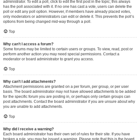
administrator. To edit a poll, click to edit the first post in the topic; this always
has the poll associated with it. If no one has cast a vote, users can delete the
poll or edit any poll option. However, if members have already placed votes,
only moderators or administrators can edit or delete it. This prevents the poll’s
options from being changed mid-way through a poll.
Top
Why can’t I access a forum?
Some forums may be limited to certain users or groups. To view, read, post or
perform another action you may need special permissions. Contact a
moderator or board administrator to grant you access.
Top
Why can’t I add attachments?
Attachment permissions are granted on a per forum, per group, or per user
basis. The board administrator may not have allowed attachments to be added
for the specific forum you are posting in, or perhaps only certain groups can
post attachments. Contact the board administrator if you are unsure about why
you are unable to add attachments.
Top
Why did I receive a warning?
Each board administrator has their own set of rules for their site. If you have
broken a rule, you may be issued a warning. Please note that this is the board