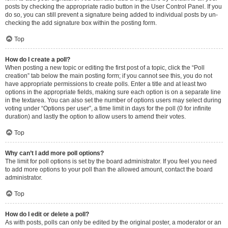
posts by checking the appropriate radio button in the User Control Panel. If you
do so, you can still prevent a signature being added to individual posts by un-
checking the add signature box within the posting form.
Top
How do I create a poll?
When posting a new topic or editing the first post of a topic, click the “Poll
creation” tab below the main posting form; if you cannot see this, you do not
have appropriate permissions to create polls. Enter a title and at least two
options in the appropriate fields, making sure each option is on a separate line
in the textarea. You can also set the number of options users may select during
voting under “Options per user”, a time limit in days for the poll (0 for infinite
duration) and lastly the option to allow users to amend their votes.
Top
Why can’t I add more poll options?
The limit for poll options is set by the board administrator. If you feel you need
to add more options to your poll than the allowed amount, contact the board
administrator.
Top
How do I edit or delete a poll?
As with posts, polls can only be edited by the original poster, a moderator or an