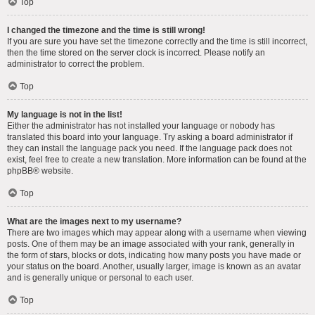
Top
I changed the timezone and the time is still wrong!
If you are sure you have set the timezone correctly and the time is still incorrect,
then the time stored on the server clock is incorrect. Please notify an
administrator to correct the problem.
Top
My language is not in the list!
Either the administrator has not installed your language or nobody has
translated this board into your language. Try asking a board administrator if
they can install the language pack you need. If the language pack does not
exist, feel free to create a new translation. More information can be found at the
phpBB
® website.
Top
What are the images next to my username?
There are two images which may appear along with a username when viewing
posts. One of them may be an image associated with your rank, generally in
the form of stars, blocks or dots, indicating how many posts you have made or
your status on the board. Another, usually larger, image is known as an avatar
and is generally unique or personal to each user.
Top