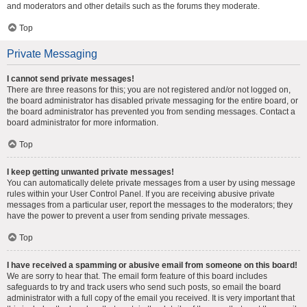
and moderators and other details such as the forums they moderate.
Top
Private Messaging
I cannot send private messages!
There are three reasons for this; you are not registered and/or not logged on,
the board administrator has disabled private messaging for the entire board, or
the board administrator has prevented you from sending messages. Contact a
board administrator for more information.
Top
I keep getting unwanted private messages!
You can automatically delete private messages from a user by using message
rules within your User Control Panel. If you are receiving abusive private
messages from a particular user, report the messages to the moderators; they
have the power to prevent a user from sending private messages.
Top
I have received a spamming or abusive email from someone on this board!
We are sorry to hear that. The email form feature of this board includes
safeguards to try and track users who send such posts, so email the board
administrator with a full copy of the email you received. It is very important that