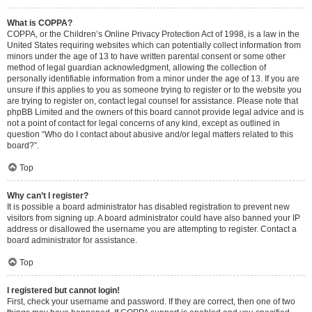
What is COPPA?
COPPA, or the Children’s Online Privacy Protection Act of 1998, is a law in the
United States requiring websites which can potentially collect information from
minors under the age of 13 to have written parental consent or some other
method of legal guardian acknowledgment, allowing the collection of
personally identifiable information from a minor under the age of 13. If you are
unsure if this applies to you as someone trying to register or to the website you
are trying to register on, contact legal counsel for assistance. Please note that
phpBB Limited and the owners of this board cannot provide legal advice and is
not a point of contact for legal concerns of any kind, except as outlined in
question “Who do I contact about abusive and/or legal matters related to this
board?”.
Top
Why can’t I register?
It is possible a board administrator has disabled registration to prevent new
visitors from signing up. A board administrator could have also banned your IP
address or disallowed the username you are attempting to register. Contact a
board administrator for assistance.
Top
I registered but cannot login!
First, check your username and password. If they are correct, then one of two