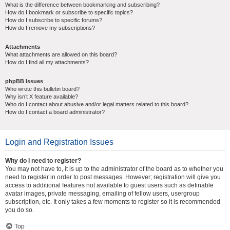
What is the difference between bookmarking and subscribing?
How do I bookmark or subscribe to specific topics?
How do I subscribe to specific forums?
How do I remove my subscriptions?
Attachments
What attachments are allowed on this board?
How do I find all my attachments?
phpBB Issues
Who wrote this bulletin board?
Why isn’t X feature available?
Who do I contact about abusive and/or legal matters related to this board?
How do I contact a board administrator?
Login and Registration Issues
Why do I need to register?
You may not have to, it is up to the administrator of the board as to whether you
need to register in order to post messages. However; registration will give you
access to additional features not available to guest users such as definable
avatar images, private messaging, emailing of fellow users, usergroup
subscription, etc. It only takes a few moments to register so it is recommended
you do so.
Top