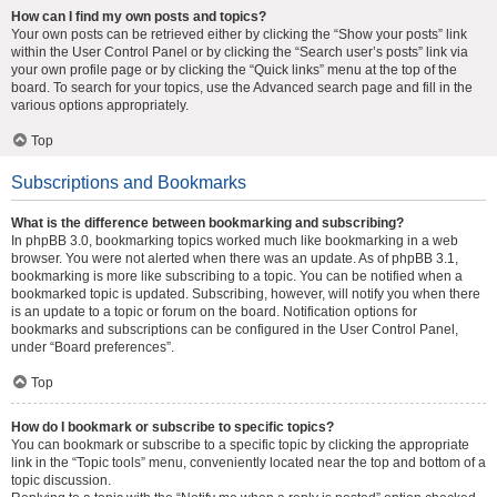
How can I find my own posts and topics?
Your own posts can be retrieved either by clicking the “Show your posts” link
within the User Control Panel or by clicking the “Search user’s posts” link via
your own profile page or by clicking the “Quick links” menu at the top of the
board. To search for your topics, use the Advanced search page and fill in the
various options appropriately.
Top
Subscriptions and Bookmarks
What is the difference between bookmarking and subscribing?
In phpBB 3.0, bookmarking topics worked much like bookmarking in a web
browser. You were not alerted when there was an update. As of phpBB 3.1,
bookmarking is more like subscribing to a topic. You can be notified when a
bookmarked topic is updated. Subscribing, however, will notify you when there
is an update to a topic or forum on the board. Notification options for
bookmarks and subscriptions can be configured in the User Control Panel,
under “Board preferences”.
Top
How do I bookmark or subscribe to specific topics?
You can bookmark or subscribe to a specific topic by clicking the appropriate
link in the “Topic tools” menu, conveniently located near the top and bottom of a
topic discussion.