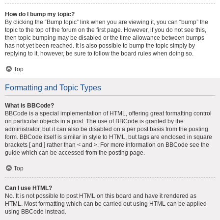
How do I bump my topic?
By clicking the “Bump topic” link when you are viewing it, you can “bump” the
topic to the top of the forum on the first page. However, if you do not see this,
then topic bumping may be disabled or the time allowance between bumps
has not yet been reached. It is also possible to bump the topic simply by
replying to it, however, be sure to follow the board rules when doing so.
Top
Formatting and Topic Types
What is BBCode?
BBCode is a special implementation of HTML, offering great formatting control
on particular objects in a post. The use of BBCode is granted by the
administrator, but it can also be disabled on a per post basis from the posting
form. BBCode itself is similar in style to HTML, but tags are enclosed in square
brackets [ and ] rather than < and >. For more information on BBCode see the
guide which can be accessed from the posting page.
Top
Can I use HTML?
No. It is not possible to post HTML on this board and have it rendered as
HTML. Most formatting which can be carried out using HTML can be applied
using BBCode instead.