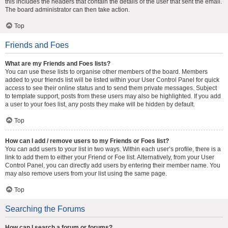
this includes the headers that contain the details of the user that sent the email.
The board administrator can then take action.
Top
Friends and Foes
What are my Friends and Foes lists?
You can use these lists to organise other members of the board. Members
added to your friends list will be listed within your User Control Panel for quick
access to see their online status and to send them private messages. Subject
to template support, posts from these users may also be highlighted. If you add
a user to your foes list, any posts they make will be hidden by default.
Top
How can I add / remove users to my Friends or Foes list?
You can add users to your list in two ways. Within each user’s profile, there is a
link to add them to either your Friend or Foe list. Alternatively, from your User
Control Panel, you can directly add users by entering their member name. You
may also remove users from your list using the same page.
Top
Searching the Forums
How can I search a forum or forums?