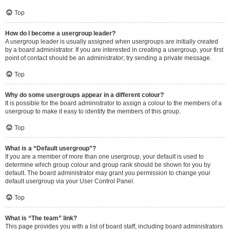
Top
How do I become a usergroup leader?
A usergroup leader is usually assigned when usergroups are initially created
by a board administrator. If you are interested in creating a usergroup, your first
point of contact should be an administrator; try sending a private message.
Top
Why do some usergroups appear in a different colour?
It is possible for the board administrator to assign a colour to the members of a
usergroup to make it easy to identify the members of this group.
Top
What is a “Default usergroup”?
If you are a member of more than one usergroup, your default is used to
determine which group colour and group rank should be shown for you by
default. The board administrator may grant you permission to change your
default usergroup via your User Control Panel.
Top
What is “The team” link?
This page provides you with a list of board staff, including board administrators