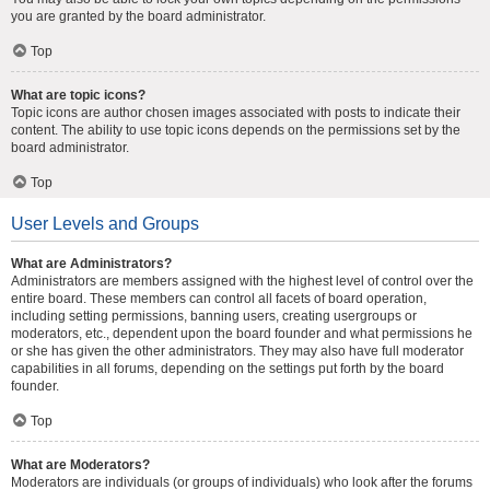
you are granted by the board administrator.
Top
What are topic icons?
Topic icons are author chosen images associated with posts to indicate their
content. The ability to use topic icons depends on the permissions set by the
board administrator.
Top
User Levels and Groups
What are Administrators?
Administrators are members assigned with the highest level of control over the
entire board. These members can control all facets of board operation,
including setting permissions, banning users, creating usergroups or
moderators, etc., dependent upon the board founder and what permissions he
or she has given the other administrators. They may also have full moderator
capabilities in all forums, depending on the settings put forth by the board
founder.
Top
What are Moderators?
Moderators are individuals (or groups of individuals) who look after the forums