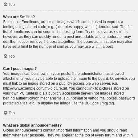
Top
What are Smilies?
Smilies, or Emoticons, are small images which can be used to express a
feeling using a short code, e.g. :) denotes happy, while :( denotes sad. The full
list of emoticons can be seen in the posting form. Try not to overuse smilies,
however, as they can quickly render a post unreadable and a moderator may
edit them out or remove the post altogether. The board administrator may also
have set a limit to the number of smilies you may use within a post.
Top
Can I post images?
Yes, images can be shown in your posts. If the administrator has allowed
attachments, you may be able to upload the image to the board. Otherwise, you
must link to an image stored on a publicly accessible web server, e.g.
http://www.example.com/my-picture.gif. You cannot link to pictures stored on
your own PC (unless it is a publicly accessible server) nor images stored
behind authentication mechanisms, e.g. hotmail or yahoo mailboxes, password
protected sites, etc. To display the image use the BBCode [img] tag.
Top
What are global announcements?
Global announcements contain important information and you should read
them whenever possible. They will appear at the top of every forum and within