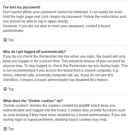
I’ve lost my password!
Don’t panic! While your password cannot be retrieved, it can easily be reset.
Visit the login page and click
I forgot my password
. Follow the instructions and
you should be able to log in again shortly.
However, if you are not able to reset your password, contact a board
administrator.
Top
Why do I get logged off automatically?
If you do not check the
Remember me
box when you login, the board will only
keep you logged in for a preset time. This prevents misuse of your account by
anyone else. To stay logged in, check the
Remember me
box during login. This
is not recommended if you access the board from a shared computer, e.g.
library, internet cafe, university computer lab, etc. If you do not see this
checkbox, it means a board administrator has disabled this feature.
Top
What does the “Delete cookies” do?
“Delete cookies” deletes the cookies created by phpBB which keep you
authenticated and logged into the board. Cookies also provide functions such
as read tracking if they have been enabled by a board administrator. If you are
having login or logout problems, deleting board cookies may help.
Top