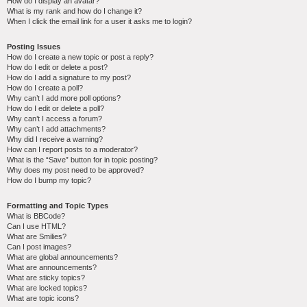
How do I display an avatar?
What is my rank and how do I change it?
When I click the email link for a user it asks me to login?
Posting Issues
How do I create a new topic or post a reply?
How do I edit or delete a post?
How do I add a signature to my post?
How do I create a poll?
Why can’t I add more poll options?
How do I edit or delete a poll?
Why can’t I access a forum?
Why can’t I add attachments?
Why did I receive a warning?
How can I report posts to a moderator?
What is the “Save” button for in topic posting?
Why does my post need to be approved?
How do I bump my topic?
Formatting and Topic Types
What is BBCode?
Can I use HTML?
What are Smilies?
Can I post images?
What are global announcements?
What are announcements?
What are sticky topics?
What are locked topics?
What are topic icons?