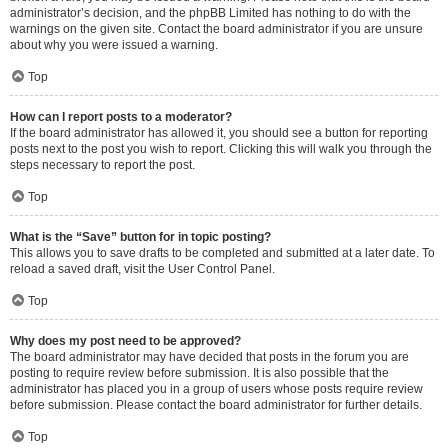
administrator’s decision, and the phpBB Limited has nothing to do with the
warnings on the given site. Contact the board administrator if you are unsure
about why you were issued a warning.
Top
How can I report posts to a moderator?
If the board administrator has allowed it, you should see a button for reporting
posts next to the post you wish to report. Clicking this will walk you through the
steps necessary to report the post.
Top
What is the “Save” button for in topic posting?
This allows you to save drafts to be completed and submitted at a later date. To
reload a saved draft, visit the User Control Panel.
Top
Why does my post need to be approved?
The board administrator may have decided that posts in the forum you are
posting to require review before submission. It is also possible that the
administrator has placed you in a group of users whose posts require review
before submission. Please contact the board administrator for further details.
Top