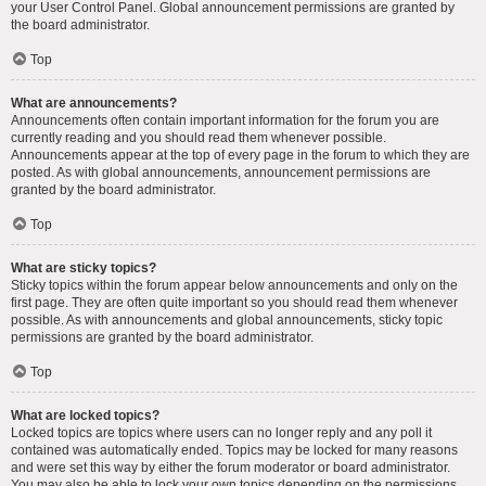
your User Control Panel. Global announcement permissions are granted by
the board administrator.
Top
What are announcements?
Announcements often contain important information for the forum you are
currently reading and you should read them whenever possible.
Announcements appear at the top of every page in the forum to which they are
posted. As with global announcements, announcement permissions are
granted by the board administrator.
Top
What are sticky topics?
Sticky topics within the forum appear below announcements and only on the
first page. They are often quite important so you should read them whenever
possible. As with announcements and global announcements, sticky topic
permissions are granted by the board administrator.
Top
What are locked topics?
Locked topics are topics where users can no longer reply and any poll it
contained was automatically ended. Topics may be locked for many reasons
and were set this way by either the forum moderator or board administrator.
You may also be able to lock your own topics depending on the permissions