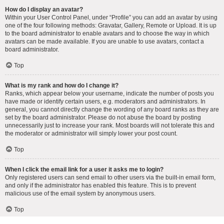
How do I display an avatar?
Within your User Control Panel, under “Profile” you can add an avatar by using
one of the four following methods: Gravatar, Gallery, Remote or Upload. It is up
to the board administrator to enable avatars and to choose the way in which
avatars can be made available. If you are unable to use avatars, contact a
board administrator.
Top
What is my rank and how do I change it?
Ranks, which appear below your username, indicate the number of posts you
have made or identify certain users, e.g. moderators and administrators. In
general, you cannot directly change the wording of any board ranks as they are
set by the board administrator. Please do not abuse the board by posting
unnecessarily just to increase your rank. Most boards will not tolerate this and
the moderator or administrator will simply lower your post count.
Top
When I click the email link for a user it asks me to login?
Only registered users can send email to other users via the built-in email form,
and only if the administrator has enabled this feature. This is to prevent
malicious use of the email system by anonymous users.
Top