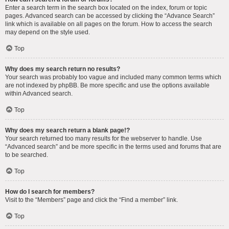
Enter a search term in the search box located on the index, forum or topic
pages. Advanced search can be accessed by clicking the “Advance Search”
link which is available on all pages on the forum. How to access the search
may depend on the style used.
Top
Why does my search return no results?
Your search was probably too vague and included many common terms which
are not indexed by phpBB. Be more specific and use the options available
within Advanced search.
Top
Why does my search return a blank page!?
Your search returned too many results for the webserver to handle. Use
“Advanced search” and be more specific in the terms used and forums that are
to be searched.
Top
How do I search for members?
Visit to the “Members” page and click the “Find a member” link.
Top