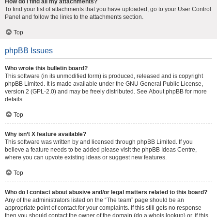
How do I find all my attachments?
To find your list of attachments that you have uploaded, go to your User Control
Panel and follow the links to the attachments section.
Top
phpBB Issues
Who wrote this bulletin board?
This software (in its unmodified form) is produced, released and is copyright
phpBB Limited
. It is made available under the GNU General Public License,
version 2 (GPL-2.0) and may be freely distributed. See
About phpBB
for more
details.
Top
Why isn’t X feature available?
This software was written by and licensed through phpBB Limited. If you
believe a feature needs to be added please visit the
phpBB Ideas Centre
,
where you can upvote existing ideas or suggest new features.
Top
Who do I contact about abusive and/or legal matters related to this board?
Any of the administrators listed on the “The team” page should be an
appropriate point of contact for your complaints. If this still gets no response
then you should contact the owner of the domain (do a
whois lookup
) or, if this