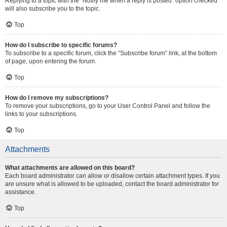
Replying to a topic with the “Notify me when a reply is posted” option checked
will also subscribe you to the topic.
Top
How do I subscribe to specific forums?
To subscribe to a specific forum, click the “Subscribe forum” link, at the bottom
of page, upon entering the forum.
Top
How do I remove my subscriptions?
To remove your subscriptions, go to your User Control Panel and follow the
links to your subscriptions.
Top
Attachments
What attachments are allowed on this board?
Each board administrator can allow or disallow certain attachment types. If you
are unsure what is allowed to be uploaded, contact the board administrator for
assistance.
Top