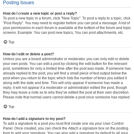
Posting Issues
How do I create a new topic or post a reply?
To post a new topic in a forum, click "New Topic". To post a reply to a topic, click
"Post Reply". You may need to register before you can post a message. A list of
your permissions in each forum is available at the bottom of the forum and topic
screens. Example: You can post new topics, You can post attachments, etc.
Top
How do I edit or delete a post?
Unless you are a board administrator or moderator, you can only edit or delete
your own posts. You can edit a post by clicking the edit button for the relevant
post, sometimes for only a limited time after the post was made. If someone has
already replied to the post, you will find a small piece of text output below the
post when you return to the topic which lists the number of times you edited it
along with the date and time. This will only appear if someone has made a
reply; it will not appear if a moderator or administrator edited the post, though
they may leave a note as to why they’ve edited the post at their own discretion.
Please note that normal users cannot delete a post once someone has replied.
Top
How do I add a signature to my post?
To add a signature to a post you must first create one via your User Control
Panel. Once created, you can check the
Attach a signature
box on the posting
form to add your signature. You can also add a signature by default to all your