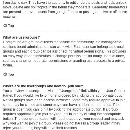
from day to day. They have the authority to edit or delete posts and lock, unlock,
move, delete and split topics in the forum they moderate. Generally, moderators
are present to prevent users from going off-topic or posting abusive or offensive
material.
Top
What are usergroups?
Usergroups are groups of users that divide the community into manageable
sections board administrators can work with. Each user can belong to several
groups and each group can be assigned individual permissions. This provides
an easy way for administrators to change permissions for many users at once,
such as changing moderator permissions or granting users access to a private
forum.
Top
Where are the usergroups and how do I join one?
You can view all usergroups via the “Usergroups” link within your User Control
Panel. If you would like to join one, proceed by clicking the appropriate button.
Not all groups have open access, however. Some may require approval to join,
some may be closed and some may even have hidden memberships. If the
group is open, you can join it by clicking the appropriate button. If a group
requires approval to join you may request to join by clicking the appropriate
button. The user group leader will need to approve your request and may ask
why you want to join the group. Please do not harass a group leader if they
reject your request; they will have their reasons.