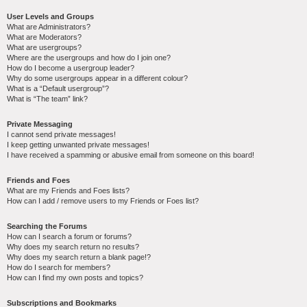
User Levels and Groups
What are Administrators?
What are Moderators?
What are usergroups?
Where are the usergroups and how do I join one?
How do I become a usergroup leader?
Why do some usergroups appear in a different colour?
What is a “Default usergroup”?
What is “The team” link?
Private Messaging
I cannot send private messages!
I keep getting unwanted private messages!
I have received a spamming or abusive email from someone on this board!
Friends and Foes
What are my Friends and Foes lists?
How can I add / remove users to my Friends or Foes list?
Searching the Forums
How can I search a forum or forums?
Why does my search return no results?
Why does my search return a blank page!?
How do I search for members?
How can I find my own posts and topics?
Subscriptions and Bookmarks