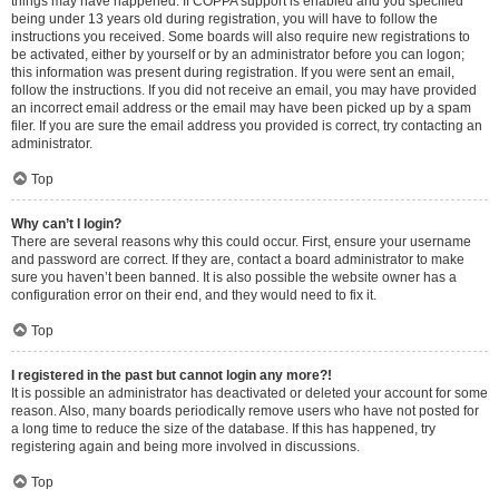
things may have happened. If COPPA support is enabled and you specified
being under 13 years old during registration, you will have to follow the
instructions you received. Some boards will also require new registrations to
be activated, either by yourself or by an administrator before you can logon;
this information was present during registration. If you were sent an email,
follow the instructions. If you did not receive an email, you may have provided
an incorrect email address or the email may have been picked up by a spam
filer. If you are sure the email address you provided is correct, try contacting an
administrator.
Top
Why can’t I login?
There are several reasons why this could occur. First, ensure your username
and password are correct. If they are, contact a board administrator to make
sure you haven’t been banned. It is also possible the website owner has a
configuration error on their end, and they would need to fix it.
Top
I registered in the past but cannot login any more?!
It is possible an administrator has deactivated or deleted your account for some
reason. Also, many boards periodically remove users who have not posted for
a long time to reduce the size of the database. If this has happened, try
registering again and being more involved in discussions.
Top