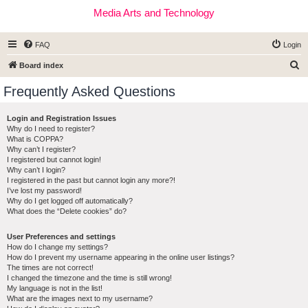
Media Arts and Technology
FAQ
Login
S
Board index
e
Frequently Asked Questions
a
r
Login and Registration Issues
Why do I need to register?
c
What is COPPA?
h
Why can’t I register?
I registered but cannot login!
Why can’t I login?
I registered in the past but cannot login any more?!
I’ve lost my password!
Why do I get logged off automatically?
What does the “Delete cookies” do?
User Preferences and settings
How do I change my settings?
How do I prevent my username appearing in the online user listings?
The times are not correct!
I changed the timezone and the time is still wrong!
My language is not in the list!
What are the images next to my username?