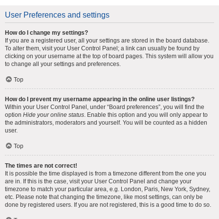
User Preferences and settings
How do I change my settings?
If you are a registered user, all your settings are stored in the board database.
To alter them, visit your User Control Panel; a link can usually be found by
clicking on your username at the top of board pages. This system will allow you
to change all your settings and preferences.
Top
How do I prevent my username appearing in the online user listings?
Within your User Control Panel, under “Board preferences”, you will find the
option
Hide your online status
. Enable this option and you will only appear to
the administrators, moderators and yourself. You will be counted as a hidden
user.
Top
The times are not correct!
It is possible the time displayed is from a timezone different from the one you
are in. If this is the case, visit your User Control Panel and change your
timezone to match your particular area, e.g. London, Paris, New York, Sydney,
etc. Please note that changing the timezone, like most settings, can only be
done by registered users. If you are not registered, this is a good time to do so.