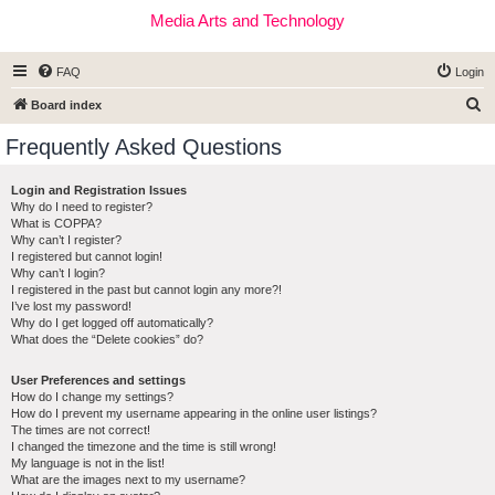
Media Arts and Technology
FAQ
Login
S
Board index
e
Frequently Asked Questions
a
r
Login and Registration Issues
Why do I need to register?
c
What is COPPA?
h
Why can’t I register?
I registered but cannot login!
Why can’t I login?
I registered in the past but cannot login any more?!
I’ve lost my password!
Why do I get logged off automatically?
What does the “Delete cookies” do?
User Preferences and settings
How do I change my settings?
How do I prevent my username appearing in the online user listings?
The times are not correct!
I changed the timezone and the time is still wrong!
My language is not in the list!
What are the images next to my username?