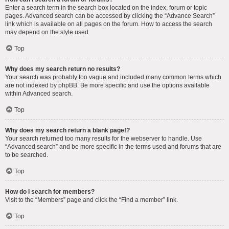
Enter a search term in the search box located on the index, forum or topic
pages. Advanced search can be accessed by clicking the “Advance Search”
link which is available on all pages on the forum. How to access the search
may depend on the style used.
Top
Why does my search return no results?
Your search was probably too vague and included many common terms which
are not indexed by phpBB. Be more specific and use the options available
within Advanced search.
Top
Why does my search return a blank page!?
Your search returned too many results for the webserver to handle. Use
“Advanced search” and be more specific in the terms used and forums that are
to be searched.
Top
How do I search for members?
Visit to the “Members” page and click the “Find a member” link.
Top