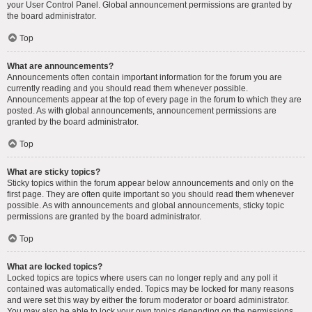
your User Control Panel. Global announcement permissions are granted by
the board administrator.
Top
What are announcements?
Announcements often contain important information for the forum you are
currently reading and you should read them whenever possible.
Announcements appear at the top of every page in the forum to which they are
posted. As with global announcements, announcement permissions are
granted by the board administrator.
Top
What are sticky topics?
Sticky topics within the forum appear below announcements and only on the
first page. They are often quite important so you should read them whenever
possible. As with announcements and global announcements, sticky topic
permissions are granted by the board administrator.
Top
What are locked topics?
Locked topics are topics where users can no longer reply and any poll it
contained was automatically ended. Topics may be locked for many reasons
and were set this way by either the forum moderator or board administrator.
You may also be able to lock your own topics depending on the permissions