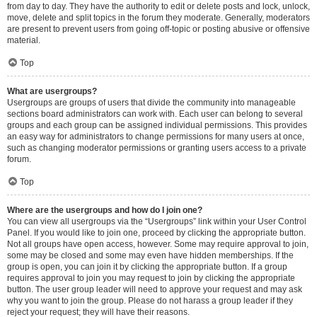
from day to day. They have the authority to edit or delete posts and lock, unlock,
move, delete and split topics in the forum they moderate. Generally, moderators
are present to prevent users from going off-topic or posting abusive or offensive
material.
Top
What are usergroups?
Usergroups are groups of users that divide the community into manageable
sections board administrators can work with. Each user can belong to several
groups and each group can be assigned individual permissions. This provides
an easy way for administrators to change permissions for many users at once,
such as changing moderator permissions or granting users access to a private
forum.
Top
Where are the usergroups and how do I join one?
You can view all usergroups via the “Usergroups” link within your User Control
Panel. If you would like to join one, proceed by clicking the appropriate button.
Not all groups have open access, however. Some may require approval to join,
some may be closed and some may even have hidden memberships. If the
group is open, you can join it by clicking the appropriate button. If a group
requires approval to join you may request to join by clicking the appropriate
button. The user group leader will need to approve your request and may ask
why you want to join the group. Please do not harass a group leader if they
reject your request; they will have their reasons.