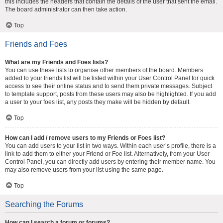
this includes the headers that contain the details of the user that sent the email.
The board administrator can then take action.
Top
Friends and Foes
What are my Friends and Foes lists?
You can use these lists to organise other members of the board. Members
added to your friends list will be listed within your User Control Panel for quick
access to see their online status and to send them private messages. Subject
to template support, posts from these users may also be highlighted. If you add
a user to your foes list, any posts they make will be hidden by default.
Top
How can I add / remove users to my Friends or Foes list?
You can add users to your list in two ways. Within each user’s profile, there is a
link to add them to either your Friend or Foe list. Alternatively, from your User
Control Panel, you can directly add users by entering their member name. You
may also remove users from your list using the same page.
Top
Searching the Forums
How can I search a forum or forums?