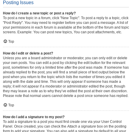
Posting Issues
How do I create a new topic or post a reply?
To post a new topic in a forum, click "New Topic". To post a reply to a topic, click
"Post Reply". You may need to register before you can post a message. A list of
your permissions in each forum is available at the bottom of the forum and topic
screens. Example: You can post new topics, You can post attachments, etc.
Top
How do I edit or delete a post?
Unless you are a board administrator or moderator, you can only edit or delete
your own posts. You can edit a post by clicking the edit button for the relevant
post, sometimes for only a limited time after the post was made. If someone has
already replied to the post, you will find a small piece of text output below the
post when you return to the topic which lists the number of times you edited it
along with the date and time. This will only appear if someone has made a
reply; it will not appear if a moderator or administrator edited the post, though
they may leave a note as to why they’ve edited the post at their own discretion.
Please note that normal users cannot delete a post once someone has replied.
Top
How do I add a signature to my post?
To add a signature to a post you must first create one via your User Control
Panel. Once created, you can check the
Attach a signature
box on the posting
form to add your signature. You can also add a signature by default to all your