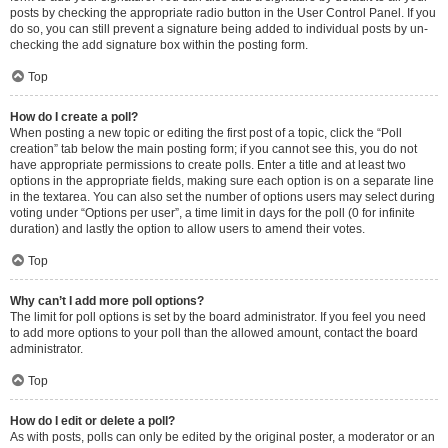
posts by checking the appropriate radio button in the User Control Panel. If you
do so, you can still prevent a signature being added to individual posts by un-
checking the add signature box within the posting form.
Top
How do I create a poll?
When posting a new topic or editing the first post of a topic, click the “Poll
creation” tab below the main posting form; if you cannot see this, you do not
have appropriate permissions to create polls. Enter a title and at least two
options in the appropriate fields, making sure each option is on a separate line
in the textarea. You can also set the number of options users may select during
voting under “Options per user”, a time limit in days for the poll (0 for infinite
duration) and lastly the option to allow users to amend their votes.
Top
Why can’t I add more poll options?
The limit for poll options is set by the board administrator. If you feel you need
to add more options to your poll than the allowed amount, contact the board
administrator.
Top
How do I edit or delete a poll?
As with posts, polls can only be edited by the original poster, a moderator or an