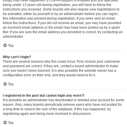
things may have happened. If COPPA support is enabled and you specified
being under 13 years old during registration, you will have to follow the
instructions you received. Some boards will also require new registrations to
be activated, either by yourself or by an administrator before you can logon;
this information was present during registration. If you were sent an email,
follow the instructions. If you did not receive an email, you may have provided
an incorrect email address or the email may have been picked up by a spam
filer. If you are sure the email address you provided is correct, try contacting an
administrator.
Top
Why can’t I login?
There are several reasons why this could occur. First, ensure your username
and password are correct. If they are, contact a board administrator to make
sure you haven’t been banned. It is also possible the website owner has a
configuration error on their end, and they would need to fix it.
Top
I registered in the past but cannot login any more?!
It is possible an administrator has deactivated or deleted your account for some
reason. Also, many boards periodically remove users who have not posted for
a long time to reduce the size of the database. If this has happened, try
registering again and being more involved in discussions.
Top