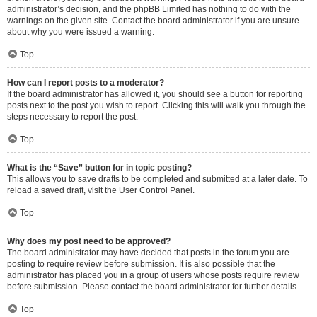
administrator’s decision, and the phpBB Limited has nothing to do with the
warnings on the given site. Contact the board administrator if you are unsure
about why you were issued a warning.
Top
How can I report posts to a moderator?
If the board administrator has allowed it, you should see a button for reporting
posts next to the post you wish to report. Clicking this will walk you through the
steps necessary to report the post.
Top
What is the “Save” button for in topic posting?
This allows you to save drafts to be completed and submitted at a later date. To
reload a saved draft, visit the User Control Panel.
Top
Why does my post need to be approved?
The board administrator may have decided that posts in the forum you are
posting to require review before submission. It is also possible that the
administrator has placed you in a group of users whose posts require review
before submission. Please contact the board administrator for further details.
Top