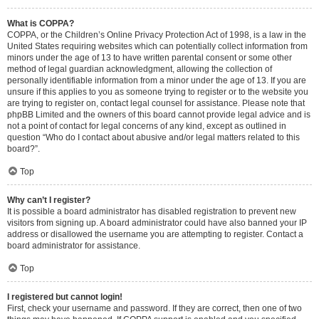
What is COPPA?
COPPA, or the Children’s Online Privacy Protection Act of 1998, is a law in the
United States requiring websites which can potentially collect information from
minors under the age of 13 to have written parental consent or some other
method of legal guardian acknowledgment, allowing the collection of
personally identifiable information from a minor under the age of 13. If you are
unsure if this applies to you as someone trying to register or to the website you
are trying to register on, contact legal counsel for assistance. Please note that
phpBB Limited and the owners of this board cannot provide legal advice and is
not a point of contact for legal concerns of any kind, except as outlined in
question “Who do I contact about abusive and/or legal matters related to this
board?”.
Top
Why can’t I register?
It is possible a board administrator has disabled registration to prevent new
visitors from signing up. A board administrator could have also banned your IP
address or disallowed the username you are attempting to register. Contact a
board administrator for assistance.
Top
I registered but cannot login!
First, check your username and password. If they are correct, then one of two