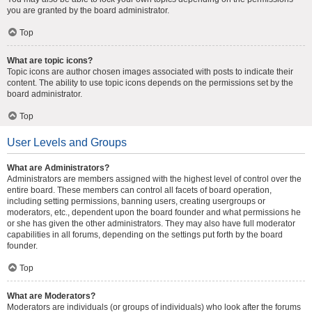
you are granted by the board administrator.
Top
What are topic icons?
Topic icons are author chosen images associated with posts to indicate their
content. The ability to use topic icons depends on the permissions set by the
board administrator.
Top
User Levels and Groups
What are Administrators?
Administrators are members assigned with the highest level of control over the
entire board. These members can control all facets of board operation,
including setting permissions, banning users, creating usergroups or
moderators, etc., dependent upon the board founder and what permissions he
or she has given the other administrators. They may also have full moderator
capabilities in all forums, depending on the settings put forth by the board
founder.
Top
What are Moderators?
Moderators are individuals (or groups of individuals) who look after the forums