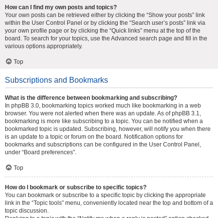
How can I find my own posts and topics?
Your own posts can be retrieved either by clicking the “Show your posts” link
within the User Control Panel or by clicking the “Search user’s posts” link via
your own profile page or by clicking the “Quick links” menu at the top of the
board. To search for your topics, use the Advanced search page and fill in the
various options appropriately.
Top
Subscriptions and Bookmarks
What is the difference between bookmarking and subscribing?
In phpBB 3.0, bookmarking topics worked much like bookmarking in a web
browser. You were not alerted when there was an update. As of phpBB 3.1,
bookmarking is more like subscribing to a topic. You can be notified when a
bookmarked topic is updated. Subscribing, however, will notify you when there
is an update to a topic or forum on the board. Notification options for
bookmarks and subscriptions can be configured in the User Control Panel,
under “Board preferences”.
Top
How do I bookmark or subscribe to specific topics?
You can bookmark or subscribe to a specific topic by clicking the appropriate
link in the “Topic tools” menu, conveniently located near the top and bottom of a
topic discussion.