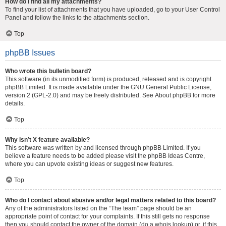
How do I find all my attachments?
To find your list of attachments that you have uploaded, go to your User Control
Panel and follow the links to the attachments section.
Top
phpBB Issues
Who wrote this bulletin board?
This software (in its unmodified form) is produced, released and is copyright
phpBB Limited
. It is made available under the GNU General Public License,
version 2 (GPL-2.0) and may be freely distributed. See
About phpBB
for more
details.
Top
Why isn’t X feature available?
This software was written by and licensed through phpBB Limited. If you
believe a feature needs to be added please visit the
phpBB Ideas Centre
,
where you can upvote existing ideas or suggest new features.
Top
Who do I contact about abusive and/or legal matters related to this board?
Any of the administrators listed on the “The team” page should be an
appropriate point of contact for your complaints. If this still gets no response
then you should contact the owner of the domain (do a
whois lookup
) or, if this