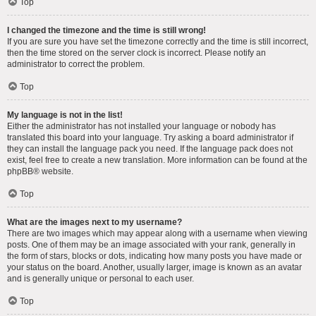
Top
I changed the timezone and the time is still wrong!
If you are sure you have set the timezone correctly and the time is still incorrect,
then the time stored on the server clock is incorrect. Please notify an
administrator to correct the problem.
Top
My language is not in the list!
Either the administrator has not installed your language or nobody has
translated this board into your language. Try asking a board administrator if
they can install the language pack you need. If the language pack does not
exist, feel free to create a new translation. More information can be found at the
phpBB
® website.
Top
What are the images next to my username?
There are two images which may appear along with a username when viewing
posts. One of them may be an image associated with your rank, generally in
the form of stars, blocks or dots, indicating how many posts you have made or
your status on the board. Another, usually larger, image is known as an avatar
and is generally unique or personal to each user.
Top