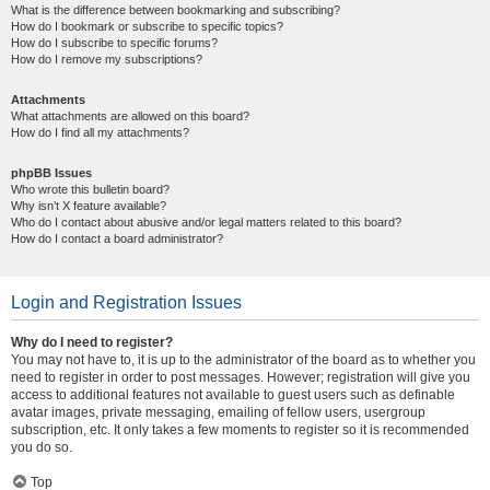
What is the difference between bookmarking and subscribing?
How do I bookmark or subscribe to specific topics?
How do I subscribe to specific forums?
How do I remove my subscriptions?
Attachments
What attachments are allowed on this board?
How do I find all my attachments?
phpBB Issues
Who wrote this bulletin board?
Why isn’t X feature available?
Who do I contact about abusive and/or legal matters related to this board?
How do I contact a board administrator?
Login and Registration Issues
Why do I need to register?
You may not have to, it is up to the administrator of the board as to whether you
need to register in order to post messages. However; registration will give you
access to additional features not available to guest users such as definable
avatar images, private messaging, emailing of fellow users, usergroup
subscription, etc. It only takes a few moments to register so it is recommended
you do so.
Top