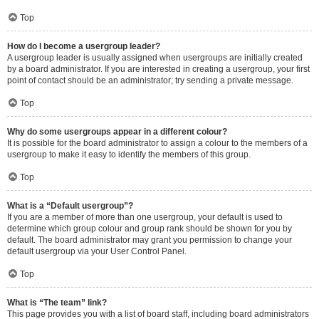
Top
How do I become a usergroup leader?
A usergroup leader is usually assigned when usergroups are initially created
by a board administrator. If you are interested in creating a usergroup, your first
point of contact should be an administrator; try sending a private message.
Top
Why do some usergroups appear in a different colour?
It is possible for the board administrator to assign a colour to the members of a
usergroup to make it easy to identify the members of this group.
Top
What is a “Default usergroup”?
If you are a member of more than one usergroup, your default is used to
determine which group colour and group rank should be shown for you by
default. The board administrator may grant you permission to change your
default usergroup via your User Control Panel.
Top
What is “The team” link?
This page provides you with a list of board staff, including board administrators