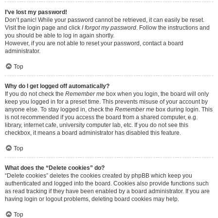
I’ve lost my password!
Don’t panic! While your password cannot be retrieved, it can easily be reset.
Visit the login page and click
I forgot my password
. Follow the instructions and
you should be able to log in again shortly.
However, if you are not able to reset your password, contact a board
administrator.
Top
Why do I get logged off automatically?
If you do not check the
Remember me
box when you login, the board will only
keep you logged in for a preset time. This prevents misuse of your account by
anyone else. To stay logged in, check the
Remember me
box during login. This
is not recommended if you access the board from a shared computer, e.g.
library, internet cafe, university computer lab, etc. If you do not see this
checkbox, it means a board administrator has disabled this feature.
Top
What does the “Delete cookies” do?
“Delete cookies” deletes the cookies created by phpBB which keep you
authenticated and logged into the board. Cookies also provide functions such
as read tracking if they have been enabled by a board administrator. If you are
having login or logout problems, deleting board cookies may help.
Top