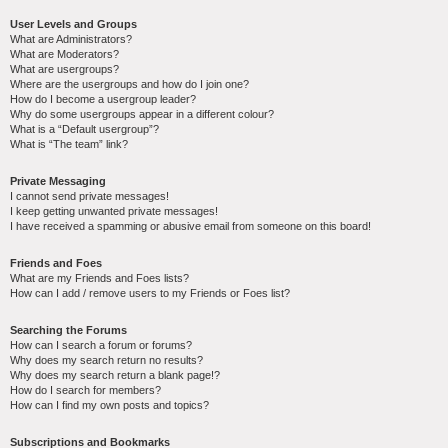
User Levels and Groups
What are Administrators?
What are Moderators?
What are usergroups?
Where are the usergroups and how do I join one?
How do I become a usergroup leader?
Why do some usergroups appear in a different colour?
What is a “Default usergroup”?
What is “The team” link?
Private Messaging
I cannot send private messages!
I keep getting unwanted private messages!
I have received a spamming or abusive email from someone on this board!
Friends and Foes
What are my Friends and Foes lists?
How can I add / remove users to my Friends or Foes list?
Searching the Forums
How can I search a forum or forums?
Why does my search return no results?
Why does my search return a blank page!?
How do I search for members?
How can I find my own posts and topics?
Subscriptions and Bookmarks