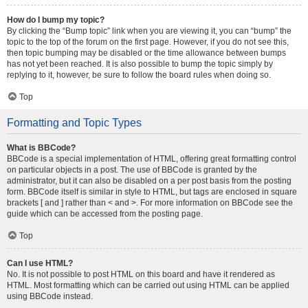
How do I bump my topic?
By clicking the “Bump topic” link when you are viewing it, you can “bump” the
topic to the top of the forum on the first page. However, if you do not see this,
then topic bumping may be disabled or the time allowance between bumps
has not yet been reached. It is also possible to bump the topic simply by
replying to it, however, be sure to follow the board rules when doing so.
Top
Formatting and Topic Types
What is BBCode?
BBCode is a special implementation of HTML, offering great formatting control
on particular objects in a post. The use of BBCode is granted by the
administrator, but it can also be disabled on a per post basis from the posting
form. BBCode itself is similar in style to HTML, but tags are enclosed in square
brackets [ and ] rather than < and >. For more information on BBCode see the
guide which can be accessed from the posting page.
Top
Can I use HTML?
No. It is not possible to post HTML on this board and have it rendered as
HTML. Most formatting which can be carried out using HTML can be applied
using BBCode instead.