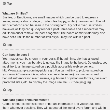
Top
What are Smilies?
Smilies, or Emoticons, are small images which can be used to express a
feeling using a short code, e.g. :) denotes happy, while :( denotes sad. The full
list of emoticons can be seen in the posting form. Try not to overuse smilies,
however, as they can quickly render a post unreadable and a moderator may
edit them out or remove the post altogether. The board administrator may also
have set a limit to the number of smilies you may use within a post.
Top
Can I post images?
Yes, images can be shown in your posts. If the administrator has allowed
attachments, you may be able to upload the image to the board. Otherwise, you
must link to an image stored on a publicly accessible web server, e.g.
http://www.example.com/my-picture.gif. You cannot link to pictures stored on
your own PC (unless it is a publicly accessible server) nor images stored
behind authentication mechanisms, e.g. hotmail or yahoo mailboxes, password
protected sites, etc. To display the image use the BBCode [img] tag.
Top
What are global announcements?
Global announcements contain important information and you should read
them whenever possible. They will appear at the top of every forum and within