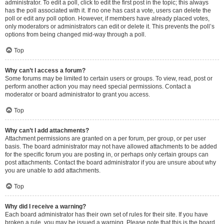
administrator. To edit a poll, click to edit the first post in the topic; this always
has the poll associated with it. If no one has cast a vote, users can delete the
poll or edit any poll option. However, if members have already placed votes,
only moderators or administrators can edit or delete it. This prevents the poll’s
options from being changed mid-way through a poll.
Top
Why can’t I access a forum?
Some forums may be limited to certain users or groups. To view, read, post or
perform another action you may need special permissions. Contact a
moderator or board administrator to grant you access.
Top
Why can’t I add attachments?
Attachment permissions are granted on a per forum, per group, or per user
basis. The board administrator may not have allowed attachments to be added
for the specific forum you are posting in, or perhaps only certain groups can
post attachments. Contact the board administrator if you are unsure about why
you are unable to add attachments.
Top
Why did I receive a warning?
Each board administrator has their own set of rules for their site. If you have
broken a rule, you may be issued a warning. Please note that this is the board