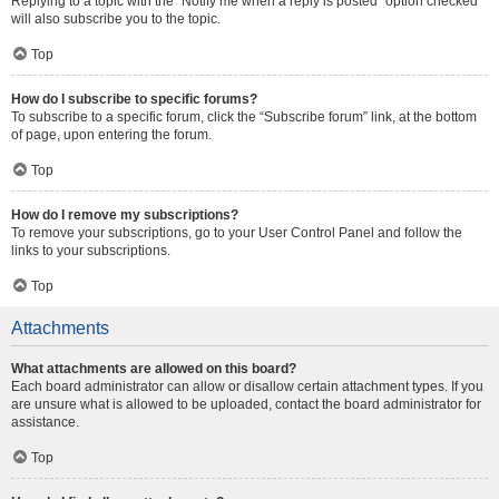
Replying to a topic with the “Notify me when a reply is posted” option checked
will also subscribe you to the topic.
Top
How do I subscribe to specific forums?
To subscribe to a specific forum, click the “Subscribe forum” link, at the bottom
of page, upon entering the forum.
Top
How do I remove my subscriptions?
To remove your subscriptions, go to your User Control Panel and follow the
links to your subscriptions.
Top
Attachments
What attachments are allowed on this board?
Each board administrator can allow or disallow certain attachment types. If you
are unsure what is allowed to be uploaded, contact the board administrator for
assistance.
Top