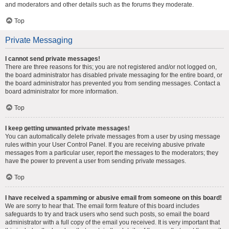
and moderators and other details such as the forums they moderate.
Top
Private Messaging
I cannot send private messages!
There are three reasons for this; you are not registered and/or not logged on,
the board administrator has disabled private messaging for the entire board, or
the board administrator has prevented you from sending messages. Contact a
board administrator for more information.
Top
I keep getting unwanted private messages!
You can automatically delete private messages from a user by using message
rules within your User Control Panel. If you are receiving abusive private
messages from a particular user, report the messages to the moderators; they
have the power to prevent a user from sending private messages.
Top
I have received a spamming or abusive email from someone on this board!
We are sorry to hear that. The email form feature of this board includes
safeguards to try and track users who send such posts, so email the board
administrator with a full copy of the email you received. It is very important that