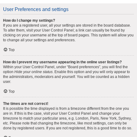
User Preferences and settings
How do I change my settings?
If you are a registered user, all your settings are stored in the board database.
To alter them, visit your User Control Panel; a link can usually be found by
clicking on your username at the top of board pages. This system will allow you
to change all your settings and preferences.
Top
How do I prevent my username appearing in the online user listings?
Within your User Control Panel, under “Board preferences”, you will find the
option
Hide your online status
. Enable this option and you will only appear to
the administrators, moderators and yourself. You will be counted as a hidden
user.
Top
The times are not correct!
It is possible the time displayed is from a timezone different from the one you
are in. If this is the case, visit your User Control Panel and change your
timezone to match your particular area, e.g. London, Paris, New York, Sydney,
etc. Please note that changing the timezone, like most settings, can only be
done by registered users. If you are not registered, this is a good time to do so.