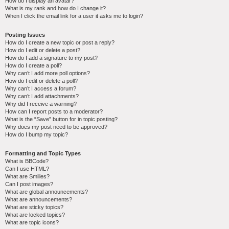
How do I display an avatar?
What is my rank and how do I change it?
When I click the email link for a user it asks me to login?
Posting Issues
How do I create a new topic or post a reply?
How do I edit or delete a post?
How do I add a signature to my post?
How do I create a poll?
Why can’t I add more poll options?
How do I edit or delete a poll?
Why can’t I access a forum?
Why can’t I add attachments?
Why did I receive a warning?
How can I report posts to a moderator?
What is the “Save” button for in topic posting?
Why does my post need to be approved?
How do I bump my topic?
Formatting and Topic Types
What is BBCode?
Can I use HTML?
What are Smilies?
Can I post images?
What are global announcements?
What are announcements?
What are sticky topics?
What are locked topics?
What are topic icons?