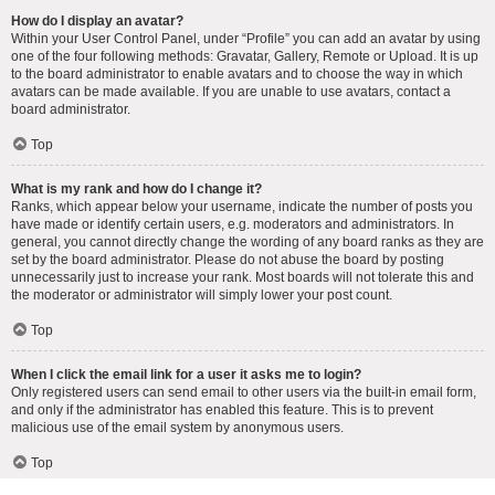
How do I display an avatar?
Within your User Control Panel, under “Profile” you can add an avatar by using
one of the four following methods: Gravatar, Gallery, Remote or Upload. It is up
to the board administrator to enable avatars and to choose the way in which
avatars can be made available. If you are unable to use avatars, contact a
board administrator.
Top
What is my rank and how do I change it?
Ranks, which appear below your username, indicate the number of posts you
have made or identify certain users, e.g. moderators and administrators. In
general, you cannot directly change the wording of any board ranks as they are
set by the board administrator. Please do not abuse the board by posting
unnecessarily just to increase your rank. Most boards will not tolerate this and
the moderator or administrator will simply lower your post count.
Top
When I click the email link for a user it asks me to login?
Only registered users can send email to other users via the built-in email form,
and only if the administrator has enabled this feature. This is to prevent
malicious use of the email system by anonymous users.
Top