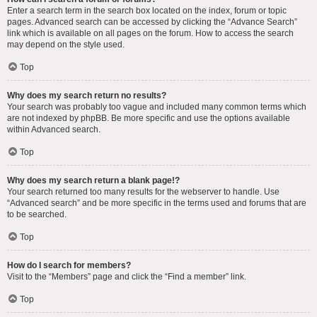
Enter a search term in the search box located on the index, forum or topic
pages. Advanced search can be accessed by clicking the “Advance Search”
link which is available on all pages on the forum. How to access the search
may depend on the style used.
Top
Why does my search return no results?
Your search was probably too vague and included many common terms which
are not indexed by phpBB. Be more specific and use the options available
within Advanced search.
Top
Why does my search return a blank page!?
Your search returned too many results for the webserver to handle. Use
“Advanced search” and be more specific in the terms used and forums that are
to be searched.
Top
How do I search for members?
Visit to the “Members” page and click the “Find a member” link.
Top