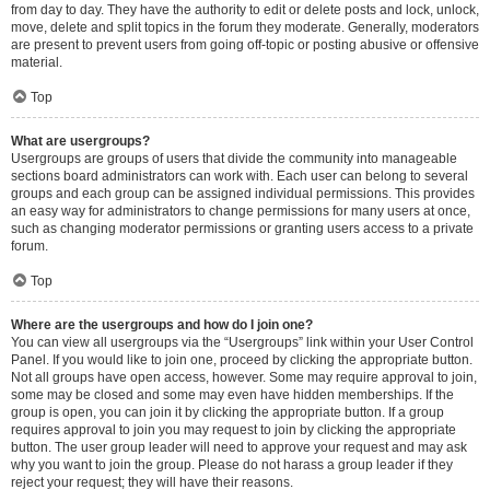
from day to day. They have the authority to edit or delete posts and lock, unlock,
move, delete and split topics in the forum they moderate. Generally, moderators
are present to prevent users from going off-topic or posting abusive or offensive
material.
Top
What are usergroups?
Usergroups are groups of users that divide the community into manageable
sections board administrators can work with. Each user can belong to several
groups and each group can be assigned individual permissions. This provides
an easy way for administrators to change permissions for many users at once,
such as changing moderator permissions or granting users access to a private
forum.
Top
Where are the usergroups and how do I join one?
You can view all usergroups via the “Usergroups” link within your User Control
Panel. If you would like to join one, proceed by clicking the appropriate button.
Not all groups have open access, however. Some may require approval to join,
some may be closed and some may even have hidden memberships. If the
group is open, you can join it by clicking the appropriate button. If a group
requires approval to join you may request to join by clicking the appropriate
button. The user group leader will need to approve your request and may ask
why you want to join the group. Please do not harass a group leader if they
reject your request; they will have their reasons.