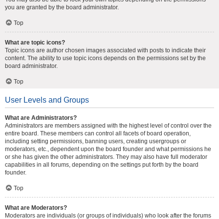
you are granted by the board administrator.
Top
What are topic icons?
Topic icons are author chosen images associated with posts to indicate their
content. The ability to use topic icons depends on the permissions set by the
board administrator.
Top
User Levels and Groups
What are Administrators?
Administrators are members assigned with the highest level of control over the
entire board. These members can control all facets of board operation,
including setting permissions, banning users, creating usergroups or
moderators, etc., dependent upon the board founder and what permissions he
or she has given the other administrators. They may also have full moderator
capabilities in all forums, depending on the settings put forth by the board
founder.
Top
What are Moderators?
Moderators are individuals (or groups of individuals) who look after the forums