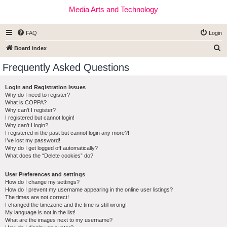
Media Arts and Technology
FAQ
Login
S
Board index
e
Frequently Asked Questions
a
r
Login and Registration Issues
Why do I need to register?
c
What is COPPA?
h
Why can’t I register?
I registered but cannot login!
Why can’t I login?
I registered in the past but cannot login any more?!
I’ve lost my password!
Why do I get logged off automatically?
What does the “Delete cookies” do?
User Preferences and settings
How do I change my settings?
How do I prevent my username appearing in the online user listings?
The times are not correct!
I changed the timezone and the time is still wrong!
My language is not in the list!
What are the images next to my username?