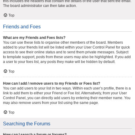
this includes the headers that contain the details of the user that sent the email.
The board administrator can then take action.
Top
Friends and Foes
What are my Friends and Foes lists?
You can use these lists to organise other members of the board. Members
added to your friends list will be listed within your User Control Panel for quick
access to see their online status and to send them private messages. Subject
to template support, posts from these users may also be highlighted. If you add
a user to your foes list, any posts they make will be hidden by default.
Top
How can I add / remove users to my Friends or Foes list?
You can add users to your list in two ways. Within each user’s profile, there is a
link to add them to either your Friend or Foe list. Alternatively, from your User
Control Panel, you can directly add users by entering their member name. You
may also remove users from your list using the same page.
Top
Searching the Forums
How can I search a forum or forums?