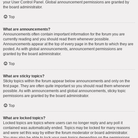
your User Control Panel. Global announcement permissions are granted by
the board administrator.
Top
What are announcements?
Announcements often contain important information for the forum you are
currently reading and you should read them whenever possible.
Announcements appear at the top of every page in the forum to which they are
posted. As with global announcements, announcement permissions are
granted by the board administrator.
Top
What are sticky topics?
Sticky topics within the forum appear below announcements and only on the
first page. They are often quite important so you should read them whenever
possible. As with announcements and global announcements, sticky topic
permissions are granted by the board administrator.
Top
What are locked topics?
Locked topics are topics where users can no longer reply and any poll it
contained was automatically ended. Topics may be locked for many reasons
and were set this way by either the forum moderator or board administrator.
You may also be able to lock your own topics depending on the permissions