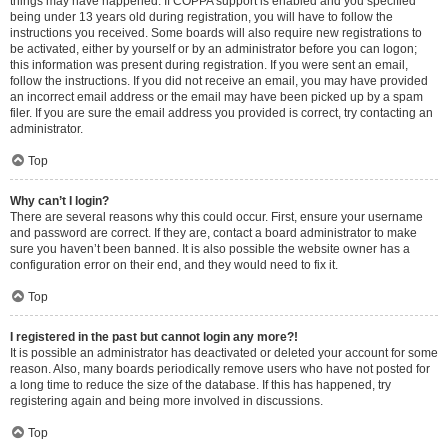
things may have happened. If COPPA support is enabled and you specified
being under 13 years old during registration, you will have to follow the
instructions you received. Some boards will also require new registrations to
be activated, either by yourself or by an administrator before you can logon;
this information was present during registration. If you were sent an email,
follow the instructions. If you did not receive an email, you may have provided
an incorrect email address or the email may have been picked up by a spam
filer. If you are sure the email address you provided is correct, try contacting an
administrator.
Top
Why can’t I login?
There are several reasons why this could occur. First, ensure your username
and password are correct. If they are, contact a board administrator to make
sure you haven’t been banned. It is also possible the website owner has a
configuration error on their end, and they would need to fix it.
Top
I registered in the past but cannot login any more?!
It is possible an administrator has deactivated or deleted your account for some
reason. Also, many boards periodically remove users who have not posted for
a long time to reduce the size of the database. If this has happened, try
registering again and being more involved in discussions.
Top