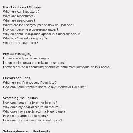
User Levels and Groups
What are Administrators?
What are Moderators?
What are usergroups?
Where are the usergroups and how do I join one?
How do I become a usergroup leader?
Why do some usergroups appear in a different colour?
What is a “Default usergroup”?
What is “The team” link?
Private Messaging
I cannot send private messages!
I keep getting unwanted private messages!
I have received a spamming or abusive email from someone on this board!
Friends and Foes
What are my Friends and Foes lists?
How can I add / remove users to my Friends or Foes list?
Searching the Forums
How can I search a forum or forums?
Why does my search return no results?
Why does my search return a blank page!?
How do I search for members?
How can I find my own posts and topics?
Subscriptions and Bookmarks