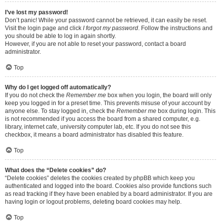
I’ve lost my password!
Don’t panic! While your password cannot be retrieved, it can easily be reset.
Visit the login page and click
I forgot my password
. Follow the instructions and
you should be able to log in again shortly.
However, if you are not able to reset your password, contact a board
administrator.
Top
Why do I get logged off automatically?
If you do not check the
Remember me
box when you login, the board will only
keep you logged in for a preset time. This prevents misuse of your account by
anyone else. To stay logged in, check the
Remember me
box during login. This
is not recommended if you access the board from a shared computer, e.g.
library, internet cafe, university computer lab, etc. If you do not see this
checkbox, it means a board administrator has disabled this feature.
Top
What does the “Delete cookies” do?
“Delete cookies” deletes the cookies created by phpBB which keep you
authenticated and logged into the board. Cookies also provide functions such
as read tracking if they have been enabled by a board administrator. If you are
having login or logout problems, deleting board cookies may help.
Top