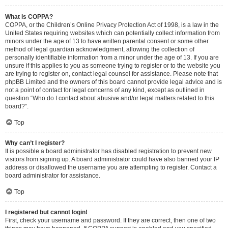
What is COPPA?
COPPA, or the Children’s Online Privacy Protection Act of 1998, is a law in the
United States requiring websites which can potentially collect information from
minors under the age of 13 to have written parental consent or some other
method of legal guardian acknowledgment, allowing the collection of
personally identifiable information from a minor under the age of 13. If you are
unsure if this applies to you as someone trying to register or to the website you
are trying to register on, contact legal counsel for assistance. Please note that
phpBB Limited and the owners of this board cannot provide legal advice and is
not a point of contact for legal concerns of any kind, except as outlined in
question “Who do I contact about abusive and/or legal matters related to this
board?”.
Top
Why can’t I register?
It is possible a board administrator has disabled registration to prevent new
visitors from signing up. A board administrator could have also banned your IP
address or disallowed the username you are attempting to register. Contact a
board administrator for assistance.
Top
I registered but cannot login!
First, check your username and password. If they are correct, then one of two