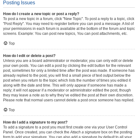
Posting Issues
How do I create a new topic or post a reply?
To post a new topic in a forum, click "New Topic". To post a reply to a topic, click
"Post Reply". You may need to register before you can post a message. A list of
your permissions in each forum is available at the bottom of the forum and topic
screens. Example: You can post new topics, You can post attachments, etc.
Top
How do I edit or delete a post?
Unless you are a board administrator or moderator, you can only edit or delete
your own posts. You can edit a post by clicking the edit button for the relevant
post, sometimes for only a limited time after the post was made. If someone has
already replied to the post, you will find a small piece of text output below the
post when you return to the topic which lists the number of times you edited it
along with the date and time. This will only appear if someone has made a
reply; it will not appear if a moderator or administrator edited the post, though
they may leave a note as to why they’ve edited the post at their own discretion.
Please note that normal users cannot delete a post once someone has replied.
Top
How do I add a signature to my post?
To add a signature to a post you must first create one via your User Control
Panel. Once created, you can check the
Attach a signature
box on the posting
form to add your signature. You can also add a signature by default to all your