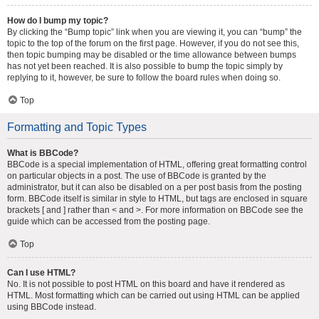
How do I bump my topic?
By clicking the “Bump topic” link when you are viewing it, you can “bump” the
topic to the top of the forum on the first page. However, if you do not see this,
then topic bumping may be disabled or the time allowance between bumps
has not yet been reached. It is also possible to bump the topic simply by
replying to it, however, be sure to follow the board rules when doing so.
Top
Formatting and Topic Types
What is BBCode?
BBCode is a special implementation of HTML, offering great formatting control
on particular objects in a post. The use of BBCode is granted by the
administrator, but it can also be disabled on a per post basis from the posting
form. BBCode itself is similar in style to HTML, but tags are enclosed in square
brackets [ and ] rather than < and >. For more information on BBCode see the
guide which can be accessed from the posting page.
Top
Can I use HTML?
No. It is not possible to post HTML on this board and have it rendered as
HTML. Most formatting which can be carried out using HTML can be applied
using BBCode instead.