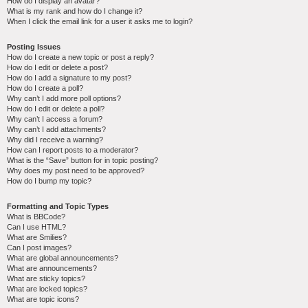
How do I display an avatar?
What is my rank and how do I change it?
When I click the email link for a user it asks me to login?
Posting Issues
How do I create a new topic or post a reply?
How do I edit or delete a post?
How do I add a signature to my post?
How do I create a poll?
Why can’t I add more poll options?
How do I edit or delete a poll?
Why can’t I access a forum?
Why can’t I add attachments?
Why did I receive a warning?
How can I report posts to a moderator?
What is the “Save” button for in topic posting?
Why does my post need to be approved?
How do I bump my topic?
Formatting and Topic Types
What is BBCode?
Can I use HTML?
What are Smilies?
Can I post images?
What are global announcements?
What are announcements?
What are sticky topics?
What are locked topics?
What are topic icons?