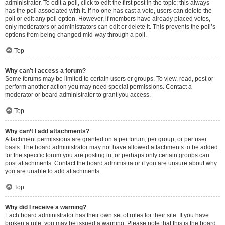
administrator. To edit a poll, click to edit the first post in the topic; this always
has the poll associated with it. If no one has cast a vote, users can delete the
poll or edit any poll option. However, if members have already placed votes,
only moderators or administrators can edit or delete it. This prevents the poll’s
options from being changed mid-way through a poll.
Top
Why can’t I access a forum?
Some forums may be limited to certain users or groups. To view, read, post or
perform another action you may need special permissions. Contact a
moderator or board administrator to grant you access.
Top
Why can’t I add attachments?
Attachment permissions are granted on a per forum, per group, or per user
basis. The board administrator may not have allowed attachments to be added
for the specific forum you are posting in, or perhaps only certain groups can
post attachments. Contact the board administrator if you are unsure about why
you are unable to add attachments.
Top
Why did I receive a warning?
Each board administrator has their own set of rules for their site. If you have
broken a rule, you may be issued a warning. Please note that this is the board