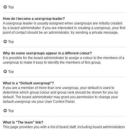
Top
How do I become a usergroup leader?
A usergroup leader is usually assigned when usergroups are initially created
by a board administrator. If you are interested in creating a usergroup, your first
point of contact should be an administrator; try sending a private message.
Top
Why do some usergroups appear in a different colour?
It is possible for the board administrator to assign a colour to the members of a
usergroup to make it easy to identify the members of this group.
Top
What is a “Default usergroup”?
If you are a member of more than one usergroup, your default is used to
determine which group colour and group rank should be shown for you by
default. The board administrator may grant you permission to change your
default usergroup via your User Control Panel.
Top
What is “The team” link?
This page provides you with a list of board staff, including board administrators