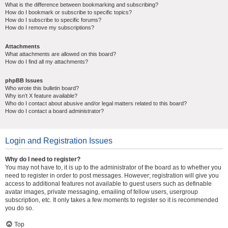
What is the difference between bookmarking and subscribing?
How do I bookmark or subscribe to specific topics?
How do I subscribe to specific forums?
How do I remove my subscriptions?
Attachments
What attachments are allowed on this board?
How do I find all my attachments?
phpBB Issues
Who wrote this bulletin board?
Why isn’t X feature available?
Who do I contact about abusive and/or legal matters related to this board?
How do I contact a board administrator?
Login and Registration Issues
Why do I need to register?
You may not have to, it is up to the administrator of the board as to whether you
need to register in order to post messages. However; registration will give you
access to additional features not available to guest users such as definable
avatar images, private messaging, emailing of fellow users, usergroup
subscription, etc. It only takes a few moments to register so it is recommended
you do so.
Top