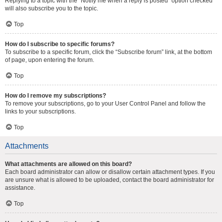
Replying to a topic with the “Notify me when a reply is posted” option checked
will also subscribe you to the topic.
Top
How do I subscribe to specific forums?
To subscribe to a specific forum, click the “Subscribe forum” link, at the bottom
of page, upon entering the forum.
Top
How do I remove my subscriptions?
To remove your subscriptions, go to your User Control Panel and follow the
links to your subscriptions.
Top
Attachments
What attachments are allowed on this board?
Each board administrator can allow or disallow certain attachment types. If you
are unsure what is allowed to be uploaded, contact the board administrator for
assistance.
Top