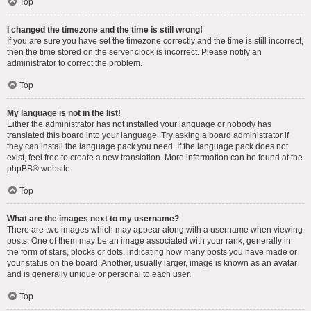
Top
I changed the timezone and the time is still wrong!
If you are sure you have set the timezone correctly and the time is still incorrect,
then the time stored on the server clock is incorrect. Please notify an
administrator to correct the problem.
Top
My language is not in the list!
Either the administrator has not installed your language or nobody has
translated this board into your language. Try asking a board administrator if
they can install the language pack you need. If the language pack does not
exist, feel free to create a new translation. More information can be found at the
phpBB
® website.
Top
What are the images next to my username?
There are two images which may appear along with a username when viewing
posts. One of them may be an image associated with your rank, generally in
the form of stars, blocks or dots, indicating how many posts you have made or
your status on the board. Another, usually larger, image is known as an avatar
and is generally unique or personal to each user.
Top