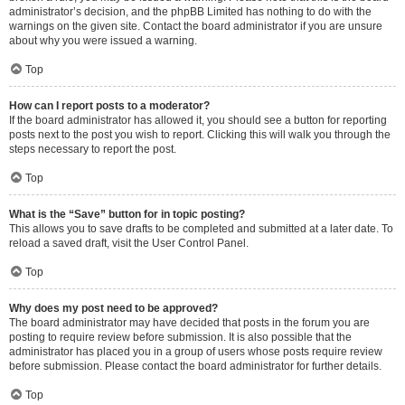
administrator’s decision, and the phpBB Limited has nothing to do with the
warnings on the given site. Contact the board administrator if you are unsure
about why you were issued a warning.
Top
How can I report posts to a moderator?
If the board administrator has allowed it, you should see a button for reporting
posts next to the post you wish to report. Clicking this will walk you through the
steps necessary to report the post.
Top
What is the “Save” button for in topic posting?
This allows you to save drafts to be completed and submitted at a later date. To
reload a saved draft, visit the User Control Panel.
Top
Why does my post need to be approved?
The board administrator may have decided that posts in the forum you are
posting to require review before submission. It is also possible that the
administrator has placed you in a group of users whose posts require review
before submission. Please contact the board administrator for further details.
Top