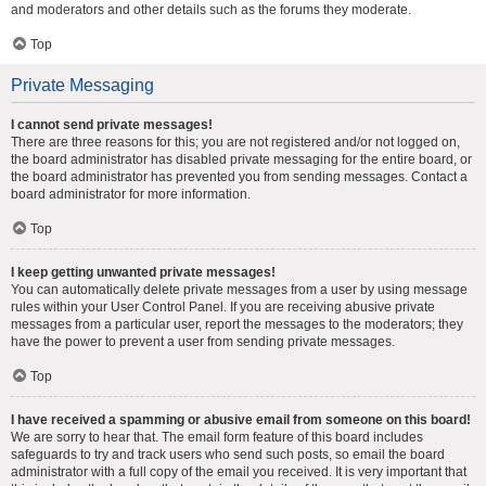
and moderators and other details such as the forums they moderate.
Top
Private Messaging
I cannot send private messages!
There are three reasons for this; you are not registered and/or not logged on,
the board administrator has disabled private messaging for the entire board, or
the board administrator has prevented you from sending messages. Contact a
board administrator for more information.
Top
I keep getting unwanted private messages!
You can automatically delete private messages from a user by using message
rules within your User Control Panel. If you are receiving abusive private
messages from a particular user, report the messages to the moderators; they
have the power to prevent a user from sending private messages.
Top
I have received a spamming or abusive email from someone on this board!
We are sorry to hear that. The email form feature of this board includes
safeguards to try and track users who send such posts, so email the board
administrator with a full copy of the email you received. It is very important that