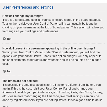
User Preferences and settings
How do I change my settings?
If you are a registered user, all your settings are stored in the board database.
To alter them, visit your User Control Panel; a link can usually be found by
clicking on your username at the top of board pages. This system will allow you
to change all your settings and preferences.
Top
How do I prevent my username appearing in the online user listings?
Within your User Control Panel, under “Board preferences”, you will find the
option
Hide your online status
. Enable this option and you will only appear to
the administrators, moderators and yourself. You will be counted as a hidden
user.
Top
The times are not correct!
It is possible the time displayed is from a timezone different from the one you
are in. If this is the case, visit your User Control Panel and change your
timezone to match your particular area, e.g. London, Paris, New York, Sydney,
etc. Please note that changing the timezone, like most settings, can only be
done by registered users. If you are not registered, this is a good time to do so.