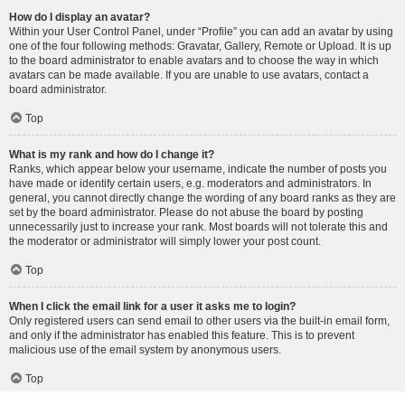
How do I display an avatar?
Within your User Control Panel, under “Profile” you can add an avatar by using
one of the four following methods: Gravatar, Gallery, Remote or Upload. It is up
to the board administrator to enable avatars and to choose the way in which
avatars can be made available. If you are unable to use avatars, contact a
board administrator.
Top
What is my rank and how do I change it?
Ranks, which appear below your username, indicate the number of posts you
have made or identify certain users, e.g. moderators and administrators. In
general, you cannot directly change the wording of any board ranks as they are
set by the board administrator. Please do not abuse the board by posting
unnecessarily just to increase your rank. Most boards will not tolerate this and
the moderator or administrator will simply lower your post count.
Top
When I click the email link for a user it asks me to login?
Only registered users can send email to other users via the built-in email form,
and only if the administrator has enabled this feature. This is to prevent
malicious use of the email system by anonymous users.
Top