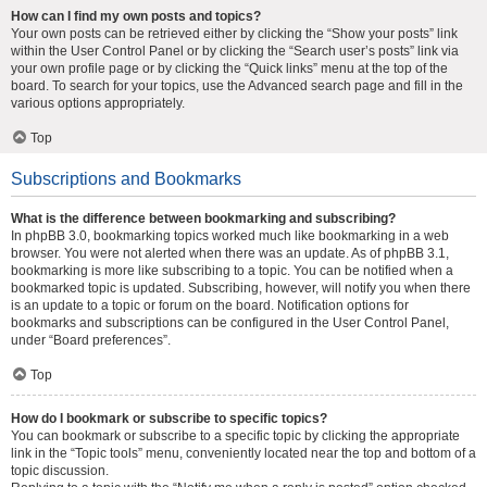
How can I find my own posts and topics?
Your own posts can be retrieved either by clicking the “Show your posts” link
within the User Control Panel or by clicking the “Search user’s posts” link via
your own profile page or by clicking the “Quick links” menu at the top of the
board. To search for your topics, use the Advanced search page and fill in the
various options appropriately.
Top
Subscriptions and Bookmarks
What is the difference between bookmarking and subscribing?
In phpBB 3.0, bookmarking topics worked much like bookmarking in a web
browser. You were not alerted when there was an update. As of phpBB 3.1,
bookmarking is more like subscribing to a topic. You can be notified when a
bookmarked topic is updated. Subscribing, however, will notify you when there
is an update to a topic or forum on the board. Notification options for
bookmarks and subscriptions can be configured in the User Control Panel,
under “Board preferences”.
Top
How do I bookmark or subscribe to specific topics?
You can bookmark or subscribe to a specific topic by clicking the appropriate
link in the “Topic tools” menu, conveniently located near the top and bottom of a
topic discussion.