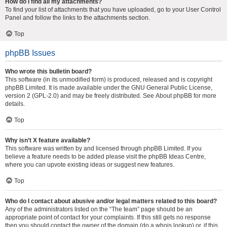
How do I find all my attachments?
To find your list of attachments that you have uploaded, go to your User Control
Panel and follow the links to the attachments section.
Top
phpBB Issues
Who wrote this bulletin board?
This software (in its unmodified form) is produced, released and is copyright
phpBB Limited
. It is made available under the GNU General Public License,
version 2 (GPL-2.0) and may be freely distributed. See
About phpBB
for more
details.
Top
Why isn’t X feature available?
This software was written by and licensed through phpBB Limited. If you
believe a feature needs to be added please visit the
phpBB Ideas Centre
,
where you can upvote existing ideas or suggest new features.
Top
Who do I contact about abusive and/or legal matters related to this board?
Any of the administrators listed on the “The team” page should be an
appropriate point of contact for your complaints. If this still gets no response
then you should contact the owner of the domain (do a
whois lookup
) or, if this