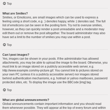
Top
What are Smilies?
Smilies, or Emoticons, are small images which can be used to express a
feeling using a short code, e.g. :) denotes happy, while :( denotes sad. The full
list of emoticons can be seen in the posting form. Try not to overuse smilies,
however, as they can quickly render a post unreadable and a moderator may
edit them out or remove the post altogether. The board administrator may also
have set a limit to the number of smilies you may use within a post.
Top
Can I post images?
Yes, images can be shown in your posts. If the administrator has allowed
attachments, you may be able to upload the image to the board. Otherwise, you
must link to an image stored on a publicly accessible web server, e.g.
http://www.example.com/my-picture.gif. You cannot link to pictures stored on
your own PC (unless it is a publicly accessible server) nor images stored
behind authentication mechanisms, e.g. hotmail or yahoo mailboxes, password
protected sites, etc. To display the image use the BBCode [img] tag.
Top
What are global announcements?
Global announcements contain important information and you should read
them whenever possible. They will appear at the top of every forum and within