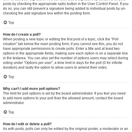
posts by checking the appropriate radio button in the User Control Panel. If you
do so, you can still prevent a signature being added to individual posts by un-
checking the add signature box within the posting form.
Top
How do I create a poll?
When posting a new topic or editing the first post of a topic, click the “Poll
creation” tab below the main posting form; if you cannot see this, you do not
have appropriate permissions to create polls. Enter a title and at least two
options in the appropriate fields, making sure each option is on a separate line
in the textarea. You can also set the number of options users may select during
voting under “Options per user”, a time limit in days for the poll (0 for infinite
duration) and lastly the option to allow users to amend their votes.
Top
Why can’t I add more poll options?
The limit for poll options is set by the board administrator. If you feel you need
to add more options to your poll than the allowed amount, contact the board
administrator.
Top
How do I edit or delete a poll?
As with posts, polls can only be edited by the original poster, a moderator or an