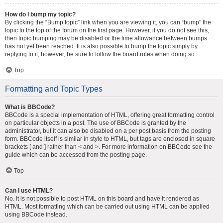
How do I bump my topic?
By clicking the “Bump topic” link when you are viewing it, you can “bump” the
topic to the top of the forum on the first page. However, if you do not see this,
then topic bumping may be disabled or the time allowance between bumps
has not yet been reached. It is also possible to bump the topic simply by
replying to it, however, be sure to follow the board rules when doing so.
Top
Formatting and Topic Types
What is BBCode?
BBCode is a special implementation of HTML, offering great formatting control
on particular objects in a post. The use of BBCode is granted by the
administrator, but it can also be disabled on a per post basis from the posting
form. BBCode itself is similar in style to HTML, but tags are enclosed in square
brackets [ and ] rather than < and >. For more information on BBCode see the
guide which can be accessed from the posting page.
Top
Can I use HTML?
No. It is not possible to post HTML on this board and have it rendered as
HTML. Most formatting which can be carried out using HTML can be applied
using BBCode instead.