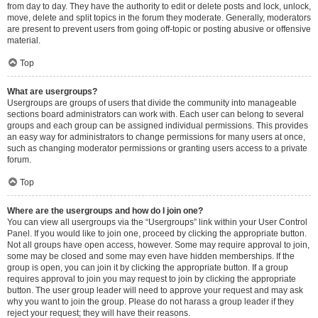
from day to day. They have the authority to edit or delete posts and lock, unlock,
move, delete and split topics in the forum they moderate. Generally, moderators
are present to prevent users from going off-topic or posting abusive or offensive
material.
Top
What are usergroups?
Usergroups are groups of users that divide the community into manageable
sections board administrators can work with. Each user can belong to several
groups and each group can be assigned individual permissions. This provides
an easy way for administrators to change permissions for many users at once,
such as changing moderator permissions or granting users access to a private
forum.
Top
Where are the usergroups and how do I join one?
You can view all usergroups via the “Usergroups” link within your User Control
Panel. If you would like to join one, proceed by clicking the appropriate button.
Not all groups have open access, however. Some may require approval to join,
some may be closed and some may even have hidden memberships. If the
group is open, you can join it by clicking the appropriate button. If a group
requires approval to join you may request to join by clicking the appropriate
button. The user group leader will need to approve your request and may ask
why you want to join the group. Please do not harass a group leader if they
reject your request; they will have their reasons.