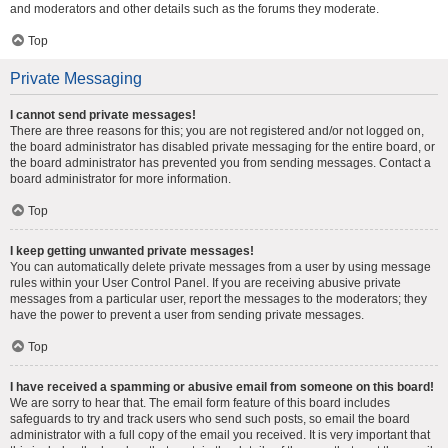
and moderators and other details such as the forums they moderate.
Top
Private Messaging
I cannot send private messages!
There are three reasons for this; you are not registered and/or not logged on,
the board administrator has disabled private messaging for the entire board, or
the board administrator has prevented you from sending messages. Contact a
board administrator for more information.
Top
I keep getting unwanted private messages!
You can automatically delete private messages from a user by using message
rules within your User Control Panel. If you are receiving abusive private
messages from a particular user, report the messages to the moderators; they
have the power to prevent a user from sending private messages.
Top
I have received a spamming or abusive email from someone on this board!
We are sorry to hear that. The email form feature of this board includes
safeguards to try and track users who send such posts, so email the board
administrator with a full copy of the email you received. It is very important that