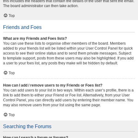
this includes the headers that contain the details of the user that sent the email.
The board administrator can then take action.
Top
Friends and Foes
What are my Friends and Foes lists?
You can use these lists to organise other members of the board. Members
added to your friends list will be listed within your User Control Panel for quick
access to see their online status and to send them private messages. Subject
to template support, posts from these users may also be highlighted. If you add
a user to your foes list, any posts they make will be hidden by default.
Top
How can I add / remove users to my Friends or Foes list?
You can add users to your list in two ways. Within each user’s profile, there is a
link to add them to either your Friend or Foe list. Alternatively, from your User
Control Panel, you can directly add users by entering their member name. You
may also remove users from your list using the same page.
Top
Searching the Forums
How can I search a forum or forums?