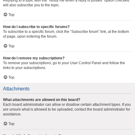
Replying to a topic with the “Notify me when a reply is posted” option checked
will also subscribe you to the topic.
Top
How do I subscribe to specific forums?
To subscribe to a specific forum, click the “Subscribe forum” link, at the bottom
of page, upon entering the forum.
Top
How do I remove my subscriptions?
To remove your subscriptions, go to your User Control Panel and follow the
links to your subscriptions.
Top
Attachments
What attachments are allowed on this board?
Each board administrator can allow or disallow certain attachment types. If you
are unsure what is allowed to be uploaded, contact the board administrator for
assistance.
Top