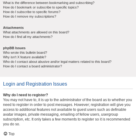
What is the difference between bookmarking and subscribing?
How do I bookmark or subscribe to specific topics?
How do I subscribe to specific forums?
How do I remove my subscriptions?
Attachments
What attachments are allowed on this board?
How do I find all my attachments?
phpBB Issues
Who wrote this bulletin board?
Why isn’t X feature available?
Who do I contact about abusive and/or legal matters related to this board?
How do I contact a board administrator?
Login and Registration Issues
Why do I need to register?
You may not have to, it is up to the administrator of the board as to whether you
need to register in order to post messages. However; registration will give you
access to additional features not available to guest users such as definable
avatar images, private messaging, emailing of fellow users, usergroup
subscription, etc. It only takes a few moments to register so it is recommended
you do so.
Top