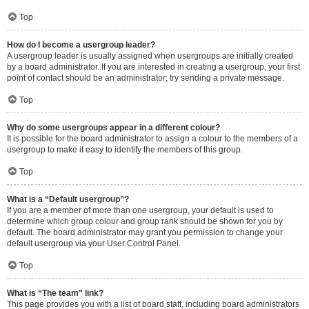
Top
How do I become a usergroup leader?
A usergroup leader is usually assigned when usergroups are initially created
by a board administrator. If you are interested in creating a usergroup, your first
point of contact should be an administrator; try sending a private message.
Top
Why do some usergroups appear in a different colour?
It is possible for the board administrator to assign a colour to the members of a
usergroup to make it easy to identify the members of this group.
Top
What is a “Default usergroup”?
If you are a member of more than one usergroup, your default is used to
determine which group colour and group rank should be shown for you by
default. The board administrator may grant you permission to change your
default usergroup via your User Control Panel.
Top
What is “The team” link?
This page provides you with a list of board staff, including board administrators