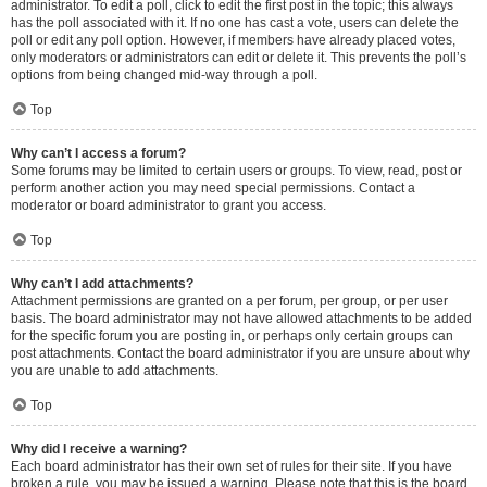
administrator. To edit a poll, click to edit the first post in the topic; this always
has the poll associated with it. If no one has cast a vote, users can delete the
poll or edit any poll option. However, if members have already placed votes,
only moderators or administrators can edit or delete it. This prevents the poll’s
options from being changed mid-way through a poll.
Top
Why can’t I access a forum?
Some forums may be limited to certain users or groups. To view, read, post or
perform another action you may need special permissions. Contact a
moderator or board administrator to grant you access.
Top
Why can’t I add attachments?
Attachment permissions are granted on a per forum, per group, or per user
basis. The board administrator may not have allowed attachments to be added
for the specific forum you are posting in, or perhaps only certain groups can
post attachments. Contact the board administrator if you are unsure about why
you are unable to add attachments.
Top
Why did I receive a warning?
Each board administrator has their own set of rules for their site. If you have
broken a rule, you may be issued a warning. Please note that this is the board