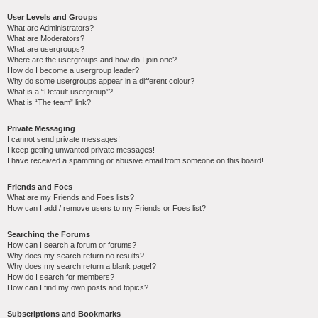
User Levels and Groups
What are Administrators?
What are Moderators?
What are usergroups?
Where are the usergroups and how do I join one?
How do I become a usergroup leader?
Why do some usergroups appear in a different colour?
What is a “Default usergroup”?
What is “The team” link?
Private Messaging
I cannot send private messages!
I keep getting unwanted private messages!
I have received a spamming or abusive email from someone on this board!
Friends and Foes
What are my Friends and Foes lists?
How can I add / remove users to my Friends or Foes list?
Searching the Forums
How can I search a forum or forums?
Why does my search return no results?
Why does my search return a blank page!?
How do I search for members?
How can I find my own posts and topics?
Subscriptions and Bookmarks