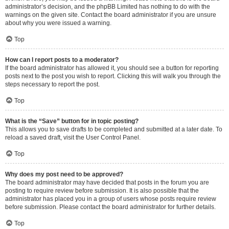
administrator’s decision, and the phpBB Limited has nothing to do with the
warnings on the given site. Contact the board administrator if you are unsure
about why you were issued a warning.
Top
How can I report posts to a moderator?
If the board administrator has allowed it, you should see a button for reporting
posts next to the post you wish to report. Clicking this will walk you through the
steps necessary to report the post.
Top
What is the “Save” button for in topic posting?
This allows you to save drafts to be completed and submitted at a later date. To
reload a saved draft, visit the User Control Panel.
Top
Why does my post need to be approved?
The board administrator may have decided that posts in the forum you are
posting to require review before submission. It is also possible that the
administrator has placed you in a group of users whose posts require review
before submission. Please contact the board administrator for further details.
Top