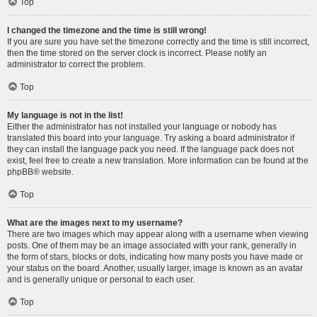
Top
I changed the timezone and the time is still wrong!
If you are sure you have set the timezone correctly and the time is still incorrect,
then the time stored on the server clock is incorrect. Please notify an
administrator to correct the problem.
Top
My language is not in the list!
Either the administrator has not installed your language or nobody has
translated this board into your language. Try asking a board administrator if
they can install the language pack you need. If the language pack does not
exist, feel free to create a new translation. More information can be found at the
phpBB
® website.
Top
What are the images next to my username?
There are two images which may appear along with a username when viewing
posts. One of them may be an image associated with your rank, generally in
the form of stars, blocks or dots, indicating how many posts you have made or
your status on the board. Another, usually larger, image is known as an avatar
and is generally unique or personal to each user.
Top