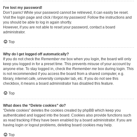
I’ve lost my password!
Don’t panic! While your password cannot be retrieved, it can easily be reset.
Visit the login page and click
I forgot my password
. Follow the instructions and
you should be able to log in again shortly.
However, if you are not able to reset your password, contact a board
administrator.
Top
Why do I get logged off automatically?
If you do not check the
Remember me
box when you login, the board will only
keep you logged in for a preset time. This prevents misuse of your account by
anyone else. To stay logged in, check the
Remember me
box during login. This
is not recommended if you access the board from a shared computer, e.g.
library, internet cafe, university computer lab, etc. If you do not see this
checkbox, it means a board administrator has disabled this feature.
Top
What does the “Delete cookies” do?
“Delete cookies” deletes the cookies created by phpBB which keep you
authenticated and logged into the board. Cookies also provide functions such
as read tracking if they have been enabled by a board administrator. If you are
having login or logout problems, deleting board cookies may help.
Top