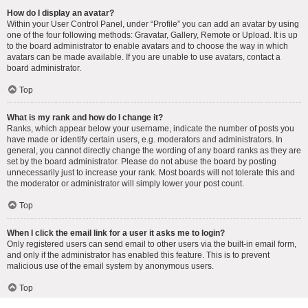
How do I display an avatar?
Within your User Control Panel, under “Profile” you can add an avatar by using
one of the four following methods: Gravatar, Gallery, Remote or Upload. It is up
to the board administrator to enable avatars and to choose the way in which
avatars can be made available. If you are unable to use avatars, contact a
board administrator.
Top
What is my rank and how do I change it?
Ranks, which appear below your username, indicate the number of posts you
have made or identify certain users, e.g. moderators and administrators. In
general, you cannot directly change the wording of any board ranks as they are
set by the board administrator. Please do not abuse the board by posting
unnecessarily just to increase your rank. Most boards will not tolerate this and
the moderator or administrator will simply lower your post count.
Top
When I click the email link for a user it asks me to login?
Only registered users can send email to other users via the built-in email form,
and only if the administrator has enabled this feature. This is to prevent
malicious use of the email system by anonymous users.
Top