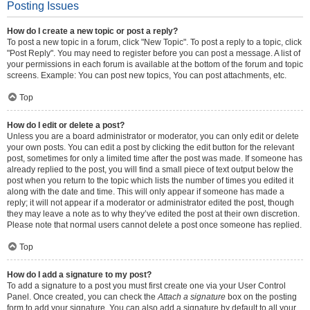
Posting Issues
How do I create a new topic or post a reply?
To post a new topic in a forum, click "New Topic". To post a reply to a topic, click
"Post Reply". You may need to register before you can post a message. A list of
your permissions in each forum is available at the bottom of the forum and topic
screens. Example: You can post new topics, You can post attachments, etc.
Top
How do I edit or delete a post?
Unless you are a board administrator or moderator, you can only edit or delete
your own posts. You can edit a post by clicking the edit button for the relevant
post, sometimes for only a limited time after the post was made. If someone has
already replied to the post, you will find a small piece of text output below the
post when you return to the topic which lists the number of times you edited it
along with the date and time. This will only appear if someone has made a
reply; it will not appear if a moderator or administrator edited the post, though
they may leave a note as to why they’ve edited the post at their own discretion.
Please note that normal users cannot delete a post once someone has replied.
Top
How do I add a signature to my post?
To add a signature to a post you must first create one via your User Control
Panel. Once created, you can check the
Attach a signature
box on the posting
form to add your signature. You can also add a signature by default to all your