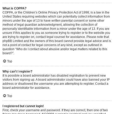
What is COPPA?
COPPA, or the Children’s Online Privacy Protection Act of 1998, is a law in the
United States requiring websites which can potentially collect information from
minors under the age of 13 to have written parental consent or some other
method of legal guardian acknowledgment, allowing the collection of
personally identifiable information from a minor under the age of 13. If you are
unsure if this applies to you as someone trying to register or to the website you
are trying to register on, contact legal counsel for assistance. Please note that
phpBB Limited and the owners of this board cannot provide legal advice and is
not a point of contact for legal concerns of any kind, except as outlined in
question “Who do I contact about abusive and/or legal matters related to this
board?”.
Top
Why can’t I register?
It is possible a board administrator has disabled registration to prevent new
visitors from signing up. A board administrator could have also banned your IP
address or disallowed the username you are attempting to register. Contact a
board administrator for assistance.
Top
I registered but cannot login!
First, check your username and password. If they are correct, then one of two