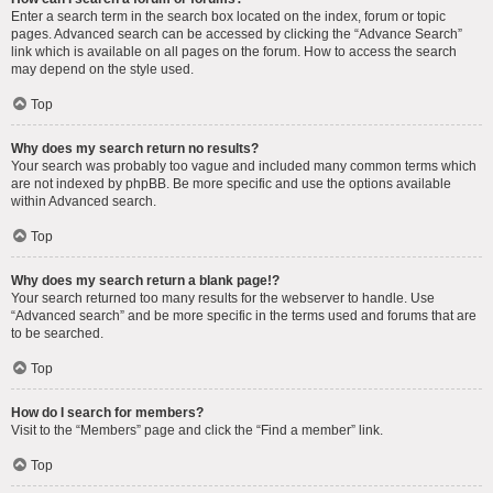
Enter a search term in the search box located on the index, forum or topic
pages. Advanced search can be accessed by clicking the “Advance Search”
link which is available on all pages on the forum. How to access the search
may depend on the style used.
Top
Why does my search return no results?
Your search was probably too vague and included many common terms which
are not indexed by phpBB. Be more specific and use the options available
within Advanced search.
Top
Why does my search return a blank page!?
Your search returned too many results for the webserver to handle. Use
“Advanced search” and be more specific in the terms used and forums that are
to be searched.
Top
How do I search for members?
Visit to the “Members” page and click the “Find a member” link.
Top