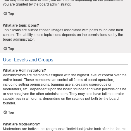
you are granted by the board administrator.
Top
What are topic icons?
Topic icons are author chosen images associated with posts to indicate their
content. The ability to use topic icons depends on the permissions set by the
board administrator.
Top
User Levels and Groups
What are Administrators?
Administrators are members assigned with the highest level of control over the
entire board. These members can control all facets of board operation,
including setting permissions, banning users, creating usergroups or
moderators, etc., dependent upon the board founder and what permissions he
or she has given the other administrators. They may also have full moderator
capabilities in all forums, depending on the settings put forth by the board
founder.
Top
What are Moderators?
Moderators are individuals (or groups of individuals) who look after the forums