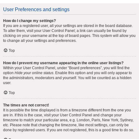
User Preferences and settings
How do I change my settings?
If you are a registered user, all your settings are stored in the board database.
To alter them, visit your User Control Panel; a link can usually be found by
clicking on your username at the top of board pages. This system will allow you
to change all your settings and preferences.
Top
How do I prevent my username appearing in the online user listings?
Within your User Control Panel, under “Board preferences”, you will find the
option
Hide your online status
. Enable this option and you will only appear to
the administrators, moderators and yourself. You will be counted as a hidden
user.
Top
The times are not correct!
It is possible the time displayed is from a timezone different from the one you
are in. If this is the case, visit your User Control Panel and change your
timezone to match your particular area, e.g. London, Paris, New York, Sydney,
etc. Please note that changing the timezone, like most settings, can only be
done by registered users. If you are not registered, this is a good time to do so.