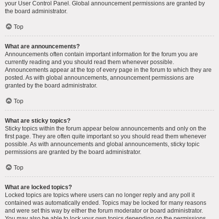
your User Control Panel. Global announcement permissions are granted by
the board administrator.
Top
What are announcements?
Announcements often contain important information for the forum you are
currently reading and you should read them whenever possible.
Announcements appear at the top of every page in the forum to which they are
posted. As with global announcements, announcement permissions are
granted by the board administrator.
Top
What are sticky topics?
Sticky topics within the forum appear below announcements and only on the
first page. They are often quite important so you should read them whenever
possible. As with announcements and global announcements, sticky topic
permissions are granted by the board administrator.
Top
What are locked topics?
Locked topics are topics where users can no longer reply and any poll it
contained was automatically ended. Topics may be locked for many reasons
and were set this way by either the forum moderator or board administrator.
You may also be able to lock your own topics depending on the permissions