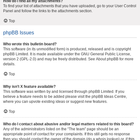
How do I find all my attachments?
To find your list of attachments that you have uploaded, go to your User Control
Panel and follow the links to the attachments section.
Top
phpBB Issues
Who wrote this bulletin board?
This software (in its unmodified form) is produced, released and is copyright
phpBB Limited
. It is made available under the GNU General Public License,
version 2 (GPL-2.0) and may be freely distributed. See
About phpBB
for more
details.
Top
Why isn’t X feature available?
This software was written by and licensed through phpBB Limited. If you
believe a feature needs to be added please visit the
phpBB Ideas Centre
,
where you can upvote existing ideas or suggest new features.
Top
Who do I contact about abusive and/or legal matters related to this board?
Any of the administrators listed on the “The team” page should be an
appropriate point of contact for your complaints. If this still gets no response
then you should contact the owner of the domain (do a
whois lookup
) or, if this