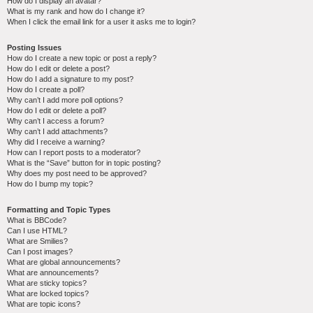
How do I display an avatar?
What is my rank and how do I change it?
When I click the email link for a user it asks me to login?
Posting Issues
How do I create a new topic or post a reply?
How do I edit or delete a post?
How do I add a signature to my post?
How do I create a poll?
Why can’t I add more poll options?
How do I edit or delete a poll?
Why can’t I access a forum?
Why can’t I add attachments?
Why did I receive a warning?
How can I report posts to a moderator?
What is the “Save” button for in topic posting?
Why does my post need to be approved?
How do I bump my topic?
Formatting and Topic Types
What is BBCode?
Can I use HTML?
What are Smilies?
Can I post images?
What are global announcements?
What are announcements?
What are sticky topics?
What are locked topics?
What are topic icons?