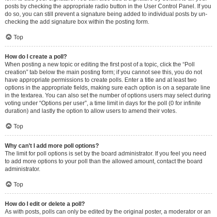
posts by checking the appropriate radio button in the User Control Panel. If you
do so, you can still prevent a signature being added to individual posts by un-
checking the add signature box within the posting form.
Top
How do I create a poll?
When posting a new topic or editing the first post of a topic, click the “Poll
creation” tab below the main posting form; if you cannot see this, you do not
have appropriate permissions to create polls. Enter a title and at least two
options in the appropriate fields, making sure each option is on a separate line
in the textarea. You can also set the number of options users may select during
voting under “Options per user”, a time limit in days for the poll (0 for infinite
duration) and lastly the option to allow users to amend their votes.
Top
Why can’t I add more poll options?
The limit for poll options is set by the board administrator. If you feel you need
to add more options to your poll than the allowed amount, contact the board
administrator.
Top
How do I edit or delete a poll?
As with posts, polls can only be edited by the original poster, a moderator or an