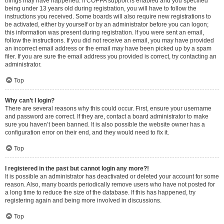
things may have happened. If COPPA support is enabled and you specified
being under 13 years old during registration, you will have to follow the
instructions you received. Some boards will also require new registrations to
be activated, either by yourself or by an administrator before you can logon;
this information was present during registration. If you were sent an email,
follow the instructions. If you did not receive an email, you may have provided
an incorrect email address or the email may have been picked up by a spam
filer. If you are sure the email address you provided is correct, try contacting an
administrator.
Top
Why can’t I login?
There are several reasons why this could occur. First, ensure your username
and password are correct. If they are, contact a board administrator to make
sure you haven’t been banned. It is also possible the website owner has a
configuration error on their end, and they would need to fix it.
Top
I registered in the past but cannot login any more?!
It is possible an administrator has deactivated or deleted your account for some
reason. Also, many boards periodically remove users who have not posted for
a long time to reduce the size of the database. If this has happened, try
registering again and being more involved in discussions.
Top