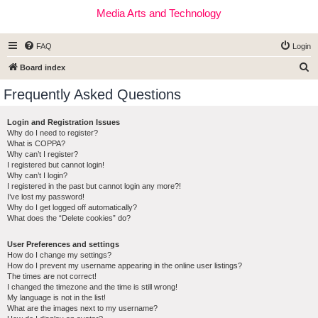
Media Arts and Technology
FAQ
Login
S
Board index
e
Frequently Asked Questions
a
r
Login and Registration Issues
Why do I need to register?
c
What is COPPA?
h
Why can’t I register?
I registered but cannot login!
Why can’t I login?
I registered in the past but cannot login any more?!
I’ve lost my password!
Why do I get logged off automatically?
What does the “Delete cookies” do?
User Preferences and settings
How do I change my settings?
How do I prevent my username appearing in the online user listings?
The times are not correct!
I changed the timezone and the time is still wrong!
My language is not in the list!
What are the images next to my username?