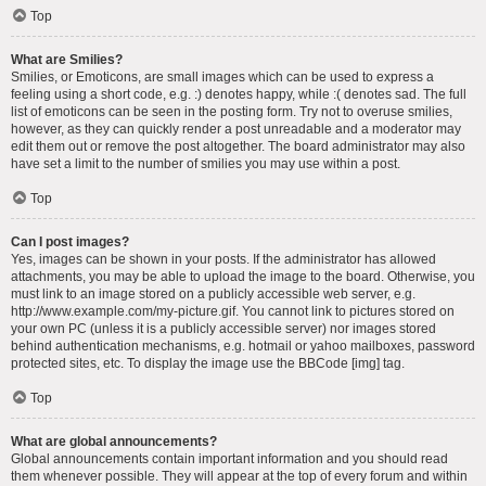
Top
What are Smilies?
Smilies, or Emoticons, are small images which can be used to express a
feeling using a short code, e.g. :) denotes happy, while :( denotes sad. The full
list of emoticons can be seen in the posting form. Try not to overuse smilies,
however, as they can quickly render a post unreadable and a moderator may
edit them out or remove the post altogether. The board administrator may also
have set a limit to the number of smilies you may use within a post.
Top
Can I post images?
Yes, images can be shown in your posts. If the administrator has allowed
attachments, you may be able to upload the image to the board. Otherwise, you
must link to an image stored on a publicly accessible web server, e.g.
http://www.example.com/my-picture.gif. You cannot link to pictures stored on
your own PC (unless it is a publicly accessible server) nor images stored
behind authentication mechanisms, e.g. hotmail or yahoo mailboxes, password
protected sites, etc. To display the image use the BBCode [img] tag.
Top
What are global announcements?
Global announcements contain important information and you should read
them whenever possible. They will appear at the top of every forum and within