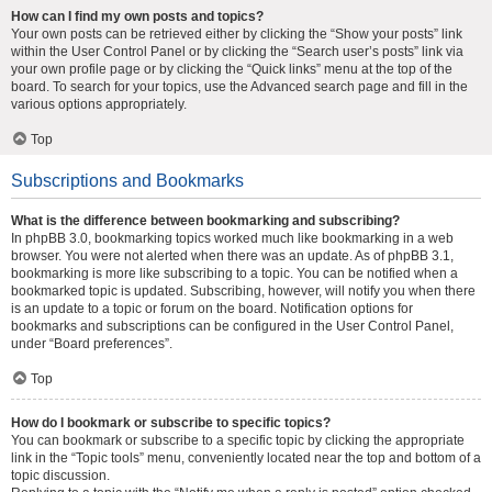
How can I find my own posts and topics?
Your own posts can be retrieved either by clicking the “Show your posts” link
within the User Control Panel or by clicking the “Search user’s posts” link via
your own profile page or by clicking the “Quick links” menu at the top of the
board. To search for your topics, use the Advanced search page and fill in the
various options appropriately.
Top
Subscriptions and Bookmarks
What is the difference between bookmarking and subscribing?
In phpBB 3.0, bookmarking topics worked much like bookmarking in a web
browser. You were not alerted when there was an update. As of phpBB 3.1,
bookmarking is more like subscribing to a topic. You can be notified when a
bookmarked topic is updated. Subscribing, however, will notify you when there
is an update to a topic or forum on the board. Notification options for
bookmarks and subscriptions can be configured in the User Control Panel,
under “Board preferences”.
Top
How do I bookmark or subscribe to specific topics?
You can bookmark or subscribe to a specific topic by clicking the appropriate
link in the “Topic tools” menu, conveniently located near the top and bottom of a
topic discussion.