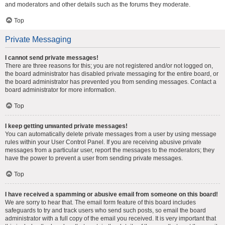
and moderators and other details such as the forums they moderate.
Top
Private Messaging
I cannot send private messages!
There are three reasons for this; you are not registered and/or not logged on,
the board administrator has disabled private messaging for the entire board, or
the board administrator has prevented you from sending messages. Contact a
board administrator for more information.
Top
I keep getting unwanted private messages!
You can automatically delete private messages from a user by using message
rules within your User Control Panel. If you are receiving abusive private
messages from a particular user, report the messages to the moderators; they
have the power to prevent a user from sending private messages.
Top
I have received a spamming or abusive email from someone on this board!
We are sorry to hear that. The email form feature of this board includes
safeguards to try and track users who send such posts, so email the board
administrator with a full copy of the email you received. It is very important that