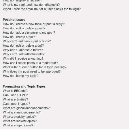
How do I display an avatar?
What is my rank and how do I change it?
When I click the email link for a user it asks me to login?
Posting Issues
How do I create a new topic or post a reply?
How do I edit or delete a post?
How do I add a signature to my post?
How do I create a poll?
Why can’t I add more poll options?
How do I edit or delete a poll?
Why can’t I access a forum?
Why can’t I add attachments?
Why did I receive a warning?
How can I report posts to a moderator?
What is the “Save” button for in topic posting?
Why does my post need to be approved?
How do I bump my topic?
Formatting and Topic Types
What is BBCode?
Can I use HTML?
What are Smilies?
Can I post images?
What are global announcements?
What are announcements?
What are sticky topics?
What are locked topics?
What are topic icons?