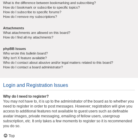
What is the difference between bookmarking and subscribing?
How do I bookmark or subscribe to specific topics?
How do I subscribe to specific forums?
How do I remove my subscriptions?
Attachments
What attachments are allowed on this board?
How do I find all my attachments?
phpBB Issues
Who wrote this bulletin board?
Why isn’t X feature available?
Who do I contact about abusive and/or legal matters related to this board?
How do I contact a board administrator?
Login and Registration Issues
Why do I need to register?
You may not have to, it is up to the administrator of the board as to whether you
need to register in order to post messages. However; registration will give you
access to additional features not available to guest users such as definable
avatar images, private messaging, emailing of fellow users, usergroup
subscription, etc. It only takes a few moments to register so it is recommended
you do so.
Top