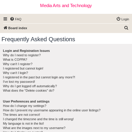
Media Arts and Technology
FAQ
Login
S
Board index
e
Frequently Asked Questions
a
r
Login and Registration Issues
Why do I need to register?
c
What is COPPA?
h
Why can’t I register?
I registered but cannot login!
Why can’t I login?
I registered in the past but cannot login any more?!
I’ve lost my password!
Why do I get logged off automatically?
What does the “Delete cookies” do?
User Preferences and settings
How do I change my settings?
How do I prevent my username appearing in the online user listings?
The times are not correct!
I changed the timezone and the time is still wrong!
My language is not in the list!
What are the images next to my username?