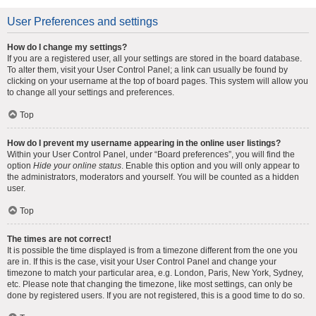
User Preferences and settings
How do I change my settings?
If you are a registered user, all your settings are stored in the board database.
To alter them, visit your User Control Panel; a link can usually be found by
clicking on your username at the top of board pages. This system will allow you
to change all your settings and preferences.
Top
How do I prevent my username appearing in the online user listings?
Within your User Control Panel, under “Board preferences”, you will find the
option
Hide your online status
. Enable this option and you will only appear to
the administrators, moderators and yourself. You will be counted as a hidden
user.
Top
The times are not correct!
It is possible the time displayed is from a timezone different from the one you
are in. If this is the case, visit your User Control Panel and change your
timezone to match your particular area, e.g. London, Paris, New York, Sydney,
etc. Please note that changing the timezone, like most settings, can only be
done by registered users. If you are not registered, this is a good time to do so.