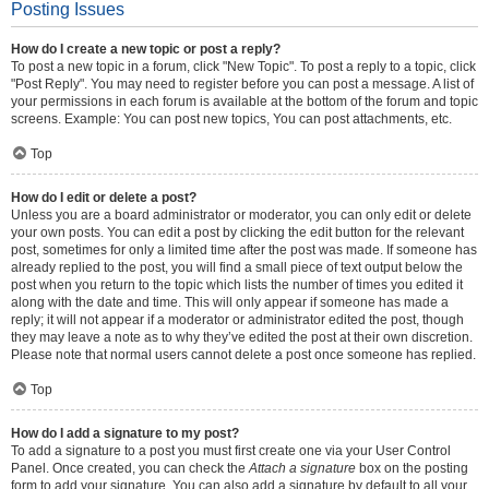
Posting Issues
How do I create a new topic or post a reply?
To post a new topic in a forum, click "New Topic". To post a reply to a topic, click
"Post Reply". You may need to register before you can post a message. A list of
your permissions in each forum is available at the bottom of the forum and topic
screens. Example: You can post new topics, You can post attachments, etc.
Top
How do I edit or delete a post?
Unless you are a board administrator or moderator, you can only edit or delete
your own posts. You can edit a post by clicking the edit button for the relevant
post, sometimes for only a limited time after the post was made. If someone has
already replied to the post, you will find a small piece of text output below the
post when you return to the topic which lists the number of times you edited it
along with the date and time. This will only appear if someone has made a
reply; it will not appear if a moderator or administrator edited the post, though
they may leave a note as to why they’ve edited the post at their own discretion.
Please note that normal users cannot delete a post once someone has replied.
Top
How do I add a signature to my post?
To add a signature to a post you must first create one via your User Control
Panel. Once created, you can check the
Attach a signature
box on the posting
form to add your signature. You can also add a signature by default to all your