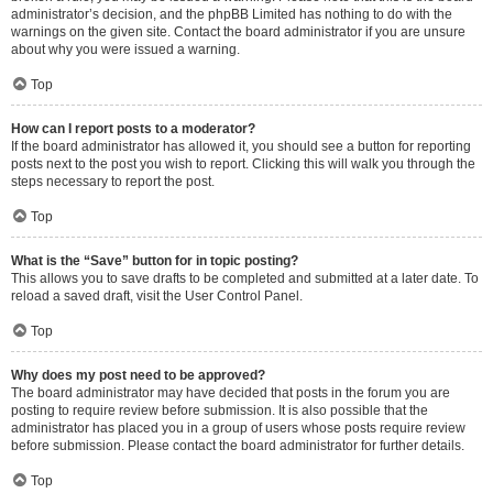
administrator’s decision, and the phpBB Limited has nothing to do with the
warnings on the given site. Contact the board administrator if you are unsure
about why you were issued a warning.
Top
How can I report posts to a moderator?
If the board administrator has allowed it, you should see a button for reporting
posts next to the post you wish to report. Clicking this will walk you through the
steps necessary to report the post.
Top
What is the “Save” button for in topic posting?
This allows you to save drafts to be completed and submitted at a later date. To
reload a saved draft, visit the User Control Panel.
Top
Why does my post need to be approved?
The board administrator may have decided that posts in the forum you are
posting to require review before submission. It is also possible that the
administrator has placed you in a group of users whose posts require review
before submission. Please contact the board administrator for further details.
Top