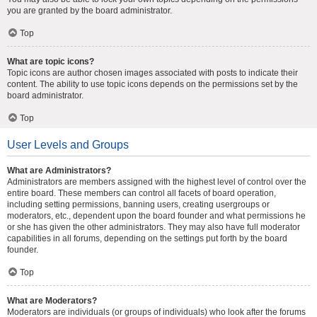
you are granted by the board administrator.
Top
What are topic icons?
Topic icons are author chosen images associated with posts to indicate their
content. The ability to use topic icons depends on the permissions set by the
board administrator.
Top
User Levels and Groups
What are Administrators?
Administrators are members assigned with the highest level of control over the
entire board. These members can control all facets of board operation,
including setting permissions, banning users, creating usergroups or
moderators, etc., dependent upon the board founder and what permissions he
or she has given the other administrators. They may also have full moderator
capabilities in all forums, depending on the settings put forth by the board
founder.
Top
What are Moderators?
Moderators are individuals (or groups of individuals) who look after the forums