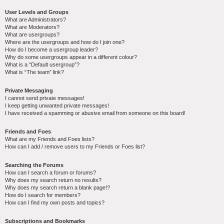
User Levels and Groups
What are Administrators?
What are Moderators?
What are usergroups?
Where are the usergroups and how do I join one?
How do I become a usergroup leader?
Why do some usergroups appear in a different colour?
What is a “Default usergroup”?
What is “The team” link?
Private Messaging
I cannot send private messages!
I keep getting unwanted private messages!
I have received a spamming or abusive email from someone on this board!
Friends and Foes
What are my Friends and Foes lists?
How can I add / remove users to my Friends or Foes list?
Searching the Forums
How can I search a forum or forums?
Why does my search return no results?
Why does my search return a blank page!?
How do I search for members?
How can I find my own posts and topics?
Subscriptions and Bookmarks