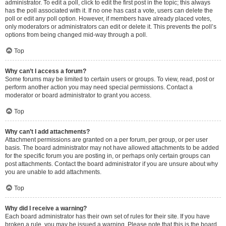
administrator. To edit a poll, click to edit the first post in the topic; this always
has the poll associated with it. If no one has cast a vote, users can delete the
poll or edit any poll option. However, if members have already placed votes,
only moderators or administrators can edit or delete it. This prevents the poll’s
options from being changed mid-way through a poll.
Top
Why can’t I access a forum?
Some forums may be limited to certain users or groups. To view, read, post or
perform another action you may need special permissions. Contact a
moderator or board administrator to grant you access.
Top
Why can’t I add attachments?
Attachment permissions are granted on a per forum, per group, or per user
basis. The board administrator may not have allowed attachments to be added
for the specific forum you are posting in, or perhaps only certain groups can
post attachments. Contact the board administrator if you are unsure about why
you are unable to add attachments.
Top
Why did I receive a warning?
Each board administrator has their own set of rules for their site. If you have
broken a rule, you may be issued a warning. Please note that this is the board