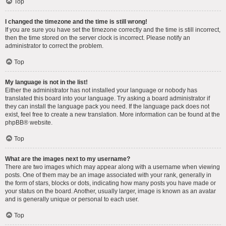
Top
I changed the timezone and the time is still wrong!
If you are sure you have set the timezone correctly and the time is still incorrect,
then the time stored on the server clock is incorrect. Please notify an
administrator to correct the problem.
Top
My language is not in the list!
Either the administrator has not installed your language or nobody has
translated this board into your language. Try asking a board administrator if
they can install the language pack you need. If the language pack does not
exist, feel free to create a new translation. More information can be found at the
phpBB
® website.
Top
What are the images next to my username?
There are two images which may appear along with a username when viewing
posts. One of them may be an image associated with your rank, generally in
the form of stars, blocks or dots, indicating how many posts you have made or
your status on the board. Another, usually larger, image is known as an avatar
and is generally unique or personal to each user.
Top