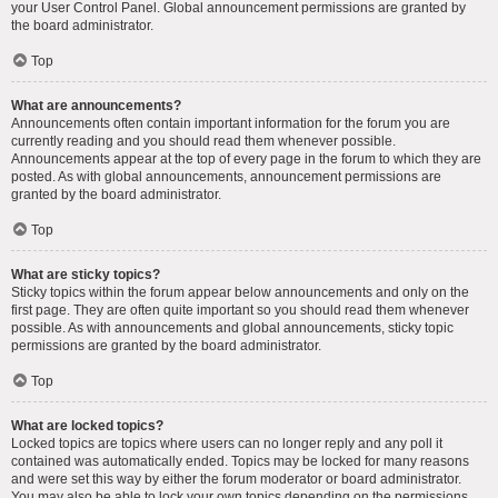
your User Control Panel. Global announcement permissions are granted by
the board administrator.
Top
What are announcements?
Announcements often contain important information for the forum you are
currently reading and you should read them whenever possible.
Announcements appear at the top of every page in the forum to which they are
posted. As with global announcements, announcement permissions are
granted by the board administrator.
Top
What are sticky topics?
Sticky topics within the forum appear below announcements and only on the
first page. They are often quite important so you should read them whenever
possible. As with announcements and global announcements, sticky topic
permissions are granted by the board administrator.
Top
What are locked topics?
Locked topics are topics where users can no longer reply and any poll it
contained was automatically ended. Topics may be locked for many reasons
and were set this way by either the forum moderator or board administrator.
You may also be able to lock your own topics depending on the permissions