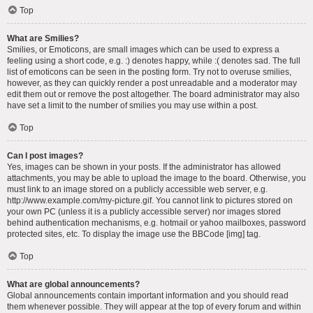
Top
What are Smilies?
Smilies, or Emoticons, are small images which can be used to express a
feeling using a short code, e.g. :) denotes happy, while :( denotes sad. The full
list of emoticons can be seen in the posting form. Try not to overuse smilies,
however, as they can quickly render a post unreadable and a moderator may
edit them out or remove the post altogether. The board administrator may also
have set a limit to the number of smilies you may use within a post.
Top
Can I post images?
Yes, images can be shown in your posts. If the administrator has allowed
attachments, you may be able to upload the image to the board. Otherwise, you
must link to an image stored on a publicly accessible web server, e.g.
http://www.example.com/my-picture.gif. You cannot link to pictures stored on
your own PC (unless it is a publicly accessible server) nor images stored
behind authentication mechanisms, e.g. hotmail or yahoo mailboxes, password
protected sites, etc. To display the image use the BBCode [img] tag.
Top
What are global announcements?
Global announcements contain important information and you should read
them whenever possible. They will appear at the top of every forum and within