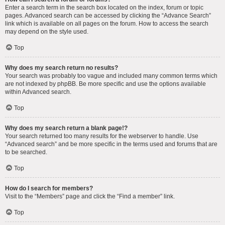
Enter a search term in the search box located on the index, forum or topic
pages. Advanced search can be accessed by clicking the “Advance Search”
link which is available on all pages on the forum. How to access the search
may depend on the style used.
Top
Why does my search return no results?
Your search was probably too vague and included many common terms which
are not indexed by phpBB. Be more specific and use the options available
within Advanced search.
Top
Why does my search return a blank page!?
Your search returned too many results for the webserver to handle. Use
“Advanced search” and be more specific in the terms used and forums that are
to be searched.
Top
How do I search for members?
Visit to the “Members” page and click the “Find a member” link.
Top