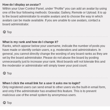
How do I display an avatar?
Within your User Control Panel, under “Profile” you can add an avatar by using
one of the four following methods: Gravatar, Gallery, Remote or Upload. It is up
to the board administrator to enable avatars and to choose the way in which
avatars can be made available. If you are unable to use avatars, contact a
board administrator.
Top
What is my rank and how do I change it?
Ranks, which appear below your username, indicate the number of posts you
have made or identify certain users, e.g. moderators and administrators. In
general, you cannot directly change the wording of any board ranks as they are
set by the board administrator. Please do not abuse the board by posting
unnecessarily just to increase your rank. Most boards will not tolerate this and
the moderator or administrator will simply lower your post count.
Top
When I click the email link for a user it asks me to login?
Only registered users can send email to other users via the built-in email form,
and only if the administrator has enabled this feature. This is to prevent
malicious use of the email system by anonymous users.
Top