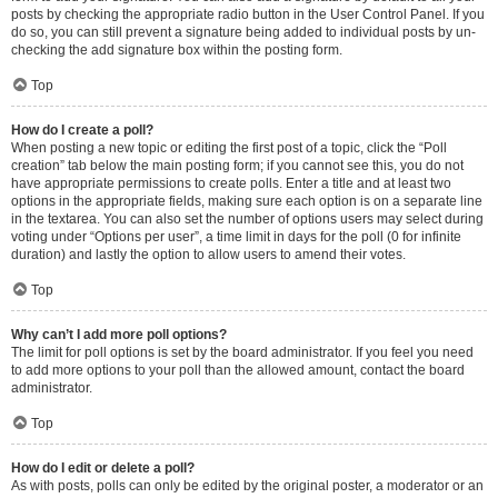
posts by checking the appropriate radio button in the User Control Panel. If you
do so, you can still prevent a signature being added to individual posts by un-
checking the add signature box within the posting form.
Top
How do I create a poll?
When posting a new topic or editing the first post of a topic, click the “Poll
creation” tab below the main posting form; if you cannot see this, you do not
have appropriate permissions to create polls. Enter a title and at least two
options in the appropriate fields, making sure each option is on a separate line
in the textarea. You can also set the number of options users may select during
voting under “Options per user”, a time limit in days for the poll (0 for infinite
duration) and lastly the option to allow users to amend their votes.
Top
Why can’t I add more poll options?
The limit for poll options is set by the board administrator. If you feel you need
to add more options to your poll than the allowed amount, contact the board
administrator.
Top
How do I edit or delete a poll?
As with posts, polls can only be edited by the original poster, a moderator or an