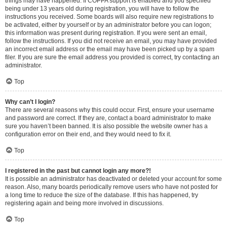
things may have happened. If COPPA support is enabled and you specified
being under 13 years old during registration, you will have to follow the
instructions you received. Some boards will also require new registrations to
be activated, either by yourself or by an administrator before you can logon;
this information was present during registration. If you were sent an email,
follow the instructions. If you did not receive an email, you may have provided
an incorrect email address or the email may have been picked up by a spam
filer. If you are sure the email address you provided is correct, try contacting an
administrator.
Top
Why can’t I login?
There are several reasons why this could occur. First, ensure your username
and password are correct. If they are, contact a board administrator to make
sure you haven’t been banned. It is also possible the website owner has a
configuration error on their end, and they would need to fix it.
Top
I registered in the past but cannot login any more?!
It is possible an administrator has deactivated or deleted your account for some
reason. Also, many boards periodically remove users who have not posted for
a long time to reduce the size of the database. If this has happened, try
registering again and being more involved in discussions.
Top