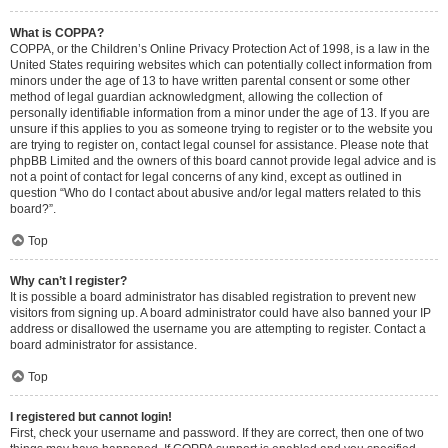
What is COPPA?
COPPA, or the Children’s Online Privacy Protection Act of 1998, is a law in the
United States requiring websites which can potentially collect information from
minors under the age of 13 to have written parental consent or some other
method of legal guardian acknowledgment, allowing the collection of
personally identifiable information from a minor under the age of 13. If you are
unsure if this applies to you as someone trying to register or to the website you
are trying to register on, contact legal counsel for assistance. Please note that
phpBB Limited and the owners of this board cannot provide legal advice and is
not a point of contact for legal concerns of any kind, except as outlined in
question “Who do I contact about abusive and/or legal matters related to this
board?”.
Top
Why can’t I register?
It is possible a board administrator has disabled registration to prevent new
visitors from signing up. A board administrator could have also banned your IP
address or disallowed the username you are attempting to register. Contact a
board administrator for assistance.
Top
I registered but cannot login!
First, check your username and password. If they are correct, then one of two