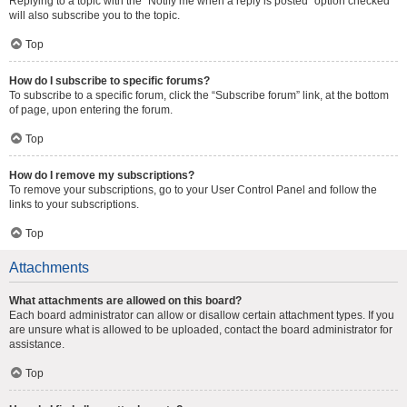
Replying to a topic with the “Notify me when a reply is posted” option checked
will also subscribe you to the topic.
Top
How do I subscribe to specific forums?
To subscribe to a specific forum, click the “Subscribe forum” link, at the bottom
of page, upon entering the forum.
Top
How do I remove my subscriptions?
To remove your subscriptions, go to your User Control Panel and follow the
links to your subscriptions.
Top
Attachments
What attachments are allowed on this board?
Each board administrator can allow or disallow certain attachment types. If you
are unsure what is allowed to be uploaded, contact the board administrator for
assistance.
Top