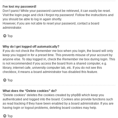
I’ve lost my password!
Don’t panic! While your password cannot be retrieved, it can easily be reset.
Visit the login page and click
I forgot my password
. Follow the instructions and
you should be able to log in again shortly.
However, if you are not able to reset your password, contact a board
administrator.
Top
Why do I get logged off automatically?
If you do not check the
Remember me
box when you login, the board will only
keep you logged in for a preset time. This prevents misuse of your account by
anyone else. To stay logged in, check the
Remember me
box during login. This
is not recommended if you access the board from a shared computer, e.g.
library, internet cafe, university computer lab, etc. If you do not see this
checkbox, it means a board administrator has disabled this feature.
Top
What does the “Delete cookies” do?
“Delete cookies” deletes the cookies created by phpBB which keep you
authenticated and logged into the board. Cookies also provide functions such
as read tracking if they have been enabled by a board administrator. If you are
having login or logout problems, deleting board cookies may help.
Top