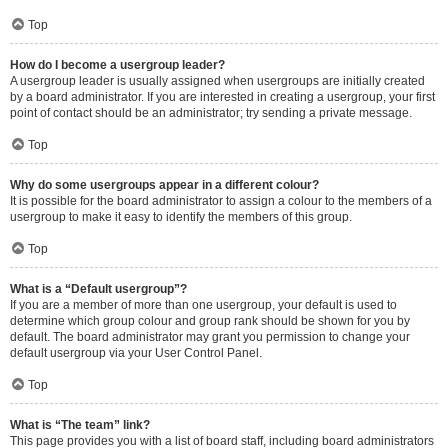
Top
How do I become a usergroup leader?
A usergroup leader is usually assigned when usergroups are initially created
by a board administrator. If you are interested in creating a usergroup, your first
point of contact should be an administrator; try sending a private message.
Top
Why do some usergroups appear in a different colour?
It is possible for the board administrator to assign a colour to the members of a
usergroup to make it easy to identify the members of this group.
Top
What is a “Default usergroup”?
If you are a member of more than one usergroup, your default is used to
determine which group colour and group rank should be shown for you by
default. The board administrator may grant you permission to change your
default usergroup via your User Control Panel.
Top
What is “The team” link?
This page provides you with a list of board staff, including board administrators