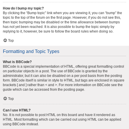
How do I bump my topic?
By clicking the “Bump topic” link when you are viewing it, you can “bump” the
topic to the top of the forum on the first page. However, if you do not see this,
then topic bumping may be disabled or the time allowance between bumps
has not yet been reached. It is also possible to bump the topic simply by
replying to it, however, be sure to follow the board rules when doing so.
Top
Formatting and Topic Types
What is BBCode?
BBCode is a special implementation of HTML, offering great formatting control
on particular objects in a post. The use of BBCode is granted by the
administrator, but it can also be disabled on a per post basis from the posting
form. BBCode itself is similar in style to HTML, but tags are enclosed in square
brackets [ and ] rather than < and >. For more information on BBCode see the
guide which can be accessed from the posting page.
Top
Can I use HTML?
No. It is not possible to post HTML on this board and have it rendered as
HTML. Most formatting which can be carried out using HTML can be applied
using BBCode instead.