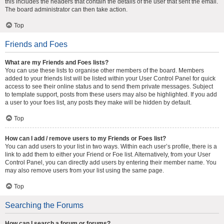
this includes the headers that contain the details of the user that sent the email.
The board administrator can then take action.
Top
Friends and Foes
What are my Friends and Foes lists?
You can use these lists to organise other members of the board. Members
added to your friends list will be listed within your User Control Panel for quick
access to see their online status and to send them private messages. Subject
to template support, posts from these users may also be highlighted. If you add
a user to your foes list, any posts they make will be hidden by default.
Top
How can I add / remove users to my Friends or Foes list?
You can add users to your list in two ways. Within each user’s profile, there is a
link to add them to either your Friend or Foe list. Alternatively, from your User
Control Panel, you can directly add users by entering their member name. You
may also remove users from your list using the same page.
Top
Searching the Forums
How can I search a forum or forums?