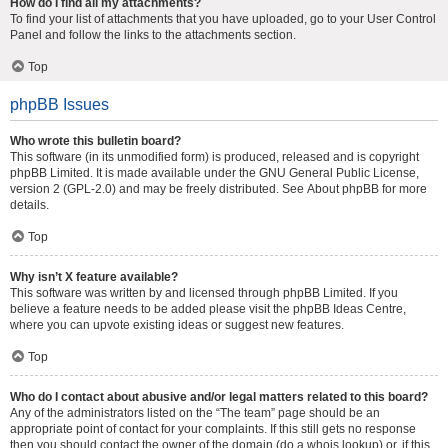
How do I find all my attachments?
To find your list of attachments that you have uploaded, go to your User Control
Panel and follow the links to the attachments section.
Top
phpBB Issues
Who wrote this bulletin board?
This software (in its unmodified form) is produced, released and is copyright
phpBB Limited
. It is made available under the GNU General Public License,
version 2 (GPL-2.0) and may be freely distributed. See
About phpBB
for more
details.
Top
Why isn’t X feature available?
This software was written by and licensed through phpBB Limited. If you
believe a feature needs to be added please visit the
phpBB Ideas Centre
,
where you can upvote existing ideas or suggest new features.
Top
Who do I contact about abusive and/or legal matters related to this board?
Any of the administrators listed on the “The team” page should be an
appropriate point of contact for your complaints. If this still gets no response
then you should contact the owner of the domain (do a
whois lookup
) or, if this