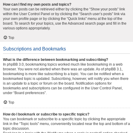
How can I find my own posts and topics?
Your own posts can be retrieved either by clicking the “Show your posts” link
within the User Control Panel or by clicking the “Search user’s posts” link via
your own profile page or by clicking the “Quick links” menu at the top of the
board. To search for your topics, use the Advanced search page and fill in the
various options appropriately.
Top
Subscriptions and Bookmarks
What is the difference between bookmarking and subscribing?
In phpBB 3.0, bookmarking topics worked much like bookmarking in a web
browser. You were not alerted when there was an update. As of phpBB 3.1,
bookmarking is more like subscribing to a topic. You can be notified when a
bookmarked topic is updated. Subscribing, however, will notify you when there
is an update to a topic or forum on the board. Notification options for
bookmarks and subscriptions can be configured in the User Control Panel,
under “Board preferences”.
Top
How do I bookmark or subscribe to specific topics?
You can bookmark or subscribe to a specific topic by clicking the appropriate
link in the “Topic tools” menu, conveniently located near the top and bottom of a
topic discussion.