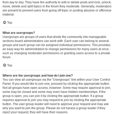
from day to day. They have the authority to edit or delete posts and lock, unlock,
move, delete and split topics in the forum they moderate. Generally, moderators
are present to prevent users from going off-topic or posting abusive or offensive
material.
Top
What are usergroups?
Usergroups are groups of users that divide the community into manageable
sections board administrators can work with. Each user can belong to several
groups and each group can be assigned individual permissions. This provides
an easy way for administrators to change permissions for many users at once,
such as changing moderator permissions or granting users access to a private
forum.
Top
Where are the usergroups and how do I join one?
You can view all usergroups via the “Usergroups” link within your User Control
Panel. If you would like to join one, proceed by clicking the appropriate button.
Not all groups have open access, however. Some may require approval to join,
some may be closed and some may even have hidden memberships. If the
group is open, you can join it by clicking the appropriate button. If a group
requires approval to join you may request to join by clicking the appropriate
button. The user group leader will need to approve your request and may ask
why you want to join the group. Please do not harass a group leader if they
reject your request; they will have their reasons.