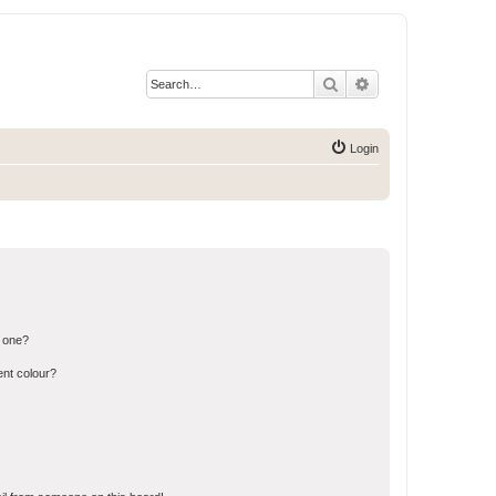
Search
Advanced search
Login
n one?
ent colour?