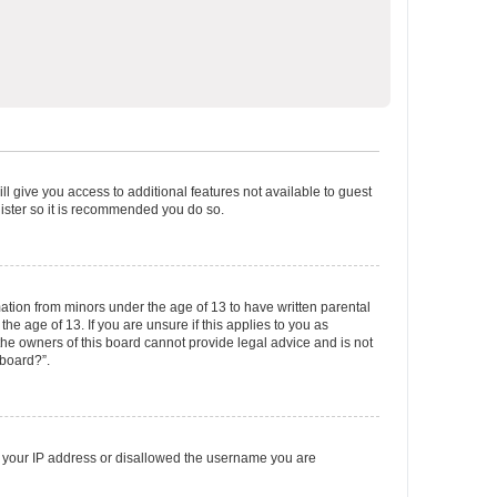
ll give you access to additional features not available to guest
gister so it is recommended you do so.
mation from minors under the age of 13 to have written parental
e age of 13. If you are unsure if this applies to you as
 the owners of this board cannot provide legal advice and is not
 board?”.
ed your IP address or disallowed the username you are