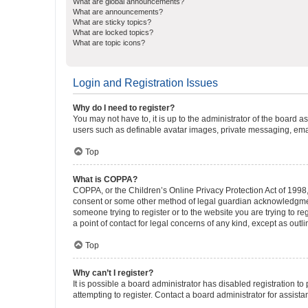
What are global announcements?
What are announcements?
What are sticky topics?
What are locked topics?
What are topic icons?
Login and Registration Issues
Why do I need to register?
You may not have to, it is up to the administrator of the board a
users such as definable avatar images, private messaging, email
Top
What is COPPA?
COPPA, or the Children’s Online Privacy Protection Act of 1998, 
consent or some other method of legal guardian acknowledgment, 
someone trying to register or to the website you are trying to r
a point of contact for legal concerns of any kind, except as outl
Top
Why can’t I register?
It is possible a board administrator has disabled registration 
attempting to register. Contact a board administrator for assista