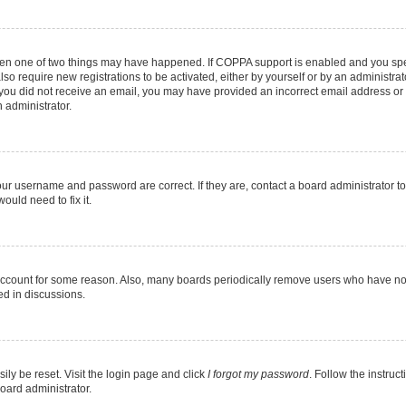
then one of two things may have happened. If COPPA support is enabled and you speci
lso require new registrations to be activated, either by yourself or by an administra
. If you did not receive an email, you may have provided an incorrect email address o
n administrator.
our username and password are correct. If they are, contact a board administrator t
ould need to fix it.
 account for some reason. Also, many boards periodically remove users who have not p
ed in discussions.
ily be reset. Visit the login page and click
I forgot my password
. Follow the instruc
oard administrator.