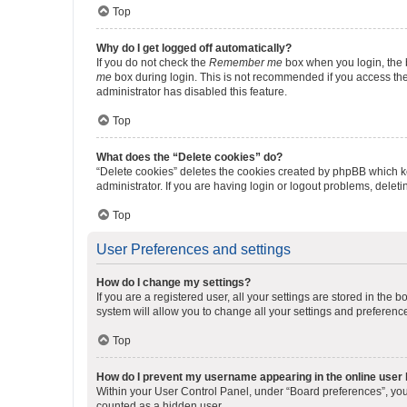
Top
Why do I get logged off automatically?
If you do not check the
Remember me
box when you login, the b
me
box during login. This is not recommended if you access the b
administrator has disabled this feature.
Top
What does the “Delete cookies” do?
“Delete cookies” deletes the cookies created by phpBB which k
administrator. If you are having login or logout problems, dele
Top
User Preferences and settings
How do I change my settings?
If you are a registered user, all your settings are stored in the
system will allow you to change all your settings and preferenc
Top
How do I prevent my username appearing in the online user l
Within your User Control Panel, under “Board preferences”, you 
counted as a hidden user.