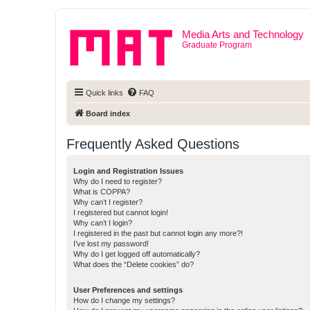
Media Arts and Technology
Graduate Program
Quick links
FAQ
Board index
Frequently Asked Questions
Login and Registration Issues
Why do I need to register?
What is COPPA?
Why can’t I register?
I registered but cannot login!
Why can’t I login?
I registered in the past but cannot login any more?!
I’ve lost my password!
Why do I get logged off automatically?
What does the “Delete cookies” do?
User Preferences and settings
How do I change my settings?