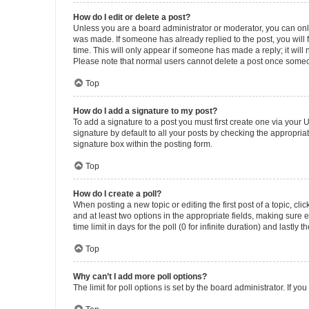
How do I edit or delete a post?
Unless you are a board administrator or moderator, you can only e
was made. If someone has already replied to the post, you will f
time. This will only appear if someone has made a reply; it will 
Please note that normal users cannot delete a post once someo
Top
How do I add a signature to my post?
To add a signature to a post you must first create one via your
signature by default to all your posts by checking the appropria
signature box within the posting form.
Top
How do I create a poll?
When posting a new topic or editing the first post of a topic, cli
and at least two options in the appropriate fields, making sure 
time limit in days for the poll (0 for infinite duration) and lastly
Top
Why can’t I add more poll options?
The limit for poll options is set by the board administrator. If 