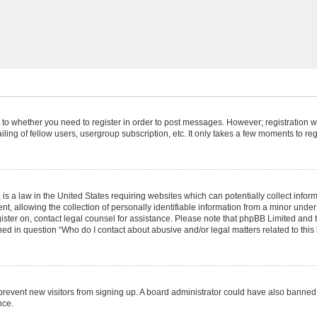
s to whether you need to register in order to post messages. However; registration wi
ing of fellow users, usergroup subscription, etc. It only takes a few moments to re
is a law in the United States requiring websites which can potentially collect infor
allowing the collection of personally identifiable information from a minor under th
egister on, contact legal counsel for assistance. Please note that phpBB Limited and
ined in question “Who do I contact about abusive and/or legal matters related to this
to prevent new visitors from signing up. A board administrator could have also bann
nce.