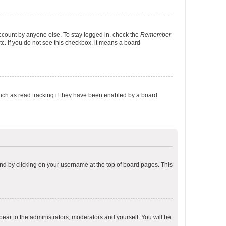
account by anyone else. To stay logged in, check the
Remember
tc. If you do not see this checkbox, it means a board
uch as read tracking if they have been enabled by a board
found by clicking on your username at the top of board pages. This
ppear to the administrators, moderators and yourself. You will be