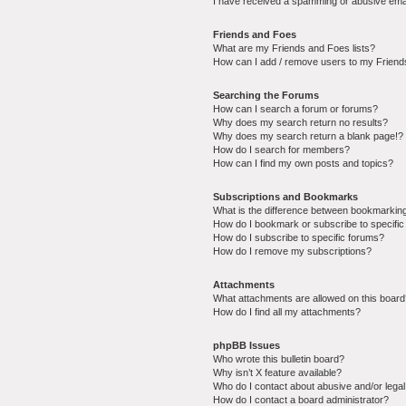
I have received a spamming or abusive ema
Friends and Foes
What are my Friends and Foes lists?
How can I add / remove users to my Friends
Searching the Forums
How can I search a forum or forums?
Why does my search return no results?
Why does my search return a blank page!?
How do I search for members?
How can I find my own posts and topics?
Subscriptions and Bookmarks
What is the difference between bookmarkin
How do I bookmark or subscribe to specific
How do I subscribe to specific forums?
How do I remove my subscriptions?
Attachments
What attachments are allowed on this boar
How do I find all my attachments?
phpBB Issues
Who wrote this bulletin board?
Why isn’t X feature available?
Who do I contact about abusive and/or legal 
How do I contact a board administrator?