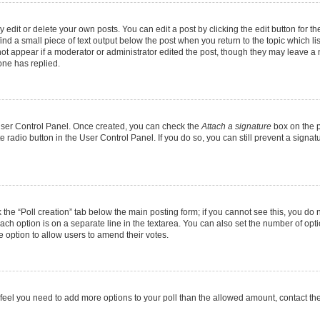
dit or delete your own posts. You can edit a post by clicking the edit button for the
ind a small piece of text output below the post when you return to the topic which li
not appear if a moderator or administrator edited the post, though they may leave a n
ne has replied.
 User Control Panel. Once created, you can check the
Attach a signature
box on the p
te radio button in the User Control Panel. If you do so, you can still prevent a sign
ck the “Poll creation” tab below the main posting form; if you cannot see this, you do 
each option is on a separate line in the textarea. You can also set the number of op
 the option to allow users to amend their votes.
you feel you need to add more options to your poll than the allowed amount, contact th