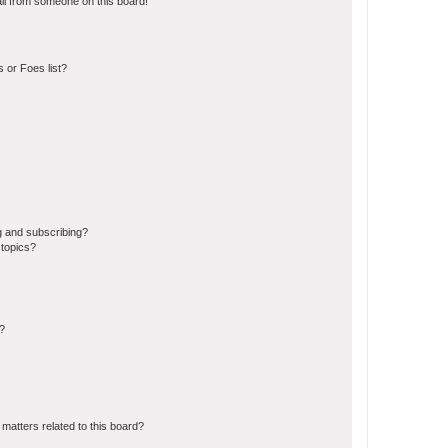
il from someone on this board!
 or Foes list?
g and subscribing?
 topics?
d?
matters related to this board?