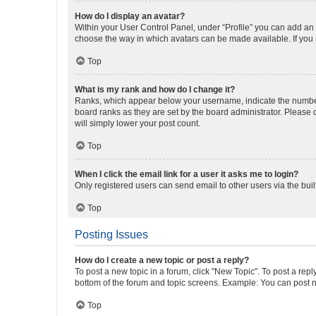
How do I display an avatar?
Within your User Control Panel, under “Profile” you can add an a
choose the way in which avatars can be made available. If you a
Top
What is my rank and how do I change it?
Ranks, which appear below your username, indicate the number o
board ranks as they are set by the board administrator. Please 
will simply lower your post count.
Top
When I click the email link for a user it asks me to login?
Only registered users can send email to other users via the buil
Top
Posting Issues
How do I create a new topic or post a reply?
To post a new topic in a forum, click "New Topic". To post a repl
bottom of the forum and topic screens. Example: You can post n
Top