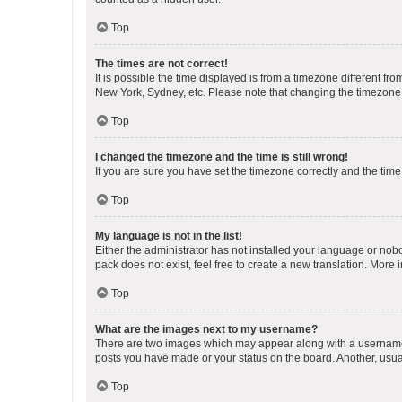
Top
The times are not correct!
It is possible the time displayed is from a timezone different fr
New York, Sydney, etc. Please note that changing the timezone, l
Top
I changed the timezone and the time is still wrong!
If you are sure you have set the timezone correctly and the time i
Top
My language is not in the list!
Either the administrator has not installed your language or nob
pack does not exist, feel free to create a new translation. More
Top
What are the images next to my username?
There are two images which may appear along with a username w
posts you have made or your status on the board. Another, usual
Top