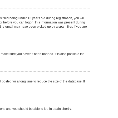
fied being under 13 years old during registration, you will
tor before you can logon; this information was present during
r the email may have been picked up by a spam filer. If you are
o make sure you haven’t been banned. It is also possible the
osted for a long time to reduce the size of the database. If
tions and you should be able to log in again shortly.