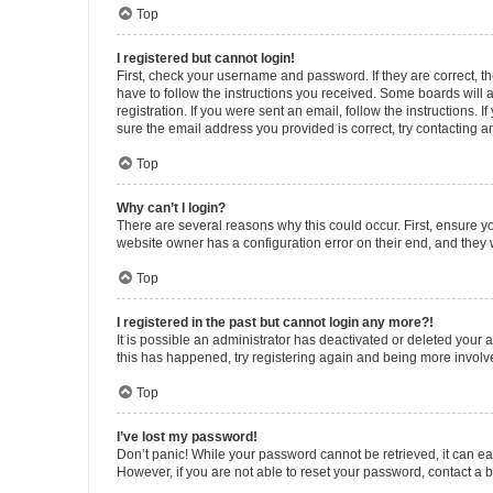
Top
I registered but cannot login!
First, check your username and password. If they are correct, 
have to follow the instructions you received. Some boards will a
registration. If you were sent an email, follow the instructions
sure the email address you provided is correct, try contacting a
Top
Why can’t I login?
There are several reasons why this could occur. First, ensure y
website owner has a configuration error on their end, and they w
Top
I registered in the past but cannot login any more?!
It is possible an administrator has deactivated or deleted your
this has happened, try registering again and being more involv
Top
I’ve lost my password!
Don’t panic! While your password cannot be retrieved, it can eas
However, if you are not able to reset your password, contact a b