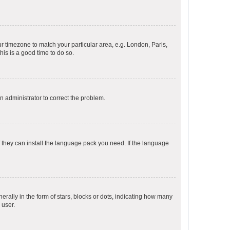
our timezone to match your particular area, e.g. London, Paris,
his is a good time to do so.
an administrator to correct the problem.
f they can install the language pack you need. If the language
lly in the form of stars, blocks or dots, indicating how many
 user.