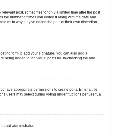
 relevant post, sometimes for only a limited time after the post
sts the number of times you edited it along with the date and
ote as to why they’ve edited the post at their own discretion.
osting form to add your signature. You can also add a
ature being added to individual posts by un-checking the add
not have appropriate permissions to create polls. Enter a title
tions users may select during voting under “Options per user”, a
e board administrator.