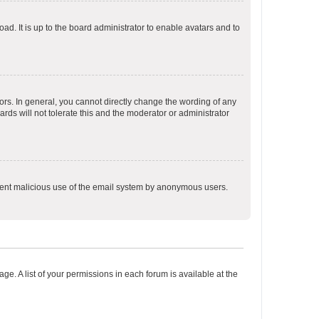
ad. It is up to the board administrator to enable avatars and to
rs. In general, you cannot directly change the wording of any
rds will not tolerate this and the moderator or administrator
prevent malicious use of the email system by anonymous users.
ge. A list of your permissions in each forum is available at the