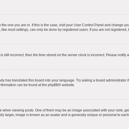
om the one you are in. If this is the case, visit your User Control Panel and change y
ike most settings, can only be done by registered users. If you are not registered, t
s still incorrect, then the time stored on the server clock is incorrect. Please notify 
ody has translated this board into your language. Try asking a board administrator i
 information can be found at the
phpBB
® website.
hen viewing posts. One of them may be an image associated with your rank, genera
ly larger, image is known as an avatar and is generally unique or personal to each