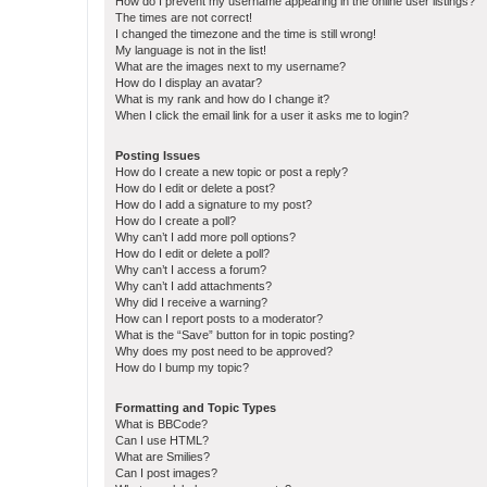
How do I prevent my username appearing in the online user listings?
The times are not correct!
I changed the timezone and the time is still wrong!
My language is not in the list!
What are the images next to my username?
How do I display an avatar?
What is my rank and how do I change it?
When I click the email link for a user it asks me to login?
Posting Issues
How do I create a new topic or post a reply?
How do I edit or delete a post?
How do I add a signature to my post?
How do I create a poll?
Why can’t I add more poll options?
How do I edit or delete a poll?
Why can’t I access a forum?
Why can’t I add attachments?
Why did I receive a warning?
How can I report posts to a moderator?
What is the “Save” button for in topic posting?
Why does my post need to be approved?
How do I bump my topic?
Formatting and Topic Types
What is BBCode?
Can I use HTML?
What are Smilies?
Can I post images?