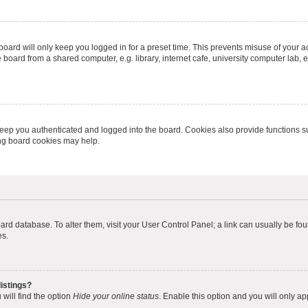
oard will only keep you logged in for a preset time. This prevents misuse of your 
oard from a shared computer, e.g. library, internet cafe, university computer lab, e
eep you authenticated and logged into the board. Cookies also provide functions s
ting board cookies may help.
 board database. To alter them, visit your User Control Panel; a link can usually be 
es.
istings?
will find the option
Hide your online status
. Enable this option and you will only a