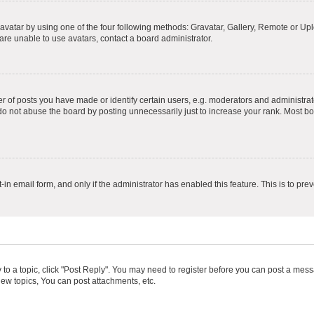
vatar by using one of the four following methods: Gravatar, Gallery, Remote or Uplo
re unable to use avatars, contact a board administrator.
f posts you have made or identify certain users, e.g. moderators and administrato
do not abuse the board by posting unnecessarily just to increase your rank. Most boa
t-in email form, and only if the administrator has enabled this feature. This is to 
y to a topic, click "Post Reply". You may need to register before you can post a messa
ew topics, You can post attachments, etc.