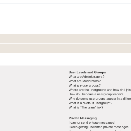
User Levels and Groups
What are Administrators?
What are Moderators?
What are usergroups?
Where are the usergroups and how do I joi
How do I become a usergroup leader?
Why do some usergroups appear in a differ
What is a “Default usergroup”?
What is “The team” link?
Private Messaging
I cannot send private messages!
I keep getting unwanted private messages!