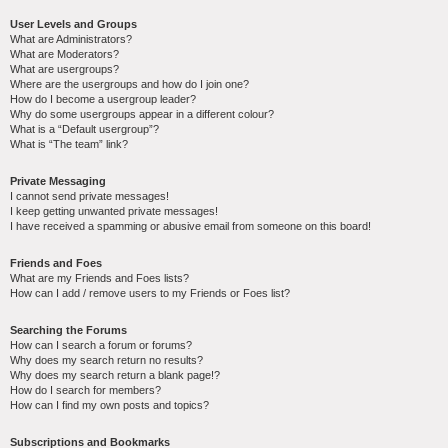
User Levels and Groups
What are Administrators?
What are Moderators?
What are usergroups?
Where are the usergroups and how do I join one?
How do I become a usergroup leader?
Why do some usergroups appear in a different colour?
What is a “Default usergroup”?
What is “The team” link?
Private Messaging
I cannot send private messages!
I keep getting unwanted private messages!
I have received a spamming or abusive email from someone on this board!
Friends and Foes
What are my Friends and Foes lists?
How can I add / remove users to my Friends or Foes list?
Searching the Forums
How can I search a forum or forums?
Why does my search return no results?
Why does my search return a blank page!?
How do I search for members?
How can I find my own posts and topics?
Subscriptions and Bookmarks