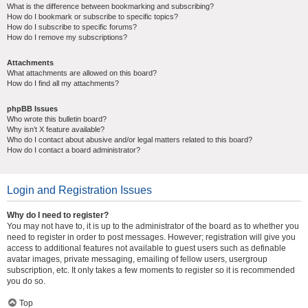
What is the difference between bookmarking and subscribing?
How do I bookmark or subscribe to specific topics?
How do I subscribe to specific forums?
How do I remove my subscriptions?
Attachments
What attachments are allowed on this board?
How do I find all my attachments?
phpBB Issues
Who wrote this bulletin board?
Why isn’t X feature available?
Who do I contact about abusive and/or legal matters related to this board?
How do I contact a board administrator?
Login and Registration Issues
Why do I need to register?
You may not have to, it is up to the administrator of the board as to whether you
need to register in order to post messages. However; registration will give you
access to additional features not available to guest users such as definable
avatar images, private messaging, emailing of fellow users, usergroup
subscription, etc. It only takes a few moments to register so it is recommended
you do so.
Top