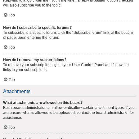
Replying to a topic with the “Notify me when a reply is posted” option checked
will also subscribe you to the topic.
Top
How do I subscribe to specific forums?
To subscribe to a specific forum, click the “Subscribe forum” link, at the bottom
of page, upon entering the forum.
Top
How do I remove my subscriptions?
To remove your subscriptions, go to your User Control Panel and follow the
links to your subscriptions.
Top
Attachments
What attachments are allowed on this board?
Each board administrator can allow or disallow certain attachment types. If you
are unsure what is allowed to be uploaded, contact the board administrator for
assistance.
Top