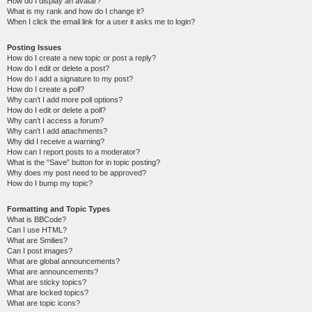
How do I display an avatar?
What is my rank and how do I change it?
When I click the email link for a user it asks me to login?
Posting Issues
How do I create a new topic or post a reply?
How do I edit or delete a post?
How do I add a signature to my post?
How do I create a poll?
Why can’t I add more poll options?
How do I edit or delete a poll?
Why can’t I access a forum?
Why can’t I add attachments?
Why did I receive a warning?
How can I report posts to a moderator?
What is the “Save” button for in topic posting?
Why does my post need to be approved?
How do I bump my topic?
Formatting and Topic Types
What is BBCode?
Can I use HTML?
What are Smilies?
Can I post images?
What are global announcements?
What are announcements?
What are sticky topics?
What are locked topics?
What are topic icons?