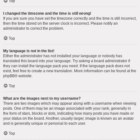
Top
I changed the timezone and the time is still wrong!
If you are sure you have set the timezone correctly and the time is still incorrect,
then the time stored on the server clock is incorrect. Please notify an
administrator to correct the problem.
Top
My language is not in the list!
Either the administrator has not installed your language or nobody has
translated this board into your language. Try asking a board administrator if
they can install the language pack you need. If the language pack does not
exist, feel free to create a new translation. More information can be found at the
phpBB
® website.
Top
What are the images next to my username?
There are two images which may appear along with a username when viewing
posts. One of them may be an image associated with your rank, generally in
the form of stars, blocks or dots, indicating how many posts you have made or
your status on the board. Another, usually larger, image is known as an avatar
and is generally unique or personal to each user.
Top