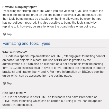
How do I bump my topic?
By clicking the “Bump topic” link when you are viewing it, you can “bump” the
topic to the top of the forum on the first page. However, if you do not see this,
then topic bumping may be disabled or the time allowance between bumps
has not yet been reached. It is also possible to bump the topic simply by
replying to it, however, be sure to follow the board rules when doing so.
Top
Formatting and Topic Types
What is BBCode?
BBCode is a special implementation of HTML, offering great formatting control
on particular objects in a post. The use of BBCode is granted by the
administrator, but it can also be disabled on a per post basis from the posting
form. BBCode itself is similar in style to HTML, but tags are enclosed in square
brackets [ and ] rather than < and >. For more information on BBCode see the
guide which can be accessed from the posting page.
Top
Can I use HTML?
No. It is not possible to post HTML on this board and have it rendered as
HTML. Most formatting which can be carried out using HTML can be applied
using BBCode instead.