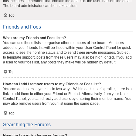
this includes the headers that contain the details of the user that sent the email.
The board administrator can then take action.
Top
Friends and Foes
What are my Friends and Foes lists?
You can use these lists to organise other members of the board. Members
added to your friends list will be listed within your User Control Panel for quick
access to see their online status and to send them private messages. Subject
to template support, posts from these users may also be highlighted. If you add
a user to your foes list, any posts they make will be hidden by default.
Top
How can I add / remove users to my Friends or Foes list?
You can add users to your list in two ways. Within each user’s profile, there is a
link to add them to either your Friend or Foe list. Alternatively, from your User
Control Panel, you can directly add users by entering their member name. You
may also remove users from your list using the same page.
Top
Searching the Forums
How can I search a forum or forums?