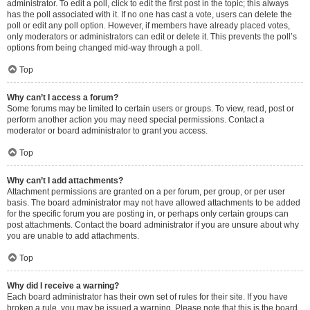
administrator. To edit a poll, click to edit the first post in the topic; this always
has the poll associated with it. If no one has cast a vote, users can delete the
poll or edit any poll option. However, if members have already placed votes,
only moderators or administrators can edit or delete it. This prevents the poll’s
options from being changed mid-way through a poll.
Top
Why can’t I access a forum?
Some forums may be limited to certain users or groups. To view, read, post or
perform another action you may need special permissions. Contact a
moderator or board administrator to grant you access.
Top
Why can’t I add attachments?
Attachment permissions are granted on a per forum, per group, or per user
basis. The board administrator may not have allowed attachments to be added
for the specific forum you are posting in, or perhaps only certain groups can
post attachments. Contact the board administrator if you are unsure about why
you are unable to add attachments.
Top
Why did I receive a warning?
Each board administrator has their own set of rules for their site. If you have
broken a rule, you may be issued a warning. Please note that this is the board