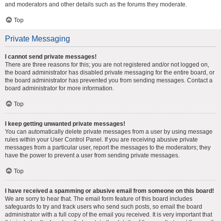
and moderators and other details such as the forums they moderate.
Top
Private Messaging
I cannot send private messages!
There are three reasons for this; you are not registered and/or not logged on,
the board administrator has disabled private messaging for the entire board, or
the board administrator has prevented you from sending messages. Contact a
board administrator for more information.
Top
I keep getting unwanted private messages!
You can automatically delete private messages from a user by using message
rules within your User Control Panel. If you are receiving abusive private
messages from a particular user, report the messages to the moderators; they
have the power to prevent a user from sending private messages.
Top
I have received a spamming or abusive email from someone on this board!
We are sorry to hear that. The email form feature of this board includes
safeguards to try and track users who send such posts, so email the board
administrator with a full copy of the email you received. It is very important that