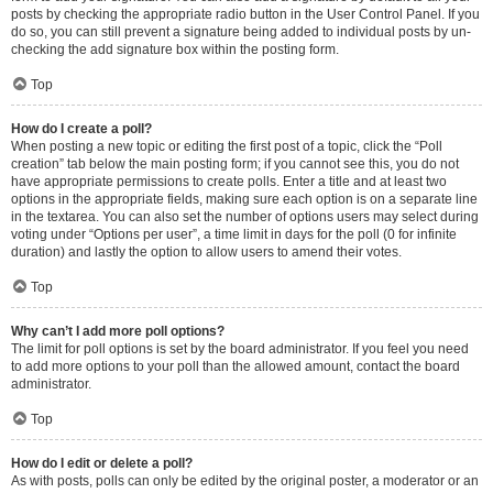
posts by checking the appropriate radio button in the User Control Panel. If you
do so, you can still prevent a signature being added to individual posts by un-
checking the add signature box within the posting form.
Top
How do I create a poll?
When posting a new topic or editing the first post of a topic, click the “Poll
creation” tab below the main posting form; if you cannot see this, you do not
have appropriate permissions to create polls. Enter a title and at least two
options in the appropriate fields, making sure each option is on a separate line
in the textarea. You can also set the number of options users may select during
voting under “Options per user”, a time limit in days for the poll (0 for infinite
duration) and lastly the option to allow users to amend their votes.
Top
Why can’t I add more poll options?
The limit for poll options is set by the board administrator. If you feel you need
to add more options to your poll than the allowed amount, contact the board
administrator.
Top
How do I edit or delete a poll?
As with posts, polls can only be edited by the original poster, a moderator or an