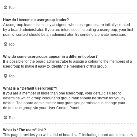
Top
How do I become a usergroup leader?
A usergroup leader is usually assigned when usergroups are initially created
by a board administrator. If you are interested in creating a usergroup, your first
point of contact should be an administrator; try sending a private message.
Top
Why do some usergroups appear in a different colour?
It is possible for the board administrator to assign a colour to the members of a
usergroup to make it easy to identify the members of this group.
Top
What is a “Default usergroup”?
If you are a member of more than one usergroup, your default is used to
determine which group colour and group rank should be shown for you by
default. The board administrator may grant you permission to change your
default usergroup via your User Control Panel.
Top
What is “The team” link?
This page provides you with a list of board staff, including board administrators