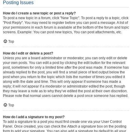
Posting Issues
How do I create a new topic or post a reply?
To post a new topic in a forum, click "New Topic". To post a reply to a topic, click
"Post Reply". You may need to register before you can post a message. A list of
your permissions in each forum is available at the bottom of the forum and topic
screens. Example: You can post new topics, You can post attachments, etc.
Top
How do I edit or delete a post?
Unless you are a board administrator or moderator, you can only edit or delete
your own posts. You can edit a post by clicking the edit button for the relevant
post, sometimes for only a limited time after the post was made. If someone has
already replied to the post, you will find a small piece of text output below the
post when you return to the topic which lists the number of times you edited it
along with the date and time. This will only appear if someone has made a
reply; it will not appear if a moderator or administrator edited the post, though
they may leave a note as to why they’ve edited the post at their own discretion.
Please note that normal users cannot delete a post once someone has replied.
Top
How do I add a signature to my post?
To add a signature to a post you must first create one via your User Control
Panel. Once created, you can check the
Attach a signature
box on the posting
form to add your signature. You can also add a signature by default to all your