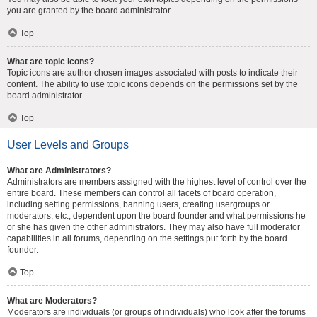
you are granted by the board administrator.
Top
What are topic icons?
Topic icons are author chosen images associated with posts to indicate their
content. The ability to use topic icons depends on the permissions set by the
board administrator.
Top
User Levels and Groups
What are Administrators?
Administrators are members assigned with the highest level of control over the
entire board. These members can control all facets of board operation,
including setting permissions, banning users, creating usergroups or
moderators, etc., dependent upon the board founder and what permissions he
or she has given the other administrators. They may also have full moderator
capabilities in all forums, depending on the settings put forth by the board
founder.
Top
What are Moderators?
Moderators are individuals (or groups of individuals) who look after the forums