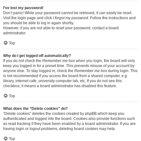
I’ve lost my password!
Don’t panic! While your password cannot be retrieved, it can easily be reset.
Visit the login page and click
I forgot my password
. Follow the instructions and
you should be able to log in again shortly.
However, if you are not able to reset your password, contact a board
administrator.
Top
Why do I get logged off automatically?
If you do not check the
Remember me
box when you login, the board will only
keep you logged in for a preset time. This prevents misuse of your account by
anyone else. To stay logged in, check the
Remember me
box during login. This
is not recommended if you access the board from a shared computer, e.g.
library, internet cafe, university computer lab, etc. If you do not see this
checkbox, it means a board administrator has disabled this feature.
Top
What does the “Delete cookies” do?
“Delete cookies” deletes the cookies created by phpBB which keep you
authenticated and logged into the board. Cookies also provide functions such
as read tracking if they have been enabled by a board administrator. If you are
having login or logout problems, deleting board cookies may help.
Top