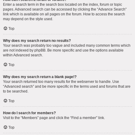
Enter a search term in the search box located on the index, forum or topic
pages. Advanced search can be accessed by clicking the “Advance Search”
link which is available on all pages on the forum. How to access the search
may depend on the style used.
Top
Why does my search return no results?
Your search was probably too vague and included many common terms which
are not indexed by phpBB. Be more specific and use the options available
within Advanced search.
Top
Why does my search return a blank page!?
Your search returned too many results for the webserver to handle. Use
“Advanced search” and be more specific in the terms used and forums that are
to be searched.
Top
How do I search for members?
Visit to the “Members” page and click the “Find a member” link.
Top