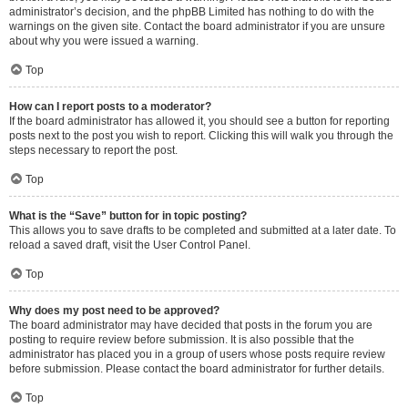
administrator’s decision, and the phpBB Limited has nothing to do with the
warnings on the given site. Contact the board administrator if you are unsure
about why you were issued a warning.
Top
How can I report posts to a moderator?
If the board administrator has allowed it, you should see a button for reporting
posts next to the post you wish to report. Clicking this will walk you through the
steps necessary to report the post.
Top
What is the “Save” button for in topic posting?
This allows you to save drafts to be completed and submitted at a later date. To
reload a saved draft, visit the User Control Panel.
Top
Why does my post need to be approved?
The board administrator may have decided that posts in the forum you are
posting to require review before submission. It is also possible that the
administrator has placed you in a group of users whose posts require review
before submission. Please contact the board administrator for further details.
Top