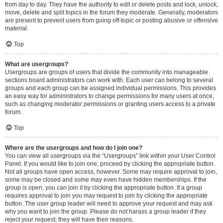
from day to day. They have the authority to edit or delete posts and lock, unlock,
move, delete and split topics in the forum they moderate. Generally, moderators
are present to prevent users from going off-topic or posting abusive or offensive
material.
Top
What are usergroups?
Usergroups are groups of users that divide the community into manageable
sections board administrators can work with. Each user can belong to several
groups and each group can be assigned individual permissions. This provides
an easy way for administrators to change permissions for many users at once,
such as changing moderator permissions or granting users access to a private
forum.
Top
Where are the usergroups and how do I join one?
You can view all usergroups via the “Usergroups” link within your User Control
Panel. If you would like to join one, proceed by clicking the appropriate button.
Not all groups have open access, however. Some may require approval to join,
some may be closed and some may even have hidden memberships. If the
group is open, you can join it by clicking the appropriate button. If a group
requires approval to join you may request to join by clicking the appropriate
button. The user group leader will need to approve your request and may ask
why you want to join the group. Please do not harass a group leader if they
reject your request; they will have their reasons.