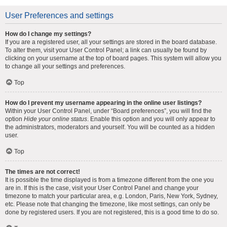
User Preferences and settings
How do I change my settings?
If you are a registered user, all your settings are stored in the board database.
To alter them, visit your User Control Panel; a link can usually be found by
clicking on your username at the top of board pages. This system will allow you
to change all your settings and preferences.
Top
How do I prevent my username appearing in the online user listings?
Within your User Control Panel, under “Board preferences”, you will find the
option
Hide your online status
. Enable this option and you will only appear to
the administrators, moderators and yourself. You will be counted as a hidden
user.
Top
The times are not correct!
It is possible the time displayed is from a timezone different from the one you
are in. If this is the case, visit your User Control Panel and change your
timezone to match your particular area, e.g. London, Paris, New York, Sydney,
etc. Please note that changing the timezone, like most settings, can only be
done by registered users. If you are not registered, this is a good time to do so.