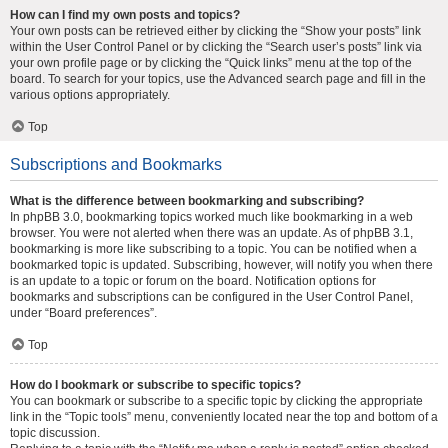
How can I find my own posts and topics?
Your own posts can be retrieved either by clicking the “Show your posts” link
within the User Control Panel or by clicking the “Search user’s posts” link via
your own profile page or by clicking the “Quick links” menu at the top of the
board. To search for your topics, use the Advanced search page and fill in the
various options appropriately.
Top
Subscriptions and Bookmarks
What is the difference between bookmarking and subscribing?
In phpBB 3.0, bookmarking topics worked much like bookmarking in a web
browser. You were not alerted when there was an update. As of phpBB 3.1,
bookmarking is more like subscribing to a topic. You can be notified when a
bookmarked topic is updated. Subscribing, however, will notify you when there
is an update to a topic or forum on the board. Notification options for
bookmarks and subscriptions can be configured in the User Control Panel,
under “Board preferences”.
Top
How do I bookmark or subscribe to specific topics?
You can bookmark or subscribe to a specific topic by clicking the appropriate
link in the “Topic tools” menu, conveniently located near the top and bottom of a
topic discussion.