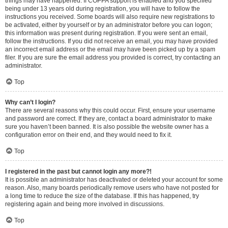
things may have happened. If COPPA support is enabled and you specified
being under 13 years old during registration, you will have to follow the
instructions you received. Some boards will also require new registrations to
be activated, either by yourself or by an administrator before you can logon;
this information was present during registration. If you were sent an email,
follow the instructions. If you did not receive an email, you may have provided
an incorrect email address or the email may have been picked up by a spam
filer. If you are sure the email address you provided is correct, try contacting an
administrator.
Top
Why can’t I login?
There are several reasons why this could occur. First, ensure your username
and password are correct. If they are, contact a board administrator to make
sure you haven’t been banned. It is also possible the website owner has a
configuration error on their end, and they would need to fix it.
Top
I registered in the past but cannot login any more?!
It is possible an administrator has deactivated or deleted your account for some
reason. Also, many boards periodically remove users who have not posted for
a long time to reduce the size of the database. If this has happened, try
registering again and being more involved in discussions.
Top