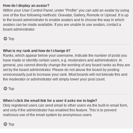
How do I display an avatar?
Within your User Control Panel, under “Profile” you can add an avatar by using
one of the four following methods: Gravatar, Gallery, Remote or Upload. It is up
to the board administrator to enable avatars and to choose the way in which
avatars can be made available. If you are unable to use avatars, contact a
board administrator.
Top
What is my rank and how do I change it?
Ranks, which appear below your username, indicate the number of posts you
have made or identify certain users, e.g. moderators and administrators. In
general, you cannot directly change the wording of any board ranks as they are
set by the board administrator. Please do not abuse the board by posting
unnecessarily just to increase your rank. Most boards will not tolerate this and
the moderator or administrator will simply lower your post count.
Top
When I click the email link for a user it asks me to login?
Only registered users can send email to other users via the built-in email form,
and only if the administrator has enabled this feature. This is to prevent
malicious use of the email system by anonymous users.
Top