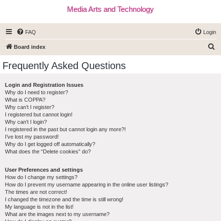
Media Arts and Technology
FAQ
Login
S
Board index
e
Frequently Asked Questions
a
r
Login and Registration Issues
Why do I need to register?
c
What is COPPA?
h
Why can’t I register?
I registered but cannot login!
Why can’t I login?
I registered in the past but cannot login any more?!
I’ve lost my password!
Why do I get logged off automatically?
What does the “Delete cookies” do?
User Preferences and settings
How do I change my settings?
How do I prevent my username appearing in the online user listings?
The times are not correct!
I changed the timezone and the time is still wrong!
My language is not in the list!
What are the images next to my username?