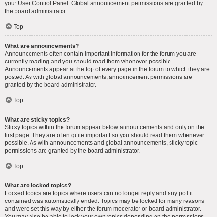
your User Control Panel. Global announcement permissions are granted by
the board administrator.
Top
What are announcements?
Announcements often contain important information for the forum you are
currently reading and you should read them whenever possible.
Announcements appear at the top of every page in the forum to which they are
posted. As with global announcements, announcement permissions are
granted by the board administrator.
Top
What are sticky topics?
Sticky topics within the forum appear below announcements and only on the
first page. They are often quite important so you should read them whenever
possible. As with announcements and global announcements, sticky topic
permissions are granted by the board administrator.
Top
What are locked topics?
Locked topics are topics where users can no longer reply and any poll it
contained was automatically ended. Topics may be locked for many reasons
and were set this way by either the forum moderator or board administrator.
You may also be able to lock your own topics depending on the permissions