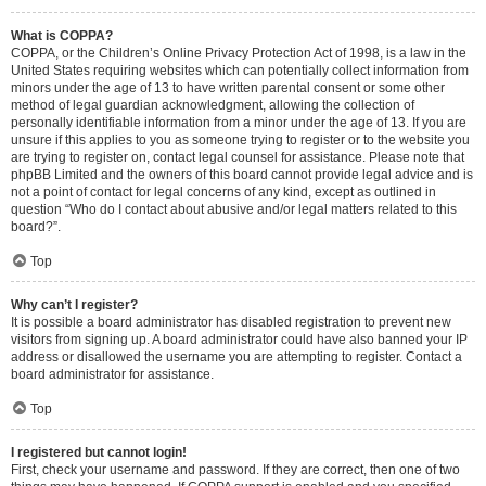
What is COPPA?
COPPA, or the Children’s Online Privacy Protection Act of 1998, is a law in the
United States requiring websites which can potentially collect information from
minors under the age of 13 to have written parental consent or some other
method of legal guardian acknowledgment, allowing the collection of
personally identifiable information from a minor under the age of 13. If you are
unsure if this applies to you as someone trying to register or to the website you
are trying to register on, contact legal counsel for assistance. Please note that
phpBB Limited and the owners of this board cannot provide legal advice and is
not a point of contact for legal concerns of any kind, except as outlined in
question “Who do I contact about abusive and/or legal matters related to this
board?”.
Top
Why can’t I register?
It is possible a board administrator has disabled registration to prevent new
visitors from signing up. A board administrator could have also banned your IP
address or disallowed the username you are attempting to register. Contact a
board administrator for assistance.
Top
I registered but cannot login!
First, check your username and password. If they are correct, then one of two