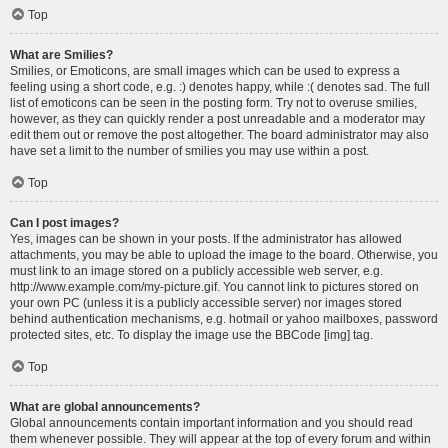
Top
What are Smilies?
Smilies, or Emoticons, are small images which can be used to express a
feeling using a short code, e.g. :) denotes happy, while :( denotes sad. The full
list of emoticons can be seen in the posting form. Try not to overuse smilies,
however, as they can quickly render a post unreadable and a moderator may
edit them out or remove the post altogether. The board administrator may also
have set a limit to the number of smilies you may use within a post.
Top
Can I post images?
Yes, images can be shown in your posts. If the administrator has allowed
attachments, you may be able to upload the image to the board. Otherwise, you
must link to an image stored on a publicly accessible web server, e.g.
http://www.example.com/my-picture.gif. You cannot link to pictures stored on
your own PC (unless it is a publicly accessible server) nor images stored
behind authentication mechanisms, e.g. hotmail or yahoo mailboxes, password
protected sites, etc. To display the image use the BBCode [img] tag.
Top
What are global announcements?
Global announcements contain important information and you should read
them whenever possible. They will appear at the top of every forum and within