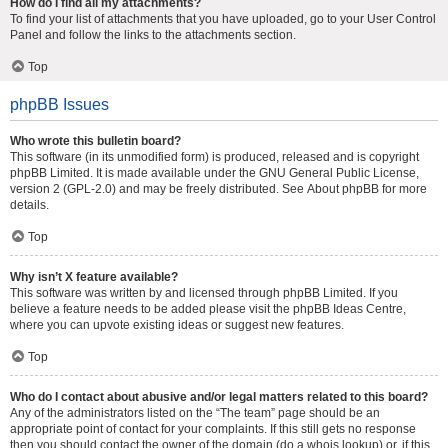
How do I find all my attachments?
To find your list of attachments that you have uploaded, go to your User Control
Panel and follow the links to the attachments section.
Top
phpBB Issues
Who wrote this bulletin board?
This software (in its unmodified form) is produced, released and is copyright
phpBB Limited
. It is made available under the GNU General Public License,
version 2 (GPL-2.0) and may be freely distributed. See
About phpBB
for more
details.
Top
Why isn’t X feature available?
This software was written by and licensed through phpBB Limited. If you
believe a feature needs to be added please visit the
phpBB Ideas Centre
,
where you can upvote existing ideas or suggest new features.
Top
Who do I contact about abusive and/or legal matters related to this board?
Any of the administrators listed on the “The team” page should be an
appropriate point of contact for your complaints. If this still gets no response
then you should contact the owner of the domain (do a
whois lookup
) or, if this